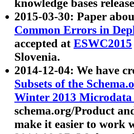
knowledge bases release
2015-03-30: Paper abo
Common Errors in Depl
accepted at
ESWC2015
Slovenia.
2014-12-04: We have cr
Subsets of the Schema.o
Winter 2013 Microdata
schema.org/Product and
make it easier to work w