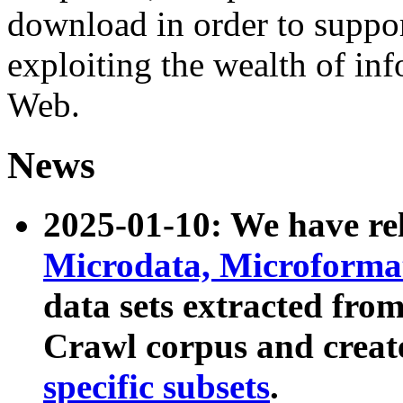
download in order to suppo
exploiting the wealth of inf
Web.
News
2025-01-10: We have r
Microdata, Microform
data sets extracted fr
Crawl corpus and creat
specific subsets
.