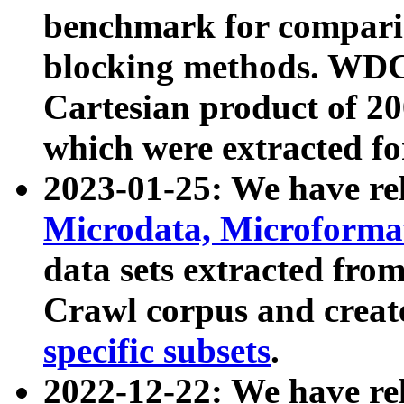
benchmark for compari
blocking methods. WDC
Cartesian product of 200
which were extracted fo
2023-01-25: We have r
Microdata, Microform
data sets extracted fr
Crawl corpus and creat
specific subsets
.
2022-12-22: We have re