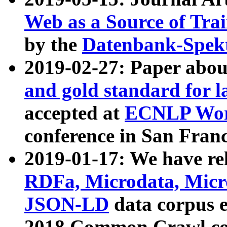
Web as a Source of Tra
by the
Datenbank-Spek
2019-02-27: Paper abo
and gold standard for l
accepted at
ECNLP Wor
conference in San Franc
2019-01-17: We have rel
RDFa, Microdata, Mic
JSON-LD
data corpus 
2018 Common Crawl co