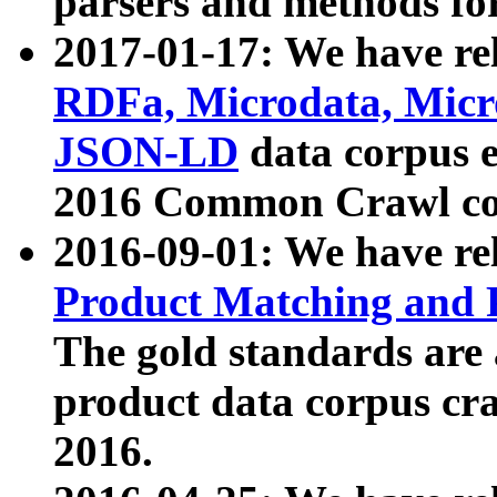
parsers and methods for
2017-01-17: We have rel
RDFa, Microdata, Mic
JSON-LD
data corpus e
2016 Common Crawl co
2016-09-01: We have re
Product Matching and P
The gold standards are
product data corpus craw
2016.