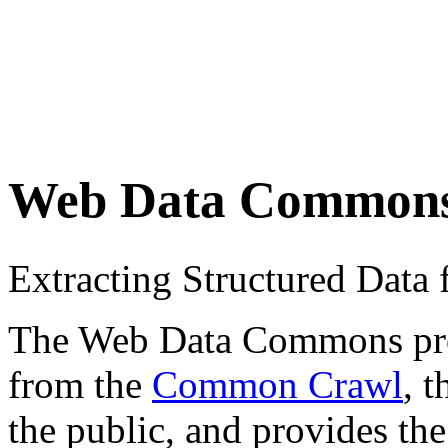
Web Data Common
Extracting Structured Dat
The Web Data Commons proje
from the
Common Crawl
, 
the public, and provides the