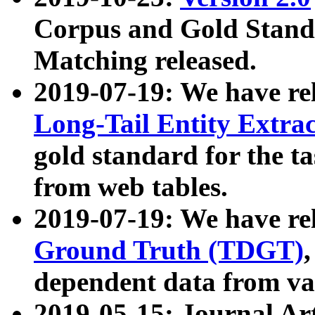
Corpus and Gold Standa
Matching released.
2019-07-19: We have re
Long-Tail Entity Extra
gold standard for the ta
from web tables.
2019-07-19: We have re
Ground Truth (TDGT)
dependent data from va
2019-05-15: Journal Ar