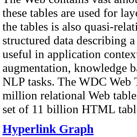
these tables are used for lay
the tables is also quasi-rela
structured data describing a 
useful in application contex
augmentation, knowledge ba
NLP tasks. The WDC Web Tab
million relational Web table
set of 11 billion HTML tab
Hyperlink Graph