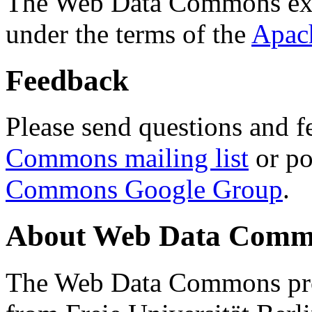
The Web Data Commons ext
under the terms of the
Apac
Feedback
Please send questions and f
Commons mailing list
or po
Commons Google Group
.
About Web Data Commo
The Web Data Commons proj