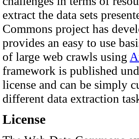
challenges in terms of resou
extract the data sets prese
Commons project has deve
provides an easy to use basi
of large web crawls using
A
framework is published und
license and can be simply c
different data extraction tas
License