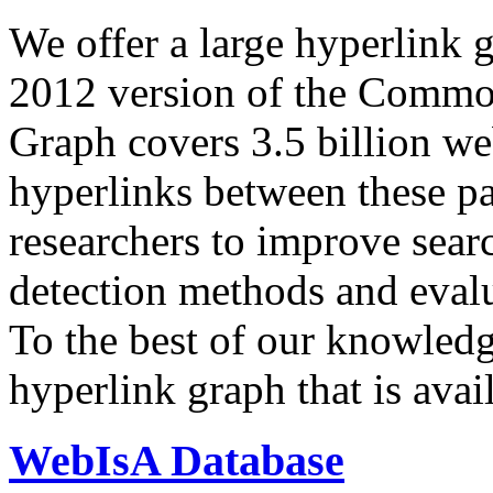
We offer a large
hyperlink 
2012 version of the Comm
Graph covers 3.5 billion we
hyperlinks between these p
researchers to improve sear
detection methods and evalu
To the best of our knowledge
hyperlink graph that is avail
WebIsA Database