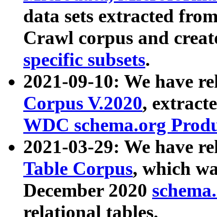
data sets extracted fr
Crawl corpus and creat
specific subsets
.
2021-09-10: We have re
Corpus V.2020
, extract
WDC schema.org Produc
2021-03-29: We have r
Table Corpus
, which wa
December 2020
schema.o
relational tables.