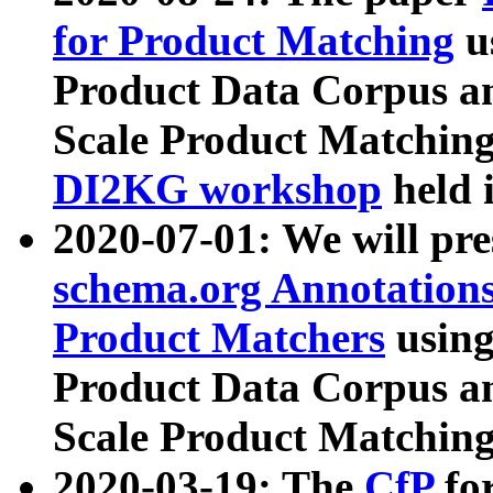
for Product Matching
u
Product Data Corpus a
Scale Product Matching
DI2KG workshop
held 
2020-07-01: We will pr
schema.org Annotations
Product Matchers
usin
Product Data Corpus a
Scale Product Matching
2020-03-19: The
CfP
fo