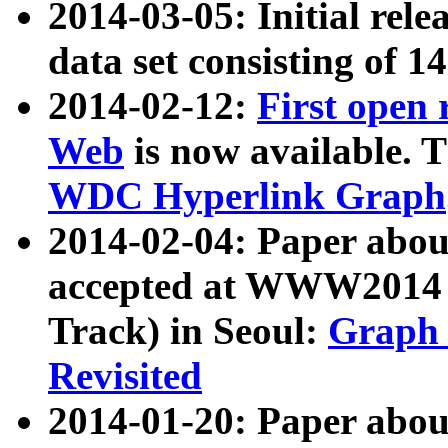
2014-03-05: Initial rele
data set consisting of 1
2014-02-12:
First open
Web
is now available. T
WDC Hyperlink Graph
2014-02-04: Paper ab
accepted at WWW2014 c
Track) in Seoul:
Graph 
Revisited
2014-01-20: Paper about