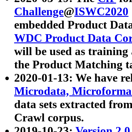
Challenge
@
ISWC2020
embedded Product Data
WDC Product Data Cor
will be used as training
the Product Matching t
2020-01-13: We have r
Microdata, Microform
data sets extracted f
Crawl corpus.
2019-10-23:
Version 2.0