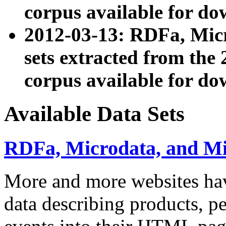
corpus available for do
2012-03-13: RDFa, Mic
sets extracted from t
corpus available for do
Available Data Sets
RDFa, Microdata, and M
More and more websites hav
data describing products, pe