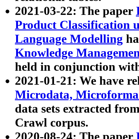
2021-03-22: The paper
Product Classification 
Language Modelling
has
Knowledge Management
held in conjunction wit
2021-01-21: We have r
Microdata, Microform
data sets extracted fr
Crawl corpus.
2020-08-24: The paper