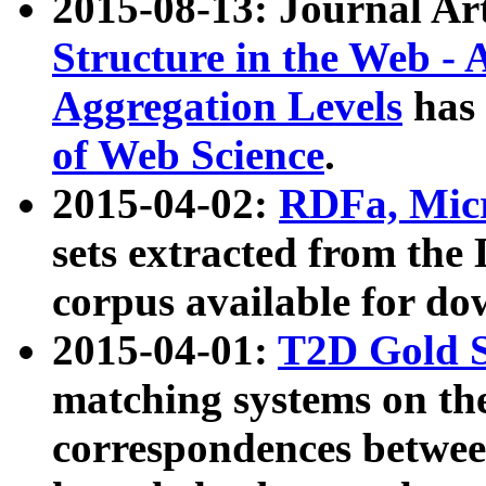
2015-08-13: Journal Ar
Structure in the Web - 
Aggregation Levels
has 
of Web Science
.
2015-04-02:
RDFa, Micr
sets extracted from t
corpus available for do
2015-04-01:
T2D Gold 
matching systems on the
correspondences betwee