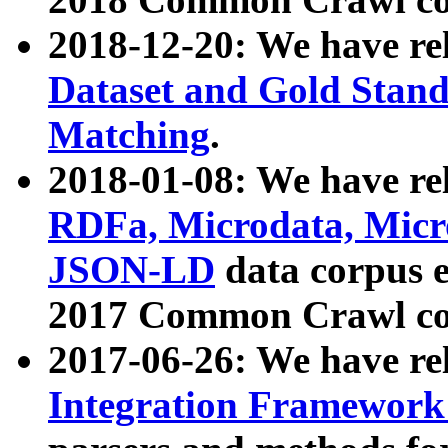
2018-12-20: We have re
Dataset and Gold Stand
Matching
.
2018-01-08: We have rel
RDFa, Microdata, Mic
JSON-LD
data corpus 
2017 Common Crawl co
2017-06-26: We have re
Integration Framework