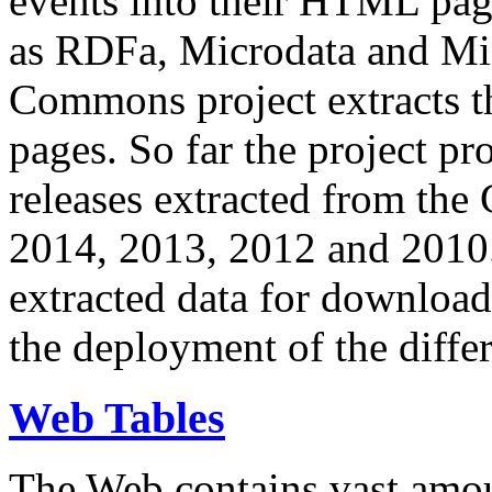
events into their HTML pa
as RDFa, Microdata and Mi
Commons project extracts th
pages. So far the project pro
releases extracted from th
2014, 2013, 2012 and 2010.
extracted data for download 
the deployment of the differ
Web Tables
The Web contains vast amo