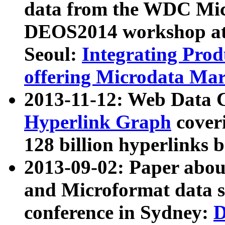
data from the WDC Micr
DEOS2014 workshop at
Seoul:
Integrating Prod
offering Microdata Ma
2013-11-12: Web Data 
Hyperlink Graph
coveri
128 billion hyperlinks 
2013-09-02: Paper abo
and Microformat data s
conference in Sydney:
D