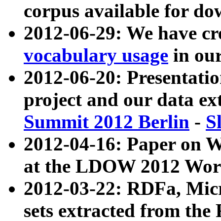
corpus available for do
2012-06-29: We have cr
vocabulary usage
in ou
2012-06-20: Presentat
project and our data ex
Summit 2012 Berlin
-
S
2012-04-16: Paper on 
at the LDOW 2012 Wor
2012-03-22: RDFa, Mic
sets extracted from t