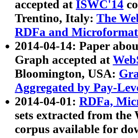
accepted at
ISWC'14
co
Trentino, Italy:
The We
RDFa and Microformat 
2014-04-14: Paper ab
Graph accepted at
WebS
Bloomington, USA:
Gra
Aggregated by Pay-Lev
2014-04-01:
RDFa, Micr
sets extracted from t
corpus available for do