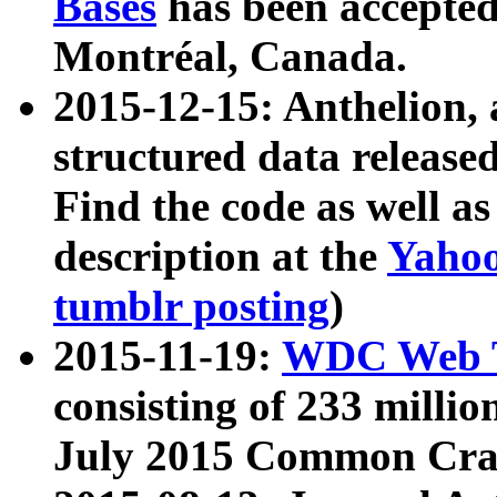
Bases
has been accepted
Montréal, Canada.
2015-12-15: Anthelion, 
structured data release
Find the code as well a
description at the
Yahoo
tumblr posting
)
2015-11-19:
WDC Web T
consisting of 233 milli
July 2015 Common Cra