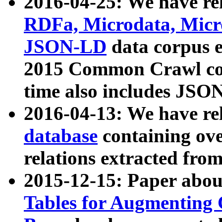
2016-04-25: We have rel
RDFa, Microdata, Mic
JSON-LD
data corpus 
2015 Common Crawl corp
time also includes JSO
2016-04-13: We have re
database
containing ov
relations extracted fro
2015-12-15: Paper abo
Tables for Augmenting