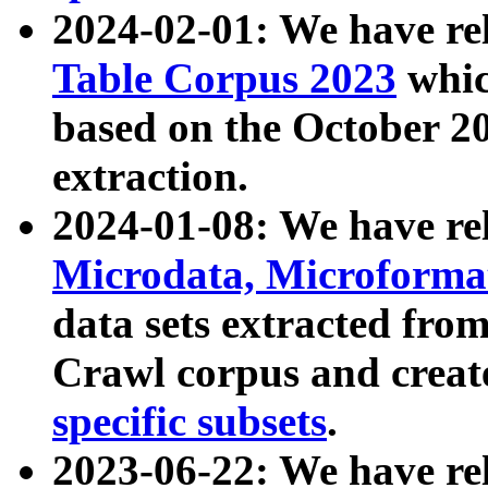
2024-02-01: We have r
Table Corpus 2023
whic
based on the October 
extraction.
2024-01-08: We have r
Microdata, Microform
data sets extracted fr
Crawl corpus and creat
specific subsets
.
2023-06-22: We have re