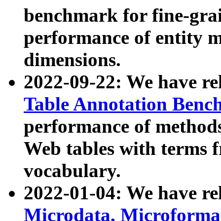
benchmark for fine-grai
performance of entity 
dimensions.
2022-09-22: We have r
Table Annotation Ben
performance of methods
Web tables with terms 
vocabulary.
2022-01-04: We have r
Microdata, Microform