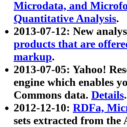
Microdata, and Microfo
Quantitative Analysis
.
2013-07-12: New analys
products that are offer
markup
.
2013-07-05: Yahoo! Res
engine which enables y
Commons data.
Details
.
2012-12-10:
RDFa, Micr
sets extracted from t