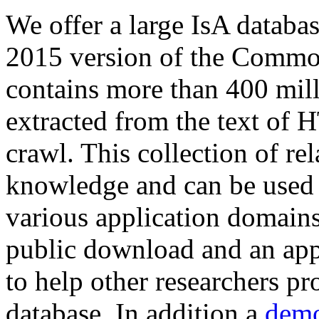
We offer a large
IsA databa
2015 version of the Comm
contains more than 400 mil
extracted from the text of 
crawl. This collection of rel
knowledge and can be used 
various application domains.
public download and an app
to help other researchers p
database. In addition a
demo