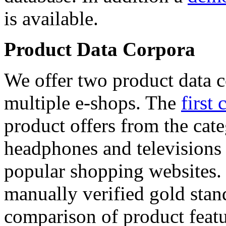
is available.
Product Data Corpora
We offer two product data c
multiple e-shops. The
first 
product offers from the cat
headphones and televisions
popular shopping websites.
manually verified gold stan
comparison of product featu