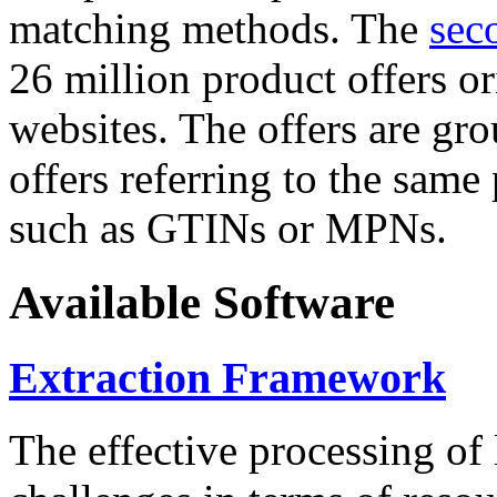
matching methods. The
sec
26 million product offers o
websites. The offers are gro
offers referring to the same
such as GTINs or MPNs.
Available Software
Extraction Framework
The effective processing of