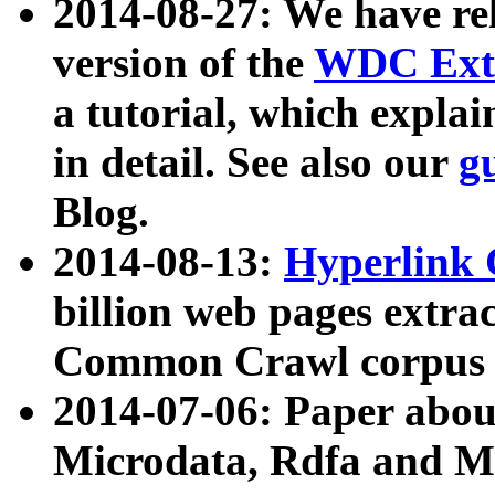
2014-08-27: We have rel
version of the
WDC Extr
a tutorial, which expla
in detail. See also our
g
Blog.
2014-08-13:
Hyperlink 
billion web pages extra
Common Crawl corpus a
2014-07-06: Paper ab
Microdata, Rdfa and Mi