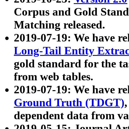
Corpus and Gold Standa
Matching released.
2019-07-19: We have re
Long-Tail Entity Extra
gold standard for the ta
from web tables.
2019-07-19: We have re
Ground Truth (TDGT)
dependent data from va
2019-05-15: Journal Ar