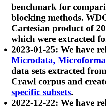
benchmark for compari
blocking methods. WDC
Cartesian product of 200
which were extracted fo
2023-01-25: We have r
Microdata, Microform
data sets extracted fr
Crawl corpus and creat
specific subsets
.
2022-12-22: We have re