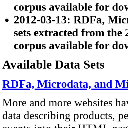
corpus available for do
2012-03-13: RDFa, Mic
sets extracted from t
corpus available for do
Available Data Sets
RDFa, Microdata, and M
More and more websites hav
data describing products, pe