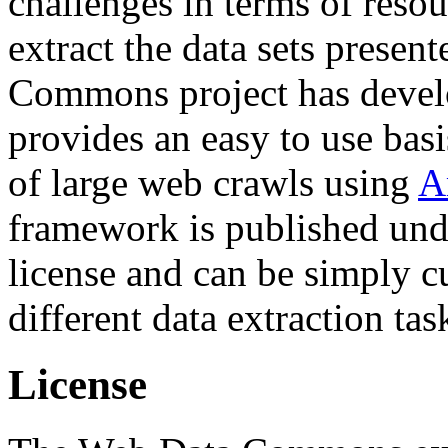
challenges in terms of resou
extract the data sets prese
Commons project has deve
provides an easy to use basi
of large web crawls using
A
framework is published und
license and can be simply c
different data extraction tas
License