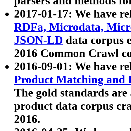
parsers and methods for
2017-01-17: We have rel
RDFa, Microdata, Mic
JSON-LD
data corpus e
2016 Common Crawl co
2016-09-01: We have re
Product Matching and P
The gold standards are
product data corpus craw
2016.