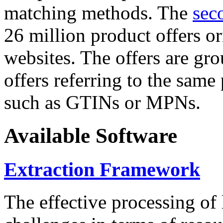
matching methods. The
sec
26 million product offers o
websites. The offers are gro
offers referring to the same
such as GTINs or MPNs.
Available Software
Extraction Framework
The effective processing of