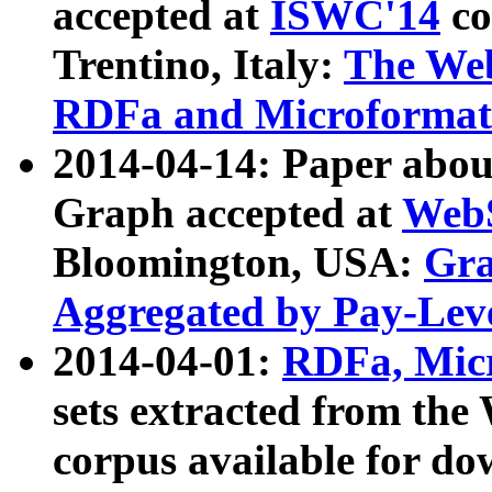
accepted at
ISWC'14
co
Trentino, Italy:
The We
RDFa and Microformat 
2014-04-14: Paper ab
Graph accepted at
WebS
Bloomington, USA:
Gra
Aggregated by Pay-Lev
2014-04-01:
RDFa, Micr
sets extracted from t
corpus available for do