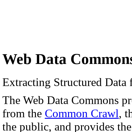
Web Data Common
Extracting Structured Dat
The Web Data Commons proje
from the
Common Crawl
, 
the public, and provides the