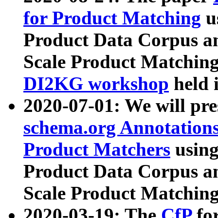
for Product Matching
u
Product Data Corpus a
Scale Product Matching
DI2KG workshop
held 
2020-07-01: We will pr
schema.org Annotations
Product Matchers
usin
Product Data Corpus a
Scale Product Matching
2020-03-19: The
CfP
fo