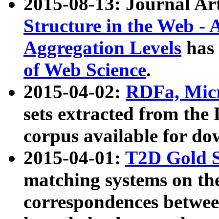
2015-08-13: Journal Ar
Structure in the Web - 
Aggregation Levels
has 
of Web Science
.
2015-04-02:
RDFa, Micr
sets extracted from t
corpus available for do
2015-04-01:
T2D Gold 
matching systems on the
correspondences betwee