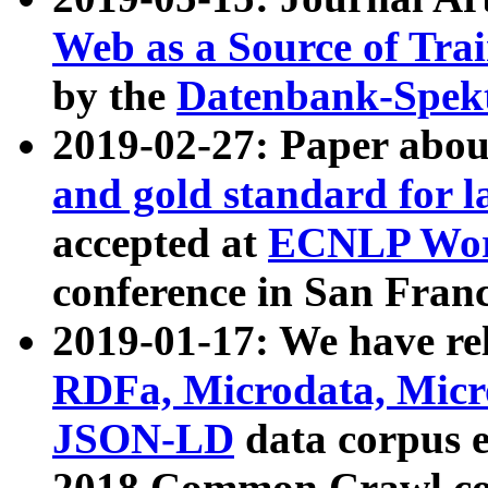
Web as a Source of Tra
by the
Datenbank-Spek
2019-02-27: Paper abo
and gold standard for l
accepted at
ECNLP Wor
conference in San Franc
2019-01-17: We have rel
RDFa, Microdata, Mic
JSON-LD
data corpus 
2018 Common Crawl co