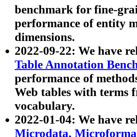
benchmark for fine-grai
performance of entity 
dimensions.
2022-09-22: We have r
Table Annotation Ben
performance of methods
Web tables with terms 
vocabulary.
2022-01-04: We have r
Microdata, Microform