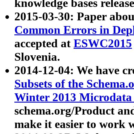
knowledge bases release
2015-03-30: Paper abo
Common Errors in Depl
accepted at
ESWC2015
Slovenia.
2014-12-04: We have cr
Subsets of the Schema.o
Winter 2013 Microdata
schema.org/Product and
make it easier to work w