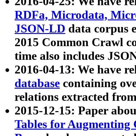
2016-04-25: We have rel
RDFa, Microdata, Mic
JSON-LD
data corpus 
2015 Common Crawl corp
time also includes JSO
2016-04-13: We have re
database
containing ov
relations extracted fro
2015-12-15: Paper abo
Tables for Augmenting