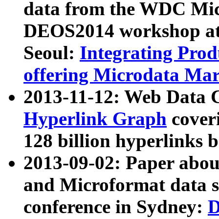
data from the WDC Micr
DEOS2014 workshop at
Seoul:
Integrating Prod
offering Microdata Ma
2013-11-12: Web Data 
Hyperlink Graph
coveri
128 billion hyperlinks 
2013-09-02: Paper abo
and Microformat data s
conference in Sydney:
D