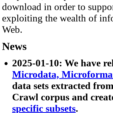
download in order to suppo
exploiting the wealth of inf
Web.
News
2025-01-10: We have r
Microdata, Microform
data sets extracted fr
Crawl corpus and creat
specific subsets
.