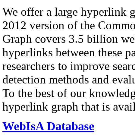
We offer a large
hyperlink 
2012 version of the Comm
Graph covers 3.5 billion we
hyperlinks between these p
researchers to improve sear
detection methods and evalu
To the best of our knowledge
hyperlink graph that is avail
WebIsA Database