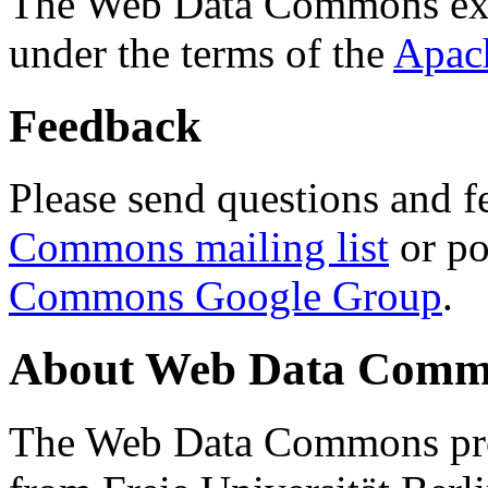
The Web Data Commons ext
under the terms of the
Apac
Feedback
Please send questions and f
Commons mailing list
or po
Commons Google Group
.
About Web Data Commo
The Web Data Commons proj