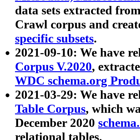
data sets extracted fr
Crawl corpus and creat
specific subsets
.
2021-09-10: We have re
Corpus V.2020
, extract
WDC schema.org Produc
2021-03-29: We have r
Table Corpus
, which wa
December 2020
schema.o
relational tables.