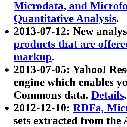
Microdata, and Microfo
Quantitative Analysis
.
2013-07-12: New analys
products that are offer
markup
.
2013-07-05: Yahoo! Res
engine which enables y
Commons data.
Details
.
2012-12-10:
RDFa, Micr
sets extracted from t