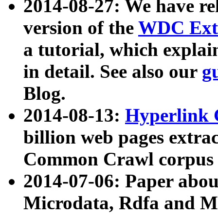
2014-08-27: We have rel
version of the
WDC Extr
a tutorial, which expla
in detail. See also our
g
Blog.
2014-08-13:
Hyperlink 
billion web pages extra
Common Crawl corpus a
2014-07-06: Paper ab
Microdata, Rdfa and Mi