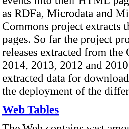
events into their HTML pa
as RDFa, Microdata and Mi
Commons project extracts th
pages. So far the project pro
releases extracted from th
2014, 2013, 2012 and 2010.
extracted data for download 
the deployment of the differ
Web Tables
The Web contains vast amo