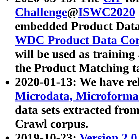
Challenge
@
ISWC2020
embedded Product Data
WDC Product Data Cor
will be used as training
the Product Matching t
2020-01-13: We have r
Microdata, Microform
data sets extracted f
Crawl corpus.
2019-10-23:
Version 2.0