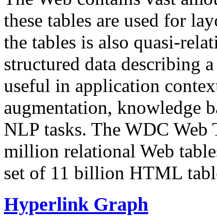
these tables are used for lay
the tables is also quasi-rela
structured data describing a 
useful in application contex
augmentation, knowledge ba
NLP tasks. The WDC Web Tab
million relational Web table
set of 11 billion HTML tab
Hyperlink Graph