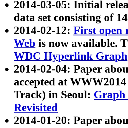
2014-03-05: Initial rele
data set consisting of 1
2014-02-12:
First open
Web
is now available. T
WDC Hyperlink Graph
2014-02-04: Paper ab
accepted at WWW2014 c
Track) in Seoul:
Graph 
Revisited
2014-01-20: Paper about