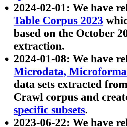
2024-02-01: We have r
Table Corpus 2023
whic
based on the October 
extraction.
2024-01-08: We have r
Microdata, Microform
data sets extracted fr
Crawl corpus and creat
specific subsets
.
2023-06-22: We have re