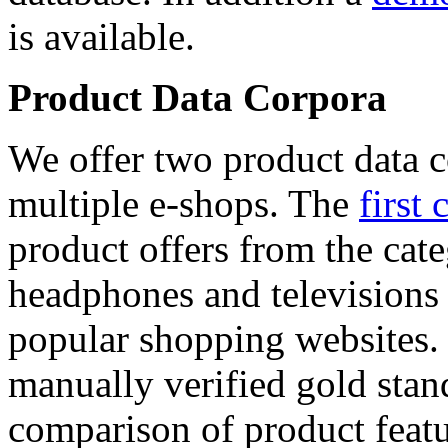
is available.
Product Data Corpora
We offer two product data c
multiple e-shops. The
first 
product offers from the cat
headphones and televisions
popular shopping websites.
manually verified gold stan
comparison of product featu