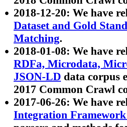
2018-12-20: We have re
Dataset and Gold Stand
Matching
.
2018-01-08: We have rel
RDFa, Microdata, Mic
JSON-LD
data corpus 
2017 Common Crawl co
2017-06-26: We have re
Integration Framework