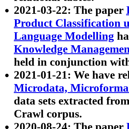
2021-03-22: The paper
Product Classification 
Language Modelling
has
Knowledge Management
held in conjunction wit
2021-01-21: We have r
Microdata, Microform
data sets extracted fr
Crawl corpus.
2020-08-24: The paper