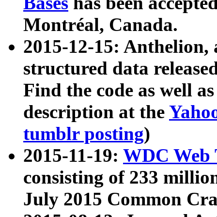
Bases
has been accepted
Montréal, Canada.
2015-12-15: Anthelion, 
structured data release
Find the code as well a
description at the
Yahoo
tumblr posting
)
2015-11-19:
WDC Web T
consisting of 233 milli
July 2015 Common Cra