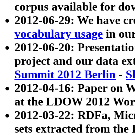
corpus available for do
2012-06-29: We have cr
vocabulary usage
in ou
2012-06-20: Presentat
project and our data ex
Summit 2012 Berlin
-
S
2012-04-16: Paper on 
at the LDOW 2012 Wor
2012-03-22: RDFa, Mic
sets extracted from t