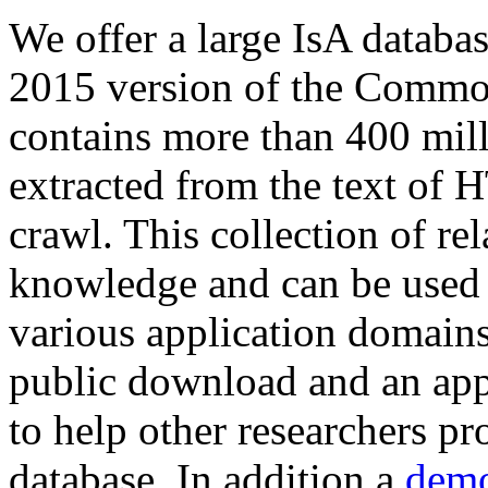
We offer a large
IsA databa
2015 version of the Comm
contains more than 400 mil
extracted from the text of 
crawl. This collection of rel
knowledge and can be used 
various application domains.
public download and an app
to help other researchers p
database. In addition a
demo