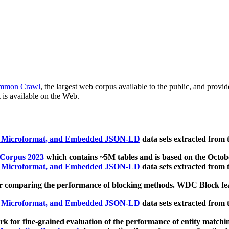
mmon Crawl
, the largest web corpus available to the public, and provi
 is available on the Web.
, Microformat, and Embedded JSON-LD
data sets extracted from
 Corpus 2023
which contains ~5M tables and is based on the Octo
, Microformat, and Embedded JSON-LD
data sets extracted from
 comparing the performance of blocking methods. WDC Block featu
, Microformat, and Embedded JSON-LD
data sets extracted from
 for fine-grained evaluation of the performance of entity matchi