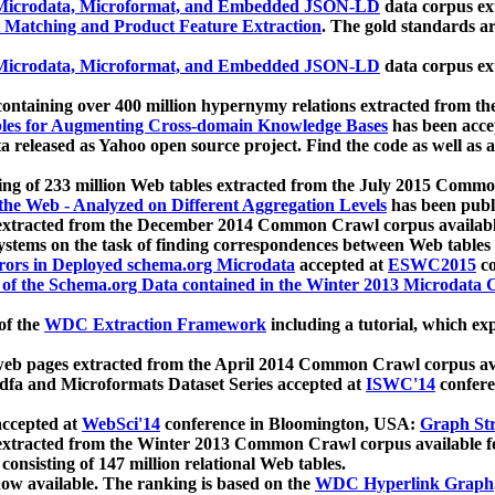
icrodata, Microformat, and Embedded JSON-LD
data corpus e
 Matching and Product Feature Extraction
. The gold standards a
icrodata, Microformat, and Embedded JSON-LD
data corpus e
ontaining over 400 million hypernymy relations extracted from th
Tables for Augmenting Cross-domain Knowledge Bases
has been acce
ta released as Yahoo open source project. Find the code as well as
ting of 233 million Web tables extracted from the July 2015 Comm
the Web - Analyzed on Different Aggregation Levels
has been publ
 extracted from the December 2014 Common Crawl corpus availabl
stems on the task of finding correspondences between Web tables 
rors in Deployed schema.org Microdata
accepted at
ESWC2015
co
s of the Schema.org Data contained in the Winter 2013 Microdata
of the
WDC Extraction Framework
including a tutorial, which exp
 web pages extracted from the April 2014 Common Crawl corpus av
a and Microformats Dataset Series accepted at
ISWC'14
confere
ccepted at
WebSci'14
conference in Bloomington, USA:
Graph Str
 extracted from the Winter 2013 Common Crawl corpus available 
 consisting of 147 million relational Web tables.
now available. The ranking is based on the
WDC Hyperlink Graph