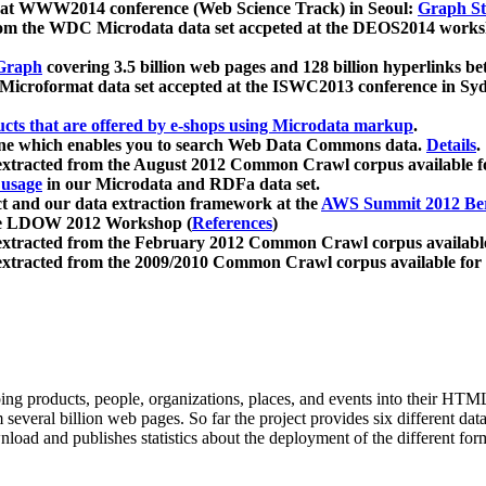
 at WWW2014 conference (Web Science Track) in Seoul:
Graph Str
a from the WDC Microdata data set accpeted at the DEOS2014 wor
Graph
covering 3.5 billion web pages and 128 billion hyperlinks be
icroformat data set accepted at the ISWC2013 conference in Sy
ucts that are offered by e-shops using Microdata markup
.
gine which enables you to search Web Data Commons data.
Details
.
 extracted from the August 2012 Common Crawl corpus available 
 usage
in our Microdata and RDFa data set.
t and our data extraction framework at the
AWS Summit 2012 Ber
the LDOW 2012 Workshop (
References
)
extracted from the February 2012 Common Crawl corpus availabl
extracted from the 2009/2010 Common Crawl corpus available for
ing products, people, organizations, places, and events into their HT
several billion web pages. So far the project provides six different d
load and publishes statistics about the deployment of the different for