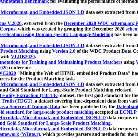
 Annotation Benchmark
for evaluating the performance of methods
, Microformat, and Embedded JSON-LD
data sets extracted from
us V.2020
, extracted from the
December 2020 WDC schema.org Pr
 Corpus
, which was created by grouping the December 2020
schema
ssification using Domain-specific Language Modelling
has been ac
, Microformat, and Embedded JSON-LD
data sets extracted fro
r Product Matching
using
Version 2.0
of the WDC Product Data Cor
 with
VLDB2020
.
notations for Training and Maintaining Product Matchers
using
V
020
conference.
WC2020
"Mining the Web of HTML-embedded Product Data" has
urces for the Product Matching task.
, Microformat, and Embedded JSON-LD
data sets extracted fro
nd Gold Standard for Large-Scale Product Matching released.
l Entity Extraction (T4LTE)
dataset, the first gold standard for the
 Truth (TDGT)
, a dataset covering time-dependent data from var
as a Source of Training Data
has been published by the
Datenban
d standard for large-scale product matching
accepted at
ECNLP 
icrodata, Microformat, and Embedded JSON-LD
data corpus e
nd Gold Standard for Large-Scale Product Matching
.
icrodata, Microformat, and Embedded JSON-LD
data corpus e
ramework (WInte.r)
, which provides parsers and methods for the i