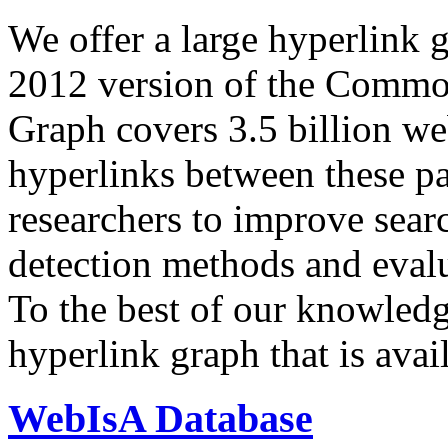
We offer a large
hyperlink 
2012 version of the Comm
Graph covers 3.5 billion we
hyperlinks between these p
researchers to improve sear
detection methods and evalu
To the best of our knowledge
hyperlink graph that is avail
WebIsA Database