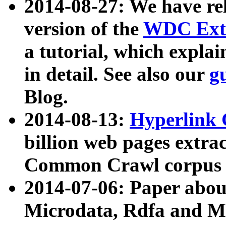
2014-08-27: We have rel
version of the
WDC Extr
a tutorial, which expla
in detail. See also our
g
Blog.
2014-08-13:
Hyperlink 
billion web pages extra
Common Crawl corpus a
2014-07-06: Paper ab
Microdata, Rdfa and Mi