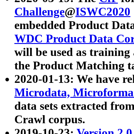
Challenge
@
ISWC2020
embedded Product Data
WDC Product Data Cor
will be used as training
the Product Matching t
2020-01-13: We have r
Microdata, Microform
data sets extracted f
Crawl corpus.
2019-10-23:
Version 2.0