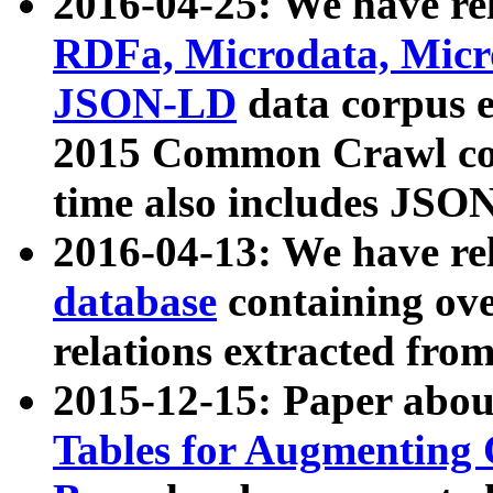
2016-04-25: We have rel
RDFa, Microdata, Mic
JSON-LD
data corpus 
2015 Common Crawl corp
time also includes JSO
2016-04-13: We have re
database
containing ov
relations extracted fro
2015-12-15: Paper abo
Tables for Augmenting