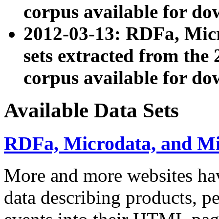
corpus available for do
2012-03-13: RDFa, Mic
sets extracted from t
corpus available for do
Available Data Sets
RDFa, Microdata, and M
More and more websites hav
data describing products, pe