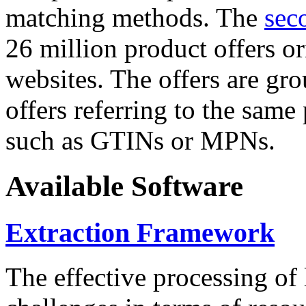
matching methods. The
sec
26 million product offers o
websites. The offers are gro
offers referring to the same
such as GTINs or MPNs.
Available Software
Extraction Framework
The effective processing of