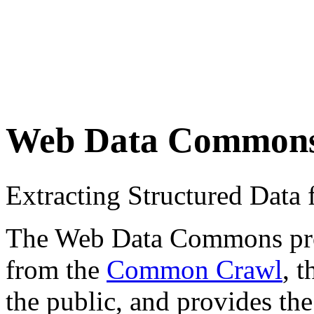
Web Data Common
Extracting Structured Dat
The Web Data Commons proje
from the
Common Crawl
, 
the public, and provides the