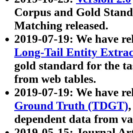
Corpus and Gold Standa
Matching released.
2019-07-19: We have re
Long-Tail Entity Extra
gold standard for the ta
from web tables.
2019-07-19: We have re
Ground Truth (TDGT)
dependent data from va
2019-05-15: Journal Ar