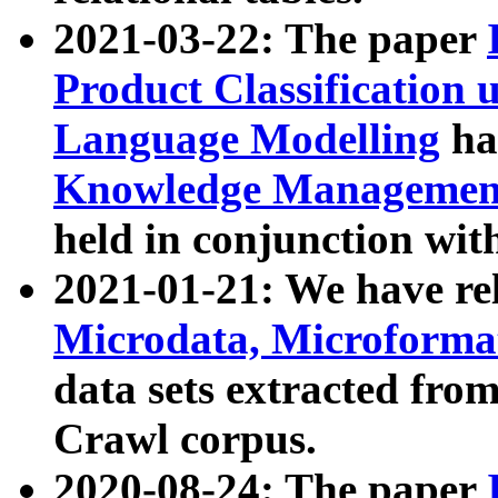
2021-03-22: The paper
Product Classification 
Language Modelling
has
Knowledge Management
held in conjunction wit
2021-01-21: We have r
Microdata, Microform
data sets extracted fr
Crawl corpus.
2020-08-24: The paper