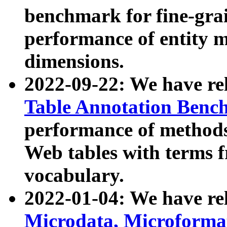
benchmark for fine-grai
performance of entity 
dimensions.
2022-09-22: We have r
Table Annotation Ben
performance of methods
Web tables with terms 
vocabulary.
2022-01-04: We have r
Microdata, Microform