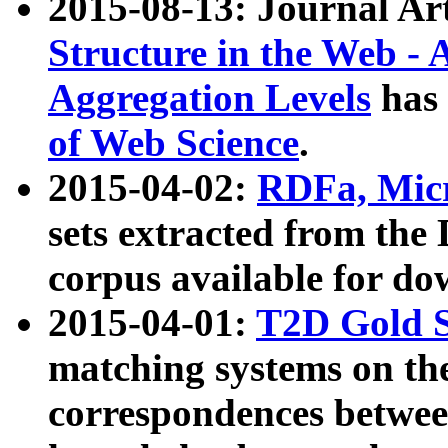
2015-08-13: Journal Ar
Structure in the Web - 
Aggregation Levels
has 
of Web Science
.
2015-04-02:
RDFa, Micr
sets extracted from t
corpus available for do
2015-04-01:
T2D Gold 
matching systems on the
correspondences betwee