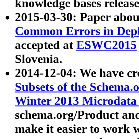
knowledge bases release
2015-03-30: Paper abo
Common Errors in Depl
accepted at
ESWC2015
Slovenia.
2014-12-04: We have cr
Subsets of the Schema.o
Winter 2013 Microdata
schema.org/Product and
make it easier to work w