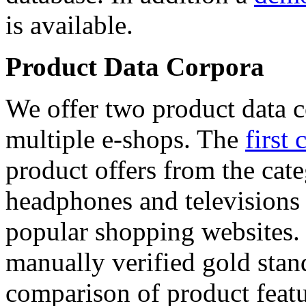
is available.
Product Data Corpora
We offer two product data c
multiple e-shops. The
first 
product offers from the cat
headphones and televisions
popular shopping websites.
manually verified gold stan
comparison of product featu