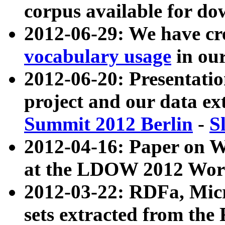
corpus available for do
2012-06-29: We have cr
vocabulary usage
in ou
2012-06-20: Presentat
project and our data ex
Summit 2012 Berlin
-
S
2012-04-16: Paper on 
at the LDOW 2012 Wor
2012-03-22: RDFa, Mic
sets extracted from t