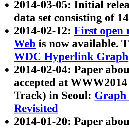
2014-03-05: Initial rele
data set consisting of 1
2014-02-12:
First open
Web
is now available. T
WDC Hyperlink Graph
2014-02-04: Paper ab
accepted at WWW2014 c
Track) in Seoul:
Graph 
Revisited
2014-01-20: Paper about