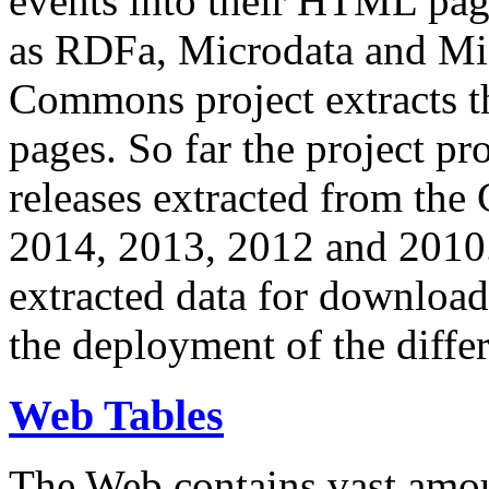
events into their HTML pa
as RDFa, Microdata and Mi
Commons project extracts th
pages. So far the project pro
releases extracted from th
2014, 2013, 2012 and 2010.
extracted data for download 
the deployment of the differ
Web Tables
The Web contains vast amo