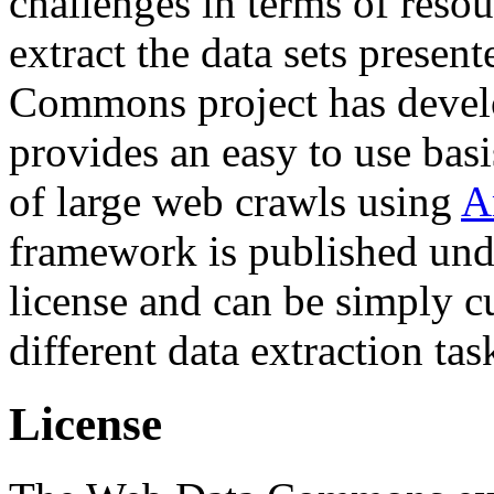
challenges in terms of resou
extract the data sets prese
Commons project has deve
provides an easy to use basi
of large web crawls using
A
framework is published und
license and can be simply c
different data extraction tas
License