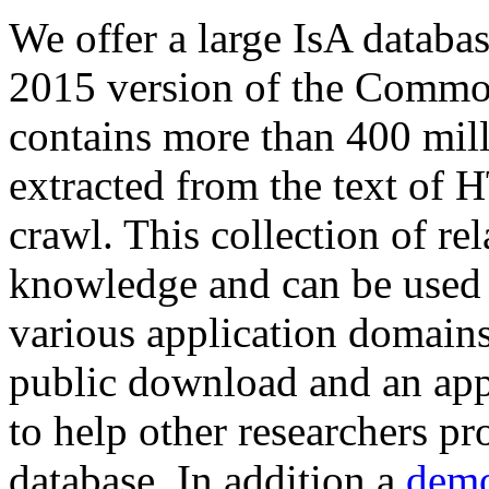
We offer a large
IsA databa
2015 version of the Comm
contains more than 400 mil
extracted from the text of 
crawl. This collection of rel
knowledge and can be used 
various application domains.
public download and an app
to help other researchers p
database. In addition a
demo