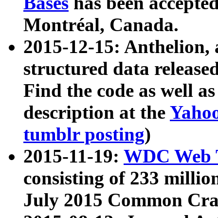
Bases
has been accepted
Montréal, Canada.
2015-12-15: Anthelion, 
structured data release
Find the code as well a
description at the
Yahoo
tumblr posting
)
2015-11-19:
WDC Web T
consisting of 233 milli
July 2015 Common Cra