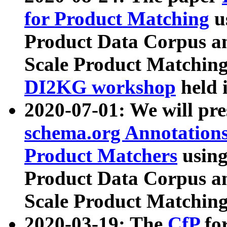
for Product Matching
u
Product Data Corpus a
Scale Product Matching
DI2KG workshop
held 
2020-07-01: We will pr
schema.org Annotations
Product Matchers
usin
Product Data Corpus a
Scale Product Matching
2020-03-19: The
CfP
fo