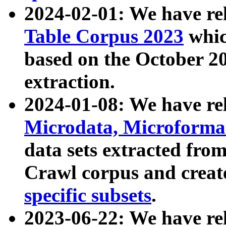
2024-02-01: We have r
Table Corpus 2023
whic
based on the October 
extraction.
2024-01-08: We have r
Microdata, Microform
data sets extracted fr
Crawl corpus and creat
specific subsets
.
2023-06-22: We have re