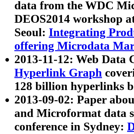
data from the WDC Micr
DEOS2014 workshop at
Seoul:
Integrating Prod
offering Microdata Ma
2013-11-12: Web Data 
Hyperlink Graph
coveri
128 billion hyperlinks 
2013-09-02: Paper abo
and Microformat data s
conference in Sydney:
D