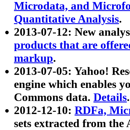
Microdata, and Microfo
Quantitative Analysis
.
2013-07-12: New analys
products that are offer
markup
.
2013-07-05: Yahoo! Res
engine which enables y
Commons data.
Details
.
2012-12-10:
RDFa, Micr
sets extracted from t