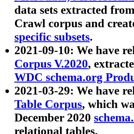
data sets extracted fr
Crawl corpus and creat
specific subsets
.
2021-09-10: We have re
Corpus V.2020
, extract
WDC schema.org Produc
2021-03-29: We have r
Table Corpus
, which wa
December 2020
schema.o
relational tables.