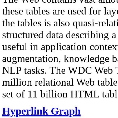
these tables are used for lay
the tables is also quasi-rela
structured data describing a 
useful in application contex
augmentation, knowledge ba
NLP tasks. The WDC Web Tab
million relational Web table
set of 11 billion HTML tab
Hyperlink Graph