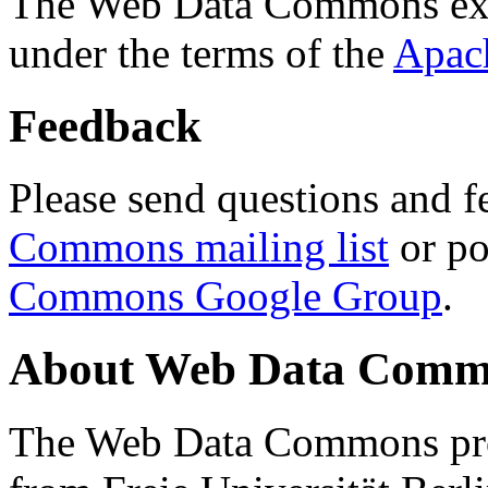
The Web Data Commons ext
under the terms of the
Apac
Feedback
Please send questions and f
Commons mailing list
or po
Commons Google Group
.
About Web Data Commo
The Web Data Commons proj