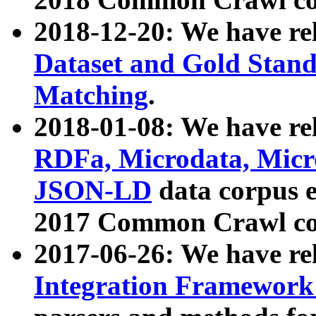
2018-12-20: We have re
Dataset and Gold Stand
Matching
.
2018-01-08: We have rel
RDFa, Microdata, Mic
JSON-LD
data corpus 
2017 Common Crawl co
2017-06-26: We have re
Integration Framework