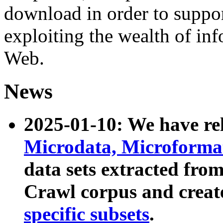
download in order to suppo
exploiting the wealth of inf
Web.
News
2025-01-10: We have r
Microdata, Microform
data sets extracted fr
Crawl corpus and creat
specific subsets
.