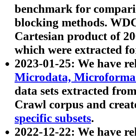
benchmark for compari
blocking methods. WDC
Cartesian product of 200
which were extracted fo
2023-01-25: We have r
Microdata, Microform
data sets extracted fr
Crawl corpus and creat
specific subsets
.
2022-12-22: We have re