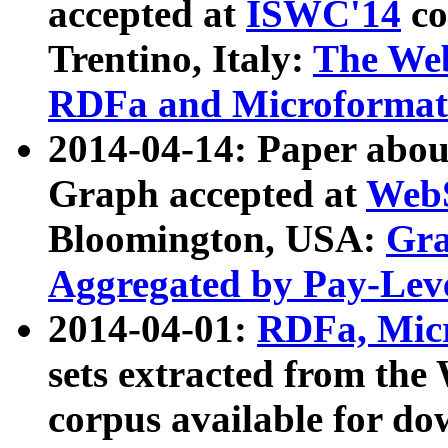
accepted at
ISWC'14
co
Trentino, Italy:
The We
RDFa and Microformat 
2014-04-14: Paper ab
Graph accepted at
WebS
Bloomington, USA:
Gra
Aggregated by Pay-Lev
2014-04-01:
RDFa, Micr
sets extracted from t
corpus available for do