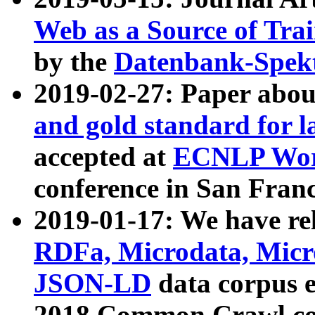
Web as a Source of Tra
by the
Datenbank-Spek
2019-02-27: Paper abo
and gold standard for l
accepted at
ECNLP Wor
conference in San Franc
2019-01-17: We have rel
RDFa, Microdata, Mic
JSON-LD
data corpus 
2018 Common Crawl co