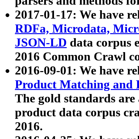
parsers and methods for
2017-01-17: We have rel
RDFa, Microdata, Mic
JSON-LD
data corpus e
2016 Common Crawl co
2016-09-01: We have re
Product Matching and P
The gold standards are
product data corpus craw
2016.