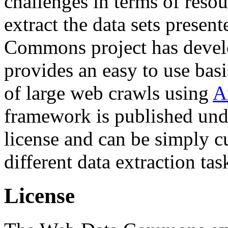
challenges in terms of resou
extract the data sets prese
Commons project has deve
provides an easy to use basi
of large web crawls using
A
framework is published und
license and can be simply c
different data extraction tas
License