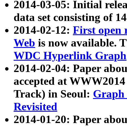
2014-03-05: Initial rele
data set consisting of 1
2014-02-12:
First open
Web
is now available. T
WDC Hyperlink Graph
2014-02-04: Paper ab
accepted at WWW2014 c
Track) in Seoul:
Graph 
Revisited
2014-01-20: Paper about