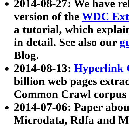
2014-08-27: We have rel
version of the
WDC Extr
a tutorial, which expla
in detail. See also our
g
Blog.
2014-08-13:
Hyperlink 
billion web pages extra
Common Crawl corpus a
2014-07-06: Paper ab
Microdata, Rdfa and Mi