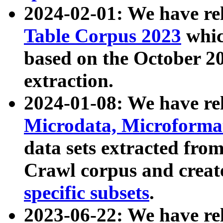
2024-02-01: We have r
Table Corpus 2023
whic
based on the October 
extraction.
2024-01-08: We have r
Microdata, Microform
data sets extracted fr
Crawl corpus and creat
specific subsets
.
2023-06-22: We have re