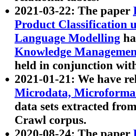
2021-03-22: The paper
Product Classification 
Language Modelling
has
Knowledge Management
held in conjunction wit
2021-01-21: We have r
Microdata, Microform
data sets extracted fr
Crawl corpus.
2020-08-24: The paper