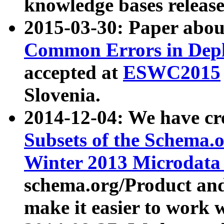
knowledge bases release
2015-03-30: Paper abo
Common Errors in Depl
accepted at
ESWC2015
Slovenia.
2014-12-04: We have cr
Subsets of the Schema.o
Winter 2013 Microdata
schema.org/Product and
make it easier to work w