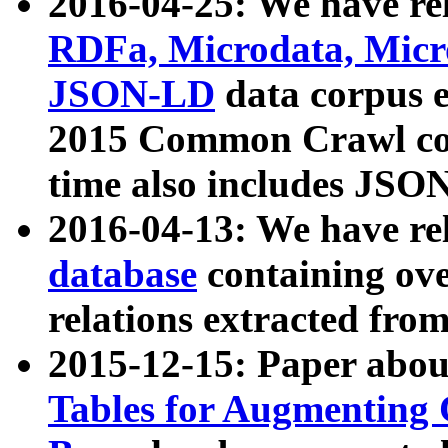
2016-04-25: We have rel
RDFa, Microdata, Mic
JSON-LD
data corpus 
2015 Common Crawl corp
time also includes JSO
2016-04-13: We have re
database
containing ov
relations extracted fro
2015-12-15: Paper abo
Tables for Augmenting