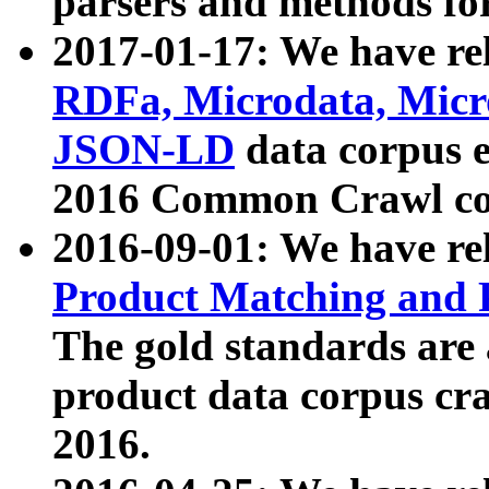
parsers and methods for
2017-01-17: We have rel
RDFa, Microdata, Mic
JSON-LD
data corpus e
2016 Common Crawl co
2016-09-01: We have re
Product Matching and P
The gold standards are
product data corpus craw
2016.