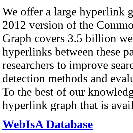
We offer a large
hyperlink 
2012 version of the Comm
Graph covers 3.5 billion we
hyperlinks between these p
researchers to improve sear
detection methods and evalu
To the best of our knowledge
hyperlink graph that is avail
WebIsA Database