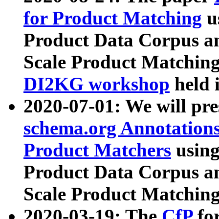
for Product Matching
u
Product Data Corpus a
Scale Product Matching
DI2KG workshop
held 
2020-07-01: We will pr
schema.org Annotations
Product Matchers
usin
Product Data Corpus a
Scale Product Matching
2020-03-19: The
CfP
fo