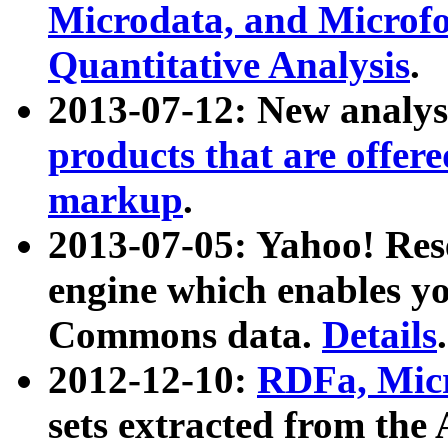
Microdata, and Microfo
Quantitative Analysis
.
2013-07-12: New analys
products that are offer
markup
.
2013-07-05: Yahoo! Res
engine which enables y
Commons data.
Details
.
2012-12-10:
RDFa, Micr
sets extracted from t