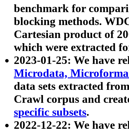
benchmark for compari
blocking methods. WDC
Cartesian product of 200
which were extracted fo
2023-01-25: We have r
Microdata, Microform
data sets extracted fr
Crawl corpus and creat
specific subsets
.
2022-12-22: We have re