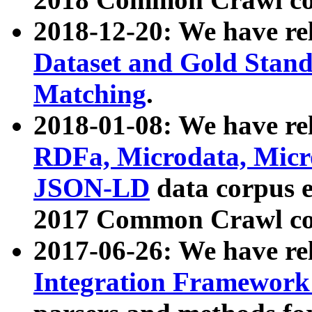
2018-12-20: We have re
Dataset and Gold Stand
Matching
.
2018-01-08: We have rel
RDFa, Microdata, Mic
JSON-LD
data corpus 
2017 Common Crawl co
2017-06-26: We have re
Integration Framework