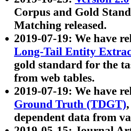
Corpus and Gold Standa
Matching released.
2019-07-19: We have re
Long-Tail Entity Extra
gold standard for the ta
from web tables.
2019-07-19: We have re
Ground Truth (TDGT)
dependent data from va
2019-05-15: Journal Ar