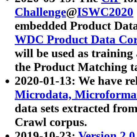
Challenge
@
ISWC2020
embedded Product Data
WDC Product Data Cor
will be used as training
the Product Matching t
2020-01-13: We have r
Microdata, Microform
data sets extracted f
Crawl corpus.
2019-10-23:
Version 2.0