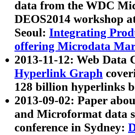
data from the WDC Micr
DEOS2014 workshop at
Seoul:
Integrating Prod
offering Microdata Ma
2013-11-12: Web Data 
Hyperlink Graph
coveri
128 billion hyperlinks 
2013-09-02: Paper abo
and Microformat data s
conference in Sydney:
D