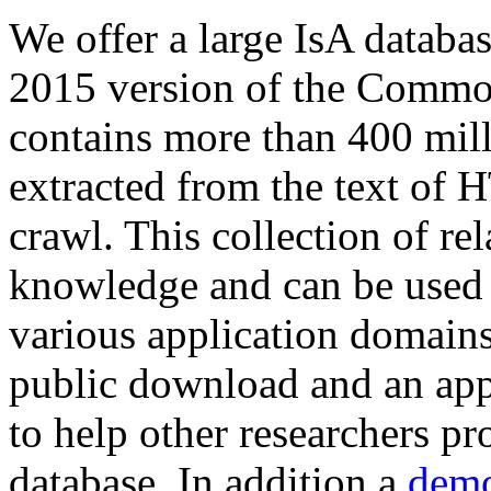
We offer a large
IsA databa
2015 version of the Comm
contains more than 400 mil
extracted from the text of 
crawl. This collection of rel
knowledge and can be used 
various application domains.
public download and an app
to help other researchers p
database. In addition a
demo