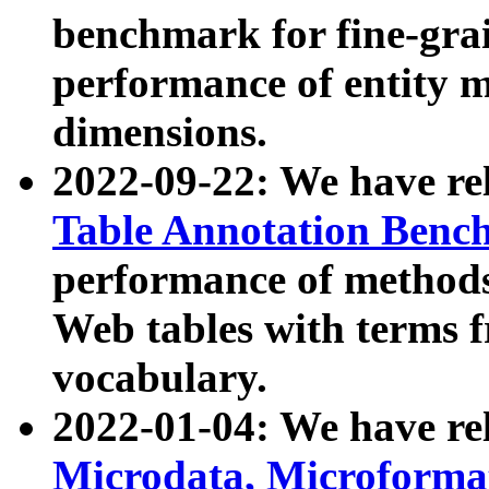
benchmark for fine-grai
performance of entity 
dimensions.
2022-09-22: We have r
Table Annotation Ben
performance of methods
Web tables with terms 
vocabulary.
2022-01-04: We have r
Microdata, Microform