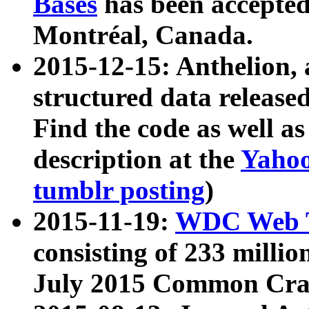
Bases
has been accepted
Montréal, Canada.
2015-12-15: Anthelion, 
structured data release
Find the code as well a
description at the
Yahoo
tumblr posting
)
2015-11-19:
WDC Web T
consisting of 233 milli
July 2015 Common Cra