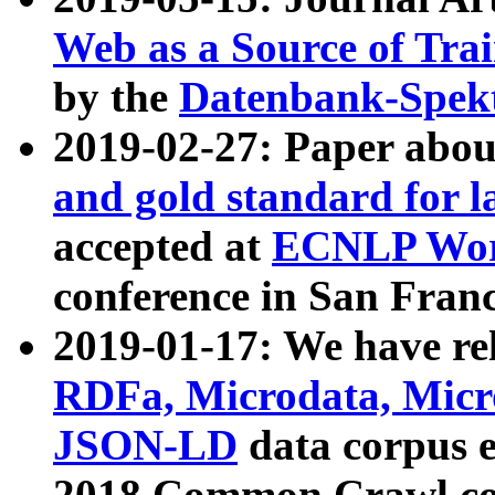
Web as a Source of Tra
by the
Datenbank-Spek
2019-02-27: Paper abo
and gold standard for l
accepted at
ECNLP Wor
conference in San Franc
2019-01-17: We have rel
RDFa, Microdata, Mic
JSON-LD
data corpus 
2018 Common Crawl co