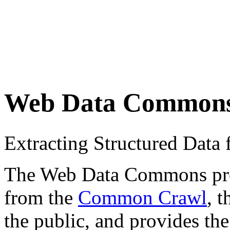
Web Data Common
Extracting Structured Dat
The Web Data Commons proje
from the
Common Crawl
, 
the public, and provides the