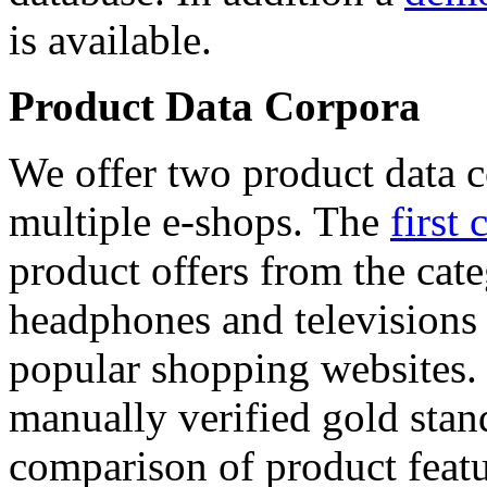
is available.
Product Data Corpora
We offer two product data c
multiple e-shops. The
first 
product offers from the cat
headphones and televisions
popular shopping websites.
manually verified gold stan
comparison of product featu