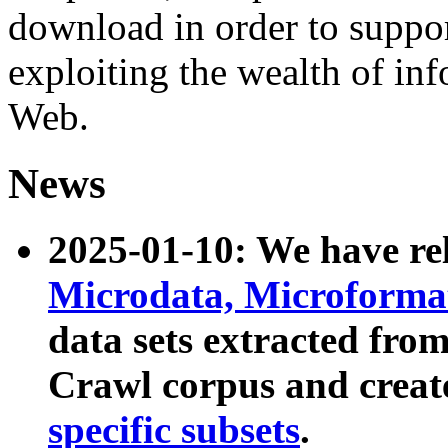
download in order to suppo
exploiting the wealth of inf
Web.
News
2025-01-10: We have r
Microdata, Microform
data sets extracted fr
Crawl corpus and creat
specific subsets
.