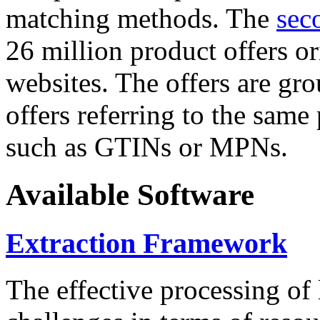
matching methods. The
sec
26 million product offers o
websites. The offers are gro
offers referring to the same
such as GTINs or MPNs.
Available Software
Extraction Framework
The effective processing of