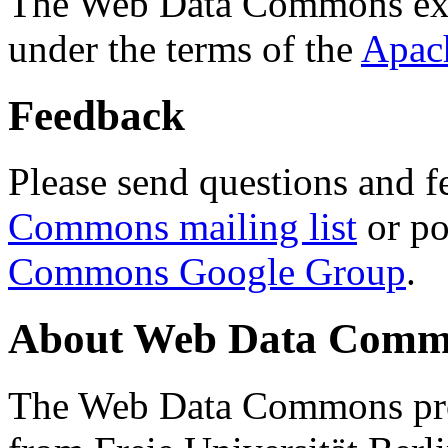
The Web Data Commons ext
under the terms of the
Apac
Feedback
Please send questions and f
Commons mailing list
or po
Commons Google Group
.
About Web Data Commo
The Web Data Commons proj