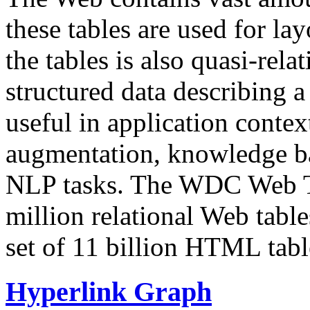
these tables are used for lay
the tables is also quasi-rela
structured data describing a 
useful in application contex
augmentation, knowledge ba
NLP tasks. The WDC Web Tab
million relational Web table
set of 11 billion HTML tab
Hyperlink Graph