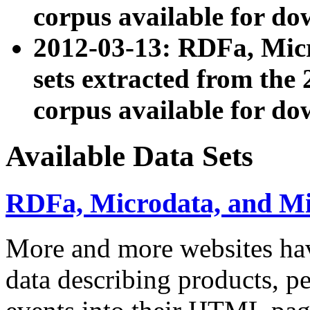
corpus available for do
2012-03-13: RDFa, Mic
sets extracted from t
corpus available for do
Available Data Sets
RDFa, Microdata, and M
More and more websites hav
data describing products, pe