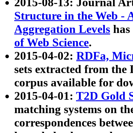
2015-08-13: Journal Ar
Structure in the Web - 
Aggregation Levels
has 
of Web Science
.
2015-04-02:
RDFa, Micr
sets extracted from t
corpus available for do
2015-04-01:
T2D Gold 
matching systems on the
correspondences betwee