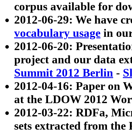
corpus available for do
2012-06-29: We have cr
vocabulary usage
in ou
2012-06-20: Presentat
project and our data ex
Summit 2012 Berlin
-
S
2012-04-16: Paper on 
at the LDOW 2012 Wor
2012-03-22: RDFa, Mic
sets extracted from t