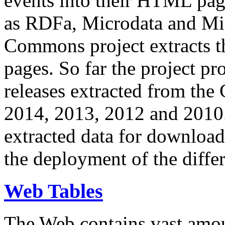
events into their HTML pa
as RDFa, Microdata and Mi
Commons project extracts th
pages. So far the project pro
releases extracted from th
2014, 2013, 2012 and 2010.
extracted data for download 
the deployment of the differ
Web Tables
The Web contains vast amo