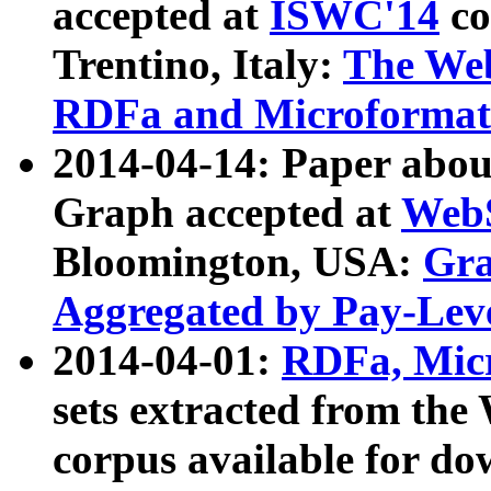
accepted at
ISWC'14
co
Trentino, Italy:
The We
RDFa and Microformat 
2014-04-14: Paper ab
Graph accepted at
WebS
Bloomington, USA:
Gra
Aggregated by Pay-Lev
2014-04-01:
RDFa, Micr
sets extracted from t
corpus available for do