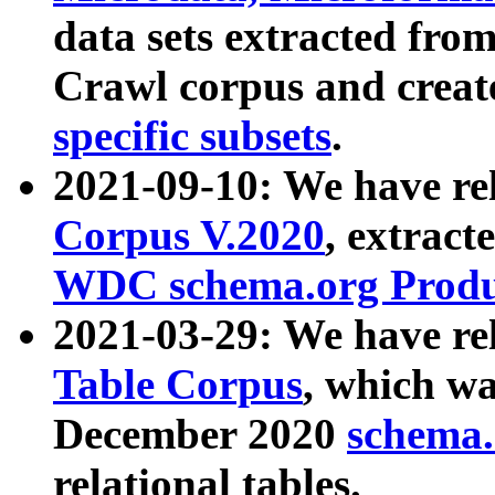
data sets extracted fr
Crawl corpus and creat
specific subsets
.
2021-09-10: We have re
Corpus V.2020
, extract
WDC schema.org Produc
2021-03-29: We have r
Table Corpus
, which wa
December 2020
schema.o
relational tables.