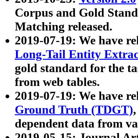
Corpus and Gold Standa
Matching released.
2019-07-19: We have re
Long-Tail Entity Extra
gold standard for the ta
from web tables.
2019-07-19: We have re
Ground Truth (TDGT)
dependent data from va
2019-05-15: Journal Ar