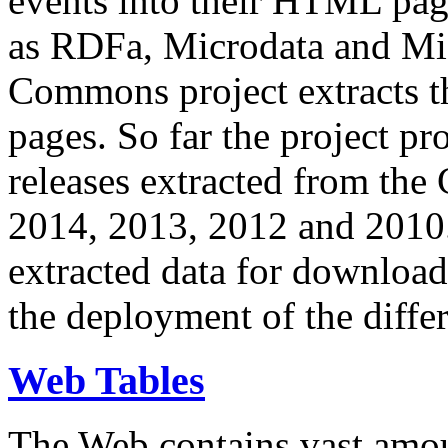
events into their HTML pa
as RDFa, Microdata and Mi
Commons project extracts th
pages. So far the project pro
releases extracted from th
2014, 2013, 2012 and 2010.
extracted data for download 
the deployment of the differ
Web Tables
The Web contains vast amo