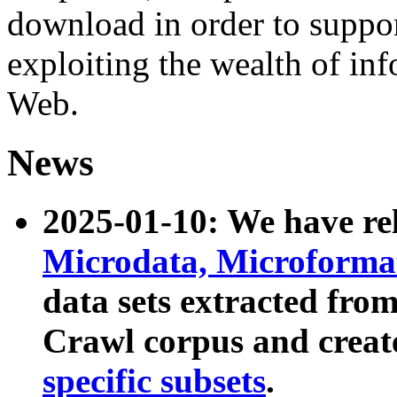
download in order to suppo
exploiting the wealth of inf
Web.
News
2025-01-10: We have r
Microdata, Microform
data sets extracted fr
Crawl corpus and creat
specific subsets
.