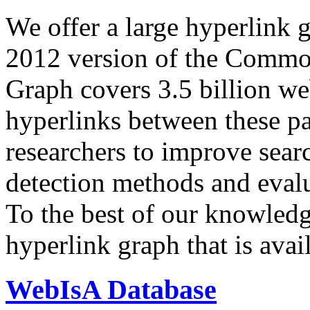
We offer a large
hyperlink 
2012 version of the Comm
Graph covers 3.5 billion we
hyperlinks between these p
researchers to improve sear
detection methods and evalu
To the best of our knowledge
hyperlink graph that is avail
WebIsA Database