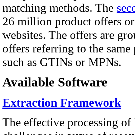
matching methods. The
sec
26 million product offers o
websites. The offers are gro
offers referring to the same
such as GTINs or MPNs.
Available Software
Extraction Framework
The effective processing of