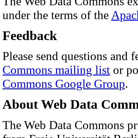
The Web Data Commons ext
under the terms of the
Apac
Feedback
Please send questions and f
Commons mailing list
or po
Commons Google Group
.
About Web Data Commo
The Web Data Commons proj