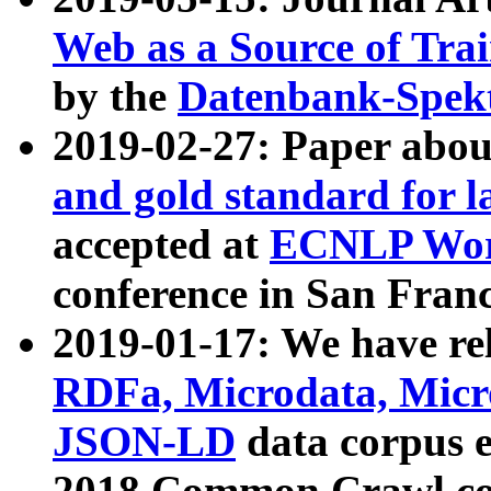
Web as a Source of Tra
by the
Datenbank-Spek
2019-02-27: Paper abo
and gold standard for l
accepted at
ECNLP Wor
conference in San Franc
2019-01-17: We have rel
RDFa, Microdata, Mic
JSON-LD
data corpus 
2018 Common Crawl co