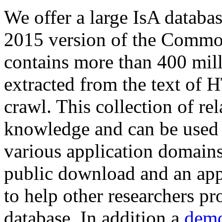
We offer a large
IsA databa
2015 version of the Comm
contains more than 400 mil
extracted from the text of 
crawl. This collection of rel
knowledge and can be used 
various application domains.
public download and an app
to help other researchers p
database. In addition a
demo