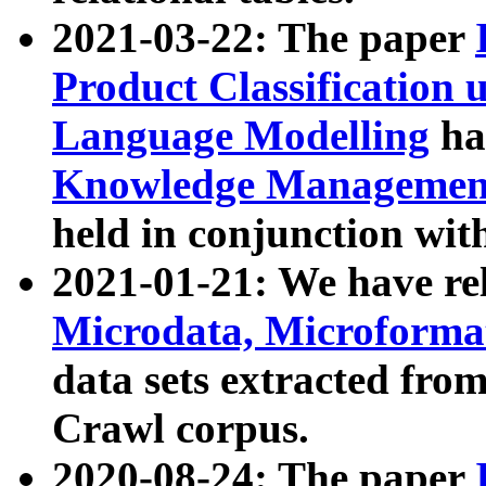
2021-03-22: The paper
Product Classification 
Language Modelling
has
Knowledge Management
held in conjunction wit
2021-01-21: We have r
Microdata, Microform
data sets extracted fr
Crawl corpus.
2020-08-24: The paper