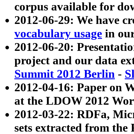
corpus available for do
2012-06-29: We have cr
vocabulary usage
in ou
2012-06-20: Presentat
project and our data ex
Summit 2012 Berlin
-
S
2012-04-16: Paper on 
at the LDOW 2012 Wor
2012-03-22: RDFa, Mic
sets extracted from t