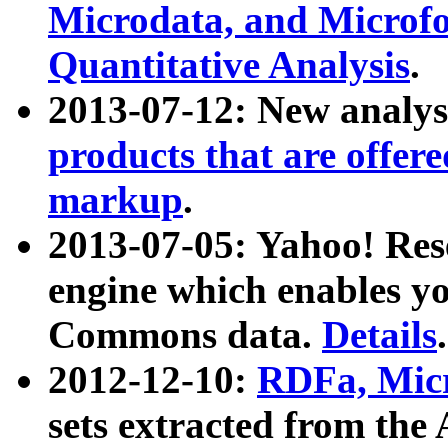
Microdata, and Microfo
Quantitative Analysis
.
2013-07-12: New analys
products that are offer
markup
.
2013-07-05: Yahoo! Res
engine which enables y
Commons data.
Details
.
2012-12-10:
RDFa, Micr
sets extracted from t