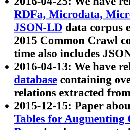
2016-04-25: We have rel
RDFa, Microdata, Mic
JSON-LD
data corpus 
2015 Common Crawl corp
time also includes JSO
2016-04-13: We have re
database
containing ov
relations extracted fro
2015-12-15: Paper abo
Tables for Augmenting