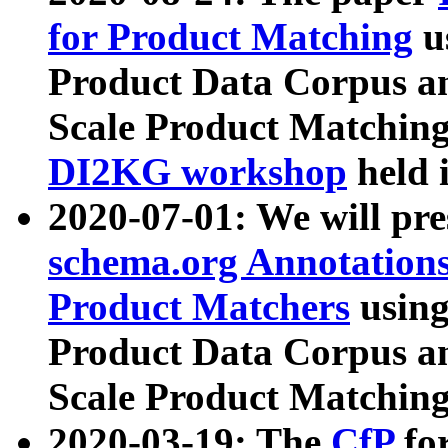
for Product Matching
u
Product Data Corpus a
Scale Product Matching
DI2KG workshop
held 
2020-07-01: We will pr
schema.org Annotations
Product Matchers
usin
Product Data Corpus a
Scale Product Matching
2020-03-19: The
CfP
fo