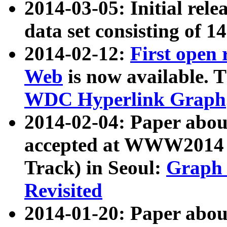
2014-03-05: Initial rele
data set consisting of 1
2014-02-12:
First open
Web
is now available. T
WDC Hyperlink Graph
2014-02-04: Paper ab
accepted at WWW2014 c
Track) in Seoul:
Graph 
Revisited
2014-01-20: Paper about