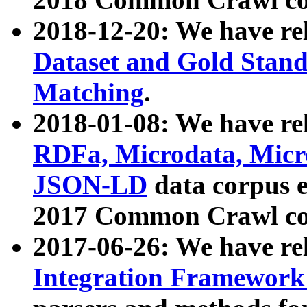
2018-12-20: We have re
Dataset and Gold Stand
Matching
.
2018-01-08: We have rel
RDFa, Microdata, Mic
JSON-LD
data corpus 
2017 Common Crawl co
2017-06-26: We have re
Integration Framework