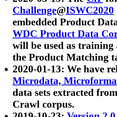
Challenge
@
ISWC2020
embedded Product Data
WDC Product Data Cor
will be used as training
the Product Matching t
2020-01-13: We have r
Microdata, Microform
data sets extracted f
Crawl corpus.
2019-10-23:
Version 2.0