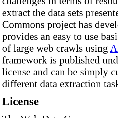
challenges in terms of resou
extract the data sets prese
Commons project has deve
provides an easy to use basi
of large web crawls using
A
framework is published und
license and can be simply c
different data extraction tas
License