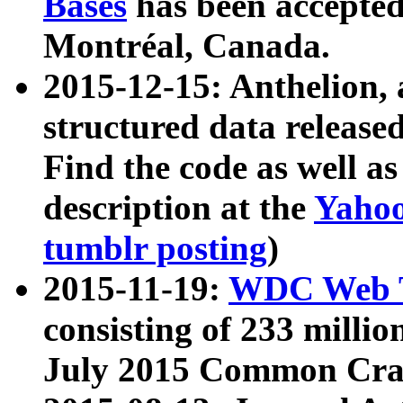
Bases
has been accepted
Montréal, Canada.
2015-12-15: Anthelion, 
structured data release
Find the code as well a
description at the
Yahoo
tumblr posting
)
2015-11-19:
WDC Web T
consisting of 233 milli
July 2015 Common Cra