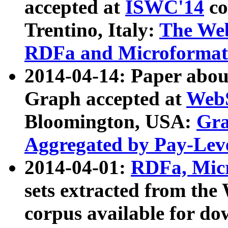
accepted at
ISWC'14
co
Trentino, Italy:
The We
RDFa and Microformat 
2014-04-14: Paper ab
Graph accepted at
WebS
Bloomington, USA:
Gra
Aggregated by Pay-Lev
2014-04-01:
RDFa, Micr
sets extracted from t
corpus available for do