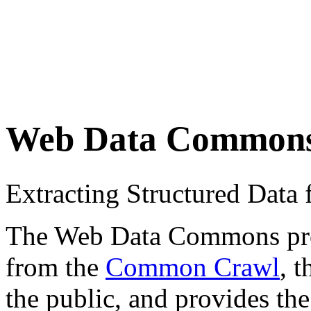
Web Data Common
Extracting Structured Dat
The Web Data Commons proje
from the
Common Crawl
, 
the public, and provides the