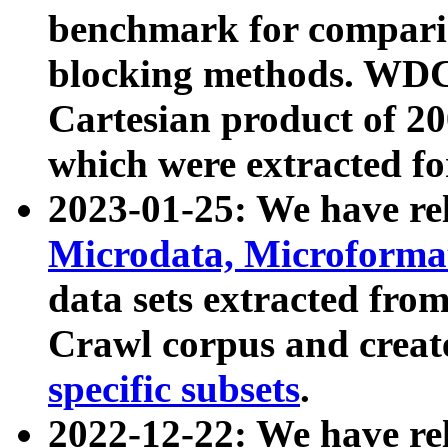
benchmark for compari
blocking methods. WDC
Cartesian product of 200
which were extracted fo
2023-01-25: We have r
Microdata, Microform
data sets extracted fr
Crawl corpus and creat
specific subsets
.
2022-12-22: We have re