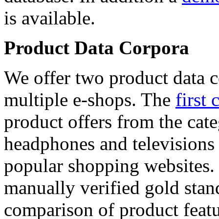
is available.
Product Data Corpora
We offer two product data c
multiple e-shops. The
first 
product offers from the cat
headphones and televisions
popular shopping websites.
manually verified gold stan
comparison of product featu