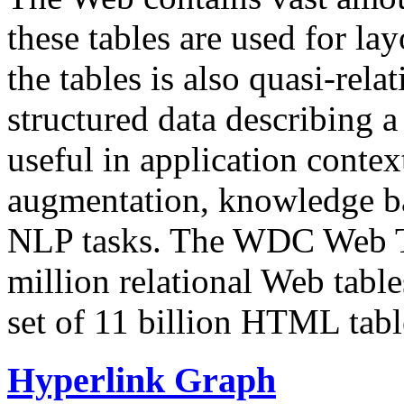
these tables are used for lay
the tables is also quasi-rela
structured data describing a 
useful in application contex
augmentation, knowledge ba
NLP tasks. The WDC Web Tab
million relational Web table
set of 11 billion HTML tab
Hyperlink Graph