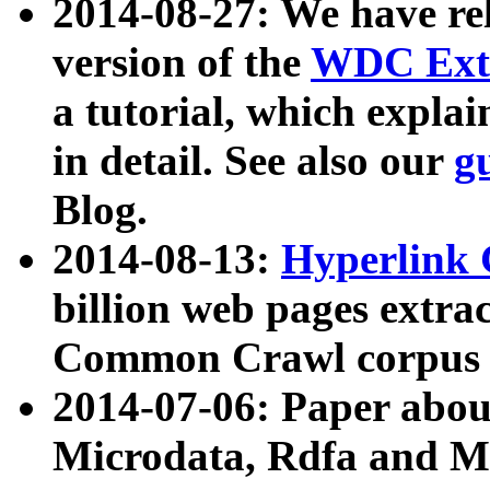
2014-08-27: We have rel
version of the
WDC Extr
a tutorial, which expla
in detail. See also our
g
Blog.
2014-08-13:
Hyperlink 
billion web pages extra
Common Crawl corpus a
2014-07-06: Paper ab
Microdata, Rdfa and Mi