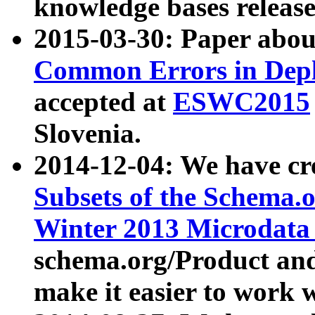
knowledge bases release
2015-03-30: Paper abo
Common Errors in Depl
accepted at
ESWC2015
Slovenia.
2014-12-04: We have cr
Subsets of the Schema.o
Winter 2013 Microdata
schema.org/Product and
make it easier to work w