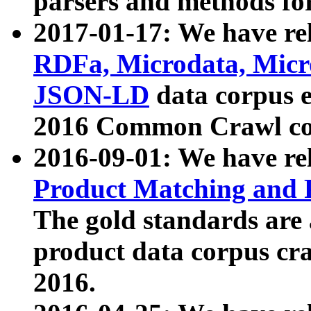
parsers and methods for
2017-01-17: We have rel
RDFa, Microdata, Mic
JSON-LD
data corpus e
2016 Common Crawl co
2016-09-01: We have re
Product Matching and P
The gold standards are
product data corpus craw
2016.