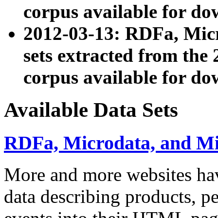
corpus available for do
2012-03-13: RDFa, Mic
sets extracted from t
corpus available for do
Available Data Sets
RDFa, Microdata, and M
More and more websites hav
data describing products, pe