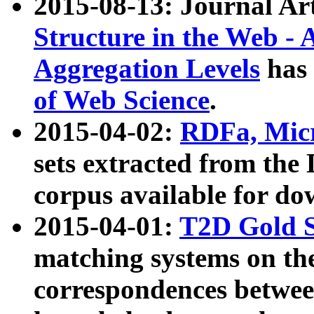
2015-08-13: Journal Ar
Structure in the Web - 
Aggregation Levels
has 
of Web Science
.
2015-04-02:
RDFa, Micr
sets extracted from t
corpus available for do
2015-04-01:
T2D Gold 
matching systems on the
correspondences betwee