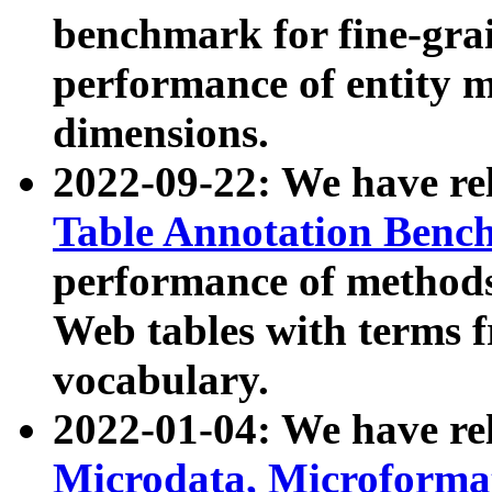
benchmark for fine-grai
performance of entity 
dimensions.
2022-09-22: We have r
Table Annotation Ben
performance of methods
Web tables with terms 
vocabulary.
2022-01-04: We have r
Microdata, Microform