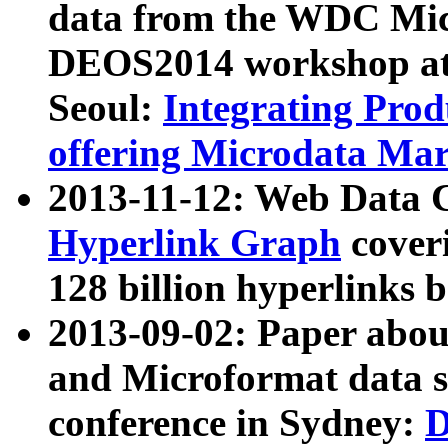
data from the WDC Micr
DEOS2014 workshop at
Seoul:
Integrating Prod
offering Microdata Ma
2013-11-12: Web Data 
Hyperlink Graph
coveri
128 billion hyperlinks 
2013-09-02: Paper abo
and Microformat data s
conference in Sydney:
D