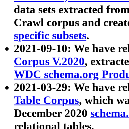
data sets extracted fr
Crawl corpus and creat
specific subsets
.
2021-09-10: We have re
Corpus V.2020
, extract
WDC schema.org Produc
2021-03-29: We have r
Table Corpus
, which wa
December 2020
schema.o
relational tables.