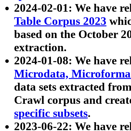
2024-02-01: We have r
Table Corpus 2023
whic
based on the October 
extraction.
2024-01-08: We have r
Microdata, Microform
data sets extracted fr
Crawl corpus and creat
specific subsets
.
2023-06-22: We have re