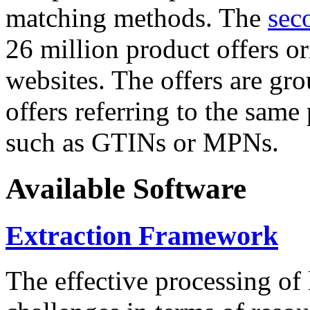
matching methods. The
sec
26 million product offers o
websites. The offers are gro
offers referring to the same
such as GTINs or MPNs.
Available Software
Extraction Framework
The effective processing of