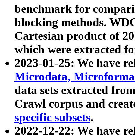
benchmark for compari
blocking methods. WDC
Cartesian product of 200
which were extracted fo
2023-01-25: We have r
Microdata, Microform
data sets extracted fr
Crawl corpus and creat
specific subsets
.
2022-12-22: We have re