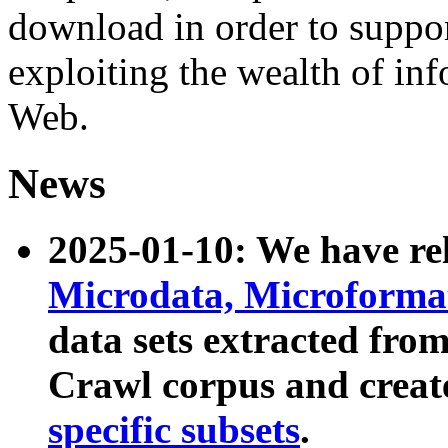
download in order to suppo
exploiting the wealth of inf
Web.
News
2025-01-10: We have r
Microdata, Microform
data sets extracted fr
Crawl corpus and creat
specific subsets
.