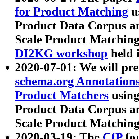
for Product Matching
u
Product Data Corpus a
Scale Product Matching
DI2KG workshop
held 
2020-07-01: We will pr
schema.org Annotations
Product Matchers
usin
Product Data Corpus a
Scale Product Matching
2020-03-19: The
CfP
fo