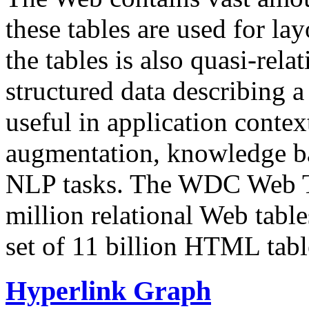
these tables are used for lay
the tables is also quasi-rela
structured data describing a 
useful in application contex
augmentation, knowledge ba
NLP tasks. The WDC Web Tab
million relational Web table
set of 11 billion HTML tab
Hyperlink Graph