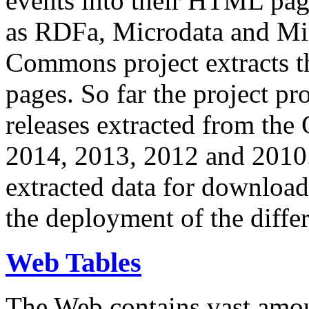
events into their HTML pa
as RDFa, Microdata and Mi
Commons project extracts th
pages. So far the project pro
releases extracted from th
2014, 2013, 2012 and 2010.
extracted data for download 
the deployment of the differ
Web Tables
The Web contains vast amo