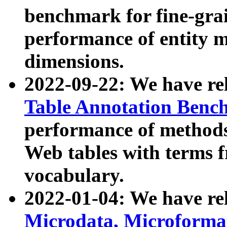
benchmark for fine-grai
performance of entity 
dimensions.
2022-09-22: We have r
Table Annotation Ben
performance of methods
Web tables with terms 
vocabulary.
2022-01-04: We have r
Microdata, Microform