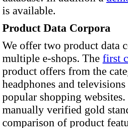
is available.
Product Data Corpora
We offer two product data c
multiple e-shops. The
first 
product offers from the cat
headphones and televisions
popular shopping websites.
manually verified gold stan
comparison of product featu