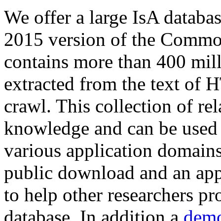
We offer a large
IsA databa
2015 version of the Comm
contains more than 400 mil
extracted from the text of 
crawl. This collection of rel
knowledge and can be used 
various application domains.
public download and an app
to help other researchers p
database. In addition a
demo