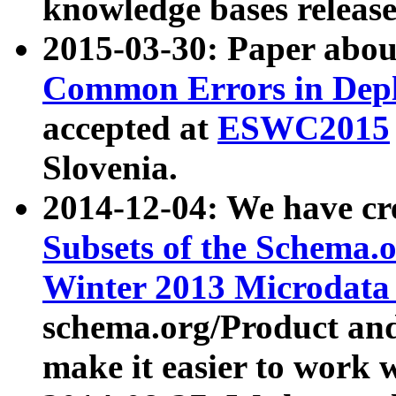
knowledge bases release
2015-03-30: Paper abo
Common Errors in Depl
accepted at
ESWC2015
Slovenia.
2014-12-04: We have cr
Subsets of the Schema.o
Winter 2013 Microdata
schema.org/Product and
make it easier to work w