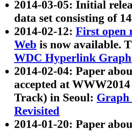
2014-03-05: Initial rele
data set consisting of 1
2014-02-12:
First open
Web
is now available. T
WDC Hyperlink Graph
2014-02-04: Paper ab
accepted at WWW2014 c
Track) in Seoul:
Graph 
Revisited
2014-01-20: Paper about