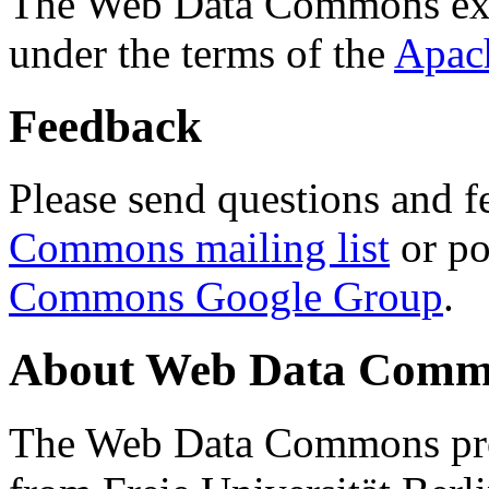
The Web Data Commons ext
under the terms of the
Apac
Feedback
Please send questions and f
Commons mailing list
or po
Commons Google Group
.
About Web Data Commo
The Web Data Commons proj