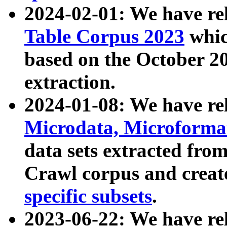
2024-02-01: We have r
Table Corpus 2023
whic
based on the October 
extraction.
2024-01-08: We have r
Microdata, Microform
data sets extracted fr
Crawl corpus and creat
specific subsets
.
2023-06-22: We have re