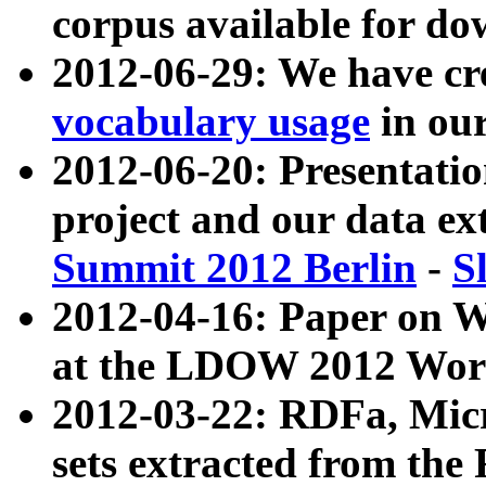
corpus available for do
2012-06-29: We have cr
vocabulary usage
in ou
2012-06-20: Presentat
project and our data ex
Summit 2012 Berlin
-
S
2012-04-16: Paper on 
at the LDOW 2012 Wor
2012-03-22: RDFa, Mic
sets extracted from t