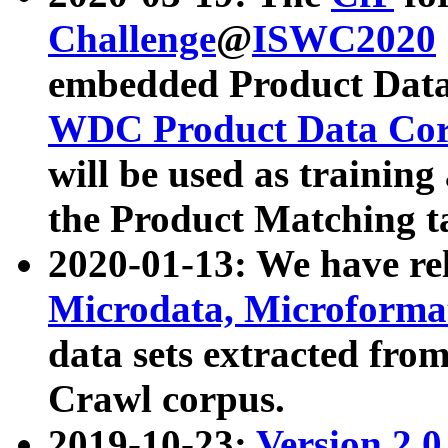
Challenge
@
ISWC2020
embedded Product Data
WDC Product Data Cor
will be used as training
the Product Matching t
2020-01-13: We have r
Microdata, Microform
data sets extracted f
Crawl corpus.
2019-10-23:
Version 2.0