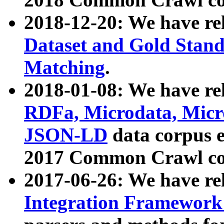
2018-12-20: We have re
Dataset and Gold Stand
Matching
.
2018-01-08: We have rel
RDFa, Microdata, Mic
JSON-LD
data corpus 
2017 Common Crawl co
2017-06-26: We have re
Integration Framework