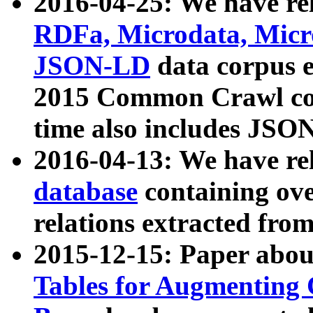
2016-04-25: We have rel
RDFa, Microdata, Mic
JSON-LD
data corpus 
2015 Common Crawl corp
time also includes JSO
2016-04-13: We have re
database
containing ov
relations extracted fro
2015-12-15: Paper abo
Tables for Augmenting