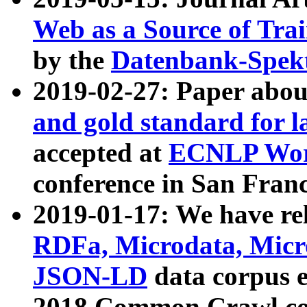
Web as a Source of Tra
by the
Datenbank-Spek
2019-02-27: Paper abo
and gold standard for l
accepted at
ECNLP Wor
conference in San Franc
2019-01-17: We have rel
RDFa, Microdata, Mic
JSON-LD
data corpus 
2018 Common Crawl co