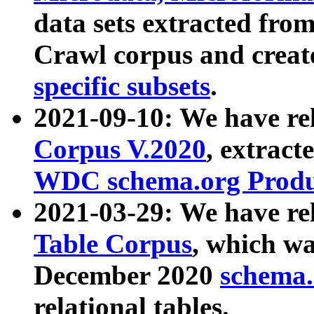
data sets extracted fr
Crawl corpus and creat
specific subsets
.
2021-09-10: We have re
Corpus V.2020
, extract
WDC schema.org Produc
2021-03-29: We have r
Table Corpus
, which wa
December 2020
schema.o
relational tables.