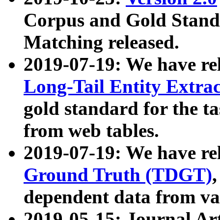
Corpus and Gold Standa
Matching released.
2019-07-19: We have re
Long-Tail Entity Extra
gold standard for the ta
from web tables.
2019-07-19: We have re
Ground Truth (TDGT)
dependent data from va
2019-05-15: Journal Ar