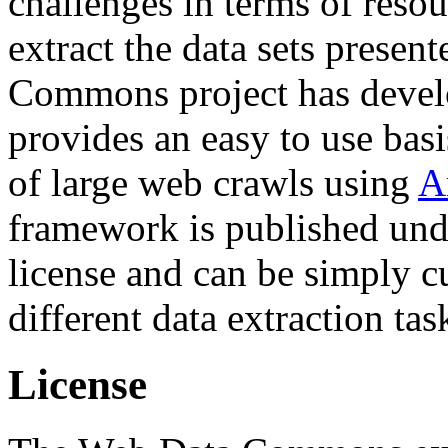
challenges in terms of resou
extract the data sets prese
Commons project has deve
provides an easy to use basi
of large web crawls using
A
framework is published und
license and can be simply c
different data extraction tas
License