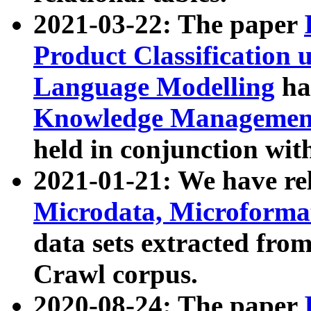
2021-03-22: The paper
Product Classification 
Language Modelling
has
Knowledge Management
held in conjunction wit
2021-01-21: We have r
Microdata, Microform
data sets extracted fr
Crawl corpus.
2020-08-24: The paper