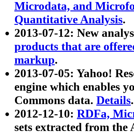
Microdata, and Microfo
Quantitative Analysis
.
2013-07-12: New analys
products that are offer
markup
.
2013-07-05: Yahoo! Res
engine which enables y
Commons data.
Details
.
2012-12-10:
RDFa, Micr
sets extracted from t