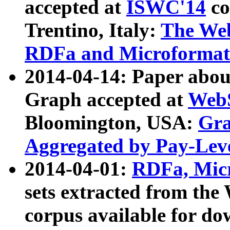
accepted at
ISWC'14
co
Trentino, Italy:
The We
RDFa and Microformat 
2014-04-14: Paper ab
Graph accepted at
WebS
Bloomington, USA:
Gra
Aggregated by Pay-Lev
2014-04-01:
RDFa, Micr
sets extracted from t
corpus available for do