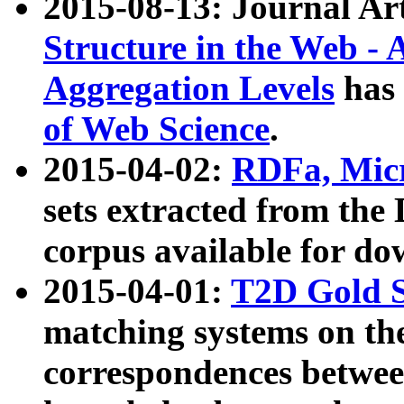
2015-08-13: Journal Ar
Structure in the Web - 
Aggregation Levels
has 
of Web Science
.
2015-04-02:
RDFa, Micr
sets extracted from t
corpus available for do
2015-04-01:
T2D Gold 
matching systems on the
correspondences betwee