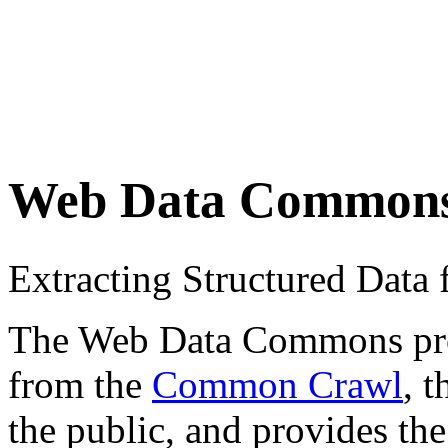
Web Data Common
Extracting Structured Dat
The Web Data Commons proje
from the
Common Crawl
, 
the public, and provides the