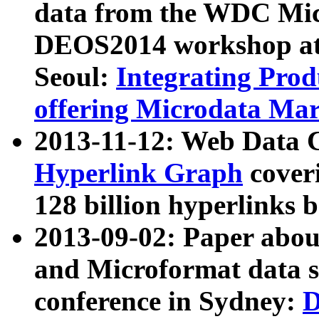
data from the WDC Micr
DEOS2014 workshop at
Seoul:
Integrating Prod
offering Microdata Ma
2013-11-12: Web Data 
Hyperlink Graph
coveri
128 billion hyperlinks 
2013-09-02: Paper abo
and Microformat data s
conference in Sydney:
D