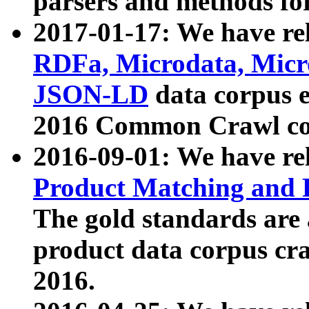
parsers and methods for
2017-01-17: We have rel
RDFa, Microdata, Mic
JSON-LD
data corpus e
2016 Common Crawl co
2016-09-01: We have re
Product Matching and P
The gold standards are
product data corpus craw
2016.