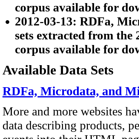
corpus available for do
2012-03-13: RDFa, Mic
sets extracted from t
corpus available for do
Available Data Sets
RDFa, Microdata, and M
More and more websites hav
data describing products, pe