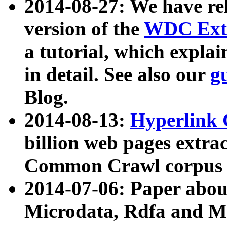
2014-08-27: We have rel
version of the
WDC Extr
a tutorial, which expla
in detail. See also our
g
Blog.
2014-08-13:
Hyperlink 
billion web pages extra
Common Crawl corpus a
2014-07-06: Paper ab
Microdata, Rdfa and Mi