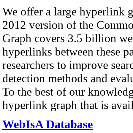
We offer a large
hyperlink 
2012 version of the Comm
Graph covers 3.5 billion we
hyperlinks between these p
researchers to improve sear
detection methods and evalu
To the best of our knowledge
hyperlink graph that is avail
WebIsA Database