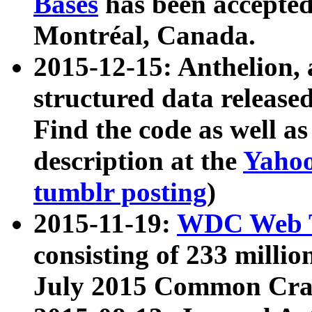
Bases
has been accepted
Montréal, Canada.
2015-12-15: Anthelion, 
structured data release
Find the code as well a
description at the
Yahoo
tumblr posting
)
2015-11-19:
WDC Web T
consisting of 233 milli
July 2015 Common Cra