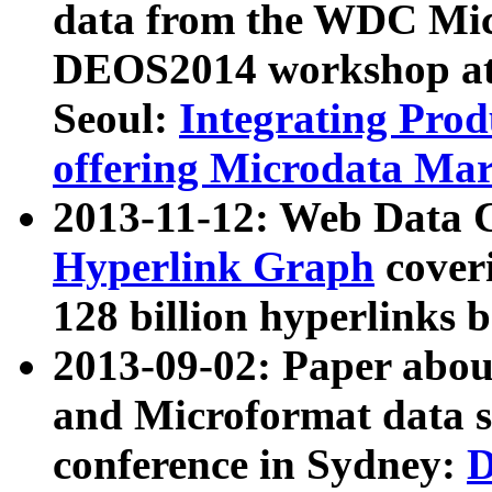
data from the WDC Micr
DEOS2014 workshop at
Seoul:
Integrating Prod
offering Microdata Ma
2013-11-12: Web Data 
Hyperlink Graph
coveri
128 billion hyperlinks 
2013-09-02: Paper abo
and Microformat data s
conference in Sydney:
D