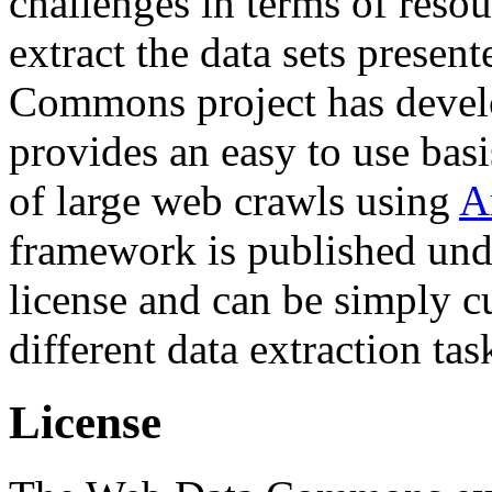
challenges in terms of resou
extract the data sets prese
Commons project has deve
provides an easy to use basi
of large web crawls using
A
framework is published und
license and can be simply c
different data extraction tas
License