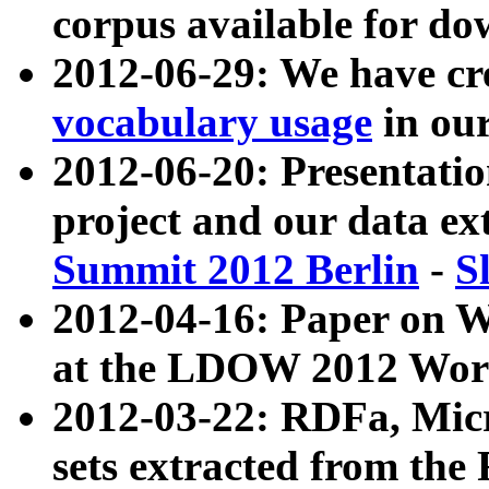
corpus available for do
2012-06-29: We have cr
vocabulary usage
in ou
2012-06-20: Presentat
project and our data ex
Summit 2012 Berlin
-
S
2012-04-16: Paper on 
at the LDOW 2012 Wor
2012-03-22: RDFa, Mic
sets extracted from t