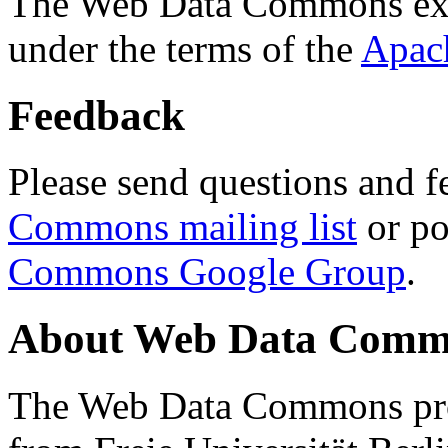
The Web Data Commons ext
under the terms of the
Apac
Feedback
Please send questions and f
Commons mailing list
or po
Commons Google Group
.
About Web Data Commo
The Web Data Commons proj