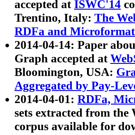
accepted at
ISWC'14
co
Trentino, Italy:
The We
RDFa and Microformat 
2014-04-14: Paper ab
Graph accepted at
WebS
Bloomington, USA:
Gra
Aggregated by Pay-Lev
2014-04-01:
RDFa, Micr
sets extracted from t
corpus available for do