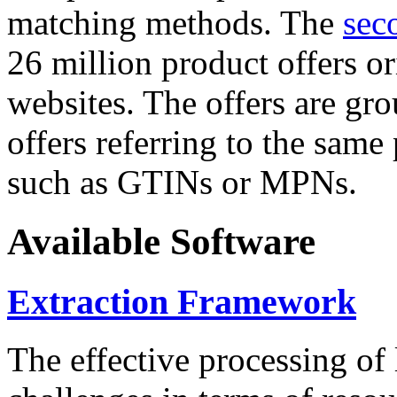
matching methods. The
sec
26 million product offers o
websites. The offers are gro
offers referring to the same
such as GTINs or MPNs.
Available Software
Extraction Framework
The effective processing of