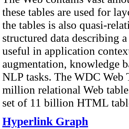
these tables are used for lay
the tables is also quasi-rela
structured data describing a 
useful in application contex
augmentation, knowledge ba
NLP tasks. The WDC Web Tab
million relational Web table
set of 11 billion HTML tab
Hyperlink Graph