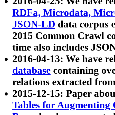
2016-04-25: We have rel
RDFa, Microdata, Mic
JSON-LD
data corpus 
2015 Common Crawl corp
time also includes JSO
2016-04-13: We have re
database
containing ov
relations extracted fro
2015-12-15: Paper abo
Tables for Augmenting