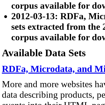
corpus available for do
2012-03-13: RDFa, Mic
sets extracted from t
corpus available for do
Available Data Sets
RDFa, Microdata, and M
More and more websites hav
data describing products, pe