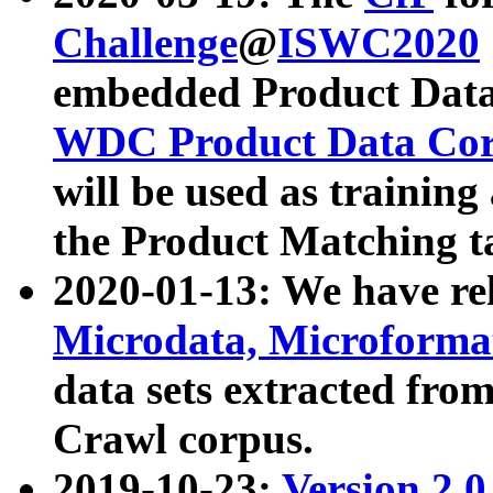
Challenge
@
ISWC2020
embedded Product Data
WDC Product Data Cor
will be used as training
the Product Matching t
2020-01-13: We have r
Microdata, Microform
data sets extracted f
Crawl corpus.
2019-10-23:
Version 2.0