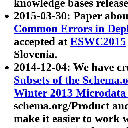
knowledge bases release
2015-03-30: Paper abo
Common Errors in Depl
accepted at
ESWC2015
Slovenia.
2014-12-04: We have cr
Subsets of the Schema.o
Winter 2013 Microdata
schema.org/Product and
make it easier to work w