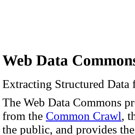
Web Data Common
Extracting Structured Dat
The Web Data Commons proje
from the
Common Crawl
, 
the public, and provides the