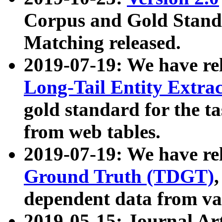
Corpus and Gold Standa
Matching released.
2019-07-19: We have re
Long-Tail Entity Extra
gold standard for the ta
from web tables.
2019-07-19: We have re
Ground Truth (TDGT)
dependent data from va
2019-05-15: Journal Ar