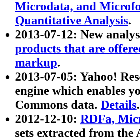
Microdata, and Microfo
Quantitative Analysis
.
2013-07-12: New analys
products that are offer
markup
.
2013-07-05: Yahoo! Res
engine which enables y
Commons data.
Details
.
2012-12-10:
RDFa, Micr
sets extracted from t