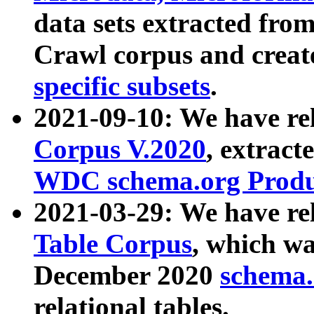
data sets extracted fr
Crawl corpus and creat
specific subsets
.
2021-09-10: We have re
Corpus V.2020
, extract
WDC schema.org Produc
2021-03-29: We have r
Table Corpus
, which wa
December 2020
schema.o
relational tables.