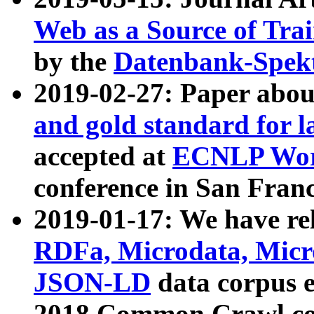
Web as a Source of Tra
by the
Datenbank-Spek
2019-02-27: Paper abo
and gold standard for l
accepted at
ECNLP Wor
conference in San Franc
2019-01-17: We have rel
RDFa, Microdata, Mic
JSON-LD
data corpus 
2018 Common Crawl co