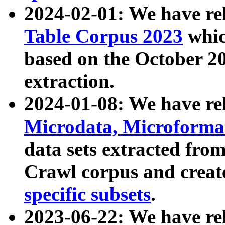
2024-02-01: We have r
Table Corpus 2023
whic
based on the October 
extraction.
2024-01-08: We have r
Microdata, Microform
data sets extracted fr
Crawl corpus and creat
specific subsets
.
2023-06-22: We have re