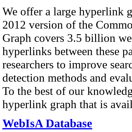
We offer a large
hyperlink 
2012 version of the Comm
Graph covers 3.5 billion we
hyperlinks between these p
researchers to improve sear
detection methods and evalu
To the best of our knowledge
hyperlink graph that is avail
WebIsA Database