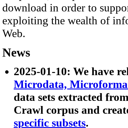
download in order to suppo
exploiting the wealth of inf
Web.
News
2025-01-10: We have r
Microdata, Microform
data sets extracted fr
Crawl corpus and creat
specific subsets
.