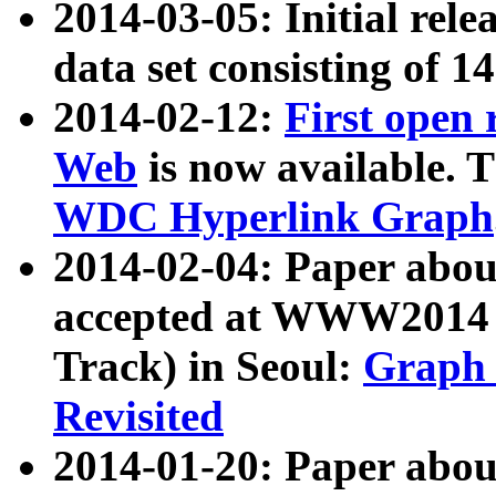
2014-03-05: Initial rele
data set consisting of 1
2014-02-12:
First open
Web
is now available. T
WDC Hyperlink Graph
2014-02-04: Paper ab
accepted at WWW2014 c
Track) in Seoul:
Graph 
Revisited
2014-01-20: Paper about