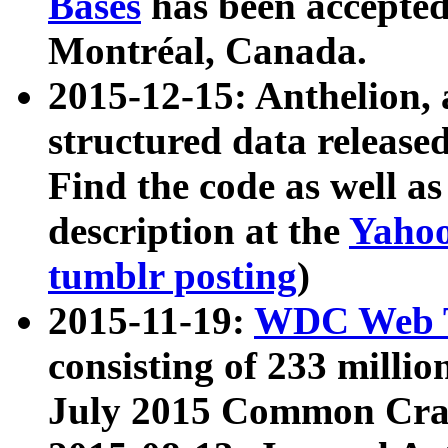
Bases
has been accepted
Montréal, Canada.
2015-12-15: Anthelion, 
structured data release
Find the code as well a
description at the
Yahoo
tumblr posting
)
2015-11-19:
WDC Web T
consisting of 233 milli
July 2015 Common Cra