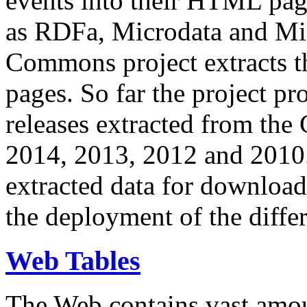
events into their HTML pa
as RDFa, Microdata and Mi
Commons project extracts th
pages. So far the project pro
releases extracted from th
2014, 2013, 2012 and 2010.
extracted data for download 
the deployment of the differ
Web Tables
The Web contains vast amo