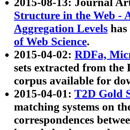
2015-08-13: Journal Ar
Structure in the Web - 
Aggregation Levels
has 
of Web Science
.
2015-04-02:
RDFa, Micr
sets extracted from t
corpus available for do
2015-04-01:
T2D Gold 
matching systems on the
correspondences betwee