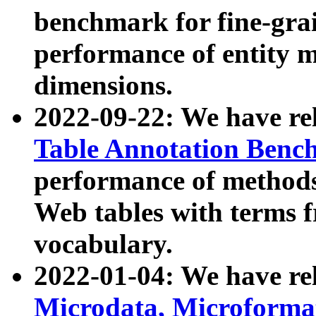
benchmark for fine-grai
performance of entity 
dimensions.
2022-09-22: We have r
Table Annotation Ben
performance of methods
Web tables with terms 
vocabulary.
2022-01-04: We have r
Microdata, Microform