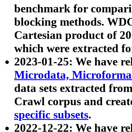
benchmark for compari
blocking methods. WDC
Cartesian product of 200
which were extracted fo
2023-01-25: We have r
Microdata, Microform
data sets extracted fr
Crawl corpus and creat
specific subsets
.
2022-12-22: We have re