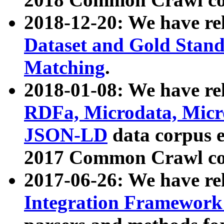
2018-12-20: We have re
Dataset and Gold Stand
Matching
.
2018-01-08: We have rel
RDFa, Microdata, Mic
JSON-LD
data corpus 
2017 Common Crawl co
2017-06-26: We have re
Integration Framework