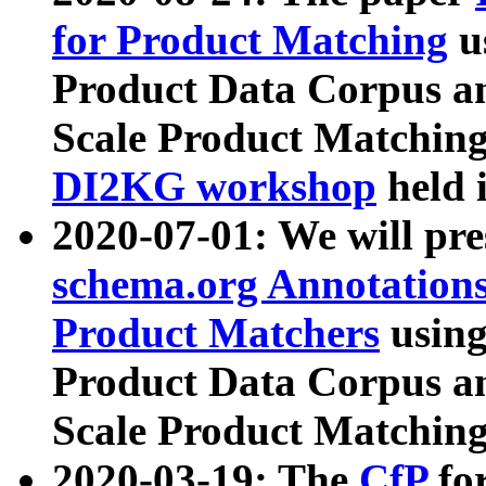
for Product Matching
u
Product Data Corpus a
Scale Product Matching
DI2KG workshop
held 
2020-07-01: We will pr
schema.org Annotations
Product Matchers
usin
Product Data Corpus a
Scale Product Matching
2020-03-19: The
CfP
fo