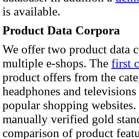
is available.
Product Data Corpora
We offer two product data c
multiple e-shops. The
first 
product offers from the cat
headphones and televisions
popular shopping websites.
manually verified gold stan
comparison of product featu