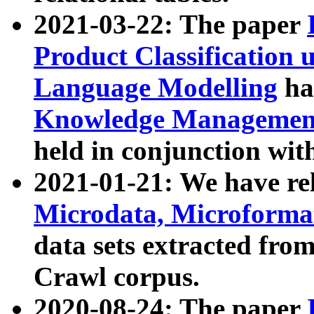
2021-03-22: The paper
Product Classification 
Language Modelling
has
Knowledge Management
held in conjunction wit
2021-01-21: We have r
Microdata, Microform
data sets extracted fr
Crawl corpus.
2020-08-24: The paper