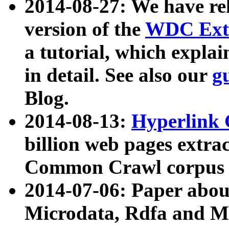
2014-08-27: We have rel
version of the
WDC Extr
a tutorial, which expla
in detail. See also our
g
Blog.
2014-08-13:
Hyperlink 
billion web pages extra
Common Crawl corpus a
2014-07-06: Paper ab
Microdata, Rdfa and Mi