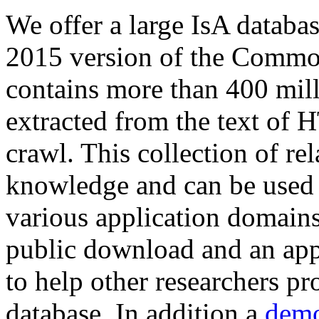
We offer a large
IsA databa
2015 version of the Comm
contains more than 400 mil
extracted from the text of 
crawl. This collection of rel
knowledge and can be used 
various application domains.
public download and an app
to help other researchers p
database. In addition a
demo