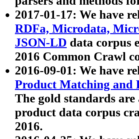
parsers and methods for
2017-01-17: We have rel
RDFa, Microdata, Mic
JSON-LD
data corpus e
2016 Common Crawl co
2016-09-01: We have re
Product Matching and P
The gold standards are
product data corpus craw
2016.