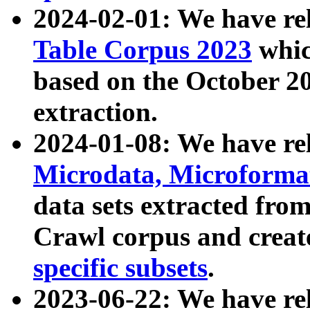
2024-02-01: We have r
Table Corpus 2023
whic
based on the October 
extraction.
2024-01-08: We have r
Microdata, Microform
data sets extracted fr
Crawl corpus and creat
specific subsets
.
2023-06-22: We have re