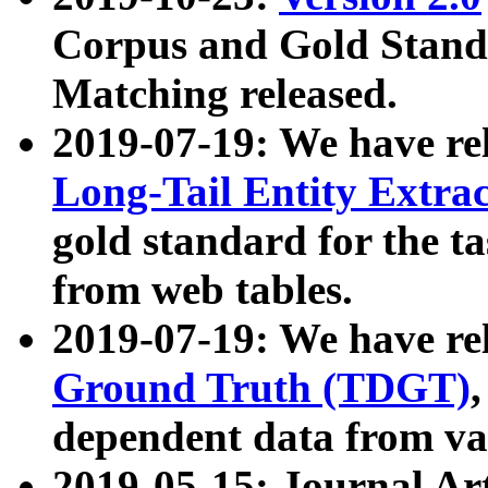
Corpus and Gold Standa
Matching released.
2019-07-19: We have re
Long-Tail Entity Extra
gold standard for the ta
from web tables.
2019-07-19: We have re
Ground Truth (TDGT)
dependent data from va
2019-05-15: Journal Ar