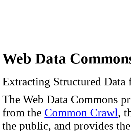
Web Data Common
Extracting Structured Dat
The Web Data Commons proje
from the
Common Crawl
, 
the public, and provides the