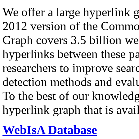
We offer a large
hyperlink 
2012 version of the Comm
Graph covers 3.5 billion we
hyperlinks between these p
researchers to improve sear
detection methods and evalu
To the best of our knowledge
hyperlink graph that is avail
WebIsA Database