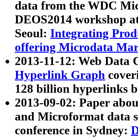
data from the WDC Micr
DEOS2014 workshop at
Seoul:
Integrating Prod
offering Microdata Ma
2013-11-12: Web Data 
Hyperlink Graph
coveri
128 billion hyperlinks 
2013-09-02: Paper abo
and Microformat data s
conference in Sydney:
D