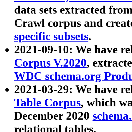
data sets extracted fr
Crawl corpus and creat
specific subsets
.
2021-09-10: We have re
Corpus V.2020
, extract
WDC schema.org Produc
2021-03-29: We have r
Table Corpus
, which wa
December 2020
schema.o
relational tables.