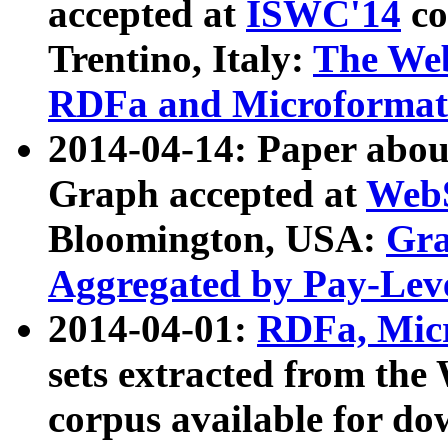
accepted at
ISWC'14
co
Trentino, Italy:
The We
RDFa and Microformat 
2014-04-14: Paper ab
Graph accepted at
WebS
Bloomington, USA:
Gra
Aggregated by Pay-Lev
2014-04-01:
RDFa, Micr
sets extracted from t
corpus available for do