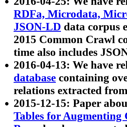
2016-04-25: We have rel
RDFa, Microdata, Mic
JSON-LD
data corpus 
2015 Common Crawl corp
time also includes JSO
2016-04-13: We have re
database
containing ov
relations extracted fro
2015-12-15: Paper abo
Tables for Augmenting