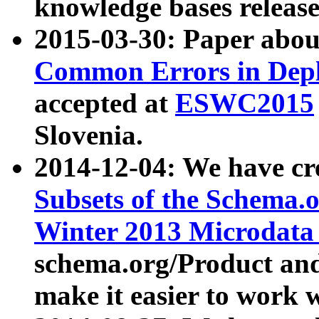
knowledge bases release
2015-03-30: Paper abo
Common Errors in Depl
accepted at
ESWC2015
Slovenia.
2014-12-04: We have cr
Subsets of the Schema.o
Winter 2013 Microdata
schema.org/Product and
make it easier to work w