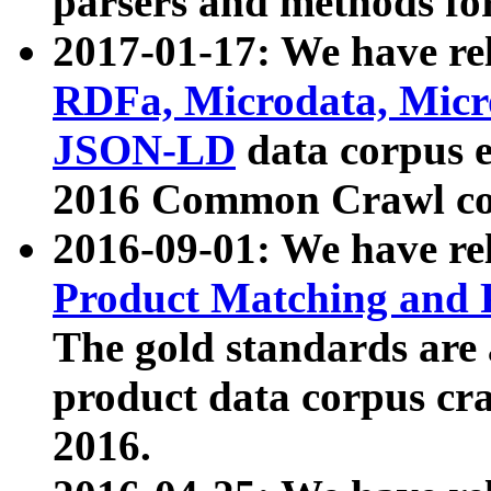
parsers and methods for
2017-01-17: We have rel
RDFa, Microdata, Mic
JSON-LD
data corpus e
2016 Common Crawl co
2016-09-01: We have re
Product Matching and P
The gold standards are
product data corpus craw
2016.