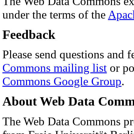
The Web Data Commons ext
under the terms of the
Apac
Feedback
Please send questions and f
Commons mailing list
or po
Commons Google Group
.
About Web Data Commo
The Web Data Commons proj