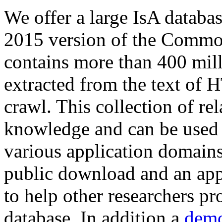
We offer a large
IsA databa
2015 version of the Comm
contains more than 400 mil
extracted from the text of 
crawl. This collection of rel
knowledge and can be used 
various application domains.
public download and an app
to help other researchers p
database. In addition a
demo