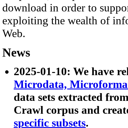
download in order to suppo
exploiting the wealth of inf
Web.
News
2025-01-10: We have r
Microdata, Microform
data sets extracted fr
Crawl corpus and creat
specific subsets
.