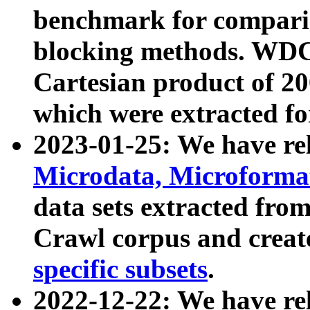
benchmark for compari
blocking methods. WDC
Cartesian product of 200
which were extracted fo
2023-01-25: We have r
Microdata, Microform
data sets extracted fr
Crawl corpus and creat
specific subsets
.
2022-12-22: We have re