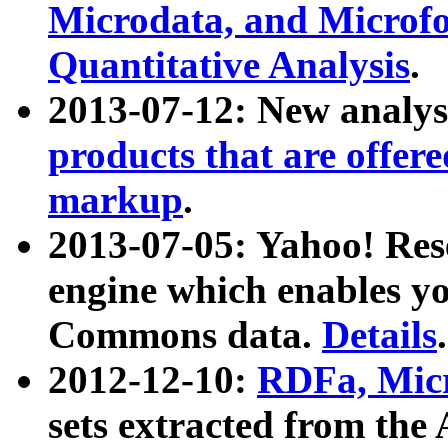
Microdata, and Microfo
Quantitative Analysis
.
2013-07-12: New analys
products that are offer
markup
.
2013-07-05: Yahoo! Res
engine which enables y
Commons data.
Details
.
2012-12-10:
RDFa, Micr
sets extracted from t