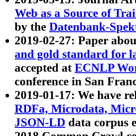
Web as a Source of Tra
by the
Datenbank-Spek
2019-02-27: Paper abo
and gold standard for l
accepted at
ECNLP Wor
conference in San Franc
2019-01-17: We have rel
RDFa, Microdata, Mic
JSON-LD
data corpus 
2018 Common Crawl co