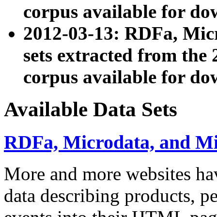
corpus available for do
2012-03-13: RDFa, Mic
sets extracted from t
corpus available for do
Available Data Sets
RDFa, Microdata, and M
More and more websites hav
data describing products, pe