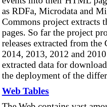
events into their HTML pa
as RDFa, Microdata and Mi
Commons project extracts th
pages. So far the project pro
releases extracted from th
2014, 2013, 2012 and 2010.
extracted data for download 
the deployment of the differ
Web Tables
The Web contains vast amo