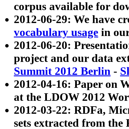
corpus available for do
2012-06-29: We have cr
vocabulary usage
in ou
2012-06-20: Presentat
project and our data ex
Summit 2012 Berlin
-
S
2012-04-16: Paper on 
at the LDOW 2012 Wor
2012-03-22: RDFa, Mic
sets extracted from t