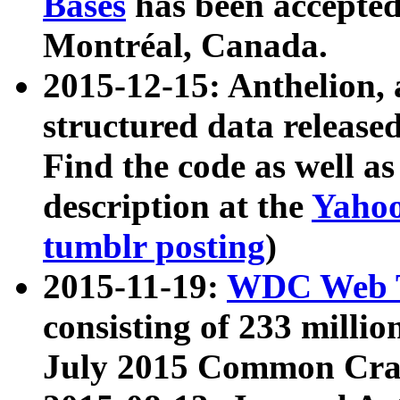
Bases
has been accepted
Montréal, Canada.
2015-12-15: Anthelion, 
structured data release
Find the code as well a
description at the
Yahoo
tumblr posting
)
2015-11-19:
WDC Web T
consisting of 233 milli
July 2015 Common Cra