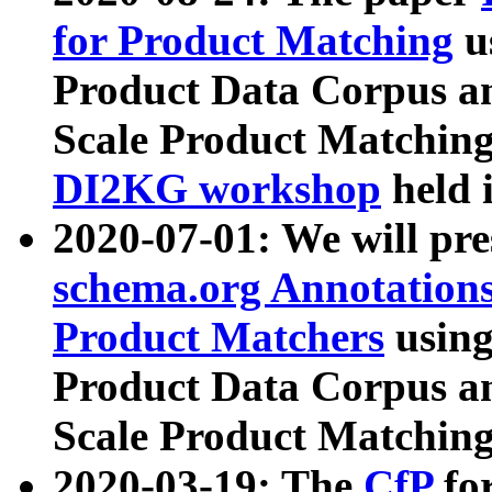
for Product Matching
u
Product Data Corpus a
Scale Product Matching
DI2KG workshop
held 
2020-07-01: We will pr
schema.org Annotations
Product Matchers
usin
Product Data Corpus a
Scale Product Matching
2020-03-19: The
CfP
fo