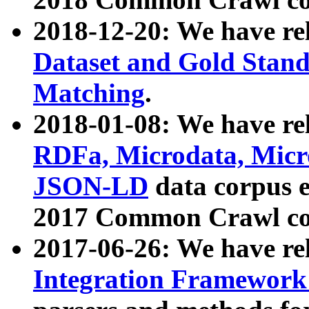
2018-12-20: We have re
Dataset and Gold Stand
Matching
.
2018-01-08: We have rel
RDFa, Microdata, Mic
JSON-LD
data corpus 
2017 Common Crawl co
2017-06-26: We have re
Integration Framework