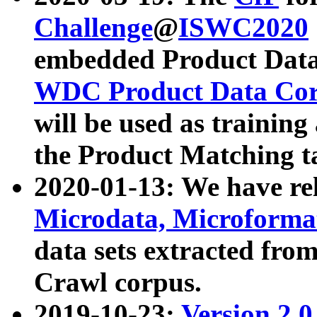
Challenge
@
ISWC2020
embedded Product Data
WDC Product Data Cor
will be used as training
the Product Matching t
2020-01-13: We have r
Microdata, Microform
data sets extracted f
Crawl corpus.
2019-10-23:
Version 2.0