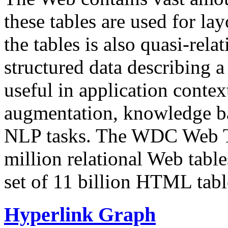
these tables are used for lay
the tables is also quasi-rela
structured data describing a 
useful in application contex
augmentation, knowledge ba
NLP tasks. The WDC Web Tab
million relational Web table
set of 11 billion HTML tab
Hyperlink Graph