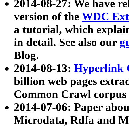
2014-08-27: We have rel
version of the
WDC Extr
a tutorial, which expla
in detail. See also our
g
Blog.
2014-08-13:
Hyperlink 
billion web pages extra
Common Crawl corpus a
2014-07-06: Paper ab
Microdata, Rdfa and Mi