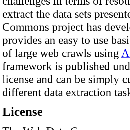
challenges in terms of resou
extract the data sets prese
Commons project has deve
provides an easy to use basi
of large web crawls using
A
framework is published und
license and can be simply c
different data extraction tas
License