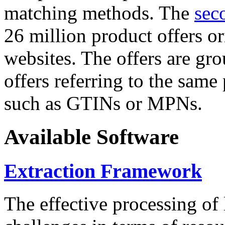
matching methods. The
sec
26 million product offers o
websites. The offers are gro
offers referring to the same
such as GTINs or MPNs.
Available Software
Extraction Framework
The effective processing of