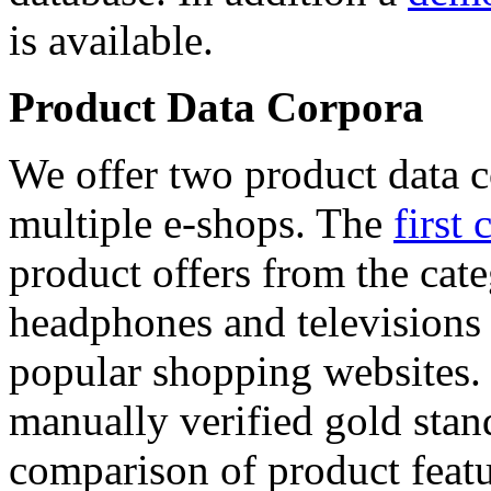
is available.
Product Data Corpora
We offer two product data c
multiple e-shops. The
first 
product offers from the cat
headphones and televisions
popular shopping websites.
manually verified gold stan
comparison of product featu