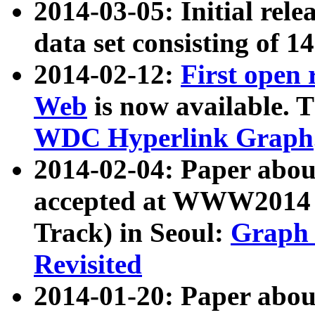
2014-03-05: Initial rele
data set consisting of 1
2014-02-12:
First open
Web
is now available. T
WDC Hyperlink Graph
2014-02-04: Paper ab
accepted at WWW2014 c
Track) in Seoul:
Graph 
Revisited
2014-01-20: Paper about