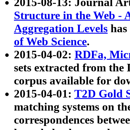
2015-08-13: Journal Ar
Structure in the Web - 
Aggregation Levels
has 
of Web Science
.
2015-04-02:
RDFa, Micr
sets extracted from t
corpus available for do
2015-04-01:
T2D Gold 
matching systems on the
correspondences betwee