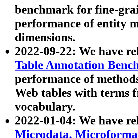
benchmark for fine-grai
performance of entity 
dimensions.
2022-09-22: We have r
Table Annotation Ben
performance of methods
Web tables with terms 
vocabulary.
2022-01-04: We have r
Microdata, Microform