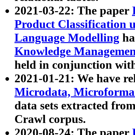
2021-03-22: The paper
Product Classification 
Language Modelling
has
Knowledge Management
held in conjunction wit
2021-01-21: We have r
Microdata, Microform
data sets extracted fr
Crawl corpus.
2020-08-24: The paper