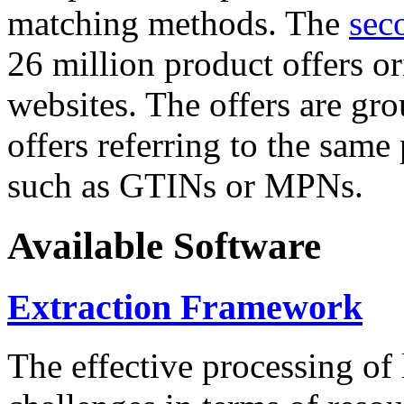
matching methods. The
sec
26 million product offers o
websites. The offers are gro
offers referring to the same
such as GTINs or MPNs.
Available Software
Extraction Framework
The effective processing of