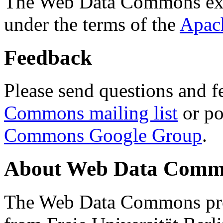
The Web Data Commons ext
under the terms of the
Apac
Feedback
Please send questions and f
Commons mailing list
or po
Commons Google Group
.
About Web Data Commo
The Web Data Commons proj