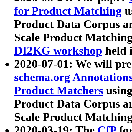
for Product Matching
u
Product Data Corpus a
Scale Product Matching
DI2KG workshop
held 
2020-07-01: We will pr
schema.org Annotations
Product Matchers
usin
Product Data Corpus a
Scale Product Matching
2020-03-19: The
CfP
fo