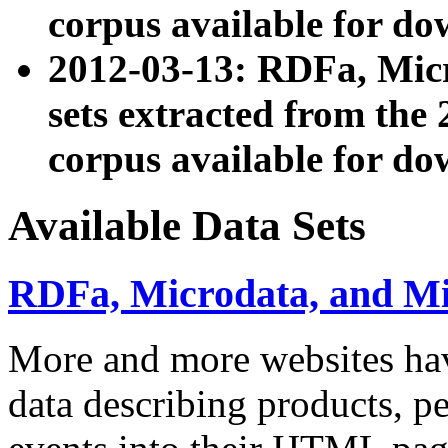
corpus available for do
2012-03-13: RDFa, Mic
sets extracted from t
corpus available for do
Available Data Sets
RDFa, Microdata, and M
More and more websites hav
data describing products, pe