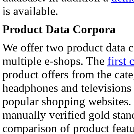
is available.
Product Data Corpora
We offer two product data c
multiple e-shops. The
first 
product offers from the cat
headphones and televisions
popular shopping websites.
manually verified gold stan
comparison of product featu