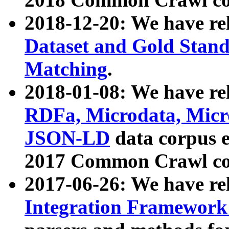
2018-12-20: We have re
Dataset and Gold Stand
Matching
.
2018-01-08: We have rel
RDFa, Microdata, Mic
JSON-LD
data corpus 
2017 Common Crawl co
2017-06-26: We have re
Integration Framework