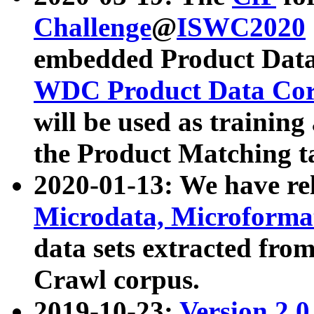
Challenge
@
ISWC2020
embedded Product Data
WDC Product Data Cor
will be used as training
the Product Matching t
2020-01-13: We have r
Microdata, Microform
data sets extracted f
Crawl corpus.
2019-10-23:
Version 2.0