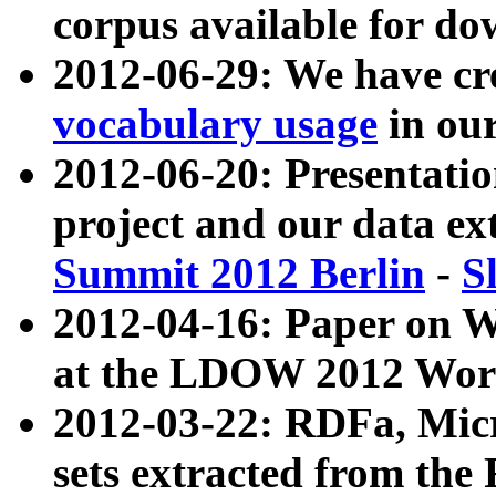
corpus available for do
2012-06-29: We have cr
vocabulary usage
in ou
2012-06-20: Presentat
project and our data ex
Summit 2012 Berlin
-
S
2012-04-16: Paper on 
at the LDOW 2012 Wor
2012-03-22: RDFa, Mic
sets extracted from t