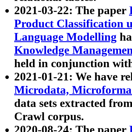
2021-03-22: The paper
Product Classification 
Language Modelling
has
Knowledge Management
held in conjunction wit
2021-01-21: We have r
Microdata, Microform
data sets extracted fr
Crawl corpus.
2020-08-24: The paper