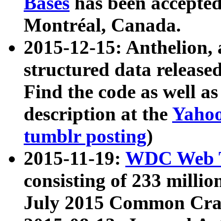
Bases
has been accepted
Montréal, Canada.
2015-12-15: Anthelion, 
structured data release
Find the code as well a
description at the
Yahoo
tumblr posting
)
2015-11-19:
WDC Web T
consisting of 233 milli
July 2015 Common Cra