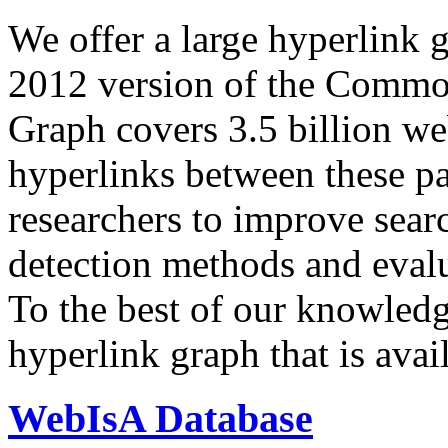
We offer a large
hyperlink 
2012 version of the Comm
Graph covers 3.5 billion we
hyperlinks between these p
researchers to improve sear
detection methods and evalu
To the best of our knowledge
hyperlink graph that is avail
WebIsA Database