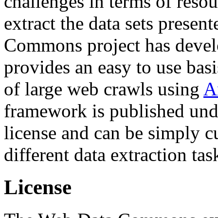
challenges in terms of resou
extract the data sets prese
Commons project has deve
provides an easy to use basi
of large web crawls using
A
framework is published und
license and can be simply c
different data extraction tas
License