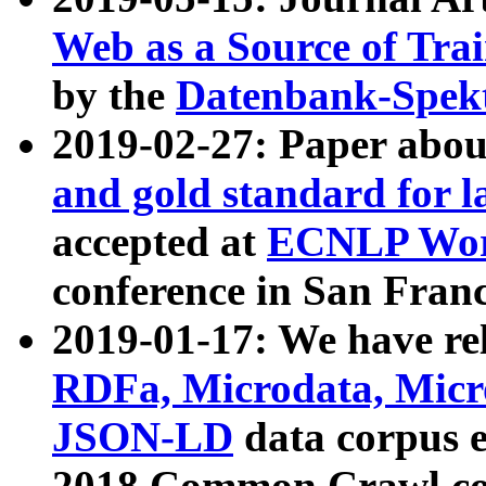
Web as a Source of Tra
by the
Datenbank-Spek
2019-02-27: Paper abo
and gold standard for l
accepted at
ECNLP Wor
conference in San Franc
2019-01-17: We have rel
RDFa, Microdata, Mic
JSON-LD
data corpus 
2018 Common Crawl co