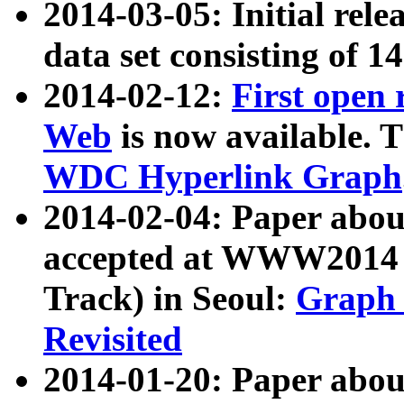
2014-03-05: Initial rele
data set consisting of 1
2014-02-12:
First open
Web
is now available. T
WDC Hyperlink Graph
2014-02-04: Paper ab
accepted at WWW2014 c
Track) in Seoul:
Graph 
Revisited
2014-01-20: Paper about