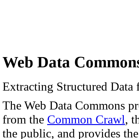
Web Data Common
Extracting Structured Dat
The Web Data Commons proje
from the
Common Crawl
, 
the public, and provides the