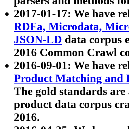
parsers and methods for
2017-01-17: We have rel
RDFa, Microdata, Mic
JSON-LD
data corpus e
2016 Common Crawl co
2016-09-01: We have re
Product Matching and P
The gold standards are
product data corpus craw
2016.