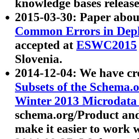
knowledge bases release
2015-03-30: Paper abo
Common Errors in Depl
accepted at
ESWC2015
Slovenia.
2014-12-04: We have cr
Subsets of the Schema.o
Winter 2013 Microdata
schema.org/Product and
make it easier to work w