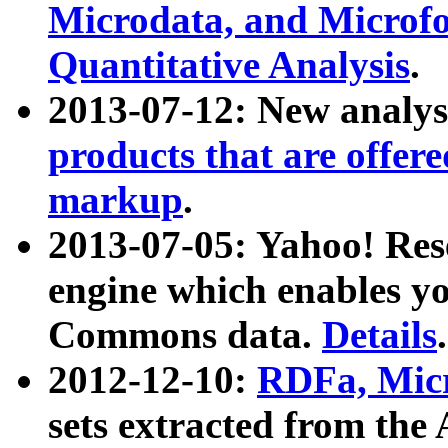
Microdata, and Microfo
Quantitative Analysis
.
2013-07-12: New analys
products that are offer
markup
.
2013-07-05: Yahoo! Res
engine which enables y
Commons data.
Details
.
2012-12-10:
RDFa, Micr
sets extracted from t