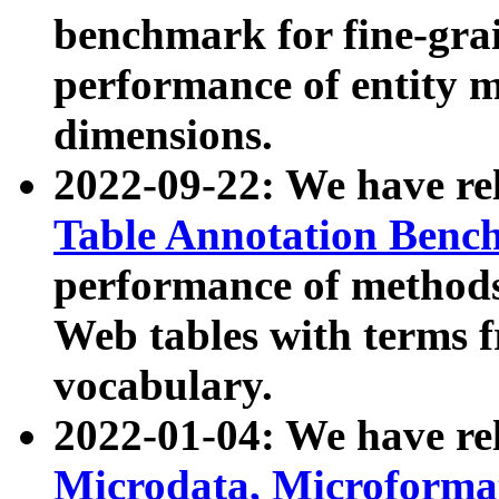
benchmark for fine-grai
performance of entity 
dimensions.
2022-09-22: We have r
Table Annotation Ben
performance of methods
Web tables with terms 
vocabulary.
2022-01-04: We have r
Microdata, Microform