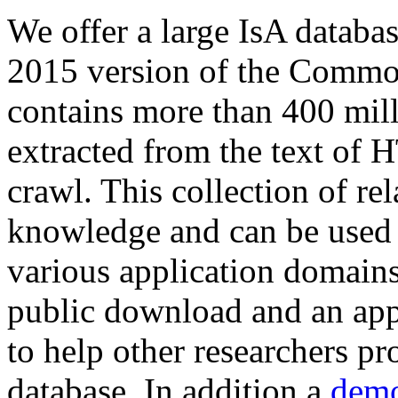
We offer a large
IsA databa
2015 version of the Comm
contains more than 400 mil
extracted from the text of 
crawl. This collection of rel
knowledge and can be used 
various application domains.
public download and an app
to help other researchers p
database. In addition a
demo