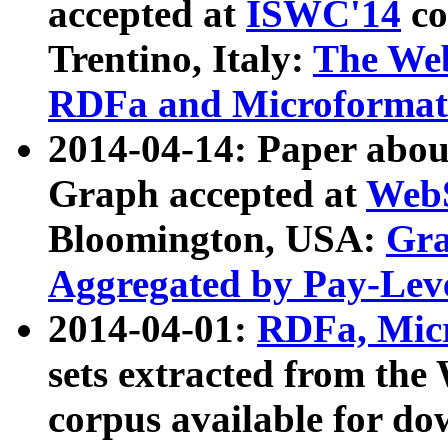
accepted at
ISWC'14
co
Trentino, Italy:
The We
RDFa and Microformat 
2014-04-14: Paper ab
Graph accepted at
WebS
Bloomington, USA:
Gra
Aggregated by Pay-Lev
2014-04-01:
RDFa, Micr
sets extracted from t
corpus available for do