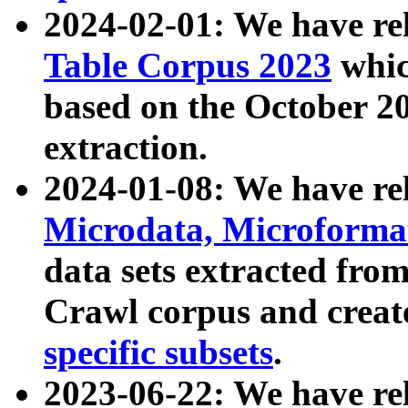
2024-02-01: We have r
Table Corpus 2023
whic
based on the October 
extraction.
2024-01-08: We have r
Microdata, Microform
data sets extracted fr
Crawl corpus and creat
specific subsets
.
2023-06-22: We have re