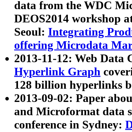
data from the WDC Micr
DEOS2014 workshop at
Seoul:
Integrating Prod
offering Microdata Ma
2013-11-12: Web Data 
Hyperlink Graph
coveri
128 billion hyperlinks 
2013-09-02: Paper abo
and Microformat data s
conference in Sydney:
D