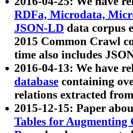
2016-04-25: We have rel
RDFa, Microdata, Mic
JSON-LD
data corpus 
2015 Common Crawl corp
time also includes JSO
2016-04-13: We have re
database
containing ov
relations extracted fro
2015-12-15: Paper abo
Tables for Augmenting