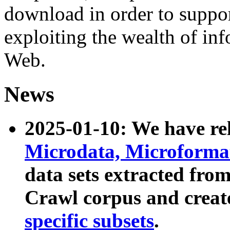
download in order to suppo
exploiting the wealth of inf
Web.
News
2025-01-10: We have r
Microdata, Microform
data sets extracted fr
Crawl corpus and creat
specific subsets
.