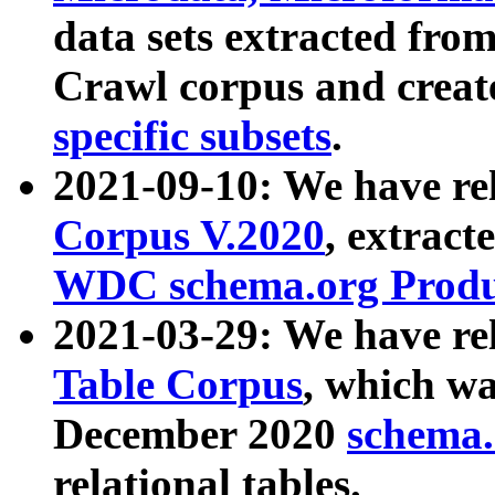
data sets extracted fr
Crawl corpus and creat
specific subsets
.
2021-09-10: We have re
Corpus V.2020
, extract
WDC schema.org Produc
2021-03-29: We have r
Table Corpus
, which wa
December 2020
schema.o
relational tables.