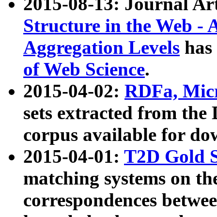
2015-08-13: Journal Ar
Structure in the Web - 
Aggregation Levels
has 
of Web Science
.
2015-04-02:
RDFa, Micr
sets extracted from t
corpus available for do
2015-04-01:
T2D Gold 
matching systems on the
correspondences betwee