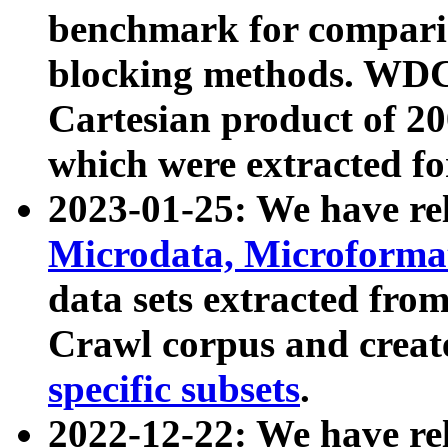
benchmark for compari
blocking methods. WDC
Cartesian product of 200
which were extracted fo
2023-01-25: We have r
Microdata, Microform
data sets extracted fr
Crawl corpus and creat
specific subsets
.
2022-12-22: We have re