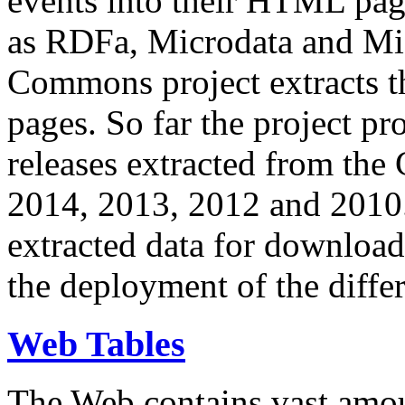
events into their HTML pa
as RDFa, Microdata and Mi
Commons project extracts th
pages. So far the project pro
releases extracted from th
2014, 2013, 2012 and 2010.
extracted data for download 
the deployment of the differ
Web Tables
The Web contains vast amo