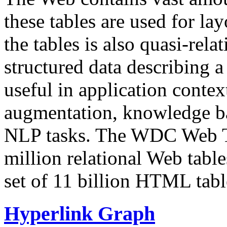
these tables are used for lay
the tables is also quasi-rela
structured data describing a 
useful in application contex
augmentation, knowledge ba
NLP tasks. The WDC Web Tab
million relational Web table
set of 11 billion HTML tab
Hyperlink Graph