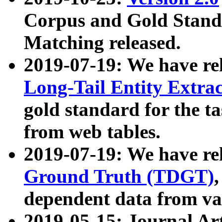
Corpus and Gold Standa
Matching released.
2019-07-19: We have re
Long-Tail Entity Extra
gold standard for the ta
from web tables.
2019-07-19: We have re
Ground Truth (TDGT)
dependent data from va
2019-05-15: Journal Ar