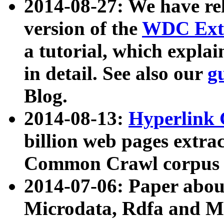
2014-08-27: We have rel
version of the
WDC Extr
a tutorial, which expla
in detail. See also our
g
Blog.
2014-08-13:
Hyperlink 
billion web pages extra
Common Crawl corpus a
2014-07-06: Paper ab
Microdata, Rdfa and Mi