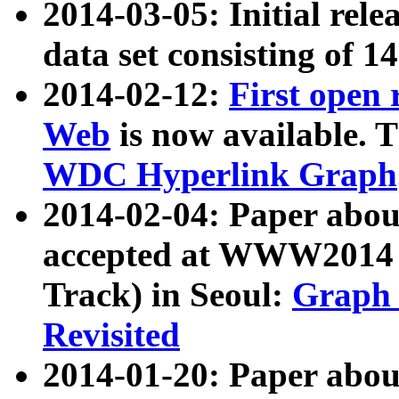
2014-03-05: Initial rele
data set consisting of 1
2014-02-12:
First open
Web
is now available. T
WDC Hyperlink Graph
2014-02-04: Paper ab
accepted at WWW2014 c
Track) in Seoul:
Graph 
Revisited
2014-01-20: Paper about