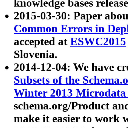
knowledge bases release
2015-03-30: Paper abo
Common Errors in Depl
accepted at
ESWC2015
Slovenia.
2014-12-04: We have cr
Subsets of the Schema.o
Winter 2013 Microdata
schema.org/Product and
make it easier to work w