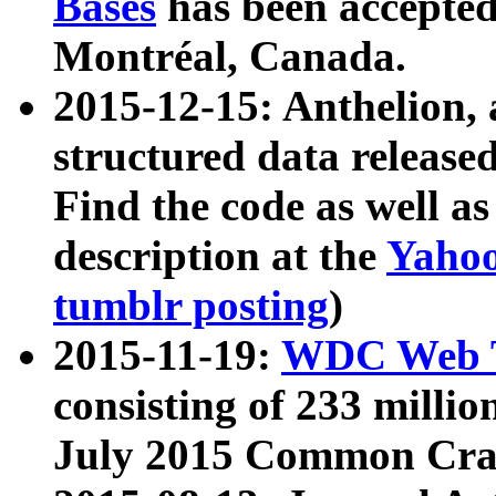
Bases
has been accepted
Montréal, Canada.
2015-12-15: Anthelion, 
structured data release
Find the code as well a
description at the
Yahoo
tumblr posting
)
2015-11-19:
WDC Web T
consisting of 233 milli
July 2015 Common Cra