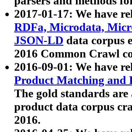
parsers and methods for
2017-01-17: We have rel
RDFa, Microdata, Mic
JSON-LD
data corpus e
2016 Common Crawl co
2016-09-01: We have re
Product Matching and P
The gold standards are
product data corpus craw
2016.