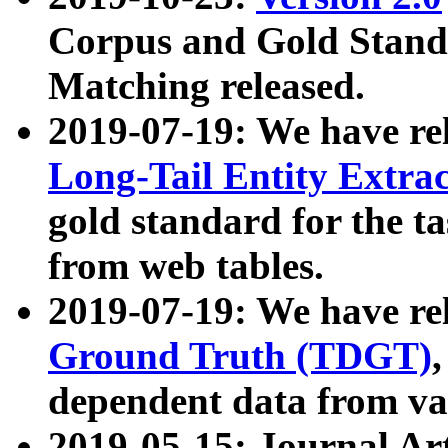
Corpus and Gold Standa
Matching released.
2019-07-19: We have re
Long-Tail Entity Extra
gold standard for the ta
from web tables.
2019-07-19: We have re
Ground Truth (TDGT)
dependent data from va
2019-05-15: Journal Ar