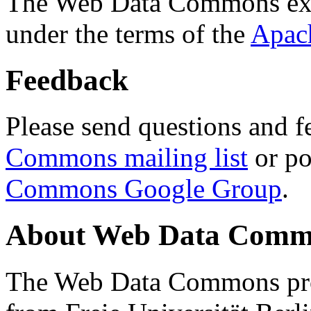
The Web Data Commons ext
under the terms of the
Apac
Feedback
Please send questions and f
Commons mailing list
or po
Commons Google Group
.
About Web Data Commo
The Web Data Commons proj