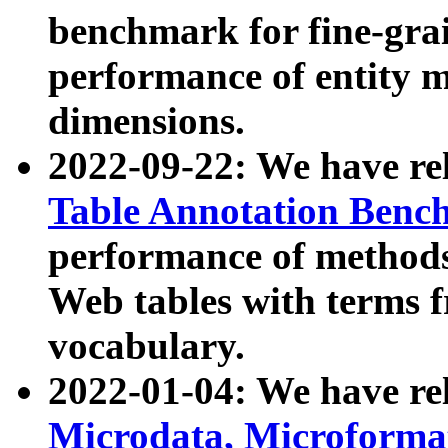
benchmark for fine-grai
performance of entity 
dimensions.
2022-09-22: We have r
Table Annotation Ben
performance of methods
Web tables with terms 
vocabulary.
2022-01-04: We have r
Microdata, Microform