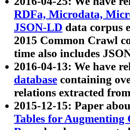
2016-04-25: We have rel
RDFa, Microdata, Mic
JSON-LD
data corpus 
2015 Common Crawl corp
time also includes JSO
2016-04-13: We have re
database
containing ov
relations extracted fro
2015-12-15: Paper abo
Tables for Augmenting