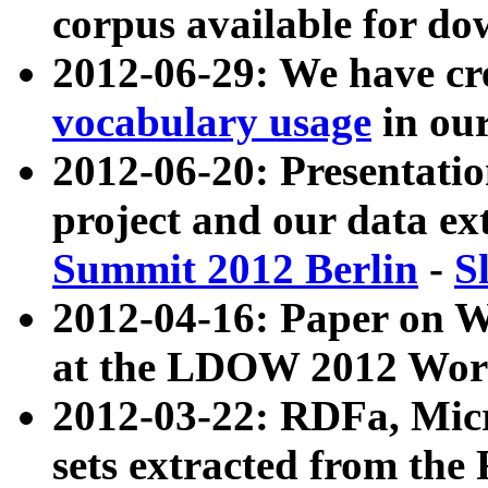
corpus available for do
2012-06-29: We have cr
vocabulary usage
in ou
2012-06-20: Presentat
project and our data ex
Summit 2012 Berlin
-
S
2012-04-16: Paper on 
at the LDOW 2012 Wor
2012-03-22: RDFa, Mic
sets extracted from t