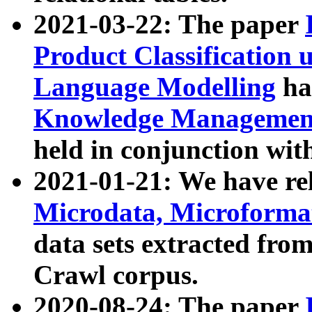
2021-03-22: The paper
Product Classification 
Language Modelling
has
Knowledge Management
held in conjunction wit
2021-01-21: We have r
Microdata, Microform
data sets extracted fr
Crawl corpus.
2020-08-24: The paper