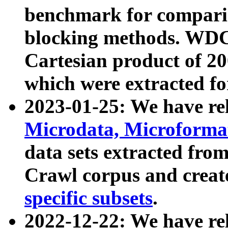
benchmark for compari
blocking methods. WDC
Cartesian product of 200
which were extracted fo
2023-01-25: We have r
Microdata, Microform
data sets extracted fr
Crawl corpus and creat
specific subsets
.
2022-12-22: We have re