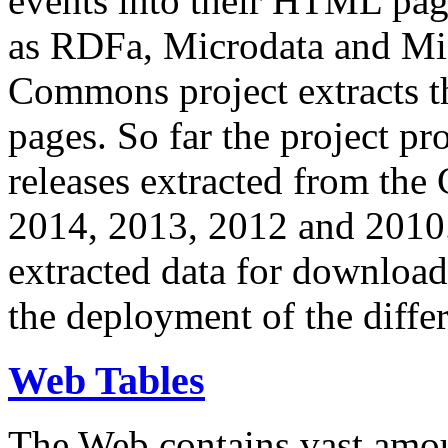
events into their HTML pa
as RDFa, Microdata and Mi
Commons project extracts th
pages. So far the project pro
releases extracted from th
2014, 2013, 2012 and 2010.
extracted data for download 
the deployment of the differ
Web Tables
The Web contains vast amo