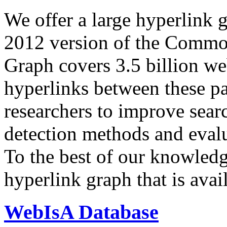
We offer a large
hyperlink 
2012 version of the Comm
Graph covers 3.5 billion we
hyperlinks between these p
researchers to improve sear
detection methods and evalu
To the best of our knowledge
hyperlink graph that is avail
WebIsA Database