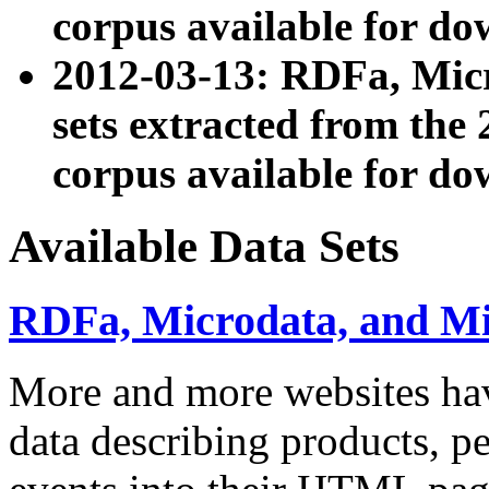
corpus available for do
2012-03-13: RDFa, Mic
sets extracted from t
corpus available for do
Available Data Sets
RDFa, Microdata, and M
More and more websites hav
data describing products, pe