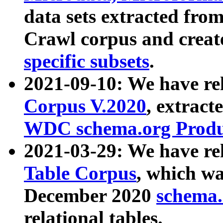
data sets extracted fr
Crawl corpus and creat
specific subsets
.
2021-09-10: We have re
Corpus V.2020
, extract
WDC schema.org Produc
2021-03-29: We have r
Table Corpus
, which wa
December 2020
schema.o
relational tables.