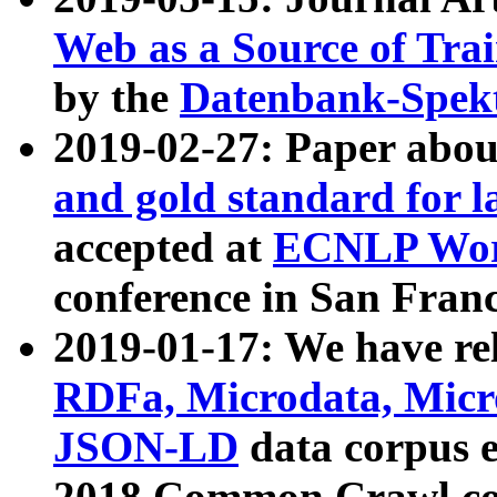
Web as a Source of Tra
by the
Datenbank-Spek
2019-02-27: Paper abo
and gold standard for l
accepted at
ECNLP Wor
conference in San Franc
2019-01-17: We have rel
RDFa, Microdata, Mic
JSON-LD
data corpus 
2018 Common Crawl co