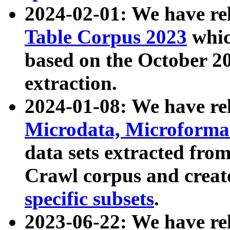
2024-02-01: We have r
Table Corpus 2023
whic
based on the October 
extraction.
2024-01-08: We have r
Microdata, Microform
data sets extracted fr
Crawl corpus and creat
specific subsets
.
2023-06-22: We have re