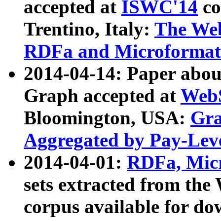
accepted at
ISWC'14
co
Trentino, Italy:
The We
RDFa and Microformat 
2014-04-14: Paper ab
Graph accepted at
WebS
Bloomington, USA:
Gra
Aggregated by Pay-Lev
2014-04-01:
RDFa, Micr
sets extracted from t
corpus available for do