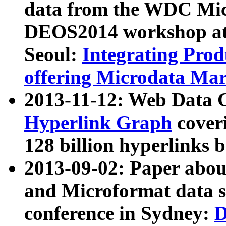
data from the WDC Micr
DEOS2014 workshop at
Seoul:
Integrating Prod
offering Microdata Ma
2013-11-12: Web Data 
Hyperlink Graph
coveri
128 billion hyperlinks 
2013-09-02: Paper abo
and Microformat data s
conference in Sydney:
D