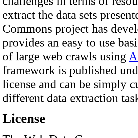
challenges in terms of resou
extract the data sets prese
Commons project has deve
provides an easy to use basi
of large web crawls using
A
framework is published und
license and can be simply c
different data extraction tas
License