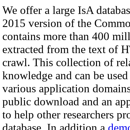
We offer a large
IsA databa
2015 version of the Comm
contains more than 400 mil
extracted from the text of 
crawl. This collection of rel
knowledge and can be used 
various application domains.
public download and an app
to help other researchers p
database. In addition a
demo