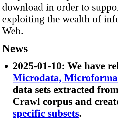
download in order to suppo
exploiting the wealth of inf
Web.
News
2025-01-10: We have r
Microdata, Microform
data sets extracted fr
Crawl corpus and creat
specific subsets
.