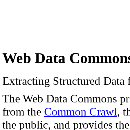
Web Data Common
Extracting Structured Dat
The Web Data Commons proje
from the
Common Crawl
, 
the public, and provides the