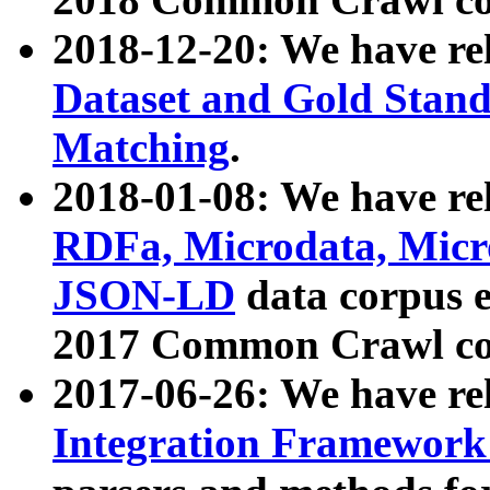
2018-12-20: We have re
Dataset and Gold Stand
Matching
.
2018-01-08: We have rel
RDFa, Microdata, Mic
JSON-LD
data corpus 
2017 Common Crawl co
2017-06-26: We have re
Integration Framework