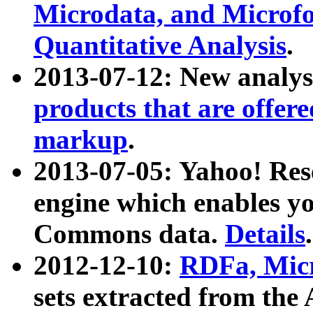
Microdata, and Microfo
Quantitative Analysis
.
2013-07-12: New analys
products that are offer
markup
.
2013-07-05: Yahoo! Res
engine which enables y
Commons data.
Details
.
2012-12-10:
RDFa, Micr
sets extracted from t