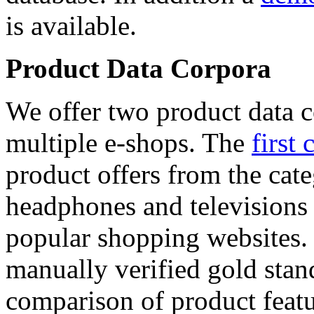
is available.
Product Data Corpora
We offer two product data c
multiple e-shops. The
first 
product offers from the cat
headphones and televisions
popular shopping websites.
manually verified gold stan
comparison of product featu