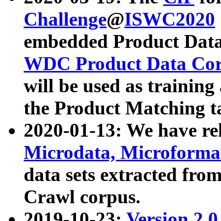
Challenge
@
ISWC2020
embedded Product Data
WDC Product Data Cor
will be used as training
the Product Matching t
2020-01-13: We have r
Microdata, Microform
data sets extracted f
Crawl corpus.
2019-10-23:
Version 2.0