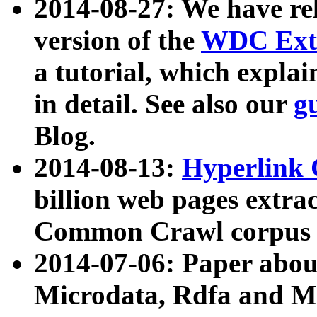
2014-08-27: We have rel
version of the
WDC Extr
a tutorial, which expla
in detail. See also our
g
Blog.
2014-08-13:
Hyperlink 
billion web pages extra
Common Crawl corpus a
2014-07-06: Paper ab
Microdata, Rdfa and Mi