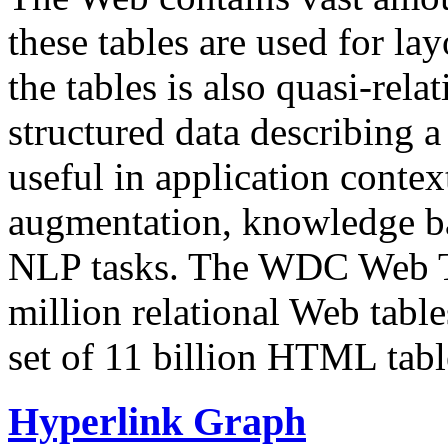
these tables are used for lay
the tables is also quasi-rela
structured data describing a 
useful in application contex
augmentation, knowledge ba
NLP tasks. The WDC Web Tab
million relational Web table
set of 11 billion HTML tab
Hyperlink Graph