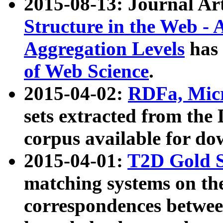
2015-08-13: Journal Ar
Structure in the Web - 
Aggregation Levels
has 
of Web Science
.
2015-04-02:
RDFa, Micr
sets extracted from t
corpus available for do
2015-04-01:
T2D Gold 
matching systems on the
correspondences betwee