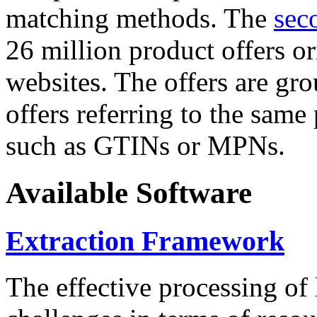
matching methods. The
sec
26 million product offers o
websites. The offers are gro
offers referring to the same
such as GTINs or MPNs.
Available Software
Extraction Framework
The effective processing of