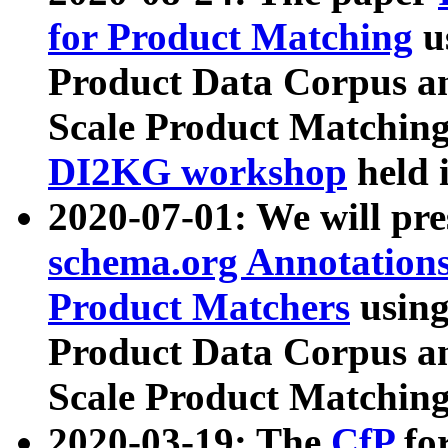
for Product Matching
u
Product Data Corpus a
Scale Product Matching
DI2KG workshop
held 
2020-07-01: We will pr
schema.org Annotations
Product Matchers
usin
Product Data Corpus a
Scale Product Matching
2020-03-19: The
CfP
fo