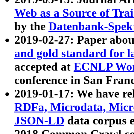
Web as a Source of Tra
by the
Datenbank-Spek
2019-02-27: Paper abo
and gold standard for l
accepted at
ECNLP Wor
conference in San Franc
2019-01-17: We have rel
RDFa, Microdata, Mic
JSON-LD
data corpus 
2018 Common Crawl co