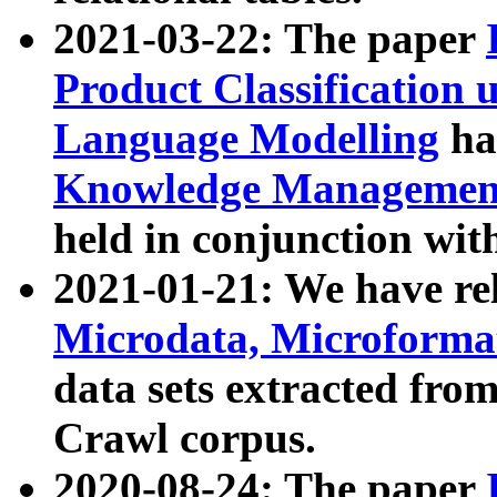
2021-03-22: The paper
Product Classification 
Language Modelling
has
Knowledge Management
held in conjunction wit
2021-01-21: We have r
Microdata, Microform
data sets extracted fr
Crawl corpus.
2020-08-24: The paper