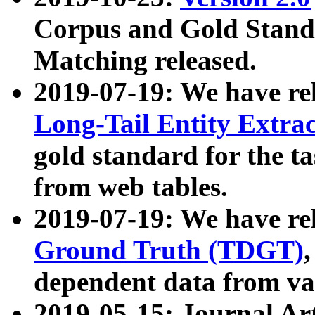
Corpus and Gold Standa
Matching released.
2019-07-19: We have re
Long-Tail Entity Extra
gold standard for the ta
from web tables.
2019-07-19: We have re
Ground Truth (TDGT)
dependent data from va
2019-05-15: Journal Ar