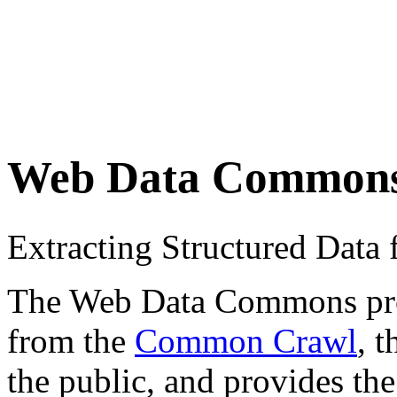
Web Data Common
Extracting Structured Dat
The Web Data Commons proje
from the
Common Crawl
, 
the public, and provides the