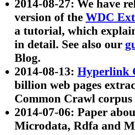
2014-08-27: We have rel
version of the
WDC Extr
a tutorial, which expla
in detail. See also our
g
Blog.
2014-08-13:
Hyperlink 
billion web pages extra
Common Crawl corpus a
2014-07-06: Paper ab
Microdata, Rdfa and Mi