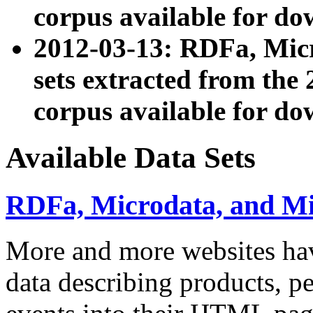
corpus available for do
2012-03-13: RDFa, Mic
sets extracted from t
corpus available for do
Available Data Sets
RDFa, Microdata, and M
More and more websites hav
data describing products, pe