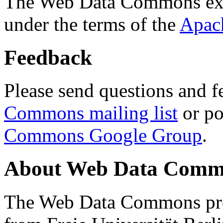
The Web Data Commons ext
under the terms of the
Apac
Feedback
Please send questions and f
Commons mailing list
or po
Commons Google Group
.
About Web Data Commo
The Web Data Commons proj