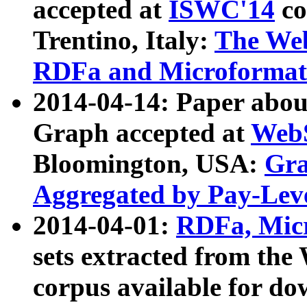
accepted at
ISWC'14
co
Trentino, Italy:
The We
RDFa and Microformat 
2014-04-14: Paper ab
Graph accepted at
WebS
Bloomington, USA:
Gra
Aggregated by Pay-Lev
2014-04-01:
RDFa, Micr
sets extracted from t
corpus available for do