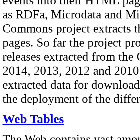
events into their HTML pa
as RDFa, Microdata and Mi
Commons project extracts th
pages. So far the project pro
releases extracted from th
2014, 2013, 2012 and 2010.
extracted data for download 
the deployment of the differ
Web Tables
The Web contains vast amo