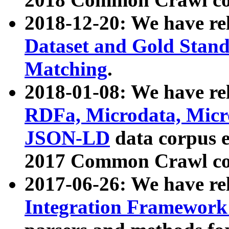
2018-12-20: We have re
Dataset and Gold Stand
Matching
.
2018-01-08: We have rel
RDFa, Microdata, Mic
JSON-LD
data corpus 
2017 Common Crawl co
2017-06-26: We have re
Integration Framework