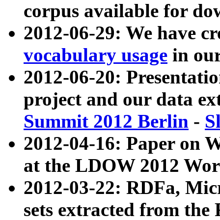
corpus available for do
2012-06-29: We have cr
vocabulary usage
in ou
2012-06-20: Presentat
project and our data ex
Summit 2012 Berlin
-
S
2012-04-16: Paper on 
at the LDOW 2012 Wor
2012-03-22: RDFa, Mic
sets extracted from t