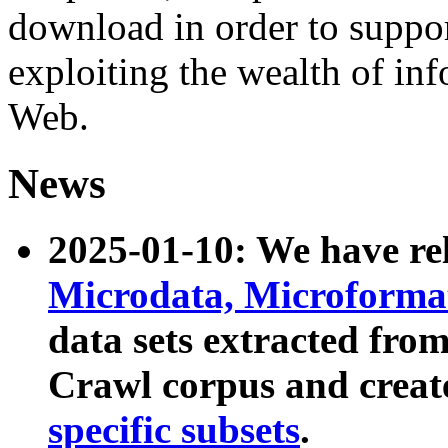
download in order to suppo
exploiting the wealth of inf
Web.
News
2025-01-10: We have r
Microdata, Microform
data sets extracted fr
Crawl corpus and creat
specific subsets
.