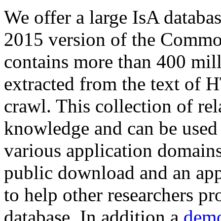
We offer a large
IsA databa
2015 version of the Comm
contains more than 400 mil
extracted from the text of 
crawl. This collection of rel
knowledge and can be used 
various application domains.
public download and an app
to help other researchers p
database. In addition a
demo