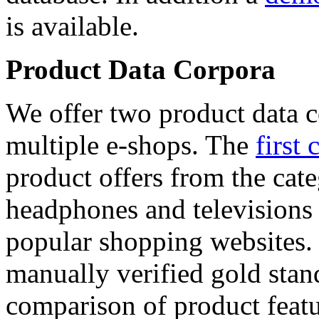
is available.
Product Data Corpora
We offer two product data c
multiple e-shops. The
first 
product offers from the cat
headphones and televisions
popular shopping websites.
manually verified gold stan
comparison of product featu