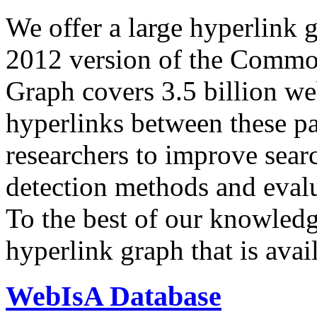
We offer a large
hyperlink 
2012 version of the Comm
Graph covers 3.5 billion we
hyperlinks between these p
researchers to improve sear
detection methods and evalu
To the best of our knowledge
hyperlink graph that is avail
WebIsA Database