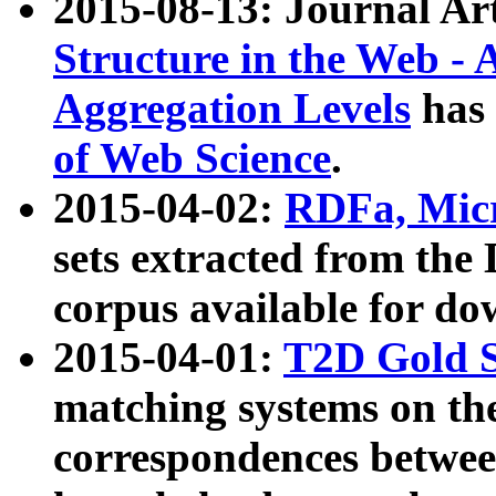
2015-08-13: Journal Ar
Structure in the Web - 
Aggregation Levels
has 
of Web Science
.
2015-04-02:
RDFa, Micr
sets extracted from t
corpus available for do
2015-04-01:
T2D Gold 
matching systems on the
correspondences betwee