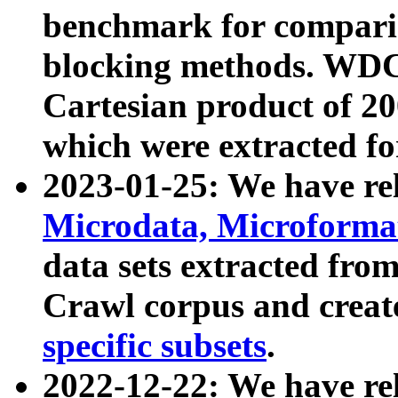
benchmark for compari
blocking methods. WDC
Cartesian product of 200
which were extracted fo
2023-01-25: We have r
Microdata, Microform
data sets extracted fr
Crawl corpus and creat
specific subsets
.
2022-12-22: We have re