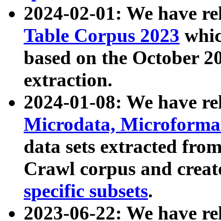
2024-02-01: We have r
Table Corpus 2023
whic
based on the October 
extraction.
2024-01-08: We have r
Microdata, Microform
data sets extracted fr
Crawl corpus and creat
specific subsets
.
2023-06-22: We have re