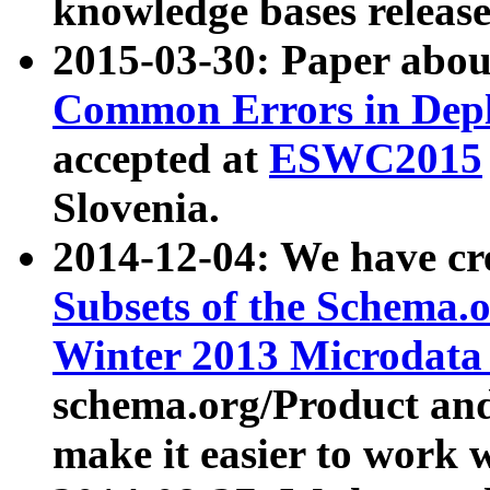
knowledge bases release
2015-03-30: Paper abo
Common Errors in Depl
accepted at
ESWC2015
Slovenia.
2014-12-04: We have cr
Subsets of the Schema.o
Winter 2013 Microdata
schema.org/Product and
make it easier to work w