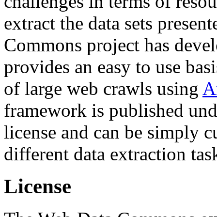
challenges in terms of resou
extract the data sets prese
Commons project has deve
provides an easy to use basi
of large web crawls using
A
framework is published und
license and can be simply c
different data extraction tas
License