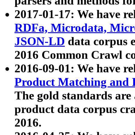
parsers and methods for
2017-01-17: We have rel
RDFa, Microdata, Mic
JSON-LD
data corpus e
2016 Common Crawl co
2016-09-01: We have re
Product Matching and P
The gold standards are
product data corpus craw
2016.