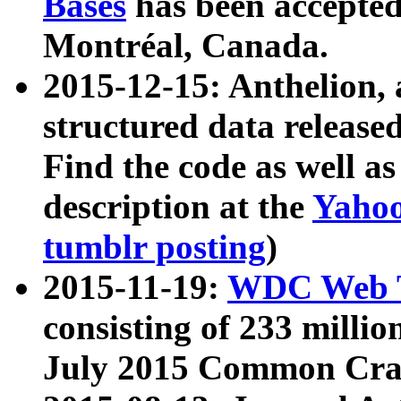
Bases
has been accepted
Montréal, Canada.
2015-12-15: Anthelion, 
structured data release
Find the code as well a
description at the
Yahoo
tumblr posting
)
2015-11-19:
WDC Web T
consisting of 233 milli
July 2015 Common Cra