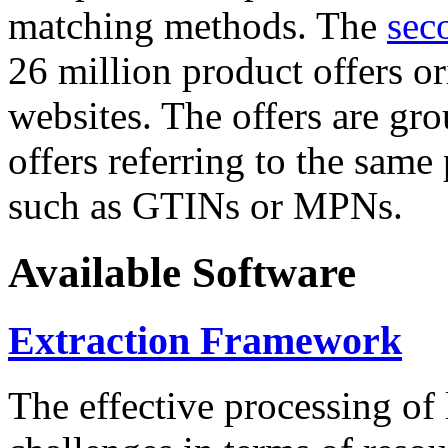
matching methods. The
sec
26 million product offers o
websites. The offers are gro
offers referring to the same
such as GTINs or MPNs.
Available Software
Extraction Framework
The effective processing of