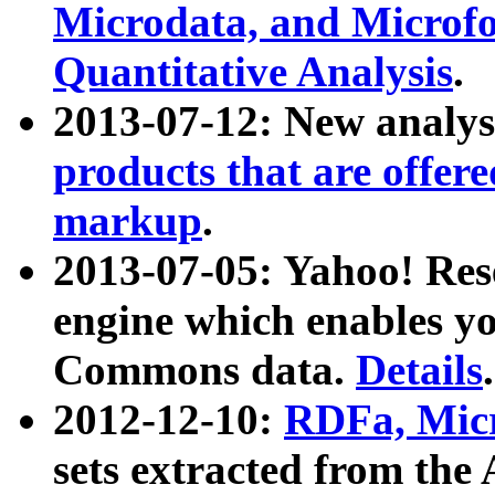
Microdata, and Microfo
Quantitative Analysis
.
2013-07-12: New analys
products that are offer
markup
.
2013-07-05: Yahoo! Res
engine which enables y
Commons data.
Details
.
2012-12-10:
RDFa, Micr
sets extracted from t