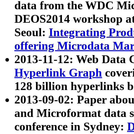
data from the WDC Micr
DEOS2014 workshop at
Seoul:
Integrating Prod
offering Microdata Ma
2013-11-12: Web Data 
Hyperlink Graph
coveri
128 billion hyperlinks 
2013-09-02: Paper abo
and Microformat data s
conference in Sydney:
D