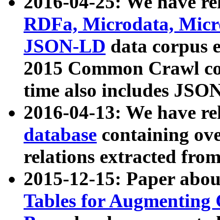
2016-04-25: We have rel
RDFa, Microdata, Mic
JSON-LD
data corpus 
2015 Common Crawl corp
time also includes JSO
2016-04-13: We have re
database
containing ov
relations extracted fro
2015-12-15: Paper abo
Tables for Augmenting