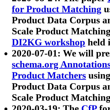
for Product Matching
u
Product Data Corpus a
Scale Product Matching
DI2KG workshop
held 
2020-07-01: We will pr
schema.org Annotations
Product Matchers
usin
Product Data Corpus a
Scale Product Matching
2020-03-19: The
CfP
fo