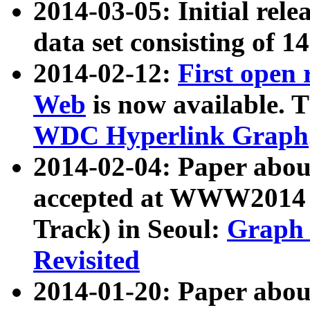
2014-03-05: Initial rele
data set consisting of 1
2014-02-12:
First open
Web
is now available. T
WDC Hyperlink Graph
2014-02-04: Paper ab
accepted at WWW2014 c
Track) in Seoul:
Graph 
Revisited
2014-01-20: Paper about