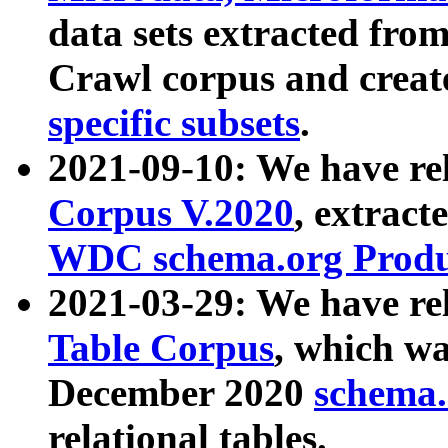
data sets extracted fr
Crawl corpus and creat
specific subsets
.
2021-09-10: We have re
Corpus V.2020
, extract
WDC schema.org Produc
2021-03-29: We have r
Table Corpus
, which wa
December 2020
schema.o
relational tables.