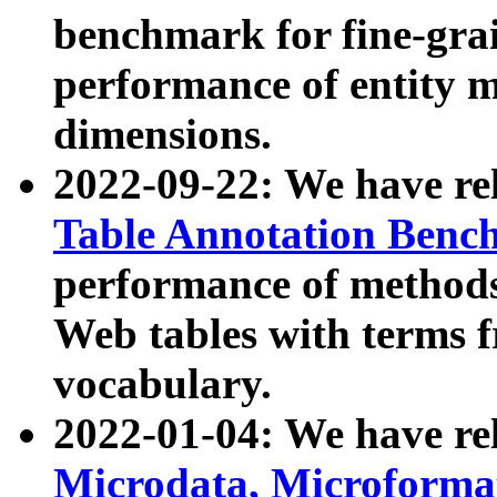
benchmark for fine-grai
performance of entity 
dimensions.
2022-09-22: We have r
Table Annotation Ben
performance of methods
Web tables with terms 
vocabulary.
2022-01-04: We have r
Microdata, Microform