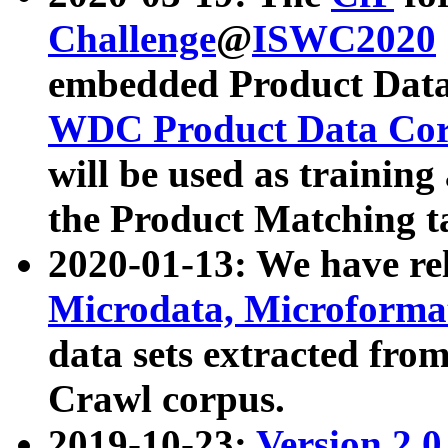
Challenge
@
ISWC2020
embedded Product Data
WDC Product Data Cor
will be used as training
the Product Matching t
2020-01-13: We have r
Microdata, Microform
data sets extracted f
Crawl corpus.
2019-10-23:
Version 2.0