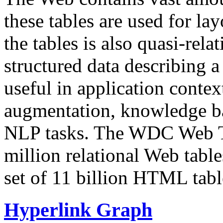
these tables are used for lay
the tables is also quasi-rela
structured data describing a 
useful in application contex
augmentation, knowledge ba
NLP tasks. The WDC Web Tab
million relational Web table
set of 11 billion HTML tab
Hyperlink Graph