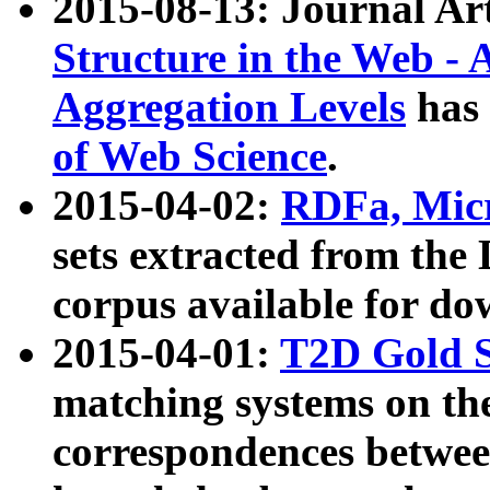
2015-08-13: Journal Ar
Structure in the Web - 
Aggregation Levels
has 
of Web Science
.
2015-04-02:
RDFa, Micr
sets extracted from t
corpus available for do
2015-04-01:
T2D Gold 
matching systems on the
correspondences betwee