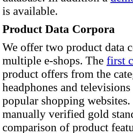
is available.
Product Data Corpora
We offer two product data c
multiple e-shops. The
first 
product offers from the cat
headphones and televisions
popular shopping websites.
manually verified gold stan
comparison of product featu