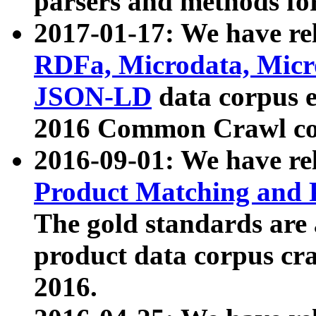
parsers and methods for
2017-01-17: We have rel
RDFa, Microdata, Mic
JSON-LD
data corpus e
2016 Common Crawl co
2016-09-01: We have re
Product Matching and P
The gold standards are
product data corpus craw
2016.