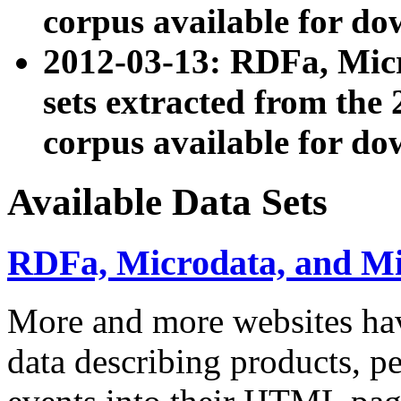
corpus available for do
2012-03-13: RDFa, Mic
sets extracted from t
corpus available for do
Available Data Sets
RDFa, Microdata, and M
More and more websites hav
data describing products, pe