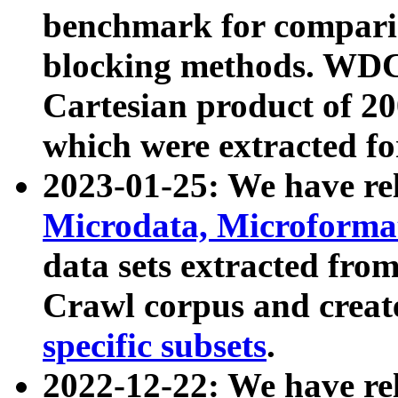
benchmark for compari
blocking methods. WDC
Cartesian product of 200
which were extracted fo
2023-01-25: We have r
Microdata, Microform
data sets extracted fr
Crawl corpus and creat
specific subsets
.
2022-12-22: We have re