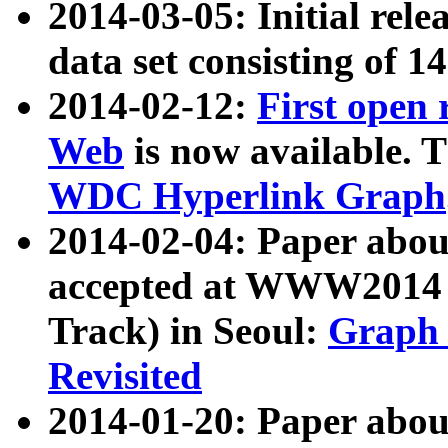
2014-03-05: Initial rele
data set consisting of 1
2014-02-12:
First open
Web
is now available. T
WDC Hyperlink Graph
2014-02-04: Paper ab
accepted at WWW2014 c
Track) in Seoul:
Graph 
Revisited
2014-01-20: Paper about