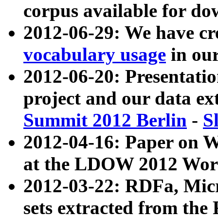
corpus available for do
2012-06-29: We have cr
vocabulary usage
in ou
2012-06-20: Presentat
project and our data ex
Summit 2012 Berlin
-
S
2012-04-16: Paper on 
at the LDOW 2012 Wor
2012-03-22: RDFa, Mic
sets extracted from t