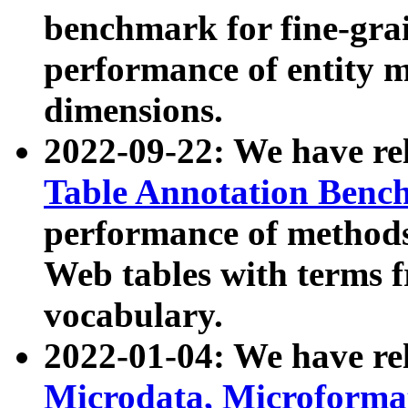
benchmark for fine-grai
performance of entity 
dimensions.
2022-09-22: We have r
Table Annotation Ben
performance of methods
Web tables with terms 
vocabulary.
2022-01-04: We have r
Microdata, Microform