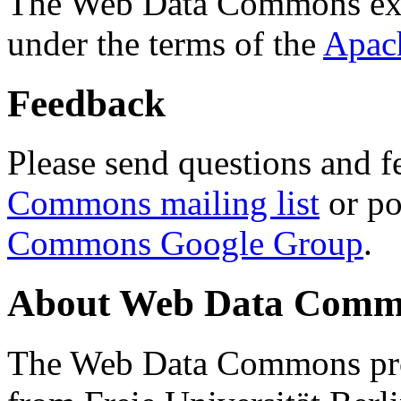
The Web Data Commons ext
under the terms of the
Apac
Feedback
Please send questions and f
Commons mailing list
or po
Commons Google Group
.
About Web Data Commo
The Web Data Commons proj