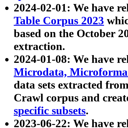
2024-02-01: We have r
Table Corpus 2023
whic
based on the October 
extraction.
2024-01-08: We have r
Microdata, Microform
data sets extracted fr
Crawl corpus and creat
specific subsets
.
2023-06-22: We have re