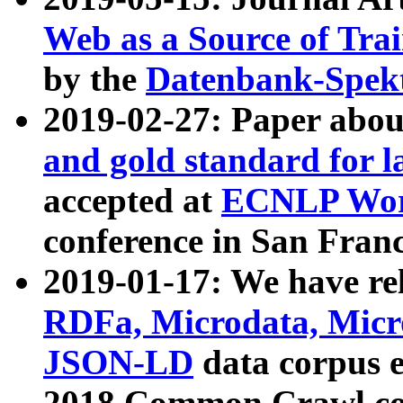
Web as a Source of Tra
by the
Datenbank-Spek
2019-02-27: Paper abo
and gold standard for l
accepted at
ECNLP Wor
conference in San Franc
2019-01-17: We have rel
RDFa, Microdata, Mic
JSON-LD
data corpus 
2018 Common Crawl co