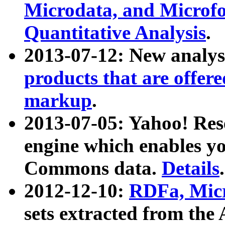
Microdata, and Microfo
Quantitative Analysis
.
2013-07-12: New analys
products that are offer
markup
.
2013-07-05: Yahoo! Res
engine which enables y
Commons data.
Details
.
2012-12-10:
RDFa, Micr
sets extracted from t