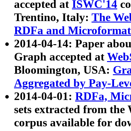
accepted at
ISWC'14
co
Trentino, Italy:
The We
RDFa and Microformat 
2014-04-14: Paper ab
Graph accepted at
WebS
Bloomington, USA:
Gra
Aggregated by Pay-Lev
2014-04-01:
RDFa, Micr
sets extracted from t
corpus available for do