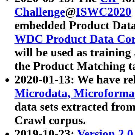
Challenge
@
ISWC2020
embedded Product Data
WDC Product Data Cor
will be used as training
the Product Matching t
2020-01-13: We have r
Microdata, Microform
data sets extracted f
Crawl corpus.
2019-10-23:
Version 2.0