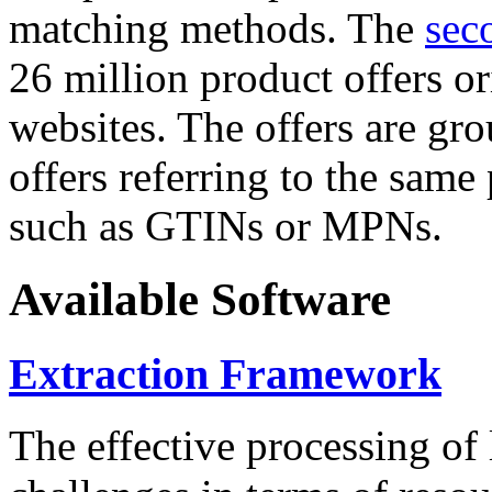
matching methods. The
sec
26 million product offers o
websites. The offers are gro
offers referring to the same
such as GTINs or MPNs.
Available Software
Extraction Framework
The effective processing of