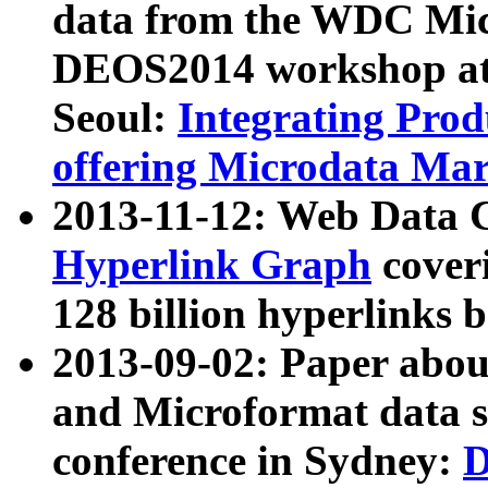
data from the WDC Micr
DEOS2014 workshop at
Seoul:
Integrating Prod
offering Microdata Ma
2013-11-12: Web Data 
Hyperlink Graph
coveri
128 billion hyperlinks 
2013-09-02: Paper abo
and Microformat data s
conference in Sydney:
D