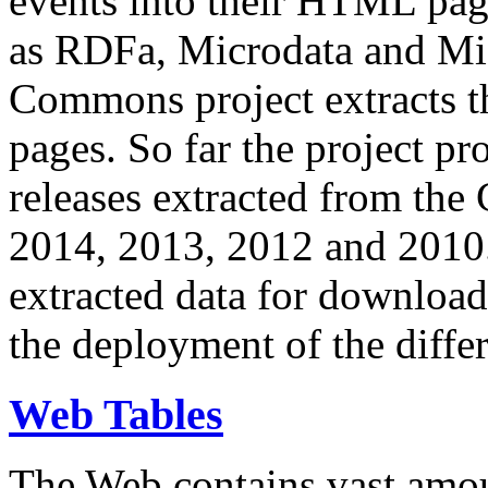
events into their HTML pa
as RDFa, Microdata and Mi
Commons project extracts th
pages. So far the project pro
releases extracted from th
2014, 2013, 2012 and 2010.
extracted data for download 
the deployment of the differ
Web Tables
The Web contains vast amo