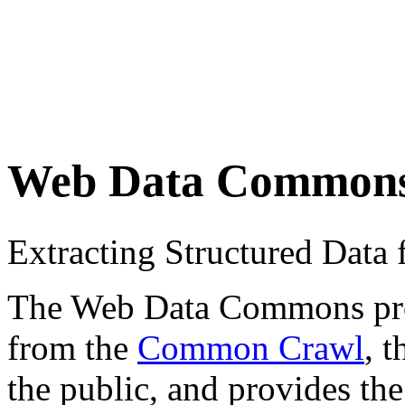
Web Data Common
Extracting Structured Dat
The Web Data Commons proje
from the
Common Crawl
, 
the public, and provides the