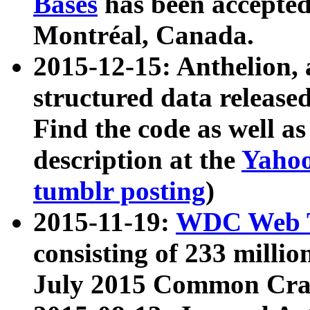
Bases
has been accepted
Montréal, Canada.
2015-12-15: Anthelion, 
structured data release
Find the code as well a
description at the
Yahoo
tumblr posting
)
2015-11-19:
WDC Web T
consisting of 233 milli
July 2015 Common Cra