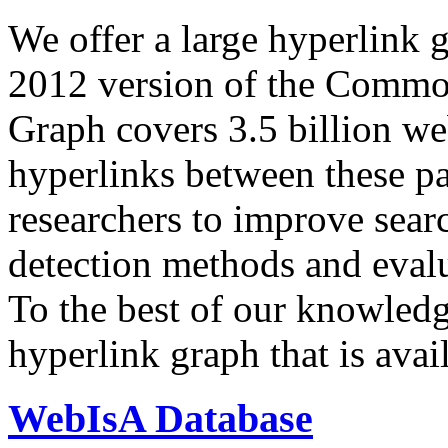
We offer a large
hyperlink 
2012 version of the Comm
Graph covers 3.5 billion we
hyperlinks between these p
researchers to improve sear
detection methods and evalu
To the best of our knowledge
hyperlink graph that is avail
WebIsA Database