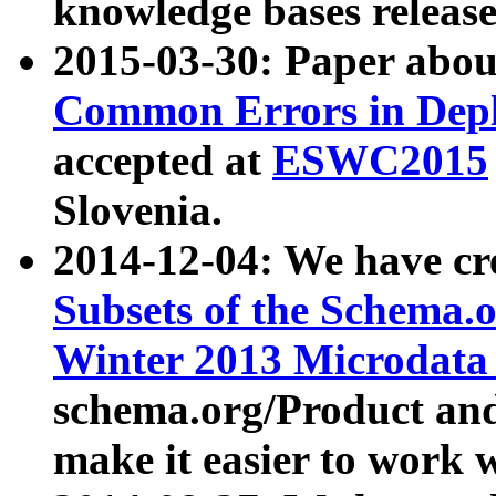
knowledge bases release
2015-03-30: Paper abo
Common Errors in Depl
accepted at
ESWC2015
Slovenia.
2014-12-04: We have cr
Subsets of the Schema.o
Winter 2013 Microdata
schema.org/Product and
make it easier to work w