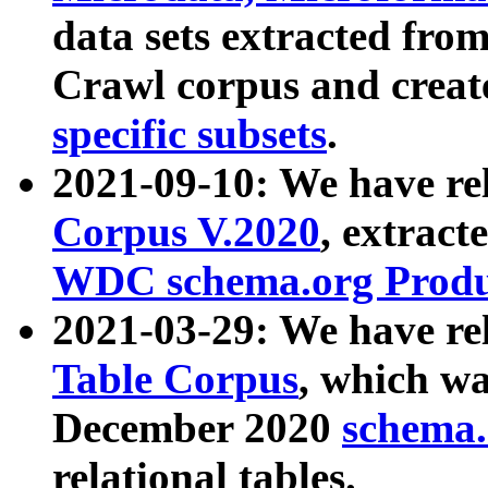
data sets extracted fr
Crawl corpus and creat
specific subsets
.
2021-09-10: We have re
Corpus V.2020
, extract
WDC schema.org Produc
2021-03-29: We have r
Table Corpus
, which wa
December 2020
schema.o
relational tables.