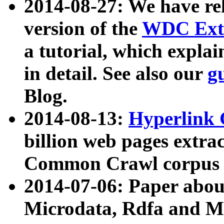
2014-08-27: We have rel
version of the
WDC Extr
a tutorial, which expla
in detail. See also our
g
Blog.
2014-08-13:
Hyperlink 
billion web pages extra
Common Crawl corpus a
2014-07-06: Paper ab
Microdata, Rdfa and Mi