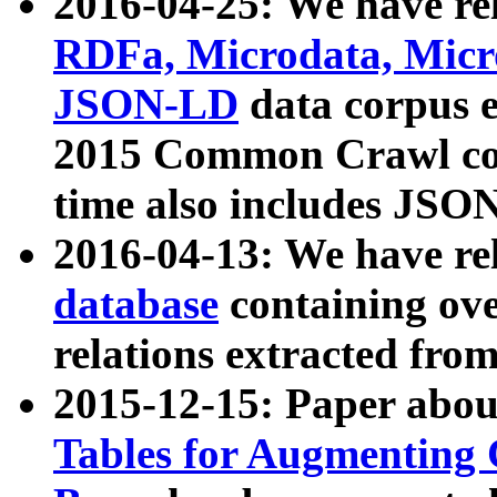
2016-04-25: We have rel
RDFa, Microdata, Mic
JSON-LD
data corpus 
2015 Common Crawl corp
time also includes JSO
2016-04-13: We have re
database
containing ov
relations extracted fro
2015-12-15: Paper abo
Tables for Augmenting