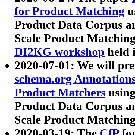
for Product Matching
u
Product Data Corpus a
Scale Product Matching
DI2KG workshop
held 
2020-07-01: We will pr
schema.org Annotations
Product Matchers
usin
Product Data Corpus a
Scale Product Matching
2020-03-19: The
CfP
fo