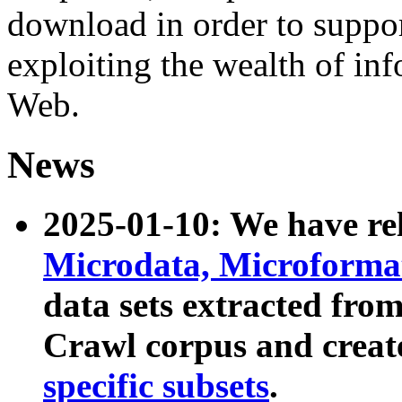
download in order to suppo
exploiting the wealth of inf
Web.
News
2025-01-10: We have r
Microdata, Microform
data sets extracted fr
Crawl corpus and creat
specific subsets
.