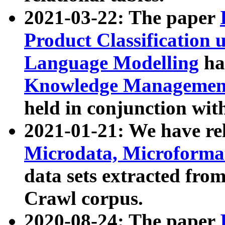
2021-03-22: The paper
Product Classification 
Language Modelling
has
Knowledge Management
held in conjunction wit
2021-01-21: We have r
Microdata, Microform
data sets extracted fr
Crawl corpus.
2020-08-24: The paper