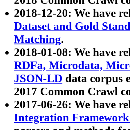
2018-12-20: We have re
Dataset and Gold Stand
Matching
.
2018-01-08: We have rel
RDFa, Microdata, Mic
JSON-LD
data corpus 
2017 Common Crawl co
2017-06-26: We have re
Integration Framework