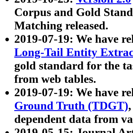
Corpus and Gold Standa
Matching released.
2019-07-19: We have re
Long-Tail Entity Extra
gold standard for the ta
from web tables.
2019-07-19: We have re
Ground Truth (TDGT)
dependent data from va
2019-05-15: Journal Ar