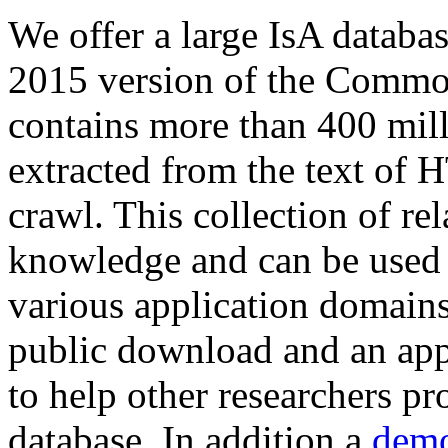
We offer a large
IsA databa
2015 version of the Comm
contains more than 400 mil
extracted from the text of 
crawl. This collection of rel
knowledge and can be used 
various application domains.
public download and an app
to help other researchers p
database. In addition a
demo