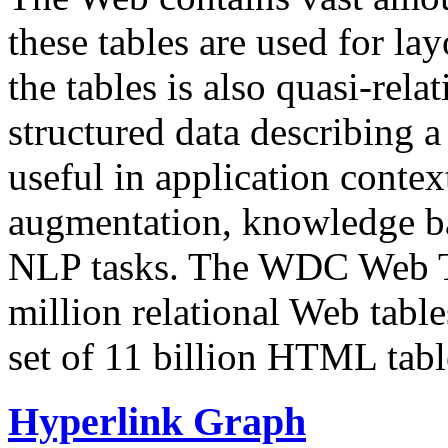
these tables are used for lay
the tables is also quasi-rela
structured data describing a 
useful in application contex
augmentation, knowledge ba
NLP tasks. The WDC Web Tab
million relational Web table
set of 11 billion HTML tab
Hyperlink Graph