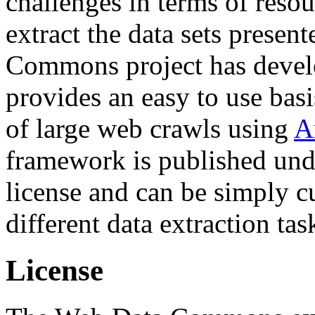
challenges in terms of resou
extract the data sets prese
Commons project has deve
provides an easy to use basi
of large web crawls using
A
framework is published und
license and can be simply c
different data extraction tas
License