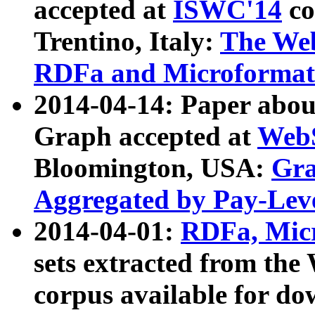
accepted at
ISWC'14
co
Trentino, Italy:
The We
RDFa and Microformat 
2014-04-14: Paper ab
Graph accepted at
WebS
Bloomington, USA:
Gra
Aggregated by Pay-Lev
2014-04-01:
RDFa, Micr
sets extracted from t
corpus available for do