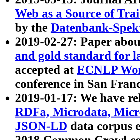
Web as a Source of Tra
by the
Datenbank-Spek
2019-02-27: Paper abo
and gold standard for l
accepted at
ECNLP Wor
conference in San Franc
2019-01-17: We have rel
RDFa, Microdata, Mic
JSON-LD
data corpus 
2018 Common Crawl co