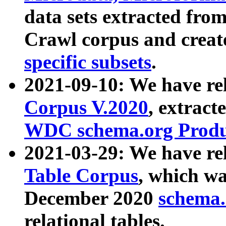
data sets extracted fr
Crawl corpus and creat
specific subsets
.
2021-09-10: We have re
Corpus V.2020
, extract
WDC schema.org Produc
2021-03-29: We have r
Table Corpus
, which wa
December 2020
schema.o
relational tables.