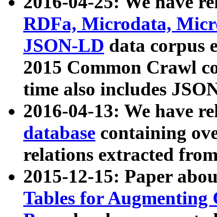
2016-04-25: We have rel
RDFa, Microdata, Mic
JSON-LD
data corpus 
2015 Common Crawl corp
time also includes JSO
2016-04-13: We have re
database
containing ov
relations extracted fro
2015-12-15: Paper abo
Tables for Augmenting