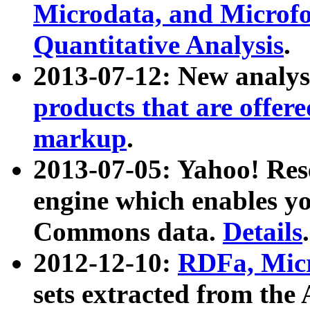
Microdata, and Microfo
Quantitative Analysis
.
2013-07-12: New analys
products that are offer
markup
.
2013-07-05: Yahoo! Res
engine which enables y
Commons data.
Details
.
2012-12-10:
RDFa, Micr
sets extracted from t