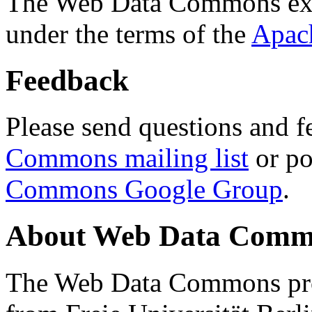
The Web Data Commons ext
under the terms of the
Apac
Feedback
Please send questions and f
Commons mailing list
or po
Commons Google Group
.
About Web Data Commo
The Web Data Commons proj