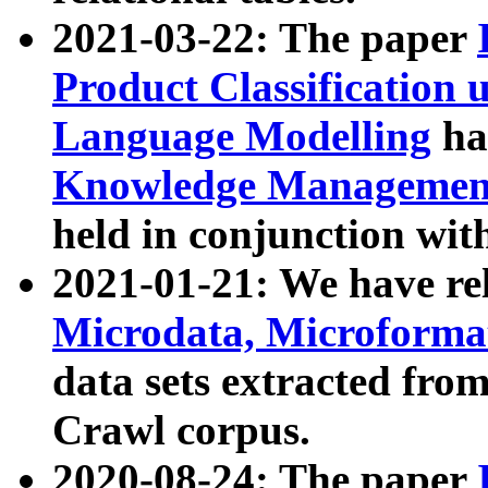
2021-03-22: The paper
Product Classification 
Language Modelling
has
Knowledge Management
held in conjunction wit
2021-01-21: We have r
Microdata, Microform
data sets extracted fr
Crawl corpus.
2020-08-24: The paper