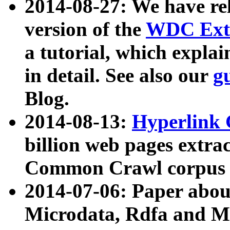
2014-08-27: We have rel
version of the
WDC Extr
a tutorial, which expla
in detail. See also our
g
Blog.
2014-08-13:
Hyperlink 
billion web pages extra
Common Crawl corpus a
2014-07-06: Paper ab
Microdata, Rdfa and Mi