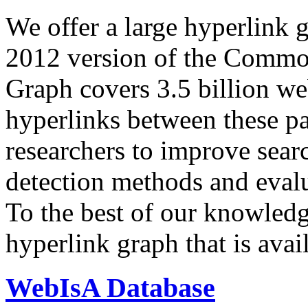
We offer a large
hyperlink 
2012 version of the Comm
Graph covers 3.5 billion we
hyperlinks between these p
researchers to improve sear
detection methods and evalu
To the best of our knowledge
hyperlink graph that is avail
WebIsA Database