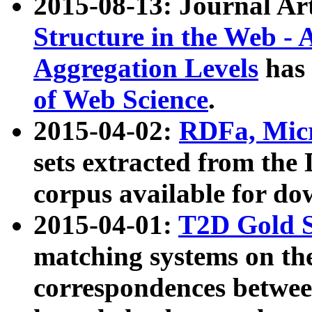
2015-08-13: Journal Ar
Structure in the Web - 
Aggregation Levels
has 
of Web Science
.
2015-04-02:
RDFa, Micr
sets extracted from t
corpus available for do
2015-04-01:
T2D Gold 
matching systems on the
correspondences betwee