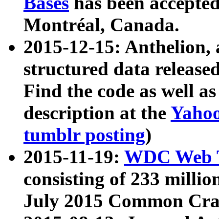
Bases
has been accepted
Montréal, Canada.
2015-12-15: Anthelion, 
structured data release
Find the code as well a
description at the
Yahoo
tumblr posting
)
2015-11-19:
WDC Web T
consisting of 233 milli
July 2015 Common Cra