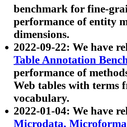
benchmark for fine-grai
performance of entity 
dimensions.
2022-09-22: We have r
Table Annotation Ben
performance of methods
Web tables with terms 
vocabulary.
2022-01-04: We have r
Microdata, Microform