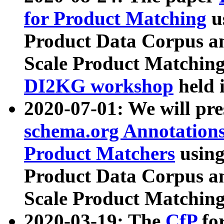
for Product Matching
u
Product Data Corpus a
Scale Product Matching
DI2KG workshop
held 
2020-07-01: We will pr
schema.org Annotations
Product Matchers
usin
Product Data Corpus a
Scale Product Matching
2020-03-19: The
CfP
fo