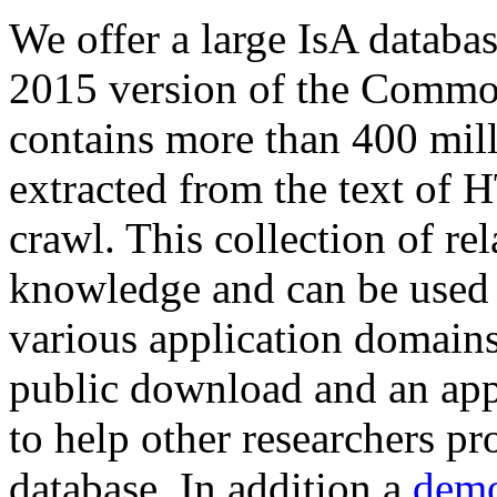
We offer a large
IsA databa
2015 version of the Comm
contains more than 400 mil
extracted from the text of 
crawl. This collection of rel
knowledge and can be used 
various application domains.
public download and an app
to help other researchers p
database. In addition a
demo