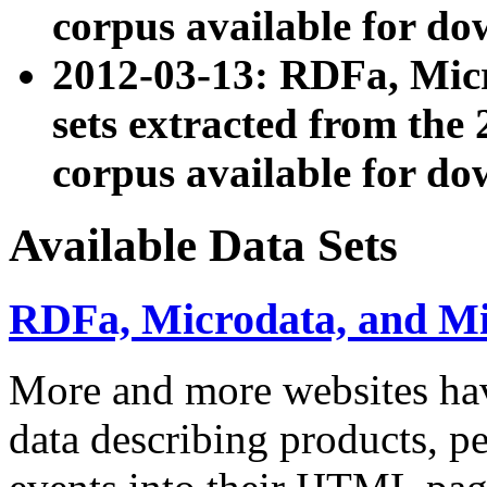
corpus available for do
2012-03-13: RDFa, Mic
sets extracted from t
corpus available for do
Available Data Sets
RDFa, Microdata, and M
More and more websites hav
data describing products, pe