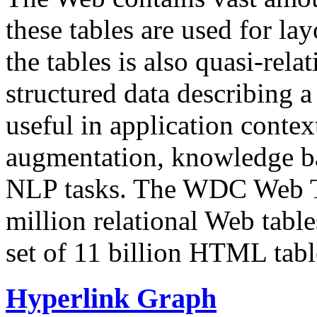
these tables are used for lay
the tables is also quasi-rela
structured data describing a 
useful in application contex
augmentation, knowledge ba
NLP tasks. The WDC Web Tab
million relational Web table
set of 11 billion HTML tab
Hyperlink Graph