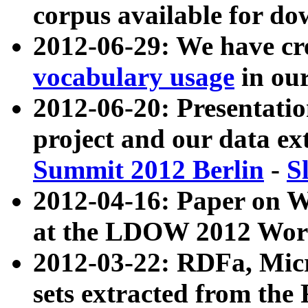
corpus available for do
2012-06-29: We have cr
vocabulary usage
in ou
2012-06-20: Presentat
project and our data ex
Summit 2012 Berlin
-
S
2012-04-16: Paper on 
at the LDOW 2012 Wor
2012-03-22: RDFa, Mic
sets extracted from t