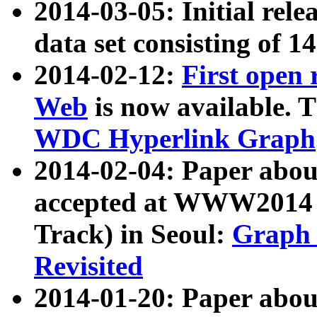
2014-03-05: Initial rele
data set consisting of 1
2014-02-12:
First open
Web
is now available. T
WDC Hyperlink Graph
2014-02-04: Paper ab
accepted at WWW2014 c
Track) in Seoul:
Graph 
Revisited
2014-01-20: Paper about