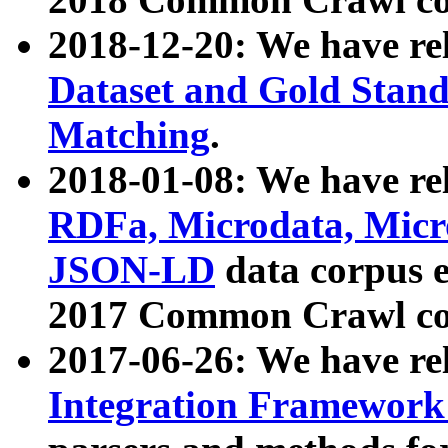
2018-12-20: We have re
Dataset and Gold Stand
Matching
.
2018-01-08: We have rel
RDFa, Microdata, Mic
JSON-LD
data corpus 
2017 Common Crawl co
2017-06-26: We have re
Integration Framework