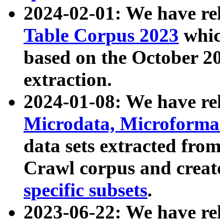
2024-02-01: We have r
Table Corpus 2023
whic
based on the October 
extraction.
2024-01-08: We have r
Microdata, Microform
data sets extracted fr
Crawl corpus and creat
specific subsets
.
2023-06-22: We have re