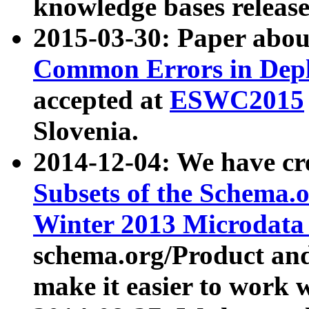
knowledge bases release
2015-03-30: Paper abo
Common Errors in Depl
accepted at
ESWC2015
Slovenia.
2014-12-04: We have cr
Subsets of the Schema.o
Winter 2013 Microdata
schema.org/Product and
make it easier to work w