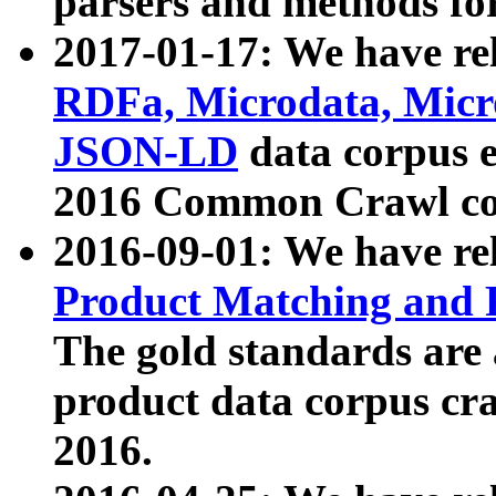
parsers and methods for
2017-01-17: We have rel
RDFa, Microdata, Mic
JSON-LD
data corpus e
2016 Common Crawl co
2016-09-01: We have re
Product Matching and P
The gold standards are
product data corpus craw
2016.