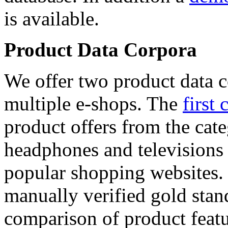
is available.
Product Data Corpora
We offer two product data c
multiple e-shops. The
first 
product offers from the cat
headphones and televisions
popular shopping websites.
manually verified gold stan
comparison of product featu