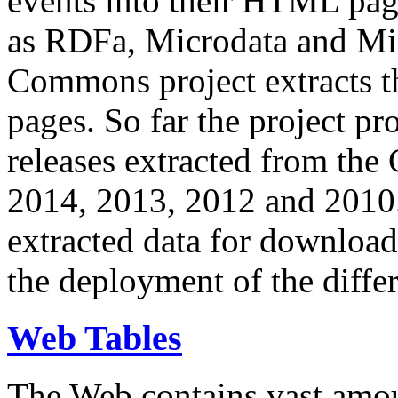
events into their HTML pa
as RDFa, Microdata and Mi
Commons project extracts th
pages. So far the project pro
releases extracted from th
2014, 2013, 2012 and 2010.
extracted data for download 
the deployment of the differ
Web Tables
The Web contains vast amo