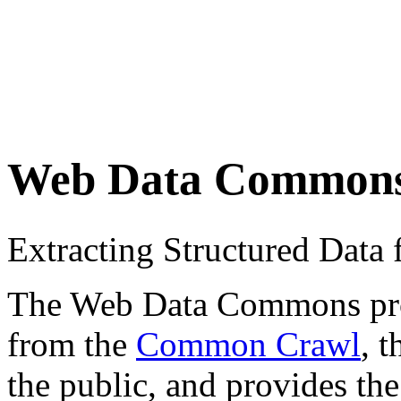
Web Data Common
Extracting Structured Dat
The Web Data Commons proje
from the
Common Crawl
, 
the public, and provides the