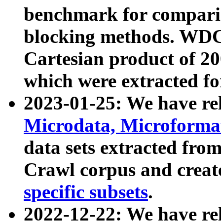
benchmark for compari
blocking methods. WDC
Cartesian product of 200
which were extracted fo
2023-01-25: We have r
Microdata, Microform
data sets extracted fr
Crawl corpus and creat
specific subsets
.
2022-12-22: We have re