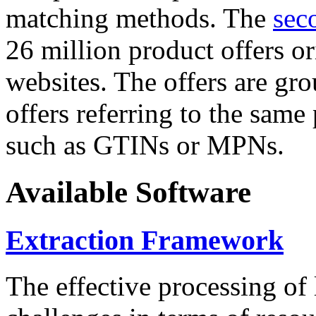
matching methods. The
sec
26 million product offers o
websites. The offers are gro
offers referring to the same
such as GTINs or MPNs.
Available Software
Extraction Framework
The effective processing of