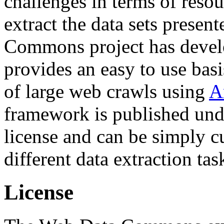
challenges in terms of resou
extract the data sets prese
Commons project has deve
provides an easy to use basi
of large web crawls using
A
framework is published und
license and can be simply c
different data extraction tas
License