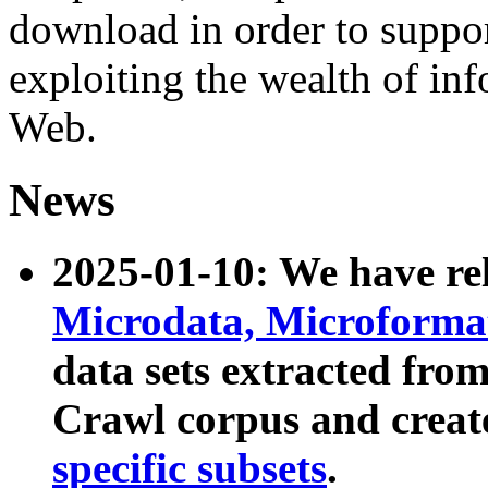
download in order to suppo
exploiting the wealth of inf
Web.
News
2025-01-10: We have r
Microdata, Microform
data sets extracted fr
Crawl corpus and creat
specific subsets
.