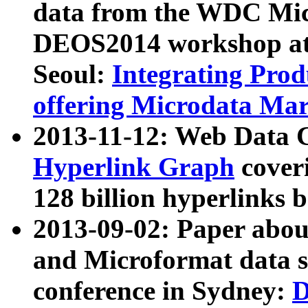
data from the WDC Micr
DEOS2014 workshop at
Seoul:
Integrating Prod
offering Microdata Ma
2013-11-12: Web Data 
Hyperlink Graph
coveri
128 billion hyperlinks 
2013-09-02: Paper abo
and Microformat data s
conference in Sydney:
D