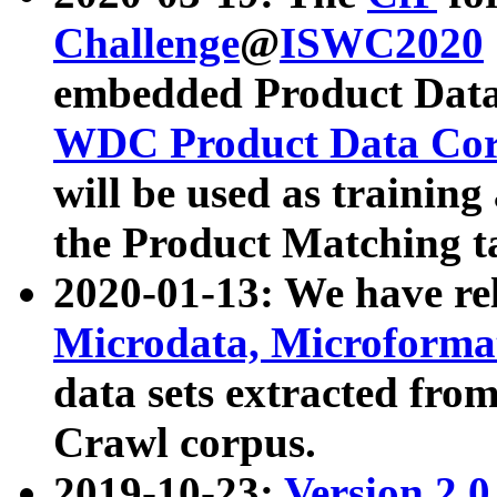
Challenge
@
ISWC2020
embedded Product Data
WDC Product Data Cor
will be used as training
the Product Matching t
2020-01-13: We have r
Microdata, Microform
data sets extracted f
Crawl corpus.
2019-10-23:
Version 2.0