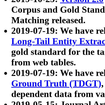
Corpus and Gold Standa
Matching released.
2019-07-19: We have re
Long-Tail Entity Extra
gold standard for the ta
from web tables.
2019-07-19: We have re
Ground Truth (TDGT)
dependent data from va
2019-05-15: Journal Ar