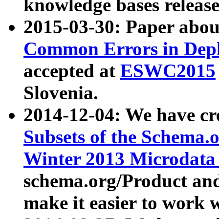
knowledge bases release
2015-03-30: Paper abo
Common Errors in Depl
accepted at
ESWC2015
Slovenia.
2014-12-04: We have cr
Subsets of the Schema.o
Winter 2013 Microdata
schema.org/Product and
make it easier to work w