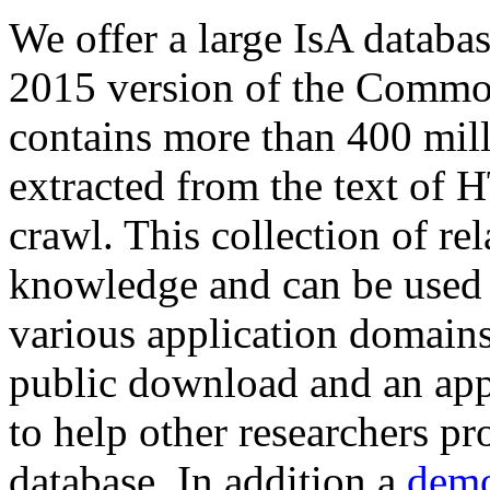
We offer a large
IsA databa
2015 version of the Comm
contains more than 400 mil
extracted from the text of 
crawl. This collection of rel
knowledge and can be used 
various application domains.
public download and an app
to help other researchers p
database. In addition a
demo