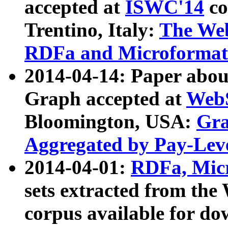
accepted at
ISWC'14
co
Trentino, Italy:
The We
RDFa and Microformat 
2014-04-14: Paper ab
Graph accepted at
WebS
Bloomington, USA:
Gra
Aggregated by Pay-Lev
2014-04-01:
RDFa, Micr
sets extracted from t
corpus available for do