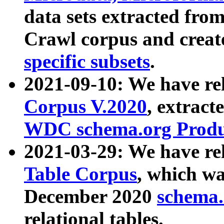
data sets extracted fr
Crawl corpus and creat
specific subsets
.
2021-09-10: We have re
Corpus V.2020
, extract
WDC schema.org Produc
2021-03-29: We have r
Table Corpus
, which wa
December 2020
schema.o
relational tables.