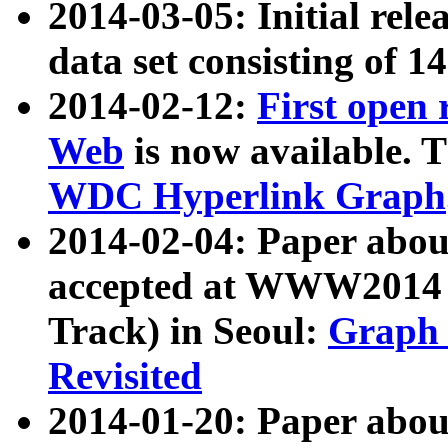
2014-03-05: Initial rele
data set consisting of 1
2014-02-12:
First open
Web
is now available. T
WDC Hyperlink Graph
2014-02-04: Paper ab
accepted at WWW2014 c
Track) in Seoul:
Graph 
Revisited
2014-01-20: Paper about