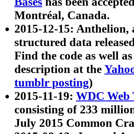
Bases
has been accepted
Montréal, Canada.
2015-12-15: Anthelion, 
structured data release
Find the code as well a
description at the
Yahoo
tumblr posting
)
2015-11-19:
WDC Web T
consisting of 233 milli
July 2015 Common Cra