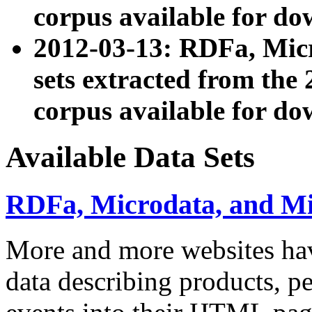
corpus available for do
2012-03-13: RDFa, Mic
sets extracted from t
corpus available for do
Available Data Sets
RDFa, Microdata, and M
More and more websites hav
data describing products, pe