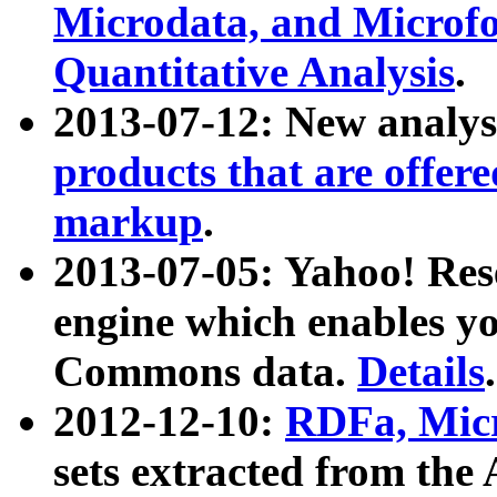
Microdata, and Microfo
Quantitative Analysis
.
2013-07-12: New analys
products that are offer
markup
.
2013-07-05: Yahoo! Res
engine which enables y
Commons data.
Details
.
2012-12-10:
RDFa, Micr
sets extracted from t