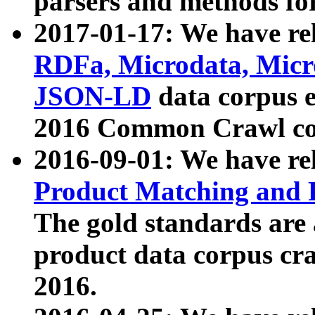
parsers and methods for
2017-01-17: We have rel
RDFa, Microdata, Mic
JSON-LD
data corpus e
2016 Common Crawl co
2016-09-01: We have re
Product Matching and P
The gold standards are
product data corpus craw
2016.