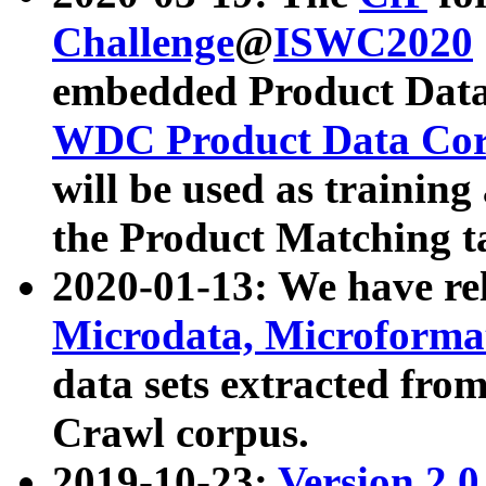
Challenge
@
ISWC2020
embedded Product Data
WDC Product Data Cor
will be used as training
the Product Matching t
2020-01-13: We have r
Microdata, Microform
data sets extracted f
Crawl corpus.
2019-10-23:
Version 2.0