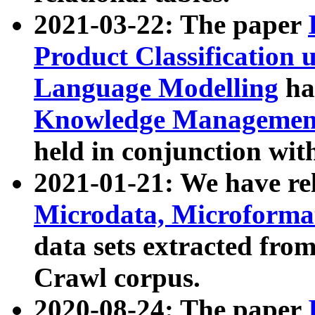
2021-03-22: The paper
Product Classification 
Language Modelling
has
Knowledge Management
held in conjunction wit
2021-01-21: We have r
Microdata, Microform
data sets extracted fr
Crawl corpus.
2020-08-24: The paper