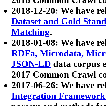
2018-12-20: We have re
Dataset and Gold Stand
Matching
.
2018-01-08: We have rel
RDFa, Microdata, Mic
JSON-LD
data corpus 
2017 Common Crawl co
2017-06-26: We have re
Integration Framework