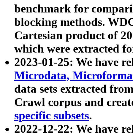
benchmark for compari
blocking methods. WDC
Cartesian product of 200
which were extracted fo
2023-01-25: We have r
Microdata, Microform
data sets extracted fr
Crawl corpus and creat
specific subsets
.
2022-12-22: We have re