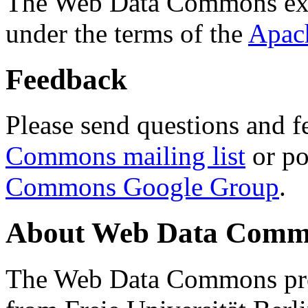
The Web Data Commons ext
under the terms of the
Apac
Feedback
Please send questions and f
Commons mailing list
or po
Commons Google Group
.
About Web Data Commo
The Web Data Commons proj