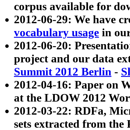
corpus available for do
2012-06-29: We have cr
vocabulary usage
in ou
2012-06-20: Presentat
project and our data ex
Summit 2012 Berlin
-
S
2012-04-16: Paper on 
at the LDOW 2012 Wor
2012-03-22: RDFa, Mic
sets extracted from t