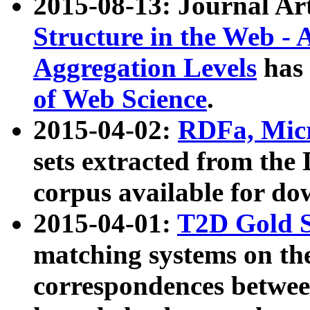
2015-08-13: Journal Ar
Structure in the Web - 
Aggregation Levels
has 
of Web Science
.
2015-04-02:
RDFa, Micr
sets extracted from t
corpus available for do
2015-04-01:
T2D Gold 
matching systems on the
correspondences betwee