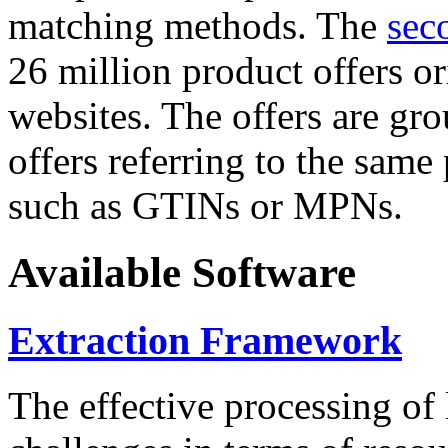
matching methods. The
sec
26 million product offers o
websites. The offers are gro
offers referring to the same
such as GTINs or MPNs.
Available Software
Extraction Framework
The effective processing of