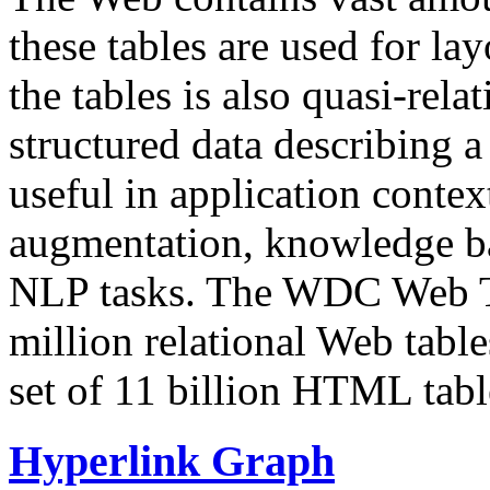
these tables are used for lay
the tables is also quasi-rela
structured data describing a 
useful in application contex
augmentation, knowledge ba
NLP tasks. The WDC Web Tab
million relational Web table
set of 11 billion HTML tab
Hyperlink Graph