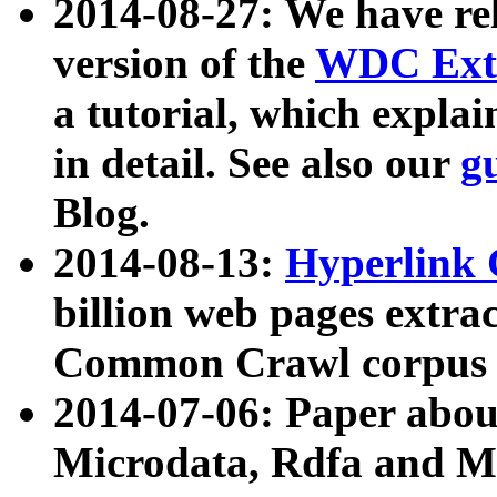
2014-08-27: We have rel
version of the
WDC Extr
a tutorial, which expla
in detail. See also our
g
Blog.
2014-08-13:
Hyperlink 
billion web pages extra
Common Crawl corpus a
2014-07-06: Paper ab
Microdata, Rdfa and Mi