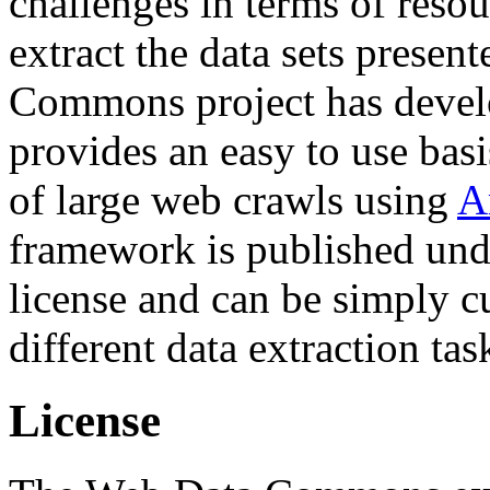
challenges in terms of resou
extract the data sets prese
Commons project has deve
provides an easy to use basi
of large web crawls using
A
framework is published und
license and can be simply c
different data extraction tas
License