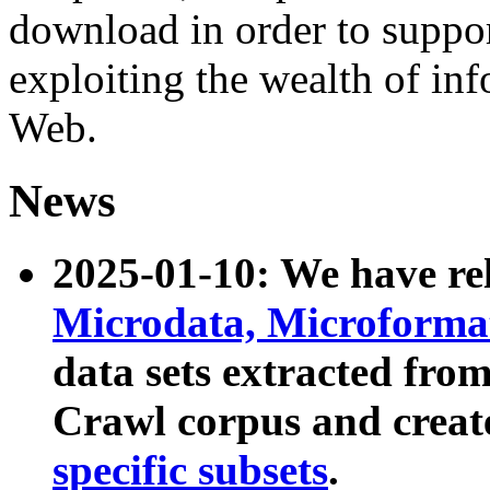
download in order to suppo
exploiting the wealth of inf
Web.
News
2025-01-10: We have r
Microdata, Microform
data sets extracted fr
Crawl corpus and creat
specific subsets
.