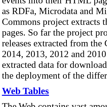
events into their HTML pa
as RDFa, Microdata and Mi
Commons project extracts th
pages. So far the project pro
releases extracted from th
2014, 2013, 2012 and 2010.
extracted data for download 
the deployment of the differ
Web Tables
The Web contains vast amo