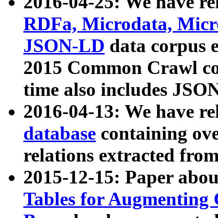
2016-04-25: We have rel
RDFa, Microdata, Mic
JSON-LD
data corpus 
2015 Common Crawl corp
time also includes JSO
2016-04-13: We have re
database
containing ov
relations extracted fro
2015-12-15: Paper abo
Tables for Augmenting