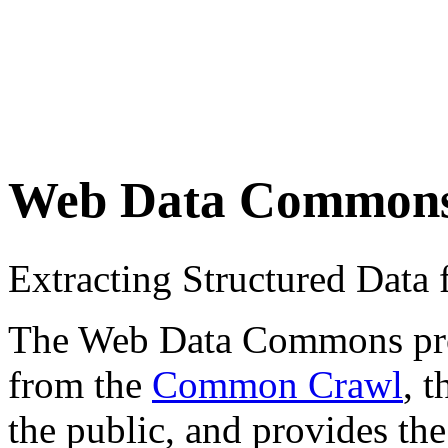
Web Data Common
Extracting Structured Dat
The Web Data Commons proje
from the
Common Crawl
, 
the public, and provides the