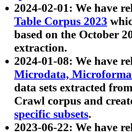
2024-02-01: We have r
Table Corpus 2023
whic
based on the October 
extraction.
2024-01-08: We have r
Microdata, Microform
data sets extracted fr
Crawl corpus and creat
specific subsets
.
2023-06-22: We have re