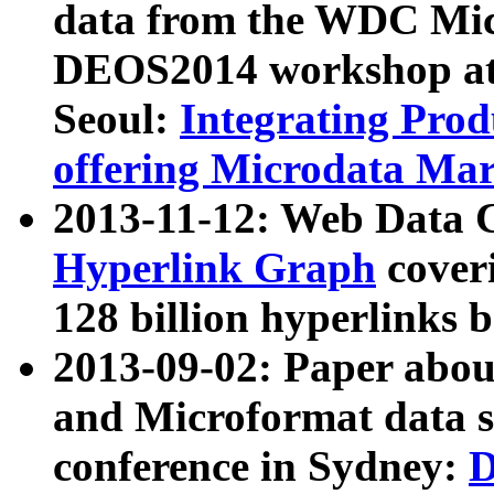
data from the WDC Micr
DEOS2014 workshop at
Seoul:
Integrating Prod
offering Microdata Ma
2013-11-12: Web Data 
Hyperlink Graph
coveri
128 billion hyperlinks 
2013-09-02: Paper abo
and Microformat data s
conference in Sydney:
D