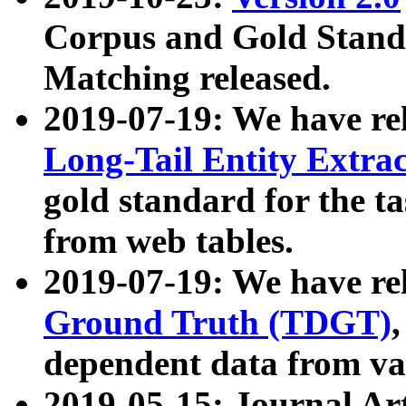
Corpus and Gold Standa
Matching released.
2019-07-19: We have re
Long-Tail Entity Extra
gold standard for the ta
from web tables.
2019-07-19: We have re
Ground Truth (TDGT)
dependent data from va
2019-05-15: Journal Ar