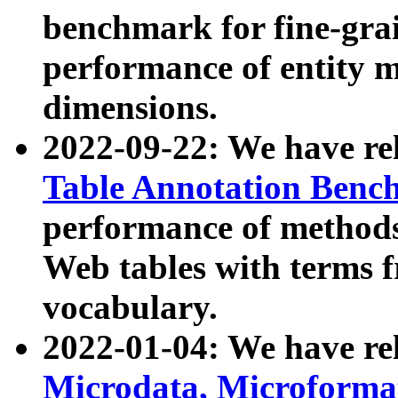
benchmark for fine-grai
performance of entity 
dimensions.
2022-09-22: We have r
Table Annotation Ben
performance of methods
Web tables with terms 
vocabulary.
2022-01-04: We have r
Microdata, Microform