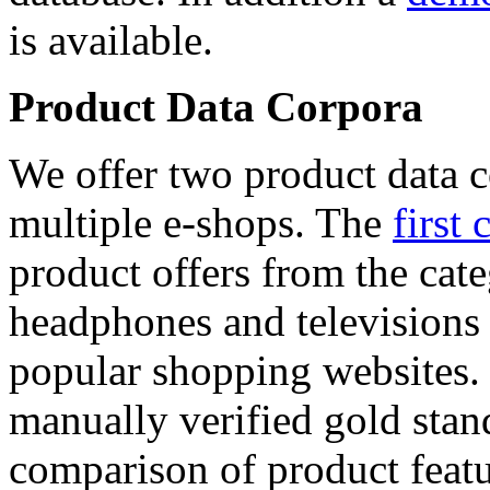
is available.
Product Data Corpora
We offer two product data c
multiple e-shops. The
first 
product offers from the cat
headphones and televisions
popular shopping websites.
manually verified gold stan
comparison of product featu