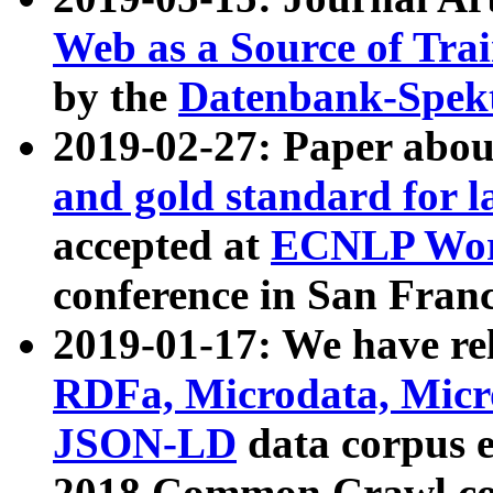
Web as a Source of Tra
by the
Datenbank-Spek
2019-02-27: Paper abo
and gold standard for l
accepted at
ECNLP Wor
conference in San Franc
2019-01-17: We have rel
RDFa, Microdata, Mic
JSON-LD
data corpus 
2018 Common Crawl co