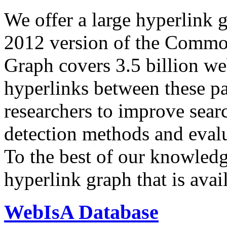
We offer a large
hyperlink 
2012 version of the Comm
Graph covers 3.5 billion we
hyperlinks between these p
researchers to improve sear
detection methods and evalu
To the best of our knowledge
hyperlink graph that is avail
WebIsA Database