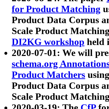
for Product Matching
u
Product Data Corpus a
Scale Product Matching
DI2KG workshop
held 
2020-07-01: We will pr
schema.org Annotations
Product Matchers
usin
Product Data Corpus a
Scale Product Matching
2020-03-19: The
CfP
fo