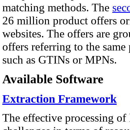
matching methods. The
sec
26 million product offers o
websites. The offers are gro
offers referring to the same
such as GTINs or MPNs.
Available Software
Extraction Framework
The effective processing of