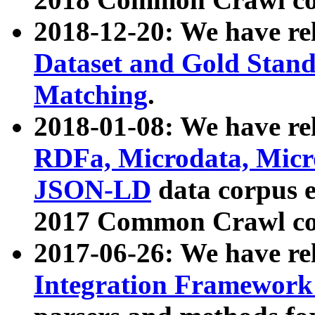
2018-12-20: We have re
Dataset and Gold Stand
Matching
.
2018-01-08: We have rel
RDFa, Microdata, Mic
JSON-LD
data corpus 
2017 Common Crawl co
2017-06-26: We have re
Integration Framework