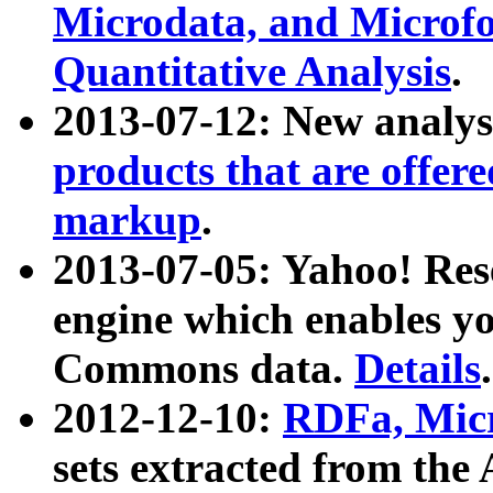
Microdata, and Microfo
Quantitative Analysis
.
2013-07-12: New analys
products that are offer
markup
.
2013-07-05: Yahoo! Res
engine which enables y
Commons data.
Details
.
2012-12-10:
RDFa, Micr
sets extracted from t