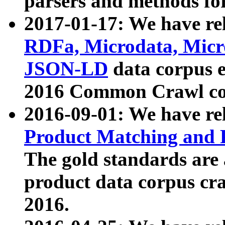
parsers and methods for
2017-01-17: We have rel
RDFa, Microdata, Mic
JSON-LD
data corpus e
2016 Common Crawl co
2016-09-01: We have re
Product Matching and P
The gold standards are
product data corpus craw
2016.