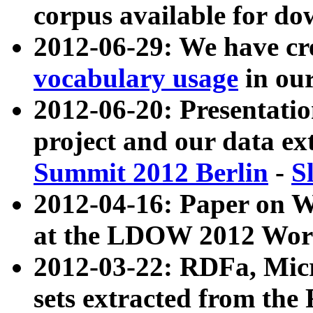
corpus available for do
2012-06-29: We have cr
vocabulary usage
in ou
2012-06-20: Presentat
project and our data ex
Summit 2012 Berlin
-
S
2012-04-16: Paper on 
at the LDOW 2012 Wor
2012-03-22: RDFa, Mic
sets extracted from t