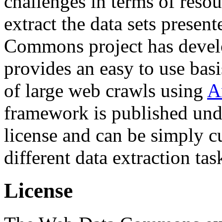
challenges in terms of resou
extract the data sets prese
Commons project has deve
provides an easy to use basi
of large web crawls using
A
framework is published und
license and can be simply c
different data extraction tas
License