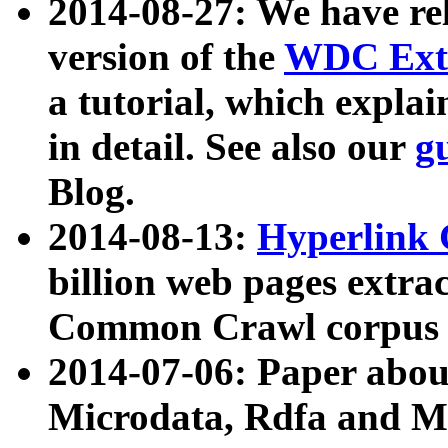
2014-08-27: We have rel
version of the
WDC Extr
a tutorial, which expla
in detail. See also our
g
Blog.
2014-08-13:
Hyperlink 
billion web pages extra
Common Crawl corpus a
2014-07-06: Paper ab
Microdata, Rdfa and Mi