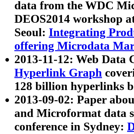
data from the WDC Micr
DEOS2014 workshop at
Seoul:
Integrating Prod
offering Microdata Ma
2013-11-12: Web Data 
Hyperlink Graph
coveri
128 billion hyperlinks 
2013-09-02: Paper abo
and Microformat data s
conference in Sydney:
D