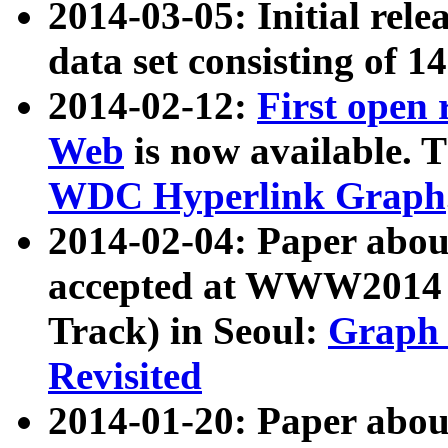
2014-03-05: Initial rele
data set consisting of 1
2014-02-12:
First open
Web
is now available. T
WDC Hyperlink Graph
2014-02-04: Paper ab
accepted at WWW2014 c
Track) in Seoul:
Graph 
Revisited
2014-01-20: Paper about