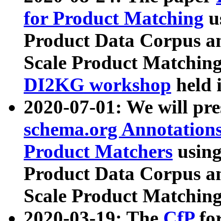
for Product Matching
u
Product Data Corpus a
Scale Product Matching
DI2KG workshop
held 
2020-07-01: We will pr
schema.org Annotations
Product Matchers
usin
Product Data Corpus a
Scale Product Matching
2020-03-19: The
CfP
fo