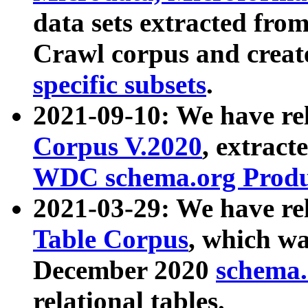
data sets extracted fr
Crawl corpus and creat
specific subsets
.
2021-09-10: We have re
Corpus V.2020
, extract
WDC schema.org Produc
2021-03-29: We have r
Table Corpus
, which wa
December 2020
schema.o
relational tables.