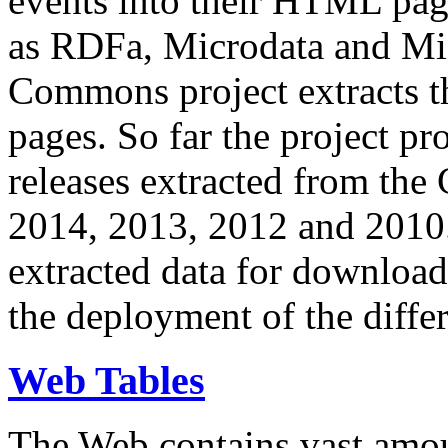
events into their HTML pa
as RDFa, Microdata and Mi
Commons project extracts th
pages. So far the project pro
releases extracted from th
2014, 2013, 2012 and 2010.
extracted data for download 
the deployment of the differ
Web Tables
The Web contains vast amo