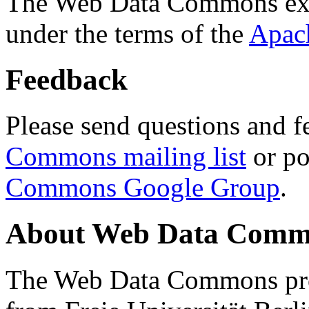
The Web Data Commons ext
under the terms of the
Apac
Feedback
Please send questions and f
Commons mailing list
or po
Commons Google Group
.
About Web Data Commo
The Web Data Commons proj