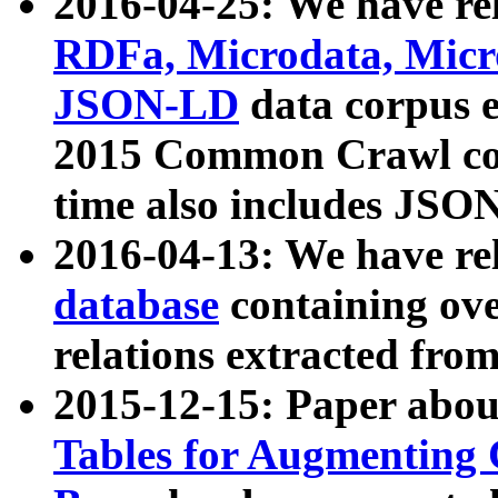
2016-04-25: We have rel
RDFa, Microdata, Mic
JSON-LD
data corpus 
2015 Common Crawl corp
time also includes JSO
2016-04-13: We have re
database
containing ov
relations extracted fro
2015-12-15: Paper abo
Tables for Augmenting