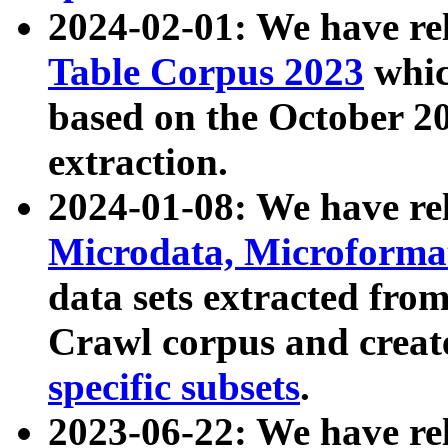
2024-02-01: We have r
Table Corpus 2023
whic
based on the October 
extraction.
2024-01-08: We have r
Microdata, Microform
data sets extracted fr
Crawl corpus and creat
specific subsets
.
2023-06-22: We have re