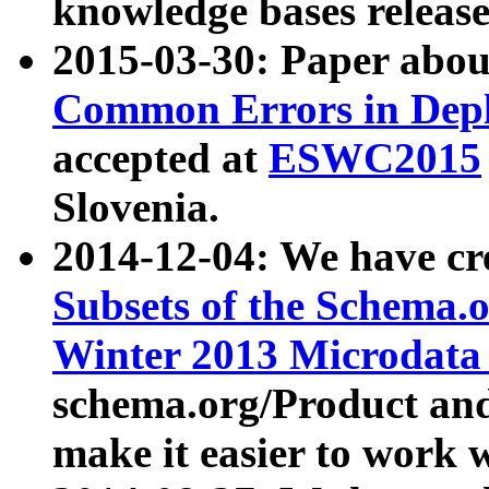
knowledge bases release
2015-03-30: Paper abo
Common Errors in Depl
accepted at
ESWC2015
Slovenia.
2014-12-04: We have cr
Subsets of the Schema.o
Winter 2013 Microdata
schema.org/Product and
make it easier to work w