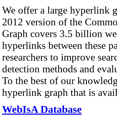
We offer a large
hyperlink 
2012 version of the Comm
Graph covers 3.5 billion we
hyperlinks between these p
researchers to improve sear
detection methods and evalu
To the best of our knowledge
hyperlink graph that is avail
WebIsA Database