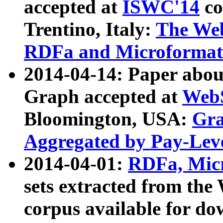
accepted at
ISWC'14
co
Trentino, Italy:
The We
RDFa and Microformat 
2014-04-14: Paper ab
Graph accepted at
WebS
Bloomington, USA:
Gra
Aggregated by Pay-Lev
2014-04-01:
RDFa, Micr
sets extracted from t
corpus available for do