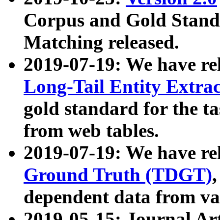
Corpus and Gold Standa
Matching released.
2019-07-19: We have re
Long-Tail Entity Extra
gold standard for the ta
from web tables.
2019-07-19: We have re
Ground Truth (TDGT)
dependent data from va
2019-05-15: Journal Ar