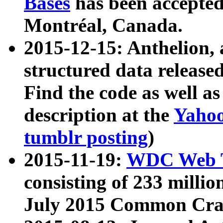
Bases
has been accepted
Montréal, Canada.
2015-12-15: Anthelion, 
structured data release
Find the code as well a
description at the
Yahoo
tumblr posting
)
2015-11-19:
WDC Web T
consisting of 233 milli
July 2015 Common Cra