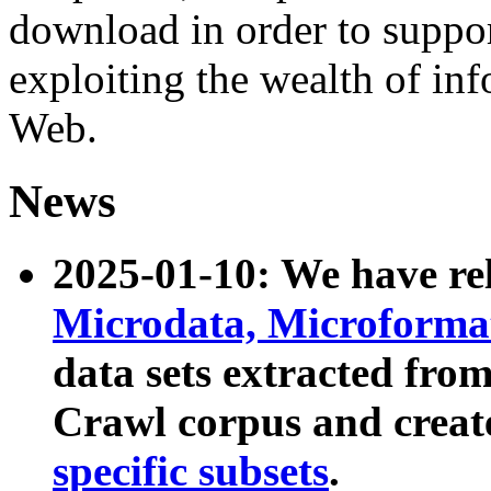
download in order to suppo
exploiting the wealth of inf
Web.
News
2025-01-10: We have r
Microdata, Microform
data sets extracted fr
Crawl corpus and creat
specific subsets
.