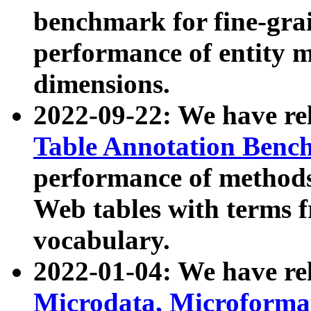
benchmark for fine-grai
performance of entity 
dimensions.
2022-09-22: We have r
Table Annotation Ben
performance of methods
Web tables with terms 
vocabulary.
2022-01-04: We have r
Microdata, Microform