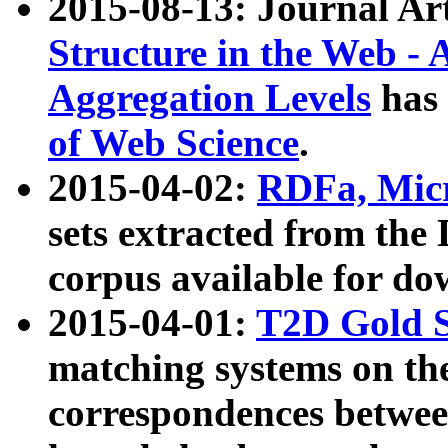
2015-08-13: Journal Ar
Structure in the Web - 
Aggregation Levels
has 
of Web Science
.
2015-04-02:
RDFa, Micr
sets extracted from t
corpus available for do
2015-04-01:
T2D Gold 
matching systems on the
correspondences betwee