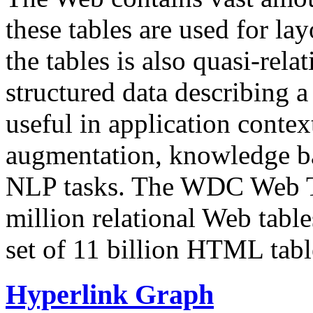
these tables are used for lay
the tables is also quasi-rela
structured data describing a 
useful in application contex
augmentation, knowledge ba
NLP tasks. The WDC Web Tab
million relational Web table
set of 11 billion HTML tab
Hyperlink Graph