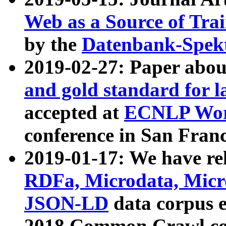
Web as a Source of Tra
by the
Datenbank-Spek
2019-02-27: Paper abo
and gold standard for l
accepted at
ECNLP Wor
conference in San Franc
2019-01-17: We have rel
RDFa, Microdata, Mic
JSON-LD
data corpus 
2018 Common Crawl co