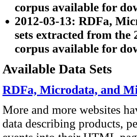
corpus available for do
2012-03-13: RDFa, Mic
sets extracted from t
corpus available for do
Available Data Sets
RDFa, Microdata, and M
More and more websites hav
data describing products, pe