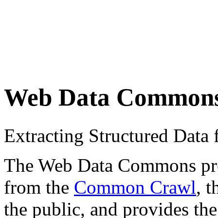
Web Data Common
Extracting Structured Dat
The Web Data Commons proje
from the
Common Crawl
, 
the public, and provides the