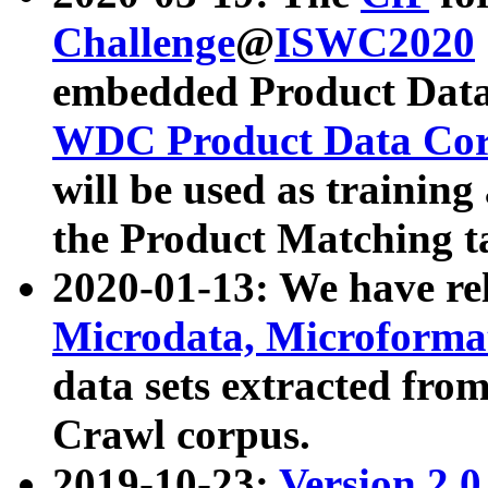
Challenge
@
ISWC2020
embedded Product Data
WDC Product Data Cor
will be used as training
the Product Matching t
2020-01-13: We have r
Microdata, Microform
data sets extracted f
Crawl corpus.
2019-10-23:
Version 2.0