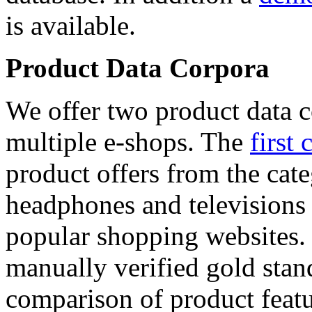
is available.
Product Data Corpora
We offer two product data c
multiple e-shops. The
first 
product offers from the cat
headphones and televisions
popular shopping websites.
manually verified gold stan
comparison of product featu