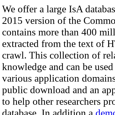
We offer a large
IsA databa
2015 version of the Comm
contains more than 400 mil
extracted from the text of 
crawl. This collection of rel
knowledge and can be used 
various application domains.
public download and an app
to help other researchers p
database. In addition a
demo