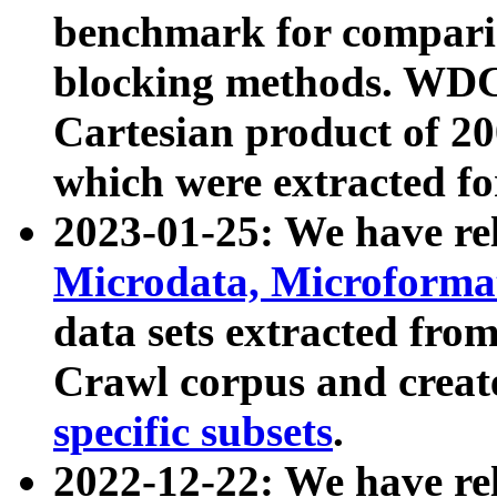
benchmark for compari
blocking methods. WDC
Cartesian product of 200
which were extracted fo
2023-01-25: We have r
Microdata, Microform
data sets extracted fr
Crawl corpus and creat
specific subsets
.
2022-12-22: We have re