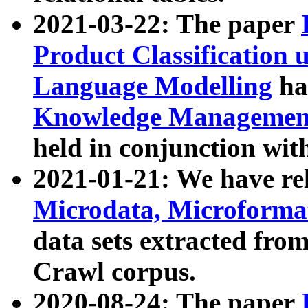
2021-03-22: The paper
Product Classification 
Language Modelling
has
Knowledge Management
held in conjunction wit
2021-01-21: We have r
Microdata, Microform
data sets extracted fr
Crawl corpus.
2020-08-24: The paper