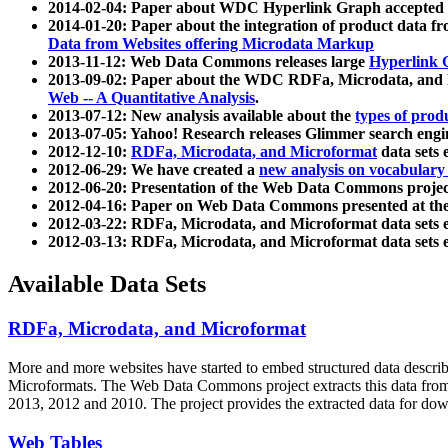
2014-02-04: Paper about WDC Hyperlink Graph accepted
2014-01-20: Paper about the integration of product dat
Data from Websites offering Microdata Markup
2013-11-12: Web Data Commons releases large
Hyperlink 
2013-09-02: Paper about the WDC RDFa, Microdata, and M
Web -- A Quantitative Analysis
.
2013-07-12: New analysis available about the
types of prod
2013-07-05: Yahoo! Research releases Glimmer search en
2012-12-10:
RDFa, Microdata, and Microformat
data sets
2012-06-29: We have created a
new analysis on vocabulary
2012-06-20: Presentation of the Web Data Commons projec
2012-04-16: Paper on Web Data Commons presented at 
2012-03-22: RDFa, Microdata, and Microformat data sets 
2012-03-13: RDFa, Microdata, and Microformat data sets 
Available Data Sets
RDFa, Microdata, and Microformat
More and more websites have started to embed structured data describ
Microformats
. The Web Data Commons project extracts this data from 
2013, 2012 and 2010. The project provides the extracted data for down
Web Tables