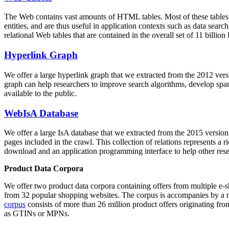
The Web contains vast amounts of
HTML tables
. Most of these tables
entities, and are thus useful in application contexts such as data se
relational Web tables that are contained in the overall set of 11 bil
Hyperlink Graph
We offer a large
hyperlink graph
that we extracted from the 2012 ver
graph can help researchers to improve search algorithms, develop spam
available to the public.
WebIsA Database
We offer a large
IsA database
that we extracted from the 2015 versi
pages included in the crawl. This collection of relations represents a
download and an application programming interface to help other rese
Product Data Corpora
We offer two product data corpora containing offers from multiple e
from 32 popular shopping websites. The corpus is accompanies by a m
corpus
consists of more than 26 million product offers originating from
as GTINs or MPNs.