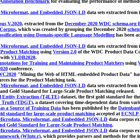
 Annotation Benchmark
for evaluating the performance of methods
, Microformat, and Embedded JSON-LD
data sets extracted from
us V.2020
, extracted from the
December 2020 WDC schema.org Pr
 Corpus
, which was created by grouping the December 2020
schema
ssification using Domain-specific Language Modelling
has been ac
, Microformat, and Embedded JSON-LD
data sets extracted fro
r Product Matching
using
Version 2.0
of the WDC Product Data Cor
 with
VLDB2020
.
notations for Training and Maintaining Product Matchers
using
V
020
conference.
WC2020
"Mining the Web of HTML-embedded Product Data" has
urces for the Product Matching task.
, Microformat, and Embedded JSON-LD
data sets extracted fro
nd Gold Standard for Large-Scale Product Matching released.
l Entity Extraction (T4LTE)
dataset, the first gold standard for the
 Truth (TDGT)
, a dataset covering time-dependent data from var
as a Source of Training Data
has been published by the
Datenban
d standard for large-scale product matching
accepted at
ECNLP 
icrodata, Microformat, and Embedded JSON-LD
data corpus e
nd Gold Standard for Large-Scale Product Matching
.
icrodata, Microformat, and Embedded JSON-LD
data corpus e
ramework (WInte.r)
, which provides parsers and methods for the i