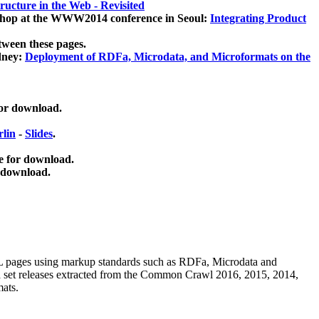
ucture in the Web - Revisited
kshop at the WWW2014 conference in Seoul:
Integrating Product
tween these pages.
dney:
Deployment of RDFa, Microdata, and Microformats on the
for download.
lin
-
Slides
.
e for download.
 download.
ML pages using
markup standards such as RDFa, Microdata and
ata set releases extracted from the Common Crawl 2016, 2015, 2014,
mats.