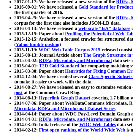
2017-01-17: We have released a new version of the
RDFa, M
2016-09-01: We have released a
Gold Standard for Product
the first quarter of 2016.
2016-04-25: We have released a new version of the
RDFa, M
corpus for the first time also includes JSON-LD data.
2016-04-13: We have released a
web-scale "IsA" database
c
2015-12-15: Paper about
Profiling the Potential of Web 
2015-12-15: Anthelion, a focused crawler for structured da
(
Yahoo tumblr posting
)
2015-11-19:
WDC Web Table Corpus 2015
released consis
2015-08-13: Journal Article about
The Graph Structure in 
2015-04-02:
RDFa, Microdata, and Microformat
data sets
2015-04-01:
T2D Gold Standard
for comparing matching sy
2015-03-30: Paper about
Heuristics for Fixing Common Er
2014-12-04: We have created several
Class-Specific Subset
to make it easier to work with the data.
2014-08-27: We have released an easy to customize version 
post
at the Common Crawl Blog.
2014-08-13:
Hyperlink Graph Dataset
covering 1.7 billion
2014-07-06: Paper about WebDataCommons Microdata, Rdf
Microdata, RDFa and Microformat Dataset Series
2014-04-14: Paper about WDC Pay-Level Domain Graph a
2014-04-01:
RDFa, Microdata, and Microformat
data sets
2014-03-05: Initial release of the
WDC Web Tables
data set
2014-02-12:
First open ranking of the World Wide Web
is 