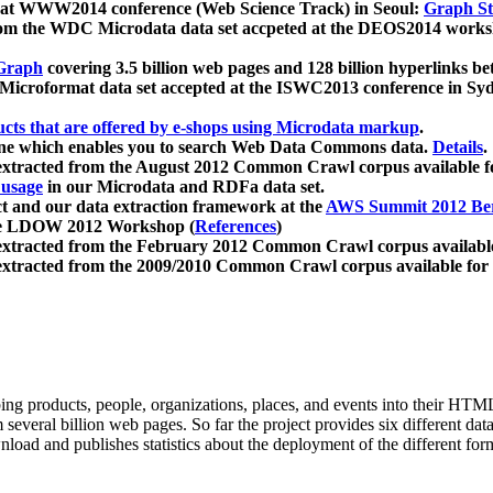
 at WWW2014 conference (Web Science Track) in Seoul:
Graph Str
a from the WDC Microdata data set accpeted at the DEOS2014 wor
Graph
covering 3.5 billion web pages and 128 billion hyperlinks be
icroformat data set accepted at the ISWC2013 conference in Sy
ucts that are offered by e-shops using Microdata markup
.
gine which enables you to search Web Data Commons data.
Details
.
 extracted from the August 2012 Common Crawl corpus available 
 usage
in our Microdata and RDFa data set.
t and our data extraction framework at the
AWS Summit 2012 Ber
the LDOW 2012 Workshop (
References
)
extracted from the February 2012 Common Crawl corpus availabl
extracted from the 2009/2010 Common Crawl corpus available for
ing products, people, organizations, places, and events into their HT
several billion web pages. So far the project provides six different d
load and publishes statistics about the deployment of the different for