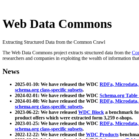
Web Data Commons
Extracting Structured Data from the Common Crawl
The Web Data Commons project extracts structured data from the
Co
researchers and companies in exploiting the wealth of information that
News
2025-01-10: We have released the WDC
RDFa, Microdata
schema.org class-specific subsets
.
2024-02-01: We have released the WDC
Schema.org Table
2024-01-08: We have released the WDC
RDFa, Microdata
schema.org class-specific subsets
.
2023-06-22: We have released
WDC Block
a benchmark for
product offers which were extracted form 3,259 e-shops.
2023-01-25: We have released the WDC
RDFa, Microdata
schema.org class-specific subsets
.
2022-12-22: We have released the
WDC Products
benchmark