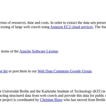
terms of resources, time and costs. In order to extract the data sets p
ocessing of large web crawls using
Amazon EC2 cloud services
. The fr
terms of the
Apache Software License
.
 list
or post them in our
Web Data Commons Google Group
.
e Universität Berlin
and the
Karlsruhe Institute of Technology (KIT)
in 
racting structured data from web crawls and provide this data for pub
e project is coordinated by
Christian Bizer
who has moved from Berlin