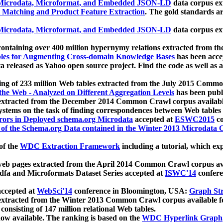
icrodata, Microformat, and Embedded JSON-LD
data corpus e
 Matching and Product Feature Extraction
. The gold standards a
icrodata, Microformat, and Embedded JSON-LD
data corpus e
ontaining over 400 million hypernymy relations extracted from th
Tables for Augmenting Cross-domain Knowledge Bases
has been acce
ta released as Yahoo open source project. Find the code as well as
ting of 233 million Web tables extracted from the July 2015 Comm
the Web - Analyzed on Different Aggregation Levels
has been publ
 extracted from the December 2014 Common Crawl corpus availabl
stems on the task of finding correspondences between Web tables 
rors in Deployed schema.org Microdata
accepted at
ESWC2015
co
s of the Schema.org Data contained in the Winter 2013 Microdata
of the
WDC Extraction Framework
including a tutorial, which exp
 web pages extracted from the April 2014 Common Crawl corpus av
a and Microformats Dataset Series accepted at
ISWC'14
confere
ccepted at
WebSci'14
conference in Bloomington, USA:
Graph Str
 extracted from the Winter 2013 Common Crawl corpus available 
 consisting of 147 million relational Web tables.
now available. The ranking is based on the
WDC Hyperlink Graph