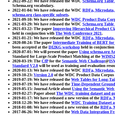
2022-09-22: We have released the WDC
Schema.org Table
Schema.org vocabulary.
2022-01-04: We have released the WDC
RDFa, Microdata
schema.org class-specific subsets
.
2021-09-10: We have released the
WDC Product Data Corp
2021-03-29: We have released the WDC
Schema.org Table
2021-03-22: The paper
Improving Hierarchical Product Cla
held in conjunction with
The Web Conference 2021
.
2021-01-21: We have released the WDC
RDFa, Microdata
2020-08-24: The paper
Intermediate Training of BERT fo
been accepted at the
DI2KG workshop
held in conjunction
2020-07-01: We will present the paper
Using schema.org An
Standard for Large-Scale Product Matching at the
WIMS2
2020-03-19: The
CfP
for the
Semantic Web Challenge
@
IS
Standard V2.0
will be used as training and evaluation reso
2020-01-13: We have released the WDC
RDFa, Microdata
2019-10-23:
Version 2.0
of the WDC Product Data Corpus a
2019-07-19: We have released the
Web Tables for Long-Tai
2019-07-19: We have released the
Time-Dependent Ground
2019-05-15: Journal Article about
Using the Semantic Web 
2019-02-27: Paper about
The WDC training dataset and gol
2019-01-17: We have released a new version of the
RDFa, M
2018-12-20: We have released the
WDC Training Dataset a
2018-01-08: We have released a new version of the
RDFa, M
2017-06-26: We have released the
Web Data Integration F