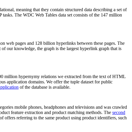
elational, meaning that they contain structured data describing a set of
NLP tasks. The WDC Web Tables data set consists of the 147 million
on web pages and 128 billion hyperlinks between these pages. The
of our knowledge, the graph is the largest hyperlink graph that is
0 million hypernymy relations we extracted from the text of HTML
ous application domains. We offer the tuple dataset for public
pplication
of the database is available.
categories mobile phones, headphones and televisions and was crawled
roduct feature extraction and product matching methods. The
second
f offers referring to the same product using product identifiers, such