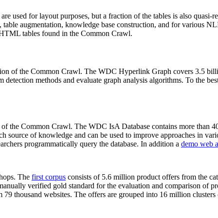
 are used for layout purposes, but a fraction of the tables is also quasi-r
arch, table augmentation, knowledge base construction, and for various 
lion HTML tables found in the Common Crawl.
sion of the Common Crawl. The WDC Hyperlink Graph covers 3.5 billi
 detection methods and evaluate graph analysis algorithms. To the best 
on of the Common Crawl. The WDC IsA Database contains more than 40
 rich source of knowledge and can be used to improve approaches in vari
archers programmatically query the database. In addition a
demo web a
-shops. The
first corpus
consists of 5.6 million product offers from the 
anually verified gold standard for the evaluation and comparison of p
 79 thousand websites. The offers are grouped into 16 million clusters o