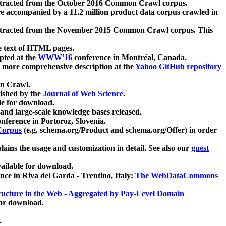
xtracted from the October 2016 Common Crawl corpus.
re accompanied by a 11.2 million product data corpus crawled in
xtracted from the November 2015 Common Crawl corpus. This
e text of HTML pages.
pted at the
WWW'16
conference in Montréal, Canada.
 a more comprehensive description at the
Yahoo GitHub repository
on Crawl.
ished by the
Journal of Web Science
.
e for download.
and large-scale knowledge bases released.
nference in Portoroz, Slovenia.
 Corpus
(e.g. schema.org/Product and schema.org/Offer) in order
lains the usage and customization in detail. See also our
guest
ailable for download.
nce in Riva del Garda - Trentino, Italy:
The WebDataCommons
ucture in the Web - Aggregated by Pay-Level Domain
for download.
.