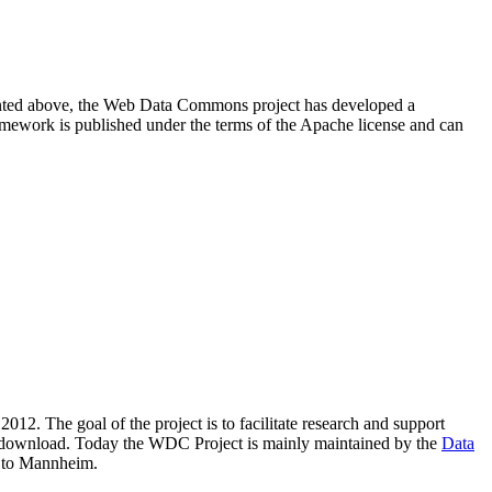
resented above, the Web Data Commons project has developed a
amework is published under the terms of the Apache license and can
2012. The goal of the project is to facilitate research and support
lic download. Today the WDC Project is mainly maintained by the
Data
 to Mannheim.