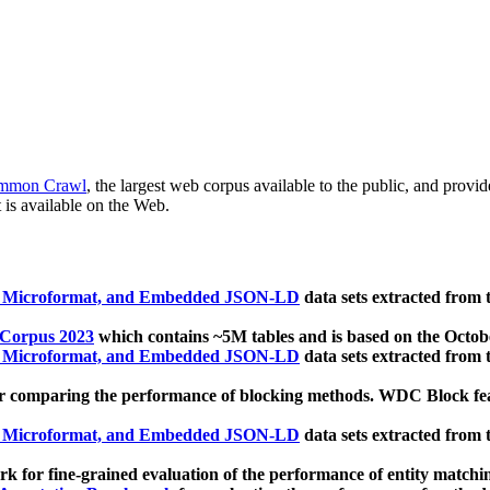
mmon Crawl
, the largest web corpus available to the public, and provi
 is available on the Web.
, Microformat, and Embedded JSON-LD
data sets extracted from
 Corpus 2023
which contains ~5M tables and is based on the Octo
, Microformat, and Embedded JSON-LD
data sets extracted from
 comparing the performance of blocking methods. WDC Block featu
, Microformat, and Embedded JSON-LD
data sets extracted from
 for fine-grained evaluation of the performance of entity matchi