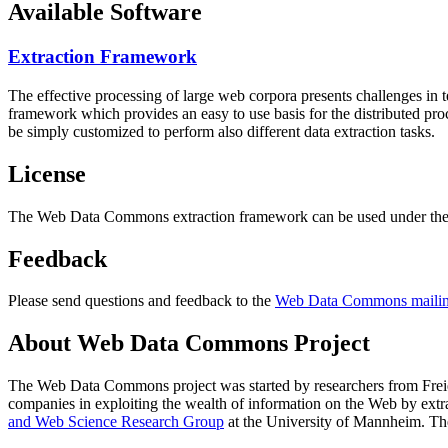
Available Software
Extraction Framework
The effective processing of large web corpora presents challenges in 
framework which provides an easy to use basis for the distributed pr
be simply customized to perform also different data extraction tasks.
License
The Web Data Commons extraction framework can be used under the 
Feedback
Please send questions and feedback to the
Web Data Commons mailing
About Web Data Commons Project
The Web Data Commons project was started by researchers from
Frei
companies in exploiting the wealth of information on the Web by ext
and Web Science Research Group
at the
University of Mannheim
. Th