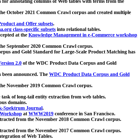
 for annotating columns of Web tables with terms from the
 the October 2021 Common Crawl corpus and created multiple
oduct and Offer subsets
.
.org class-specific subsets
into relational tables.
cepted at the
Knowledge Management in e-Commerce workshop
m the September 2020 Common Crawl corpus.
pus and Gold Standard for Large-Scale Product Matching has
ersion 2.0
of the WDC Product Data Corpus and Gold
 been announced. The
WDC Product Data Corpus and Gold
m the November 2019 Common Crawl corpus.
 task of long-tail entity extraction from web tables.
ious domains.
k-Spektrum Journal
.
Workshop
at
WWW2019
conference in San Francisco.
xtracted from the November 2018 Common Crawl corpus.
xtracted from the November 2017 Common Crawl corpus.
ntegration of Web Tables.