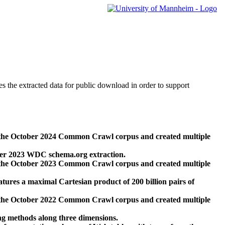
des the extracted data for public download in order to support
 the October 2024 Common Crawl corpus and created multiple
ber 2023 WDC schema.org extraction.
 the October 2023 Common Crawl corpus and created multiple
res a maximal Cartesian product of 200 billion pairs of
 the October 2022 Common Crawl corpus and created multiple
ng methods along three dimensions.