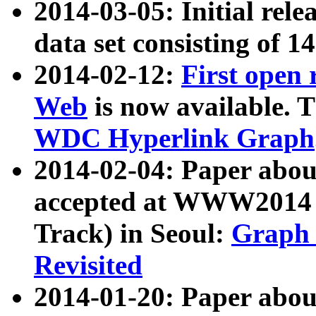
2014-03-05: Initial rele
data set consisting of 1
2014-02-12:
First open
Web
is now available. T
WDC Hyperlink Graph
2014-02-04: Paper ab
accepted at WWW2014 c
Track) in Seoul:
Graph 
Revisited
2014-01-20: Paper about