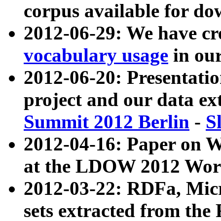
corpus available for do
2012-06-29: We have cr
vocabulary usage
in ou
2012-06-20: Presentat
project and our data ex
Summit 2012 Berlin
-
S
2012-04-16: Paper on 
at the LDOW 2012 Wor
2012-03-22: RDFa, Mic
sets extracted from t