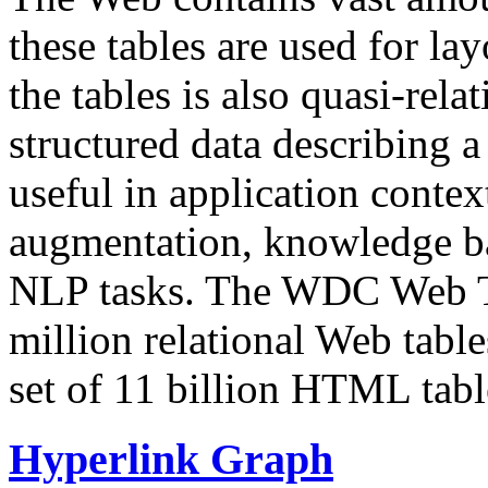
these tables are used for lay
the tables is also quasi-rela
structured data describing a 
useful in application contex
augmentation, knowledge ba
NLP tasks. The WDC Web Tab
million relational Web table
set of 11 billion HTML tab
Hyperlink Graph