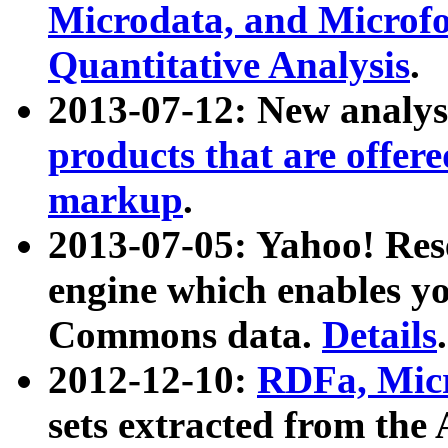
Microdata, and Microfo
Quantitative Analysis
.
2013-07-12: New analys
products that are offer
markup
.
2013-07-05: Yahoo! Res
engine which enables y
Commons data.
Details
.
2012-12-10:
RDFa, Micr
sets extracted from t