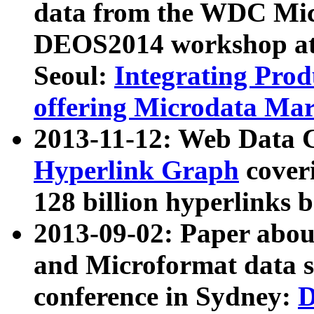
data from the WDC Micr
DEOS2014 workshop at
Seoul:
Integrating Prod
offering Microdata Ma
2013-11-12: Web Data 
Hyperlink Graph
coveri
128 billion hyperlinks 
2013-09-02: Paper abo
and Microformat data s
conference in Sydney:
D