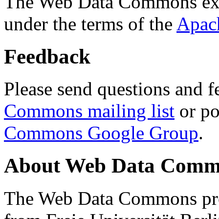
The Web Data Commons ext
under the terms of the
Apac
Feedback
Please send questions and f
Commons mailing list
or po
Commons Google Group
.
About Web Data Commo
The Web Data Commons proj