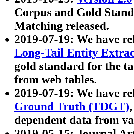
Corpus and Gold Standa
Matching released.
2019-07-19: We have re
Long-Tail Entity Extra
gold standard for the ta
from web tables.
2019-07-19: We have re
Ground Truth (TDGT)
dependent data from va
2019-05-15: Journal Ar