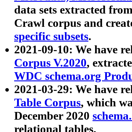
data sets extracted fr
Crawl corpus and creat
specific subsets
.
2021-09-10: We have re
Corpus V.2020
, extract
WDC schema.org Produc
2021-03-29: We have r
Table Corpus
, which wa
December 2020
schema.o
relational tables.