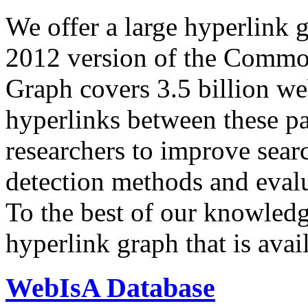
We offer a large
hyperlink 
2012 version of the Comm
Graph covers 3.5 billion we
hyperlinks between these p
researchers to improve sear
detection methods and evalu
To the best of our knowledge
hyperlink graph that is avail
WebIsA Database