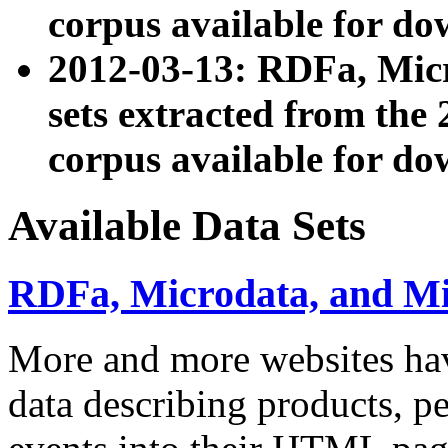
corpus available for do
2012-03-13: RDFa, Mic
sets extracted from t
corpus available for do
Available Data Sets
RDFa, Microdata, and M
More and more websites hav
data describing products, pe