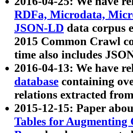
2016-04-25: We have rel
RDFa, Microdata, Mic
JSON-LD
data corpus 
2015 Common Crawl corp
time also includes JSO
2016-04-13: We have re
database
containing ov
relations extracted fro
2015-12-15: Paper abo
Tables for Augmenting