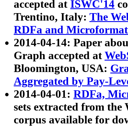
accepted at
ISWC'14
co
Trentino, Italy:
The We
RDFa and Microformat 
2014-04-14: Paper ab
Graph accepted at
WebS
Bloomington, USA:
Gra
Aggregated by Pay-Lev
2014-04-01:
RDFa, Micr
sets extracted from t
corpus available for do