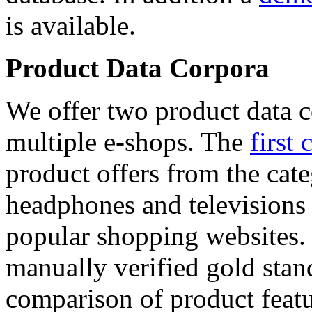
is available.
Product Data Corpora
We offer two product data c
multiple e-shops. The
first 
product offers from the cat
headphones and televisions
popular shopping websites.
manually verified gold stan
comparison of product featu