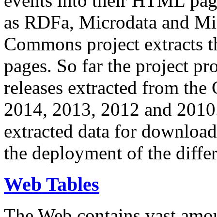
events into their HTML pa
as RDFa, Microdata and Mi
Commons project extracts th
pages. So far the project pro
releases extracted from th
2014, 2013, 2012 and 2010.
extracted data for download 
the deployment of the differ
Web Tables
The Web contains vast amo