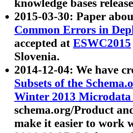
knowledge bases release
2015-03-30: Paper abo
Common Errors in Depl
accepted at
ESWC2015
Slovenia.
2014-12-04: We have cr
Subsets of the Schema.o
Winter 2013 Microdata
schema.org/Product and
make it easier to work w