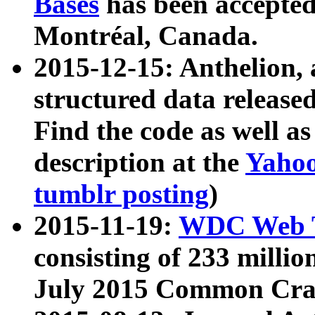
Bases
has been accepted
Montréal, Canada.
2015-12-15: Anthelion, 
structured data release
Find the code as well a
description at the
Yahoo
tumblr posting
)
2015-11-19:
WDC Web T
consisting of 233 milli
July 2015 Common Cra