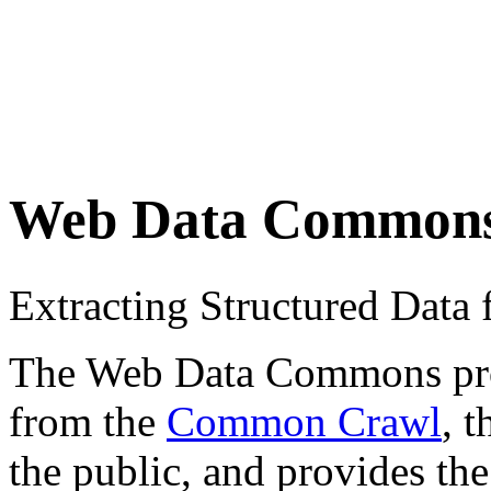
Web Data Common
Extracting Structured Dat
The Web Data Commons proje
from the
Common Crawl
, 
the public, and provides the