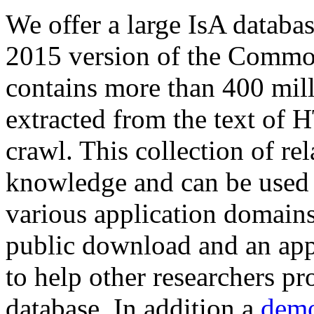
We offer a large
IsA databa
2015 version of the Comm
contains more than 400 mil
extracted from the text of 
crawl. This collection of rel
knowledge and can be used 
various application domains.
public download and an app
to help other researchers p
database. In addition a
demo