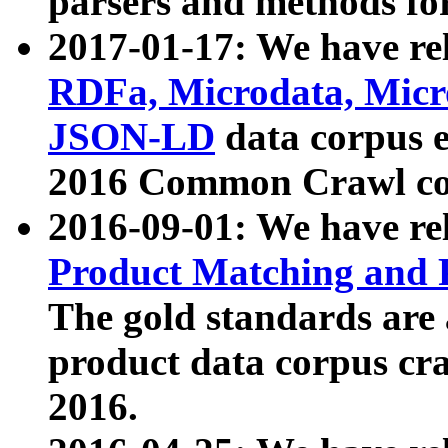
parsers and methods for
2017-01-17: We have rel
RDFa, Microdata, Mic
JSON-LD
data corpus e
2016 Common Crawl co
2016-09-01: We have re
Product Matching and P
The gold standards are
product data corpus craw
2016.