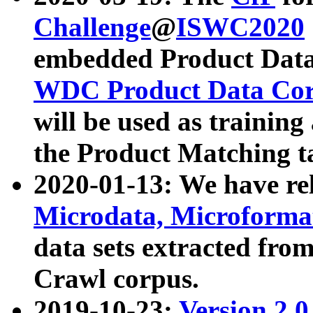
Challenge
@
ISWC2020
embedded Product Data
WDC Product Data Cor
will be used as training
the Product Matching t
2020-01-13: We have r
Microdata, Microform
data sets extracted f
Crawl corpus.
2019-10-23:
Version 2.0