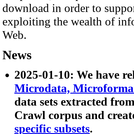
download in order to suppo
exploiting the wealth of inf
Web.
News
2025-01-10: We have r
Microdata, Microform
data sets extracted fr
Crawl corpus and creat
specific subsets
.