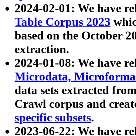
2024-02-01: We have r
Table Corpus 2023
whic
based on the October 
extraction.
2024-01-08: We have r
Microdata, Microform
data sets extracted fr
Crawl corpus and creat
specific subsets
.
2023-06-22: We have re