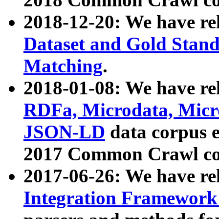
2018-12-20: We have re
Dataset and Gold Stand
Matching
.
2018-01-08: We have rel
RDFa, Microdata, Mic
JSON-LD
data corpus 
2017 Common Crawl co
2017-06-26: We have re
Integration Framework