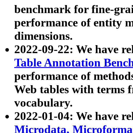
benchmark for fine-grai
performance of entity 
dimensions.
2022-09-22: We have r
Table Annotation Ben
performance of methods
Web tables with terms 
vocabulary.
2022-01-04: We have r
Microdata, Microform