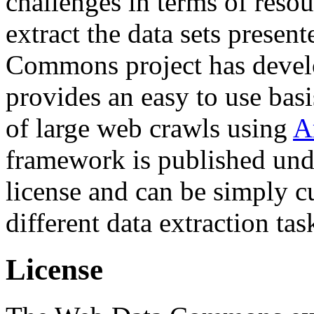
challenges in terms of resou
extract the data sets prese
Commons project has deve
provides an easy to use basi
of large web crawls using
A
framework is published und
license and can be simply c
different data extraction tas
License