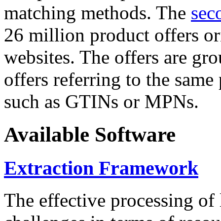
matching methods. The
sec
26 million product offers o
websites. The offers are gro
offers referring to the same
such as GTINs or MPNs.
Available Software
Extraction Framework
The effective processing of