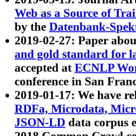
Web as a Source of Tra
by the
Datenbank-Spek
2019-02-27: Paper abo
and gold standard for l
accepted at
ECNLP Wor
conference in San Franc
2019-01-17: We have rel
RDFa, Microdata, Mic
JSON-LD
data corpus 
2018 Common Crawl co