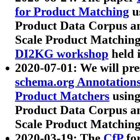
for Product Matching
u
Product Data Corpus a
Scale Product Matching
DI2KG workshop
held 
2020-07-01: We will pr
schema.org Annotations
Product Matchers
usin
Product Data Corpus a
Scale Product Matching
2020-03-19: The
CfP
fo