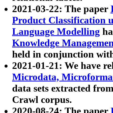
2021-03-22: The paper
Product Classification 
Language Modelling
has
Knowledge Management
held in conjunction wit
2021-01-21: We have r
Microdata, Microform
data sets extracted fr
Crawl corpus.
2020-08-24: The paper