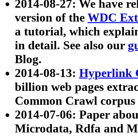
2014-08-27: We have rel
version of the
WDC Extr
a tutorial, which expla
in detail. See also our
g
Blog.
2014-08-13:
Hyperlink 
billion web pages extra
Common Crawl corpus a
2014-07-06: Paper ab
Microdata, Rdfa and Mi