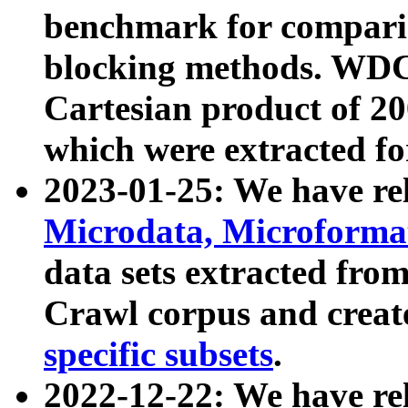
benchmark for compari
blocking methods. WDC
Cartesian product of 200
which were extracted fo
2023-01-25: We have r
Microdata, Microform
data sets extracted fr
Crawl corpus and creat
specific subsets
.
2022-12-22: We have re