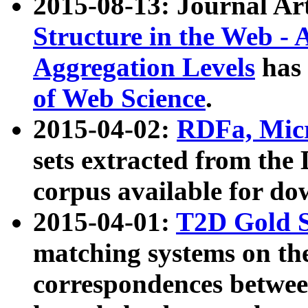
2015-08-13: Journal Ar
Structure in the Web - 
Aggregation Levels
has 
of Web Science
.
2015-04-02:
RDFa, Micr
sets extracted from t
corpus available for do
2015-04-01:
T2D Gold 
matching systems on the
correspondences betwee