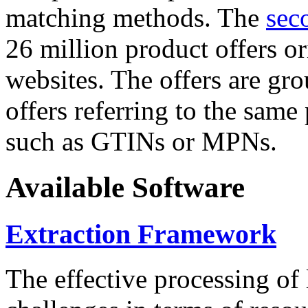
matching methods. The
sec
26 million product offers o
websites. The offers are gro
offers referring to the same
such as GTINs or MPNs.
Available Software
Extraction Framework
The effective processing of