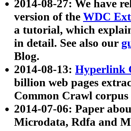
2014-08-27: We have rel
version of the
WDC Extr
a tutorial, which expla
in detail. See also our
g
Blog.
2014-08-13:
Hyperlink 
billion web pages extra
Common Crawl corpus a
2014-07-06: Paper ab
Microdata, Rdfa and Mi