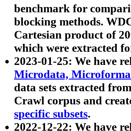
benchmark for compari
blocking methods. WDC
Cartesian product of 200
which were extracted fo
2023-01-25: We have r
Microdata, Microform
data sets extracted fr
Crawl corpus and creat
specific subsets
.
2022-12-22: We have re