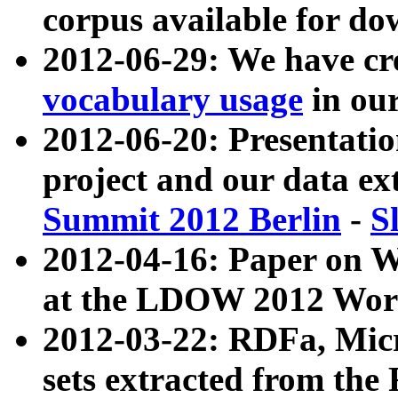
corpus available for do
2012-06-29: We have cr
vocabulary usage
in ou
2012-06-20: Presentat
project and our data ex
Summit 2012 Berlin
-
S
2012-04-16: Paper on 
at the LDOW 2012 Wor
2012-03-22: RDFa, Mic
sets extracted from t