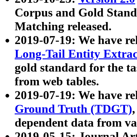
Corpus and Gold Standa
Matching released.
2019-07-19: We have re
Long-Tail Entity Extra
gold standard for the ta
from web tables.
2019-07-19: We have re
Ground Truth (TDGT)
dependent data from va
2019-05-15: Journal Ar