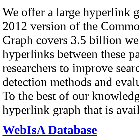
We offer a large
hyperlink 
2012 version of the Comm
Graph covers 3.5 billion we
hyperlinks between these p
researchers to improve sear
detection methods and evalu
To the best of our knowledge
hyperlink graph that is avail
WebIsA Database