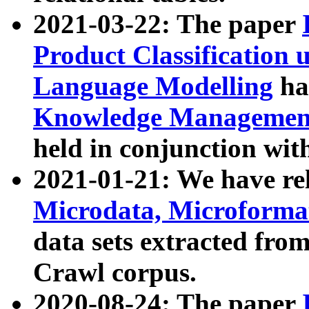
2021-03-22: The paper
Product Classification 
Language Modelling
has
Knowledge Management
held in conjunction wit
2021-01-21: We have r
Microdata, Microform
data sets extracted fr
Crawl corpus.
2020-08-24: The paper