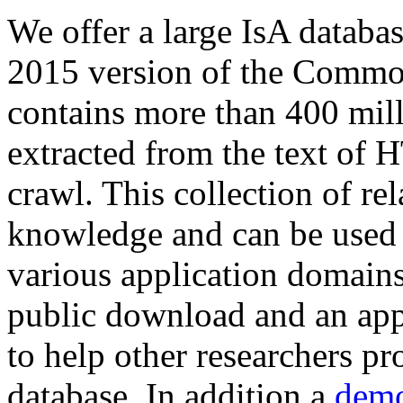
We offer a large
IsA databa
2015 version of the Comm
contains more than 400 mil
extracted from the text of 
crawl. This collection of rel
knowledge and can be used 
various application domains.
public download and an app
to help other researchers p
database. In addition a
demo