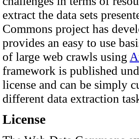
challenges in terms of resou
extract the data sets prese
Commons project has deve
provides an easy to use basi
of large web crawls using
A
framework is published und
license and can be simply c
different data extraction tas
License