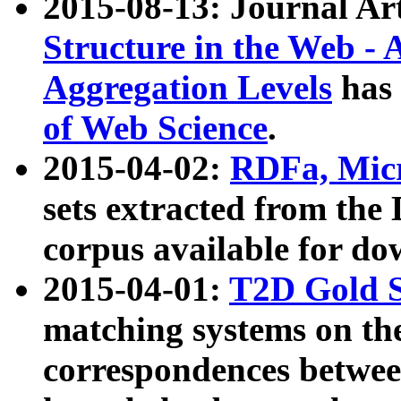
2015-08-13: Journal Ar
Structure in the Web - 
Aggregation Levels
has 
of Web Science
.
2015-04-02:
RDFa, Micr
sets extracted from t
corpus available for do
2015-04-01:
T2D Gold 
matching systems on the
correspondences betwee