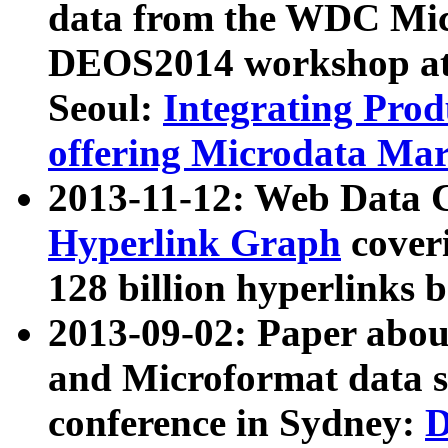
data from the WDC Micr
DEOS2014 workshop at
Seoul:
Integrating Prod
offering Microdata Ma
2013-11-12: Web Data 
Hyperlink Graph
coveri
128 billion hyperlinks 
2013-09-02: Paper abo
and Microformat data s
conference in Sydney:
D