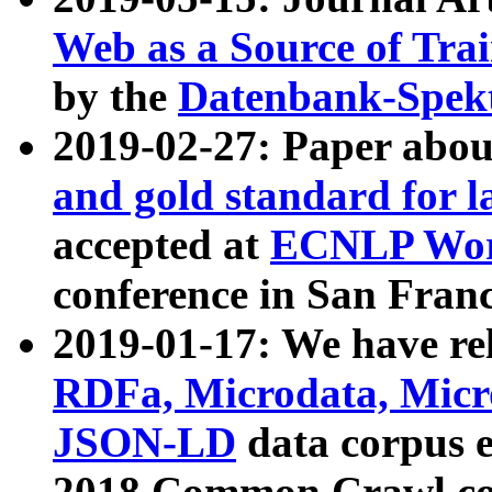
Web as a Source of Tra
by the
Datenbank-Spek
2019-02-27: Paper abo
and gold standard for l
accepted at
ECNLP Wor
conference in San Franc
2019-01-17: We have rel
RDFa, Microdata, Mic
JSON-LD
data corpus 
2018 Common Crawl co