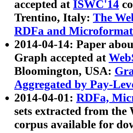
accepted at
ISWC'14
co
Trentino, Italy:
The We
RDFa and Microformat 
2014-04-14: Paper ab
Graph accepted at
WebS
Bloomington, USA:
Gra
Aggregated by Pay-Lev
2014-04-01:
RDFa, Micr
sets extracted from t
corpus available for do