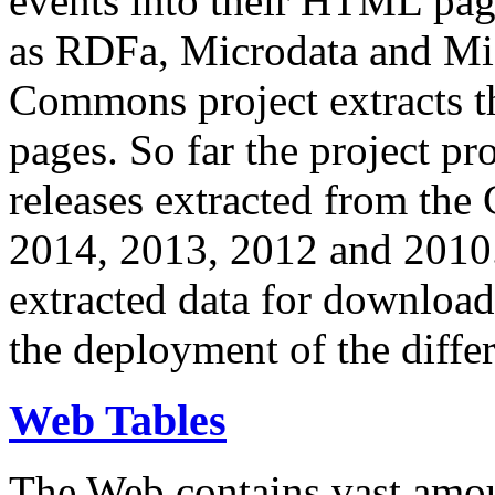
events into their HTML pa
as RDFa, Microdata and Mi
Commons project extracts th
pages. So far the project pro
releases extracted from th
2014, 2013, 2012 and 2010.
extracted data for download 
the deployment of the differ
Web Tables
The Web contains vast amo