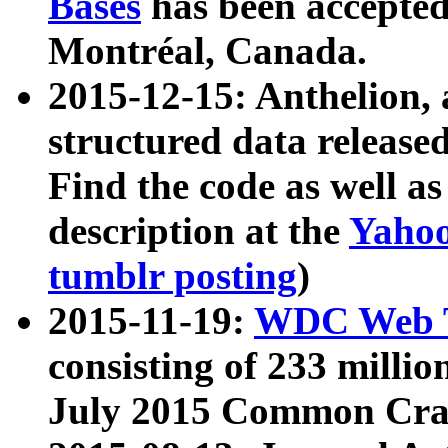
Bases
has been accepted
Montréal, Canada.
2015-12-15: Anthelion, 
structured data release
Find the code as well a
description at the
Yahoo
tumblr posting
)
2015-11-19:
WDC Web T
consisting of 233 milli
July 2015 Common Cra