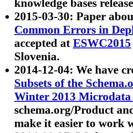
knowledge bases release
2015-03-30: Paper abo
Common Errors in Depl
accepted at
ESWC2015
Slovenia.
2014-12-04: We have cr
Subsets of the Schema.o
Winter 2013 Microdata
schema.org/Product and
make it easier to work w