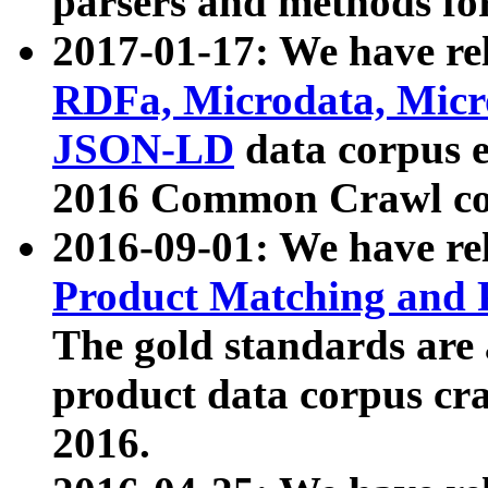
parsers and methods for
2017-01-17: We have rel
RDFa, Microdata, Mic
JSON-LD
data corpus e
2016 Common Crawl co
2016-09-01: We have re
Product Matching and P
The gold standards are
product data corpus craw
2016.