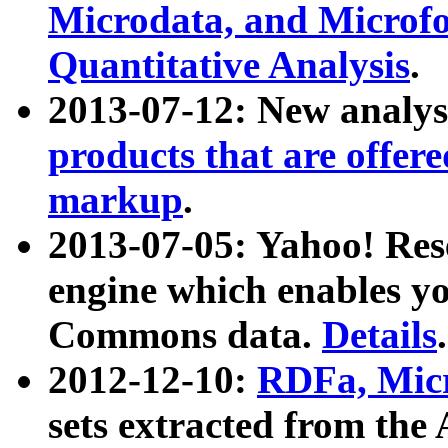
Microdata, and Microfo
Quantitative Analysis
.
2013-07-12: New analys
products that are offer
markup
.
2013-07-05: Yahoo! Res
engine which enables y
Commons data.
Details
.
2012-12-10:
RDFa, Micr
sets extracted from t