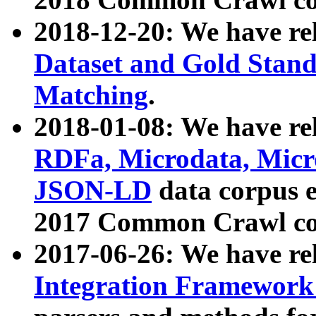
2018-12-20: We have re
Dataset and Gold Stand
Matching
.
2018-01-08: We have rel
RDFa, Microdata, Mic
JSON-LD
data corpus 
2017 Common Crawl co
2017-06-26: We have re
Integration Framework