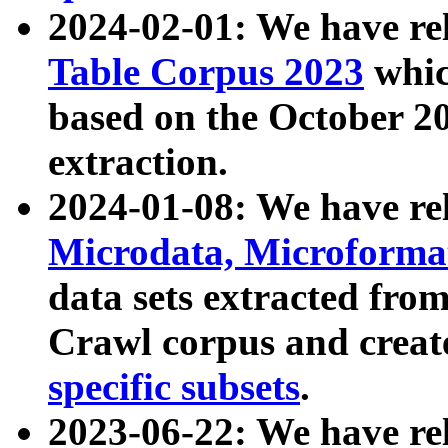
2024-02-01: We have r
Table Corpus 2023
whic
based on the October 
extraction.
2024-01-08: We have r
Microdata, Microform
data sets extracted fr
Crawl corpus and creat
specific subsets
.
2023-06-22: We have re