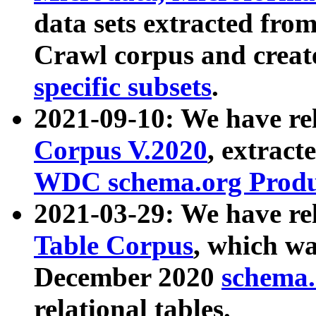
data sets extracted fr
Crawl corpus and creat
specific subsets
.
2021-09-10: We have re
Corpus V.2020
, extract
WDC schema.org Produc
2021-03-29: We have r
Table Corpus
, which wa
December 2020
schema.o
relational tables.