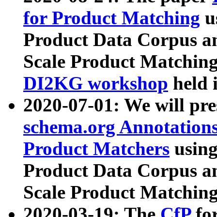
for Product Matching
u
Product Data Corpus a
Scale Product Matching
DI2KG workshop
held 
2020-07-01: We will pr
schema.org Annotations
Product Matchers
usin
Product Data Corpus a
Scale Product Matching
2020-03-19: The
CfP
fo