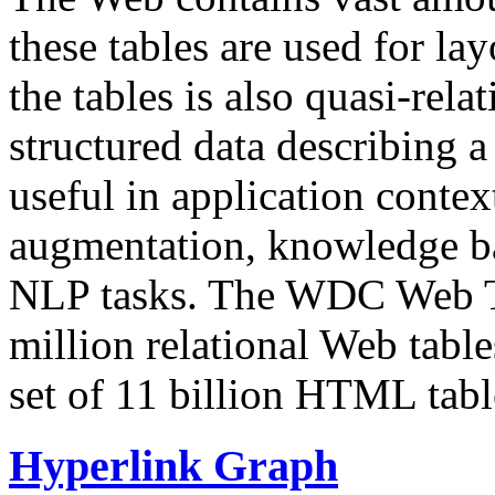
these tables are used for lay
the tables is also quasi-rela
structured data describing a 
useful in application contex
augmentation, knowledge ba
NLP tasks. The WDC Web Tab
million relational Web table
set of 11 billion HTML tab
Hyperlink Graph