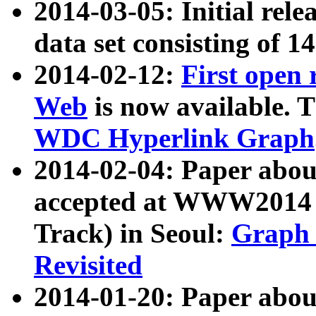
2014-03-05: Initial rele
data set consisting of 1
2014-02-12:
First open
Web
is now available. T
WDC Hyperlink Graph
2014-02-04: Paper ab
accepted at WWW2014 c
Track) in Seoul:
Graph 
Revisited
2014-01-20: Paper about