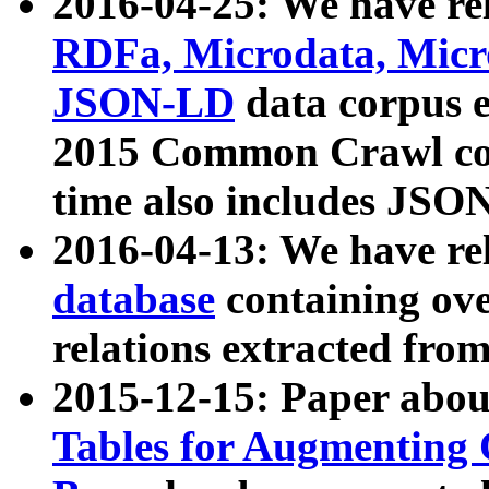
2016-04-25: We have rel
RDFa, Microdata, Mic
JSON-LD
data corpus 
2015 Common Crawl corp
time also includes JSO
2016-04-13: We have re
database
containing ov
relations extracted fro
2015-12-15: Paper abo
Tables for Augmenting