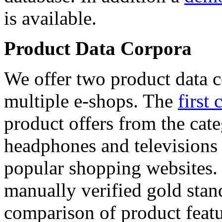
is available.
Product Data Corpora
We offer two product data c
multiple e-shops. The
first 
product offers from the cat
headphones and televisions
popular shopping websites.
manually verified gold stan
comparison of product featu