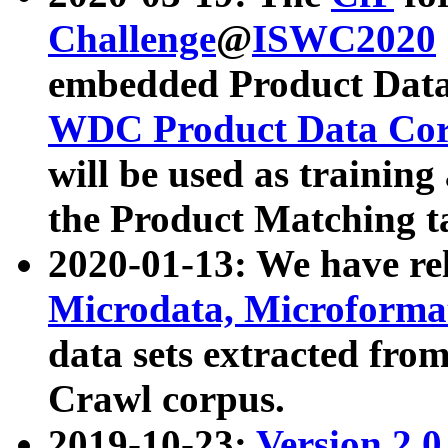
Challenge
@
ISWC2020
embedded Product Data
WDC Product Data Cor
will be used as training
the Product Matching t
2020-01-13: We have r
Microdata, Microform
data sets extracted f
Crawl corpus.
2019-10-23:
Version 2.0