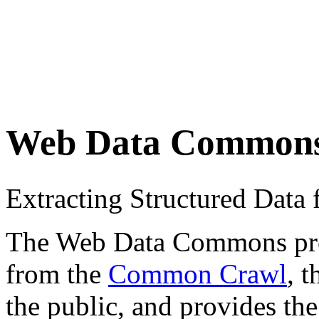
Web Data Common
Extracting Structured Dat
The Web Data Commons proje
from the
Common Crawl
, 
the public, and provides the