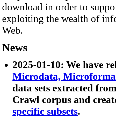
download in order to suppo
exploiting the wealth of inf
Web.
News
2025-01-10: We have r
Microdata, Microform
data sets extracted fr
Crawl corpus and creat
specific subsets
.