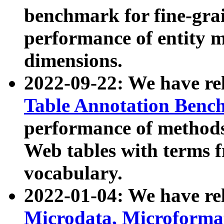
benchmark for fine-grai
performance of entity 
dimensions.
2022-09-22: We have r
Table Annotation Ben
performance of methods
Web tables with terms 
vocabulary.
2022-01-04: We have r
Microdata, Microform