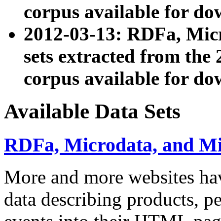
corpus available for do
2012-03-13: RDFa, Mic
sets extracted from t
corpus available for do
Available Data Sets
RDFa, Microdata, and M
More and more websites hav
data describing products, pe