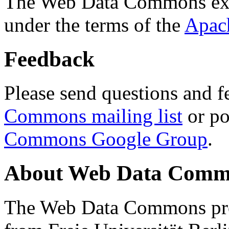
The Web Data Commons ext
under the terms of the
Apac
Feedback
Please send questions and f
Commons mailing list
or po
Commons Google Group
.
About Web Data Commo
The Web Data Commons proj