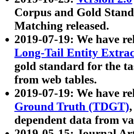
Corpus and Gold Standa
Matching released.
2019-07-19: We have re
Long-Tail Entity Extra
gold standard for the ta
from web tables.
2019-07-19: We have re
Ground Truth (TDGT)
dependent data from va
2019-05-15: Journal Ar