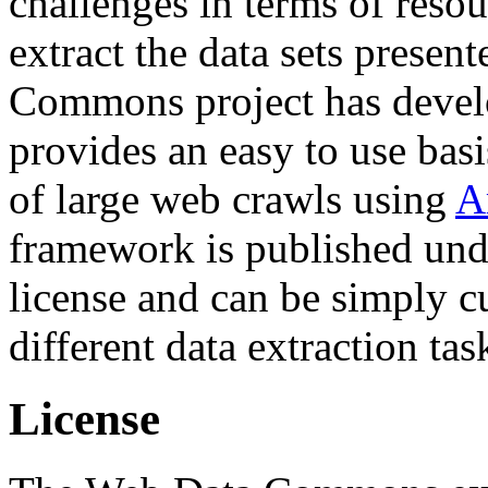
challenges in terms of resou
extract the data sets prese
Commons project has deve
provides an easy to use basi
of large web crawls using
A
framework is published und
license and can be simply c
different data extraction tas
License