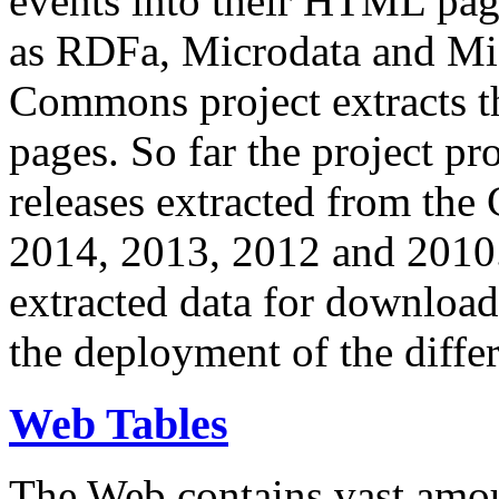
events into their HTML pa
as RDFa, Microdata and Mi
Commons project extracts th
pages. So far the project pro
releases extracted from th
2014, 2013, 2012 and 2010.
extracted data for download 
the deployment of the differ
Web Tables
The Web contains vast amo