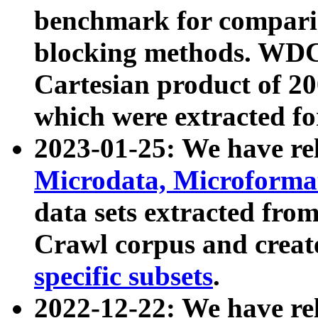
benchmark for compari
blocking methods. WDC
Cartesian product of 200
which were extracted fo
2023-01-25: We have r
Microdata, Microform
data sets extracted fr
Crawl corpus and creat
specific subsets
.
2022-12-22: We have re