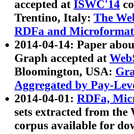
accepted at
ISWC'14
co
Trentino, Italy:
The We
RDFa and Microformat 
2014-04-14: Paper ab
Graph accepted at
WebS
Bloomington, USA:
Gra
Aggregated by Pay-Lev
2014-04-01:
RDFa, Micr
sets extracted from t
corpus available for do