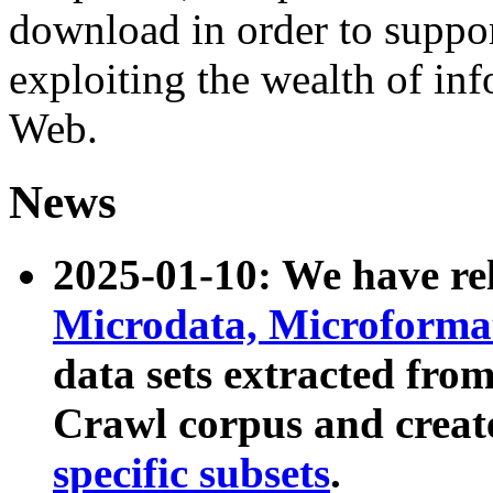
download in order to suppo
exploiting the wealth of inf
Web.
News
2025-01-10: We have r
Microdata, Microform
data sets extracted fr
Crawl corpus and creat
specific subsets
.