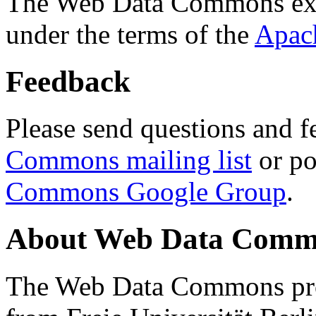
The Web Data Commons ext
under the terms of the
Apac
Feedback
Please send questions and f
Commons mailing list
or po
Commons Google Group
.
About Web Data Commo
The Web Data Commons proj