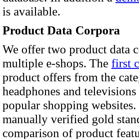
is available.
Product Data Corpora
We offer two product data c
multiple e-shops. The
first 
product offers from the cat
headphones and televisions
popular shopping websites.
manually verified gold stan
comparison of product featu