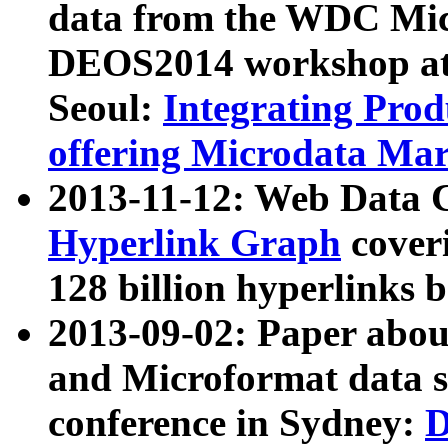
data from the WDC Micr
DEOS2014 workshop at
Seoul:
Integrating Prod
offering Microdata Ma
2013-11-12: Web Data 
Hyperlink Graph
coveri
128 billion hyperlinks 
2013-09-02: Paper abo
and Microformat data s
conference in Sydney:
D