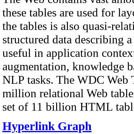
these tables are used for lay
the tables is also quasi-rela
structured data describing a 
useful in application contex
augmentation, knowledge ba
NLP tasks. The WDC Web Tab
million relational Web table
set of 11 billion HTML tab
Hyperlink Graph