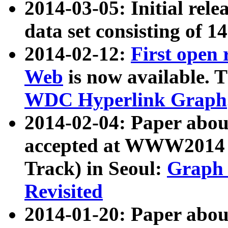
2014-03-05: Initial rele
data set consisting of 1
2014-02-12:
First open
Web
is now available. T
WDC Hyperlink Graph
2014-02-04: Paper ab
accepted at WWW2014 c
Track) in Seoul:
Graph 
Revisited
2014-01-20: Paper about