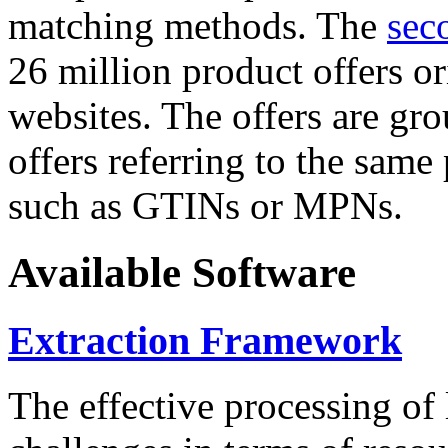
matching methods. The
sec
26 million product offers o
websites. The offers are gro
offers referring to the same
such as GTINs or MPNs.
Available Software
Extraction Framework
The effective processing of