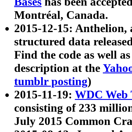
Bases
has been accepted
Montréal, Canada.
2015-12-15: Anthelion, 
structured data release
Find the code as well a
description at the
Yahoo
tumblr posting
)
2015-11-19:
WDC Web T
consisting of 233 milli
July 2015 Common Cra