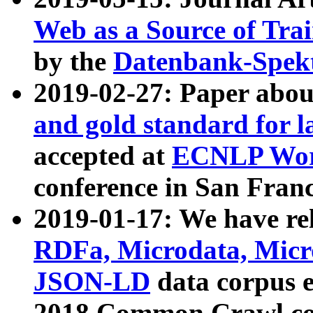
Web as a Source of Tra
by the
Datenbank-Spek
2019-02-27: Paper abo
and gold standard for l
accepted at
ECNLP Wor
conference in San Franc
2019-01-17: We have rel
RDFa, Microdata, Mic
JSON-LD
data corpus 
2018 Common Crawl co