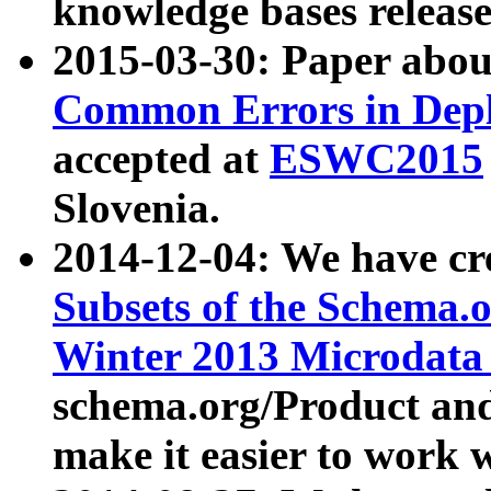
knowledge bases release
2015-03-30: Paper abo
Common Errors in Depl
accepted at
ESWC2015
Slovenia.
2014-12-04: We have cr
Subsets of the Schema.o
Winter 2013 Microdata
schema.org/Product and
make it easier to work w