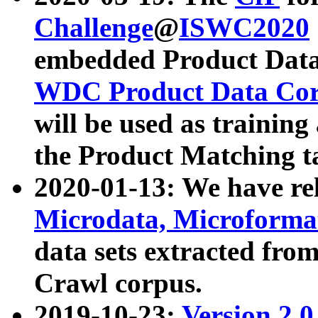
Challenge
@
ISWC2020
embedded Product Data
WDC Product Data Cor
will be used as training
the Product Matching t
2020-01-13: We have r
Microdata, Microform
data sets extracted f
Crawl corpus.
2019-10-23:
Version 2.0