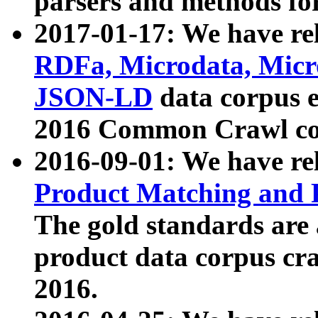
parsers and methods for
2017-01-17: We have rel
RDFa, Microdata, Mic
JSON-LD
data corpus e
2016 Common Crawl co
2016-09-01: We have re
Product Matching and P
The gold standards are
product data corpus craw
2016.