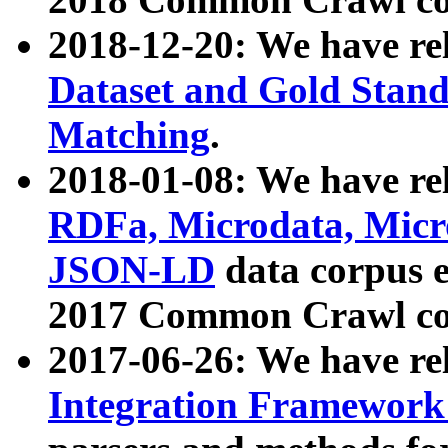
2018-12-20: We have re
Dataset and Gold Stand
Matching
.
2018-01-08: We have rel
RDFa, Microdata, Mic
JSON-LD
data corpus 
2017 Common Crawl co
2017-06-26: We have re
Integration Framework