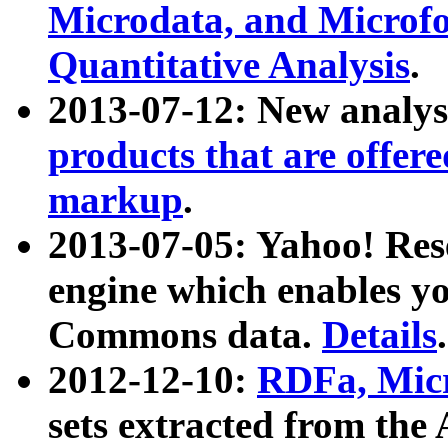
Microdata, and Microfo
Quantitative Analysis
.
2013-07-12: New analys
products that are offer
markup
.
2013-07-05: Yahoo! Res
engine which enables y
Commons data.
Details
.
2012-12-10:
RDFa, Micr
sets extracted from t