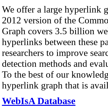
We offer a large
hyperlink 
2012 version of the Comm
Graph covers 3.5 billion we
hyperlinks between these p
researchers to improve sear
detection methods and evalu
To the best of our knowledge
hyperlink graph that is avail
WebIsA Database