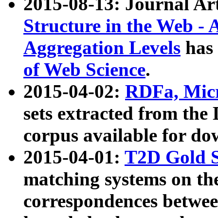
2015-08-13: Journal Ar
Structure in the Web - 
Aggregation Levels
has 
of Web Science
.
2015-04-02:
RDFa, Micr
sets extracted from t
corpus available for do
2015-04-01:
T2D Gold 
matching systems on the
correspondences betwee