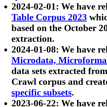
2024-02-01: We have r
Table Corpus 2023
whic
based on the October 
extraction.
2024-01-08: We have r
Microdata, Microform
data sets extracted fr
Crawl corpus and creat
specific subsets
.
2023-06-22: We have re