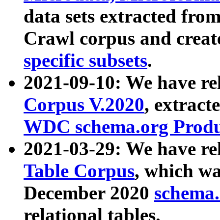
data sets extracted fr
Crawl corpus and creat
specific subsets
.
2021-09-10: We have re
Corpus V.2020
, extract
WDC schema.org Produc
2021-03-29: We have r
Table Corpus
, which wa
December 2020
schema.o
relational tables.