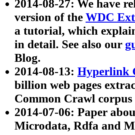
2014-08-27: We have rel
version of the
WDC Extr
a tutorial, which expla
in detail. See also our
g
Blog.
2014-08-13:
Hyperlink 
billion web pages extra
Common Crawl corpus a
2014-07-06: Paper ab
Microdata, Rdfa and Mi