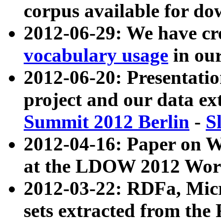
corpus available for do
2012-06-29: We have cr
vocabulary usage
in ou
2012-06-20: Presentat
project and our data ex
Summit 2012 Berlin
-
S
2012-04-16: Paper on 
at the LDOW 2012 Wor
2012-03-22: RDFa, Mic
sets extracted from t