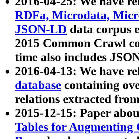
2016-04-25: We have rel
RDFa, Microdata, Mic
JSON-LD
data corpus 
2015 Common Crawl corp
time also includes JSO
2016-04-13: We have re
database
containing ov
relations extracted fro
2015-12-15: Paper abo
Tables for Augmenting