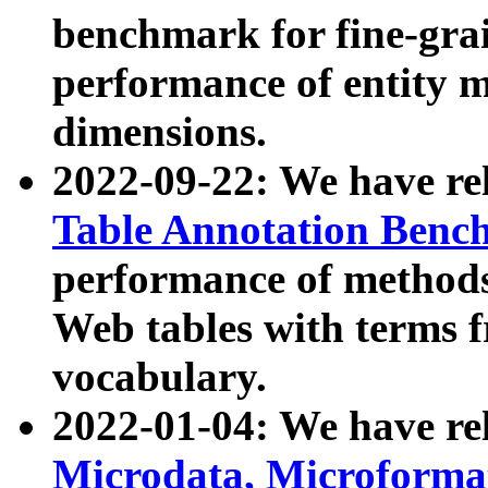
benchmark for fine-grai
performance of entity 
dimensions.
2022-09-22: We have r
Table Annotation Ben
performance of methods
Web tables with terms 
vocabulary.
2022-01-04: We have r
Microdata, Microform