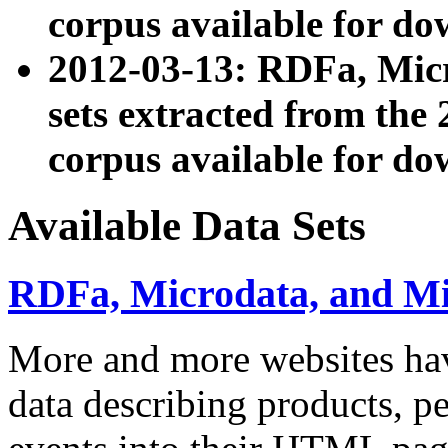
corpus available for do
2012-03-13: RDFa, Mic
sets extracted from t
corpus available for do
Available Data Sets
RDFa, Microdata, and M
More and more websites hav
data describing products, pe