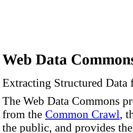
Web Data Common
Extracting Structured Dat
The Web Data Commons proje
from the
Common Crawl
, 
the public, and provides the