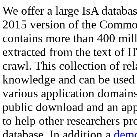
We offer a large
IsA databa
2015 version of the Comm
contains more than 400 mil
extracted from the text of 
crawl. This collection of rel
knowledge and can be used 
various application domains.
public download and an app
to help other researchers p
database. In addition a
demo