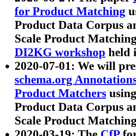
for Product Matching
u
Product Data Corpus a
Scale Product Matching
DI2KG workshop
held 
2020-07-01: We will pr
schema.org Annotations
Product Matchers
usin
Product Data Corpus a
Scale Product Matching
2020-03-19: The
CfP
fo