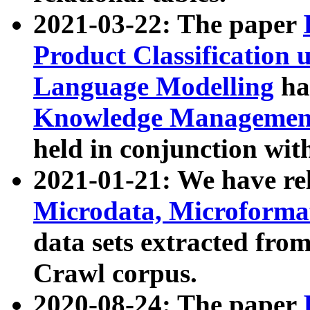
2021-03-22: The paper
Product Classification 
Language Modelling
has
Knowledge Management
held in conjunction wit
2021-01-21: We have r
Microdata, Microform
data sets extracted fr
Crawl corpus.
2020-08-24: The paper