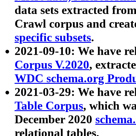
data sets extracted fr
Crawl corpus and creat
specific subsets
.
2021-09-10: We have re
Corpus V.2020
, extract
WDC schema.org Produc
2021-03-29: We have r
Table Corpus
, which wa
December 2020
schema.o
relational tables.