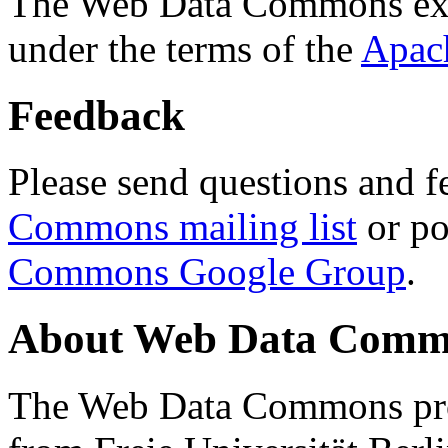
The Web Data Commons ext
under the terms of the
Apac
Feedback
Please send questions and f
Commons mailing list
or po
Commons Google Group
.
About Web Data Commo
The Web Data Commons proj