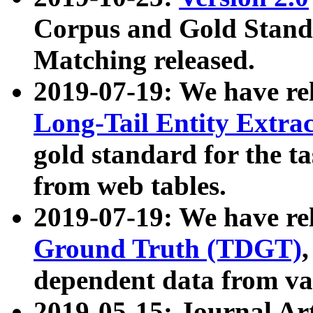
Corpus and Gold Standa
Matching released.
2019-07-19: We have re
Long-Tail Entity Extra
gold standard for the ta
from web tables.
2019-07-19: We have re
Ground Truth (TDGT)
dependent data from va
2019-05-15: Journal Ar