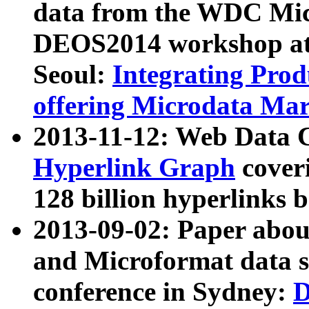
data from the WDC Micr
DEOS2014 workshop at
Seoul:
Integrating Prod
offering Microdata Ma
2013-11-12: Web Data 
Hyperlink Graph
coveri
128 billion hyperlinks 
2013-09-02: Paper abo
and Microformat data s
conference in Sydney:
D