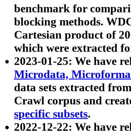
benchmark for compari
blocking methods. WDC
Cartesian product of 200
which were extracted fo
2023-01-25: We have r
Microdata, Microform
data sets extracted fr
Crawl corpus and creat
specific subsets
.
2022-12-22: We have re