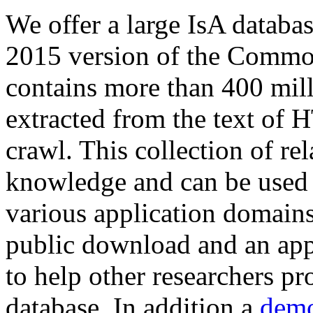
We offer a large
IsA databa
2015 version of the Comm
contains more than 400 mil
extracted from the text of 
crawl. This collection of rel
knowledge and can be used 
various application domains.
public download and an app
to help other researchers p
database. In addition a
demo