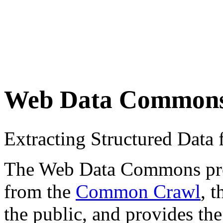
Web Data Common
Extracting Structured Dat
The Web Data Commons proje
from the
Common Crawl
, 
the public, and provides the