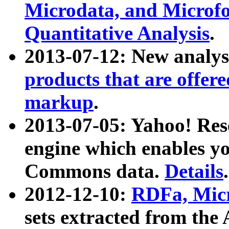
Microdata, and Microfo
Quantitative Analysis
.
2013-07-12: New analys
products that are offer
markup
.
2013-07-05: Yahoo! Res
engine which enables y
Commons data.
Details
.
2012-12-10:
RDFa, Micr
sets extracted from t