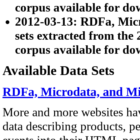
corpus available for do
2012-03-13: RDFa, Mic
sets extracted from t
corpus available for do
Available Data Sets
RDFa, Microdata, and M
More and more websites hav
data describing products, pe