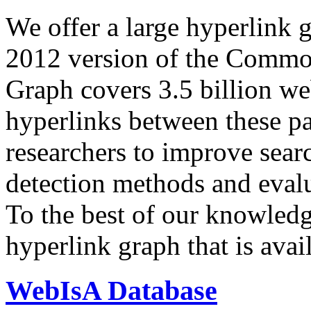
We offer a large
hyperlink 
2012 version of the Comm
Graph covers 3.5 billion we
hyperlinks between these p
researchers to improve sear
detection methods and evalu
To the best of our knowledge
hyperlink graph that is avail
WebIsA Database