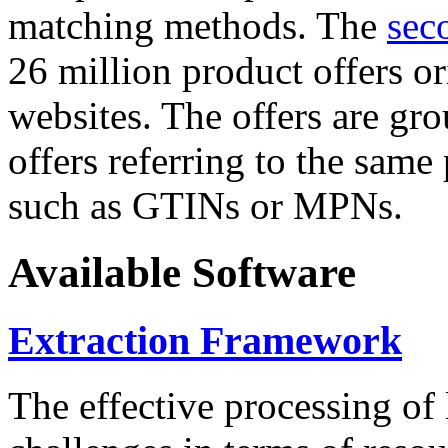
matching methods. The
sec
26 million product offers o
websites. The offers are gro
offers referring to the same
such as GTINs or MPNs.
Available Software
Extraction Framework
The effective processing of