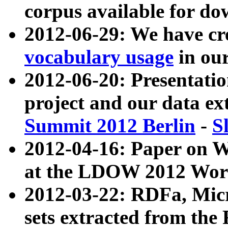
corpus available for do
2012-06-29: We have cr
vocabulary usage
in ou
2012-06-20: Presentat
project and our data ex
Summit 2012 Berlin
-
S
2012-04-16: Paper on 
at the LDOW 2012 Wor
2012-03-22: RDFa, Mic
sets extracted from t