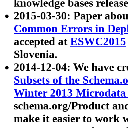
knowledge bases release
2015-03-30: Paper abo
Common Errors in Depl
accepted at
ESWC2015
Slovenia.
2014-12-04: We have cr
Subsets of the Schema.o
Winter 2013 Microdata
schema.org/Product and
make it easier to work w