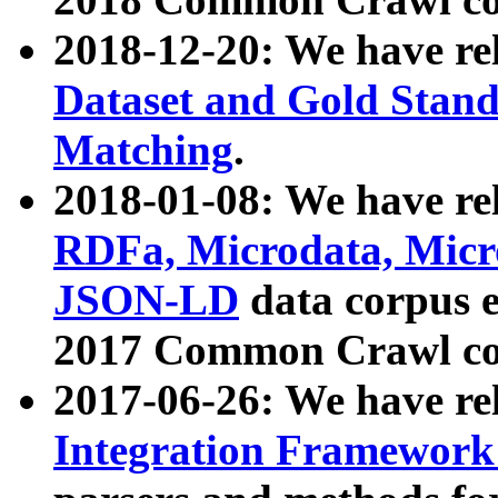
2018-12-20: We have re
Dataset and Gold Stand
Matching
.
2018-01-08: We have rel
RDFa, Microdata, Mic
JSON-LD
data corpus 
2017 Common Crawl co
2017-06-26: We have re
Integration Framework