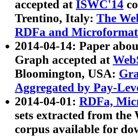
accepted at
ISWC'14
co
Trentino, Italy:
The We
RDFa and Microformat 
2014-04-14: Paper ab
Graph accepted at
WebS
Bloomington, USA:
Gra
Aggregated by Pay-Lev
2014-04-01:
RDFa, Micr
sets extracted from t
corpus available for do