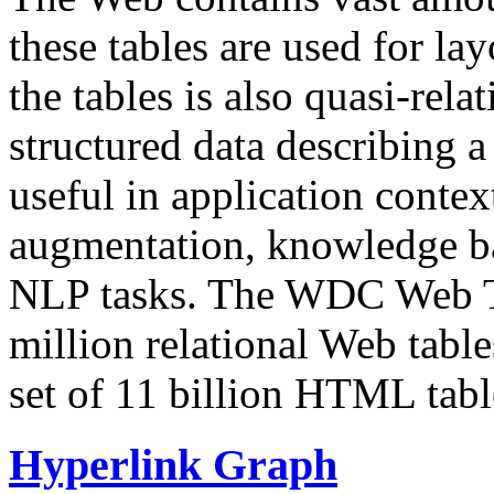
these tables are used for lay
the tables is also quasi-rela
structured data describing a 
useful in application contex
augmentation, knowledge ba
NLP tasks. The WDC Web Tab
million relational Web table
set of 11 billion HTML tab
Hyperlink Graph