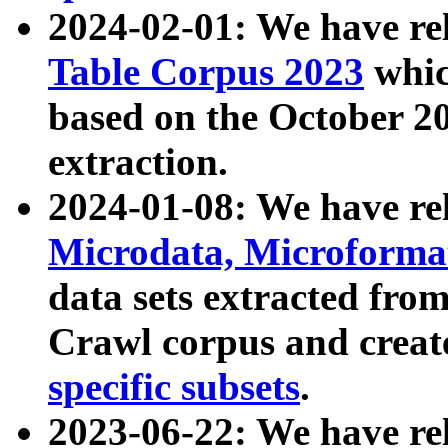
2024-02-01: We have r
Table Corpus 2023
whic
based on the October 
extraction.
2024-01-08: We have r
Microdata, Microform
data sets extracted fr
Crawl corpus and creat
specific subsets
.
2023-06-22: We have re