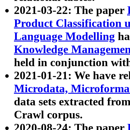
2021-03-22: The paper
Product Classification 
Language Modelling
has
Knowledge Management
held in conjunction wit
2021-01-21: We have r
Microdata, Microform
data sets extracted fr
Crawl corpus.
2020-08-24: The paper