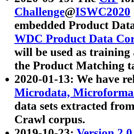
Challenge
@
ISWC2020
embedded Product Data
WDC Product Data Cor
will be used as training
the Product Matching t
2020-01-13: We have r
Microdata, Microform
data sets extracted f
Crawl corpus.
2019-10-23:
Version 2.0