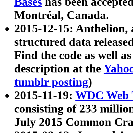
Bases
has been accepted
Montréal, Canada.
2015-12-15: Anthelion, 
structured data release
Find the code as well a
description at the
Yahoo
tumblr posting
)
2015-11-19:
WDC Web T
consisting of 233 milli
July 2015 Common Cra