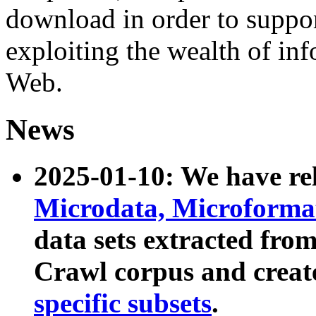
download in order to suppo
exploiting the wealth of inf
Web.
News
2025-01-10: We have r
Microdata, Microform
data sets extracted fr
Crawl corpus and creat
specific subsets
.