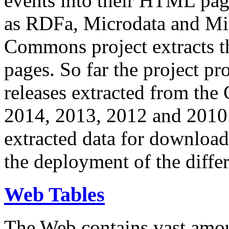
events into their HTML pa
as RDFa, Microdata and Mi
Commons project extracts th
pages. So far the project pro
releases extracted from th
2014, 2013, 2012 and 2010.
extracted data for download 
the deployment of the differ
Web Tables
The Web contains vast amo