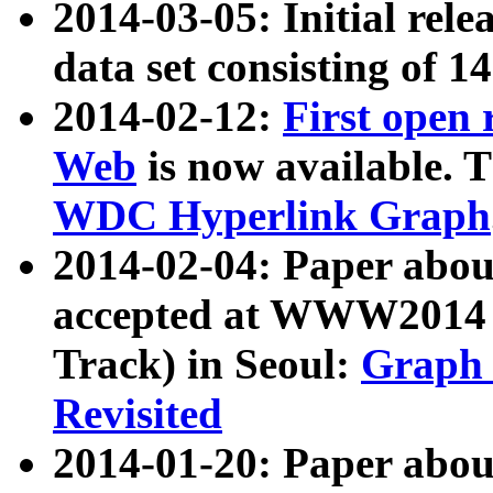
2014-03-05: Initial rele
data set consisting of 1
2014-02-12:
First open
Web
is now available. T
WDC Hyperlink Graph
2014-02-04: Paper ab
accepted at WWW2014 c
Track) in Seoul:
Graph 
Revisited
2014-01-20: Paper about