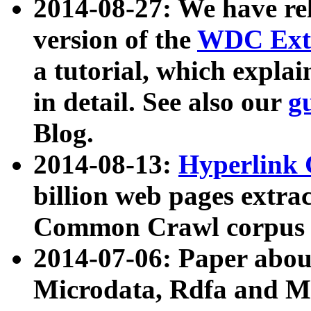
2014-08-27: We have rel
version of the
WDC Extr
a tutorial, which expla
in detail. See also our
g
Blog.
2014-08-13:
Hyperlink 
billion web pages extra
Common Crawl corpus a
2014-07-06: Paper ab
Microdata, Rdfa and Mi