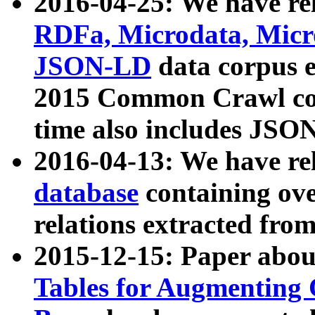
2016-04-25: We have rel
RDFa, Microdata, Mic
JSON-LD
data corpus 
2015 Common Crawl corp
time also includes JSO
2016-04-13: We have re
database
containing ov
relations extracted fro
2015-12-15: Paper abo
Tables for Augmenting