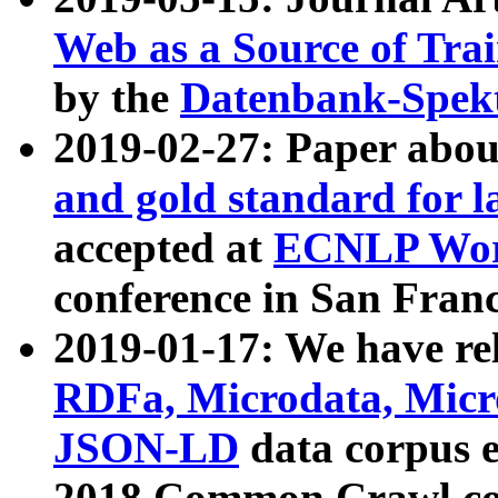
Web as a Source of Tra
by the
Datenbank-Spek
2019-02-27: Paper abo
and gold standard for l
accepted at
ECNLP Wor
conference in San Franc
2019-01-17: We have rel
RDFa, Microdata, Mic
JSON-LD
data corpus 
2018 Common Crawl co