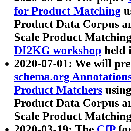
for Product Matching
u
Product Data Corpus a
Scale Product Matching
DI2KG workshop
held 
2020-07-01: We will pr
schema.org Annotations
Product Matchers
usin
Product Data Corpus a
Scale Product Matching
2020-03-19: The
CfP
fo