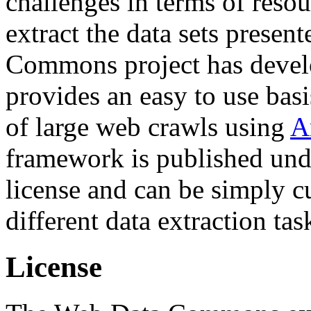
challenges in terms of resou
extract the data sets prese
Commons project has deve
provides an easy to use basi
of large web crawls using
A
framework is published und
license and can be simply c
different data extraction tas
License