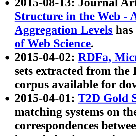
2015-08-13: Journal Ar
Structure in the Web - 
Aggregation Levels
has 
of Web Science
.
2015-04-02:
RDFa, Micr
sets extracted from t
corpus available for do
2015-04-01:
T2D Gold 
matching systems on the
correspondences betwee