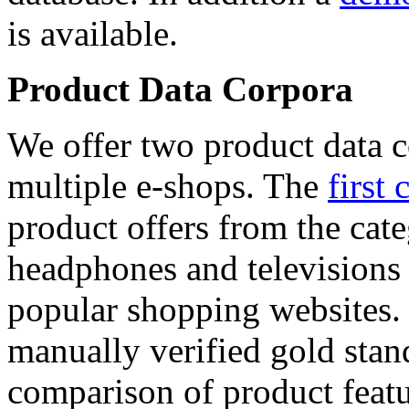
is available.
Product Data Corpora
We offer two product data c
multiple e-shops. The
first 
product offers from the cat
headphones and televisions
popular shopping websites.
manually verified gold stan
comparison of product featu