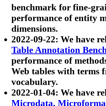
benchmark for fine-grai
performance of entity 
dimensions.
2022-09-22: We have r
Table Annotation Ben
performance of methods
Web tables with terms 
vocabulary.
2022-01-04: We have r
Microdata, Microform