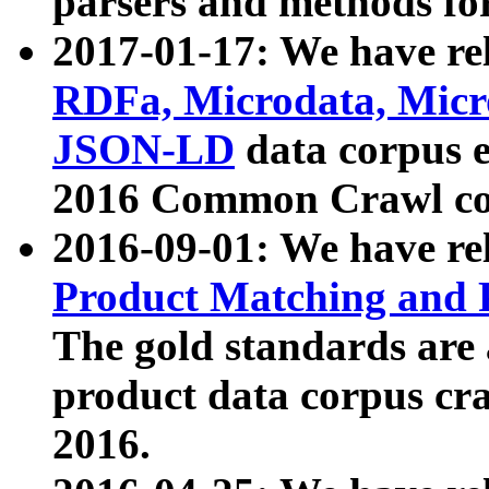
parsers and methods for
2017-01-17: We have rel
RDFa, Microdata, Mic
JSON-LD
data corpus e
2016 Common Crawl co
2016-09-01: We have re
Product Matching and P
The gold standards are
product data corpus craw
2016.