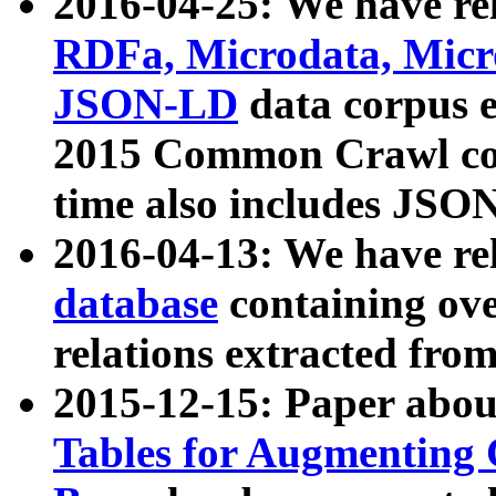
2016-04-25: We have rel
RDFa, Microdata, Mic
JSON-LD
data corpus 
2015 Common Crawl corp
time also includes JSO
2016-04-13: We have re
database
containing ov
relations extracted fro
2015-12-15: Paper abo
Tables for Augmenting