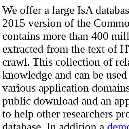
We offer a large
IsA databa
2015 version of the Comm
contains more than 400 mil
extracted from the text of 
crawl. This collection of rel
knowledge and can be used 
various application domains.
public download and an app
to help other researchers p
database. In addition a
demo