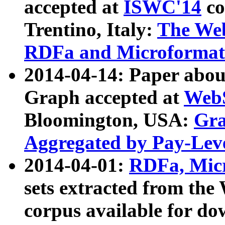
accepted at
ISWC'14
co
Trentino, Italy:
The We
RDFa and Microformat 
2014-04-14: Paper ab
Graph accepted at
WebS
Bloomington, USA:
Gra
Aggregated by Pay-Lev
2014-04-01:
RDFa, Micr
sets extracted from t
corpus available for do