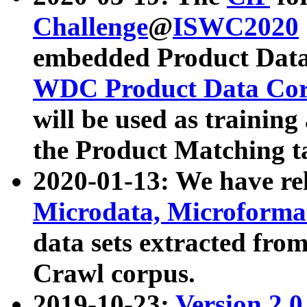
Challenge
@
ISWC2020
embedded Product Data
WDC Product Data Cor
will be used as training
the Product Matching t
2020-01-13: We have r
Microdata, Microform
data sets extracted f
Crawl corpus.
2019-10-23:
Version 2.0