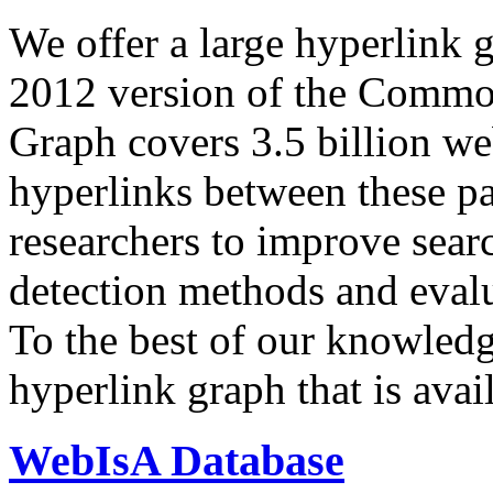
We offer a large
hyperlink 
2012 version of the Comm
Graph covers 3.5 billion we
hyperlinks between these p
researchers to improve sear
detection methods and evalu
To the best of our knowledge
hyperlink graph that is avail
WebIsA Database