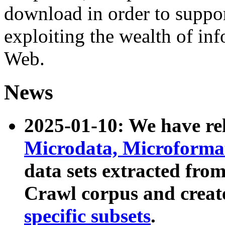
download in order to suppo
exploiting the wealth of inf
Web.
News
2025-01-10: We have r
Microdata, Microform
data sets extracted fr
Crawl corpus and creat
specific subsets
.