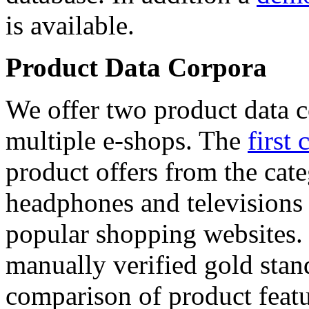
is available.
Product Data Corpora
We offer two product data c
multiple e-shops. The
first 
product offers from the cat
headphones and televisions
popular shopping websites.
manually verified gold stan
comparison of product featu