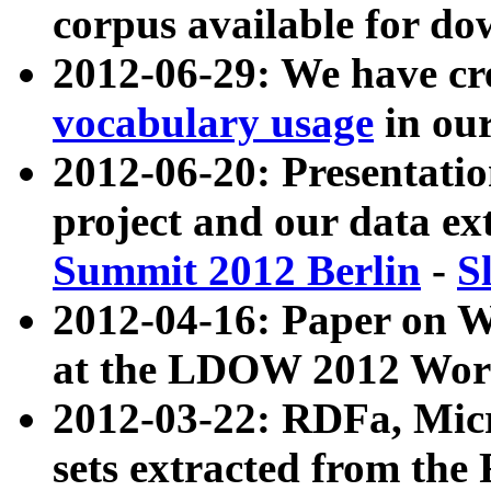
corpus available for do
2012-06-29: We have cr
vocabulary usage
in ou
2012-06-20: Presentat
project and our data ex
Summit 2012 Berlin
-
S
2012-04-16: Paper on 
at the LDOW 2012 Wor
2012-03-22: RDFa, Mic
sets extracted from t