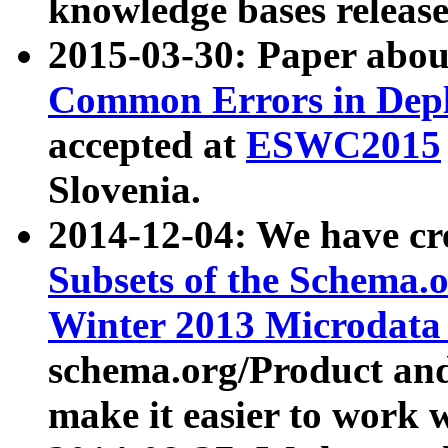
knowledge bases release
2015-03-30: Paper abo
Common Errors in Depl
accepted at
ESWC2015
Slovenia.
2014-12-04: We have cr
Subsets of the Schema.o
Winter 2013 Microdata
schema.org/Product and
make it easier to work w