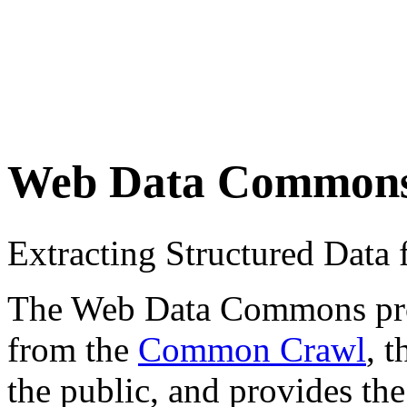
Web Data Common
Extracting Structured Dat
The Web Data Commons proje
from the
Common Crawl
, 
the public, and provides the