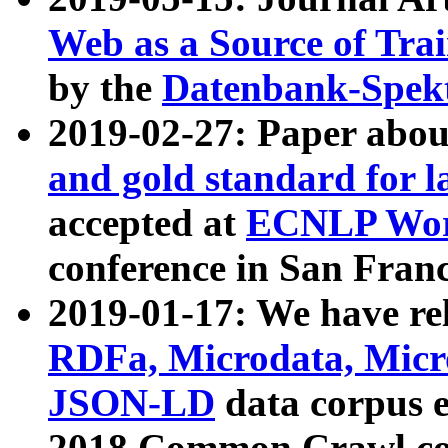
Web as a Source of Tra
by the
Datenbank-Spek
2019-02-27: Paper abo
and gold standard for l
accepted at
ECNLP Wor
conference in San Franc
2019-01-17: We have rel
RDFa, Microdata, Mic
JSON-LD
data corpus 
2018 Common Crawl co