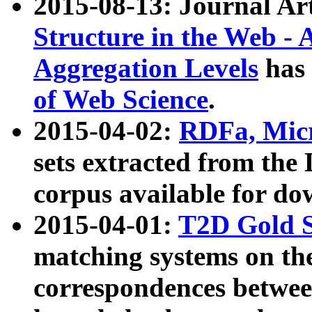
2015-08-13: Journal Ar
Structure in the Web - 
Aggregation Levels
has 
of Web Science
.
2015-04-02:
RDFa, Micr
sets extracted from t
corpus available for do
2015-04-01:
T2D Gold 
matching systems on the
correspondences betwee