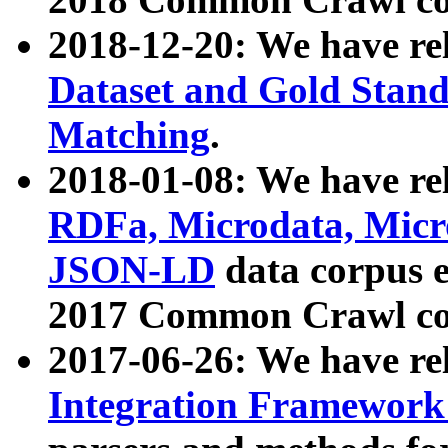
2018-12-20: We have re
Dataset and Gold Stand
Matching
.
2018-01-08: We have rel
RDFa, Microdata, Mic
JSON-LD
data corpus 
2017 Common Crawl co
2017-06-26: We have re
Integration Framework