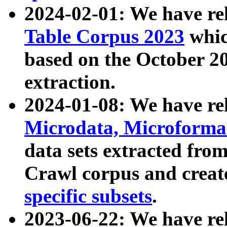
2024-02-01: We have r
Table Corpus 2023
whic
based on the October 
extraction.
2024-01-08: We have r
Microdata, Microform
data sets extracted fr
Crawl corpus and creat
specific subsets
.
2023-06-22: We have re