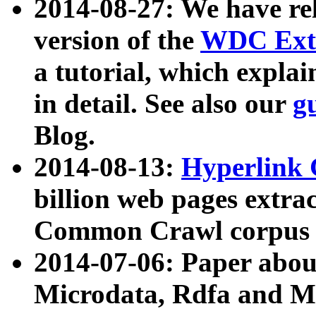
2014-08-27: We have rel
version of the
WDC Extr
a tutorial, which expla
in detail. See also our
g
Blog.
2014-08-13:
Hyperlink 
billion web pages extra
Common Crawl corpus a
2014-07-06: Paper ab
Microdata, Rdfa and Mi