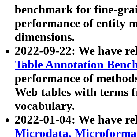
benchmark for fine-grai
performance of entity 
dimensions.
2022-09-22: We have r
Table Annotation Ben
performance of methods
Web tables with terms 
vocabulary.
2022-01-04: We have r
Microdata, Microform