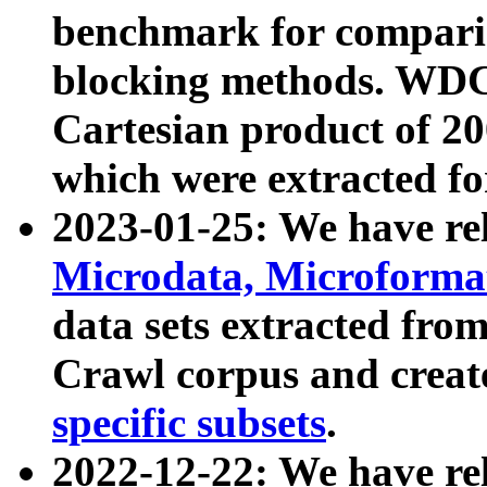
benchmark for compari
blocking methods. WDC
Cartesian product of 200
which were extracted fo
2023-01-25: We have r
Microdata, Microform
data sets extracted fr
Crawl corpus and creat
specific subsets
.
2022-12-22: We have re