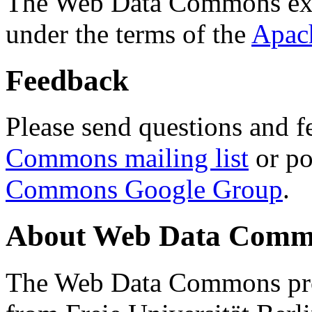
The Web Data Commons ext
under the terms of the
Apac
Feedback
Please send questions and f
Commons mailing list
or po
Commons Google Group
.
About Web Data Commo
The Web Data Commons proj