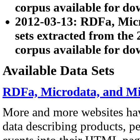
corpus available for do
2012-03-13: RDFa, Mic
sets extracted from t
corpus available for do
Available Data Sets
RDFa, Microdata, and M
More and more websites hav
data describing products, pe