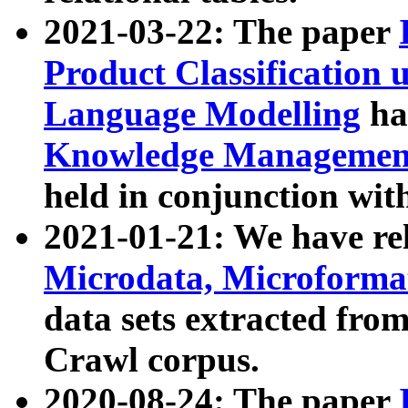
2021-03-22: The paper
Product Classification 
Language Modelling
has
Knowledge Management
held in conjunction wit
2021-01-21: We have r
Microdata, Microform
data sets extracted fr
Crawl corpus.
2020-08-24: The paper