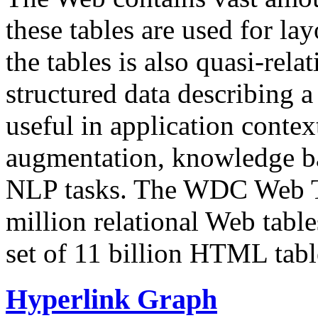
these tables are used for lay
the tables is also quasi-rela
structured data describing a 
useful in application contex
augmentation, knowledge ba
NLP tasks. The WDC Web Tab
million relational Web table
set of 11 billion HTML tab
Hyperlink Graph