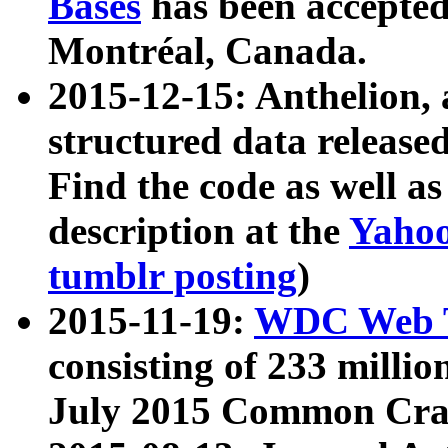
Bases
has been accepted
Montréal, Canada.
2015-12-15: Anthelion, 
structured data release
Find the code as well a
description at the
Yahoo
tumblr posting
)
2015-11-19:
WDC Web T
consisting of 233 milli
July 2015 Common Cra