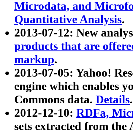
Microdata, and Microfo
Quantitative Analysis
.
2013-07-12: New analys
products that are offer
markup
.
2013-07-05: Yahoo! Res
engine which enables y
Commons data.
Details
.
2012-12-10:
RDFa, Micr
sets extracted from t