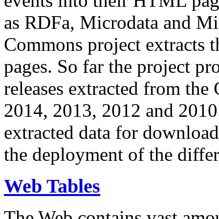
events into their HTML pa
as RDFa, Microdata and Mi
Commons project extracts th
pages. So far the project pro
releases extracted from th
2014, 2013, 2012 and 2010.
extracted data for download 
the deployment of the differ
Web Tables
The Web contains vast amo