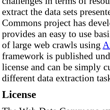
challenges in terms of resou
extract the data sets prese
Commons project has deve
provides an easy to use basi
of large web crawls using
A
framework is published und
license and can be simply c
different data extraction tas
License