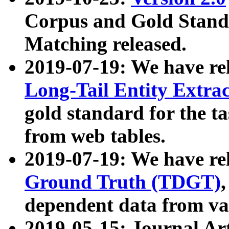
Corpus and Gold Standa
Matching released.
2019-07-19: We have re
Long-Tail Entity Extra
gold standard for the ta
from web tables.
2019-07-19: We have re
Ground Truth (TDGT)
dependent data from va
2019-05-15: Journal Ar