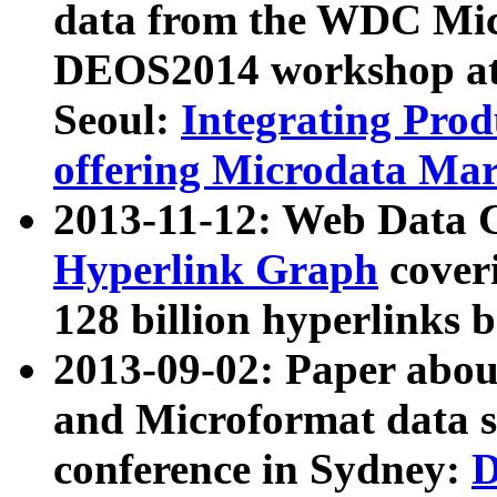
data from the WDC Micr
DEOS2014 workshop at
Seoul:
Integrating Prod
offering Microdata Ma
2013-11-12: Web Data 
Hyperlink Graph
coveri
128 billion hyperlinks 
2013-09-02: Paper abo
and Microformat data s
conference in Sydney:
D