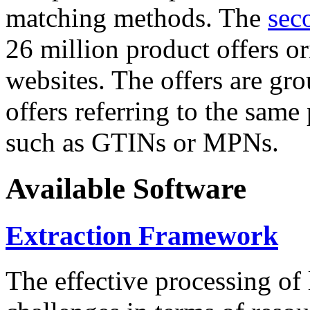
matching methods. The
sec
26 million product offers o
websites. The offers are gro
offers referring to the same
such as GTINs or MPNs.
Available Software
Extraction Framework
The effective processing of