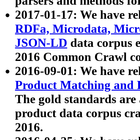
parsers and methods for
2017-01-17: We have rel
RDFa, Microdata, Mic
JSON-LD
data corpus e
2016 Common Crawl co
2016-09-01: We have re
Product Matching and P
The gold standards are
product data corpus craw
2016.