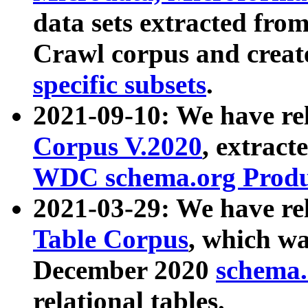
data sets extracted fr
Crawl corpus and creat
specific subsets
.
2021-09-10: We have re
Corpus V.2020
, extract
WDC schema.org Produc
2021-03-29: We have r
Table Corpus
, which wa
December 2020
schema.o
relational tables.