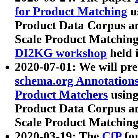
for Product Matching
u
Product Data Corpus a
Scale Product Matching
DI2KG workshop
held 
2020-07-01: We will pr
schema.org Annotations
Product Matchers
usin
Product Data Corpus a
Scale Product Matching
2020-03-19: The
CfP
fo