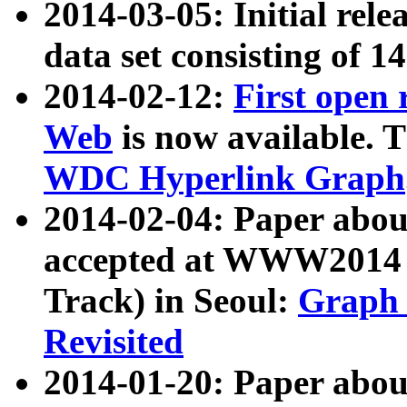
2014-03-05: Initial rele
data set consisting of 1
2014-02-12:
First open
Web
is now available. T
WDC Hyperlink Graph
2014-02-04: Paper ab
accepted at WWW2014 c
Track) in Seoul:
Graph 
Revisited
2014-01-20: Paper about