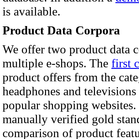
is available.
Product Data Corpora
We offer two product data c
multiple e-shops. The
first 
product offers from the cat
headphones and televisions
popular shopping websites.
manually verified gold stan
comparison of product featu