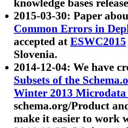
knowledge bases release
2015-03-30: Paper abo
Common Errors in Depl
accepted at
ESWC2015
Slovenia.
2014-12-04: We have cr
Subsets of the Schema.o
Winter 2013 Microdata
schema.org/Product and
make it easier to work w