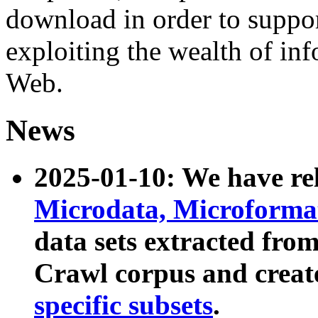
download in order to suppo
exploiting the wealth of inf
Web.
News
2025-01-10: We have r
Microdata, Microform
data sets extracted fr
Crawl corpus and creat
specific subsets
.