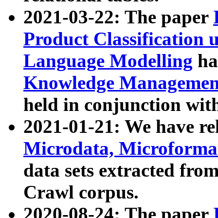
2021-03-22: The paper
Product Classification 
Language Modelling
has
Knowledge Management
held in conjunction wit
2021-01-21: We have r
Microdata, Microform
data sets extracted fr
Crawl corpus.
2020-08-24: The paper