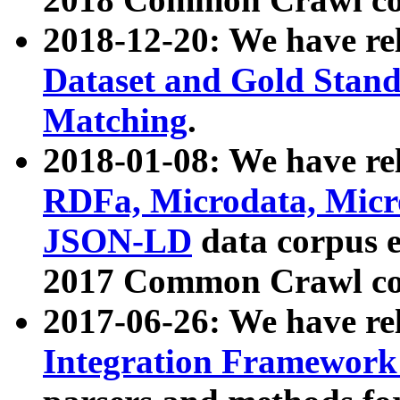
2018-12-20: We have re
Dataset and Gold Stand
Matching
.
2018-01-08: We have rel
RDFa, Microdata, Mic
JSON-LD
data corpus 
2017 Common Crawl co
2017-06-26: We have re
Integration Framework