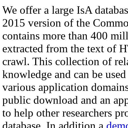
We offer a large
IsA databa
2015 version of the Comm
contains more than 400 mil
extracted from the text of 
crawl. This collection of rel
knowledge and can be used 
various application domains.
public download and an app
to help other researchers p
database. In addition a
demo