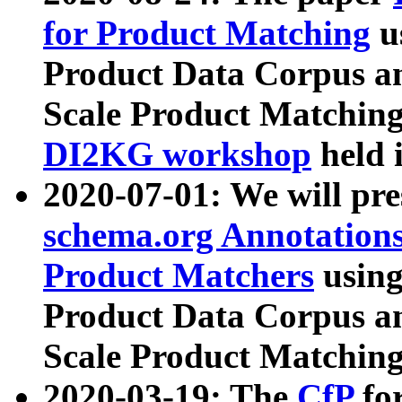
for Product Matching
u
Product Data Corpus a
Scale Product Matching
DI2KG workshop
held 
2020-07-01: We will pr
schema.org Annotations
Product Matchers
usin
Product Data Corpus a
Scale Product Matching
2020-03-19: The
CfP
fo