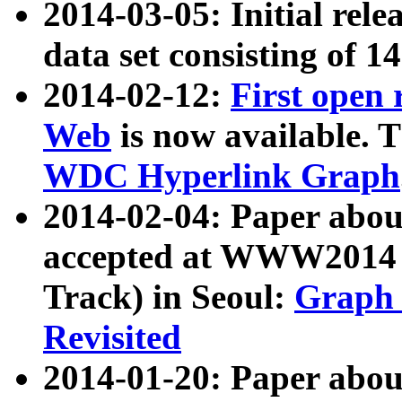
2014-03-05: Initial rele
data set consisting of 1
2014-02-12:
First open
Web
is now available. T
WDC Hyperlink Graph
2014-02-04: Paper ab
accepted at WWW2014 c
Track) in Seoul:
Graph 
Revisited
2014-01-20: Paper about