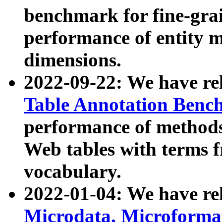
benchmark for fine-grai
performance of entity 
dimensions.
2022-09-22: We have r
Table Annotation Ben
performance of methods
Web tables with terms 
vocabulary.
2022-01-04: We have r
Microdata, Microform