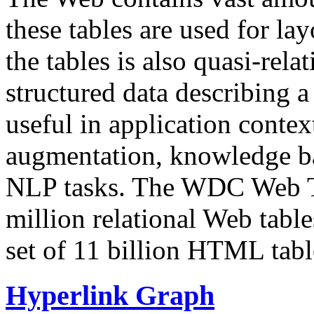
these tables are used for lay
the tables is also quasi-rela
structured data describing a 
useful in application contex
augmentation, knowledge ba
NLP tasks. The WDC Web Tab
million relational Web table
set of 11 billion HTML tab
Hyperlink Graph