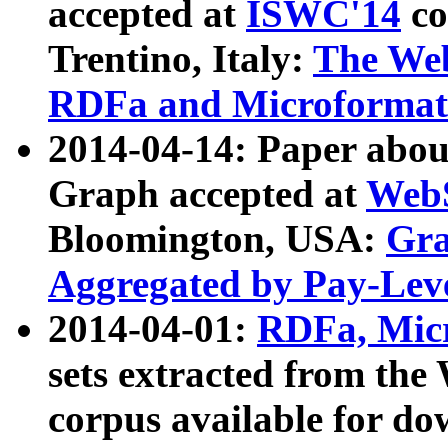
accepted at
ISWC'14
co
Trentino, Italy:
The We
RDFa and Microformat 
2014-04-14: Paper ab
Graph accepted at
WebS
Bloomington, USA:
Gra
Aggregated by Pay-Lev
2014-04-01:
RDFa, Micr
sets extracted from t
corpus available for do