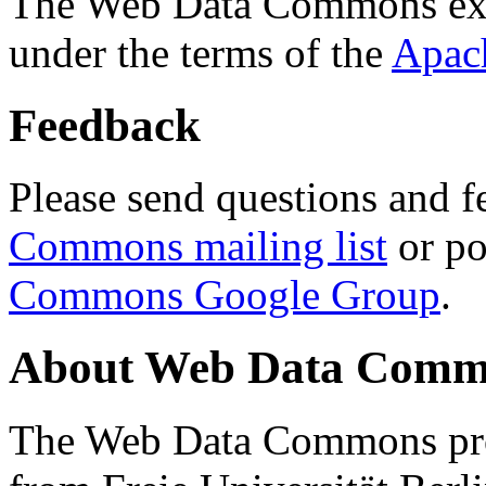
The Web Data Commons ext
under the terms of the
Apac
Feedback
Please send questions and f
Commons mailing list
or po
Commons Google Group
.
About Web Data Commo
The Web Data Commons proj