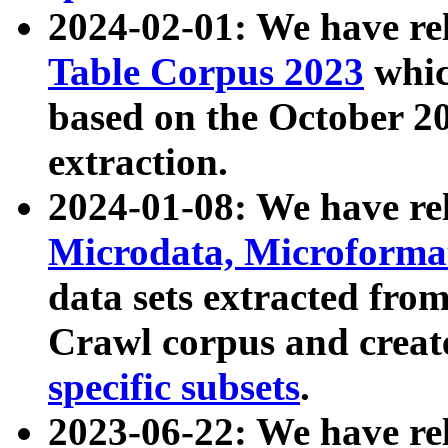
2024-02-01: We have r
Table Corpus 2023
whic
based on the October 
extraction.
2024-01-08: We have r
Microdata, Microform
data sets extracted fr
Crawl corpus and creat
specific subsets
.
2023-06-22: We have re