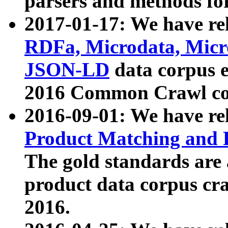
parsers and methods for
2017-01-17: We have rel
RDFa, Microdata, Mic
JSON-LD
data corpus e
2016 Common Crawl co
2016-09-01: We have re
Product Matching and P
The gold standards are
product data corpus craw
2016.