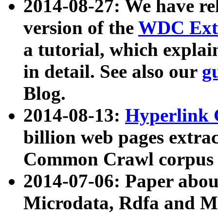
2014-08-27: We have rel
version of the
WDC Extr
a tutorial, which expla
in detail. See also our
g
Blog.
2014-08-13:
Hyperlink 
billion web pages extra
Common Crawl corpus a
2014-07-06: Paper ab
Microdata, Rdfa and Mi