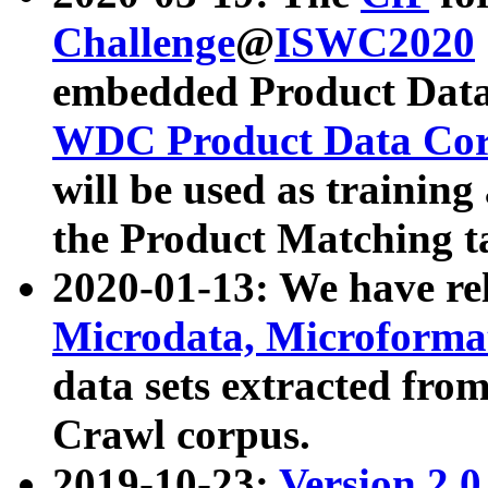
Challenge
@
ISWC2020
embedded Product Data
WDC Product Data Cor
will be used as training
the Product Matching t
2020-01-13: We have r
Microdata, Microform
data sets extracted f
Crawl corpus.
2019-10-23:
Version 2.0