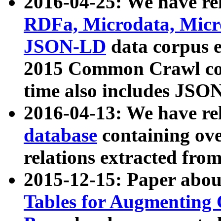
2016-04-25: We have rel
RDFa, Microdata, Mic
JSON-LD
data corpus 
2015 Common Crawl corp
time also includes JSO
2016-04-13: We have re
database
containing ov
relations extracted fro
2015-12-15: Paper abo
Tables for Augmenting