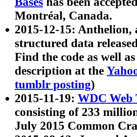
Bases
has been accepted
Montréal, Canada.
2015-12-15: Anthelion, 
structured data release
Find the code as well a
description at the
Yahoo
tumblr posting
)
2015-11-19:
WDC Web T
consisting of 233 milli
July 2015 Common Cra