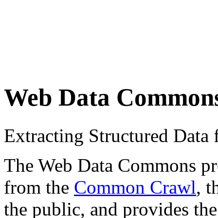
Web Data Common
Extracting Structured Dat
The Web Data Commons proje
from the
Common Crawl
, 
the public, and provides the