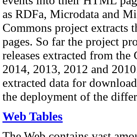
events into their HTML pa
as RDFa, Microdata and Mi
Commons project extracts th
pages. So far the project pro
releases extracted from th
2014, 2013, 2012 and 2010.
extracted data for download 
the deployment of the differ
Web Tables
The Web contains vast amo