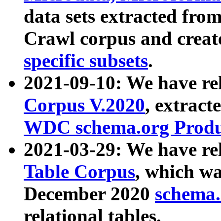
data sets extracted fr
Crawl corpus and creat
specific subsets
.
2021-09-10: We have re
Corpus V.2020
, extract
WDC schema.org Produc
2021-03-29: We have r
Table Corpus
, which wa
December 2020
schema.o
relational tables.