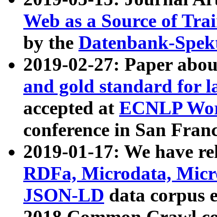
Web as a Source of Tra
by the
Datenbank-Spek
2019-02-27: Paper abo
and gold standard for l
accepted at
ECNLP Wor
conference in San Franc
2019-01-17: We have rel
RDFa, Microdata, Mic
JSON-LD
data corpus 
2018 Common Crawl co