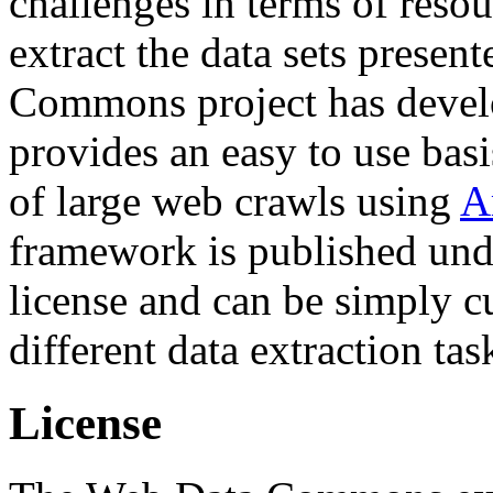
challenges in terms of resou
extract the data sets prese
Commons project has deve
provides an easy to use basi
of large web crawls using
A
framework is published und
license and can be simply c
different data extraction tas
License