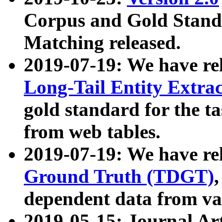
Corpus and Gold Standa
Matching released.
2019-07-19: We have re
Long-Tail Entity Extra
gold standard for the ta
from web tables.
2019-07-19: We have re
Ground Truth (TDGT)
dependent data from va
2019-05-15: Journal Ar