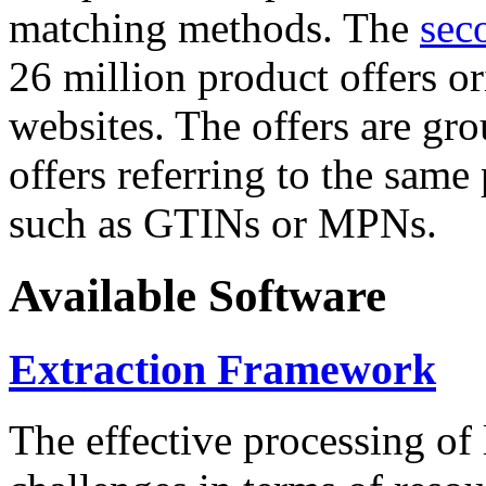
matching methods. The
sec
26 million product offers o
websites. The offers are gro
offers referring to the same
such as GTINs or MPNs.
Available Software
Extraction Framework
The effective processing of