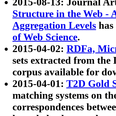
2015-08-13: Journal Ar
Structure in the Web - 
Aggregation Levels
has 
of Web Science
.
2015-04-02:
RDFa, Micr
sets extracted from t
corpus available for do
2015-04-01:
T2D Gold 
matching systems on the
correspondences betwee