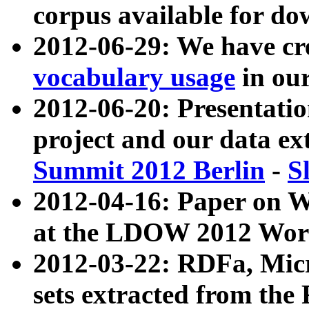
corpus available for do
2012-06-29: We have cr
vocabulary usage
in ou
2012-06-20: Presentat
project and our data ex
Summit 2012 Berlin
-
S
2012-04-16: Paper on 
at the LDOW 2012 Wor
2012-03-22: RDFa, Mic
sets extracted from t