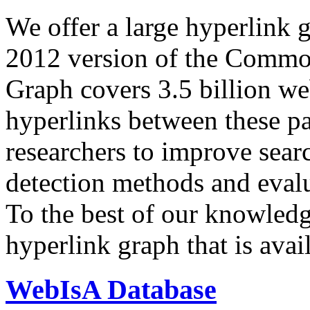
We offer a large
hyperlink 
2012 version of the Comm
Graph covers 3.5 billion we
hyperlinks between these p
researchers to improve sear
detection methods and evalu
To the best of our knowledge
hyperlink graph that is avail
WebIsA Database