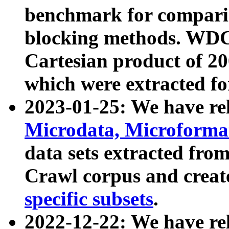
benchmark for compari
blocking methods. WDC
Cartesian product of 200
which were extracted fo
2023-01-25: We have r
Microdata, Microform
data sets extracted fr
Crawl corpus and creat
specific subsets
.
2022-12-22: We have re