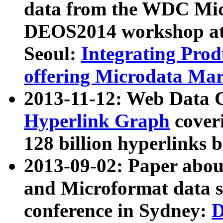
data from the WDC Micr
DEOS2014 workshop at
Seoul:
Integrating Prod
offering Microdata Ma
2013-11-12: Web Data 
Hyperlink Graph
coveri
128 billion hyperlinks 
2013-09-02: Paper abo
and Microformat data s
conference in Sydney:
D