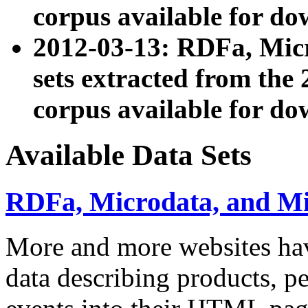
corpus available for do
2012-03-13: RDFa, Mic
sets extracted from t
corpus available for do
Available Data Sets
RDFa, Microdata, and M
More and more websites hav
data describing products, pe