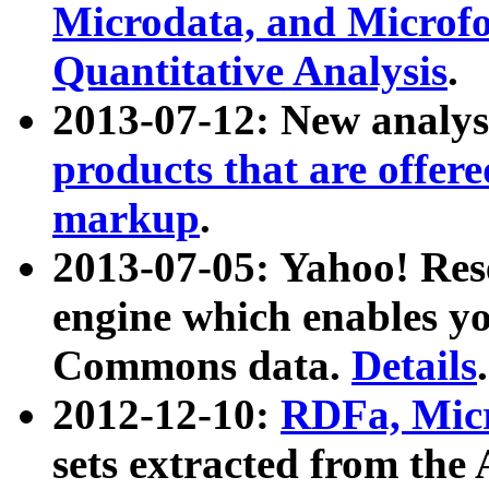
Microdata, and Microfo
Quantitative Analysis
.
2013-07-12: New analys
products that are offer
markup
.
2013-07-05: Yahoo! Res
engine which enables y
Commons data.
Details
.
2012-12-10:
RDFa, Micr
sets extracted from t