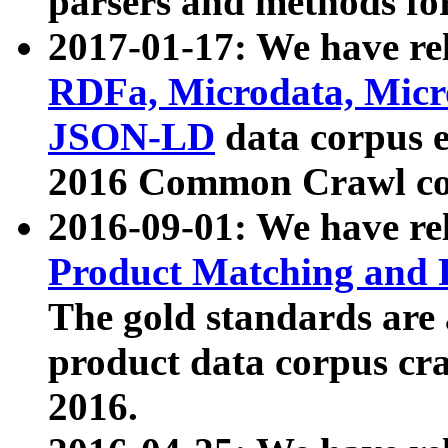
parsers and methods for
2017-01-17: We have rel
RDFa, Microdata, Mic
JSON-LD
data corpus e
2016 Common Crawl co
2016-09-01: We have re
Product Matching and P
The gold standards are
product data corpus craw
2016.