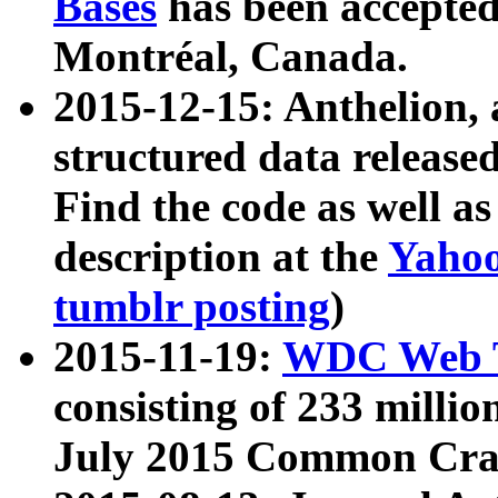
Bases
has been accepted
Montréal, Canada.
2015-12-15: Anthelion, 
structured data release
Find the code as well a
description at the
Yahoo
tumblr posting
)
2015-11-19:
WDC Web T
consisting of 233 milli
July 2015 Common Cra