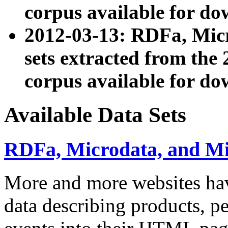
corpus available for do
2012-03-13: RDFa, Mic
sets extracted from t
corpus available for do
Available Data Sets
RDFa, Microdata, and M
More and more websites hav
data describing products, pe