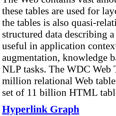
these tables are used for lay
the tables is also quasi-rela
structured data describing a 
useful in application contex
augmentation, knowledge ba
NLP tasks. The WDC Web Tab
million relational Web table
set of 11 billion HTML tab
Hyperlink Graph