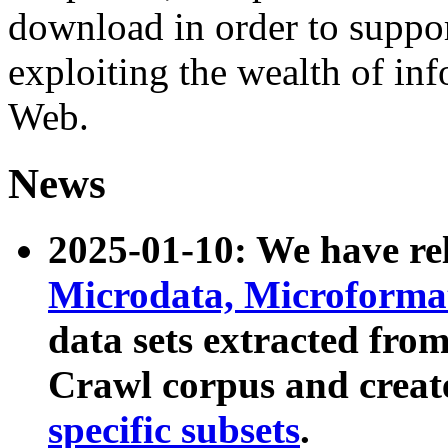
download in order to suppo
exploiting the wealth of inf
Web.
News
2025-01-10: We have r
Microdata, Microform
data sets extracted fr
Crawl corpus and creat
specific subsets
.