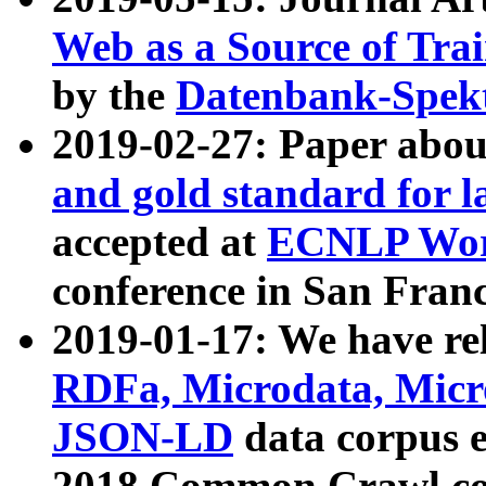
Web as a Source of Tra
by the
Datenbank-Spek
2019-02-27: Paper abo
and gold standard for l
accepted at
ECNLP Wor
conference in San Franc
2019-01-17: We have rel
RDFa, Microdata, Mic
JSON-LD
data corpus 
2018 Common Crawl co