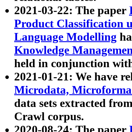
2021-03-22: The paper
Product Classification 
Language Modelling
has
Knowledge Management
held in conjunction wit
2021-01-21: We have r
Microdata, Microform
data sets extracted fr
Crawl corpus.
2020-08-24: The paper