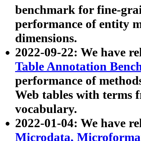
benchmark for fine-grai
performance of entity 
dimensions.
2022-09-22: We have r
Table Annotation Ben
performance of methods
Web tables with terms 
vocabulary.
2022-01-04: We have r
Microdata, Microform