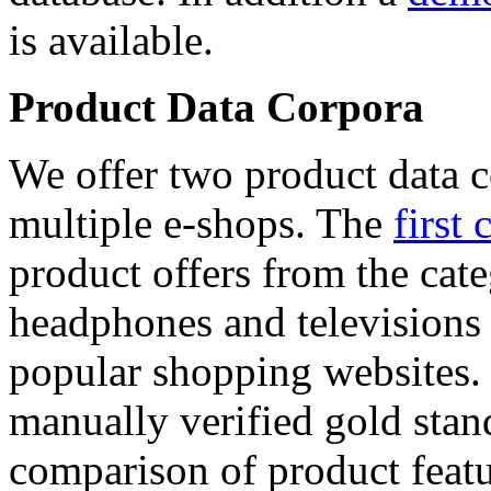
is available.
Product Data Corpora
We offer two product data c
multiple e-shops. The
first 
product offers from the cat
headphones and televisions
popular shopping websites.
manually verified gold stan
comparison of product featu