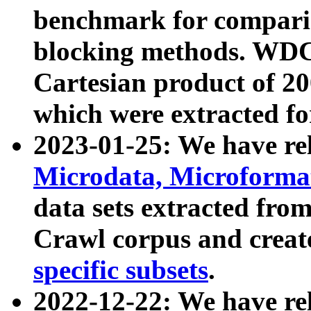
benchmark for compari
blocking methods. WDC
Cartesian product of 200
which were extracted fo
2023-01-25: We have r
Microdata, Microform
data sets extracted fr
Crawl corpus and creat
specific subsets
.
2022-12-22: We have re