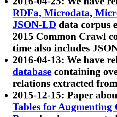
2016-04-25: We have rel
RDFa, Microdata, Mic
JSON-LD
data corpus 
2015 Common Crawl corp
time also includes JSO
2016-04-13: We have re
database
containing ov
relations extracted fro
2015-12-15: Paper abo
Tables for Augmenting