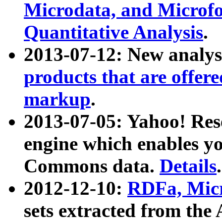
Microdata, and Microfo
Quantitative Analysis
.
2013-07-12: New analys
products that are offer
markup
.
2013-07-05: Yahoo! Res
engine which enables y
Commons data.
Details
.
2012-12-10:
RDFa, Micr
sets extracted from t