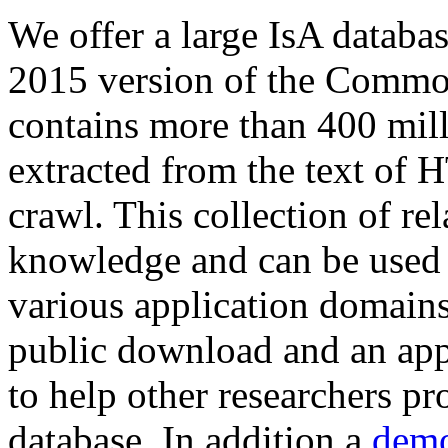
We offer a large
IsA databa
2015 version of the Comm
contains more than 400 mil
extracted from the text of 
crawl. This collection of rel
knowledge and can be used 
various application domains.
public download and an app
to help other researchers p
database. In addition a
demo