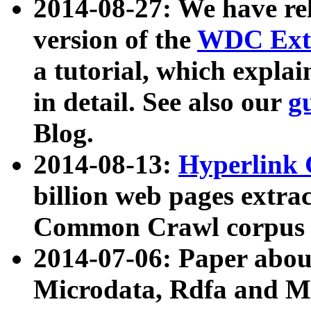
2014-08-27: We have rel
version of the
WDC Extr
a tutorial, which expla
in detail. See also our
g
Blog.
2014-08-13:
Hyperlink 
billion web pages extra
Common Crawl corpus a
2014-07-06: Paper ab
Microdata, Rdfa and Mi