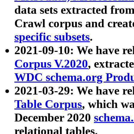
data sets extracted fr
Crawl corpus and creat
specific subsets
.
2021-09-10: We have re
Corpus V.2020
, extract
WDC schema.org Produc
2021-03-29: We have r
Table Corpus
, which wa
December 2020
schema.o
relational tables.