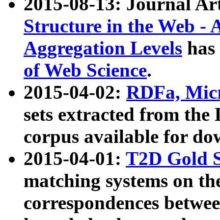
2015-08-13: Journal Ar
Structure in the Web - 
Aggregation Levels
has 
of Web Science
.
2015-04-02:
RDFa, Micr
sets extracted from t
corpus available for do
2015-04-01:
T2D Gold 
matching systems on the
correspondences betwee