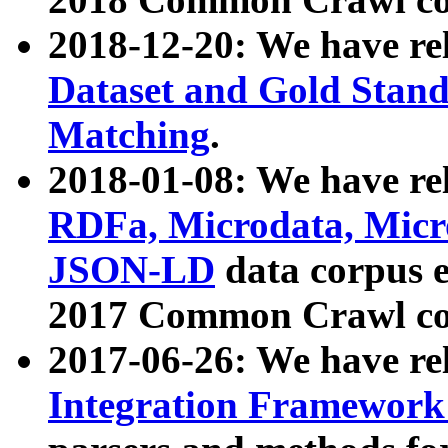
2018-12-20: We have re
Dataset and Gold Stand
Matching
.
2018-01-08: We have rel
RDFa, Microdata, Mic
JSON-LD
data corpus 
2017 Common Crawl co
2017-06-26: We have re
Integration Framework