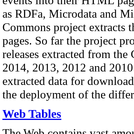
events into their HTML pa
as RDFa, Microdata and Mi
Commons project extracts th
pages. So far the project pro
releases extracted from th
2014, 2013, 2012 and 2010.
extracted data for download 
the deployment of the differ
Web Tables
The Web contains vast amo