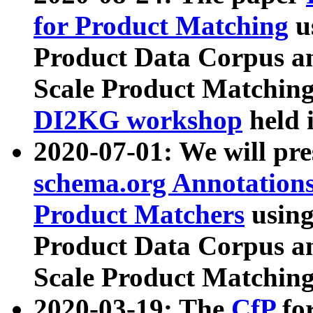
for Product Matching
u
Product Data Corpus a
Scale Product Matching
DI2KG workshop
held 
2020-07-01: We will pr
schema.org Annotations
Product Matchers
usin
Product Data Corpus a
Scale Product Matching
2020-03-19: The
CfP
fo