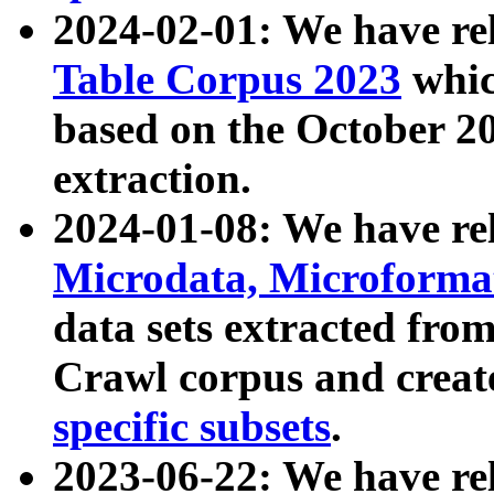
2024-02-01: We have r
Table Corpus 2023
whic
based on the October 
extraction.
2024-01-08: We have r
Microdata, Microform
data sets extracted fr
Crawl corpus and creat
specific subsets
.
2023-06-22: We have re