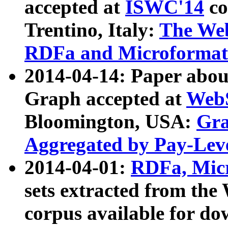
accepted at
ISWC'14
co
Trentino, Italy:
The We
RDFa and Microformat 
2014-04-14: Paper ab
Graph accepted at
WebS
Bloomington, USA:
Gra
Aggregated by Pay-Lev
2014-04-01:
RDFa, Micr
sets extracted from t
corpus available for do