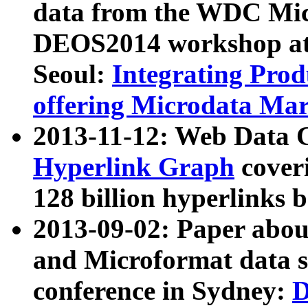
data from the WDC Micr
DEOS2014 workshop at
Seoul:
Integrating Prod
offering Microdata Ma
2013-11-12: Web Data 
Hyperlink Graph
coveri
128 billion hyperlinks 
2013-09-02: Paper abo
and Microformat data s
conference in Sydney:
D