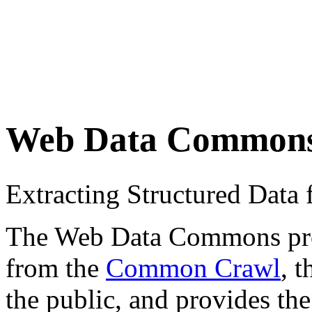
Web Data Common
Extracting Structured Dat
The Web Data Commons proje
from the
Common Crawl
, 
the public, and provides the