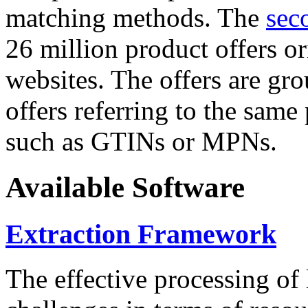
matching methods. The
sec
26 million product offers o
websites. The offers are gro
offers referring to the same
such as GTINs or MPNs.
Available Software
Extraction Framework
The effective processing of