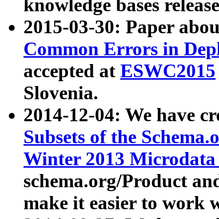
knowledge bases release
2015-03-30: Paper abo
Common Errors in Depl
accepted at
ESWC2015
Slovenia.
2014-12-04: We have cr
Subsets of the Schema.o
Winter 2013 Microdata
schema.org/Product and
make it easier to work w