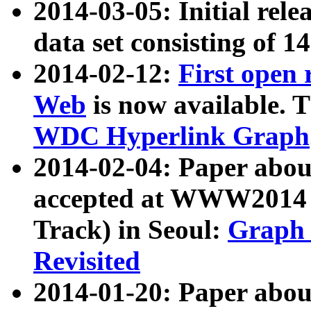
2014-03-05: Initial rele
data set consisting of 1
2014-02-12:
First open
Web
is now available. T
WDC Hyperlink Graph
2014-02-04: Paper ab
accepted at WWW2014 c
Track) in Seoul:
Graph 
Revisited
2014-01-20: Paper about