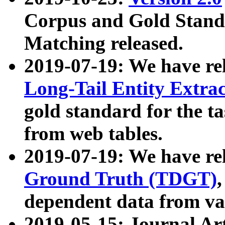
Corpus and Gold Standa
Matching released.
2019-07-19: We have re
Long-Tail Entity Extra
gold standard for the ta
from web tables.
2019-07-19: We have re
Ground Truth (TDGT)
dependent data from va
2019-05-15: Journal Ar