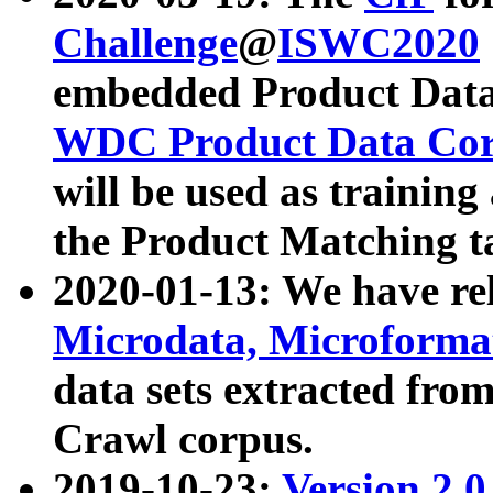
Challenge
@
ISWC2020
embedded Product Data
WDC Product Data Cor
will be used as training
the Product Matching t
2020-01-13: We have r
Microdata, Microform
data sets extracted f
Crawl corpus.
2019-10-23:
Version 2.0