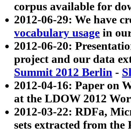
corpus available for do
2012-06-29: We have cr
vocabulary usage
in ou
2012-06-20: Presentat
project and our data ex
Summit 2012 Berlin
-
S
2012-04-16: Paper on 
at the LDOW 2012 Wor
2012-03-22: RDFa, Mic
sets extracted from t