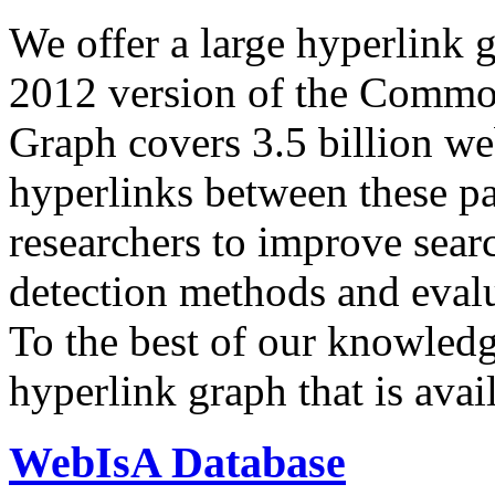
We offer a large
hyperlink 
2012 version of the Comm
Graph covers 3.5 billion we
hyperlinks between these p
researchers to improve sear
detection methods and evalu
To the best of our knowledge
hyperlink graph that is avail
WebIsA Database