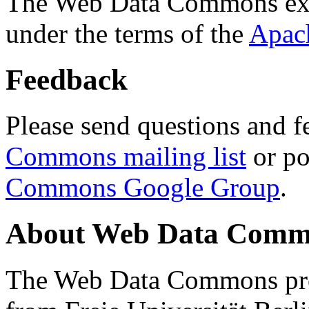
The Web Data Commons ext
under the terms of the
Apac
Feedback
Please send questions and f
Commons mailing list
or po
Commons Google Group
.
About Web Data Commo
The Web Data Commons proj