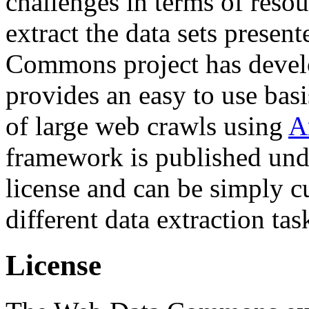
challenges in terms of resou
extract the data sets prese
Commons project has deve
provides an easy to use basi
of large web crawls using
A
framework is published und
license and can be simply c
different data extraction tas
License