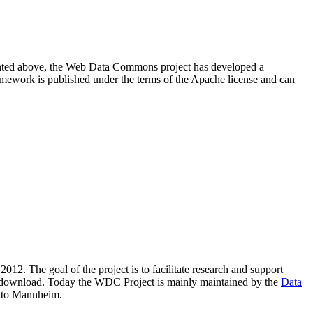
resented above, the Web Data Commons project has developed a
amework is published under the terms of the Apache license and can
2012. The goal of the project is to facilitate research and support
lic download. Today the WDC Project is mainly maintained by the
Data
 to Mannheim.