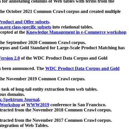
 for annotating columns of Web tables with terms from the
 the October 2021 Common Crawl corpus and created multiple
oduct and Offer subsets
.
.org class-specific subsets
into relational tables.
cepted at the
Knowledge Management in e-Commerce workshop
m the September 2020 Common Crawl corpus.
pus and Gold Standard for Large-Scale Product Matching has
ersion 2.0
of the WDC Product Data Corpus and Gold
 been announced. The
WDC Product Data Corpus and Gold
m the November 2019 Common Crawl corpus.
 task of long-tail entity extraction from web tables.
ious domains.
k-Spektrum Journal
.
Workshop
at
WWW2019
conference in San Francisco.
xtracted from the November 2018 Common Crawl corpus.
xtracted from the November 2017 Common Crawl corpus.
ntegration of Web Tables.