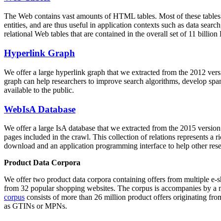
The Web contains vast amounts of
HTML tables
. Most of these tables
entities, and are thus useful in application contexts such as data se
relational Web tables that are contained in the overall set of 11 bil
Hyperlink Graph
We offer a large
hyperlink graph
that we extracted from the 2012 ver
graph can help researchers to improve search algorithms, develop spam
available to the public.
WebIsA Database
We offer a large
IsA database
that we extracted from the 2015 versi
pages included in the crawl. This collection of relations represents a
download and an application programming interface to help other rese
Product Data Corpora
We offer two product data corpora containing offers from multiple e
from 32 popular shopping websites. The corpus is accompanies by a m
corpus
consists of more than 26 million product offers originating from
as GTINs or MPNs.