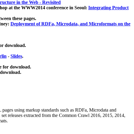
ucture in the Web - Revisited
kshop at the WWW2014 conference in Seoul:
Integrating Product
tween these pages.
dney:
Deployment of RDFa, Microdata, and Microformats on the
for download.
lin
-
Slides
.
e for download.
 download.
ML pages using
markup standards such as RDFa, Microdata and
ata set releases extracted from the Common Crawl 2016, 2015, 2014,
mats.