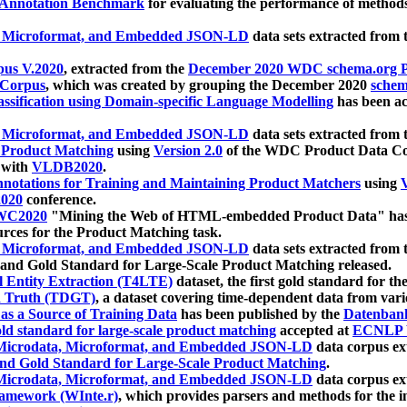
 Annotation Benchmark
for evaluating the performance of methods
, Microformat, and Embedded JSON-LD
data sets extracted from
us V.2020
, extracted from the
December 2020 WDC schema.org Pr
 Corpus
, which was created by grouping the December 2020
schema
ssification using Domain-specific Language Modelling
has been ac
, Microformat, and Embedded JSON-LD
data sets extracted fro
r Product Matching
using
Version 2.0
of the WDC Product Data Cor
 with
VLDB2020
.
notations for Training and Maintaining Product Matchers
using
V
020
conference.
WC2020
"Mining the Web of HTML-embedded Product Data" has
urces for the Product Matching task.
, Microformat, and Embedded JSON-LD
data sets extracted fro
nd Gold Standard for Large-Scale Product Matching released.
l Entity Extraction (T4LTE)
dataset, the first gold standard for the
 Truth (TDGT)
, a dataset covering time-dependent data from var
as a Source of Training Data
has been published by the
Datenban
d standard for large-scale product matching
accepted at
ECNLP 
icrodata, Microformat, and Embedded JSON-LD
data corpus e
nd Gold Standard for Large-Scale Product Matching
.
icrodata, Microformat, and Embedded JSON-LD
data corpus e
ramework (WInte.r)
, which provides parsers and methods for the i