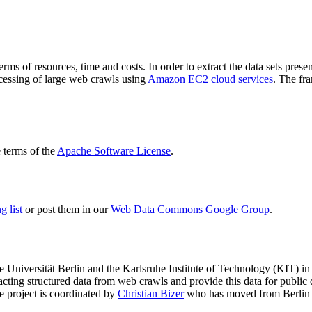
terms of resources, time and costs. In order to extract the data sets p
ocessing of large web crawls using
Amazon EC2 cloud services
. The fr
terms of the
Apache Software License
.
 list
or post them in our
Web Data Commons Google Group
.
e Universität Berlin
and the
Karlsruhe Institute of Technology (KIT)
in 
racting structured data from web crawls and provide this data for pub
e project is coordinated by
Christian Bizer
who has moved from Berlin