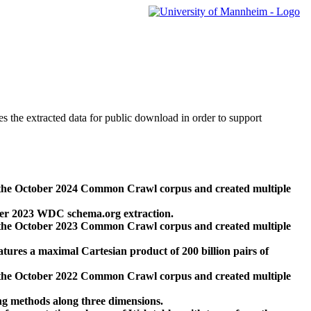
des the extracted data for public download in order to support
 the October 2024 Common Crawl corpus and created multiple
ber 2023 WDC schema.org extraction.
 the October 2023 Common Crawl corpus and created multiple
res a maximal Cartesian product of 200 billion pairs of
 the October 2022 Common Crawl corpus and created multiple
ng methods along three dimensions.