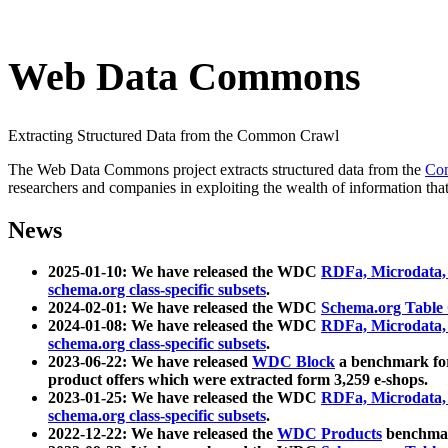
Web Data Commons
Extracting Structured Data from the Common Crawl
The Web Data Commons project extracts structured data from the
Co
researchers and companies in exploiting the wealth of information that
News
2025-01-10: We have released the WDC
RDFa, Microdata
schema.org class-specific subsets
.
2024-02-01: We have released the WDC
Schema.org Table
2024-01-08: We have released the WDC
RDFa, Microdata
schema.org class-specific subsets
.
2023-06-22: We have released
WDC Block
a benchmark for
product offers which were extracted form 3,259 e-shops.
2023-01-25: We have released the WDC
RDFa, Microdata
schema.org class-specific subsets
.
2022-12-22: We have released the
WDC Products
benchmark