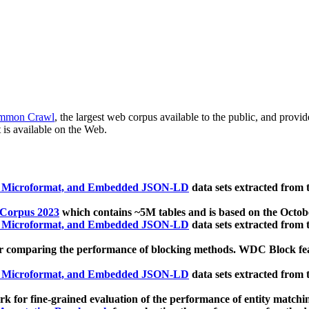
mmon Crawl
, the largest web corpus available to the public, and provi
 is available on the Web.
, Microformat, and Embedded JSON-LD
data sets extracted from
 Corpus 2023
which contains ~5M tables and is based on the Octo
, Microformat, and Embedded JSON-LD
data sets extracted from
 comparing the performance of blocking methods. WDC Block featu
, Microformat, and Embedded JSON-LD
data sets extracted from
 for fine-grained evaluation of the performance of entity matchi