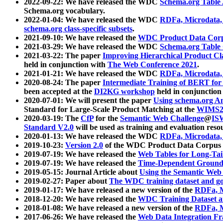
2022-09-22: We have released the WDC
Schema.org Table
Schema.org vocabulary.
2022-01-04: We have released the WDC
RDFa, Microdata
schema.org class-specific subsets
.
2021-09-10: We have released the
WDC Product Data Corp
2021-03-29: We have released the WDC
Schema.org Table
2021-03-22: The paper
Improving Hierarchical Product Cla
held in conjunction with
The Web Conference 2021
.
2021-01-21: We have released the WDC
RDFa, Microdata
2020-08-24: The paper
Intermediate Training of BERT fo
been accepted at the
DI2KG workshop
held in conjunction
2020-07-01: We will present the paper
Using schema.org An
Standard for Large-Scale Product Matching at the
WIMS2
2020-03-19: The
CfP
for the
Semantic Web Challenge
@
IS
Standard V2.0
will be used as training and evaluation reso
2020-01-13: We have released the WDC
RDFa, Microdata
2019-10-23:
Version 2.0
of the WDC Product Data Corpus a
2019-07-19: We have released the
Web Tables for Long-Tai
2019-07-19: We have released the
Time-Dependent Ground
2019-05-15: Journal Article about
Using the Semantic Web 
2019-02-27: Paper about
The WDC training dataset and gol
2019-01-17: We have released a new version of the
RDFa, M
2018-12-20: We have released the
WDC Training Dataset a
2018-01-08: We have released a new version of the
RDFa, M
2017-06-26: We have released the
Web Data Integration F