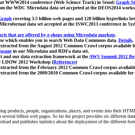
 at WWW2014 conference (Web Science Track) in Seoul:
Graph Str
a from the WDC Microdata data set accpeted at the DEOS2014 wor
Graph
covering 3.5 billion web pages and 128 billion hyperlinks be
icroformat data set accepted at the ISWC2013 conference in Sy
ucts that are offered by e-shops using Microdata markup
.
gine which enables you to search Web Data Commons data.
Details
.
 extracted from the August 2012 Common Crawl corpus available 
 usage
in our Microdata and RDFa data set.
t and our data extraction framework at the
AWS Summit 2012 Ber
the LDOW 2012 Workshop (
References
)
extracted from the February 2012 Common Crawl corpus availabl
extracted from the 2009/2010 Common Crawl corpus available for
ing products, people, organizations, places, and events into their HT
several billion web pages. So far the project provides six different d
load and publishes statistics about the deployment of the different for