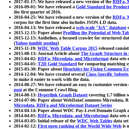
2017-01-17: We have released a new version of the
RDFa, M
2016-09-01: We have released a
Gold Standard for Product
the first quarter of 2016.
2016-04-25: We have released a new version of the
RDFa, M
corpus for the first time also includes JSON-LD data.
2016-04-13: We have released a
web-scale "IsA" database
c
2015-12-15: Paper about
Profiling the Potential of Web 
2015-12-15: Anthelion, a focused crawler for structured da
(
Yahoo tumblr posting
)
2015-11-19:
WDC Web Table Corpus 2015
released consis
2015-08-13: Journal Article about
The Graph Structure in 
2015-04-02:
RDFa, Microdata, and Microformat
data sets
2015-04-01:
T2D Gold Standard
for comparing matching sy
2015-03-30: Paper about
Heuristics for Fixing Common Er
2014-12-04: We have created several
Class-Specific Subset
to make it easier to work with the data.
2014-08-27: We have released an easy to customize version 
post
at the Common Crawl Blog.
2014-08-13:
Hyperlink Graph Dataset
covering 1.7 billion
2014-07-06: Paper about WebDataCommons Microdata, Rdf
Microdata, RDFa and Microformat Dataset Series
2014-04-14: Paper about WDC Pay-Level Domain Graph a
2014-04-01:
RDFa, Microdata, and Microformat
data sets
2014-03-05: Initial release of the
WDC Web Tables
data set
2014-02-12:
First open ranking of the World Wide Web
is 