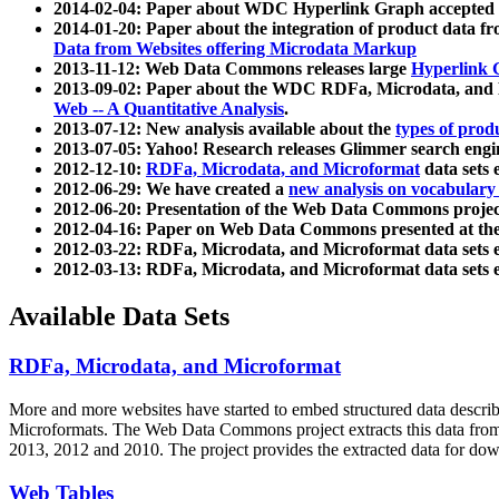
2014-02-04: Paper about WDC Hyperlink Graph accepted
2014-01-20: Paper about the integration of product dat
Data from Websites offering Microdata Markup
2013-11-12: Web Data Commons releases large
Hyperlink 
2013-09-02: Paper about the WDC RDFa, Microdata, and M
Web -- A Quantitative Analysis
.
2013-07-12: New analysis available about the
types of prod
2013-07-05: Yahoo! Research releases Glimmer search en
2012-12-10:
RDFa, Microdata, and Microformat
data sets
2012-06-29: We have created a
new analysis on vocabulary
2012-06-20: Presentation of the Web Data Commons projec
2012-04-16: Paper on Web Data Commons presented at 
2012-03-22: RDFa, Microdata, and Microformat data sets 
2012-03-13: RDFa, Microdata, and Microformat data sets 
Available Data Sets
RDFa, Microdata, and Microformat
More and more websites have started to embed structured data describ
Microformats
. The Web Data Commons project extracts this data from 
2013, 2012 and 2010. The project provides the extracted data for down
Web Tables