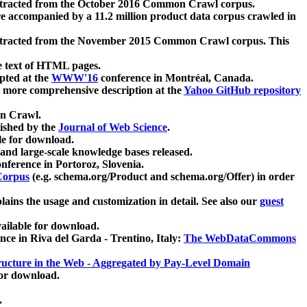
xtracted from the October 2016 Common Crawl corpus.
re accompanied by a 11.2 million product data corpus crawled in
xtracted from the November 2015 Common Crawl corpus. This
e text of HTML pages.
pted at the
WWW'16
conference in Montréal, Canada.
 a more comprehensive description at the
Yahoo GitHub repository
on Crawl.
ished by the
Journal of Web Science
.
e for download.
and large-scale knowledge bases released.
nference in Portoroz, Slovenia.
 Corpus
(e.g. schema.org/Product and schema.org/Offer) in order
lains the usage and customization in detail. See also our
guest
ailable for download.
nce in Riva del Garda - Trentino, Italy:
The WebDataCommons
ucture in the Web - Aggregated by Pay-Level Domain
for download.
.