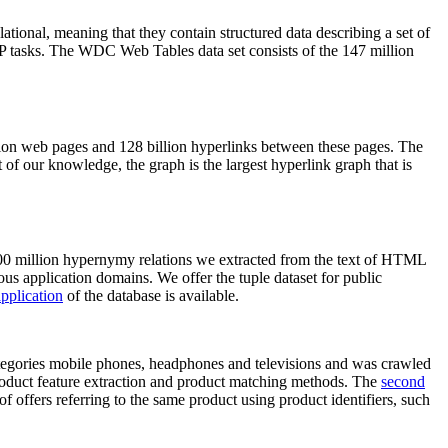
elational, meaning that they contain structured data describing a set of
NLP tasks. The WDC Web Tables data set consists of the 147 million
on web pages and 128 billion hyperlinks between these pages. The
of our knowledge, the graph is the largest hyperlink graph that is
0 million hypernymy relations we extracted from the text of HTML
ous application domains. We offer the tuple dataset for public
pplication
of the database is available.
categories mobile phones, headphones and televisions and was crawled
roduct feature extraction and product matching methods. The
second
f offers referring to the same product using product identifiers, such