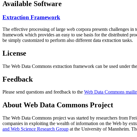
Available Software
Extraction Framework
The effective processing of large web corpora presents challenges in 
framework which provides an easy to use basis for the distributed pr
be simply customized to perform also different data extraction tasks.
License
The Web Data Commons extraction framework can be used under the 
Feedback
Please send questions and feedback to the
Web Data Commons mailing
About Web Data Commons Project
The Web Data Commons project was started by researchers from
Frei
companies in exploiting the wealth of information on the Web by ext
and Web Science Research Group
at the
University of Mannheim
. Th