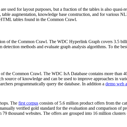
 are used for layout purposes, but a fraction of the tables is also quasi-r
arch, table augmentation, knowledge base construction, and for various 
lion HTML tables found in the Common Crawl.
sion of the Common Crawl. The WDC Hyperlink Graph covers 3.5 billi
 detection methods and evaluate graph analysis algorithms. To the best 
on of the Common Crawl. The WDC IsA Database contains more than 40
 rich source of knowledge and can be used to improve approaches in vari
archers programmatically query the database. In addition a
demo web a
-shops. The
first corpus
consists of 5.6 million product offers from the 
anually verified gold standard for the evaluation and comparison of p
 79 thousand websites. The offers are grouped into 16 million clusters o