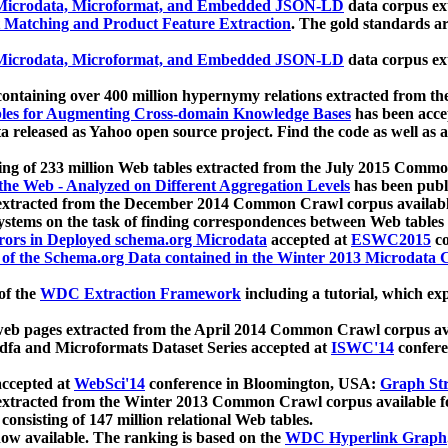
icrodata, Microformat, and Embedded JSON-LD
data corpus e
 Matching and Product Feature Extraction
. The gold standards a
icrodata, Microformat, and Embedded JSON-LD
data corpus e
ontaining over 400 million hypernymy relations extracted from th
Tables for Augmenting Cross-domain Knowledge Bases
has been acce
ta released as Yahoo open source project. Find the code as well as
ting of 233 million Web tables extracted from the July 2015 Comm
the Web - Analyzed on Different Aggregation Levels
has been publ
 extracted from the December 2014 Common Crawl corpus availabl
stems on the task of finding correspondences between Web tables 
rors in Deployed schema.org Microdata
accepted at
ESWC2015
co
s of the Schema.org Data contained in the Winter 2013 Microdata
of the
WDC Extraction Framework
including a tutorial, which exp
 web pages extracted from the April 2014 Common Crawl corpus av
a and Microformats Dataset Series accepted at
ISWC'14
confere
ccepted at
WebSci'14
conference in Bloomington, USA:
Graph Str
 extracted from the Winter 2013 Common Crawl corpus available 
 consisting of 147 million relational Web tables.
now available. The ranking is based on the
WDC Hyperlink Graph