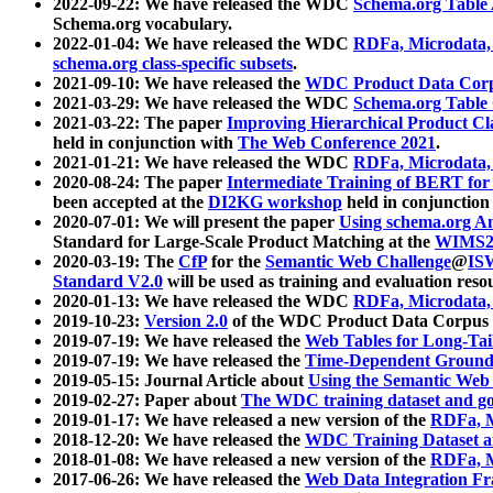
2022-09-22: We have released the WDC
Schema.org Table
Schema.org vocabulary.
2022-01-04: We have released the WDC
RDFa, Microdata
schema.org class-specific subsets
.
2021-09-10: We have released the
WDC Product Data Corp
2021-03-29: We have released the WDC
Schema.org Table
2021-03-22: The paper
Improving Hierarchical Product Cla
held in conjunction with
The Web Conference 2021
.
2021-01-21: We have released the WDC
RDFa, Microdata
2020-08-24: The paper
Intermediate Training of BERT fo
been accepted at the
DI2KG workshop
held in conjunction
2020-07-01: We will present the paper
Using schema.org An
Standard for Large-Scale Product Matching at the
WIMS2
2020-03-19: The
CfP
for the
Semantic Web Challenge
@
IS
Standard V2.0
will be used as training and evaluation reso
2020-01-13: We have released the WDC
RDFa, Microdata
2019-10-23:
Version 2.0
of the WDC Product Data Corpus a
2019-07-19: We have released the
Web Tables for Long-Tai
2019-07-19: We have released the
Time-Dependent Ground
2019-05-15: Journal Article about
Using the Semantic Web 
2019-02-27: Paper about
The WDC training dataset and gol
2019-01-17: We have released a new version of the
RDFa, M
2018-12-20: We have released the
WDC Training Dataset a
2018-01-08: We have released a new version of the
RDFa, M
2017-06-26: We have released the
Web Data Integration F