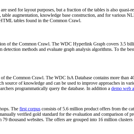
 are used for layout purposes, but a fraction of the tables is also quasi-r
arch, table augmentation, knowledge base construction, and for various 
lion HTML tables found in the Common Crawl.
sion of the Common Crawl. The WDC Hyperlink Graph covers 3.5 billi
 detection methods and evaluate graph analysis algorithms. To the best 
on of the Common Crawl. The WDC IsA Database contains more than 40
 rich source of knowledge and can be used to improve approaches in vari
archers programmatically query the database. In addition a
demo web a
-shops. The
first corpus
consists of 5.6 million product offers from the 
anually verified gold standard for the evaluation and comparison of p
 79 thousand websites. The offers are grouped into 16 million clusters o