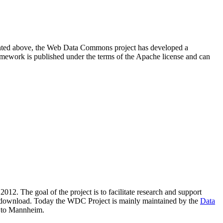
resented above, the Web Data Commons project has developed a
amework is published under the terms of the Apache license and can
2012. The goal of the project is to facilitate research and support
lic download. Today the WDC Project is mainly maintained by the
Data
 to Mannheim.