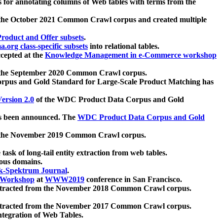
 for annotating columns of Web tables with terms from the
 the October 2021 Common Crawl corpus and created multiple
oduct and Offer subsets
.
.org class-specific subsets
into relational tables.
cepted at the
Knowledge Management in e-Commerce workshop
m the September 2020 Common Crawl corpus.
pus and Gold Standard for Large-Scale Product Matching has
ersion 2.0
of the WDC Product Data Corpus and Gold
 been announced. The
WDC Product Data Corpus and Gold
m the November 2019 Common Crawl corpus.
 task of long-tail entity extraction from web tables.
ious domains.
k-Spektrum Journal
.
Workshop
at
WWW2019
conference in San Francisco.
xtracted from the November 2018 Common Crawl corpus.
xtracted from the November 2017 Common Crawl corpus.
ntegration of Web Tables.