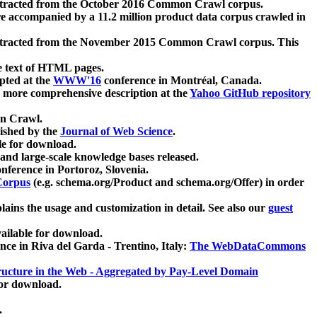
xtracted from the October 2016 Common Crawl corpus.
re accompanied by a 11.2 million product data corpus crawled in
xtracted from the November 2015 Common Crawl corpus. This
e text of HTML pages.
pted at the
WWW'16
conference in Montréal, Canada.
 a more comprehensive description at the
Yahoo GitHub repository
on Crawl.
ished by the
Journal of Web Science
.
e for download.
and large-scale knowledge bases released.
nference in Portoroz, Slovenia.
 Corpus
(e.g. schema.org/Product and schema.org/Offer) in order
lains the usage and customization in detail. See also our
guest
ailable for download.
nce in Riva del Garda - Trentino, Italy:
The WebDataCommons
ucture in the Web - Aggregated by Pay-Level Domain
for download.
.