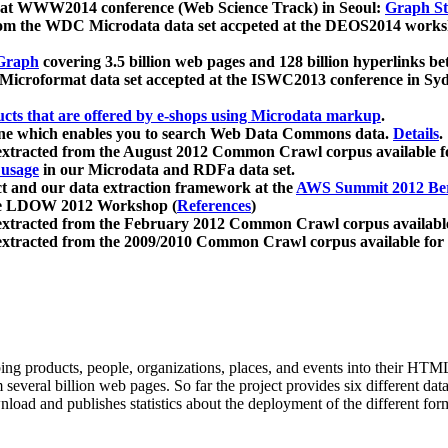
 at WWW2014 conference (Web Science Track) in Seoul:
Graph Str
a from the WDC Microdata data set accpeted at the DEOS2014 wor
Graph
covering 3.5 billion web pages and 128 billion hyperlinks be
icroformat data set accepted at the ISWC2013 conference in Sy
ucts that are offered by e-shops using Microdata markup
.
gine which enables you to search Web Data Commons data.
Details
.
 extracted from the August 2012 Common Crawl corpus available 
 usage
in our Microdata and RDFa data set.
t and our data extraction framework at the
AWS Summit 2012 Ber
the LDOW 2012 Workshop (
References
)
extracted from the February 2012 Common Crawl corpus availabl
extracted from the 2009/2010 Common Crawl corpus available for
ing products, people, organizations, places, and events into their HT
several billion web pages. So far the project provides six different d
load and publishes statistics about the deployment of the different for