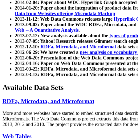
2014-02-04: Paper about WDC Hyperlink Graph accepted
2014-01-20: Paper about the integration of product dat
Data from Websites offering Microdata Markup
2013-11-12: Web Data Commons releases large
Hyperlink 
2013-09-02: Paper about the WDC RDFa, Microdata, and M
Web -- A Quantitative Analysis
.
2013-07-12: New analysis available about the
types of prod
2013-07-05: Yahoo! Research releases Glimmer search en
2012-12-10:
RDFa, Microdata, and Microformat
data sets
2012-06-29: We have created a
new analysis on vocabulary
2012-06-20: Presentation of the Web Data Commons projec
2012-04-16: Paper on Web Data Commons presented at 
2012-03-22: RDFa, Microdata, and Microformat data sets 
2012-03-13: RDFa, Microdata, and Microformat data sets 
Available Data Sets
RDFa, Microdata, and Microformat
More and more websites have started to embed structured data describ
Microformats
. The Web Data Commons project extracts this data from 
2013, 2012 and 2010. The project provides the extracted data for down
Web Tables