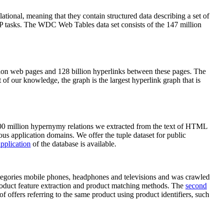
elational, meaning that they contain structured data describing a set of
NLP tasks. The WDC Web Tables data set consists of the 147 million
on web pages and 128 billion hyperlinks between these pages. The
of our knowledge, the graph is the largest hyperlink graph that is
0 million hypernymy relations we extracted from the text of HTML
ous application domains. We offer the tuple dataset for public
pplication
of the database is available.
categories mobile phones, headphones and televisions and was crawled
roduct feature extraction and product matching methods. The
second
f offers referring to the same product using product identifiers, such