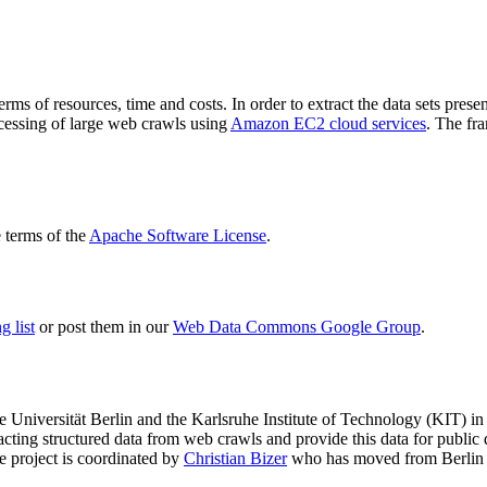
terms of resources, time and costs. In order to extract the data sets p
ocessing of large web crawls using
Amazon EC2 cloud services
. The fr
terms of the
Apache Software License
.
 list
or post them in our
Web Data Commons Google Group
.
e Universität Berlin
and the
Karlsruhe Institute of Technology (KIT)
in 
racting structured data from web crawls and provide this data for pub
e project is coordinated by
Christian Bizer
who has moved from Berlin