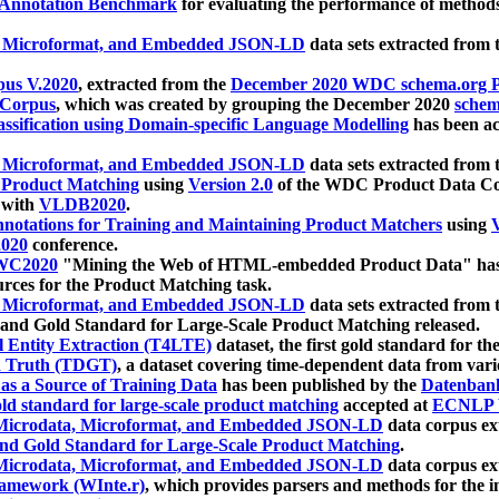
 Annotation Benchmark
for evaluating the performance of methods
, Microformat, and Embedded JSON-LD
data sets extracted from
us V.2020
, extracted from the
December 2020 WDC schema.org Pr
 Corpus
, which was created by grouping the December 2020
schema
ssification using Domain-specific Language Modelling
has been ac
, Microformat, and Embedded JSON-LD
data sets extracted fro
r Product Matching
using
Version 2.0
of the WDC Product Data Cor
 with
VLDB2020
.
notations for Training and Maintaining Product Matchers
using
V
020
conference.
WC2020
"Mining the Web of HTML-embedded Product Data" has
urces for the Product Matching task.
, Microformat, and Embedded JSON-LD
data sets extracted fro
nd Gold Standard for Large-Scale Product Matching released.
l Entity Extraction (T4LTE)
dataset, the first gold standard for the
 Truth (TDGT)
, a dataset covering time-dependent data from var
as a Source of Training Data
has been published by the
Datenban
d standard for large-scale product matching
accepted at
ECNLP 
icrodata, Microformat, and Embedded JSON-LD
data corpus e
nd Gold Standard for Large-Scale Product Matching
.
icrodata, Microformat, and Embedded JSON-LD
data corpus e
ramework (WInte.r)
, which provides parsers and methods for the i