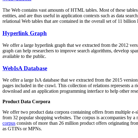
The Web contains vast amounts of
HTML tables
. Most of these tables
entities, and are thus useful in application contexts such as data se
relational Web tables that are contained in the overall set of 11 bil
Hyperlink Graph
We offer a large
hyperlink graph
that we extracted from the 2012 ver
graph can help researchers to improve search algorithms, develop spam
available to the public.
WebIsA Database
We offer a large
IsA database
that we extracted from the 2015 versi
pages included in the crawl. This collection of relations represents a
download and an application programming interface to help other rese
Product Data Corpora
We offer two product data corpora containing offers from multiple e
from 32 popular shopping websites. The corpus is accompanies by a m
corpus
consists of more than 26 million product offers originating from
as GTINs or MPNs.