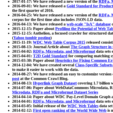
2017-01-17: We have released a new version of the
RDFa, M
2016-09-01: We have released a
Gold Standard for Product
the first quarter of 2016.
2016-04-25: We have released a new version of the
RDFa, M
corpus for the first time also includes JSON-LD data.
2016-04-13: We have released a
web-scale "IsA" database
c
2015-12-15: Paper about
Profiling the Potential of Web 
2015-12-15: Anthelion, a focused crawler for structured da
(
Yahoo tumblr posting
)
2015-11-19:
WDC Web Table Corpus 2015
released consis
2015-08-13: Journal Article about
The Graph Structure in 
2015-04-02:
RDFa, Microdata, and Microformat
data sets
2015-04-01:
T2D Gold Standard
for comparing matching sy
2015-03-30: Paper about
Heuristics for Fixing Common Er
2014-12-04: We have created several
Class-Specific Subset
to make it easier to work with the data.
2014-08-27: We have released an easy to customize version 
post
at the Common Crawl Blog.
2014-08-13:
Hyperlink Graph Dataset
covering 1.7 billion
2014-07-06: Paper about WebDataCommons Microdata, Rdf
Microdata, RDFa and Microformat Dataset Series
2014-04-14: Paper about WDC Pay-Level Domain Graph a
2014-04-01:
RDFa, Microdata, and Microformat
data sets
2014-03-05: Initial release of the
WDC Web Tables
data set
2014-02-12:
First open ranking of the World Wide Web
is 