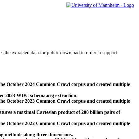
des the extracted data for public download in order to support
 the October 2024 Common Crawl corpus and created multiple
ber 2023 WDC schema.org extraction.
 the October 2023 Common Crawl corpus and created multiple
res a maximal Cartesian product of 200 billion pairs of
 the October 2022 Common Crawl corpus and created multiple
ng methods along three dimensions.