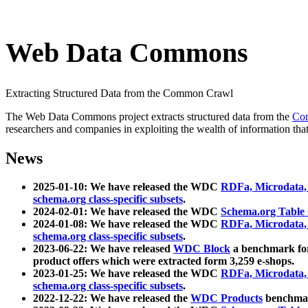
Web Data Commons
Extracting Structured Data from the Common Crawl
The Web Data Commons project extracts structured data from the
Co
researchers and companies in exploiting the wealth of information that
News
2025-01-10: We have released the WDC
RDFa, Microdata
schema.org class-specific subsets
.
2024-02-01: We have released the WDC
Schema.org Table
2024-01-08: We have released the WDC
RDFa, Microdata
schema.org class-specific subsets
.
2023-06-22: We have released
WDC Block
a benchmark for
product offers which were extracted form 3,259 e-shops.
2023-01-25: We have released the WDC
RDFa, Microdata
schema.org class-specific subsets
.
2022-12-22: We have released the
WDC Products
benchmark