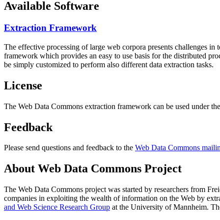
Available Software
Extraction Framework
The effective processing of large web corpora presents challenges in 
framework which provides an easy to use basis for the distributed pr
be simply customized to perform also different data extraction tasks.
License
The Web Data Commons extraction framework can be used under the 
Feedback
Please send questions and feedback to the
Web Data Commons mailing
About Web Data Commons Project
The Web Data Commons project was started by researchers from
Frei
companies in exploiting the wealth of information on the Web by ext
and Web Science Research Group
at the
University of Mannheim
. Th