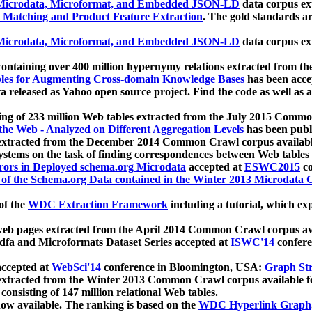
icrodata, Microformat, and Embedded JSON-LD
data corpus e
 Matching and Product Feature Extraction
. The gold standards a
icrodata, Microformat, and Embedded JSON-LD
data corpus e
ontaining over 400 million hypernymy relations extracted from th
Tables for Augmenting Cross-domain Knowledge Bases
has been acce
ta released as Yahoo open source project. Find the code as well as
ting of 233 million Web tables extracted from the July 2015 Comm
the Web - Analyzed on Different Aggregation Levels
has been publ
 extracted from the December 2014 Common Crawl corpus availabl
stems on the task of finding correspondences between Web tables 
rors in Deployed schema.org Microdata
accepted at
ESWC2015
co
s of the Schema.org Data contained in the Winter 2013 Microdata
of the
WDC Extraction Framework
including a tutorial, which exp
 web pages extracted from the April 2014 Common Crawl corpus av
a and Microformats Dataset Series accepted at
ISWC'14
confere
ccepted at
WebSci'14
conference in Bloomington, USA:
Graph Str
 extracted from the Winter 2013 Common Crawl corpus available 
 consisting of 147 million relational Web tables.
now available. The ranking is based on the
WDC Hyperlink Graph