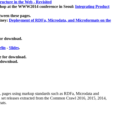
ucture in the Web - Revisited
kshop at the WWW2014 conference in Seoul:
Integrating Product
tween these pages.
dney:
Deployment of RDFa, Microdata, and Microformats on the
for download.
lin
-
Slides
.
e for download.
 download.
ML pages using
markup standards such as RDFa, Microdata and
ata set releases extracted from the Common Crawl 2016, 2015, 2014,
mats.