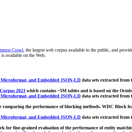
mmon Crawl
, the largest web corpus available to the public, and provi
 is available on the Web.
, Microformat, and Embedded JSON-LD
data sets extracted from
 Corpus 2023
which contains ~5M tables and is based on the Octo
, Microformat, and Embedded JSON-LD
data sets extracted from
 comparing the performance of blocking methods. WDC Block featu
, Microformat, and Embedded JSON-LD
data sets extracted from
 for fine-grained evaluation of the performance of entity matchi