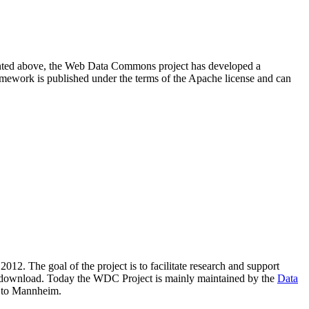
resented above, the Web Data Commons project has developed a
amework is published under the terms of the Apache license and can
2012. The goal of the project is to facilitate research and support
lic download. Today the WDC Project is mainly maintained by the
Data
 to Mannheim.