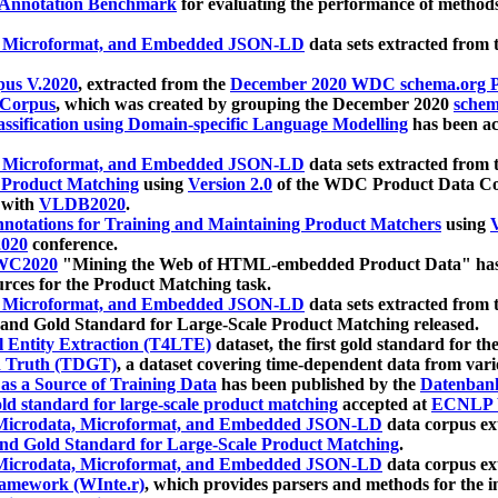
 Annotation Benchmark
for evaluating the performance of methods
, Microformat, and Embedded JSON-LD
data sets extracted from
us V.2020
, extracted from the
December 2020 WDC schema.org Pr
 Corpus
, which was created by grouping the December 2020
schema
ssification using Domain-specific Language Modelling
has been ac
, Microformat, and Embedded JSON-LD
data sets extracted fro
r Product Matching
using
Version 2.0
of the WDC Product Data Cor
 with
VLDB2020
.
notations for Training and Maintaining Product Matchers
using
V
020
conference.
WC2020
"Mining the Web of HTML-embedded Product Data" has
urces for the Product Matching task.
, Microformat, and Embedded JSON-LD
data sets extracted fro
nd Gold Standard for Large-Scale Product Matching released.
l Entity Extraction (T4LTE)
dataset, the first gold standard for the
 Truth (TDGT)
, a dataset covering time-dependent data from var
as a Source of Training Data
has been published by the
Datenban
d standard for large-scale product matching
accepted at
ECNLP 
icrodata, Microformat, and Embedded JSON-LD
data corpus e
nd Gold Standard for Large-Scale Product Matching
.
icrodata, Microformat, and Embedded JSON-LD
data corpus e
ramework (WInte.r)
, which provides parsers and methods for the i