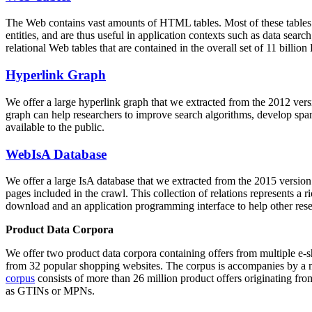
The Web contains vast amounts of
HTML tables
. Most of these tables
entities, and are thus useful in application contexts such as data se
relational Web tables that are contained in the overall set of 11 bil
Hyperlink Graph
We offer a large
hyperlink graph
that we extracted from the 2012 ver
graph can help researchers to improve search algorithms, develop spam
available to the public.
WebIsA Database
We offer a large
IsA database
that we extracted from the 2015 versi
pages included in the crawl. This collection of relations represents a
download and an application programming interface to help other rese
Product Data Corpora
We offer two product data corpora containing offers from multiple e
from 32 popular shopping websites. The corpus is accompanies by a m
corpus
consists of more than 26 million product offers originating from
as GTINs or MPNs.