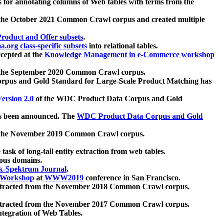
 for annotating columns of Web tables with terms from the
 the October 2021 Common Crawl corpus and created multiple
oduct and Offer subsets
.
.org class-specific subsets
into relational tables.
cepted at the
Knowledge Management in e-Commerce workshop
m the September 2020 Common Crawl corpus.
pus and Gold Standard for Large-Scale Product Matching has
ersion 2.0
of the WDC Product Data Corpus and Gold
 been announced. The
WDC Product Data Corpus and Gold
m the November 2019 Common Crawl corpus.
 task of long-tail entity extraction from web tables.
ious domains.
k-Spektrum Journal
.
Workshop
at
WWW2019
conference in San Francisco.
xtracted from the November 2018 Common Crawl corpus.
xtracted from the November 2017 Common Crawl corpus.
ntegration of Web Tables.