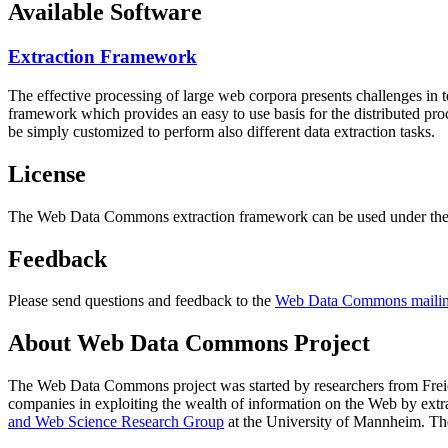
Available Software
Extraction Framework
The effective processing of large web corpora presents challenges in 
framework which provides an easy to use basis for the distributed pr
be simply customized to perform also different data extraction tasks.
License
The Web Data Commons extraction framework can be used under the 
Feedback
Please send questions and feedback to the
Web Data Commons mailing
About Web Data Commons Project
The Web Data Commons project was started by researchers from
Frei
companies in exploiting the wealth of information on the Web by ext
and Web Science Research Group
at the
University of Mannheim
. Th