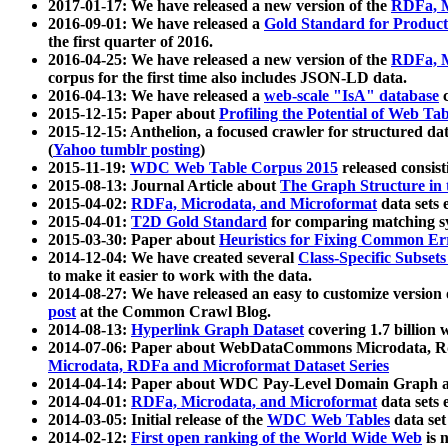
2017-01-17: We have released a new version of the
RDFa, M
2016-09-01: We have released a
Gold Standard for Product
the first quarter of 2016.
2016-04-25: We have released a new version of the
RDFa, M
corpus for the first time also includes JSON-LD data.
2016-04-13: We have released a
web-scale "IsA" database
c
2015-12-15: Paper about
Profiling the Potential of Web 
2015-12-15: Anthelion, a focused crawler for structured da
(
Yahoo tumblr posting
)
2015-11-19:
WDC Web Table Corpus 2015
released consis
2015-08-13: Journal Article about
The Graph Structure in 
2015-04-02:
RDFa, Microdata, and Microformat
data sets
2015-04-01:
T2D Gold Standard
for comparing matching sy
2015-03-30: Paper about
Heuristics for Fixing Common Er
2014-12-04: We have created several
Class-Specific Subset
to make it easier to work with the data.
2014-08-27: We have released an easy to customize version 
post
at the Common Crawl Blog.
2014-08-13:
Hyperlink Graph Dataset
covering 1.7 billion
2014-07-06: Paper about WebDataCommons Microdata, Rdf
Microdata, RDFa and Microformat Dataset Series
2014-04-14: Paper about WDC Pay-Level Domain Graph a
2014-04-01:
RDFa, Microdata, and Microformat
data sets
2014-03-05: Initial release of the
WDC Web Tables
data set
2014-02-12:
First open ranking of the World Wide Web
is 