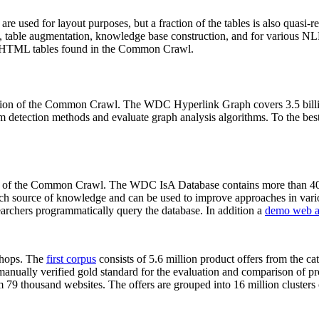
 are used for layout purposes, but a fraction of the tables is also quasi-r
arch, table augmentation, knowledge base construction, and for various 
lion HTML tables found in the Common Crawl.
sion of the Common Crawl. The WDC Hyperlink Graph covers 3.5 billi
 detection methods and evaluate graph analysis algorithms. To the best 
on of the Common Crawl. The WDC IsA Database contains more than 40
 rich source of knowledge and can be used to improve approaches in vari
archers programmatically query the database. In addition a
demo web a
-shops. The
first corpus
consists of 5.6 million product offers from the 
anually verified gold standard for the evaluation and comparison of p
 79 thousand websites. The offers are grouped into 16 million clusters o