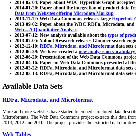
2014-02-04: Paper about WDC Hyperlink Graph accepted
2014-01-20: Paper about the integration of product dat
Data from Websites offering Microdata Markup
2013-11-12: Web Data Commons releases large
Hyperlink 
2013-09-02: Paper about the WDC RDFa, Microdata, and M
Web -- A Quantitative Analysis
.
2013-07-12: New analysis available about the
types of prod
2013-07-05: Yahoo! Research releases Glimmer search en
2012-12-10:
RDFa, Microdata, and Microformat
data sets
2012-06-29: We have created a
new analysis on vocabulary
2012-06-20: Presentation of the Web Data Commons projec
2012-04-16: Paper on Web Data Commons presented at 
2012-03-22: RDFa, Microdata, and Microformat data sets 
2012-03-13: RDFa, Microdata, and Microformat data sets 
Available Data Sets
RDFa, Microdata, and Microformat
More and more websites have started to embed structured data describ
Microformats
. The Web Data Commons project extracts this data from 
2013, 2012 and 2010. The project provides the extracted data for down
Web Tables