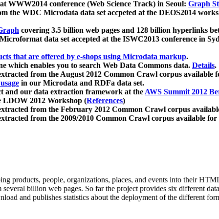
 at WWW2014 conference (Web Science Track) in Seoul:
Graph Str
a from the WDC Microdata data set accpeted at the DEOS2014 wor
Graph
covering 3.5 billion web pages and 128 billion hyperlinks be
icroformat data set accepted at the ISWC2013 conference in Sy
ucts that are offered by e-shops using Microdata markup
.
gine which enables you to search Web Data Commons data.
Details
.
 extracted from the August 2012 Common Crawl corpus available 
 usage
in our Microdata and RDFa data set.
t and our data extraction framework at the
AWS Summit 2012 Ber
the LDOW 2012 Workshop (
References
)
extracted from the February 2012 Common Crawl corpus availabl
extracted from the 2009/2010 Common Crawl corpus available for
ing products, people, organizations, places, and events into their HT
several billion web pages. So far the project provides six different d
load and publishes statistics about the deployment of the different for