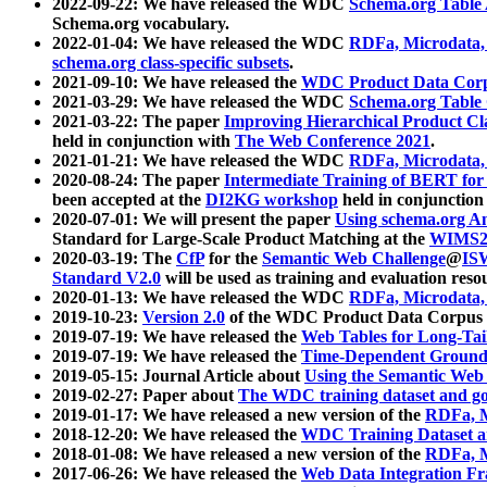
2022-09-22: We have released the WDC
Schema.org Table
Schema.org vocabulary.
2022-01-04: We have released the WDC
RDFa, Microdata
schema.org class-specific subsets
.
2021-09-10: We have released the
WDC Product Data Corp
2021-03-29: We have released the WDC
Schema.org Table
2021-03-22: The paper
Improving Hierarchical Product Cla
held in conjunction with
The Web Conference 2021
.
2021-01-21: We have released the WDC
RDFa, Microdata
2020-08-24: The paper
Intermediate Training of BERT fo
been accepted at the
DI2KG workshop
held in conjunction
2020-07-01: We will present the paper
Using schema.org An
Standard for Large-Scale Product Matching at the
WIMS2
2020-03-19: The
CfP
for the
Semantic Web Challenge
@
IS
Standard V2.0
will be used as training and evaluation reso
2020-01-13: We have released the WDC
RDFa, Microdata
2019-10-23:
Version 2.0
of the WDC Product Data Corpus a
2019-07-19: We have released the
Web Tables for Long-Tai
2019-07-19: We have released the
Time-Dependent Ground
2019-05-15: Journal Article about
Using the Semantic Web 
2019-02-27: Paper about
The WDC training dataset and gol
2019-01-17: We have released a new version of the
RDFa, M
2018-12-20: We have released the
WDC Training Dataset a
2018-01-08: We have released a new version of the
RDFa, M
2017-06-26: We have released the
Web Data Integration F