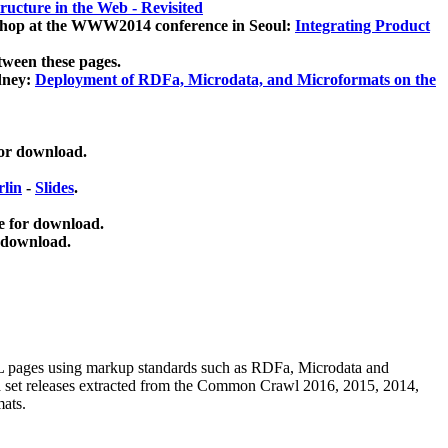
ucture in the Web - Revisited
kshop at the WWW2014 conference in Seoul:
Integrating Product
tween these pages.
dney:
Deployment of RDFa, Microdata, and Microformats on the
for download.
lin
-
Slides
.
e for download.
 download.
ML pages using
markup standards such as RDFa, Microdata and
ata set releases extracted from the Common Crawl 2016, 2015, 2014,
mats.