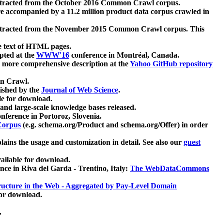
xtracted from the October 2016 Common Crawl corpus.
re accompanied by a 11.2 million product data corpus crawled in
xtracted from the November 2015 Common Crawl corpus. This
e text of HTML pages.
pted at the
WWW'16
conference in Montréal, Canada.
 a more comprehensive description at the
Yahoo GitHub repository
on Crawl.
ished by the
Journal of Web Science
.
e for download.
and large-scale knowledge bases released.
nference in Portoroz, Slovenia.
 Corpus
(e.g. schema.org/Product and schema.org/Offer) in order
lains the usage and customization in detail. See also our
guest
ailable for download.
nce in Riva del Garda - Trentino, Italy:
The WebDataCommons
ucture in the Web - Aggregated by Pay-Level Domain
for download.
.