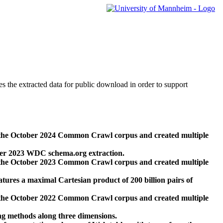
des the extracted data for public download in order to support
 the October 2024 Common Crawl corpus and created multiple
ber 2023 WDC schema.org extraction.
 the October 2023 Common Crawl corpus and created multiple
res a maximal Cartesian product of 200 billion pairs of
 the October 2022 Common Crawl corpus and created multiple
ng methods along three dimensions.