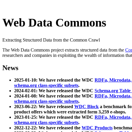
Web Data Commons
Extracting Structured Data from the Common Crawl
The Web Data Commons project extracts structured data from the
Co
researchers and companies in exploiting the wealth of information that
News
2025-01-10: We have released the WDC
RDFa, Microdata
schema.org class-specific subsets
.
2024-02-01: We have released the WDC
Schema.org Table
2024-01-08: We have released the WDC
RDFa, Microdata
schema.org class-specific subsets
.
2023-06-22: We have released
WDC Block
a benchmark for
product offers which were extracted form 3,259 e-shops.
2023-01-25: We have released the WDC
RDFa, Microdata
schema.org class-specific subsets
.
2022-12-22: We have released the
WDC Products
benchmark