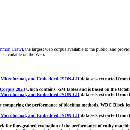
mmon Crawl
, the largest web corpus available to the public, and provi
 is available on the Web.
, Microformat, and Embedded JSON-LD
data sets extracted from
 Corpus 2023
which contains ~5M tables and is based on the Octo
, Microformat, and Embedded JSON-LD
data sets extracted from
 comparing the performance of blocking methods. WDC Block featu
, Microformat, and Embedded JSON-LD
data sets extracted from
 for fine-grained evaluation of the performance of entity matchi