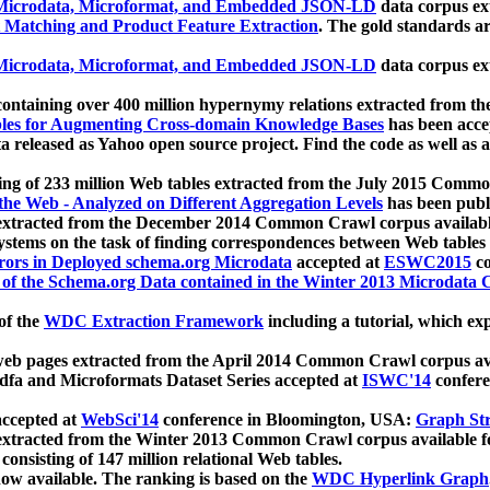
icrodata, Microformat, and Embedded JSON-LD
data corpus e
 Matching and Product Feature Extraction
. The gold standards a
icrodata, Microformat, and Embedded JSON-LD
data corpus e
ontaining over 400 million hypernymy relations extracted from th
Tables for Augmenting Cross-domain Knowledge Bases
has been acce
ta released as Yahoo open source project. Find the code as well as
ting of 233 million Web tables extracted from the July 2015 Comm
the Web - Analyzed on Different Aggregation Levels
has been publ
 extracted from the December 2014 Common Crawl corpus availabl
stems on the task of finding correspondences between Web tables 
rors in Deployed schema.org Microdata
accepted at
ESWC2015
co
s of the Schema.org Data contained in the Winter 2013 Microdata
of the
WDC Extraction Framework
including a tutorial, which exp
 web pages extracted from the April 2014 Common Crawl corpus av
a and Microformats Dataset Series accepted at
ISWC'14
confere
ccepted at
WebSci'14
conference in Bloomington, USA:
Graph Str
 extracted from the Winter 2013 Common Crawl corpus available 
 consisting of 147 million relational Web tables.
now available. The ranking is based on the
WDC Hyperlink Graph