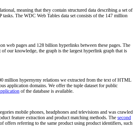
elational, meaning that they contain structured data describing a set of
NLP tasks. The WDC Web Tables data set consists of the 147 million
on web pages and 128 billion hyperlinks between these pages. The
of our knowledge, the graph is the largest hyperlink graph that is
0 million hypernymy relations we extracted from the text of HTML
ous application domains. We offer the tuple dataset for public
pplication
of the database is available.
categories mobile phones, headphones and televisions and was crawled
roduct feature extraction and product matching methods. The
second
f offers referring to the same product using product identifiers, such