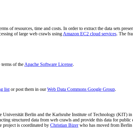
terms of resources, time and costs. In order to extract the data sets p
ocessing of large web crawls using
Amazon EC2 cloud services
. The fr
terms of the
Apache Software License
.
 list
or post them in our
Web Data Commons Google Group
.
e Universität Berlin
and the
Karlsruhe Institute of Technology (KIT)
in 
racting structured data from web crawls and provide this data for pub
e project is coordinated by
Christian Bizer
who has moved from Berlin