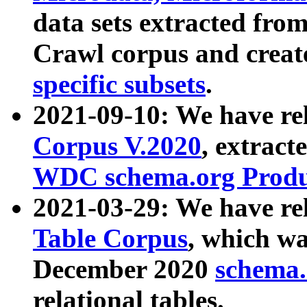
data sets extracted fr
Crawl corpus and creat
specific subsets
.
2021-09-10: We have re
Corpus V.2020
, extract
WDC schema.org Produc
2021-03-29: We have r
Table Corpus
, which wa
December 2020
schema.o
relational tables.