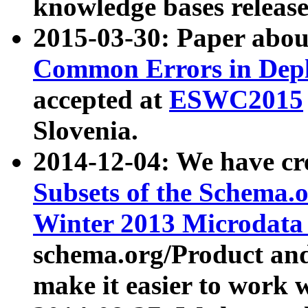
knowledge bases release
2015-03-30: Paper abo
Common Errors in Depl
accepted at
ESWC2015
Slovenia.
2014-12-04: We have cr
Subsets of the Schema.o
Winter 2013 Microdata
schema.org/Product and
make it easier to work w