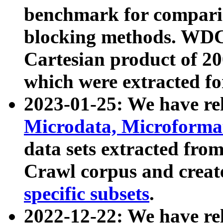
benchmark for compari
blocking methods. WDC
Cartesian product of 200
which were extracted fo
2023-01-25: We have r
Microdata, Microform
data sets extracted fr
Crawl corpus and creat
specific subsets
.
2022-12-22: We have re