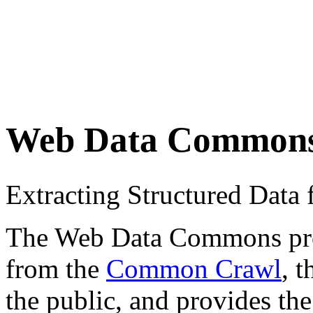
Web Data Common
Extracting Structured Dat
The Web Data Commons proje
from the
Common Crawl
, 
the public, and provides the