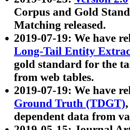
Corpus and Gold Standa
Matching released.
2019-07-19: We have re
Long-Tail Entity Extra
gold standard for the ta
from web tables.
2019-07-19: We have re
Ground Truth (TDGT)
dependent data from va
2019-05-15: Journal Ar