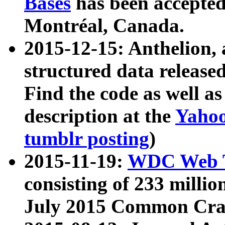
Bases
has been accepted
Montréal, Canada.
2015-12-15: Anthelion, 
structured data release
Find the code as well a
description at the
Yahoo
tumblr posting
)
2015-11-19:
WDC Web T
consisting of 233 milli
July 2015 Common Cra