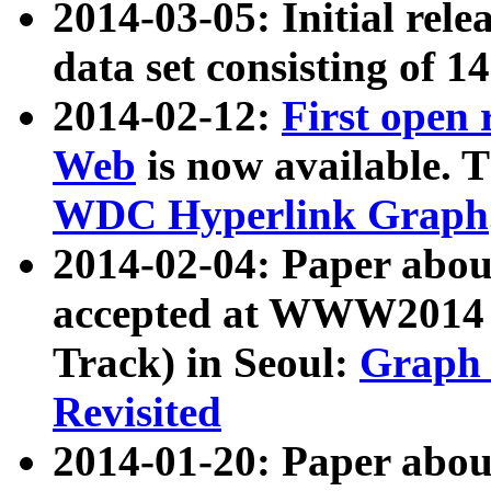
2014-03-05: Initial rele
data set consisting of 1
2014-02-12:
First open
Web
is now available. T
WDC Hyperlink Graph
2014-02-04: Paper ab
accepted at WWW2014 c
Track) in Seoul:
Graph 
Revisited
2014-01-20: Paper about