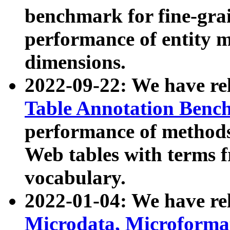
benchmark for fine-grai
performance of entity 
dimensions.
2022-09-22: We have r
Table Annotation Ben
performance of methods
Web tables with terms 
vocabulary.
2022-01-04: We have r
Microdata, Microform