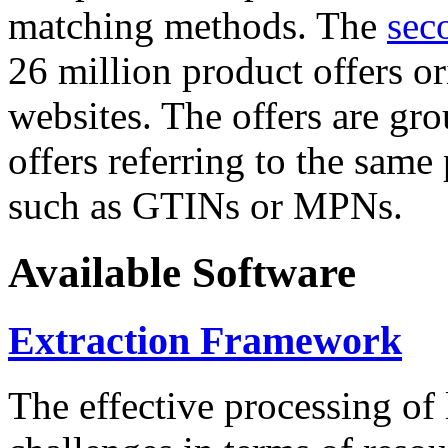
matching methods. The
sec
26 million product offers o
websites. The offers are gro
offers referring to the same
such as GTINs or MPNs.
Available Software
Extraction Framework
The effective processing of