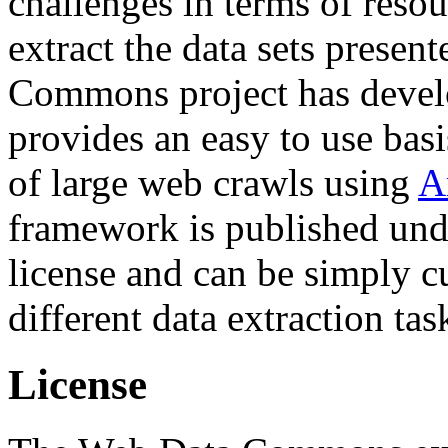
challenges in terms of resou
extract the data sets prese
Commons project has deve
provides an easy to use basi
of large web crawls using
A
framework is published und
license and can be simply c
different data extraction tas
License