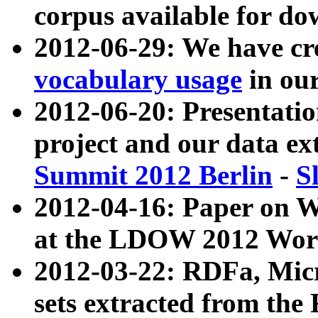
corpus available for do
2012-06-29: We have cr
vocabulary usage
in ou
2012-06-20: Presentat
project and our data ex
Summit 2012 Berlin
-
S
2012-04-16: Paper on 
at the LDOW 2012 Wor
2012-03-22: RDFa, Mic
sets extracted from t