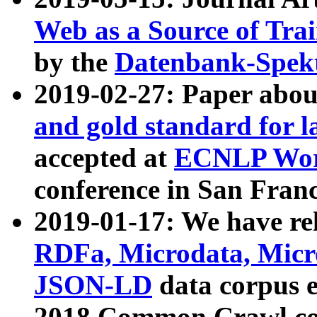
Web as a Source of Tra
by the
Datenbank-Spek
2019-02-27: Paper abo
and gold standard for l
accepted at
ECNLP Wor
conference in San Franc
2019-01-17: We have rel
RDFa, Microdata, Mic
JSON-LD
data corpus 
2018 Common Crawl co