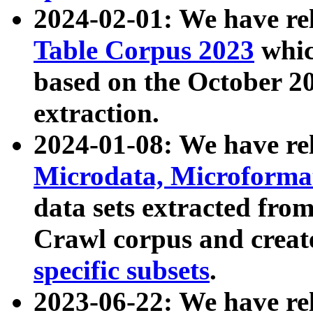
2024-02-01: We have r
Table Corpus 2023
whic
based on the October 
extraction.
2024-01-08: We have r
Microdata, Microform
data sets extracted fr
Crawl corpus and creat
specific subsets
.
2023-06-22: We have re