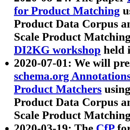
for Product Matching
u
Product Data Corpus a
Scale Product Matching
DI2KG workshop
held 
2020-07-01: We will pr
schema.org Annotations
Product Matchers
usin
Product Data Corpus a
Scale Product Matching
2020-03-19: The
CfP
fo