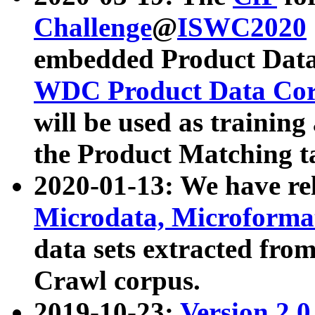
Challenge
@
ISWC2020
embedded Product Data
WDC Product Data Cor
will be used as training
the Product Matching t
2020-01-13: We have r
Microdata, Microform
data sets extracted f
Crawl corpus.
2019-10-23:
Version 2.0