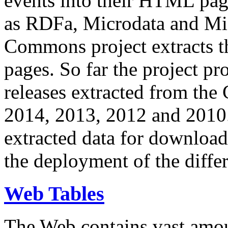
events into their HTML pa
as RDFa, Microdata and Mi
Commons project extracts th
pages. So far the project pro
releases extracted from th
2014, 2013, 2012 and 2010.
extracted data for download 
the deployment of the differ
Web Tables
The Web contains vast amo