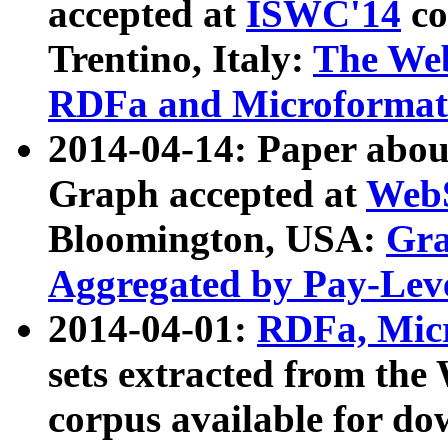
accepted at
ISWC'14
co
Trentino, Italy:
The We
RDFa and Microformat 
2014-04-14: Paper ab
Graph accepted at
WebS
Bloomington, USA:
Gra
Aggregated by Pay-Lev
2014-04-01:
RDFa, Micr
sets extracted from t
corpus available for do