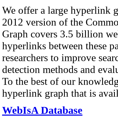
We offer a large
hyperlink 
2012 version of the Comm
Graph covers 3.5 billion we
hyperlinks between these p
researchers to improve sear
detection methods and evalu
To the best of our knowledge
hyperlink graph that is avail
WebIsA Database