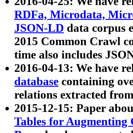
2016-04-25: We have rel
RDFa, Microdata, Mic
JSON-LD
data corpus 
2015 Common Crawl corp
time also includes JSO
2016-04-13: We have re
database
containing ov
relations extracted fro
2015-12-15: Paper abo
Tables for Augmenting