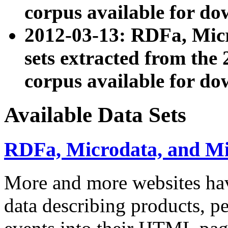
corpus available for do
2012-03-13: RDFa, Mic
sets extracted from t
corpus available for do
Available Data Sets
RDFa, Microdata, and M
More and more websites hav
data describing products, pe