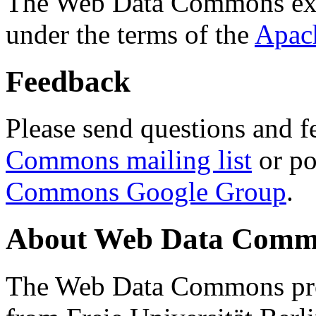
The Web Data Commons ext
under the terms of the
Apac
Feedback
Please send questions and f
Commons mailing list
or po
Commons Google Group
.
About Web Data Commo
The Web Data Commons proj