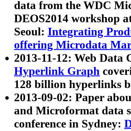
data from the WDC Micr
DEOS2014 workshop at
Seoul:
Integrating Prod
offering Microdata Ma
2013-11-12: Web Data 
Hyperlink Graph
coveri
128 billion hyperlinks 
2013-09-02: Paper abo
and Microformat data s
conference in Sydney:
D