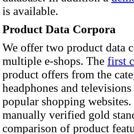
is available.
Product Data Corpora
We offer two product data c
multiple e-shops. The
first 
product offers from the cat
headphones and televisions
popular shopping websites.
manually verified gold stan
comparison of product featu