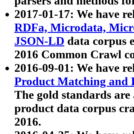
parsers and methods for
2017-01-17: We have rel
RDFa, Microdata, Mic
JSON-LD
data corpus e
2016 Common Crawl co
2016-09-01: We have re
Product Matching and P
The gold standards are
product data corpus craw
2016.