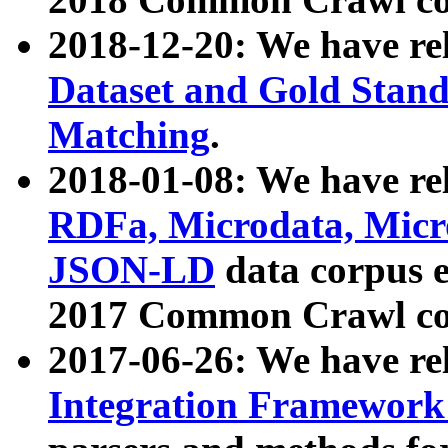
2018-12-20: We have re
Dataset and Gold Stand
Matching
.
2018-01-08: We have rel
RDFa, Microdata, Mic
JSON-LD
data corpus 
2017 Common Crawl co
2017-06-26: We have re
Integration Framework