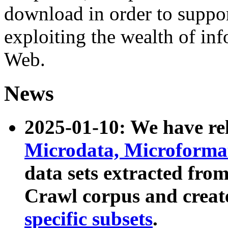
download in order to suppo
exploiting the wealth of inf
Web.
News
2025-01-10: We have r
Microdata, Microform
data sets extracted fr
Crawl corpus and creat
specific subsets
.