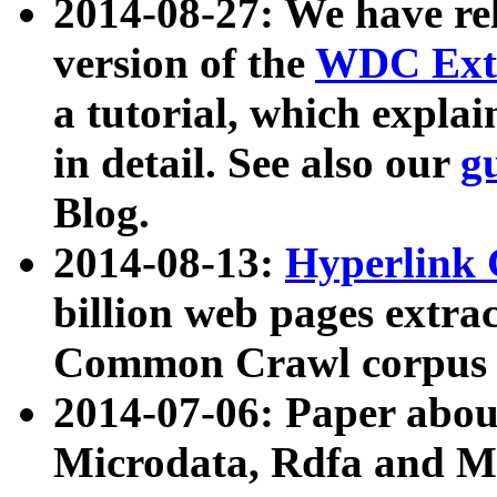
2014-08-27: We have rel
version of the
WDC Extr
a tutorial, which expla
in detail. See also our
g
Blog.
2014-08-13:
Hyperlink 
billion web pages extra
Common Crawl corpus a
2014-07-06: Paper ab
Microdata, Rdfa and Mi