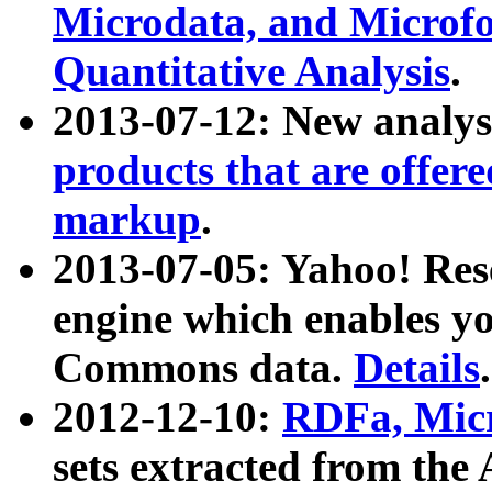
Microdata, and Microfo
Quantitative Analysis
.
2013-07-12: New analys
products that are offer
markup
.
2013-07-05: Yahoo! Res
engine which enables y
Commons data.
Details
.
2012-12-10:
RDFa, Micr
sets extracted from t