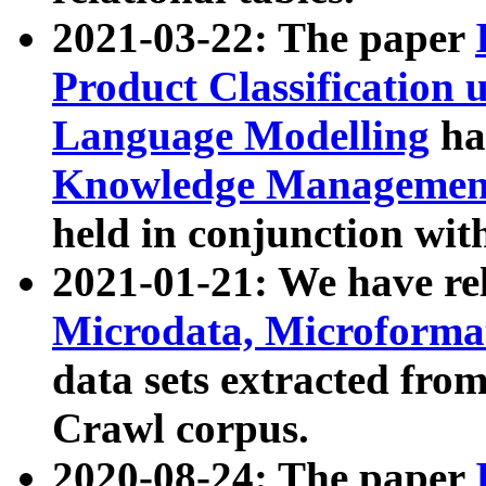
2021-03-22: The paper
Product Classification 
Language Modelling
has
Knowledge Management
held in conjunction wit
2021-01-21: We have r
Microdata, Microform
data sets extracted fr
Crawl corpus.
2020-08-24: The paper