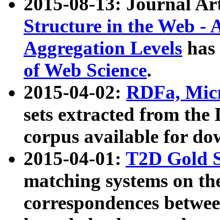
2015-08-13: Journal Ar
Structure in the Web - 
Aggregation Levels
has 
of Web Science
.
2015-04-02:
RDFa, Micr
sets extracted from t
corpus available for do
2015-04-01:
T2D Gold 
matching systems on the
correspondences betwee