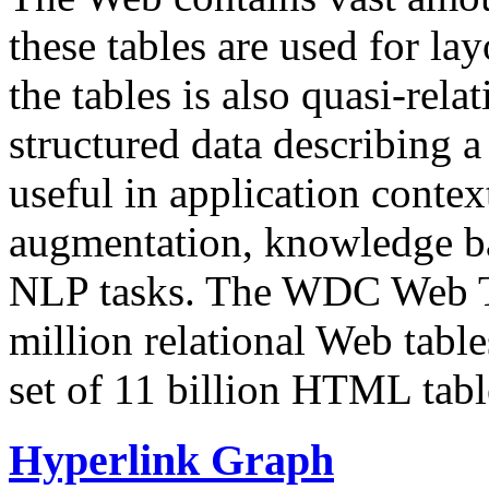
these tables are used for lay
the tables is also quasi-rela
structured data describing a 
useful in application contex
augmentation, knowledge ba
NLP tasks. The WDC Web Tab
million relational Web table
set of 11 billion HTML tab
Hyperlink Graph