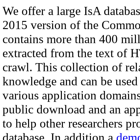
We offer a large
IsA databa
2015 version of the Comm
contains more than 400 mil
extracted from the text of 
crawl. This collection of rel
knowledge and can be used 
various application domains.
public download and an app
to help other researchers p
database. In addition a
demo