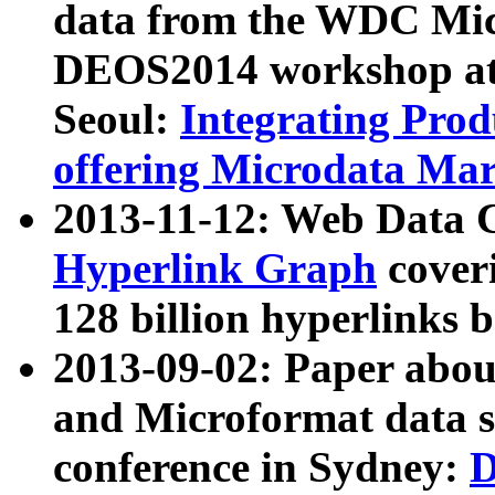
data from the WDC Micr
DEOS2014 workshop at
Seoul:
Integrating Prod
offering Microdata Ma
2013-11-12: Web Data 
Hyperlink Graph
coveri
128 billion hyperlinks 
2013-09-02: Paper abo
and Microformat data s
conference in Sydney:
D