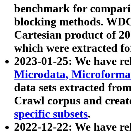
benchmark for compari
blocking methods. WDC
Cartesian product of 200
which were extracted fo
2023-01-25: We have r
Microdata, Microform
data sets extracted fr
Crawl corpus and creat
specific subsets
.
2022-12-22: We have re