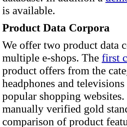
is available.
Product Data Corpora
We offer two product data c
multiple e-shops. The
first 
product offers from the cat
headphones and televisions
popular shopping websites.
manually verified gold stan
comparison of product featu