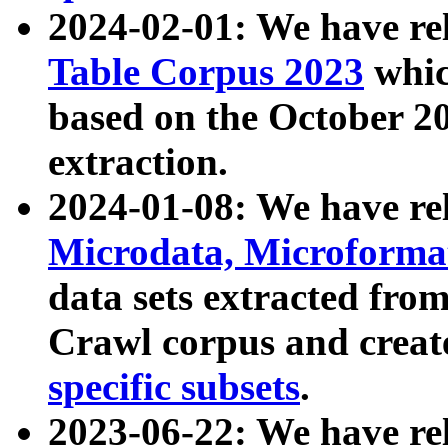
2024-02-01: We have r
Table Corpus 2023
whic
based on the October 
extraction.
2024-01-08: We have r
Microdata, Microform
data sets extracted fr
Crawl corpus and creat
specific subsets
.
2023-06-22: We have re