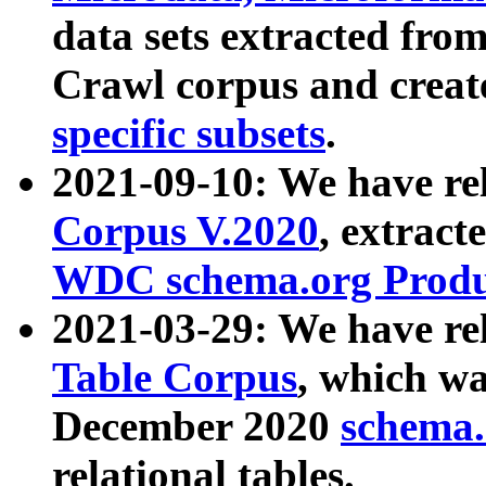
data sets extracted fr
Crawl corpus and creat
specific subsets
.
2021-09-10: We have re
Corpus V.2020
, extract
WDC schema.org Produc
2021-03-29: We have r
Table Corpus
, which wa
December 2020
schema.o
relational tables.