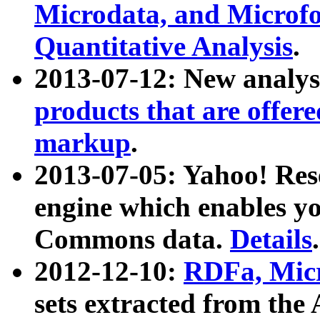
Microdata, and Microfo
Quantitative Analysis
.
2013-07-12: New analys
products that are offer
markup
.
2013-07-05: Yahoo! Res
engine which enables y
Commons data.
Details
.
2012-12-10:
RDFa, Micr
sets extracted from t