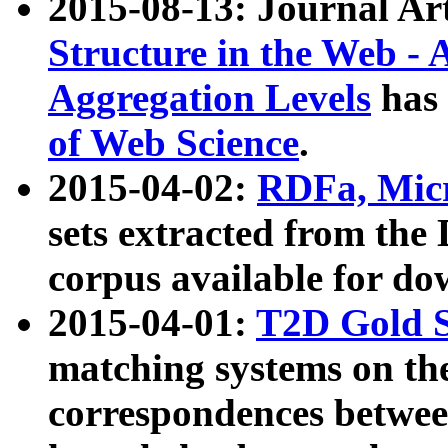
2015-08-13: Journal Ar
Structure in the Web - 
Aggregation Levels
has 
of Web Science
.
2015-04-02:
RDFa, Micr
sets extracted from t
corpus available for do
2015-04-01:
T2D Gold 
matching systems on the
correspondences betwee