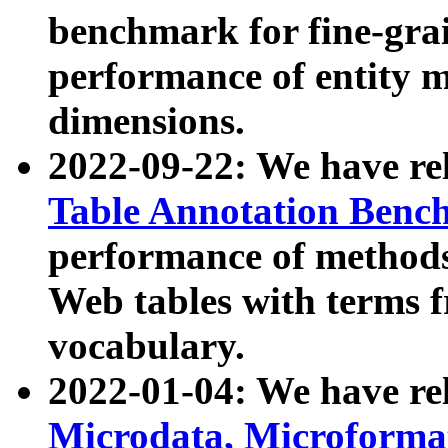
benchmark for fine-grai
performance of entity 
dimensions.
2022-09-22: We have r
Table Annotation Ben
performance of methods
Web tables with terms 
vocabulary.
2022-01-04: We have r
Microdata, Microform