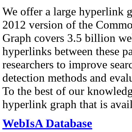
We offer a large
hyperlink 
2012 version of the Comm
Graph covers 3.5 billion we
hyperlinks between these p
researchers to improve sear
detection methods and evalu
To the best of our knowledge
hyperlink graph that is avail
WebIsA Database