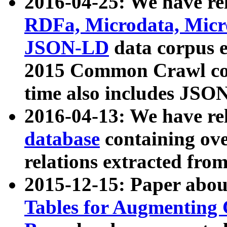
2016-04-25: We have rel
RDFa, Microdata, Mic
JSON-LD
data corpus 
2015 Common Crawl corp
time also includes JSO
2016-04-13: We have re
database
containing ov
relations extracted fro
2015-12-15: Paper abo
Tables for Augmenting