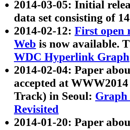
2014-03-05: Initial rele
data set consisting of 1
2014-02-12:
First open
Web
is now available. T
WDC Hyperlink Graph
2014-02-04: Paper ab
accepted at WWW2014 c
Track) in Seoul:
Graph 
Revisited
2014-01-20: Paper about