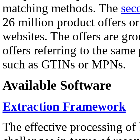
matching methods. The
sec
26 million product offers o
websites. The offers are gro
offers referring to the same
such as GTINs or MPNs.
Available Software
Extraction Framework
The effective processing of