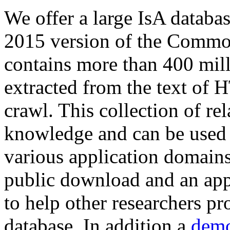
We offer a large
IsA databa
2015 version of the Comm
contains more than 400 mil
extracted from the text of 
crawl. This collection of rel
knowledge and can be used 
various application domains.
public download and an app
to help other researchers p
database. In addition a
demo