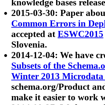
knowledge bases release
2015-03-30: Paper abo
Common Errors in Depl
accepted at
ESWC2015
Slovenia.
2014-12-04: We have cr
Subsets of the Schema.o
Winter 2013 Microdata
schema.org/Product and
make it easier to work w