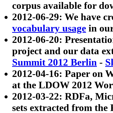
corpus available for do
2012-06-29: We have cr
vocabulary usage
in ou
2012-06-20: Presentat
project and our data ex
Summit 2012 Berlin
-
S
2012-04-16: Paper on 
at the LDOW 2012 Wor
2012-03-22: RDFa, Mic
sets extracted from t