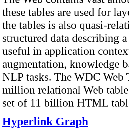
these tables are used for lay
the tables is also quasi-rela
structured data describing a 
useful in application contex
augmentation, knowledge ba
NLP tasks. The WDC Web Tab
million relational Web table
set of 11 billion HTML tab
Hyperlink Graph