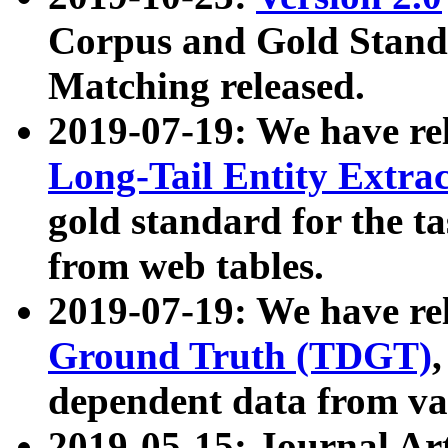
Corpus and Gold Standa
Matching released.
2019-07-19: We have re
Long-Tail Entity Extra
gold standard for the ta
from web tables.
2019-07-19: We have re
Ground Truth (TDGT)
dependent data from va
2019-05-15: Journal Ar