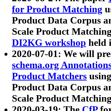
for Product Matching
u
Product Data Corpus a
Scale Product Matching
DI2KG workshop
held 
2020-07-01: We will pr
schema.org Annotations
Product Matchers
usin
Product Data Corpus a
Scale Product Matching
2020-03-19: The
CfP
fo