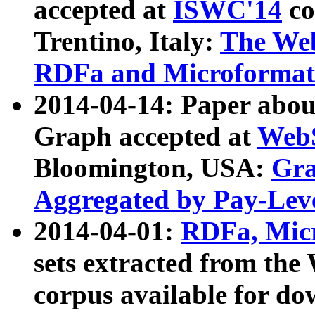
accepted at
ISWC'14
co
Trentino, Italy:
The We
RDFa and Microformat 
2014-04-14: Paper ab
Graph accepted at
WebS
Bloomington, USA:
Gra
Aggregated by Pay-Lev
2014-04-01:
RDFa, Micr
sets extracted from t
corpus available for do