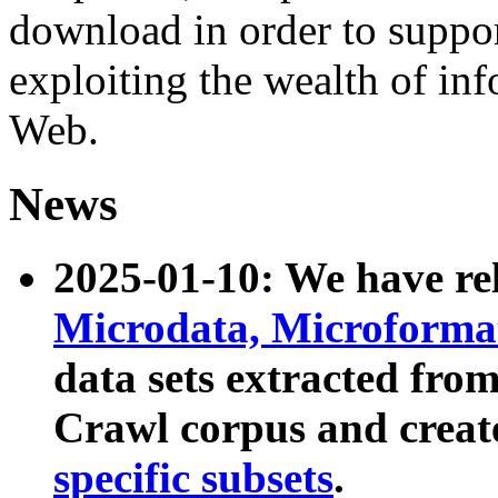
download in order to suppo
exploiting the wealth of inf
Web.
News
2025-01-10: We have r
Microdata, Microform
data sets extracted fr
Crawl corpus and creat
specific subsets
.