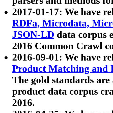
parsers and methods for
2017-01-17: We have rel
RDFa, Microdata, Mic
JSON-LD
data corpus e
2016 Common Crawl co
2016-09-01: We have re
Product Matching and P
The gold standards are
product data corpus craw
2016.