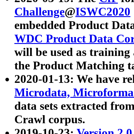
Challenge
@
ISWC2020
embedded Product Data
WDC Product Data Cor
will be used as training
the Product Matching t
2020-01-13: We have r
Microdata, Microform
data sets extracted f
Crawl corpus.
2019-10-23:
Version 2.0