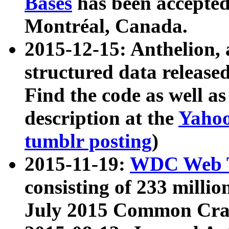
Bases
has been accepted
Montréal, Canada.
2015-12-15: Anthelion, 
structured data release
Find the code as well a
description at the
Yahoo
tumblr posting
)
2015-11-19:
WDC Web T
consisting of 233 milli
July 2015 Common Cra