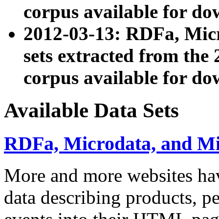
corpus available for do
2012-03-13: RDFa, Mic
sets extracted from t
corpus available for do
Available Data Sets
RDFa, Microdata, and M
More and more websites hav
data describing products, pe