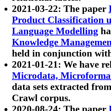
2021-03-22: The paper
Product Classification 
Language Modelling
has
Knowledge Management
held in conjunction wit
2021-01-21: We have r
Microdata, Microform
data sets extracted fr
Crawl corpus.
2020-08-24: The paper