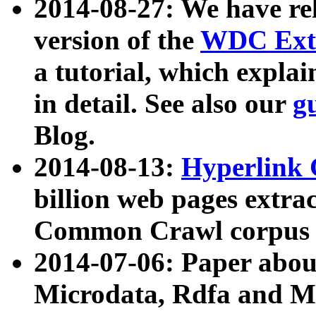
2014-08-27: We have rel
version of the
WDC Extr
a tutorial, which expla
in detail. See also our
g
Blog.
2014-08-13:
Hyperlink 
billion web pages extra
Common Crawl corpus a
2014-07-06: Paper ab
Microdata, Rdfa and Mi