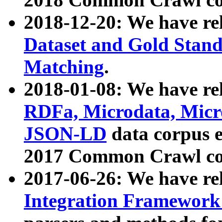
2018-12-20: We have re
Dataset and Gold Stand
Matching
.
2018-01-08: We have rel
RDFa, Microdata, Mic
JSON-LD
data corpus 
2017 Common Crawl co
2017-06-26: We have re
Integration Framework