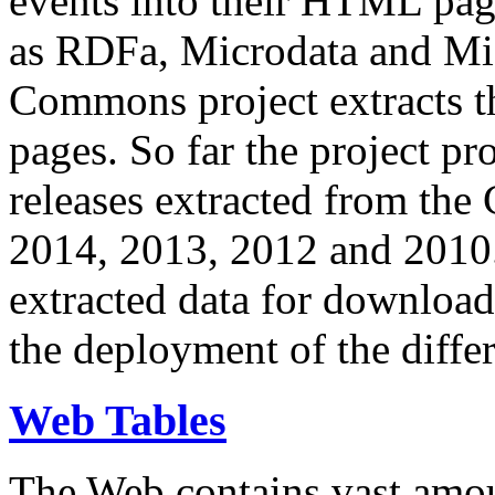
events into their HTML pa
as RDFa, Microdata and Mi
Commons project extracts th
pages. So far the project pro
releases extracted from th
2014, 2013, 2012 and 2010.
extracted data for download 
the deployment of the differ
Web Tables
The Web contains vast amo