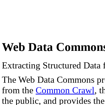
Web Data Common
Extracting Structured Dat
The Web Data Commons proje
from the
Common Crawl
, 
the public, and provides the