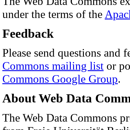
The Web Data Commons ext
under the terms of the
Apac
Feedback
Please send questions and f
Commons mailing list
or po
Commons Google Group
.
About Web Data Commo
The Web Data Commons proj