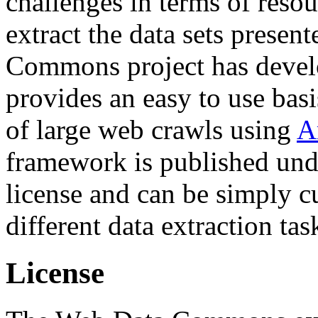
challenges in terms of resou
extract the data sets prese
Commons project has deve
provides an easy to use basi
of large web crawls using
A
framework is published und
license and can be simply c
different data extraction tas
License