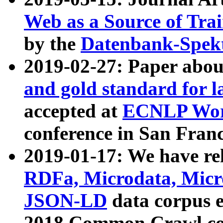
Web as a Source of Tra
by the
Datenbank-Spek
2019-02-27: Paper abo
and gold standard for l
accepted at
ECNLP Wor
conference in San Franc
2019-01-17: We have rel
RDFa, Microdata, Mic
JSON-LD
data corpus 
2018 Common Crawl co