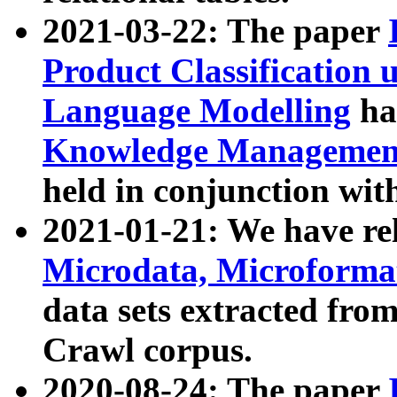
2021-03-22: The paper
Product Classification 
Language Modelling
has
Knowledge Management
held in conjunction wit
2021-01-21: We have r
Microdata, Microform
data sets extracted fr
Crawl corpus.
2020-08-24: The paper