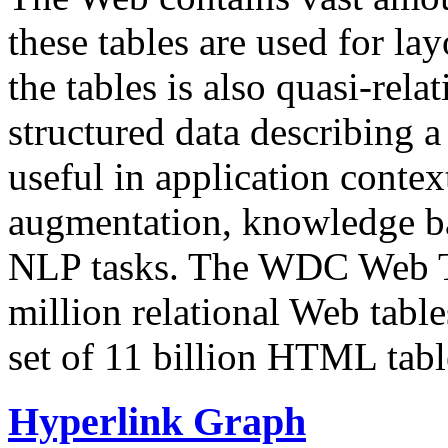
these tables are used for lay
the tables is also quasi-rela
structured data describing a 
useful in application contex
augmentation, knowledge ba
NLP tasks. The WDC Web Tab
million relational Web table
set of 11 billion HTML tab
Hyperlink Graph