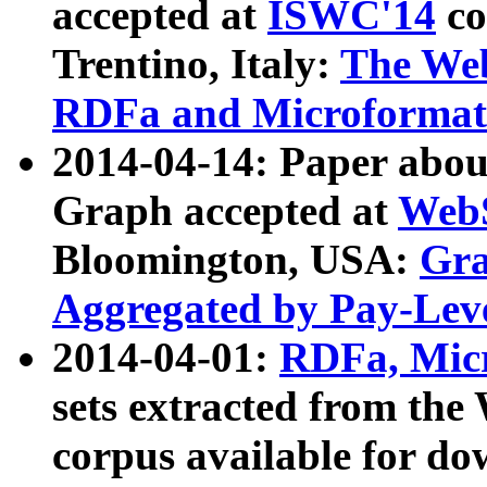
accepted at
ISWC'14
co
Trentino, Italy:
The We
RDFa and Microformat 
2014-04-14: Paper ab
Graph accepted at
WebS
Bloomington, USA:
Gra
Aggregated by Pay-Lev
2014-04-01:
RDFa, Micr
sets extracted from t
corpus available for do