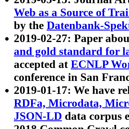
Web as a Source of Tra
by the
Datenbank-Spek
2019-02-27: Paper abo
and gold standard for l
accepted at
ECNLP Wor
conference in San Franc
2019-01-17: We have rel
RDFa, Microdata, Mic
JSON-LD
data corpus 
2018 Common Crawl co