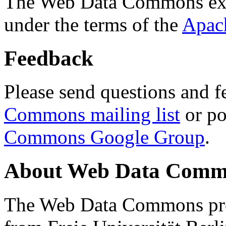
The Web Data Commons ext
under the terms of the
Apac
Feedback
Please send questions and f
Commons mailing list
or po
Commons Google Group
.
About Web Data Commo
The Web Data Commons proj