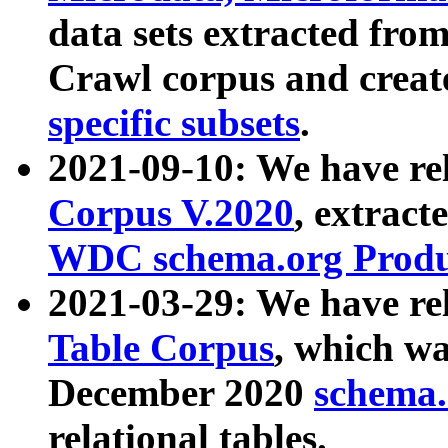
data sets extracted fr
Crawl corpus and creat
specific subsets
.
2021-09-10: We have re
Corpus V.2020
, extract
WDC schema.org Produc
2021-03-29: We have r
Table Corpus
, which wa
December 2020
schema.o
relational tables.