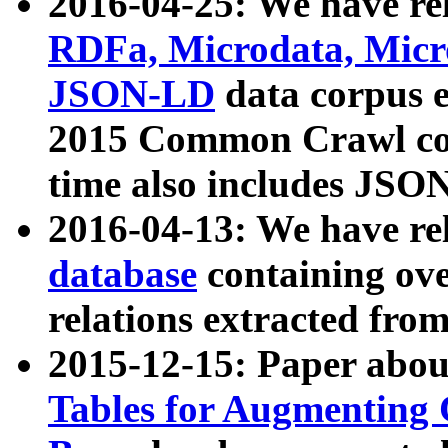
2016-04-25: We have rel
RDFa, Microdata, Mic
JSON-LD
data corpus 
2015 Common Crawl corp
time also includes JSO
2016-04-13: We have re
database
containing ov
relations extracted fro
2015-12-15: Paper abo
Tables for Augmenting