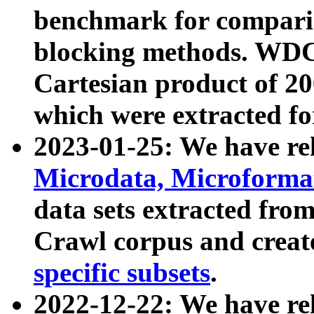
benchmark for compari
blocking methods. WDC
Cartesian product of 200
which were extracted fo
2023-01-25: We have r
Microdata, Microform
data sets extracted fr
Crawl corpus and creat
specific subsets
.
2022-12-22: We have re