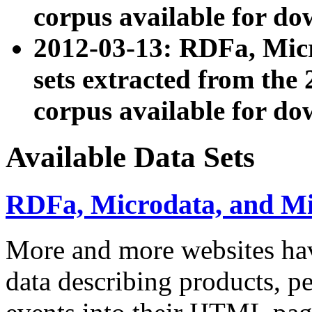
corpus available for do
2012-03-13: RDFa, Mic
sets extracted from t
corpus available for do
Available Data Sets
RDFa, Microdata, and M
More and more websites hav
data describing products, pe