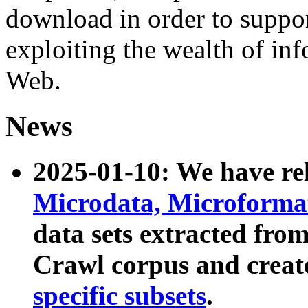
download in order to suppo
exploiting the wealth of inf
Web.
News
2025-01-10: We have r
Microdata, Microform
data sets extracted fr
Crawl corpus and creat
specific subsets
.