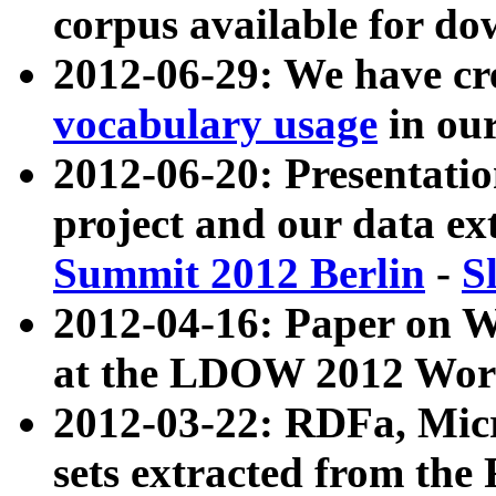
corpus available for do
2012-06-29: We have cr
vocabulary usage
in ou
2012-06-20: Presentat
project and our data ex
Summit 2012 Berlin
-
S
2012-04-16: Paper on 
at the LDOW 2012 Wor
2012-03-22: RDFa, Mic
sets extracted from t