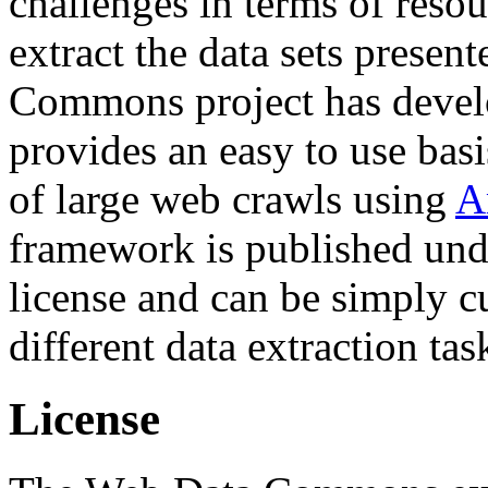
challenges in terms of resou
extract the data sets prese
Commons project has deve
provides an easy to use basi
of large web crawls using
A
framework is published und
license and can be simply c
different data extraction tas
License