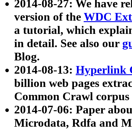
2014-08-27: We have rel
version of the
WDC Extr
a tutorial, which expla
in detail. See also our
g
Blog.
2014-08-13:
Hyperlink 
billion web pages extra
Common Crawl corpus a
2014-07-06: Paper ab
Microdata, Rdfa and Mi