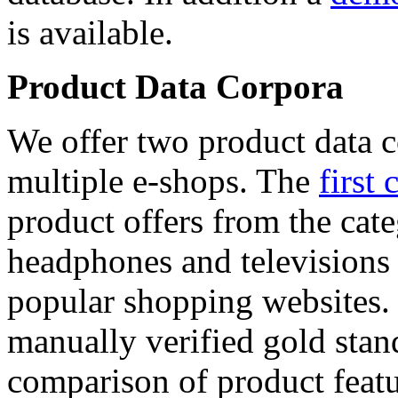
is available.
Product Data Corpora
We offer two product data c
multiple e-shops. The
first 
product offers from the cat
headphones and televisions
popular shopping websites.
manually verified gold stan
comparison of product featu