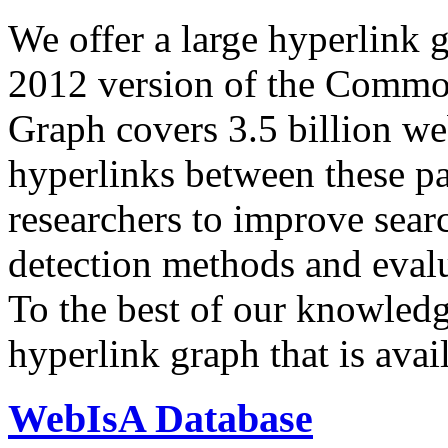
We offer a large
hyperlink 
2012 version of the Comm
Graph covers 3.5 billion we
hyperlinks between these p
researchers to improve sear
detection methods and evalu
To the best of our knowledge
hyperlink graph that is avail
WebIsA Database