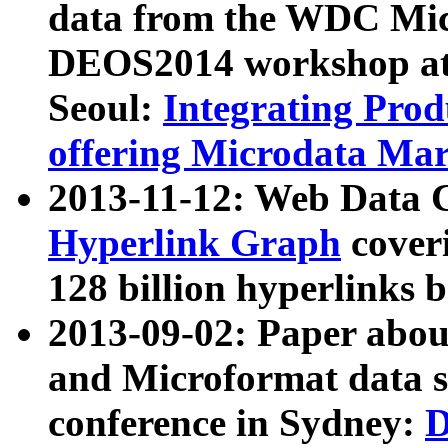
data from the WDC Micr
DEOS2014 workshop at
Seoul:
Integrating Prod
offering Microdata Ma
2013-11-12: Web Data 
Hyperlink Graph
coveri
128 billion hyperlinks 
2013-09-02: Paper abo
and Microformat data s
conference in Sydney:
D