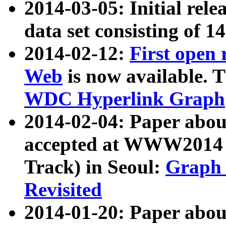
2014-03-05: Initial rele
data set consisting of 1
2014-02-12:
First open
Web
is now available. T
WDC Hyperlink Graph
2014-02-04: Paper ab
accepted at WWW2014 c
Track) in Seoul:
Graph 
Revisited
2014-01-20: Paper about