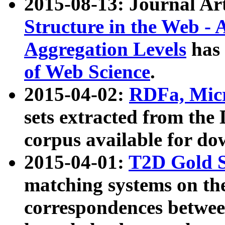
2015-08-13: Journal Ar
Structure in the Web - 
Aggregation Levels
has 
of Web Science
.
2015-04-02:
RDFa, Micr
sets extracted from t
corpus available for do
2015-04-01:
T2D Gold 
matching systems on the
correspondences betwee