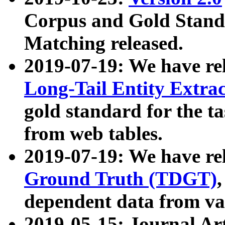
Corpus and Gold Standa
Matching released.
2019-07-19: We have re
Long-Tail Entity Extra
gold standard for the ta
from web tables.
2019-07-19: We have re
Ground Truth (TDGT)
dependent data from va
2019-05-15: Journal Ar