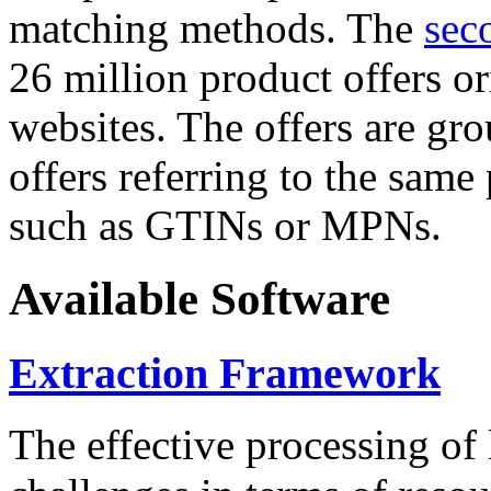
matching methods. The
sec
26 million product offers o
websites. The offers are gro
offers referring to the same
such as GTINs or MPNs.
Available Software
Extraction Framework
The effective processing of