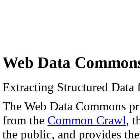
Web Data Common
Extracting Structured Dat
The Web Data Commons proje
from the
Common Crawl
, 
the public, and provides the