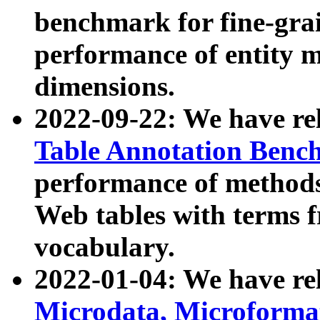
benchmark for fine-grai
performance of entity 
dimensions.
2022-09-22: We have r
Table Annotation Ben
performance of methods
Web tables with terms 
vocabulary.
2022-01-04: We have r
Microdata, Microform