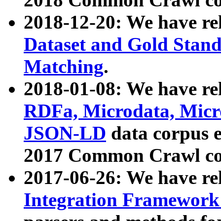
2018-12-20: We have re
Dataset and Gold Stand
Matching
.
2018-01-08: We have rel
RDFa, Microdata, Mic
JSON-LD
data corpus 
2017 Common Crawl co
2017-06-26: We have re
Integration Framework