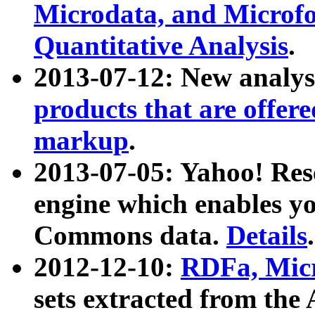
Microdata, and Microfo
Quantitative Analysis
.
2013-07-12: New analys
products that are offer
markup
.
2013-07-05: Yahoo! Res
engine which enables y
Commons data.
Details
.
2012-12-10:
RDFa, Micr
sets extracted from t