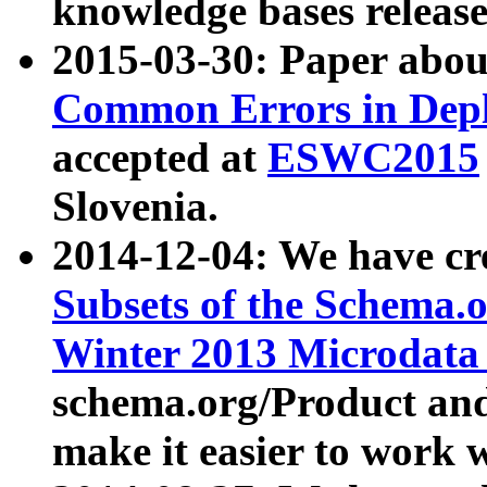
knowledge bases release
2015-03-30: Paper abo
Common Errors in Depl
accepted at
ESWC2015
Slovenia.
2014-12-04: We have cr
Subsets of the Schema.o
Winter 2013 Microdata
schema.org/Product and
make it easier to work w