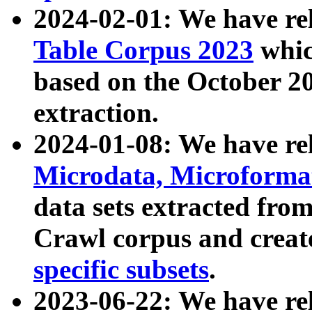
2024-02-01: We have r
Table Corpus 2023
whic
based on the October 
extraction.
2024-01-08: We have r
Microdata, Microform
data sets extracted fr
Crawl corpus and creat
specific subsets
.
2023-06-22: We have re