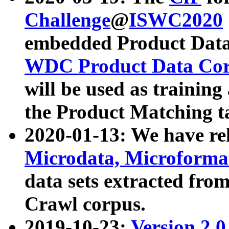
Challenge
@
ISWC2020
embedded Product Data
WDC Product Data Cor
will be used as training
the Product Matching t
2020-01-13: We have r
Microdata, Microform
data sets extracted f
Crawl corpus.
2019-10-23:
Version 2.0