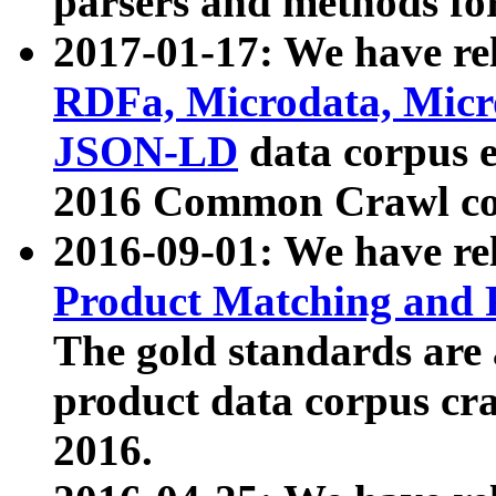
parsers and methods for
2017-01-17: We have rel
RDFa, Microdata, Mic
JSON-LD
data corpus e
2016 Common Crawl co
2016-09-01: We have re
Product Matching and P
The gold standards are
product data corpus craw
2016.