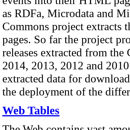
events into their HTML pa
as RDFa, Microdata and Mi
Commons project extracts th
pages. So far the project pro
releases extracted from th
2014, 2013, 2012 and 2010.
extracted data for download 
the deployment of the differ
Web Tables
The Web contains vast amo