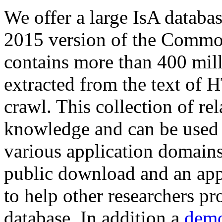
We offer a large
IsA databa
2015 version of the Comm
contains more than 400 mil
extracted from the text of 
crawl. This collection of rel
knowledge and can be used 
various application domains.
public download and an app
to help other researchers p
database. In addition a
demo