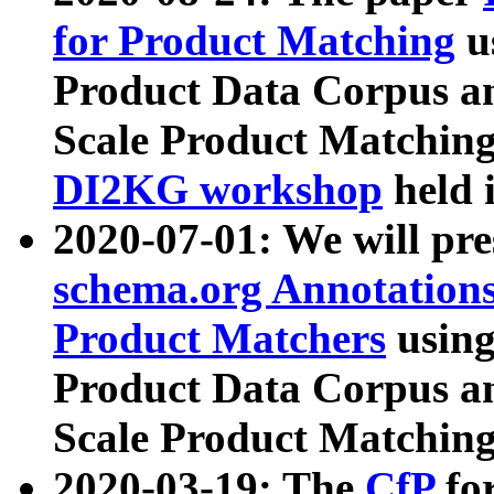
for Product Matching
u
Product Data Corpus a
Scale Product Matching
DI2KG workshop
held 
2020-07-01: We will pr
schema.org Annotations
Product Matchers
usin
Product Data Corpus a
Scale Product Matching
2020-03-19: The
CfP
fo