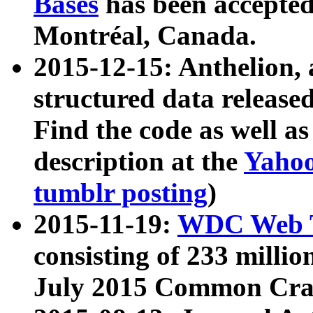
Bases
has been accepted
Montréal, Canada.
2015-12-15: Anthelion, 
structured data release
Find the code as well a
description at the
Yahoo
tumblr posting
)
2015-11-19:
WDC Web T
consisting of 233 milli
July 2015 Common Cra