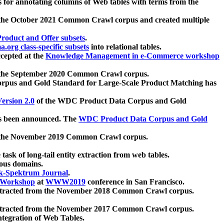
 for annotating columns of Web tables with terms from the
 the October 2021 Common Crawl corpus and created multiple
oduct and Offer subsets
.
.org class-specific subsets
into relational tables.
cepted at the
Knowledge Management in e-Commerce workshop
m the September 2020 Common Crawl corpus.
pus and Gold Standard for Large-Scale Product Matching has
ersion 2.0
of the WDC Product Data Corpus and Gold
 been announced. The
WDC Product Data Corpus and Gold
m the November 2019 Common Crawl corpus.
 task of long-tail entity extraction from web tables.
ious domains.
k-Spektrum Journal
.
Workshop
at
WWW2019
conference in San Francisco.
xtracted from the November 2018 Common Crawl corpus.
xtracted from the November 2017 Common Crawl corpus.
ntegration of Web Tables.