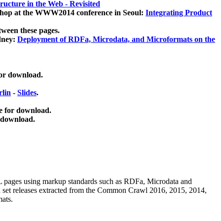
ucture in the Web - Revisited
kshop at the WWW2014 conference in Seoul:
Integrating Product
tween these pages.
dney:
Deployment of RDFa, Microdata, and Microformats on the
for download.
lin
-
Slides
.
e for download.
 download.
ML pages using
markup standards such as RDFa, Microdata and
ata set releases extracted from the Common Crawl 2016, 2015, 2014,
mats.