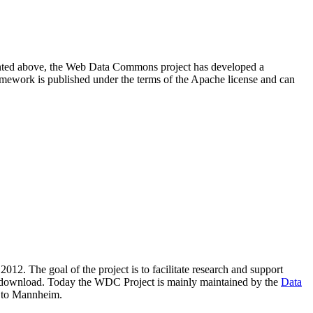
resented above, the Web Data Commons project has developed a
amework is published under the terms of the Apache license and can
2012. The goal of the project is to facilitate research and support
lic download. Today the WDC Project is mainly maintained by the
Data
 to Mannheim.