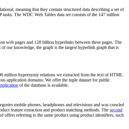
elational, meaning that they contain structured data describing a set of
NLP tasks. The WDC Web Tables data set consists of the 147 million
on web pages and 128 billion hyperlinks between these pages. The
of our knowledge, the graph is the largest hyperlink graph that is
0 million hypernymy relations we extracted from the text of HTML
ous application domains. We offer the tuple dataset for public
pplication
of the database is available.
categories mobile phones, headphones and televisions and was crawled
roduct feature extraction and product matching methods. The
second
f offers referring to the same product using product identifiers, such