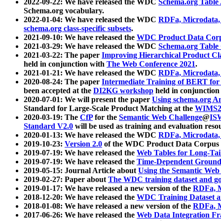
2022-09-22: We have released the WDC
Schema.org Table
Schema.org vocabulary.
2022-01-04: We have released the WDC
RDFa, Microdata
schema.org class-specific subsets
.
2021-09-10: We have released the
WDC Product Data Corp
2021-03-29: We have released the WDC
Schema.org Table
2021-03-22: The paper
Improving Hierarchical Product Cla
held in conjunction with
The Web Conference 2021
.
2021-01-21: We have released the WDC
RDFa, Microdata
2020-08-24: The paper
Intermediate Training of BERT fo
been accepted at the
DI2KG workshop
held in conjunction
2020-07-01: We will present the paper
Using schema.org An
Standard for Large-Scale Product Matching at the
WIMS2
2020-03-19: The
CfP
for the
Semantic Web Challenge
@
IS
Standard V2.0
will be used as training and evaluation reso
2020-01-13: We have released the WDC
RDFa, Microdata
2019-10-23:
Version 2.0
of the WDC Product Data Corpus a
2019-07-19: We have released the
Web Tables for Long-Tai
2019-07-19: We have released the
Time-Dependent Ground
2019-05-15: Journal Article about
Using the Semantic Web 
2019-02-27: Paper about
The WDC training dataset and gol
2019-01-17: We have released a new version of the
RDFa, M
2018-12-20: We have released the
WDC Training Dataset a
2018-01-08: We have released a new version of the
RDFa, M
2017-06-26: We have released the
Web Data Integration F