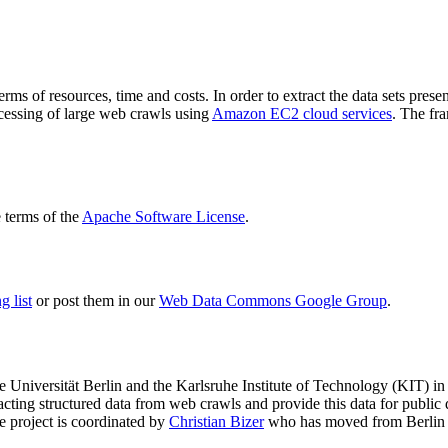
terms of resources, time and costs. In order to extract the data sets p
ocessing of large web crawls using
Amazon EC2 cloud services
. The fr
terms of the
Apache Software License
.
 list
or post them in our
Web Data Commons Google Group
.
e Universität Berlin
and the
Karlsruhe Institute of Technology (KIT)
in 
racting structured data from web crawls and provide this data for pub
e project is coordinated by
Christian Bizer
who has moved from Berlin