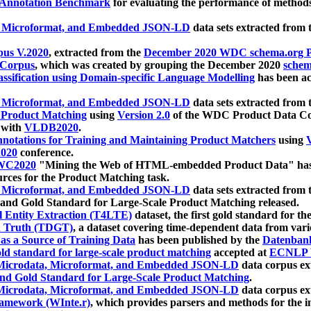
 Annotation Benchmark
for evaluating the performance of methods
, Microformat, and Embedded JSON-LD
data sets extracted from
us V.2020
, extracted from the
December 2020 WDC schema.org Pr
 Corpus
, which was created by grouping the December 2020
schema
ssification using Domain-specific Language Modelling
has been ac
, Microformat, and Embedded JSON-LD
data sets extracted fro
r Product Matching
using
Version 2.0
of the WDC Product Data Cor
 with
VLDB2020
.
notations for Training and Maintaining Product Matchers
using
V
020
conference.
WC2020
"Mining the Web of HTML-embedded Product Data" has
urces for the Product Matching task.
, Microformat, and Embedded JSON-LD
data sets extracted fro
nd Gold Standard for Large-Scale Product Matching released.
l Entity Extraction (T4LTE)
dataset, the first gold standard for the
 Truth (TDGT)
, a dataset covering time-dependent data from var
as a Source of Training Data
has been published by the
Datenban
d standard for large-scale product matching
accepted at
ECNLP 
icrodata, Microformat, and Embedded JSON-LD
data corpus e
nd Gold Standard for Large-Scale Product Matching
.
icrodata, Microformat, and Embedded JSON-LD
data corpus e
ramework (WInte.r)
, which provides parsers and methods for the i