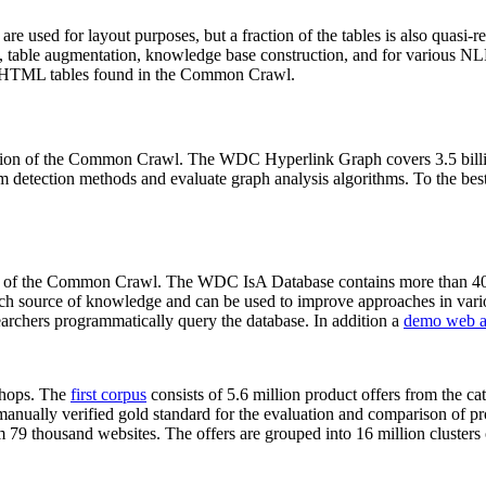
 are used for layout purposes, but a fraction of the tables is also quasi-r
arch, table augmentation, knowledge base construction, and for various 
lion HTML tables found in the Common Crawl.
sion of the Common Crawl. The WDC Hyperlink Graph covers 3.5 billi
 detection methods and evaluate graph analysis algorithms. To the best 
on of the Common Crawl. The WDC IsA Database contains more than 40
 rich source of knowledge and can be used to improve approaches in vari
archers programmatically query the database. In addition a
demo web a
-shops. The
first corpus
consists of 5.6 million product offers from the 
anually verified gold standard for the evaluation and comparison of p
 79 thousand websites. The offers are grouped into 16 million clusters o