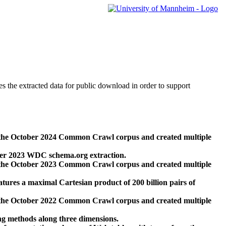
des the extracted data for public download in order to support
 the October 2024 Common Crawl corpus and created multiple
ber 2023 WDC schema.org extraction.
 the October 2023 Common Crawl corpus and created multiple
res a maximal Cartesian product of 200 billion pairs of
 the October 2022 Common Crawl corpus and created multiple
ng methods along three dimensions.