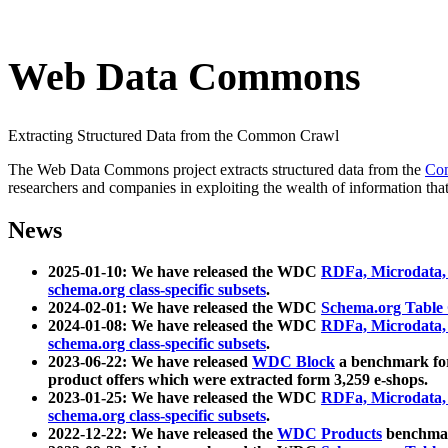
Web Data Commons
Extracting Structured Data from the Common Crawl
The Web Data Commons project extracts structured data from the
Co
researchers and companies in exploiting the wealth of information that
News
2025-01-10: We have released the WDC
RDFa, Microdata
schema.org class-specific subsets
.
2024-02-01: We have released the WDC
Schema.org Table
2024-01-08: We have released the WDC
RDFa, Microdata
schema.org class-specific subsets
.
2023-06-22: We have released
WDC Block
a benchmark for
product offers which were extracted form 3,259 e-shops.
2023-01-25: We have released the WDC
RDFa, Microdata
schema.org class-specific subsets
.
2022-12-22: We have released the
WDC Products
benchmark