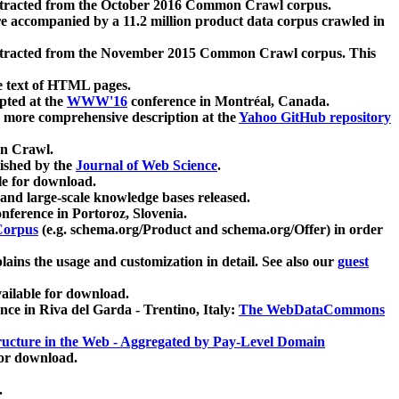
xtracted from the October 2016 Common Crawl corpus.
re accompanied by a 11.2 million product data corpus crawled in
xtracted from the November 2015 Common Crawl corpus. This
e text of HTML pages.
pted at the
WWW'16
conference in Montréal, Canada.
 a more comprehensive description at the
Yahoo GitHub repository
on Crawl.
ished by the
Journal of Web Science
.
e for download.
and large-scale knowledge bases released.
nference in Portoroz, Slovenia.
 Corpus
(e.g. schema.org/Product and schema.org/Offer) in order
lains the usage and customization in detail. See also our
guest
ailable for download.
nce in Riva del Garda - Trentino, Italy:
The WebDataCommons
ucture in the Web - Aggregated by Pay-Level Domain
for download.
.