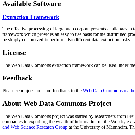
Available Software
Extraction Framework
The effective processing of large web corpora presents challenges in 
framework which provides an easy to use basis for the distributed pr
be simply customized to perform also different data extraction tasks.
License
The Web Data Commons extraction framework can be used under the 
Feedback
Please send questions and feedback to the
Web Data Commons mailing
About Web Data Commons Project
The Web Data Commons project was started by researchers from
Frei
companies in exploiting the wealth of information on the Web by ext
and Web Science Research Group
at the
University of Mannheim
. Th