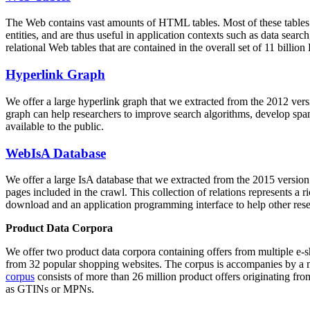
The Web contains vast amounts of
HTML tables
. Most of these tables
entities, and are thus useful in application contexts such as data se
relational Web tables that are contained in the overall set of 11 bil
Hyperlink Graph
We offer a large
hyperlink graph
that we extracted from the 2012 ver
graph can help researchers to improve search algorithms, develop spam
available to the public.
WebIsA Database
We offer a large
IsA database
that we extracted from the 2015 versi
pages included in the crawl. This collection of relations represents a
download and an application programming interface to help other rese
Product Data Corpora
We offer two product data corpora containing offers from multiple e
from 32 popular shopping websites. The corpus is accompanies by a m
corpus
consists of more than 26 million product offers originating from
as GTINs or MPNs.