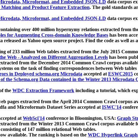
icrodata, Microformat, and Embedded JSON-LD
data corpus e
 Matching and Product Feature Extraction
. The gold standards a
icrodata, Microformat, and Embedded JSON-LD
data corpus e
ontaining over 400 million hypernymy relations extracted from th
Tables for Augmenting Cross-domain Knowledge Bases
has been acce
ta released as Yahoo open source project. Find the code as well as
ting of 233 million Web tables extracted from the July 2015 Comm
the Web - Analyzed on Different Aggregation Levels
has been publ
 extracted from the December 2014 Common Crawl corpus availabl
stems on the task of finding correspondences between Web tables 
rors in Deployed schema.org Microdata
accepted at
ESWC2015
co
s of the Schema.org Data contained in the Winter 2013 Microdata
of the
WDC Extraction Framework
including a tutorial, which exp
 web pages extracted from the April 2014 Common Crawl corpus av
a and Microformats Dataset Series accepted at
ISWC'14
confere
ccepted at
WebSci'14
conference in Bloomington, USA:
Graph Str
 extracted from the Winter 2013 Common Crawl corpus available 
 consisting of 147 million relational Web tables.
now available. The ranking is based on the
WDC Hyperlink Graph