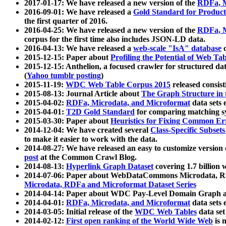
2017-01-17: We have released a new version of the
RDFa, M
2016-09-01: We have released a
Gold Standard for Product
the first quarter of 2016.
2016-04-25: We have released a new version of the
RDFa, M
corpus for the first time also includes JSON-LD data.
2016-04-13: We have released a
web-scale "IsA" database
c
2015-12-15: Paper about
Profiling the Potential of Web 
2015-12-15: Anthelion, a focused crawler for structured da
(
Yahoo tumblr posting
)
2015-11-19:
WDC Web Table Corpus 2015
released consis
2015-08-13: Journal Article about
The Graph Structure in 
2015-04-02:
RDFa, Microdata, and Microformat
data sets
2015-04-01:
T2D Gold Standard
for comparing matching sy
2015-03-30: Paper about
Heuristics for Fixing Common Er
2014-12-04: We have created several
Class-Specific Subset
to make it easier to work with the data.
2014-08-27: We have released an easy to customize version 
post
at the Common Crawl Blog.
2014-08-13:
Hyperlink Graph Dataset
covering 1.7 billion
2014-07-06: Paper about WebDataCommons Microdata, Rdf
Microdata, RDFa and Microformat Dataset Series
2014-04-14: Paper about WDC Pay-Level Domain Graph a
2014-04-01:
RDFa, Microdata, and Microformat
data sets
2014-03-05: Initial release of the
WDC Web Tables
data set
2014-02-12:
First open ranking of the World Wide Web
is 