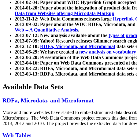
2014-02-04: Paper about WDC Hyperlink Graph accepted
2014-01-20: Paper about the integration of product dat
Data from Websites offering Microdata Markup
2013-11-12: Web Data Commons releases large
Hyperlink 
2013-09-02: Paper about the WDC RDFa, Microdata, and M
Web -- A Quantitative Analysis
.
2013-07-12: New analysis available about the
types of prod
2013-07-05: Yahoo! Research releases Glimmer search en
2012-12-10:
RDFa, Microdata, and Microformat
data sets
2012-06-29: We have created a
new analysis on vocabulary
2012-06-20: Presentation of the Web Data Commons projec
2012-04-16: Paper on Web Data Commons presented at 
2012-03-22: RDFa, Microdata, and Microformat data sets 
2012-03-13: RDFa, Microdata, and Microformat data sets 
Available Data Sets
RDFa, Microdata, and Microformat
More and more websites have started to embed structured data describ
Microformats
. The Web Data Commons project extracts this data from 
2013, 2012 and 2010. The project provides the extracted data for down
Web Tables