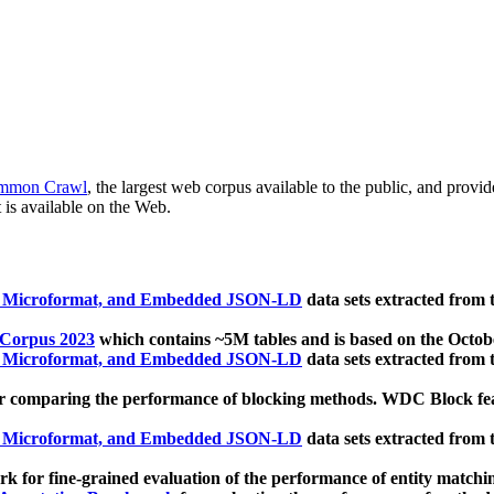
mmon Crawl
, the largest web corpus available to the public, and provi
 is available on the Web.
, Microformat, and Embedded JSON-LD
data sets extracted from
 Corpus 2023
which contains ~5M tables and is based on the Octo
, Microformat, and Embedded JSON-LD
data sets extracted from
 comparing the performance of blocking methods. WDC Block featu
, Microformat, and Embedded JSON-LD
data sets extracted from
 for fine-grained evaluation of the performance of entity matchi