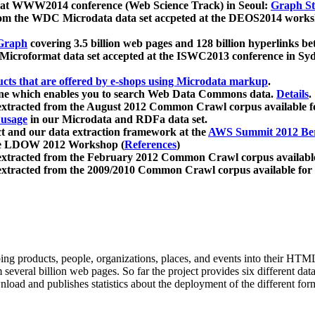
 at WWW2014 conference (Web Science Track) in Seoul:
Graph Str
a from the WDC Microdata data set accpeted at the DEOS2014 wor
Graph
covering 3.5 billion web pages and 128 billion hyperlinks be
icroformat data set accepted at the ISWC2013 conference in Sy
ucts that are offered by e-shops using Microdata markup
.
gine which enables you to search Web Data Commons data.
Details
.
 extracted from the August 2012 Common Crawl corpus available 
 usage
in our Microdata and RDFa data set.
t and our data extraction framework at the
AWS Summit 2012 Ber
the LDOW 2012 Workshop (
References
)
extracted from the February 2012 Common Crawl corpus availabl
extracted from the 2009/2010 Common Crawl corpus available for
ing products, people, organizations, places, and events into their HT
several billion web pages. So far the project provides six different d
load and publishes statistics about the deployment of the different for