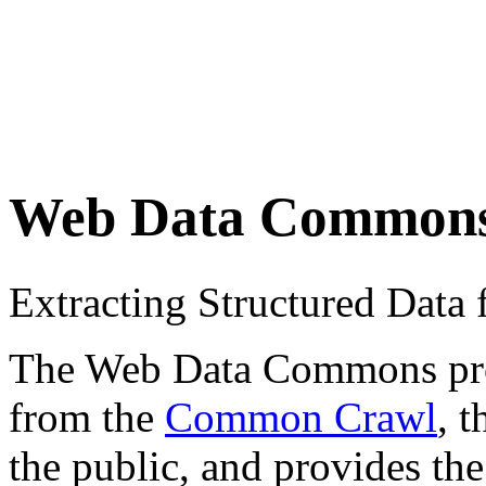
Web Data Common
Extracting Structured Dat
The Web Data Commons proje
from the
Common Crawl
, 
the public, and provides the