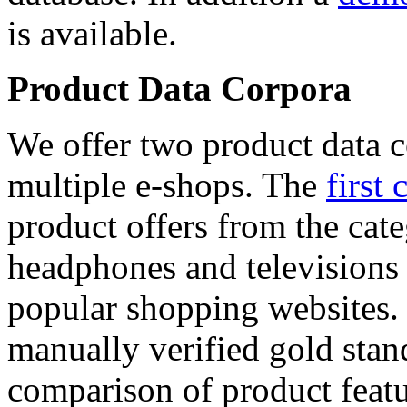
is available.
Product Data Corpora
We offer two product data c
multiple e-shops. The
first 
product offers from the cat
headphones and televisions
popular shopping websites.
manually verified gold stan
comparison of product featu