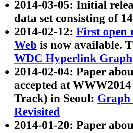
2014-03-05: Initial rele
data set consisting of 1
2014-02-12:
First open
Web
is now available. T
WDC Hyperlink Graph
2014-02-04: Paper ab
accepted at WWW2014 c
Track) in Seoul:
Graph 
Revisited
2014-01-20: Paper about