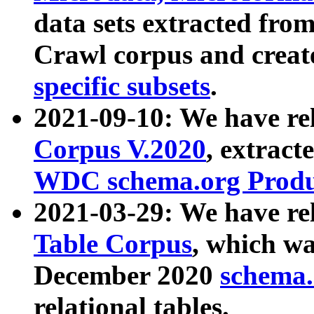
data sets extracted fr
Crawl corpus and creat
specific subsets
.
2021-09-10: We have re
Corpus V.2020
, extract
WDC schema.org Produc
2021-03-29: We have r
Table Corpus
, which wa
December 2020
schema.o
relational tables.