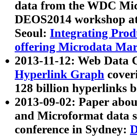
data from the WDC Micr
DEOS2014 workshop at
Seoul:
Integrating Prod
offering Microdata Ma
2013-11-12: Web Data 
Hyperlink Graph
coveri
128 billion hyperlinks 
2013-09-02: Paper abo
and Microformat data s
conference in Sydney:
D