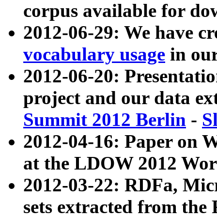
corpus available for do
2012-06-29: We have cr
vocabulary usage
in ou
2012-06-20: Presentat
project and our data ex
Summit 2012 Berlin
-
S
2012-04-16: Paper on 
at the LDOW 2012 Wor
2012-03-22: RDFa, Mic
sets extracted from t