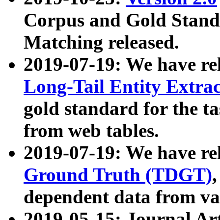
Corpus and Gold Standa
Matching released.
2019-07-19: We have re
Long-Tail Entity Extra
gold standard for the ta
from web tables.
2019-07-19: We have re
Ground Truth (TDGT)
dependent data from va
2019-05-15: Journal Ar