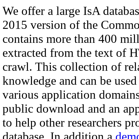
We offer a large
IsA databa
2015 version of the Comm
contains more than 400 mil
extracted from the text of 
crawl. This collection of rel
knowledge and can be used 
various application domains.
public download and an app
to help other researchers p
database. In addition a
demo