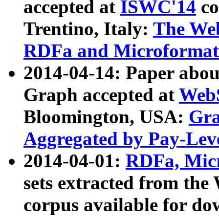
accepted at
ISWC'14
co
Trentino, Italy:
The We
RDFa and Microformat 
2014-04-14: Paper ab
Graph accepted at
WebS
Bloomington, USA:
Gra
Aggregated by Pay-Lev
2014-04-01:
RDFa, Micr
sets extracted from t
corpus available for do