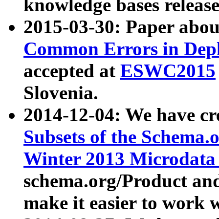
knowledge bases release
2015-03-30: Paper abo
Common Errors in Depl
accepted at
ESWC2015
Slovenia.
2014-12-04: We have cr
Subsets of the Schema.o
Winter 2013 Microdata
schema.org/Product and
make it easier to work w