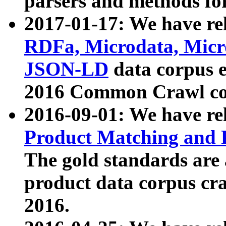
parsers and methods for
2017-01-17: We have rel
RDFa, Microdata, Mic
JSON-LD
data corpus e
2016 Common Crawl co
2016-09-01: We have re
Product Matching and P
The gold standards are
product data corpus craw
2016.