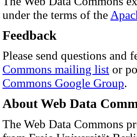
The Web Data Commons ext
under the terms of the
Apac
Feedback
Please send questions and f
Commons mailing list
or po
Commons Google Group
.
About Web Data Commo
The Web Data Commons proj