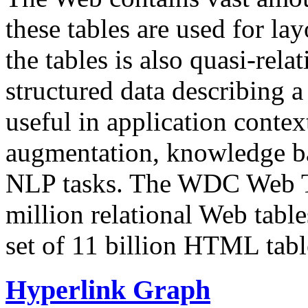
these tables are used for lay
the tables is also quasi-rela
structured data describing a 
useful in application contex
augmentation, knowledge ba
NLP tasks. The WDC Web Tab
million relational Web table
set of 11 billion HTML tab
Hyperlink Graph