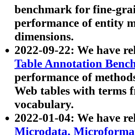
benchmark for fine-grai
performance of entity 
dimensions.
2022-09-22: We have r
Table Annotation Ben
performance of methods
Web tables with terms 
vocabulary.
2022-01-04: We have r
Microdata, Microform