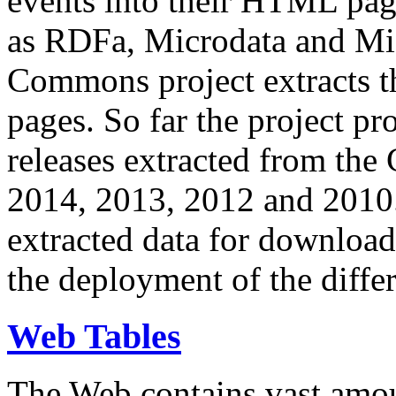
events into their HTML pa
as RDFa, Microdata and Mi
Commons project extracts th
pages. So far the project pro
releases extracted from th
2014, 2013, 2012 and 2010.
extracted data for download 
the deployment of the differ
Web Tables
The Web contains vast amo