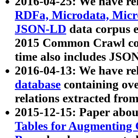
2016-04-25: We have rel
RDFa, Microdata, Mic
JSON-LD
data corpus 
2015 Common Crawl corp
time also includes JSO
2016-04-13: We have re
database
containing ov
relations extracted fro
2015-12-15: Paper abo
Tables for Augmenting