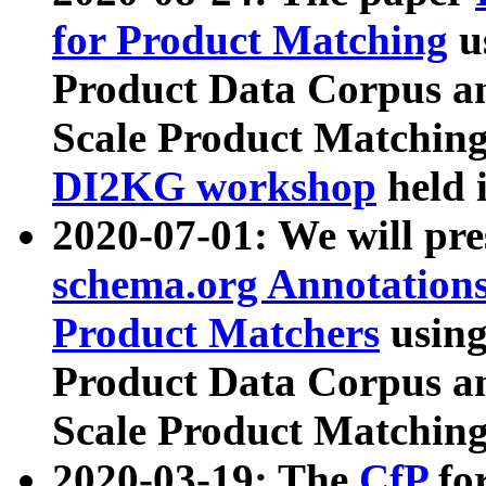
for Product Matching
u
Product Data Corpus a
Scale Product Matching
DI2KG workshop
held 
2020-07-01: We will pr
schema.org Annotations
Product Matchers
usin
Product Data Corpus a
Scale Product Matching
2020-03-19: The
CfP
fo