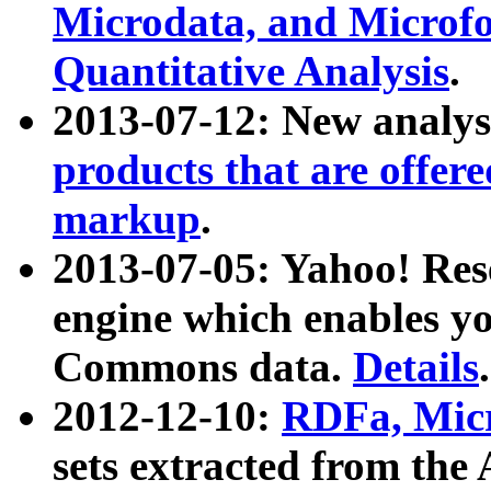
Microdata, and Microfo
Quantitative Analysis
.
2013-07-12: New analys
products that are offer
markup
.
2013-07-05: Yahoo! Res
engine which enables y
Commons data.
Details
.
2012-12-10:
RDFa, Micr
sets extracted from t