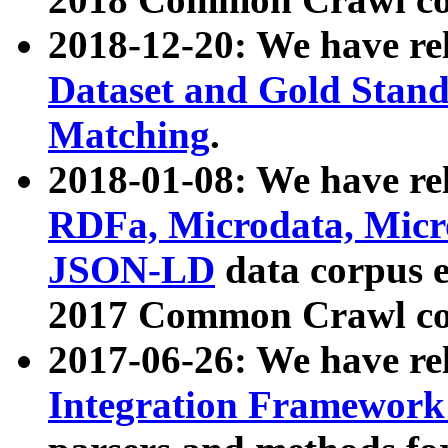
2018-12-20: We have re
Dataset and Gold Stand
Matching
.
2018-01-08: We have rel
RDFa, Microdata, Mic
JSON-LD
data corpus 
2017 Common Crawl co
2017-06-26: We have re
Integration Framework