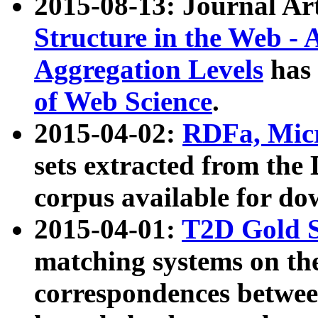
2015-08-13: Journal Ar
Structure in the Web - 
Aggregation Levels
has 
of Web Science
.
2015-04-02:
RDFa, Micr
sets extracted from t
corpus available for do
2015-04-01:
T2D Gold 
matching systems on the
correspondences betwee