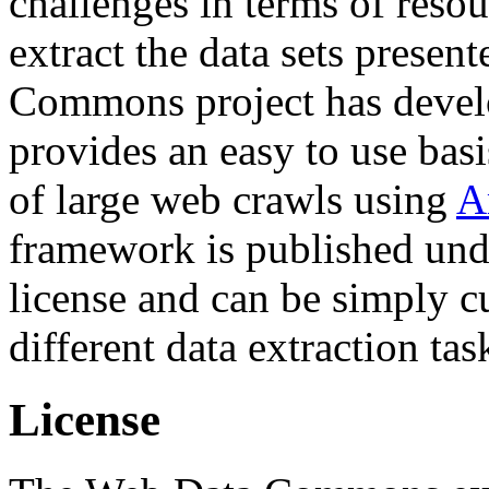
challenges in terms of resou
extract the data sets prese
Commons project has deve
provides an easy to use basi
of large web crawls using
A
framework is published und
license and can be simply c
different data extraction tas
License