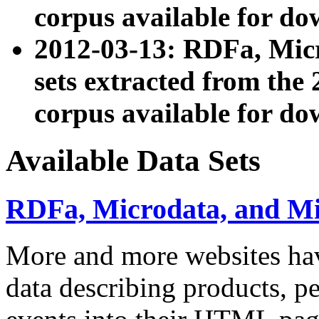
corpus available for do
2012-03-13: RDFa, Mic
sets extracted from t
corpus available for do
Available Data Sets
RDFa, Microdata, and M
More and more websites hav
data describing products, pe