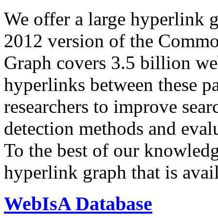
We offer a large
hyperlink 
2012 version of the Comm
Graph covers 3.5 billion we
hyperlinks between these p
researchers to improve sear
detection methods and evalu
To the best of our knowledge
hyperlink graph that is avail
WebIsA Database