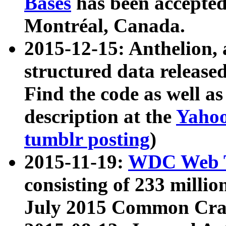
Bases
has been accepted
Montréal, Canada.
2015-12-15: Anthelion, 
structured data release
Find the code as well a
description at the
Yahoo
tumblr posting
)
2015-11-19:
WDC Web T
consisting of 233 milli
July 2015 Common Cra