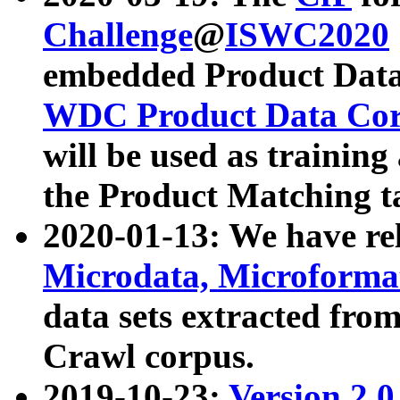
Challenge
@
ISWC2020
embedded Product Data
WDC Product Data Cor
will be used as training
the Product Matching t
2020-01-13: We have r
Microdata, Microform
data sets extracted f
Crawl corpus.
2019-10-23:
Version 2.0