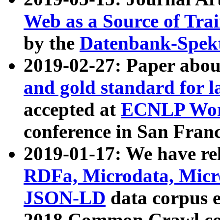
Web as a Source of Tra
by the
Datenbank-Spek
2019-02-27: Paper abo
and gold standard for l
accepted at
ECNLP Wor
conference in San Franc
2019-01-17: We have rel
RDFa, Microdata, Mic
JSON-LD
data corpus 
2018 Common Crawl co