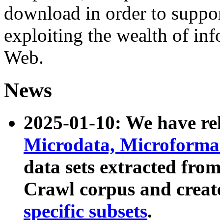
download in order to suppo
exploiting the wealth of inf
Web.
News
2025-01-10: We have r
Microdata, Microform
data sets extracted fr
Crawl corpus and creat
specific subsets
.