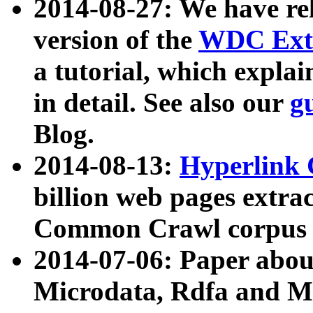
2014-08-27: We have rel
version of the
WDC Extr
a tutorial, which expla
in detail. See also our
g
Blog.
2014-08-13:
Hyperlink 
billion web pages extra
Common Crawl corpus a
2014-07-06: Paper ab
Microdata, Rdfa and Mi