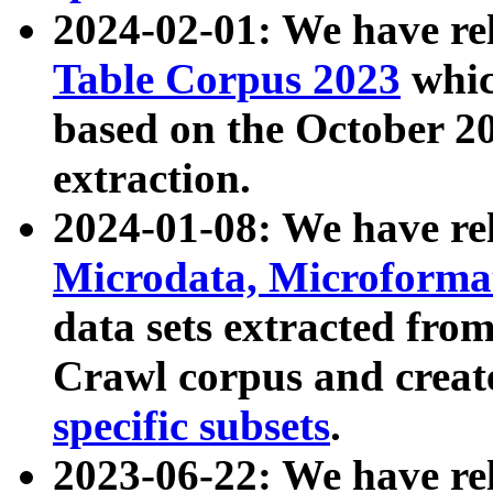
2024-02-01: We have r
Table Corpus 2023
whic
based on the October 
extraction.
2024-01-08: We have r
Microdata, Microform
data sets extracted fr
Crawl corpus and creat
specific subsets
.
2023-06-22: We have re