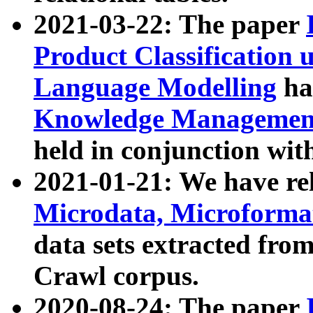
2021-03-22: The paper
Product Classification 
Language Modelling
has
Knowledge Management
held in conjunction wit
2021-01-21: We have r
Microdata, Microform
data sets extracted fr
Crawl corpus.
2020-08-24: The paper