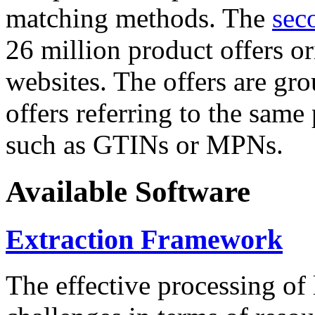
matching methods. The
sec
26 million product offers o
websites. The offers are gro
offers referring to the same
such as GTINs or MPNs.
Available Software
Extraction Framework
The effective processing of