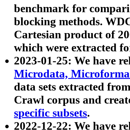
benchmark for compari
blocking methods. WDC
Cartesian product of 200
which were extracted fo
2023-01-25: We have r
Microdata, Microform
data sets extracted fr
Crawl corpus and creat
specific subsets
.
2022-12-22: We have re