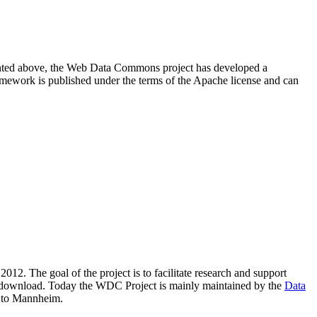
resented above, the Web Data Commons project has developed a
amework is published under the terms of the Apache license and can
2012. The goal of the project is to facilitate research and support
lic download. Today the WDC Project is mainly maintained by the
Data
 to Mannheim.