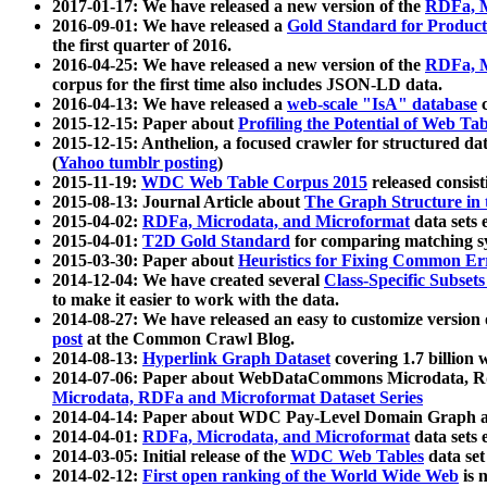
2017-01-17: We have released a new version of the
RDFa, M
2016-09-01: We have released a
Gold Standard for Product
the first quarter of 2016.
2016-04-25: We have released a new version of the
RDFa, M
corpus for the first time also includes JSON-LD data.
2016-04-13: We have released a
web-scale "IsA" database
c
2015-12-15: Paper about
Profiling the Potential of Web 
2015-12-15: Anthelion, a focused crawler for structured da
(
Yahoo tumblr posting
)
2015-11-19:
WDC Web Table Corpus 2015
released consis
2015-08-13: Journal Article about
The Graph Structure in 
2015-04-02:
RDFa, Microdata, and Microformat
data sets
2015-04-01:
T2D Gold Standard
for comparing matching sy
2015-03-30: Paper about
Heuristics for Fixing Common Er
2014-12-04: We have created several
Class-Specific Subset
to make it easier to work with the data.
2014-08-27: We have released an easy to customize version 
post
at the Common Crawl Blog.
2014-08-13:
Hyperlink Graph Dataset
covering 1.7 billion
2014-07-06: Paper about WebDataCommons Microdata, Rdf
Microdata, RDFa and Microformat Dataset Series
2014-04-14: Paper about WDC Pay-Level Domain Graph a
2014-04-01:
RDFa, Microdata, and Microformat
data sets
2014-03-05: Initial release of the
WDC Web Tables
data set
2014-02-12:
First open ranking of the World Wide Web
is 