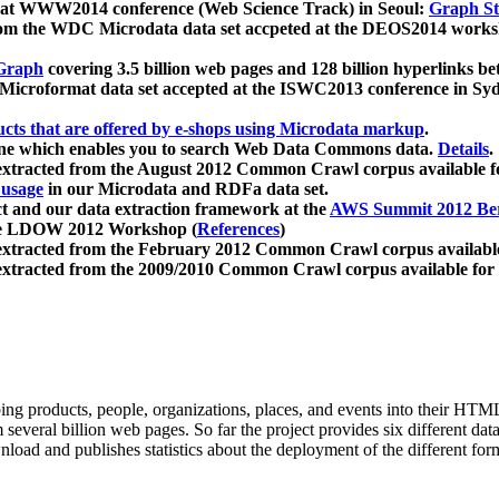
 at WWW2014 conference (Web Science Track) in Seoul:
Graph Str
a from the WDC Microdata data set accpeted at the DEOS2014 wor
Graph
covering 3.5 billion web pages and 128 billion hyperlinks be
icroformat data set accepted at the ISWC2013 conference in Sy
ucts that are offered by e-shops using Microdata markup
.
gine which enables you to search Web Data Commons data.
Details
.
 extracted from the August 2012 Common Crawl corpus available 
 usage
in our Microdata and RDFa data set.
t and our data extraction framework at the
AWS Summit 2012 Ber
the LDOW 2012 Workshop (
References
)
extracted from the February 2012 Common Crawl corpus availabl
extracted from the 2009/2010 Common Crawl corpus available for
ing products, people, organizations, places, and events into their HT
several billion web pages. So far the project provides six different d
load and publishes statistics about the deployment of the different for