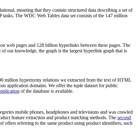
elational, meaning that they contain structured data describing a set of
NLP tasks. The WDC Web Tables data set consists of the 147 million
on web pages and 128 billion hyperlinks between these pages. The
of our knowledge, the graph is the largest hyperlink graph that is
0 million hypernymy relations we extracted from the text of HTML
ous application domains. We offer the tuple dataset for public
pplication
of the database is available.
categories mobile phones, headphones and televisions and was crawled
roduct feature extraction and product matching methods. The
second
f offers referring to the same product using product identifiers, such