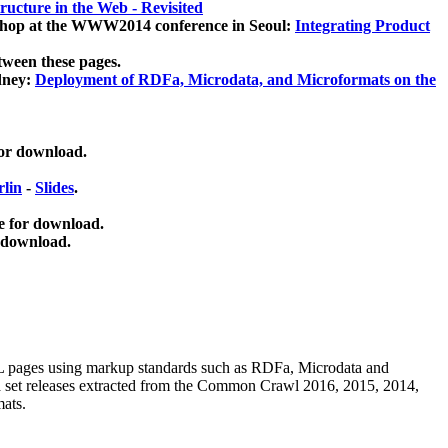
ucture in the Web - Revisited
kshop at the WWW2014 conference in Seoul:
Integrating Product
tween these pages.
dney:
Deployment of RDFa, Microdata, and Microformats on the
for download.
lin
-
Slides
.
e for download.
 download.
ML pages using
markup standards such as RDFa, Microdata and
ata set releases extracted from the Common Crawl 2016, 2015, 2014,
mats.