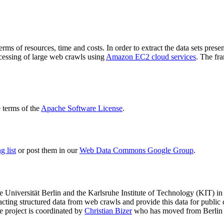
terms of resources, time and costs. In order to extract the data sets p
ocessing of large web crawls using
Amazon EC2 cloud services
. The fr
terms of the
Apache Software License
.
 list
or post them in our
Web Data Commons Google Group
.
e Universität Berlin
and the
Karlsruhe Institute of Technology (KIT)
in 
racting structured data from web crawls and provide this data for pub
e project is coordinated by
Christian Bizer
who has moved from Berlin