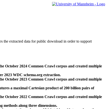
des the extracted data for public download in order to support
 the October 2024 Common Crawl corpus and created multiple
ber 2023 WDC schema.org extraction.
 the October 2023 Common Crawl corpus and created multiple
res a maximal Cartesian product of 200 billion pairs of
 the October 2022 Common Crawl corpus and created multiple
ng methods along three dimensions.