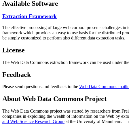
Available Software
Extraction Framework
The effective processing of large web corpora presents challenges in 
framework which provides an easy to use basis for the distributed pr
be simply customized to perform also different data extraction tasks.
License
The Web Data Commons extraction framework can be used under the 
Feedback
Please send questions and feedback to the
Web Data Commons mailing
About Web Data Commons Project
The Web Data Commons project was started by researchers from
Frei
companies in exploiting the wealth of information on the Web by ext
and Web Science Research Group
at the
University of Mannheim
. Th