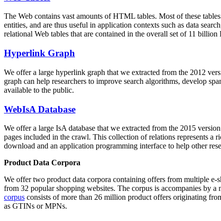
The Web contains vast amounts of
HTML tables
. Most of these tables
entities, and are thus useful in application contexts such as data se
relational Web tables that are contained in the overall set of 11 bil
Hyperlink Graph
We offer a large
hyperlink graph
that we extracted from the 2012 ver
graph can help researchers to improve search algorithms, develop spam
available to the public.
WebIsA Database
We offer a large
IsA database
that we extracted from the 2015 versi
pages included in the crawl. This collection of relations represents a
download and an application programming interface to help other rese
Product Data Corpora
We offer two product data corpora containing offers from multiple e
from 32 popular shopping websites. The corpus is accompanies by a m
corpus
consists of more than 26 million product offers originating from
as GTINs or MPNs.