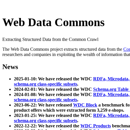
Web Data Commons
Extracting Structured Data from the Common Crawl
The Web Data Commons project extracts structured data from the
Co
researchers and companies in exploiting the wealth of information that
News
2025-01-10: We have released the WDC
RDFa, Microdata
schema.org class-specific subsets
.
2024-02-01: We have released the WDC
Schema.org Table
2024-01-08: We have released the WDC
RDFa, Microdata
schema.org class-specific subsets
.
2023-06-22: We have released
WDC Block
a benchmark for
product offers which were extracted form 3,259 e-shops.
2023-01-25: We have released the WDC
RDFa, Microdata
schema.org class-specific subsets
.
2022-12-22: We have released the
WDC Products
benchmark