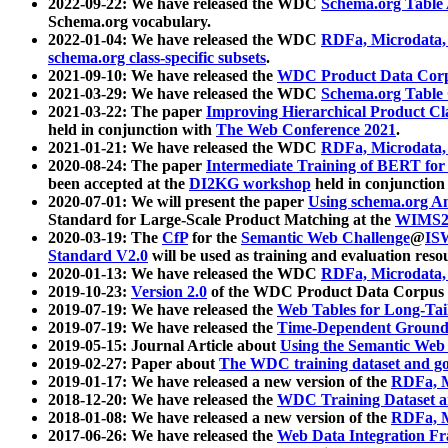
2022-09-22: We have released the WDC
Schema.org Table
Schema.org vocabulary.
2022-01-04: We have released the WDC
RDFa, Microdata
schema.org class-specific subsets
.
2021-09-10: We have released the
WDC Product Data Corp
2021-03-29: We have released the WDC
Schema.org Table
2021-03-22: The paper
Improving Hierarchical Product Cla
held in conjunction with
The Web Conference 2021
.
2021-01-21: We have released the WDC
RDFa, Microdata
2020-08-24: The paper
Intermediate Training of BERT fo
been accepted at the
DI2KG workshop
held in conjunction
2020-07-01: We will present the paper
Using schema.org An
Standard for Large-Scale Product Matching at the
WIMS2
2020-03-19: The
CfP
for the
Semantic Web Challenge
@
IS
Standard V2.0
will be used as training and evaluation reso
2020-01-13: We have released the WDC
RDFa, Microdata
2019-10-23:
Version 2.0
of the WDC Product Data Corpus a
2019-07-19: We have released the
Web Tables for Long-Tai
2019-07-19: We have released the
Time-Dependent Ground
2019-05-15: Journal Article about
Using the Semantic Web 
2019-02-27: Paper about
The WDC training dataset and gol
2019-01-17: We have released a new version of the
RDFa, M
2018-12-20: We have released the
WDC Training Dataset a
2018-01-08: We have released a new version of the
RDFa, M
2017-06-26: We have released the
Web Data Integration F