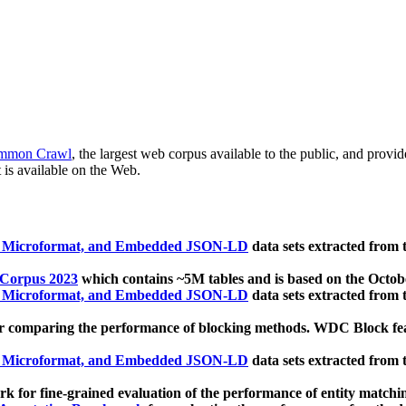
mmon Crawl
, the largest web corpus available to the public, and provi
 is available on the Web.
, Microformat, and Embedded JSON-LD
data sets extracted from
 Corpus 2023
which contains ~5M tables and is based on the Octo
, Microformat, and Embedded JSON-LD
data sets extracted from
 comparing the performance of blocking methods. WDC Block featu
, Microformat, and Embedded JSON-LD
data sets extracted from
 for fine-grained evaluation of the performance of entity matchi