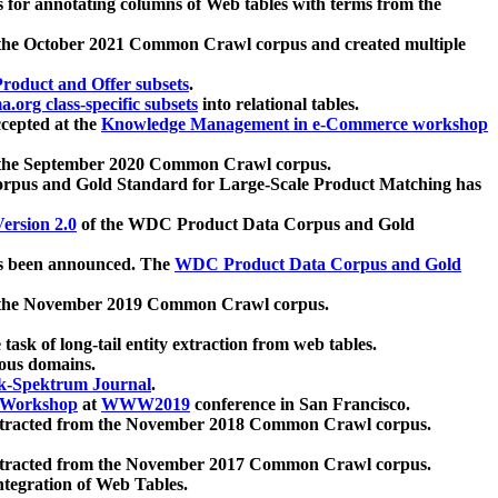
 for annotating columns of Web tables with terms from the
 the October 2021 Common Crawl corpus and created multiple
oduct and Offer subsets
.
.org class-specific subsets
into relational tables.
cepted at the
Knowledge Management in e-Commerce workshop
m the September 2020 Common Crawl corpus.
pus and Gold Standard for Large-Scale Product Matching has
ersion 2.0
of the WDC Product Data Corpus and Gold
 been announced. The
WDC Product Data Corpus and Gold
m the November 2019 Common Crawl corpus.
 task of long-tail entity extraction from web tables.
ious domains.
k-Spektrum Journal
.
Workshop
at
WWW2019
conference in San Francisco.
xtracted from the November 2018 Common Crawl corpus.
xtracted from the November 2017 Common Crawl corpus.
ntegration of Web Tables.