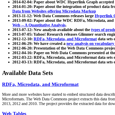
2014-02-04: Paper about WDC Hyperlink Graph accepted
2014-01-20: Paper about the integration of product dat
Data from Websites offering Microdata Markup
2013-11-12: Web Data Commons releases large
Hyperlink 
2013-09-02: Paper about the WDC RDFa, Microdata, and M
Web -- A Quantitative Analysis
.
2013-07-12: New analysis available about the
types of prod
2013-07-05: Yahoo! Research releases Glimmer search en
2012-12-10:
RDFa, Microdata, and Microformat
data sets
2012-06-29: We have created a
new analysis on vocabulary
2012-06-20: Presentation of the Web Data Commons projec
2012-04-16: Paper on Web Data Commons presented at 
2012-03-22: RDFa, Microdata, and Microformat data sets 
2012-03-13: RDFa, Microdata, and Microformat data sets 
Available Data Sets
RDFa, Microdata, and Microformat
More and more websites have started to embed structured data describ
Microformats
. The Web Data Commons project extracts this data from 
2013, 2012 and 2010. The project provides the extracted data for down
Web Tables