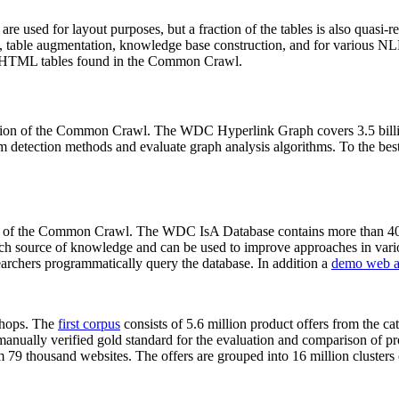
 are used for layout purposes, but a fraction of the tables is also quasi-r
arch, table augmentation, knowledge base construction, and for various 
lion HTML tables found in the Common Crawl.
sion of the Common Crawl. The WDC Hyperlink Graph covers 3.5 billi
 detection methods and evaluate graph analysis algorithms. To the best 
on of the Common Crawl. The WDC IsA Database contains more than 40
 rich source of knowledge and can be used to improve approaches in vari
archers programmatically query the database. In addition a
demo web a
-shops. The
first corpus
consists of 5.6 million product offers from the 
anually verified gold standard for the evaluation and comparison of p
 79 thousand websites. The offers are grouped into 16 million clusters o