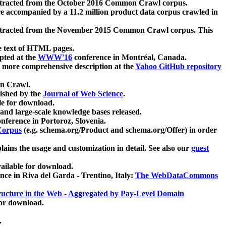
xtracted from the October 2016 Common Crawl corpus.
re accompanied by a 11.2 million product data corpus crawled in
xtracted from the November 2015 Common Crawl corpus. This
e text of HTML pages.
pted at the
WWW'16
conference in Montréal, Canada.
 a more comprehensive description at the
Yahoo GitHub repository
on Crawl.
ished by the
Journal of Web Science
.
e for download.
and large-scale knowledge bases released.
nference in Portoroz, Slovenia.
 Corpus
(e.g. schema.org/Product and schema.org/Offer) in order
lains the usage and customization in detail. See also our
guest
ailable for download.
nce in Riva del Garda - Trentino, Italy:
The WebDataCommons
ucture in the Web - Aggregated by Pay-Level Domain
for download.
.