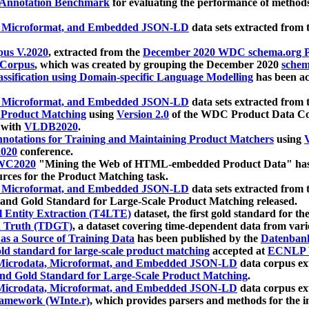
 Annotation Benchmark
for evaluating the performance of methods
, Microformat, and Embedded JSON-LD
data sets extracted from
us V.2020
, extracted from the
December 2020 WDC schema.org Pr
 Corpus
, which was created by grouping the December 2020
schema
ssification using Domain-specific Language Modelling
has been ac
, Microformat, and Embedded JSON-LD
data sets extracted fro
r Product Matching
using
Version 2.0
of the WDC Product Data Cor
 with
VLDB2020
.
notations for Training and Maintaining Product Matchers
using
V
020
conference.
WC2020
"Mining the Web of HTML-embedded Product Data" has
urces for the Product Matching task.
, Microformat, and Embedded JSON-LD
data sets extracted fro
nd Gold Standard for Large-Scale Product Matching released.
l Entity Extraction (T4LTE)
dataset, the first gold standard for the
 Truth (TDGT)
, a dataset covering time-dependent data from var
as a Source of Training Data
has been published by the
Datenban
d standard for large-scale product matching
accepted at
ECNLP 
icrodata, Microformat, and Embedded JSON-LD
data corpus e
nd Gold Standard for Large-Scale Product Matching
.
icrodata, Microformat, and Embedded JSON-LD
data corpus e
ramework (WInte.r)
, which provides parsers and methods for the i