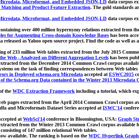
icrodata, Microformat, and Embedded JSON-LD
data corpus e
 Matching and Product Feature Extraction
. The gold standards a
icrodata, Microformat, and Embedded JSON-LD
data corpus e
ontaining over 400 million hypernymy relations extracted from th
Tables for Augmenting Cross-domain Knowledge Bases
has been acce
ta released as Yahoo open source project. Find the code as well as
ting of 233 million Web tables extracted from the July 2015 Comm
the Web - Analyzed on Different Aggregation Levels
has been publ
 extracted from the December 2014 Common Crawl corpus availabl
stems on the task of finding correspondences between Web tables 
rors in Deployed schema.org Microdata
accepted at
ESWC2015
co
s of the Schema.org Data contained in the Winter 2013 Microdata
of the
WDC Extraction Framework
including a tutorial, which exp
 web pages extracted from the April 2014 Common Crawl corpus av
a and Microformats Dataset Series accepted at
ISWC'14
confere
ccepted at
WebSci'14
conference in Bloomington, USA:
Graph Str
 extracted from the Winter 2013 Common Crawl corpus available 
 consisting of 147 million relational Web tables.
now available. The ranking is based on the
WDC Hyperlink Graph