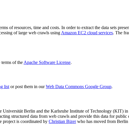
terms of resources, time and costs. In order to extract the data sets p
ocessing of large web crawls using
Amazon EC2 cloud services
. The fr
terms of the
Apache Software License
.
 list
or post them in our
Web Data Commons Google Group
.
e Universität Berlin
and the
Karlsruhe Institute of Technology (KIT)
in 
racting structured data from web crawls and provide this data for pub
e project is coordinated by
Christian Bizer
who has moved from Berlin