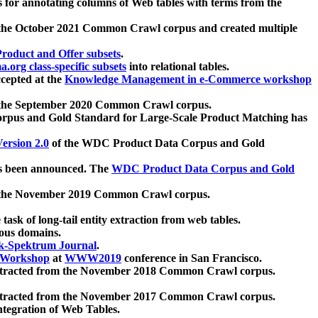
 for annotating columns of Web tables with terms from the
 the October 2021 Common Crawl corpus and created multiple
oduct and Offer subsets
.
.org class-specific subsets
into relational tables.
cepted at the
Knowledge Management in e-Commerce workshop
m the September 2020 Common Crawl corpus.
pus and Gold Standard for Large-Scale Product Matching has
ersion 2.0
of the WDC Product Data Corpus and Gold
 been announced. The
WDC Product Data Corpus and Gold
m the November 2019 Common Crawl corpus.
 task of long-tail entity extraction from web tables.
ious domains.
k-Spektrum Journal
.
Workshop
at
WWW2019
conference in San Francisco.
xtracted from the November 2018 Common Crawl corpus.
xtracted from the November 2017 Common Crawl corpus.
ntegration of Web Tables.