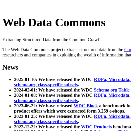
Web Data Commons
Extracting Structured Data from the Common Crawl
The Web Data Commons project extracts structured data from the
Co
researchers and companies in exploiting the wealth of information that
News
2025-01-10: We have released the WDC
RDFa, Microdata
schema.org class-specific subsets
.
2024-02-01: We have released the WDC
Schema.org Table
2024-01-08: We have released the WDC
RDFa, Microdata
schema.org class-specific subsets
.
2023-06-22: We have released
WDC Block
a benchmark for
product offers which were extracted form 3,259 e-shops.
2023-01-25: We have released the WDC
RDFa, Microdata
schema.org class-specific subsets
.
2022-12-22: We have released the
WDC Products
benchmark