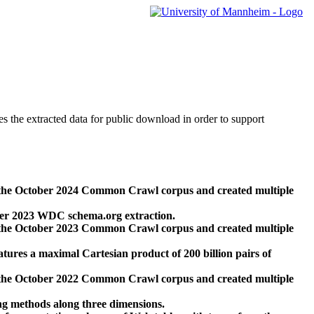
des the extracted data for public download in order to support
 the October 2024 Common Crawl corpus and created multiple
ber 2023 WDC schema.org extraction.
 the October 2023 Common Crawl corpus and created multiple
res a maximal Cartesian product of 200 billion pairs of
 the October 2022 Common Crawl corpus and created multiple
ng methods along three dimensions.