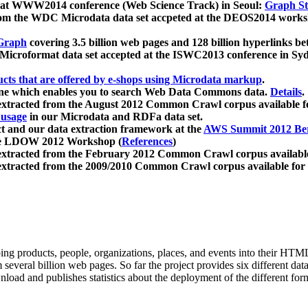
 at WWW2014 conference (Web Science Track) in Seoul:
Graph Str
a from the WDC Microdata data set accpeted at the DEOS2014 wor
Graph
covering 3.5 billion web pages and 128 billion hyperlinks be
icroformat data set accepted at the ISWC2013 conference in Sy
ucts that are offered by e-shops using Microdata markup
.
gine which enables you to search Web Data Commons data.
Details
.
 extracted from the August 2012 Common Crawl corpus available 
 usage
in our Microdata and RDFa data set.
t and our data extraction framework at the
AWS Summit 2012 Ber
the LDOW 2012 Workshop (
References
)
extracted from the February 2012 Common Crawl corpus availabl
extracted from the 2009/2010 Common Crawl corpus available for
ing products, people, organizations, places, and events into their HT
several billion web pages. So far the project provides six different d
load and publishes statistics about the deployment of the different for