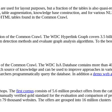
 are used for layout purposes, but a fraction of the tables is also quasi-r
arch, table augmentation, knowledge base construction, and for various 
lion HTML tables found in the Common Crawl.
sion of the Common Crawl. The WDC Hyperlink Graph covers 3.5 billi
 detection methods and evaluate graph analysis algorithms. To the best 
on of the Common Crawl. The WDC IsA Database contains more than 40
 rich source of knowledge and can be used to improve approaches in vari
archers programmatically query the database. In addition a
demo web a
-shops. The
first corpus
consists of 5.6 million product offers from the 
anually verified gold standard for the evaluation and comparison of p
 79 thousand websites. The offers are grouped into 16 million clusters o