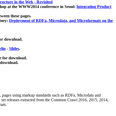
ucture in the Web - Revisited
kshop at the WWW2014 conference in Seoul:
Integrating Product
tween these pages.
dney:
Deployment of RDFa, Microdata, and Microformats on the
for download.
lin
-
Slides
.
e for download.
 download.
ML pages using
markup standards such as RDFa, Microdata and
ata set releases extracted from the Common Crawl 2016, 2015, 2014,
mats.