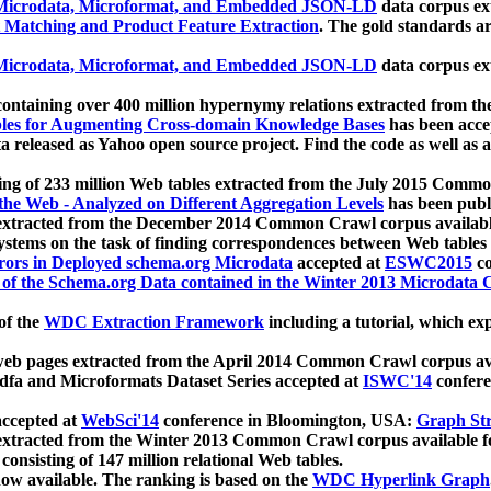
icrodata, Microformat, and Embedded JSON-LD
data corpus e
 Matching and Product Feature Extraction
. The gold standards a
icrodata, Microformat, and Embedded JSON-LD
data corpus e
ontaining over 400 million hypernymy relations extracted from th
Tables for Augmenting Cross-domain Knowledge Bases
has been acce
ta released as Yahoo open source project. Find the code as well as
ting of 233 million Web tables extracted from the July 2015 Comm
the Web - Analyzed on Different Aggregation Levels
has been publ
 extracted from the December 2014 Common Crawl corpus availabl
stems on the task of finding correspondences between Web tables 
rors in Deployed schema.org Microdata
accepted at
ESWC2015
co
s of the Schema.org Data contained in the Winter 2013 Microdata
of the
WDC Extraction Framework
including a tutorial, which exp
 web pages extracted from the April 2014 Common Crawl corpus av
a and Microformats Dataset Series accepted at
ISWC'14
confere
ccepted at
WebSci'14
conference in Bloomington, USA:
Graph Str
 extracted from the Winter 2013 Common Crawl corpus available 
 consisting of 147 million relational Web tables.
now available. The ranking is based on the
WDC Hyperlink Graph