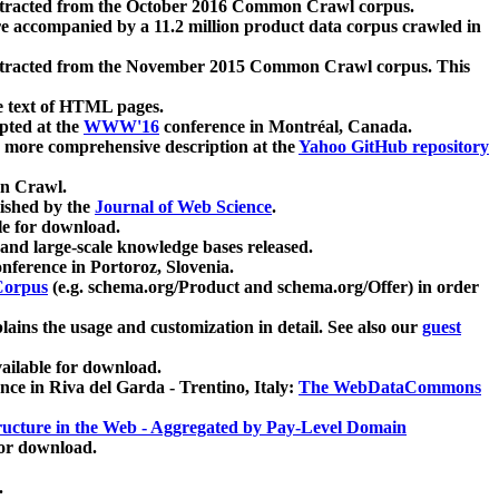
xtracted from the October 2016 Common Crawl corpus.
re accompanied by a 11.2 million product data corpus crawled in
xtracted from the November 2015 Common Crawl corpus. This
e text of HTML pages.
pted at the
WWW'16
conference in Montréal, Canada.
 a more comprehensive description at the
Yahoo GitHub repository
on Crawl.
ished by the
Journal of Web Science
.
e for download.
and large-scale knowledge bases released.
nference in Portoroz, Slovenia.
 Corpus
(e.g. schema.org/Product and schema.org/Offer) in order
lains the usage and customization in detail. See also our
guest
ailable for download.
nce in Riva del Garda - Trentino, Italy:
The WebDataCommons
ucture in the Web - Aggregated by Pay-Level Domain
for download.
.