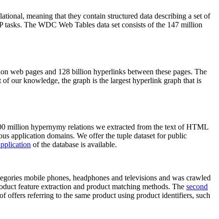
elational, meaning that they contain structured data describing a set of
NLP tasks. The WDC Web Tables data set consists of the 147 million
on web pages and 128 billion hyperlinks between these pages. The
of our knowledge, the graph is the largest hyperlink graph that is
0 million hypernymy relations we extracted from the text of HTML
ous application domains. We offer the tuple dataset for public
pplication
of the database is available.
categories mobile phones, headphones and televisions and was crawled
roduct feature extraction and product matching methods. The
second
f offers referring to the same product using product identifiers, such