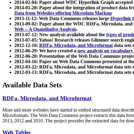
2014-02-04: Paper about WDC Hyperlink Graph accepted
2014-01-20: Paper about the integration of product dat
Data from Websites offering Microdata Markup
2013-11-12: Web Data Commons releases large
Hyperlink 
2013-09-02: Paper about the WDC RDFa, Microdata, and M
Web -- A Quantitative Analysis
.
2013-07-12: New analysis available about the
types of prod
2013-07-05: Yahoo! Research releases Glimmer search en
2012-12-10:
RDFa, Microdata, and Microformat
data sets
2012-06-29: We have created a
new analysis on vocabulary
2012-06-20: Presentation of the Web Data Commons projec
2012-04-16: Paper on Web Data Commons presented at 
2012-03-22: RDFa, Microdata, and Microformat data sets 
2012-03-13: RDFa, Microdata, and Microformat data sets 
Available Data Sets
RDFa, Microdata, and Microformat
More and more websites have started to embed structured data describ
Microformats
. The Web Data Commons project extracts this data from 
2013, 2012 and 2010. The project provides the extracted data for down
Web Tables