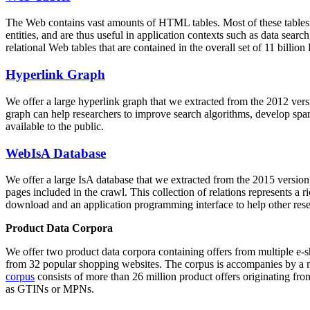
The Web contains vast amounts of
HTML tables
. Most of these tables
entities, and are thus useful in application contexts such as data se
relational Web tables that are contained in the overall set of 11 bil
Hyperlink Graph
We offer a large
hyperlink graph
that we extracted from the 2012 ver
graph can help researchers to improve search algorithms, develop spam
available to the public.
WebIsA Database
We offer a large
IsA database
that we extracted from the 2015 versi
pages included in the crawl. This collection of relations represents a
download and an application programming interface to help other rese
Product Data Corpora
We offer two product data corpora containing offers from multiple e
from 32 popular shopping websites. The corpus is accompanies by a m
corpus
consists of more than 26 million product offers originating from
as GTINs or MPNs.