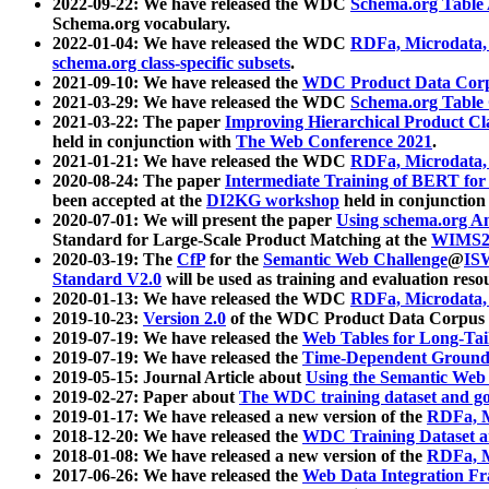
2022-09-22: We have released the WDC
Schema.org Table
Schema.org vocabulary.
2022-01-04: We have released the WDC
RDFa, Microdata
schema.org class-specific subsets
.
2021-09-10: We have released the
WDC Product Data Corp
2021-03-29: We have released the WDC
Schema.org Table
2021-03-22: The paper
Improving Hierarchical Product Cla
held in conjunction with
The Web Conference 2021
.
2021-01-21: We have released the WDC
RDFa, Microdata
2020-08-24: The paper
Intermediate Training of BERT fo
been accepted at the
DI2KG workshop
held in conjunction
2020-07-01: We will present the paper
Using schema.org An
Standard for Large-Scale Product Matching at the
WIMS2
2020-03-19: The
CfP
for the
Semantic Web Challenge
@
IS
Standard V2.0
will be used as training and evaluation reso
2020-01-13: We have released the WDC
RDFa, Microdata
2019-10-23:
Version 2.0
of the WDC Product Data Corpus a
2019-07-19: We have released the
Web Tables for Long-Tai
2019-07-19: We have released the
Time-Dependent Ground
2019-05-15: Journal Article about
Using the Semantic Web 
2019-02-27: Paper about
The WDC training dataset and gol
2019-01-17: We have released a new version of the
RDFa, M
2018-12-20: We have released the
WDC Training Dataset a
2018-01-08: We have released a new version of the
RDFa, M
2017-06-26: We have released the
Web Data Integration F