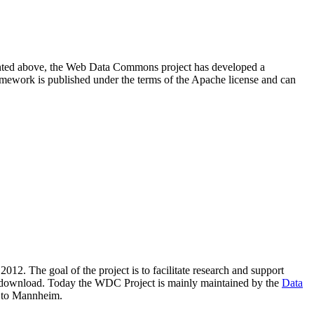
resented above, the Web Data Commons project has developed a
amework is published under the terms of the Apache license and can
2012. The goal of the project is to facilitate research and support
lic download. Today the WDC Project is mainly maintained by the
Data
 to Mannheim.