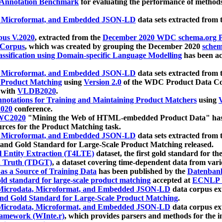
 Annotation Benchmark
for evaluating the performance of methods
, Microformat, and Embedded JSON-LD
data sets extracted from
us V.2020
, extracted from the
December 2020 WDC schema.org Pr
 Corpus
, which was created by grouping the December 2020
schema
ssification using Domain-specific Language Modelling
has been ac
, Microformat, and Embedded JSON-LD
data sets extracted fro
r Product Matching
using
Version 2.0
of the WDC Product Data Cor
 with
VLDB2020
.
notations for Training and Maintaining Product Matchers
using
V
020
conference.
WC2020
"Mining the Web of HTML-embedded Product Data" has
urces for the Product Matching task.
, Microformat, and Embedded JSON-LD
data sets extracted fro
nd Gold Standard for Large-Scale Product Matching released.
l Entity Extraction (T4LTE)
dataset, the first gold standard for the
 Truth (TDGT)
, a dataset covering time-dependent data from var
as a Source of Training Data
has been published by the
Datenban
d standard for large-scale product matching
accepted at
ECNLP 
icrodata, Microformat, and Embedded JSON-LD
data corpus e
nd Gold Standard for Large-Scale Product Matching
.
icrodata, Microformat, and Embedded JSON-LD
data corpus e
ramework (WInte.r)
, which provides parsers and methods for the i