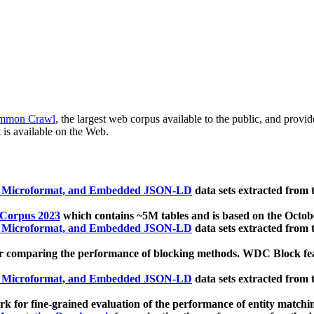
mmon Crawl
, the largest web corpus available to the public, and provi
 is available on the Web.
, Microformat, and Embedded JSON-LD
data sets extracted from
 Corpus 2023
which contains ~5M tables and is based on the Octo
, Microformat, and Embedded JSON-LD
data sets extracted from
 comparing the performance of blocking methods. WDC Block featu
, Microformat, and Embedded JSON-LD
data sets extracted from
 for fine-grained evaluation of the performance of entity matchi