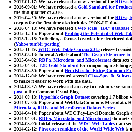
2017-01-17: We have released a new version of the
RDFa, M
2016-09-01: We have released a
Gold Standard for Product
the first quarter of 2016.
2016-04-25: We have released a new version of the
RDFa, M
corpus for the first time also includes JSON-LD data.
2016-04-13: We have released a
web-scale "IsA" database
c
2015-12-15: Paper about
Profiling the Potential of Web 
2015-12-15: Anthelion, a focused crawler for structured da
(
Yahoo tumblr posting
)
2015-11-19:
WDC Web Table Corpus 2015
released consis
2015-08-13: Journal Article about
The Graph Structure in 
2015-04-02:
RDFa, Microdata, and Microformat
data sets
2015-04-01:
T2D Gold Standard
for comparing matching sy
2015-03-30: Paper about
Heuristics for Fixing Common Er
2014-12-04: We have created several
Class-Specific Subset
to make it easier to work with the data.
2014-08-27: We have released an easy to customize version 
post
at the Common Crawl Blog.
2014-08-13:
Hyperlink Graph Dataset
covering 1.7 billion
2014-07-06: Paper about WebDataCommons Microdata, Rdf
Microdata, RDFa and Microformat Dataset Series
2014-04-14: Paper about WDC Pay-Level Domain Graph a
2014-04-01:
RDFa, Microdata, and Microformat
data sets
2014-03-05: Initial release of the
WDC Web Tables
data set
2014-02-12:
First open ranking of the World Wide Web
is 