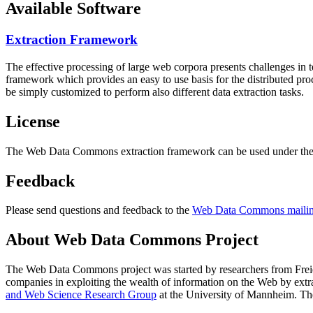
Available Software
Extraction Framework
The effective processing of large web corpora presents challenges in 
framework which provides an easy to use basis for the distributed pr
be simply customized to perform also different data extraction tasks.
License
The Web Data Commons extraction framework can be used under the 
Feedback
Please send questions and feedback to the
Web Data Commons mailing
About Web Data Commons Project
The Web Data Commons project was started by researchers from
Frei
companies in exploiting the wealth of information on the Web by ext
and Web Science Research Group
at the
University of Mannheim
. Th