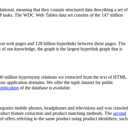
elational, meaning that they contain structured data describing a set of
NLP tasks. The WDC Web Tables data set consists of the 147 million
on web pages and 128 billion hyperlinks between these pages. The
of our knowledge, the graph is the largest hyperlink graph that is
0 million hypernymy relations we extracted from the text of HTML
ous application domains. We offer the tuple dataset for public
pplication
of the database is available.
categories mobile phones, headphones and televisions and was crawled
roduct feature extraction and product matching methods. The
second
f offers referring to the same product using product identifiers, such