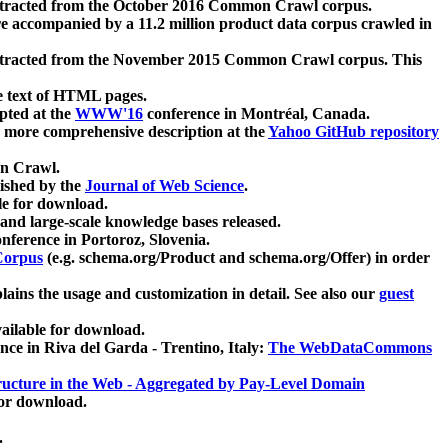
xtracted from the October 2016 Common Crawl corpus.
re accompanied by a 11.2 million product data corpus crawled in
xtracted from the November 2015 Common Crawl corpus. This
e text of HTML pages.
pted at the
WWW'16
conference in Montréal, Canada.
 a more comprehensive description at the
Yahoo GitHub repository
on Crawl.
ished by the
Journal of Web Science
.
e for download.
and large-scale knowledge bases released.
nference in Portoroz, Slovenia.
 Corpus
(e.g. schema.org/Product and schema.org/Offer) in order
lains the usage and customization in detail. See also our
guest
ailable for download.
nce in Riva del Garda - Trentino, Italy:
The WebDataCommons
ucture in the Web - Aggregated by Pay-Level Domain
for download.
.