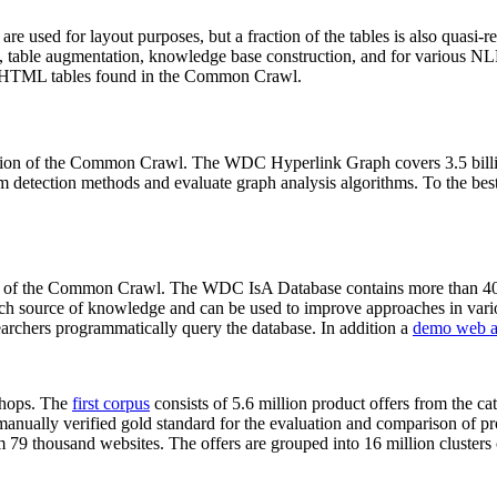
 are used for layout purposes, but a fraction of the tables is also quasi-r
arch, table augmentation, knowledge base construction, and for various 
lion HTML tables found in the Common Crawl.
sion of the Common Crawl. The WDC Hyperlink Graph covers 3.5 billi
 detection methods and evaluate graph analysis algorithms. To the best 
on of the Common Crawl. The WDC IsA Database contains more than 40
 rich source of knowledge and can be used to improve approaches in vari
archers programmatically query the database. In addition a
demo web a
-shops. The
first corpus
consists of 5.6 million product offers from the 
anually verified gold standard for the evaluation and comparison of p
 79 thousand websites. The offers are grouped into 16 million clusters o