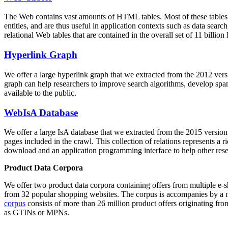
The Web contains vast amounts of
HTML tables
. Most of these tables
entities, and are thus useful in application contexts such as data se
relational Web tables that are contained in the overall set of 11 bil
Hyperlink Graph
We offer a large
hyperlink graph
that we extracted from the 2012 ver
graph can help researchers to improve search algorithms, develop spam
available to the public.
WebIsA Database
We offer a large
IsA database
that we extracted from the 2015 versi
pages included in the crawl. This collection of relations represents a
download and an application programming interface to help other rese
Product Data Corpora
We offer two product data corpora containing offers from multiple e
from 32 popular shopping websites. The corpus is accompanies by a m
corpus
consists of more than 26 million product offers originating from
as GTINs or MPNs.