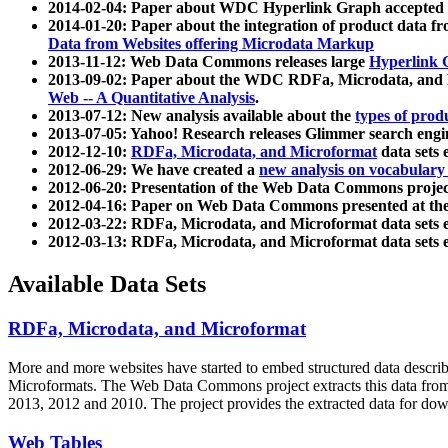
2014-02-04: Paper about WDC Hyperlink Graph accepted
2014-01-20: Paper about the integration of product dat
Data from Websites offering Microdata Markup
2013-11-12: Web Data Commons releases large
Hyperlink 
2013-09-02: Paper about the WDC RDFa, Microdata, and M
Web -- A Quantitative Analysis
.
2013-07-12: New analysis available about the
types of prod
2013-07-05: Yahoo! Research releases Glimmer search en
2012-12-10:
RDFa, Microdata, and Microformat
data sets
2012-06-29: We have created a
new analysis on vocabulary
2012-06-20: Presentation of the Web Data Commons projec
2012-04-16: Paper on Web Data Commons presented at 
2012-03-22: RDFa, Microdata, and Microformat data sets 
2012-03-13: RDFa, Microdata, and Microformat data sets 
Available Data Sets
RDFa, Microdata, and Microformat
More and more websites have started to embed structured data describ
Microformats
. The Web Data Commons project extracts this data from 
2013, 2012 and 2010. The project provides the extracted data for down
Web Tables