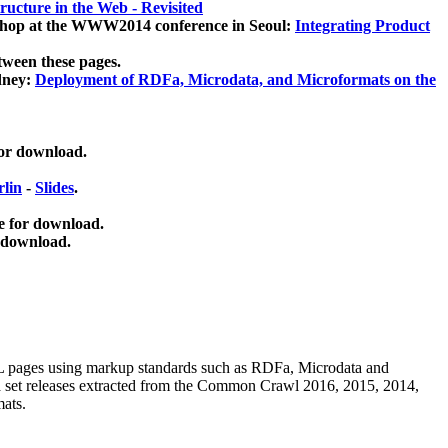
ucture in the Web - Revisited
kshop at the WWW2014 conference in Seoul:
Integrating Product
tween these pages.
dney:
Deployment of RDFa, Microdata, and Microformats on the
for download.
lin
-
Slides
.
e for download.
 download.
ML pages using
markup standards such as RDFa, Microdata and
ata set releases extracted from the Common Crawl 2016, 2015, 2014,
mats.