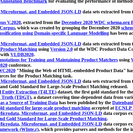
 Annotation Benchmark
for evaluating the performance of methods
, Microformat, and Embedded JSON-LD
data sets extracted from
us V.2020
, extracted from the
December 2020 WDC schema.org Pr
 Corpus
, which was created by grouping the December 2020
schema
ssification using Domain-specific Language Modelling
has been ac
, Microformat, and Embedded JSON-LD
data sets extracted fro
r Product Matching
using
Version 2.0
of the WDC Product Data Cor
 with
VLDB2020
.
notations for Training and Maintaining Product Matchers
using
V
020
conference.
WC2020
"Mining the Web of HTML-embedded Product Data" has
urces for the Product Matching task.
, Microformat, and Embedded JSON-LD
data sets extracted fro
nd Gold Standard for Large-Scale Product Matching released.
l Entity Extraction (T4LTE)
dataset, the first gold standard for the
 Truth (TDGT)
, a dataset covering time-dependent data from var
as a Source of Training Data
has been published by the
Datenban
d standard for large-scale product matching
accepted at
ECNLP 
icrodata, Microformat, and Embedded JSON-LD
data corpus e
nd Gold Standard for Large-Scale Product Matching
.
icrodata, Microformat, and Embedded JSON-LD
data corpus e
ramework (WInte.r)
, which provides parsers and methods for the i