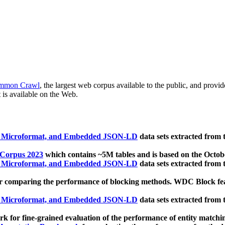
mmon Crawl
, the largest web corpus available to the public, and provi
 is available on the Web.
, Microformat, and Embedded JSON-LD
data sets extracted from
 Corpus 2023
which contains ~5M tables and is based on the Octo
, Microformat, and Embedded JSON-LD
data sets extracted from
 comparing the performance of blocking methods. WDC Block featu
, Microformat, and Embedded JSON-LD
data sets extracted from
 for fine-grained evaluation of the performance of entity matchi