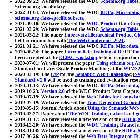
2022-09-22: We have released the WDC
Schema.org Table
Schema.org vocabulary.
2022-01-04: We have released the WDC
RDFa, Microdata
schema.org class-specific subsets
.
2021-09-10: We have released the
WDC Product Data Corp
2021-03-29: We have released the WDC
Schema.org Table
2021-03-22: The paper
Improving Hierarchical Product Cla
held in conjunction with
The Web Conference 2021
.
2021-01-21: We have released the WDC
RDFa, Microdata
2020-08-24: The paper
Intermediate Training of BERT fo
been accepted at the
DI2KG workshop
held in conjunction
2020-07-01: We will present the paper
Using schema.org An
Standard for Large-Scale Product Matching at the
WIMS2
2020-03-19: The
CfP
for the
Semantic Web Challenge
@
IS
Standard V2.0
will be used as training and evaluation reso
2020-01-13: We have released the WDC
RDFa, Microdata
2019-10-23:
Version 2.0
of the WDC Product Data Corpus a
2019-07-19: We have released the
Web Tables for Long-Tai
2019-07-19: We have released the
Time-Dependent Ground
2019-05-15: Journal Article about
Using the Semantic Web 
2019-02-27: Paper about
The WDC training dataset and gol
2019-01-17: We have released a new version of the
RDFa, M
2018-12-20: We have released the
WDC Training Dataset a
2018-01-08: We have released a new version of the
RDFa, M
2017-06-26: We have released the
Web Data Integration F