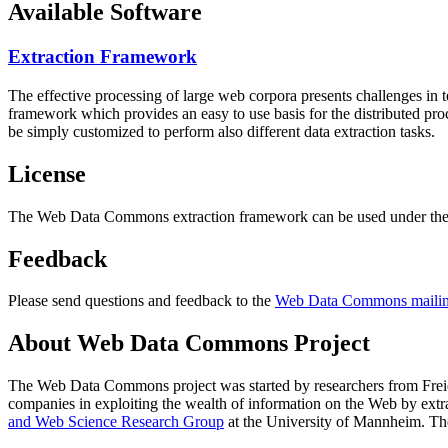
Available Software
Extraction Framework
The effective processing of large web corpora presents challenges in 
framework which provides an easy to use basis for the distributed pr
be simply customized to perform also different data extraction tasks.
License
The Web Data Commons extraction framework can be used under the 
Feedback
Please send questions and feedback to the
Web Data Commons mailing
About Web Data Commons Project
The Web Data Commons project was started by researchers from
Frei
companies in exploiting the wealth of information on the Web by ext
and Web Science Research Group
at the
University of Mannheim
. Th