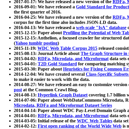
2017-01-17: We have released a new version of the
RDFa, M
2016-09-01: We have released a
Gold Standard for Product
the first quarter of 2016.
2016-04-25: We have released a new version of the
RDFa, M
corpus for the first time also includes JSON-LD data.
2016-04-13: We have released a
web-scale "IsA" database
c
2015-12-15: Paper about
Profiling the Potential of Web 
2015-12-15: Anthelion, a focused crawler for structured da
(
Yahoo tumblr posting
)
2015-11-19:
WDC Web Table Corpus 2015
released consis
2015-08-13: Journal Article about
The Graph Structure in 
2015-04-02:
RDFa, Microdata, and Microformat
data sets
2015-04-01:
T2D Gold Standard
for comparing matching sy
2015-03-30: Paper about
Heuristics for Fixing Common Er
2014-12-04: We have created several
Class-Specific Subset
to make it easier to work with the data.
2014-08-27: We have released an easy to customize version 
post
at the Common Crawl Blog.
2014-08-13:
Hyperlink Graph Dataset
covering 1.7 billion
2014-07-06: Paper about WebDataCommons Microdata, Rdf
Microdata, RDFa and Microformat Dataset Series
2014-04-14: Paper about WDC Pay-Level Domain Graph a
2014-04-01:
RDFa, Microdata, and Microformat
data sets
2014-03-05: Initial release of the
WDC Web Tables
data set
2014-02-12:
First open ranking of the World Wide Web
is 