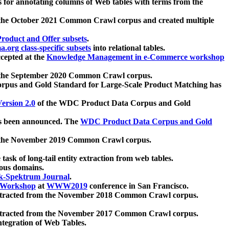
 for annotating columns of Web tables with terms from the
 the October 2021 Common Crawl corpus and created multiple
oduct and Offer subsets
.
.org class-specific subsets
into relational tables.
cepted at the
Knowledge Management in e-Commerce workshop
m the September 2020 Common Crawl corpus.
pus and Gold Standard for Large-Scale Product Matching has
ersion 2.0
of the WDC Product Data Corpus and Gold
 been announced. The
WDC Product Data Corpus and Gold
m the November 2019 Common Crawl corpus.
 task of long-tail entity extraction from web tables.
ious domains.
k-Spektrum Journal
.
Workshop
at
WWW2019
conference in San Francisco.
xtracted from the November 2018 Common Crawl corpus.
xtracted from the November 2017 Common Crawl corpus.
ntegration of Web Tables.