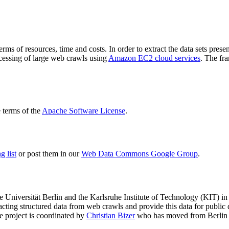
terms of resources, time and costs. In order to extract the data sets p
ocessing of large web crawls using
Amazon EC2 cloud services
. The fr
terms of the
Apache Software License
.
 list
or post them in our
Web Data Commons Google Group
.
e Universität Berlin
and the
Karlsruhe Institute of Technology (KIT)
in 
racting structured data from web crawls and provide this data for pub
e project is coordinated by
Christian Bizer
who has moved from Berlin