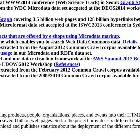
 at WWW2014 conference (Web Science Track) in Seoul:
Graph Str
a from the WDC Microdata data set accpeted at the DEOS2014 wor
Graph
covering 3.5 billion web pages and 128 billion hyperlinks be
icroformat data set accepted at the ISWC2013 conference in Sy
ucts that are offered by e-shops using Microdata markup
.
gine which enables you to search Web Data Commons data.
Details
.
 extracted from the August 2012 Common Crawl corpus available 
 usage
in our Microdata and RDFa data set.
t and our data extraction framework at the
AWS Summit 2012 Ber
the LDOW 2012 Workshop (
References
)
extracted from the February 2012 Common Crawl corpus availabl
extracted from the 2009/2010 Common Crawl corpus available for
ing products, people, organizations, places, and events into their HT
several billion web pages. So far the project provides six different d
load and publishes statistics about the deployment of the different for