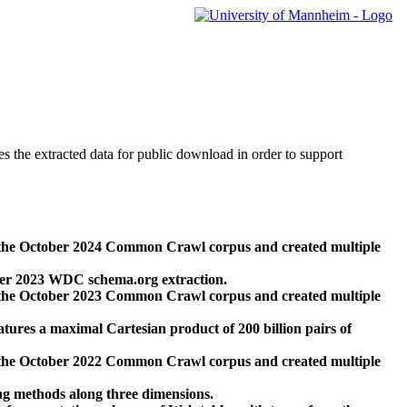
des the extracted data for public download in order to support
 the October 2024 Common Crawl corpus and created multiple
ber 2023 WDC schema.org extraction.
 the October 2023 Common Crawl corpus and created multiple
res a maximal Cartesian product of 200 billion pairs of
 the October 2022 Common Crawl corpus and created multiple
ng methods along three dimensions.