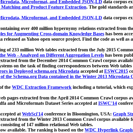
icrodata, Microformat, and Embedded JSON-LD
data corpus e
 Matching and Product Feature Extraction
. The gold standards a
icrodata, Microformat, and Embedded JSON-LD
data corpus e
ontaining over 400 million hypernymy relations extracted from th
Tables for Augmenting Cross-domain Knowledge Bases
has been acce
ta released as Yahoo open source project. Find the code as well as
ting of 233 million Web tables extracted from the July 2015 Comm
the Web - Analyzed on Different Aggregation Levels
has been publ
 extracted from the December 2014 Common Crawl corpus availabl
stems on the task of finding correspondences between Web tables 
rors in Deployed schema.org Microdata
accepted at
ESWC2015
co
s of the Schema.org Data contained in the Winter 2013 Microdata
of the
WDC Extraction Framework
including a tutorial, which exp
 web pages extracted from the April 2014 Common Crawl corpus av
a and Microformats Dataset Series accepted at
ISWC'14
confere
ccepted at
WebSci'14
conference in Bloomington, USA:
Graph Str
 extracted from the Winter 2013 Common Crawl corpus available 
 consisting of 147 million relational Web tables.
now available. The ranking is based on the
WDC Hyperlink Graph