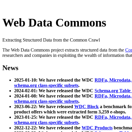
Web Data Commons
Extracting Structured Data from the Common Crawl
The Web Data Commons project extracts structured data from the
Co
researchers and companies in exploiting the wealth of information that
News
2025-01-10: We have released the WDC
RDFa, Microdata
schema.org class-specific subsets
.
2024-02-01: We have released the WDC
Schema.org Table
2024-01-08: We have released the WDC
RDFa, Microdata
schema.org class-specific subsets
.
2023-06-22: We have released
WDC Block
a benchmark for
product offers which were extracted form 3,259 e-shops.
2023-01-25: We have released the WDC
RDFa, Microdata
schema.org class-specific subsets
.
2022-12-22: We have released the
WDC Products
benchmark