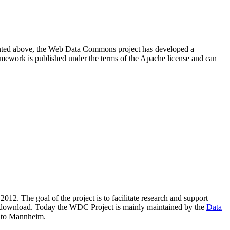
resented above, the Web Data Commons project has developed a
amework is published under the terms of the Apache license and can
2012. The goal of the project is to facilitate research and support
lic download. Today the WDC Project is mainly maintained by the
Data
 to Mannheim.