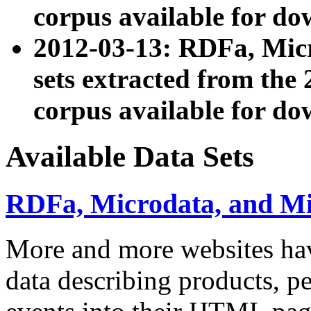
corpus available for do
2012-03-13: RDFa, Mic
sets extracted from t
corpus available for do
Available Data Sets
RDFa, Microdata, and M
More and more websites hav
data describing products, pe