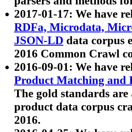
parsers and methods for
2017-01-17: We have rel
RDFa, Microdata, Mic
JSON-LD
data corpus e
2016 Common Crawl co
2016-09-01: We have re
Product Matching and P
The gold standards are
product data corpus craw
2016.