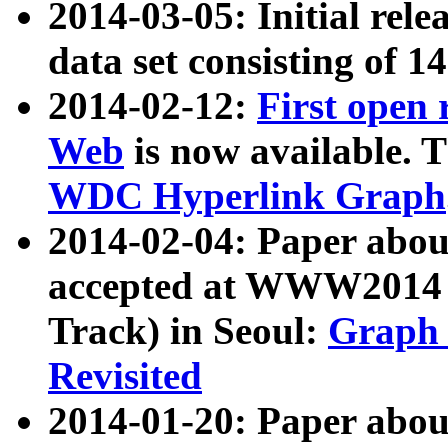
2014-03-05: Initial rele
data set consisting of 1
2014-02-12:
First open
Web
is now available. T
WDC Hyperlink Graph
2014-02-04: Paper ab
accepted at WWW2014 c
Track) in Seoul:
Graph 
Revisited
2014-01-20: Paper about