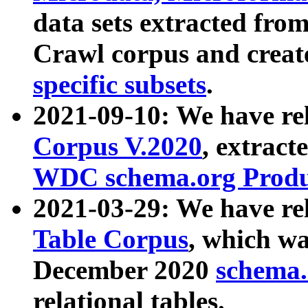
data sets extracted fr
Crawl corpus and creat
specific subsets
.
2021-09-10: We have re
Corpus V.2020
, extract
WDC schema.org Produc
2021-03-29: We have r
Table Corpus
, which wa
December 2020
schema.o
relational tables.