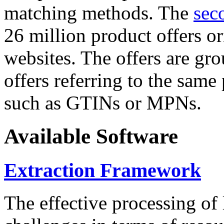
matching methods. The
sec
26 million product offers o
websites. The offers are gro
offers referring to the same
such as GTINs or MPNs.
Available Software
Extraction Framework
The effective processing of