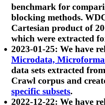
benchmark for compari
blocking methods. WDC
Cartesian product of 200
which were extracted fo
2023-01-25: We have r
Microdata, Microform
data sets extracted fr
Crawl corpus and creat
specific subsets
.
2022-12-22: We have re