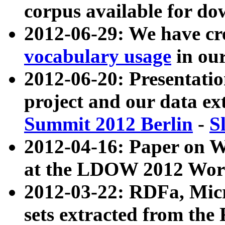
corpus available for do
2012-06-29: We have cr
vocabulary usage
in ou
2012-06-20: Presentat
project and our data ex
Summit 2012 Berlin
-
S
2012-04-16: Paper on 
at the LDOW 2012 Wor
2012-03-22: RDFa, Mic
sets extracted from t