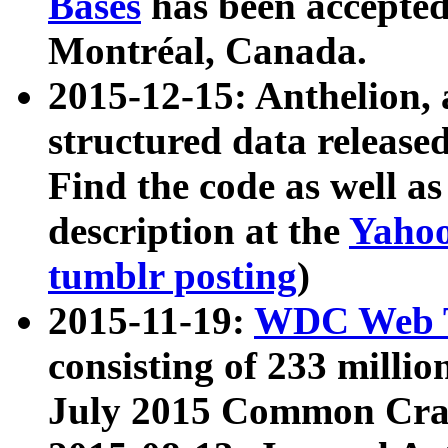
Bases
has been accepted
Montréal, Canada.
2015-12-15: Anthelion, 
structured data release
Find the code as well a
description at the
Yahoo
tumblr posting
)
2015-11-19:
WDC Web T
consisting of 233 milli
July 2015 Common Cra