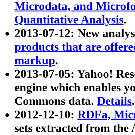
Microdata, and Microfo
Quantitative Analysis
.
2013-07-12: New analys
products that are offer
markup
.
2013-07-05: Yahoo! Res
engine which enables y
Commons data.
Details
.
2012-12-10:
RDFa, Micr
sets extracted from t