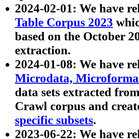
2024-02-01: We have r
Table Corpus 2023
whic
based on the October 
extraction.
2024-01-08: We have r
Microdata, Microform
data sets extracted fr
Crawl corpus and creat
specific subsets
.
2023-06-22: We have re