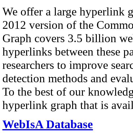
We offer a large
hyperlink 
2012 version of the Comm
Graph covers 3.5 billion we
hyperlinks between these p
researchers to improve sear
detection methods and evalu
To the best of our knowledge
hyperlink graph that is avail
WebIsA Database