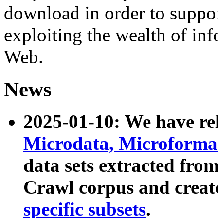
download in order to suppo
exploiting the wealth of inf
Web.
News
2025-01-10: We have r
Microdata, Microform
data sets extracted fr
Crawl corpus and creat
specific subsets
.