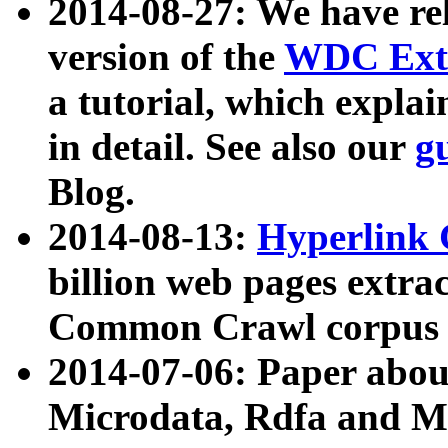
2014-08-27: We have rel
version of the
WDC Extr
a tutorial, which expla
in detail. See also our
g
Blog.
2014-08-13:
Hyperlink 
billion web pages extra
Common Crawl corpus a
2014-07-06: Paper ab
Microdata, Rdfa and Mi