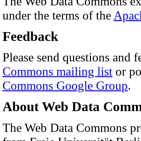
The Web Data Commons ext
under the terms of the
Apac
Feedback
Please send questions and f
Commons mailing list
or po
Commons Google Group
.
About Web Data Commo
The Web Data Commons proj