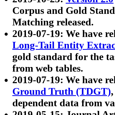
Corpus and Gold Standa
Matching released.
2019-07-19: We have re
Long-Tail Entity Extra
gold standard for the ta
from web tables.
2019-07-19: We have re
Ground Truth (TDGT)
dependent data from va
2019-05-15: Journal Ar