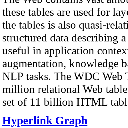
these tables are used for lay
the tables is also quasi-rela
structured data describing a 
useful in application contex
augmentation, knowledge ba
NLP tasks. The WDC Web Tab
million relational Web table
set of 11 billion HTML tab
Hyperlink Graph