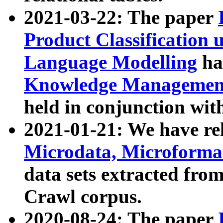
2021-03-22: The paper
Product Classification 
Language Modelling
has
Knowledge Management
held in conjunction wit
2021-01-21: We have r
Microdata, Microform
data sets extracted fr
Crawl corpus.
2020-08-24: The paper