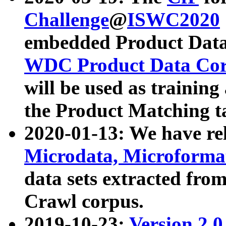
Challenge
@
ISWC2020
embedded Product Data
WDC Product Data Cor
will be used as training
the Product Matching t
2020-01-13: We have r
Microdata, Microform
data sets extracted f
Crawl corpus.
2019-10-23:
Version 2.0