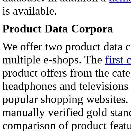
is available.
Product Data Corpora
We offer two product data c
multiple e-shops. The
first 
product offers from the cat
headphones and televisions
popular shopping websites.
manually verified gold stan
comparison of product featu