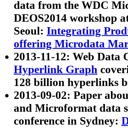
data from the WDC Micr
DEOS2014 workshop at
Seoul:
Integrating Prod
offering Microdata Ma
2013-11-12: Web Data 
Hyperlink Graph
coveri
128 billion hyperlinks 
2013-09-02: Paper abo
and Microformat data s
conference in Sydney:
D