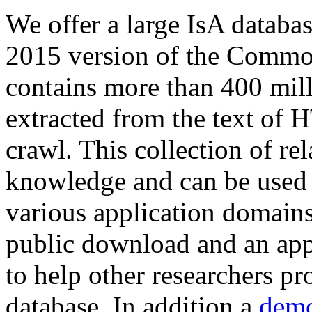
We offer a large
IsA databa
2015 version of the Comm
contains more than 400 mil
extracted from the text of 
crawl. This collection of rel
knowledge and can be used 
various application domains.
public download and an app
to help other researchers p
database. In addition a
demo