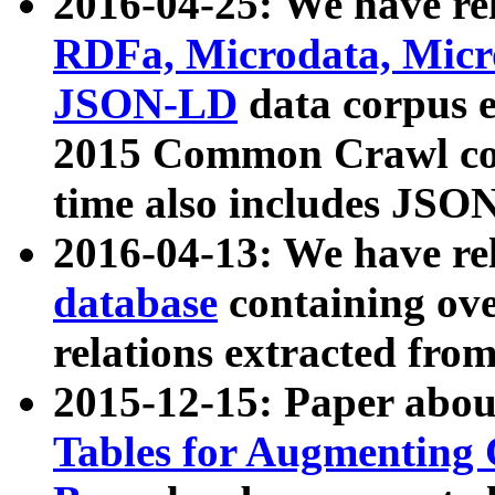
2016-04-25: We have rel
RDFa, Microdata, Mic
JSON-LD
data corpus 
2015 Common Crawl corp
time also includes JSO
2016-04-13: We have re
database
containing ov
relations extracted fro
2015-12-15: Paper abo
Tables for Augmenting