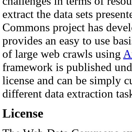
challenges in terms of resou
extract the data sets prese
Commons project has deve
provides an easy to use basi
of large web crawls using
A
framework is published und
license and can be simply c
different data extraction tas
License