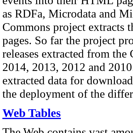
events into their HTML pa
as RDFa, Microdata and Mi
Commons project extracts th
pages. So far the project pro
releases extracted from th
2014, 2013, 2012 and 2010.
extracted data for download 
the deployment of the differ
Web Tables
The Web contains vast amo