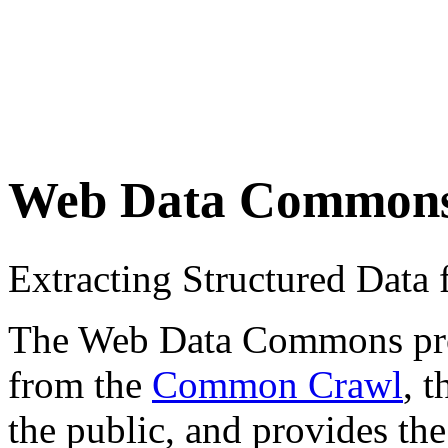
Web Data Common
Extracting Structured Dat
The Web Data Commons proje
from the
Common Crawl
, 
the public, and provides the