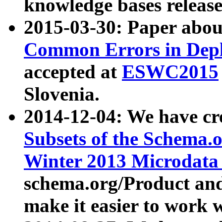
knowledge bases release
2015-03-30: Paper abo
Common Errors in Depl
accepted at
ESWC2015
Slovenia.
2014-12-04: We have cr
Subsets of the Schema.o
Winter 2013 Microdata
schema.org/Product and
make it easier to work w