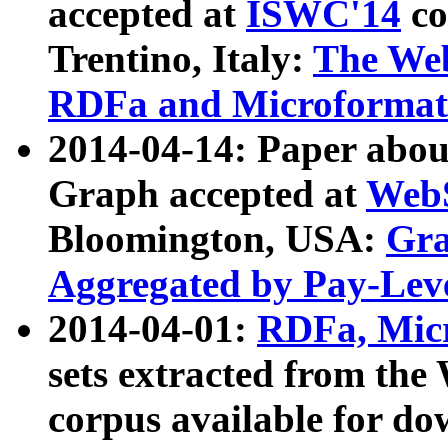
accepted at
ISWC'14
co
Trentino, Italy:
The We
RDFa and Microformat 
2014-04-14: Paper ab
Graph accepted at
WebS
Bloomington, USA:
Gra
Aggregated by Pay-Lev
2014-04-01:
RDFa, Micr
sets extracted from t
corpus available for do