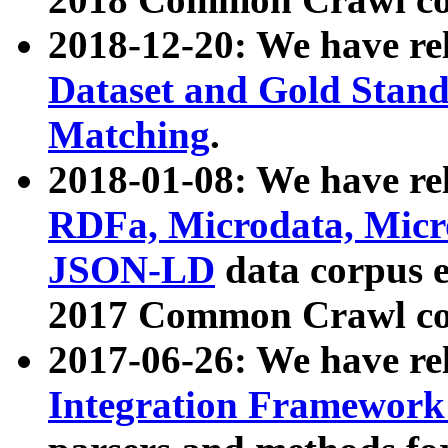
2018-12-20: We have re
Dataset and Gold Stand
Matching
.
2018-01-08: We have rel
RDFa, Microdata, Mic
JSON-LD
data corpus 
2017 Common Crawl co
2017-06-26: We have re
Integration Framework