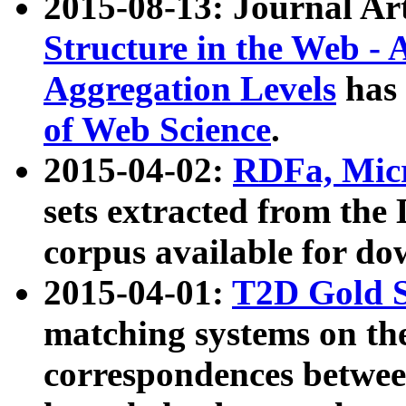
2015-08-13: Journal Ar
Structure in the Web - 
Aggregation Levels
has 
of Web Science
.
2015-04-02:
RDFa, Micr
sets extracted from t
corpus available for do
2015-04-01:
T2D Gold 
matching systems on the
correspondences betwee