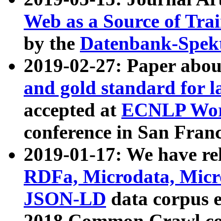
Web as a Source of Tra
by the
Datenbank-Spek
2019-02-27: Paper abo
and gold standard for l
accepted at
ECNLP Wor
conference in San Franc
2019-01-17: We have rel
RDFa, Microdata, Mic
JSON-LD
data corpus 
2018 Common Crawl co