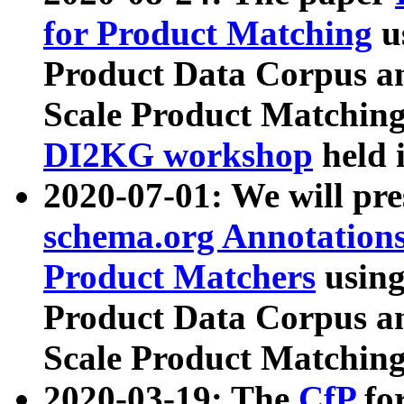
for Product Matching
u
Product Data Corpus a
Scale Product Matching
DI2KG workshop
held 
2020-07-01: We will pr
schema.org Annotations
Product Matchers
usin
Product Data Corpus a
Scale Product Matching
2020-03-19: The
CfP
fo