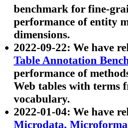
benchmark for fine-grai
performance of entity 
dimensions.
2022-09-22: We have r
Table Annotation Ben
performance of methods
Web tables with terms 
vocabulary.
2022-01-04: We have r
Microdata, Microform