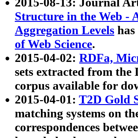
2015-08-13: Journal Ar
Structure in the Web - 
Aggregation Levels
has 
of Web Science
.
2015-04-02:
RDFa, Micr
sets extracted from t
corpus available for do
2015-04-01:
T2D Gold 
matching systems on the
correspondences betwee