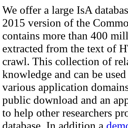
We offer a large
IsA databa
2015 version of the Comm
contains more than 400 mil
extracted from the text of 
crawl. This collection of rel
knowledge and can be used 
various application domains.
public download and an app
to help other researchers p
database. In addition a
demo