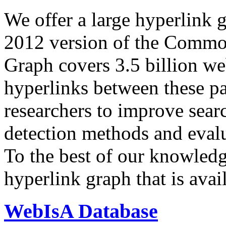
We offer a large
hyperlink 
2012 version of the Comm
Graph covers 3.5 billion we
hyperlinks between these p
researchers to improve sear
detection methods and evalu
To the best of our knowledge
hyperlink graph that is avail
WebIsA Database