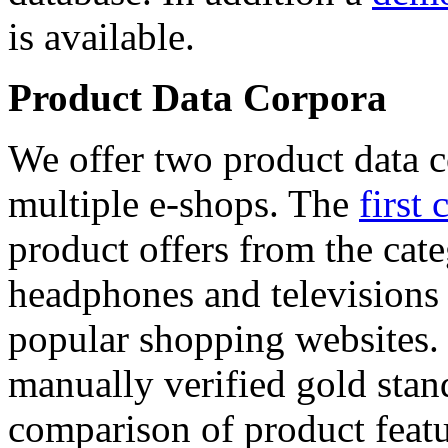
is available.
Product Data Corpora
We offer two product data c
multiple e-shops. The
first 
product offers from the cat
headphones and televisions
popular shopping websites.
manually verified gold stan
comparison of product featu