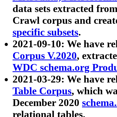
data sets extracted fr
Crawl corpus and creat
specific subsets
.
2021-09-10: We have re
Corpus V.2020
, extract
WDC schema.org Produc
2021-03-29: We have r
Table Corpus
, which wa
December 2020
schema.o
relational tables.