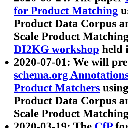
for Product Matching
u
Product Data Corpus a
Scale Product Matching
DI2KG workshop
held 
2020-07-01: We will pr
schema.org Annotations
Product Matchers
usin
Product Data Corpus a
Scale Product Matching
2020-03-19: The
CfP
fo