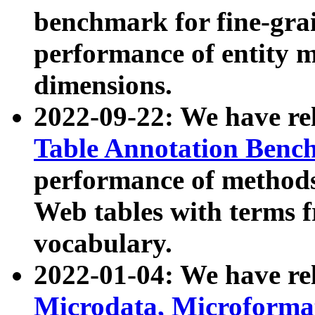
benchmark for fine-grai
performance of entity 
dimensions.
2022-09-22: We have r
Table Annotation Ben
performance of methods
Web tables with terms 
vocabulary.
2022-01-04: We have r
Microdata, Microform