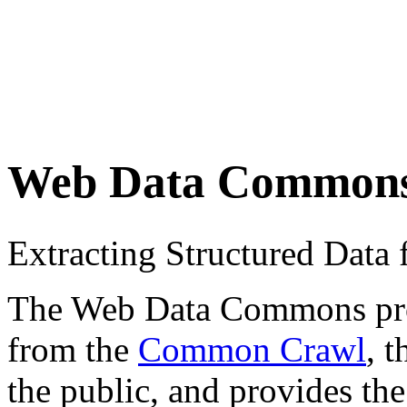
Web Data Common
Extracting Structured Dat
The Web Data Commons proje
from the
Common Crawl
, 
the public, and provides the