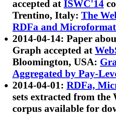
accepted at
ISWC'14
co
Trentino, Italy:
The We
RDFa and Microformat 
2014-04-14: Paper ab
Graph accepted at
WebS
Bloomington, USA:
Gra
Aggregated by Pay-Lev
2014-04-01:
RDFa, Micr
sets extracted from t
corpus available for do