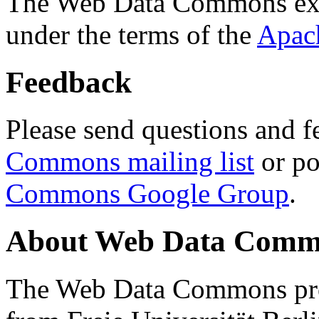
The Web Data Commons ext
under the terms of the
Apac
Feedback
Please send questions and f
Commons mailing list
or po
Commons Google Group
.
About Web Data Commo
The Web Data Commons proj