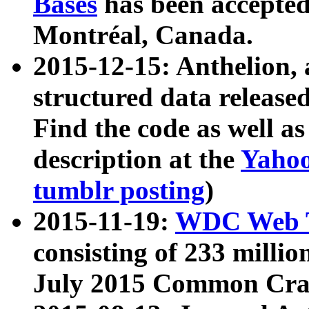
Bases
has been accepted
Montréal, Canada.
2015-12-15: Anthelion, 
structured data release
Find the code as well a
description at the
Yahoo
tumblr posting
)
2015-11-19:
WDC Web T
consisting of 233 milli
July 2015 Common Cra