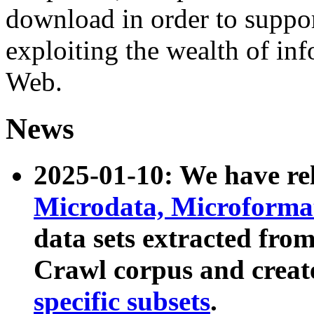
download in order to suppo
exploiting the wealth of inf
Web.
News
2025-01-10: We have r
Microdata, Microform
data sets extracted fr
Crawl corpus and creat
specific subsets
.