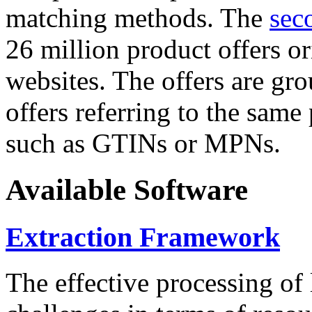
matching methods. The
sec
26 million product offers o
websites. The offers are gro
offers referring to the same
such as GTINs or MPNs.
Available Software
Extraction Framework
The effective processing of