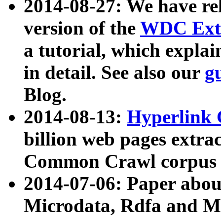
2014-08-27: We have rel
version of the
WDC Extr
a tutorial, which expla
in detail. See also our
g
Blog.
2014-08-13:
Hyperlink 
billion web pages extra
Common Crawl corpus a
2014-07-06: Paper ab
Microdata, Rdfa and Mi