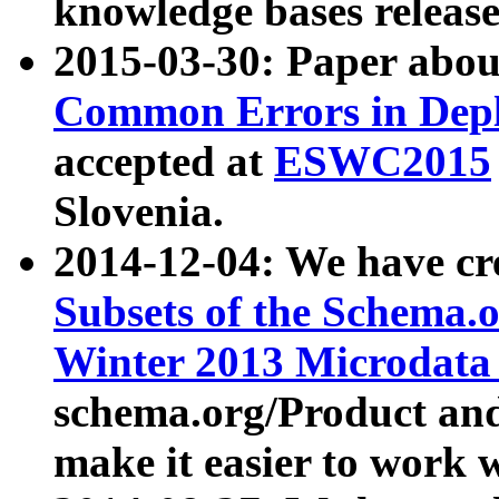
knowledge bases release
2015-03-30: Paper abo
Common Errors in Depl
accepted at
ESWC2015
Slovenia.
2014-12-04: We have cr
Subsets of the Schema.o
Winter 2013 Microdata
schema.org/Product and
make it easier to work w