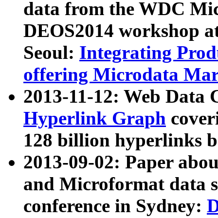
data from the WDC Micr
DEOS2014 workshop at
Seoul:
Integrating Prod
offering Microdata Ma
2013-11-12: Web Data 
Hyperlink Graph
coveri
128 billion hyperlinks 
2013-09-02: Paper abo
and Microformat data s
conference in Sydney:
D