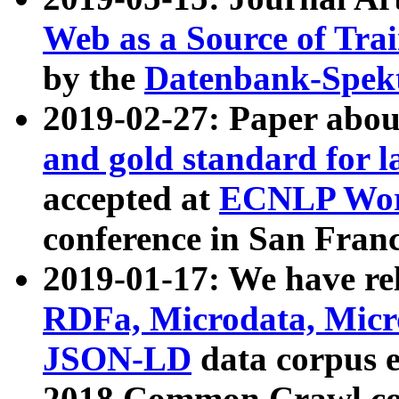
Web as a Source of Tra
by the
Datenbank-Spek
2019-02-27: Paper abo
and gold standard for l
accepted at
ECNLP Wor
conference in San Franc
2019-01-17: We have rel
RDFa, Microdata, Mic
JSON-LD
data corpus 
2018 Common Crawl co