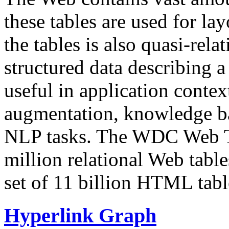
these tables are used for lay
the tables is also quasi-rela
structured data describing a 
useful in application contex
augmentation, knowledge ba
NLP tasks. The WDC Web Tab
million relational Web table
set of 11 billion HTML tab
Hyperlink Graph