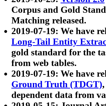
Corpus and Gold Standa
Matching released.
2019-07-19: We have re
Long-Tail Entity Extra
gold standard for the ta
from web tables.
2019-07-19: We have re
Ground Truth (TDGT)
dependent data from va
2019-05-15: Journal Ar