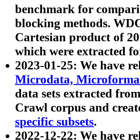
benchmark for compari
blocking methods. WDC
Cartesian product of 200
which were extracted fo
2023-01-25: We have r
Microdata, Microform
data sets extracted fr
Crawl corpus and creat
specific subsets
.
2022-12-22: We have re