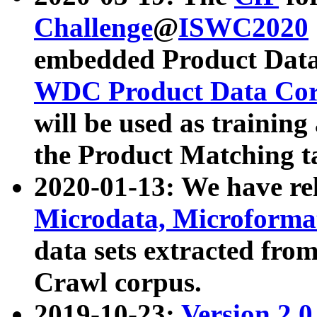
Challenge
@
ISWC2020
embedded Product Data
WDC Product Data Cor
will be used as training
the Product Matching t
2020-01-13: We have r
Microdata, Microform
data sets extracted f
Crawl corpus.
2019-10-23:
Version 2.0