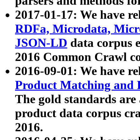
parsers and methods for
2017-01-17: We have rel
RDFa, Microdata, Mic
JSON-LD
data corpus e
2016 Common Crawl co
2016-09-01: We have re
Product Matching and P
The gold standards are
product data corpus craw
2016.