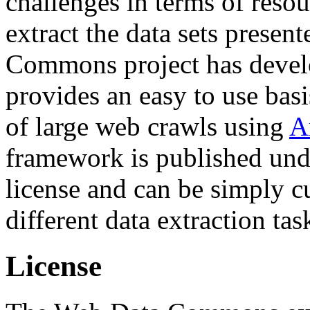
challenges in terms of resou
extract the data sets prese
Commons project has deve
provides an easy to use basi
of large web crawls using
A
framework is published und
license and can be simply c
different data extraction tas
License