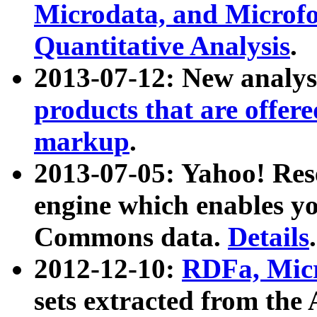
Microdata, and Microfo
Quantitative Analysis
.
2013-07-12: New analys
products that are offer
markup
.
2013-07-05: Yahoo! Res
engine which enables y
Commons data.
Details
.
2012-12-10:
RDFa, Micr
sets extracted from t