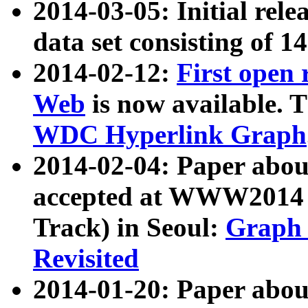
2014-03-05: Initial rele
data set consisting of 1
2014-02-12:
First open
Web
is now available. T
WDC Hyperlink Graph
2014-02-04: Paper ab
accepted at WWW2014 c
Track) in Seoul:
Graph 
Revisited
2014-01-20: Paper about