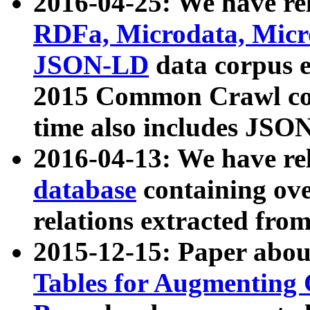
2016-04-25: We have rel
RDFa, Microdata, Mic
JSON-LD
data corpus 
2015 Common Crawl corp
time also includes JSO
2016-04-13: We have re
database
containing ov
relations extracted fro
2015-12-15: Paper abo
Tables for Augmenting