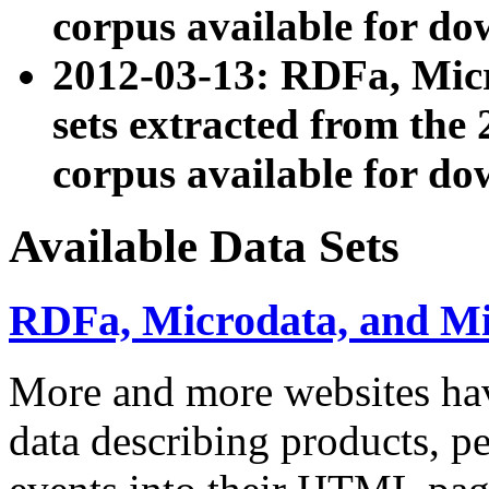
corpus available for do
2012-03-13: RDFa, Mic
sets extracted from t
corpus available for do
Available Data Sets
RDFa, Microdata, and M
More and more websites hav
data describing products, pe