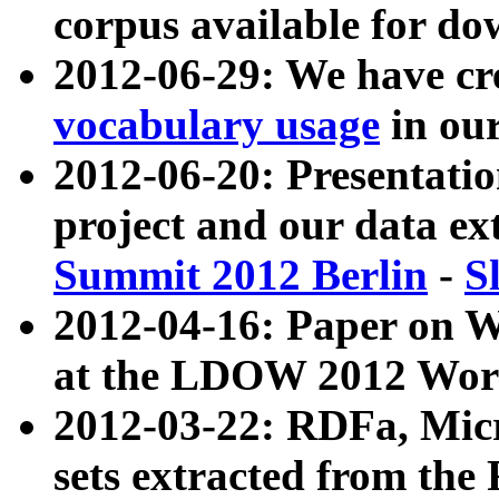
corpus available for do
2012-06-29: We have cr
vocabulary usage
in ou
2012-06-20: Presentat
project and our data ex
Summit 2012 Berlin
-
S
2012-04-16: Paper on 
at the LDOW 2012 Wor
2012-03-22: RDFa, Mic
sets extracted from t