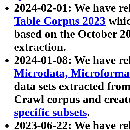
2024-02-01: We have r
Table Corpus 2023
whic
based on the October 
extraction.
2024-01-08: We have r
Microdata, Microform
data sets extracted fr
Crawl corpus and creat
specific subsets
.
2023-06-22: We have re