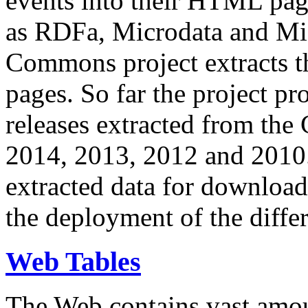
events into their HTML pa
as RDFa, Microdata and Mi
Commons project extracts th
pages. So far the project pro
releases extracted from th
2014, 2013, 2012 and 2010.
extracted data for download 
the deployment of the differ
Web Tables
The Web contains vast amo