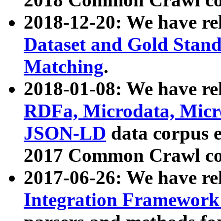
2018-12-20: We have re
Dataset and Gold Stand
Matching
.
2018-01-08: We have rel
RDFa, Microdata, Mic
JSON-LD
data corpus 
2017 Common Crawl co
2017-06-26: We have re
Integration Framework