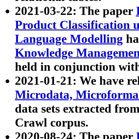
2021-03-22: The paper
Product Classification 
Language Modelling
has
Knowledge Management
held in conjunction wit
2021-01-21: We have r
Microdata, Microform
data sets extracted fr
Crawl corpus.
2020-08-24: The paper