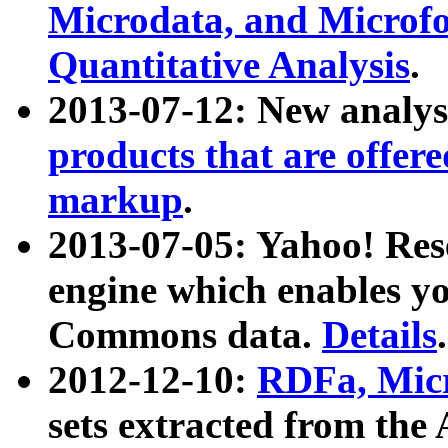
Microdata, and Microfo
Quantitative Analysis
.
2013-07-12: New analys
products that are offer
markup
.
2013-07-05: Yahoo! Res
engine which enables y
Commons data.
Details
.
2012-12-10:
RDFa, Micr
sets extracted from t