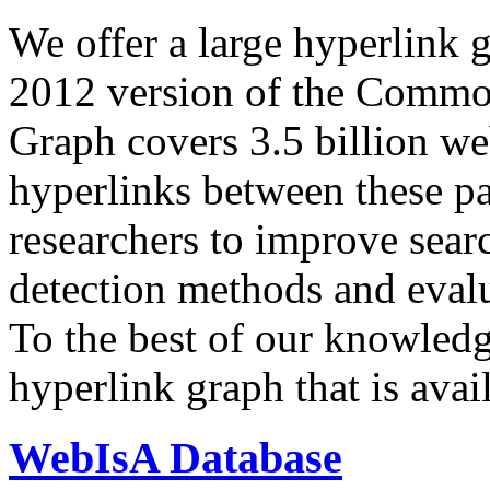
We offer a large
hyperlink 
2012 version of the Comm
Graph covers 3.5 billion we
hyperlinks between these p
researchers to improve sear
detection methods and evalu
To the best of our knowledge
hyperlink graph that is avail
WebIsA Database