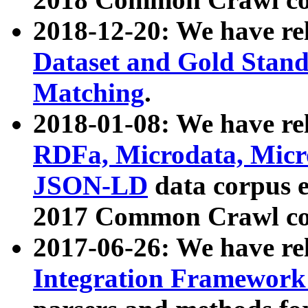
2018-12-20: We have re
Dataset and Gold Stand
Matching
.
2018-01-08: We have rel
RDFa, Microdata, Mic
JSON-LD
data corpus 
2017 Common Crawl co
2017-06-26: We have re
Integration Framework