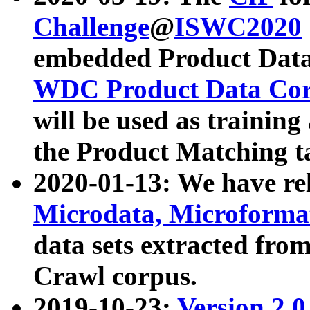
Challenge
@
ISWC2020
embedded Product Data
WDC Product Data Cor
will be used as training
the Product Matching t
2020-01-13: We have r
Microdata, Microform
data sets extracted f
Crawl corpus.
2019-10-23:
Version 2.0