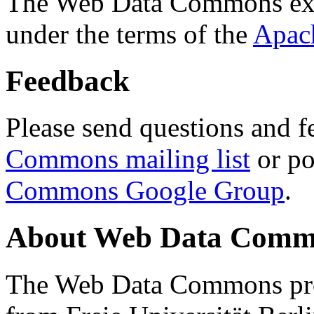
The Web Data Commons ext
under the terms of the
Apac
Feedback
Please send questions and f
Commons mailing list
or po
Commons Google Group
.
About Web Data Commo
The Web Data Commons proj