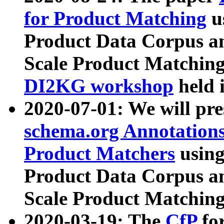
for Product Matching
u
Product Data Corpus a
Scale Product Matching
DI2KG workshop
held 
2020-07-01: We will pr
schema.org Annotations
Product Matchers
usin
Product Data Corpus a
Scale Product Matching
2020-03-19: The
CfP
fo