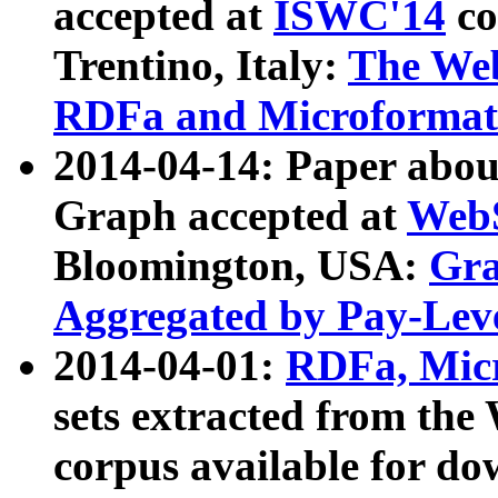
accepted at
ISWC'14
co
Trentino, Italy:
The We
RDFa and Microformat 
2014-04-14: Paper ab
Graph accepted at
WebS
Bloomington, USA:
Gra
Aggregated by Pay-Lev
2014-04-01:
RDFa, Micr
sets extracted from t
corpus available for do