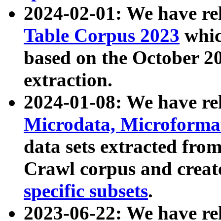
2024-02-01: We have r
Table Corpus 2023
whic
based on the October 
extraction.
2024-01-08: We have r
Microdata, Microform
data sets extracted fr
Crawl corpus and creat
specific subsets
.
2023-06-22: We have re