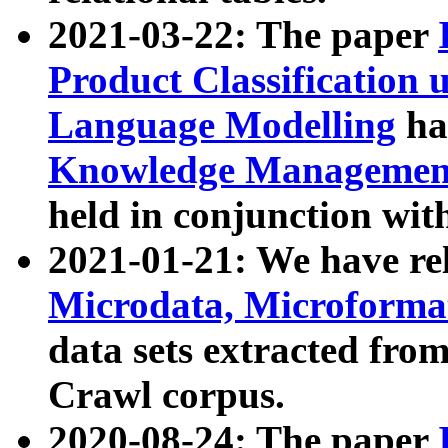
2021-03-22: The paper
Product Classification 
Language Modelling
has
Knowledge Management
held in conjunction wit
2021-01-21: We have r
Microdata, Microform
data sets extracted fr
Crawl corpus.
2020-08-24: The paper