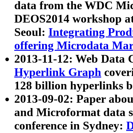
data from the WDC Micr
DEOS2014 workshop at
Seoul:
Integrating Prod
offering Microdata Ma
2013-11-12: Web Data 
Hyperlink Graph
coveri
128 billion hyperlinks 
2013-09-02: Paper abo
and Microformat data s
conference in Sydney:
D