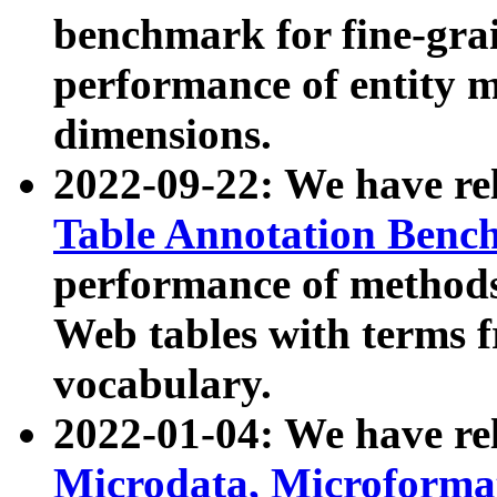
benchmark for fine-grai
performance of entity 
dimensions.
2022-09-22: We have r
Table Annotation Ben
performance of methods
Web tables with terms 
vocabulary.
2022-01-04: We have r
Microdata, Microform