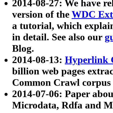
2014-08-27: We have rel
version of the
WDC Extr
a tutorial, which expla
in detail. See also our
g
Blog.
2014-08-13:
Hyperlink 
billion web pages extra
Common Crawl corpus a
2014-07-06: Paper ab
Microdata, Rdfa and Mi