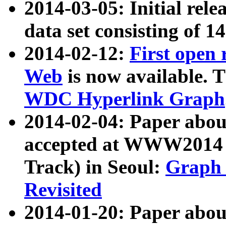
2014-03-05: Initial rele
data set consisting of 1
2014-02-12:
First open
Web
is now available. T
WDC Hyperlink Graph
2014-02-04: Paper ab
accepted at WWW2014 c
Track) in Seoul:
Graph 
Revisited
2014-01-20: Paper about