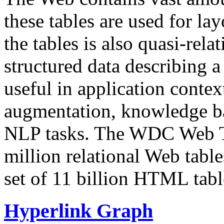
these tables are used for lay
the tables is also quasi-rela
structured data describing a 
useful in application contex
augmentation, knowledge ba
NLP tasks. The WDC Web Tab
million relational Web table
set of 11 billion HTML tab
Hyperlink Graph