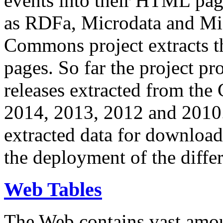
events into their HTML pa
as RDFa, Microdata and Mi
Commons project extracts th
pages. So far the project pro
releases extracted from th
2014, 2013, 2012 and 2010.
extracted data for download 
the deployment of the differ
Web Tables
The Web contains vast amo