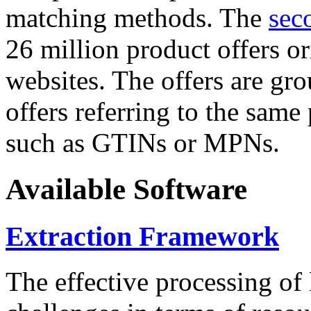
matching methods. The
sec
26 million product offers o
websites. The offers are gro
offers referring to the same
such as GTINs or MPNs.
Available Software
Extraction Framework
The effective processing of