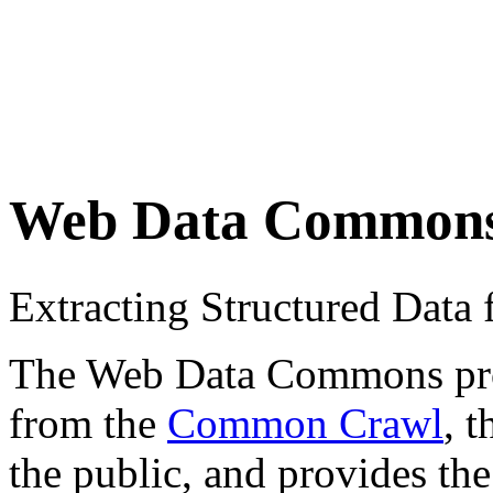
Web Data Common
Extracting Structured Dat
The Web Data Commons proje
from the
Common Crawl
, 
the public, and provides the