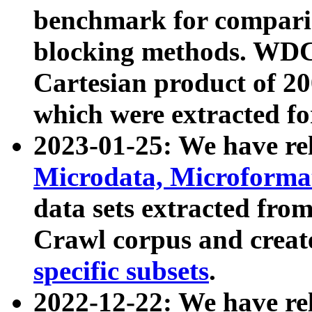
benchmark for compari
blocking methods. WDC
Cartesian product of 200
which were extracted fo
2023-01-25: We have r
Microdata, Microform
data sets extracted fr
Crawl corpus and creat
specific subsets
.
2022-12-22: We have re