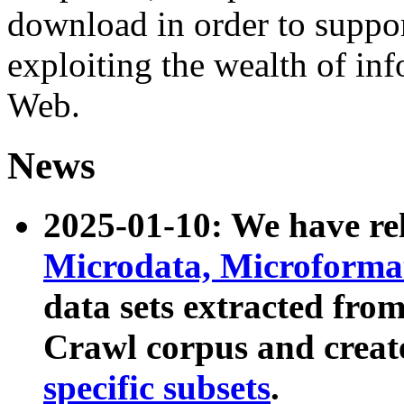
download in order to suppo
exploiting the wealth of inf
Web.
News
2025-01-10: We have r
Microdata, Microform
data sets extracted fr
Crawl corpus and creat
specific subsets
.