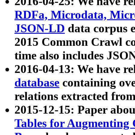
2016-04-25: We have rel
RDFa, Microdata, Mic
JSON-LD
data corpus 
2015 Common Crawl corp
time also includes JSO
2016-04-13: We have re
database
containing ov
relations extracted fro
2015-12-15: Paper abo
Tables for Augmenting