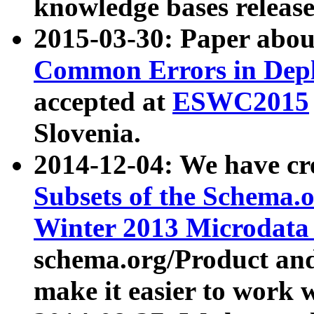
knowledge bases release
2015-03-30: Paper abo
Common Errors in Depl
accepted at
ESWC2015
Slovenia.
2014-12-04: We have cr
Subsets of the Schema.o
Winter 2013 Microdata
schema.org/Product and
make it easier to work w