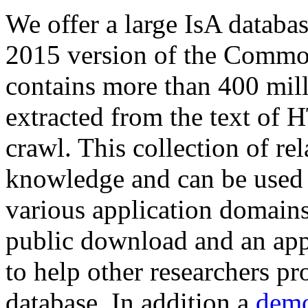
We offer a large
IsA databa
2015 version of the Comm
contains more than 400 mil
extracted from the text of 
crawl. This collection of rel
knowledge and can be used 
various application domains.
public download and an app
to help other researchers p
database. In addition a
demo