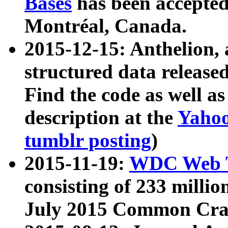
Bases
has been accepted
Montréal, Canada.
2015-12-15: Anthelion, 
structured data release
Find the code as well a
description at the
Yahoo
tumblr posting
)
2015-11-19:
WDC Web T
consisting of 233 milli
July 2015 Common Cra