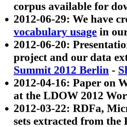
corpus available for do
2012-06-29: We have cr
vocabulary usage
in ou
2012-06-20: Presentat
project and our data ex
Summit 2012 Berlin
-
S
2012-04-16: Paper on 
at the LDOW 2012 Wor
2012-03-22: RDFa, Mic
sets extracted from t