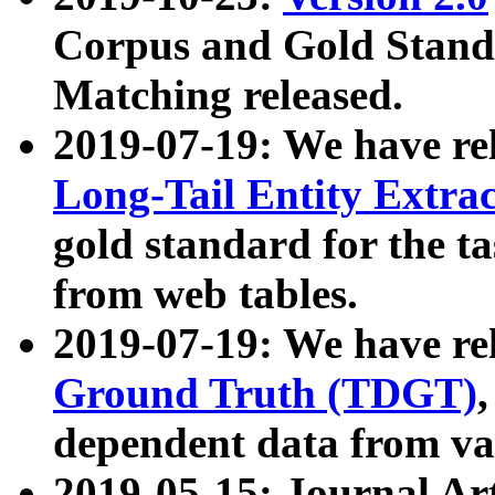
Corpus and Gold Standa
Matching released.
2019-07-19: We have re
Long-Tail Entity Extra
gold standard for the ta
from web tables.
2019-07-19: We have re
Ground Truth (TDGT)
dependent data from va
2019-05-15: Journal Ar