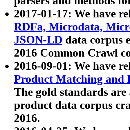
parsers and methods for
2017-01-17: We have rel
RDFa, Microdata, Mic
JSON-LD
data corpus e
2016 Common Crawl co
2016-09-01: We have re
Product Matching and P
The gold standards are
product data corpus craw
2016.