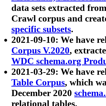
data sets extracted fr
Crawl corpus and creat
specific subsets
.
2021-09-10: We have re
Corpus V.2020
, extract
WDC schema.org Produc
2021-03-29: We have r
Table Corpus
, which wa
December 2020
schema.o
relational tables.