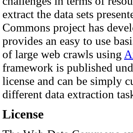
challenges in terms of resou
extract the data sets prese
Commons project has deve
provides an easy to use basi
of large web crawls using
A
framework is published und
license and can be simply c
different data extraction tas
License