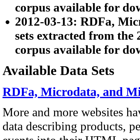
corpus available for do
2012-03-13: RDFa, Mic
sets extracted from t
corpus available for do
Available Data Sets
RDFa, Microdata, and M
More and more websites hav
data describing products, pe