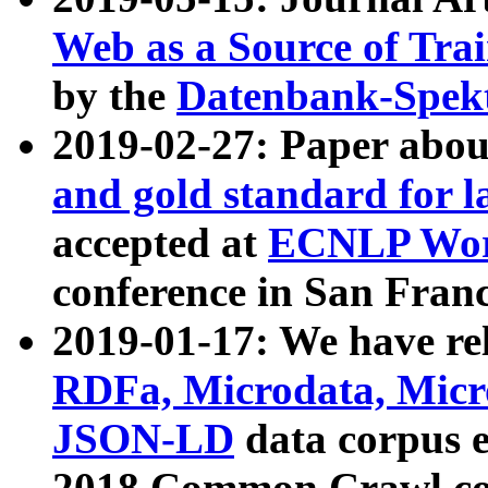
Web as a Source of Tra
by the
Datenbank-Spek
2019-02-27: Paper abo
and gold standard for l
accepted at
ECNLP Wor
conference in San Franc
2019-01-17: We have rel
RDFa, Microdata, Mic
JSON-LD
data corpus 
2018 Common Crawl co