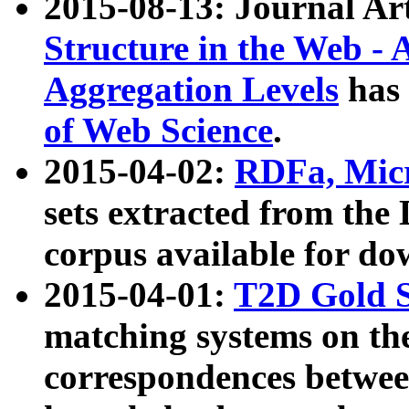
2015-08-13: Journal Ar
Structure in the Web - 
Aggregation Levels
has 
of Web Science
.
2015-04-02:
RDFa, Micr
sets extracted from t
corpus available for do
2015-04-01:
T2D Gold 
matching systems on the
correspondences betwee