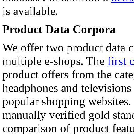
is available.
Product Data Corpora
We offer two product data c
multiple e-shops. The
first 
product offers from the cat
headphones and televisions
popular shopping websites.
manually verified gold stan
comparison of product featu