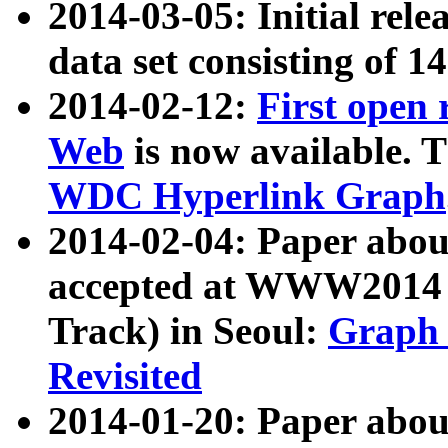
2014-03-05: Initial rele
data set consisting of 1
2014-02-12:
First open
Web
is now available. T
WDC Hyperlink Graph
2014-02-04: Paper ab
accepted at WWW2014 c
Track) in Seoul:
Graph 
Revisited
2014-01-20: Paper about