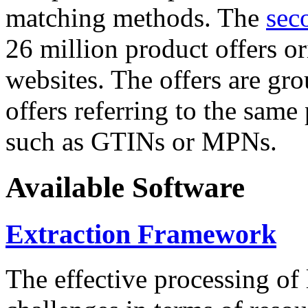
matching methods. The
sec
26 million product offers o
websites. The offers are gro
offers referring to the same
such as GTINs or MPNs.
Available Software
Extraction Framework
The effective processing of