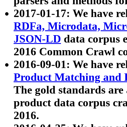
parsers and methods for
2017-01-17: We have rel
RDFa, Microdata, Mic
JSON-LD
data corpus e
2016 Common Crawl co
2016-09-01: We have re
Product Matching and P
The gold standards are
product data corpus craw
2016.