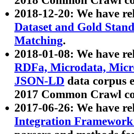
2018-12-20: We have re
Dataset and Gold Stand
Matching
.
2018-01-08: We have rel
RDFa, Microdata, Mic
JSON-LD
data corpus 
2017 Common Crawl co
2017-06-26: We have re
Integration Framework