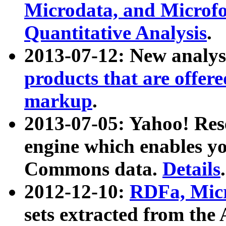
Microdata, and Microfo
Quantitative Analysis
.
2013-07-12: New analys
products that are offer
markup
.
2013-07-05: Yahoo! Res
engine which enables y
Commons data.
Details
.
2012-12-10:
RDFa, Micr
sets extracted from t