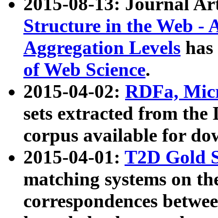
2015-08-13: Journal Ar
Structure in the Web - 
Aggregation Levels
has 
of Web Science
.
2015-04-02:
RDFa, Micr
sets extracted from t
corpus available for do
2015-04-01:
T2D Gold 
matching systems on the
correspondences betwee