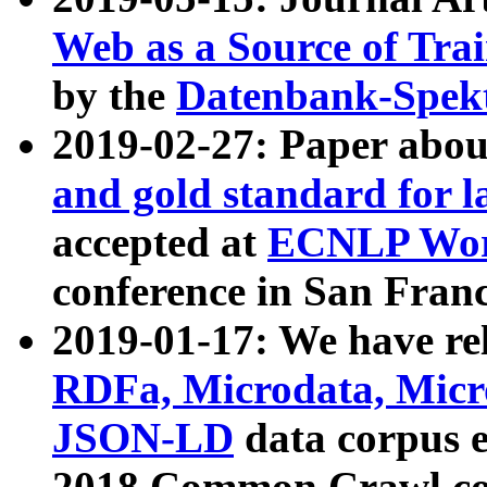
Web as a Source of Tra
by the
Datenbank-Spek
2019-02-27: Paper abo
and gold standard for l
accepted at
ECNLP Wor
conference in San Franc
2019-01-17: We have rel
RDFa, Microdata, Mic
JSON-LD
data corpus 
2018 Common Crawl co