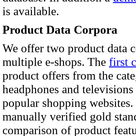
is available.
Product Data Corpora
We offer two product data c
multiple e-shops. The
first 
product offers from the cat
headphones and televisions
popular shopping websites.
manually verified gold stan
comparison of product featu