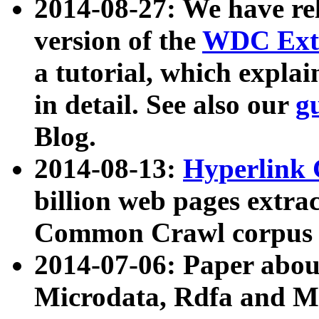
2014-08-27: We have rel
version of the
WDC Extr
a tutorial, which expla
in detail. See also our
g
Blog.
2014-08-13:
Hyperlink 
billion web pages extra
Common Crawl corpus a
2014-07-06: Paper ab
Microdata, Rdfa and Mi