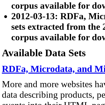
corpus available for do
2012-03-13: RDFa, Mic
sets extracted from t
corpus available for do
Available Data Sets
RDFa, Microdata, and M
More and more websites hav
data describing products, pe