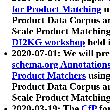
for Product Matching
u
Product Data Corpus a
Scale Product Matching
DI2KG workshop
held 
2020-07-01: We will pr
schema.org Annotations
Product Matchers
usin
Product Data Corpus a
Scale Product Matching
2020-03-19: The
CfP
fo