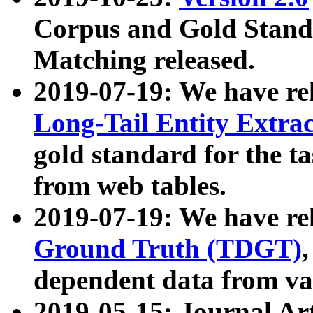
Corpus and Gold Standa
Matching released.
2019-07-19: We have re
Long-Tail Entity Extra
gold standard for the ta
from web tables.
2019-07-19: We have re
Ground Truth (TDGT)
dependent data from va
2019-05-15: Journal Ar