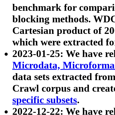
benchmark for compari
blocking methods. WDC
Cartesian product of 200
which were extracted fo
2023-01-25: We have r
Microdata, Microform
data sets extracted fr
Crawl corpus and creat
specific subsets
.
2022-12-22: We have re