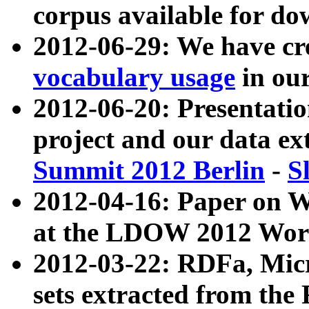
corpus available for do
2012-06-29: We have cr
vocabulary usage
in ou
2012-06-20: Presentat
project and our data ex
Summit 2012 Berlin
-
S
2012-04-16: Paper on 
at the LDOW 2012 Wor
2012-03-22: RDFa, Mic
sets extracted from t