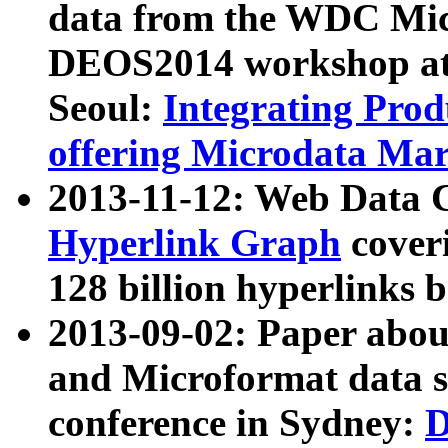
data from the WDC Micr
DEOS2014 workshop at
Seoul:
Integrating Prod
offering Microdata Ma
2013-11-12: Web Data 
Hyperlink Graph
coveri
128 billion hyperlinks 
2013-09-02: Paper abo
and Microformat data s
conference in Sydney:
D