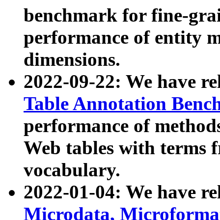
benchmark for fine-grai
performance of entity 
dimensions.
2022-09-22: We have r
Table Annotation Ben
performance of methods
Web tables with terms 
vocabulary.
2022-01-04: We have r
Microdata, Microform