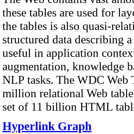
these tables are used for lay
the tables is also quasi-rela
structured data describing a 
useful in application contex
augmentation, knowledge ba
NLP tasks. The WDC Web Tab
million relational Web table
set of 11 billion HTML tab
Hyperlink Graph