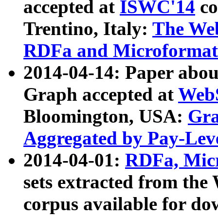
accepted at
ISWC'14
co
Trentino, Italy:
The We
RDFa and Microformat 
2014-04-14: Paper ab
Graph accepted at
WebS
Bloomington, USA:
Gra
Aggregated by Pay-Lev
2014-04-01:
RDFa, Micr
sets extracted from t
corpus available for do