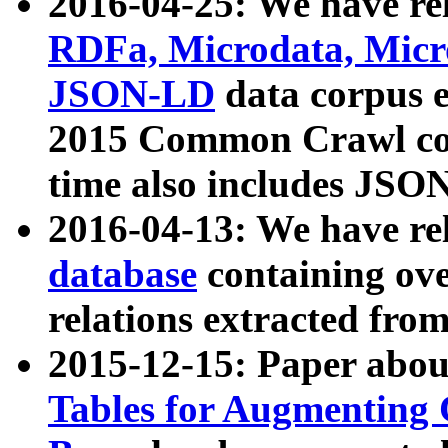
2016-04-25: We have rel
RDFa, Microdata, Mic
JSON-LD
data corpus 
2015 Common Crawl corp
time also includes JSO
2016-04-13: We have re
database
containing ov
relations extracted fro
2015-12-15: Paper abo
Tables for Augmenting