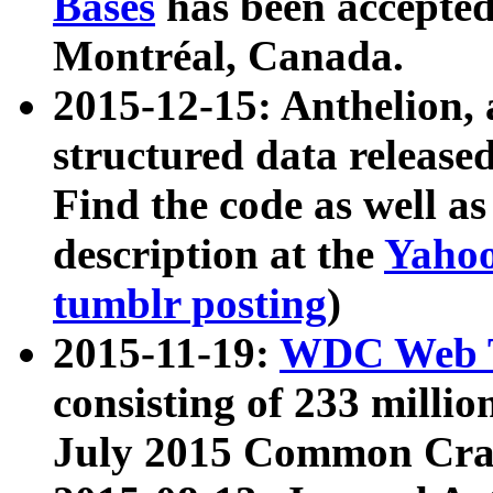
Bases
has been accepted
Montréal, Canada.
2015-12-15: Anthelion, 
structured data release
Find the code as well a
description at the
Yahoo
tumblr posting
)
2015-11-19:
WDC Web T
consisting of 233 milli
July 2015 Common Cra