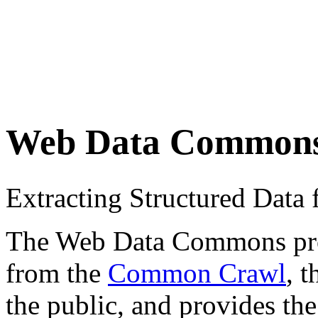
Web Data Common
Extracting Structured Dat
The Web Data Commons proje
from the
Common Crawl
, 
the public, and provides the