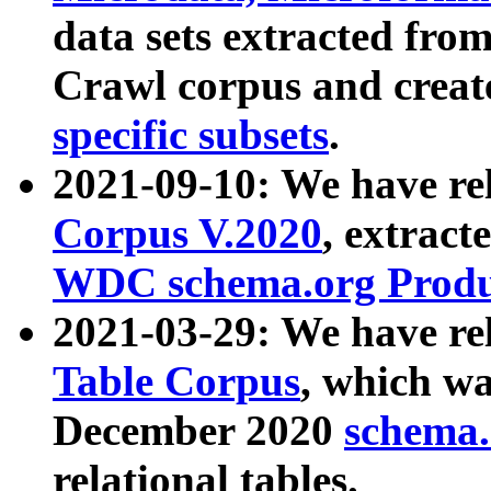
data sets extracted fr
Crawl corpus and creat
specific subsets
.
2021-09-10: We have re
Corpus V.2020
, extract
WDC schema.org Produc
2021-03-29: We have r
Table Corpus
, which wa
December 2020
schema.o
relational tables.