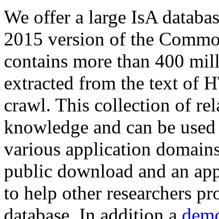
We offer a large
IsA databa
2015 version of the Comm
contains more than 400 mil
extracted from the text of 
crawl. This collection of rel
knowledge and can be used 
various application domains.
public download and an app
to help other researchers p
database. In addition a
demo