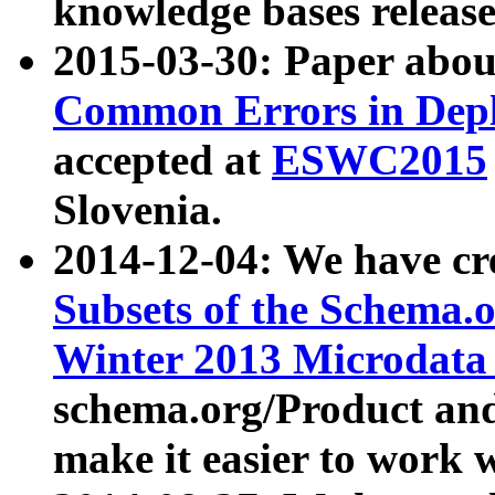
knowledge bases release
2015-03-30: Paper abo
Common Errors in Depl
accepted at
ESWC2015
Slovenia.
2014-12-04: We have cr
Subsets of the Schema.o
Winter 2013 Microdata
schema.org/Product and
make it easier to work w