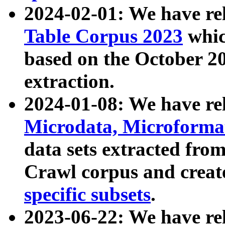
2024-02-01: We have r
Table Corpus 2023
whic
based on the October 
extraction.
2024-01-08: We have r
Microdata, Microform
data sets extracted fr
Crawl corpus and creat
specific subsets
.
2023-06-22: We have re