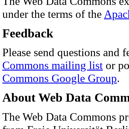
The Web Data Commons ext
under the terms of the
Apac
Feedback
Please send questions and f
Commons mailing list
or po
Commons Google Group
.
About Web Data Commo
The Web Data Commons proj