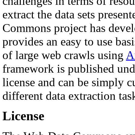
challenges in terms of resou
extract the data sets prese
Commons project has deve
provides an easy to use basi
of large web crawls using
A
framework is published und
license and can be simply c
different data extraction tas
License