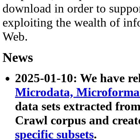
download in order to suppo
exploiting the wealth of inf
Web.
News
2025-01-10: We have r
Microdata, Microform
data sets extracted fr
Crawl corpus and creat
specific subsets
.