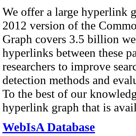
We offer a large
hyperlink 
2012 version of the Comm
Graph covers 3.5 billion we
hyperlinks between these p
researchers to improve sear
detection methods and evalu
To the best of our knowledge
hyperlink graph that is avail
WebIsA Database