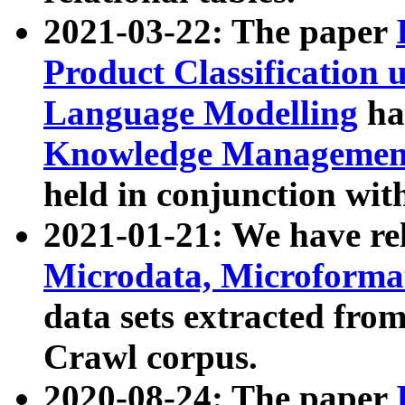
2021-03-22: The paper
Product Classification 
Language Modelling
has
Knowledge Management
held in conjunction wit
2021-01-21: We have r
Microdata, Microform
data sets extracted fr
Crawl corpus.
2020-08-24: The paper