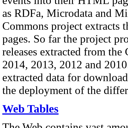
events into their HTML pa
as RDFa, Microdata and Mi
Commons project extracts th
pages. So far the project pro
releases extracted from th
2014, 2013, 2012 and 2010.
extracted data for download 
the deployment of the differ
Web Tables
The Web contains vast amo