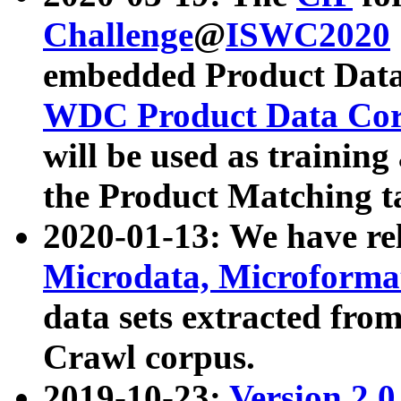
Challenge
@
ISWC2020
embedded Product Data
WDC Product Data Cor
will be used as training
the Product Matching t
2020-01-13: We have r
Microdata, Microform
data sets extracted f
Crawl corpus.
2019-10-23:
Version 2.0