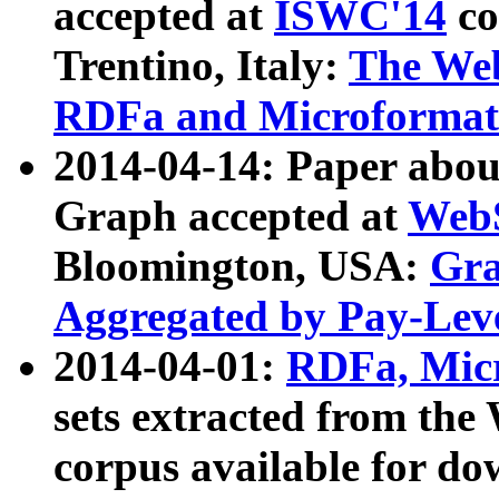
accepted at
ISWC'14
co
Trentino, Italy:
The We
RDFa and Microformat 
2014-04-14: Paper ab
Graph accepted at
WebS
Bloomington, USA:
Gra
Aggregated by Pay-Lev
2014-04-01:
RDFa, Micr
sets extracted from t
corpus available for do