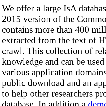
We offer a large
IsA databa
2015 version of the Comm
contains more than 400 mil
extracted from the text of 
crawl. This collection of rel
knowledge and can be used 
various application domains.
public download and an app
to help other researchers p
database. In addition a
demo