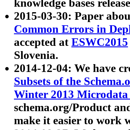
knowledge bases release
2015-03-30: Paper abo
Common Errors in Depl
accepted at
ESWC2015
Slovenia.
2014-12-04: We have cr
Subsets of the Schema.o
Winter 2013 Microdata
schema.org/Product and
make it easier to work w