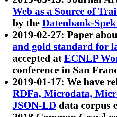
Web as a Source of Tra
by the
Datenbank-Spek
2019-02-27: Paper abo
and gold standard for l
accepted at
ECNLP Wor
conference in San Franc
2019-01-17: We have rel
RDFa, Microdata, Mic
JSON-LD
data corpus 
2018 Common Crawl co