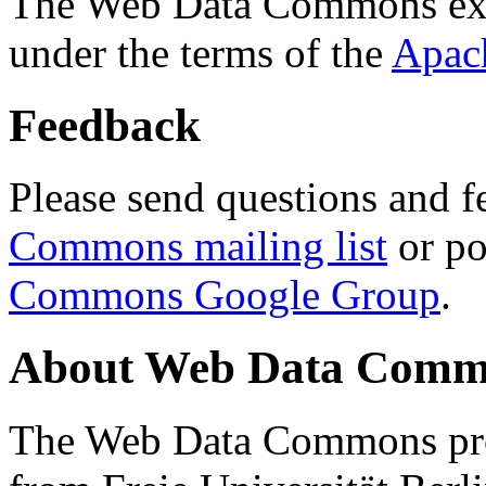
The Web Data Commons ext
under the terms of the
Apac
Feedback
Please send questions and f
Commons mailing list
or po
Commons Google Group
.
About Web Data Commo
The Web Data Commons proj