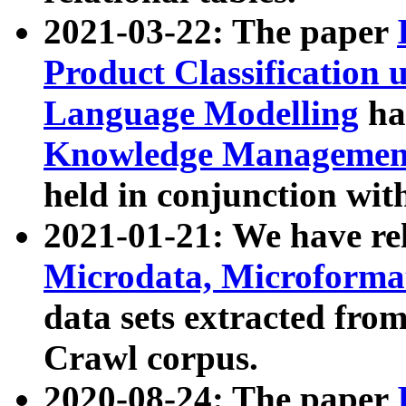
2021-03-22: The paper
Product Classification 
Language Modelling
has
Knowledge Management
held in conjunction wit
2021-01-21: We have r
Microdata, Microform
data sets extracted fr
Crawl corpus.
2020-08-24: The paper