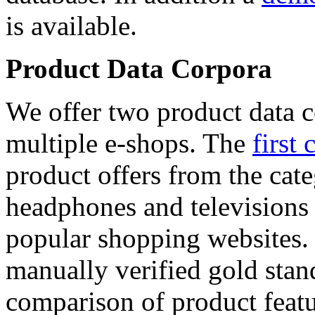
is available.
Product Data Corpora
We offer two product data c
multiple e-shops. The
first 
product offers from the cat
headphones and televisions
popular shopping websites.
manually verified gold stan
comparison of product featu