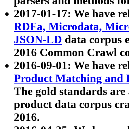
parsers and methods for
2017-01-17: We have rel
RDFa, Microdata, Mic
JSON-LD
data corpus e
2016 Common Crawl co
2016-09-01: We have re
Product Matching and P
The gold standards are
product data corpus craw
2016.