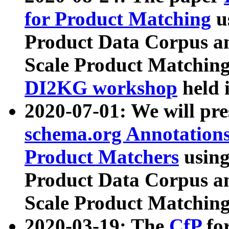
for Product Matching
u
Product Data Corpus a
Scale Product Matching
DI2KG workshop
held 
2020-07-01: We will pr
schema.org Annotations
Product Matchers
usin
Product Data Corpus a
Scale Product Matching
2020-03-19: The
CfP
fo