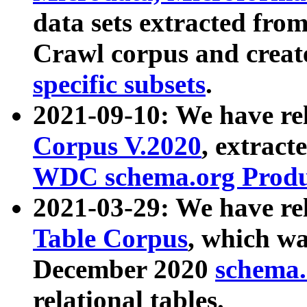
data sets extracted fr
Crawl corpus and creat
specific subsets
.
2021-09-10: We have re
Corpus V.2020
, extract
WDC schema.org Produc
2021-03-29: We have r
Table Corpus
, which wa
December 2020
schema.o
relational tables.