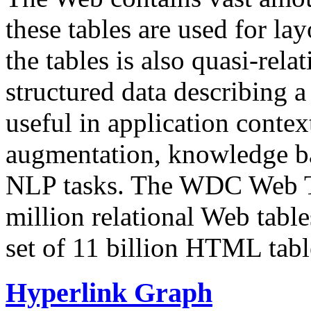
these tables are used for lay
the tables is also quasi-rela
structured data describing a 
useful in application contex
augmentation, knowledge ba
NLP tasks. The WDC Web Tab
million relational Web table
set of 11 billion HTML tab
Hyperlink Graph