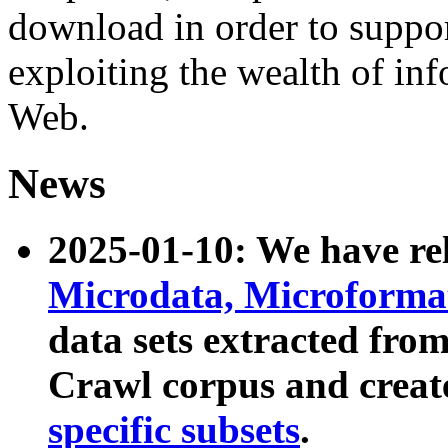
download in order to suppo
exploiting the wealth of inf
Web.
News
2025-01-10: We have r
Microdata, Microform
data sets extracted fr
Crawl corpus and creat
specific subsets
.