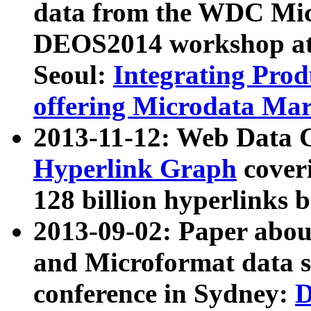
data from the WDC Micr
DEOS2014 workshop at
Seoul:
Integrating Prod
offering Microdata Ma
2013-11-12: Web Data 
Hyperlink Graph
coveri
128 billion hyperlinks 
2013-09-02: Paper abo
and Microformat data s
conference in Sydney:
D