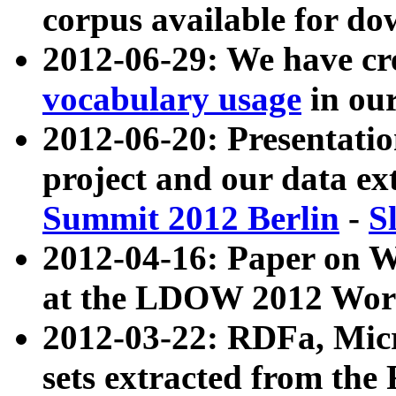
corpus available for do
2012-06-29: We have cr
vocabulary usage
in ou
2012-06-20: Presentat
project and our data ex
Summit 2012 Berlin
-
S
2012-04-16: Paper on 
at the LDOW 2012 Wor
2012-03-22: RDFa, Mic
sets extracted from t