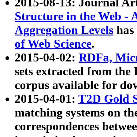
2015-08-13: Journal Ar
Structure in the Web - 
Aggregation Levels
has 
of Web Science
.
2015-04-02:
RDFa, Micr
sets extracted from t
corpus available for do
2015-04-01:
T2D Gold 
matching systems on the
correspondences betwee