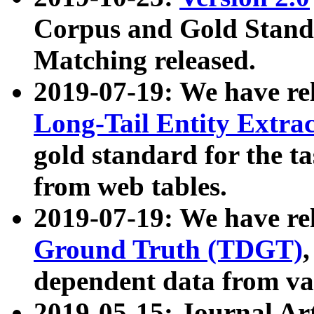
Corpus and Gold Standa
Matching released.
2019-07-19: We have re
Long-Tail Entity Extra
gold standard for the ta
from web tables.
2019-07-19: We have re
Ground Truth (TDGT)
dependent data from va
2019-05-15: Journal Ar