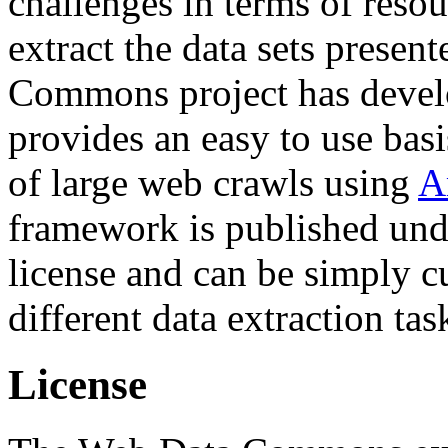
challenges in terms of resou
extract the data sets prese
Commons project has deve
provides an easy to use basi
of large web crawls using
A
framework is published und
license and can be simply c
different data extraction tas
License