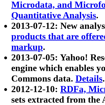
Microdata, and Microfo
Quantitative Analysis
.
2013-07-12: New analys
products that are offer
markup
.
2013-07-05: Yahoo! Res
engine which enables y
Commons data.
Details
.
2012-12-10:
RDFa, Micr
sets extracted from t