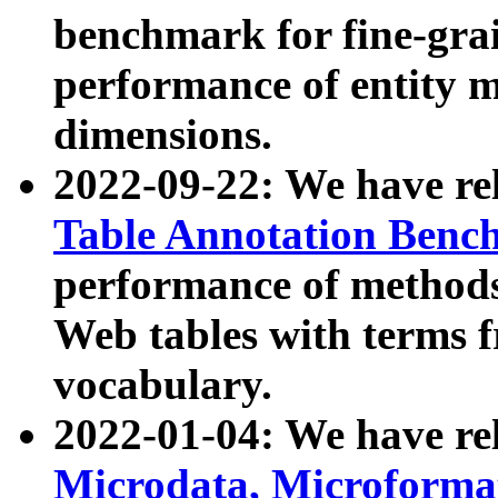
benchmark for fine-grai
performance of entity 
dimensions.
2022-09-22: We have r
Table Annotation Ben
performance of methods
Web tables with terms 
vocabulary.
2022-01-04: We have r
Microdata, Microform