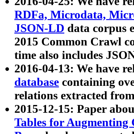
2016-04-25: We have rel
RDFa, Microdata, Mic
JSON-LD
data corpus 
2015 Common Crawl corp
time also includes JSO
2016-04-13: We have re
database
containing ov
relations extracted fro
2015-12-15: Paper abo
Tables for Augmenting