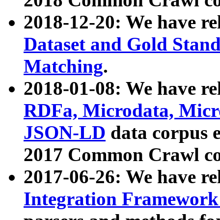
2018-12-20: We have re
Dataset and Gold Stand
Matching
.
2018-01-08: We have rel
RDFa, Microdata, Mic
JSON-LD
data corpus 
2017 Common Crawl co
2017-06-26: We have re
Integration Framework