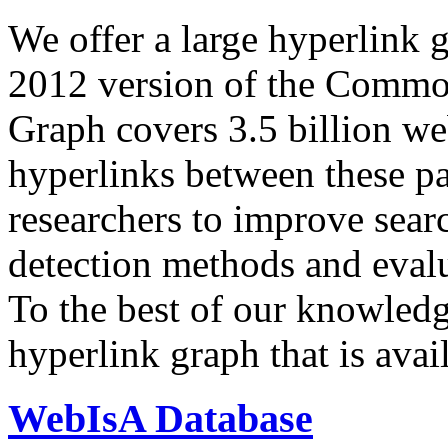
We offer a large
hyperlink 
2012 version of the Comm
Graph covers 3.5 billion we
hyperlinks between these p
researchers to improve sear
detection methods and evalu
To the best of our knowledge
hyperlink graph that is avail
WebIsA Database