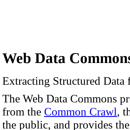
Web Data Common
Extracting Structured Dat
The Web Data Commons proje
from the
Common Crawl
, 
the public, and provides the