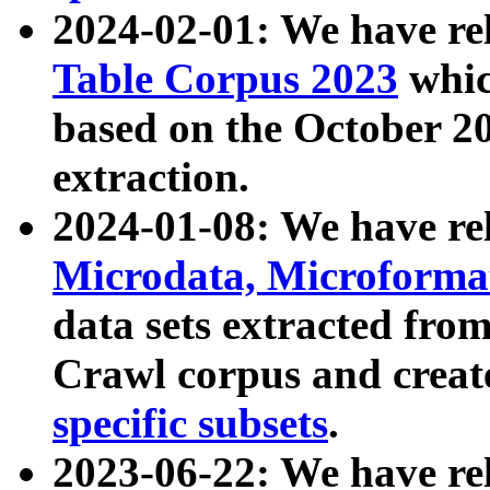
2024-02-01: We have r
Table Corpus 2023
whic
based on the October 
extraction.
2024-01-08: We have r
Microdata, Microform
data sets extracted fr
Crawl corpus and creat
specific subsets
.
2023-06-22: We have re