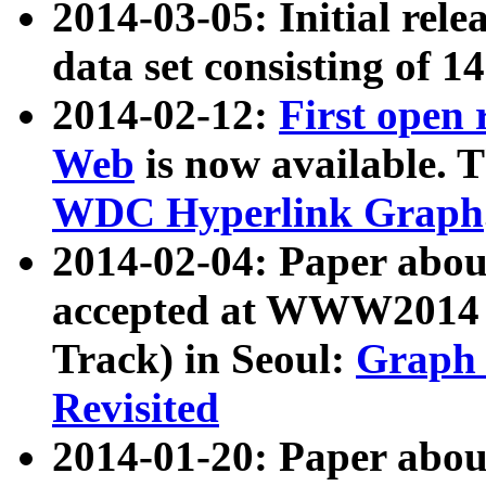
2014-03-05: Initial rele
data set consisting of 1
2014-02-12:
First open
Web
is now available. T
WDC Hyperlink Graph
2014-02-04: Paper ab
accepted at WWW2014 c
Track) in Seoul:
Graph 
Revisited
2014-01-20: Paper about