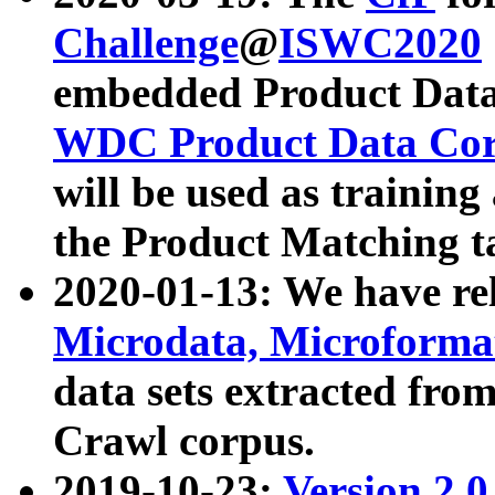
Challenge
@
ISWC2020
embedded Product Data
WDC Product Data Cor
will be used as training
the Product Matching t
2020-01-13: We have r
Microdata, Microform
data sets extracted f
Crawl corpus.
2019-10-23:
Version 2.0