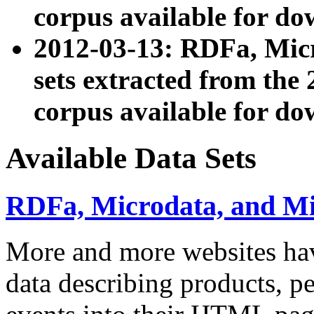
corpus available for do
2012-03-13: RDFa, Mic
sets extracted from t
corpus available for do
Available Data Sets
RDFa, Microdata, and M
More and more websites hav
data describing products, pe