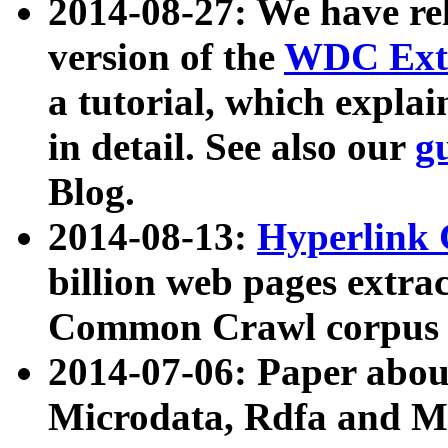
2014-08-27: We have rel
version of the
WDC Extr
a tutorial, which expla
in detail. See also our
g
Blog.
2014-08-13:
Hyperlink 
billion web pages extra
Common Crawl corpus a
2014-07-06: Paper ab
Microdata, Rdfa and Mi