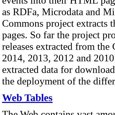
events into their HTML pa
as RDFa, Microdata and Mi
Commons project extracts th
pages. So far the project pro
releases extracted from th
2014, 2013, 2012 and 2010.
extracted data for download 
the deployment of the differ
Web Tables
The Web contains vast amo