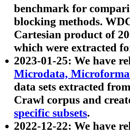
benchmark for compari
blocking methods. WDC
Cartesian product of 200
which were extracted fo
2023-01-25: We have r
Microdata, Microform
data sets extracted fr
Crawl corpus and creat
specific subsets
.
2022-12-22: We have re