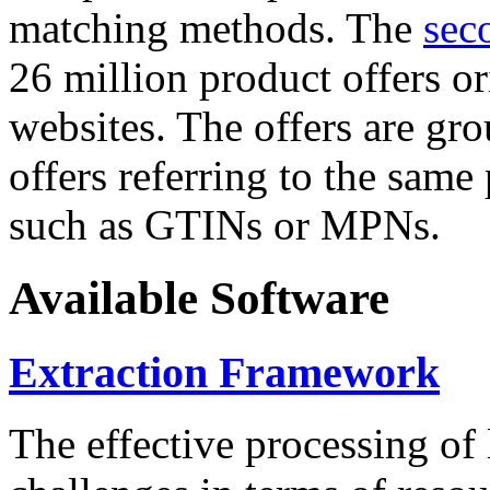
matching methods. The
sec
26 million product offers o
websites. The offers are gro
offers referring to the same
such as GTINs or MPNs.
Available Software
Extraction Framework
The effective processing of