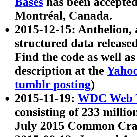
Bases
has been accepted
Montréal, Canada.
2015-12-15: Anthelion, 
structured data release
Find the code as well a
description at the
Yahoo
tumblr posting
)
2015-11-19:
WDC Web T
consisting of 233 milli
July 2015 Common Cra