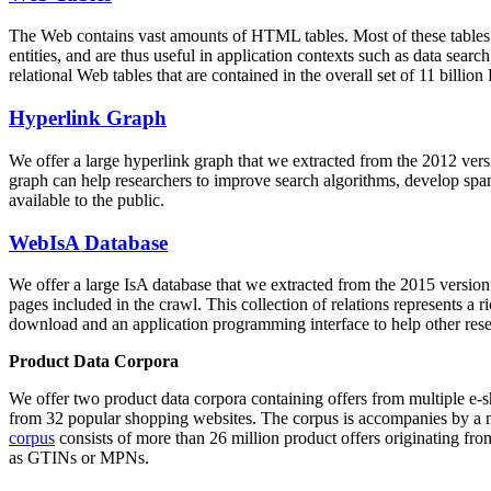
The Web contains vast amounts of
HTML tables
. Most of these tables
entities, and are thus useful in application contexts such as data se
relational Web tables that are contained in the overall set of 11 bil
Hyperlink Graph
We offer a large
hyperlink graph
that we extracted from the 2012 ver
graph can help researchers to improve search algorithms, develop spam
available to the public.
WebIsA Database
We offer a large
IsA database
that we extracted from the 2015 versi
pages included in the crawl. This collection of relations represents a
download and an application programming interface to help other rese
Product Data Corpora
We offer two product data corpora containing offers from multiple e
from 32 popular shopping websites. The corpus is accompanies by a m
corpus
consists of more than 26 million product offers originating from
as GTINs or MPNs.