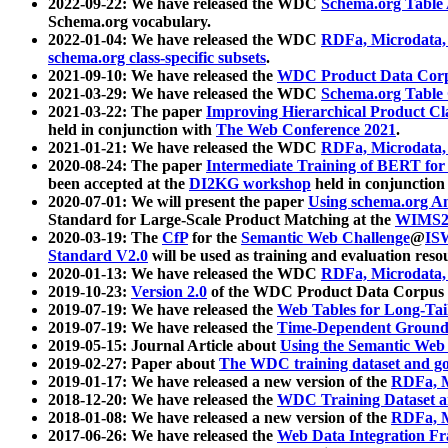
2022-09-22: We have released the WDC
Schema.org Table
Schema.org vocabulary.
2022-01-04: We have released the WDC
RDFa, Microdata
schema.org class-specific subsets
.
2021-09-10: We have released the
WDC Product Data Corp
2021-03-29: We have released the WDC
Schema.org Table
2021-03-22: The paper
Improving Hierarchical Product Cla
held in conjunction with
The Web Conference 2021
.
2021-01-21: We have released the WDC
RDFa, Microdata
2020-08-24: The paper
Intermediate Training of BERT fo
been accepted at the
DI2KG workshop
held in conjunction
2020-07-01: We will present the paper
Using schema.org An
Standard for Large-Scale Product Matching at the
WIMS2
2020-03-19: The
CfP
for the
Semantic Web Challenge
@
IS
Standard V2.0
will be used as training and evaluation reso
2020-01-13: We have released the WDC
RDFa, Microdata
2019-10-23:
Version 2.0
of the WDC Product Data Corpus a
2019-07-19: We have released the
Web Tables for Long-Tai
2019-07-19: We have released the
Time-Dependent Ground
2019-05-15: Journal Article about
Using the Semantic Web 
2019-02-27: Paper about
The WDC training dataset and gol
2019-01-17: We have released a new version of the
RDFa, M
2018-12-20: We have released the
WDC Training Dataset a
2018-01-08: We have released a new version of the
RDFa, M
2017-06-26: We have released the
Web Data Integration F