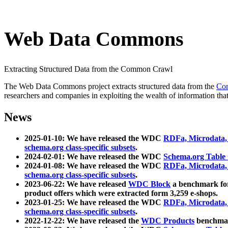
Web Data Commons
Extracting Structured Data from the Common Crawl
The Web Data Commons project extracts structured data from the
Co
researchers and companies in exploiting the wealth of information that
News
2025-01-10: We have released the WDC
RDFa, Microdata
schema.org class-specific subsets
.
2024-02-01: We have released the WDC
Schema.org Table
2024-01-08: We have released the WDC
RDFa, Microdata
schema.org class-specific subsets
.
2023-06-22: We have released
WDC Block
a benchmark for
product offers which were extracted form 3,259 e-shops.
2023-01-25: We have released the WDC
RDFa, Microdata
schema.org class-specific subsets
.
2022-12-22: We have released the
WDC Products
benchmark