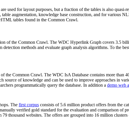
 are used for layout purposes, but a fraction of the tables is also quasi-r
arch, table augmentation, knowledge base construction, and for various 
lion HTML tables found in the Common Crawl.
sion of the Common Crawl. The WDC Hyperlink Graph covers 3.5 billi
 detection methods and evaluate graph analysis algorithms. To the best 
on of the Common Crawl. The WDC IsA Database contains more than 40
 rich source of knowledge and can be used to improve approaches in vari
archers programmatically query the database. In addition a
demo web a
-shops. The
first corpus
consists of 5.6 million product offers from the 
anually verified gold standard for the evaluation and comparison of p
 79 thousand websites. The offers are grouped into 16 million clusters o