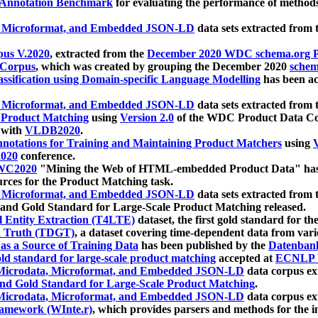
 Annotation Benchmark
for evaluating the performance of methods
, Microformat, and Embedded JSON-LD
data sets extracted from
us V.2020
, extracted from the
December 2020 WDC schema.org Pr
 Corpus
, which was created by grouping the December 2020
schema
ssification using Domain-specific Language Modelling
has been ac
, Microformat, and Embedded JSON-LD
data sets extracted fro
r Product Matching
using
Version 2.0
of the WDC Product Data Cor
 with
VLDB2020
.
notations for Training and Maintaining Product Matchers
using
V
020
conference.
WC2020
"Mining the Web of HTML-embedded Product Data" has
urces for the Product Matching task.
, Microformat, and Embedded JSON-LD
data sets extracted fro
nd Gold Standard for Large-Scale Product Matching released.
l Entity Extraction (T4LTE)
dataset, the first gold standard for the
 Truth (TDGT)
, a dataset covering time-dependent data from var
as a Source of Training Data
has been published by the
Datenban
d standard for large-scale product matching
accepted at
ECNLP 
icrodata, Microformat, and Embedded JSON-LD
data corpus e
nd Gold Standard for Large-Scale Product Matching
.
icrodata, Microformat, and Embedded JSON-LD
data corpus e
ramework (WInte.r)
, which provides parsers and methods for the i