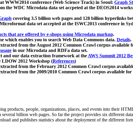
 at WWW2014 conference (Web Science Track) in Seoul:
Graph Str
a from the WDC Microdata data set accpeted at the DEOS2014 wor
Graph
covering 3.5 billion web pages and 128 billion hyperlinks be
icroformat data set accepted at the ISWC2013 conference in Sy
ucts that are offered by e-shops using Microdata markup
.
gine which enables you to search Web Data Commons data.
Details
.
 extracted from the August 2012 Common Crawl corpus available 
 usage
in our Microdata and RDFa data set.
t and our data extraction framework at the
AWS Summit 2012 Ber
the LDOW 2012 Workshop (
References
)
extracted from the February 2012 Common Crawl corpus availabl
extracted from the 2009/2010 Common Crawl corpus available for
ing products, people, organizations, places, and events into their HT
several billion web pages. So far the project provides six different d
load and publishes statistics about the deployment of the different for