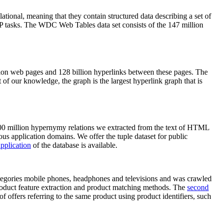
elational, meaning that they contain structured data describing a set of
NLP tasks. The WDC Web Tables data set consists of the 147 million
on web pages and 128 billion hyperlinks between these pages. The
of our knowledge, the graph is the largest hyperlink graph that is
0 million hypernymy relations we extracted from the text of HTML
ous application domains. We offer the tuple dataset for public
pplication
of the database is available.
categories mobile phones, headphones and televisions and was crawled
roduct feature extraction and product matching methods. The
second
f offers referring to the same product using product identifiers, such