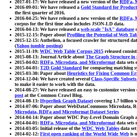
2017-01-17: We have released a new version of the
RDFa, M
2016-09-01: We have released a
Gold Standard for Product
the first quarter of 2016.
2016-04-25: We have released a new version of the
RDFa, M
corpus for the first time also includes JSON-LD data.
2016-04-13: We have released a
web-scale "IsA" database
c
2015-12-15: Paper about
Profiling the Potential of Web 
2015-12-15: Anthelion, a focused crawler for structured da
(
Yahoo tumblr posting
)
2015-11-19:
WDC Web Table Corpus 2015
released consis
2015-08-13: Journal Article about
The Graph Structure in 
2015-04-02:
RDFa, Microdata, and Microformat
data sets
2015-04-01:
T2D Gold Standard
for comparing matching sy
2015-03-30: Paper about
Heuristics for Fixing Common Er
2014-12-04: We have created several
Class-Specific Subset
to make it easier to work with the data.
2014-08-27: We have released an easy to customize version 
post
at the Common Crawl Blog.
2014-08-13:
Hyperlink Graph Dataset
covering 1.7 billion
2014-07-06: Paper about WebDataCommons Microdata, Rdf
Microdata, RDFa and Microformat Dataset Series
2014-04-14: Paper about WDC Pay-Level Domain Graph a
2014-04-01:
RDFa, Microdata, and Microformat
data sets
2014-03-05: Initial release of the
WDC Web Tables
data set
2014-02-12:
First open ranking of the World Wide Web
is 