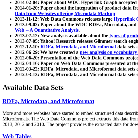
2014-02-04: Paper about WDC Hyperlink Graph accepted
2014-01-20: Paper about the integration of product dat
Data from Websites offering Microdata Markup
2013-11-12: Web Data Commons releases large
Hyperlink 
2013-09-02: Paper about the WDC RDFa, Microdata, and M
Web -- A Quantitative Analysis
.
2013-07-12: New analysis available about the
types of prod
2013-07-05: Yahoo! Research releases Glimmer search en
2012-12-10:
RDFa, Microdata, and Microformat
data sets
2012-06-29: We have created a
new analysis on vocabulary
2012-06-20: Presentation of the Web Data Commons projec
2012-04-16: Paper on Web Data Commons presented at 
2012-03-22: RDFa, Microdata, and Microformat data sets 
2012-03-13: RDFa, Microdata, and Microformat data sets 
Available Data Sets
RDFa, Microdata, and Microformat
More and more websites have started to embed structured data describ
Microformats
. The Web Data Commons project extracts this data from 
2013, 2012 and 2010. The project provides the extracted data for down
Web Tables