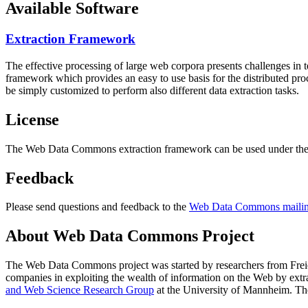
Available Software
Extraction Framework
The effective processing of large web corpora presents challenges in 
framework which provides an easy to use basis for the distributed pr
be simply customized to perform also different data extraction tasks.
License
The Web Data Commons extraction framework can be used under the 
Feedback
Please send questions and feedback to the
Web Data Commons mailing
About Web Data Commons Project
The Web Data Commons project was started by researchers from
Frei
companies in exploiting the wealth of information on the Web by ext
and Web Science Research Group
at the
University of Mannheim
. Th