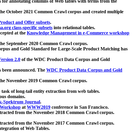
 for annotating columns of Web tables with terms from the
 the October 2021 Common Crawl corpus and created multiple
oduct and Offer subsets
.
.org class-specific subsets
into relational tables.
cepted at the
Knowledge Management in e-Commerce workshop
m the September 2020 Common Crawl corpus.
pus and Gold Standard for Large-Scale Product Matching has
ersion 2.0
of the WDC Product Data Corpus and Gold
 been announced. The
WDC Product Data Corpus and Gold
m the November 2019 Common Crawl corpus.
 task of long-tail entity extraction from web tables.
ious domains.
k-Spektrum Journal
.
Workshop
at
WWW2019
conference in San Francisco.
xtracted from the November 2018 Common Crawl corpus.
xtracted from the November 2017 Common Crawl corpus.
ntegration of Web Tables.