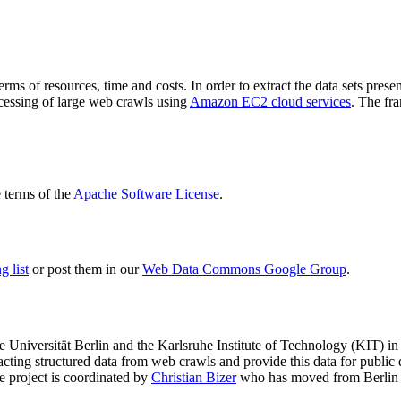
terms of resources, time and costs. In order to extract the data sets p
ocessing of large web crawls using
Amazon EC2 cloud services
. The fr
terms of the
Apache Software License
.
 list
or post them in our
Web Data Commons Google Group
.
e Universität Berlin
and the
Karlsruhe Institute of Technology (KIT)
in 
racting structured data from web crawls and provide this data for pub
e project is coordinated by
Christian Bizer
who has moved from Berlin