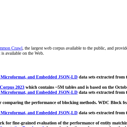
mmon Crawl
, the largest web corpus available to the public, and provi
 is available on the Web.
, Microformat, and Embedded JSON-LD
data sets extracted from
 Corpus 2023
which contains ~5M tables and is based on the Octo
, Microformat, and Embedded JSON-LD
data sets extracted from
 comparing the performance of blocking methods. WDC Block featu
, Microformat, and Embedded JSON-LD
data sets extracted from
 for fine-grained evaluation of the performance of entity matchi