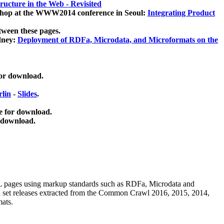
ucture in the Web - Revisited
kshop at the WWW2014 conference in Seoul:
Integrating Product
tween these pages.
dney:
Deployment of RDFa, Microdata, and Microformats on the
for download.
lin
-
Slides
.
e for download.
 download.
ML pages using
markup standards such as RDFa, Microdata and
ata set releases extracted from the Common Crawl 2016, 2015, 2014,
mats.