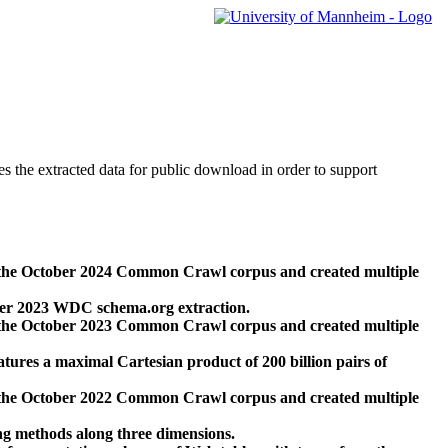
des the extracted data for public download in order to support
 the October 2024 Common Crawl corpus and created multiple
ber 2023 WDC schema.org extraction.
 the October 2023 Common Crawl corpus and created multiple
res a maximal Cartesian product of 200 billion pairs of
 the October 2022 Common Crawl corpus and created multiple
ng methods along three dimensions.