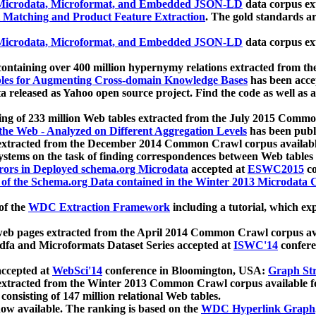
icrodata, Microformat, and Embedded JSON-LD
data corpus e
 Matching and Product Feature Extraction
. The gold standards a
icrodata, Microformat, and Embedded JSON-LD
data corpus e
ontaining over 400 million hypernymy relations extracted from th
Tables for Augmenting Cross-domain Knowledge Bases
has been acce
ta released as Yahoo open source project. Find the code as well as
ting of 233 million Web tables extracted from the July 2015 Comm
the Web - Analyzed on Different Aggregation Levels
has been publ
 extracted from the December 2014 Common Crawl corpus availabl
stems on the task of finding correspondences between Web tables 
rors in Deployed schema.org Microdata
accepted at
ESWC2015
co
s of the Schema.org Data contained in the Winter 2013 Microdata
of the
WDC Extraction Framework
including a tutorial, which exp
 web pages extracted from the April 2014 Common Crawl corpus av
a and Microformats Dataset Series accepted at
ISWC'14
confere
ccepted at
WebSci'14
conference in Bloomington, USA:
Graph Str
 extracted from the Winter 2013 Common Crawl corpus available 
 consisting of 147 million relational Web tables.
now available. The ranking is based on the
WDC Hyperlink Graph