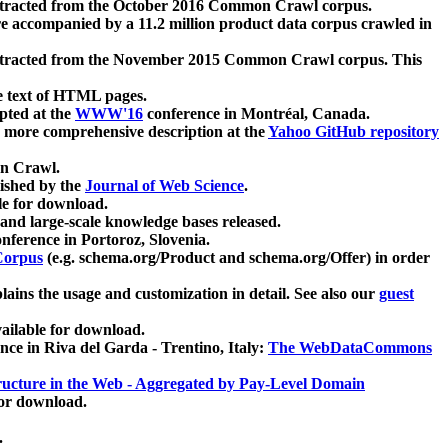
xtracted from the October 2016 Common Crawl corpus.
re accompanied by a 11.2 million product data corpus crawled in
xtracted from the November 2015 Common Crawl corpus. This
e text of HTML pages.
pted at the
WWW'16
conference in Montréal, Canada.
 a more comprehensive description at the
Yahoo GitHub repository
on Crawl.
ished by the
Journal of Web Science
.
e for download.
and large-scale knowledge bases released.
nference in Portoroz, Slovenia.
 Corpus
(e.g. schema.org/Product and schema.org/Offer) in order
lains the usage and customization in detail. See also our
guest
ailable for download.
nce in Riva del Garda - Trentino, Italy:
The WebDataCommons
ucture in the Web - Aggregated by Pay-Level Domain
for download.
.