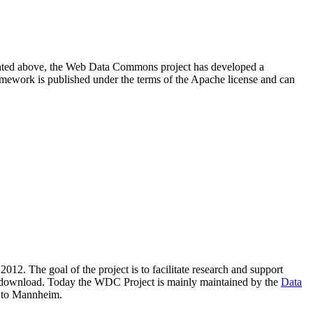
resented above, the Web Data Commons project has developed a
amework is published under the terms of the Apache license and can
2012. The goal of the project is to facilitate research and support
lic download. Today the WDC Project is mainly maintained by the
Data
 to Mannheim.