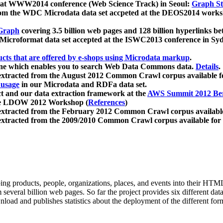
 at WWW2014 conference (Web Science Track) in Seoul:
Graph Str
a from the WDC Microdata data set accpeted at the DEOS2014 wor
Graph
covering 3.5 billion web pages and 128 billion hyperlinks be
icroformat data set accepted at the ISWC2013 conference in Sy
ucts that are offered by e-shops using Microdata markup
.
gine which enables you to search Web Data Commons data.
Details
.
 extracted from the August 2012 Common Crawl corpus available 
 usage
in our Microdata and RDFa data set.
t and our data extraction framework at the
AWS Summit 2012 Ber
the LDOW 2012 Workshop (
References
)
extracted from the February 2012 Common Crawl corpus availabl
extracted from the 2009/2010 Common Crawl corpus available for
ing products, people, organizations, places, and events into their HT
several billion web pages. So far the project provides six different d
load and publishes statistics about the deployment of the different for