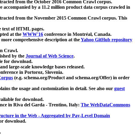
xtracted from the October 2016 Common Crawl corpus.
re accompanied by a 11.2 million product data corpus crawled in
xtracted from the November 2015 Common Crawl corpus. This
e text of HTML pages.
pted at the
WWW'16
conference in Montréal, Canada.
 a more comprehensive description at the
Yahoo GitHub repository
on Crawl.
ished by the
Journal of Web Science
.
e for download.
and large-scale knowledge bases released.
nference in Portoroz, Slovenia.
 Corpus
(e.g. schema.org/Product and schema.org/Offer) in order
lains the usage and customization in detail. See also our
guest
ailable for download.
nce in Riva del Garda - Trentino, Italy:
The WebDataCommons
ucture in the Web - Aggregated by Pay-Level Domain
for download.
.