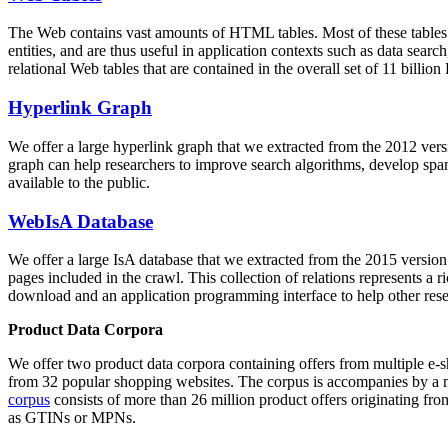
The Web contains vast amounts of
HTML tables
. Most of these tables
entities, and are thus useful in application contexts such as data se
relational Web tables that are contained in the overall set of 11 bil
Hyperlink Graph
We offer a large
hyperlink graph
that we extracted from the 2012 ver
graph can help researchers to improve search algorithms, develop spam
available to the public.
WebIsA Database
We offer a large
IsA database
that we extracted from the 2015 versi
pages included in the crawl. This collection of relations represents a
download and an application programming interface to help other rese
Product Data Corpora
We offer two product data corpora containing offers from multiple e
from 32 popular shopping websites. The corpus is accompanies by a m
corpus
consists of more than 26 million product offers originating from
as GTINs or MPNs.