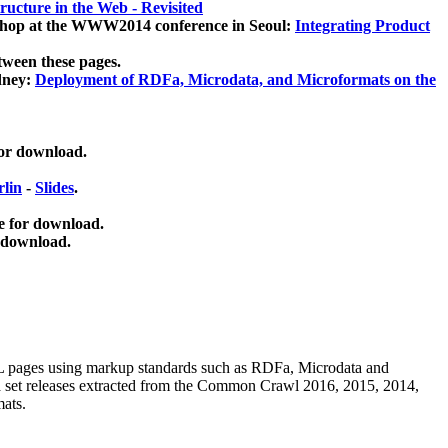
ucture in the Web - Revisited
kshop at the WWW2014 conference in Seoul:
Integrating Product
tween these pages.
dney:
Deployment of RDFa, Microdata, and Microformats on the
for download.
lin
-
Slides
.
e for download.
 download.
ML pages using
markup standards such as RDFa, Microdata and
ata set releases extracted from the Common Crawl 2016, 2015, 2014,
mats.