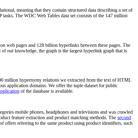
elational, meaning that they contain structured data describing a set of
NLP tasks. The WDC Web Tables data set consists of the 147 million
on web pages and 128 billion hyperlinks between these pages. The
of our knowledge, the graph is the largest hyperlink graph that is
0 million hypernymy relations we extracted from the text of HTML
ous application domains. We offer the tuple dataset for public
pplication
of the database is available.
categories mobile phones, headphones and televisions and was crawled
roduct feature extraction and product matching methods. The
second
f offers referring to the same product using product identifiers, such