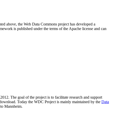
resented above, the Web Data Commons project has developed a
amework is published under the terms of the Apache license and can
2012. The goal of the project is to facilitate research and support
lic download. Today the WDC Project is mainly maintained by the
Data
 to Mannheim.