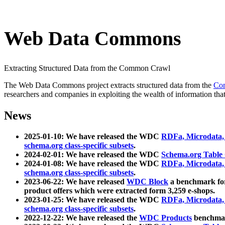
Web Data Commons
Extracting Structured Data from the Common Crawl
The Web Data Commons project extracts structured data from the
Co
researchers and companies in exploiting the wealth of information that
News
2025-01-10: We have released the WDC
RDFa, Microdata
schema.org class-specific subsets
.
2024-02-01: We have released the WDC
Schema.org Table
2024-01-08: We have released the WDC
RDFa, Microdata
schema.org class-specific subsets
.
2023-06-22: We have released
WDC Block
a benchmark for
product offers which were extracted form 3,259 e-shops.
2023-01-25: We have released the WDC
RDFa, Microdata
schema.org class-specific subsets
.
2022-12-22: We have released the
WDC Products
benchmark