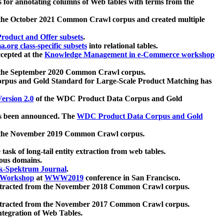
 for annotating columns of Web tables with terms from the
 the October 2021 Common Crawl corpus and created multiple
oduct and Offer subsets
.
.org class-specific subsets
into relational tables.
cepted at the
Knowledge Management in e-Commerce workshop
m the September 2020 Common Crawl corpus.
pus and Gold Standard for Large-Scale Product Matching has
ersion 2.0
of the WDC Product Data Corpus and Gold
 been announced. The
WDC Product Data Corpus and Gold
m the November 2019 Common Crawl corpus.
 task of long-tail entity extraction from web tables.
ious domains.
k-Spektrum Journal
.
Workshop
at
WWW2019
conference in San Francisco.
xtracted from the November 2018 Common Crawl corpus.
xtracted from the November 2017 Common Crawl corpus.
ntegration of Web Tables.