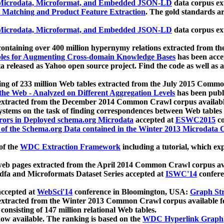
icrodata, Microformat, and Embedded JSON-LD
data corpus e
 Matching and Product Feature Extraction
. The gold standards a
icrodata, Microformat, and Embedded JSON-LD
data corpus e
ontaining over 400 million hypernymy relations extracted from th
Tables for Augmenting Cross-domain Knowledge Bases
has been acce
ta released as Yahoo open source project. Find the code as well as
ting of 233 million Web tables extracted from the July 2015 Comm
the Web - Analyzed on Different Aggregation Levels
has been publ
 extracted from the December 2014 Common Crawl corpus availabl
stems on the task of finding correspondences between Web tables 
rors in Deployed schema.org Microdata
accepted at
ESWC2015
co
s of the Schema.org Data contained in the Winter 2013 Microdata
of the
WDC Extraction Framework
including a tutorial, which exp
 web pages extracted from the April 2014 Common Crawl corpus av
a and Microformats Dataset Series accepted at
ISWC'14
confere
ccepted at
WebSci'14
conference in Bloomington, USA:
Graph Str
 extracted from the Winter 2013 Common Crawl corpus available 
 consisting of 147 million relational Web tables.
now available. The ranking is based on the
WDC Hyperlink Graph