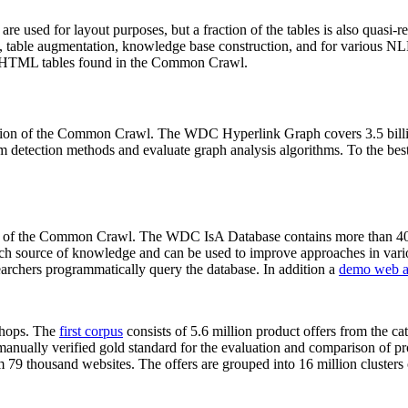
 are used for layout purposes, but a fraction of the tables is also quasi-r
arch, table augmentation, knowledge base construction, and for various 
lion HTML tables found in the Common Crawl.
sion of the Common Crawl. The WDC Hyperlink Graph covers 3.5 billi
 detection methods and evaluate graph analysis algorithms. To the best 
on of the Common Crawl. The WDC IsA Database contains more than 40
 rich source of knowledge and can be used to improve approaches in vari
archers programmatically query the database. In addition a
demo web a
-shops. The
first corpus
consists of 5.6 million product offers from the 
anually verified gold standard for the evaluation and comparison of p
 79 thousand websites. The offers are grouped into 16 million clusters o