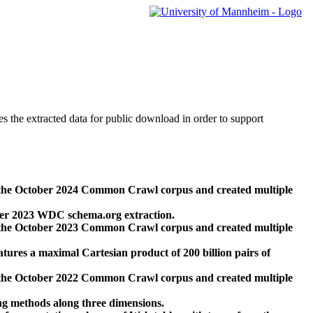
des the extracted data for public download in order to support
 the October 2024 Common Crawl corpus and created multiple
ber 2023 WDC schema.org extraction.
 the October 2023 Common Crawl corpus and created multiple
res a maximal Cartesian product of 200 billion pairs of
 the October 2022 Common Crawl corpus and created multiple
ng methods along three dimensions.