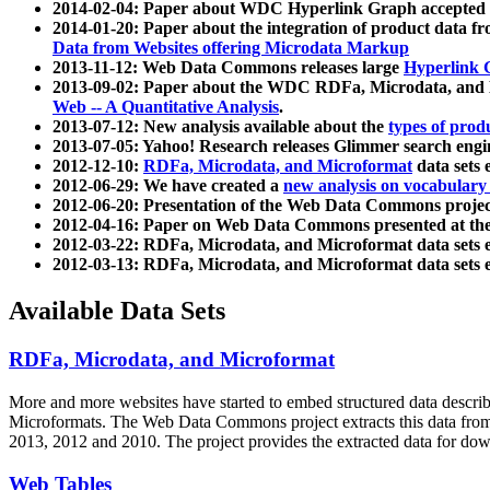
2014-02-04: Paper about WDC Hyperlink Graph accepted
2014-01-20: Paper about the integration of product dat
Data from Websites offering Microdata Markup
2013-11-12: Web Data Commons releases large
Hyperlink 
2013-09-02: Paper about the WDC RDFa, Microdata, and M
Web -- A Quantitative Analysis
.
2013-07-12: New analysis available about the
types of prod
2013-07-05: Yahoo! Research releases Glimmer search en
2012-12-10:
RDFa, Microdata, and Microformat
data sets
2012-06-29: We have created a
new analysis on vocabulary
2012-06-20: Presentation of the Web Data Commons projec
2012-04-16: Paper on Web Data Commons presented at 
2012-03-22: RDFa, Microdata, and Microformat data sets 
2012-03-13: RDFa, Microdata, and Microformat data sets 
Available Data Sets
RDFa, Microdata, and Microformat
More and more websites have started to embed structured data describ
Microformats
. The Web Data Commons project extracts this data from 
2013, 2012 and 2010. The project provides the extracted data for down
Web Tables