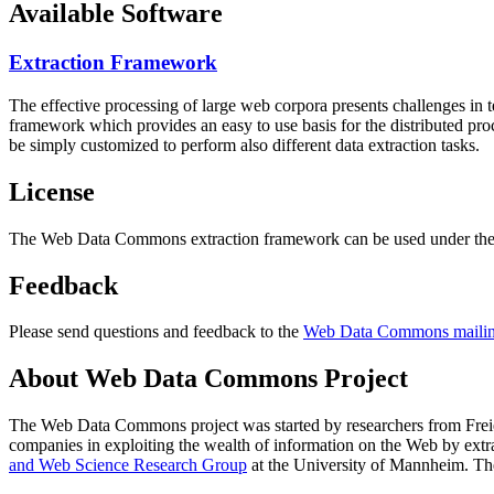
Available Software
Extraction Framework
The effective processing of large web corpora presents challenges in 
framework which provides an easy to use basis for the distributed pr
be simply customized to perform also different data extraction tasks.
License
The Web Data Commons extraction framework can be used under the 
Feedback
Please send questions and feedback to the
Web Data Commons mailing
About Web Data Commons Project
The Web Data Commons project was started by researchers from
Frei
companies in exploiting the wealth of information on the Web by ext
and Web Science Research Group
at the
University of Mannheim
. Th