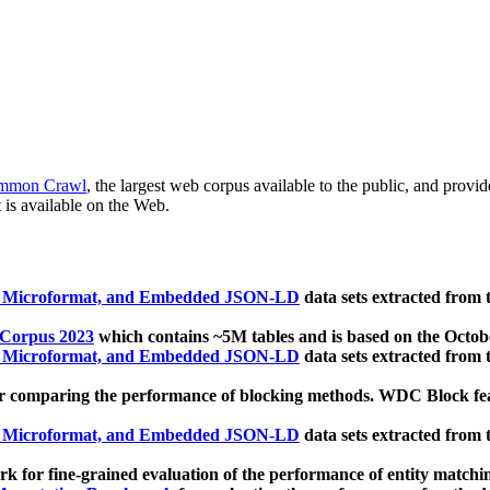
mmon Crawl
, the largest web corpus available to the public, and provi
 is available on the Web.
, Microformat, and Embedded JSON-LD
data sets extracted from
 Corpus 2023
which contains ~5M tables and is based on the Octo
, Microformat, and Embedded JSON-LD
data sets extracted from
 comparing the performance of blocking methods. WDC Block featu
, Microformat, and Embedded JSON-LD
data sets extracted from
 for fine-grained evaluation of the performance of entity matchi