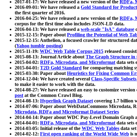
2017-01-17: We have released a new version of the
RDFa, M
2016-09-01: We have released a
Gold Standard for Product
the first quarter of 2016.
2016-04-25: We have released a new version of the
RDFa, M
corpus for the first time also includes JSON-LD data.
2016-04-13: We have released a
web-scale "IsA" database
c
2015-12-15: Paper about
Profiling the Potential of Web 
2015-12-15: Anthelion, a focused crawler for structured da
(
Yahoo tumblr posting
)
2015-11-19:
WDC Web Table Corpus 2015
released consis
2015-08-13: Journal Article about
The Graph Structure in 
2015-04-02:
RDFa, Microdata, and Microformat
data sets
2015-04-01:
T2D Gold Standard
for comparing matching sy
2015-03-30: Paper about
Heuristics for Fixing Common Er
2014-12-04: We have created several
Class-Specific Subset
to make it easier to work with the data.
2014-08-27: We have released an easy to customize version 
post
at the Common Crawl Blog.
2014-08-13:
Hyperlink Graph Dataset
covering 1.7 billion
2014-07-06: Paper about WebDataCommons Microdata, Rdf
Microdata, RDFa and Microformat Dataset Series
2014-04-14: Paper about WDC Pay-Level Domain Graph a
2014-04-01:
RDFa, Microdata, and Microformat
data sets
2014-03-05: Initial release of the
WDC Web Tables
data set
2014-02-12:
First open ranking of the World Wide Web
is 