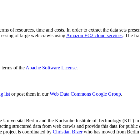
terms of resources, time and costs. In order to extract the data sets p
ocessing of large web crawls using
Amazon EC2 cloud services
. The fr
terms of the
Apache Software License
.
 list
or post them in our
Web Data Commons Google Group
.
e Universität Berlin
and the
Karlsruhe Institute of Technology (KIT)
in 
racting structured data from web crawls and provide this data for pub
e project is coordinated by
Christian Bizer
who has moved from Berlin