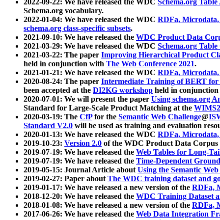
2022-09-22: We have released the WDC
Schema.org Table
Schema.org vocabulary.
2022-01-04: We have released the WDC
RDFa, Microdata
schema.org class-specific subsets
.
2021-09-10: We have released the
WDC Product Data Corp
2021-03-29: We have released the WDC
Schema.org Table
2021-03-22: The paper
Improving Hierarchical Product Cla
held in conjunction with
The Web Conference 2021
.
2021-01-21: We have released the WDC
RDFa, Microdata
2020-08-24: The paper
Intermediate Training of BERT fo
been accepted at the
DI2KG workshop
held in conjunction
2020-07-01: We will present the paper
Using schema.org An
Standard for Large-Scale Product Matching at the
WIMS2
2020-03-19: The
CfP
for the
Semantic Web Challenge
@
IS
Standard V2.0
will be used as training and evaluation reso
2020-01-13: We have released the WDC
RDFa, Microdata
2019-10-23:
Version 2.0
of the WDC Product Data Corpus a
2019-07-19: We have released the
Web Tables for Long-Tai
2019-07-19: We have released the
Time-Dependent Ground
2019-05-15: Journal Article about
Using the Semantic Web 
2019-02-27: Paper about
The WDC training dataset and gol
2019-01-17: We have released a new version of the
RDFa, M
2018-12-20: We have released the
WDC Training Dataset a
2018-01-08: We have released a new version of the
RDFa, M
2017-06-26: We have released the
Web Data Integration F