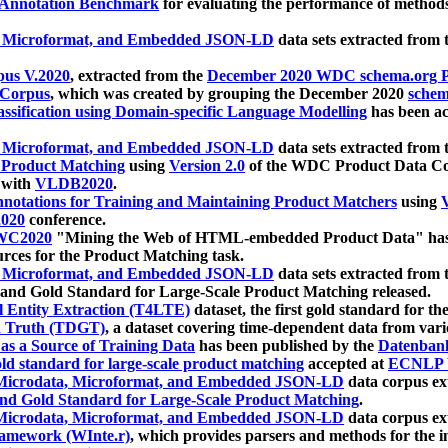
 Annotation Benchmark
for evaluating the performance of methods
, Microformat, and Embedded JSON-LD
data sets extracted from
us V.2020
, extracted from the
December 2020 WDC schema.org Pr
 Corpus
, which was created by grouping the December 2020
schema
ssification using Domain-specific Language Modelling
has been ac
, Microformat, and Embedded JSON-LD
data sets extracted fro
r Product Matching
using
Version 2.0
of the WDC Product Data Cor
 with
VLDB2020
.
notations for Training and Maintaining Product Matchers
using
V
020
conference.
WC2020
"Mining the Web of HTML-embedded Product Data" has
urces for the Product Matching task.
, Microformat, and Embedded JSON-LD
data sets extracted fro
nd Gold Standard for Large-Scale Product Matching released.
l Entity Extraction (T4LTE)
dataset, the first gold standard for the
 Truth (TDGT)
, a dataset covering time-dependent data from var
as a Source of Training Data
has been published by the
Datenban
d standard for large-scale product matching
accepted at
ECNLP 
icrodata, Microformat, and Embedded JSON-LD
data corpus e
nd Gold Standard for Large-Scale Product Matching
.
icrodata, Microformat, and Embedded JSON-LD
data corpus e
ramework (WInte.r)
, which provides parsers and methods for the i