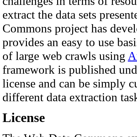
challenges in terms of resou
extract the data sets prese
Commons project has deve
provides an easy to use basi
of large web crawls using
A
framework is published und
license and can be simply c
different data extraction tas
License