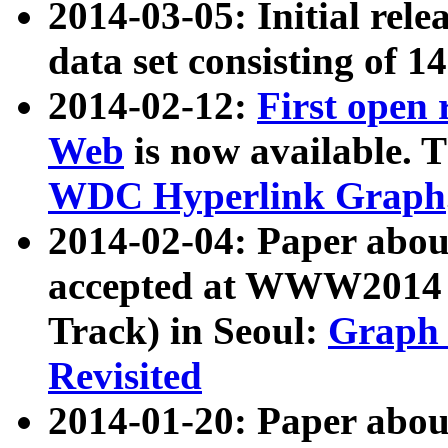
2014-03-05: Initial rele
data set consisting of 1
2014-02-12:
First open
Web
is now available. T
WDC Hyperlink Graph
2014-02-04: Paper ab
accepted at WWW2014 c
Track) in Seoul:
Graph 
Revisited
2014-01-20: Paper about