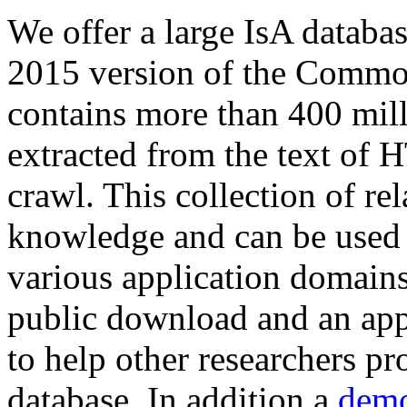
We offer a large
IsA databa
2015 version of the Comm
contains more than 400 mil
extracted from the text of 
crawl. This collection of rel
knowledge and can be used 
various application domains.
public download and an app
to help other researchers p
database. In addition a
demo