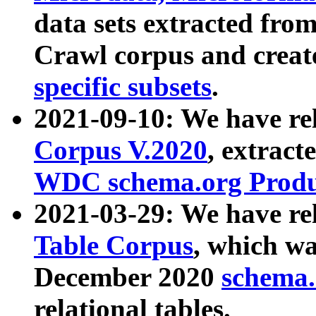
data sets extracted fr
Crawl corpus and creat
specific subsets
.
2021-09-10: We have re
Corpus V.2020
, extract
WDC schema.org Produc
2021-03-29: We have r
Table Corpus
, which wa
December 2020
schema.o
relational tables.