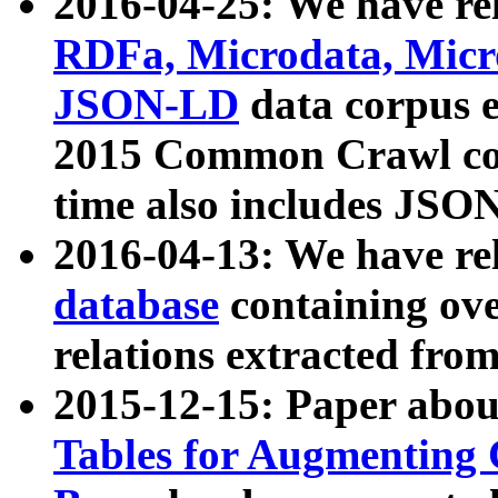
2016-04-25: We have rel
RDFa, Microdata, Mic
JSON-LD
data corpus 
2015 Common Crawl corp
time also includes JSO
2016-04-13: We have re
database
containing ov
relations extracted fro
2015-12-15: Paper abo
Tables for Augmenting