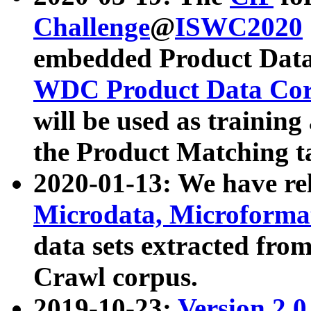
Challenge
@
ISWC2020
embedded Product Data
WDC Product Data Cor
will be used as training
the Product Matching t
2020-01-13: We have r
Microdata, Microform
data sets extracted f
Crawl corpus.
2019-10-23:
Version 2.0