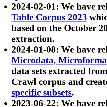
2024-02-01: We have r
Table Corpus 2023
whic
based on the October 
extraction.
2024-01-08: We have r
Microdata, Microform
data sets extracted fr
Crawl corpus and creat
specific subsets
.
2023-06-22: We have re