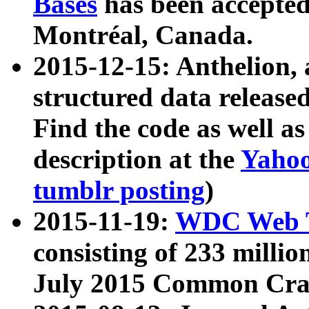
Bases
has been accepted
Montréal, Canada.
2015-12-15: Anthelion, 
structured data release
Find the code as well a
description at the
Yahoo
tumblr posting
)
2015-11-19:
WDC Web T
consisting of 233 milli
July 2015 Common Cra