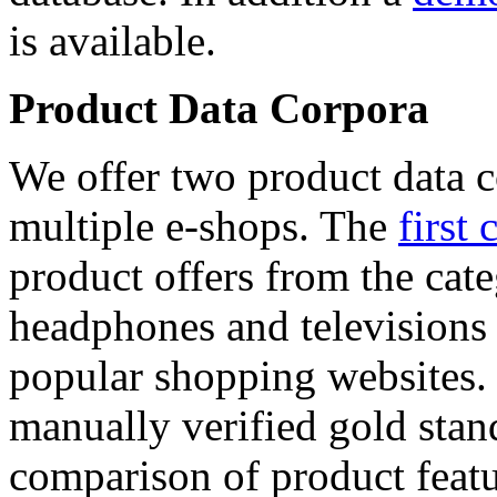
is available.
Product Data Corpora
We offer two product data c
multiple e-shops. The
first 
product offers from the cat
headphones and televisions
popular shopping websites.
manually verified gold stan
comparison of product featu