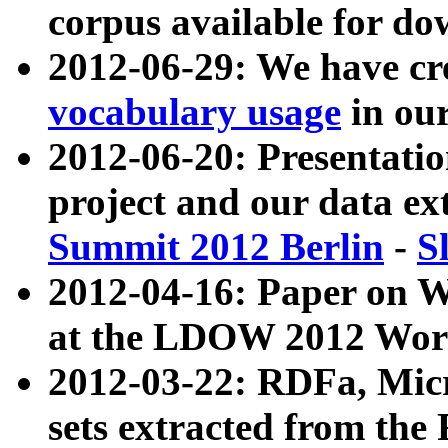
corpus available for do
2012-06-29: We have cr
vocabulary usage
in ou
2012-06-20: Presentat
project and our data ex
Summit 2012 Berlin
-
S
2012-04-16: Paper on 
at the LDOW 2012 Wor
2012-03-22: RDFa, Mic
sets extracted from t