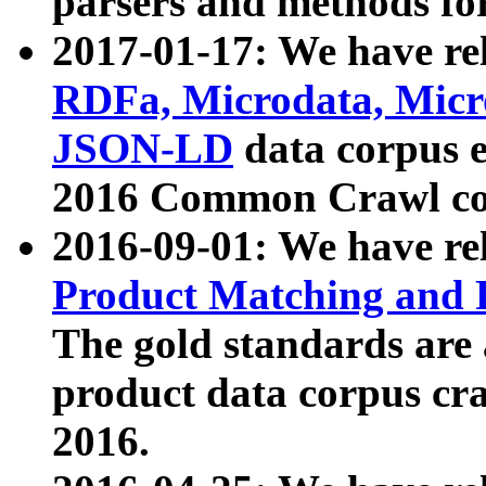
parsers and methods for
2017-01-17: We have rel
RDFa, Microdata, Mic
JSON-LD
data corpus e
2016 Common Crawl co
2016-09-01: We have re
Product Matching and P
The gold standards are
product data corpus craw
2016.