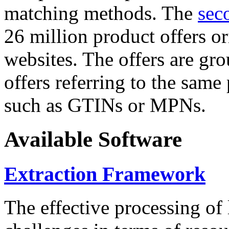
matching methods. The
sec
26 million product offers o
websites. The offers are gro
offers referring to the same
such as GTINs or MPNs.
Available Software
Extraction Framework
The effective processing of