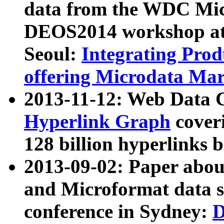
data from the WDC Micr
DEOS2014 workshop at
Seoul:
Integrating Prod
offering Microdata Ma
2013-11-12: Web Data 
Hyperlink Graph
coveri
128 billion hyperlinks 
2013-09-02: Paper abo
and Microformat data s
conference in Sydney:
D