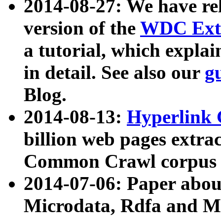
2014-08-27: We have rel
version of the
WDC Extr
a tutorial, which expla
in detail. See also our
g
Blog.
2014-08-13:
Hyperlink 
billion web pages extra
Common Crawl corpus a
2014-07-06: Paper ab
Microdata, Rdfa and Mi