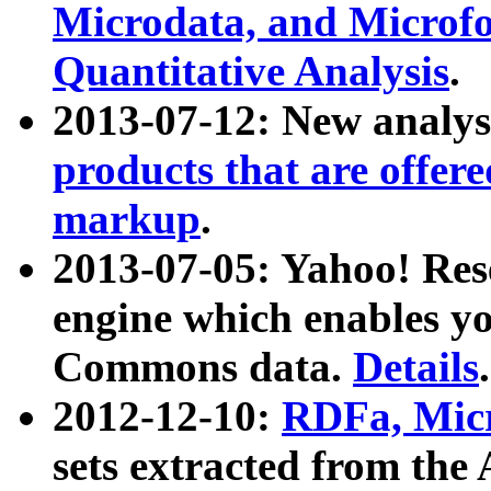
Microdata, and Microfo
Quantitative Analysis
.
2013-07-12: New analys
products that are offer
markup
.
2013-07-05: Yahoo! Res
engine which enables y
Commons data.
Details
.
2012-12-10:
RDFa, Micr
sets extracted from t