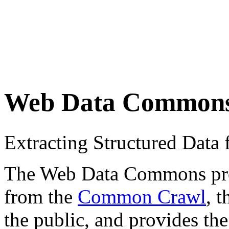
Web Data Common
Extracting Structured Dat
The Web Data Commons proje
from the
Common Crawl
, 
the public, and provides the