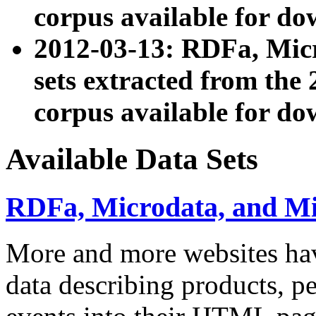
corpus available for do
2012-03-13: RDFa, Mic
sets extracted from t
corpus available for do
Available Data Sets
RDFa, Microdata, and M
More and more websites hav
data describing products, pe