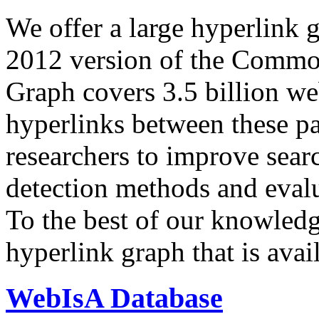
We offer a large
hyperlink 
2012 version of the Comm
Graph covers 3.5 billion we
hyperlinks between these p
researchers to improve sear
detection methods and evalu
To the best of our knowledge
hyperlink graph that is avail
WebIsA Database