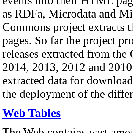
events into their HTML pa
as RDFa, Microdata and Mi
Commons project extracts th
pages. So far the project pro
releases extracted from th
2014, 2013, 2012 and 2010.
extracted data for download 
the deployment of the differ
Web Tables
The Web contains vast amo