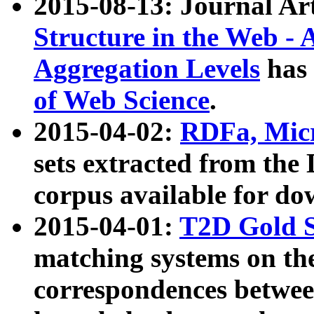
2015-08-13: Journal Ar
Structure in the Web - 
Aggregation Levels
has 
of Web Science
.
2015-04-02:
RDFa, Micr
sets extracted from t
corpus available for do
2015-04-01:
T2D Gold 
matching systems on the
correspondences betwee