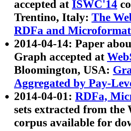
accepted at
ISWC'14
co
Trentino, Italy:
The We
RDFa and Microformat 
2014-04-14: Paper ab
Graph accepted at
WebS
Bloomington, USA:
Gra
Aggregated by Pay-Lev
2014-04-01:
RDFa, Micr
sets extracted from t
corpus available for do