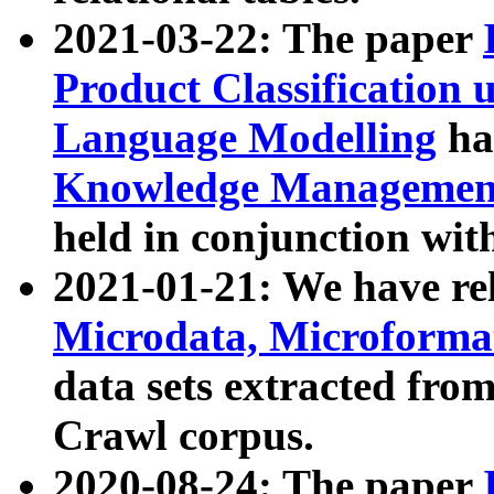
2021-03-22: The paper
Product Classification 
Language Modelling
has
Knowledge Management
held in conjunction wit
2021-01-21: We have r
Microdata, Microform
data sets extracted fr
Crawl corpus.
2020-08-24: The paper