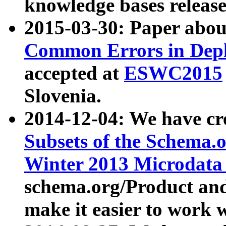
knowledge bases release
2015-03-30: Paper abo
Common Errors in Depl
accepted at
ESWC2015
Slovenia.
2014-12-04: We have cr
Subsets of the Schema.o
Winter 2013 Microdata
schema.org/Product and
make it easier to work w