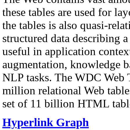
these tables are used for lay
the tables is also quasi-rela
structured data describing a 
useful in application contex
augmentation, knowledge ba
NLP tasks. The WDC Web Tab
million relational Web table
set of 11 billion HTML tab
Hyperlink Graph