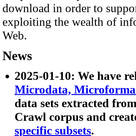
download in order to suppo
exploiting the wealth of inf
Web.
News
2025-01-10: We have r
Microdata, Microform
data sets extracted fr
Crawl corpus and creat
specific subsets
.