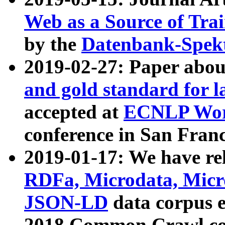
Web as a Source of Tra
by the
Datenbank-Spek
2019-02-27: Paper abo
and gold standard for l
accepted at
ECNLP Wor
conference in San Franc
2019-01-17: We have rel
RDFa, Microdata, Mic
JSON-LD
data corpus 
2018 Common Crawl co