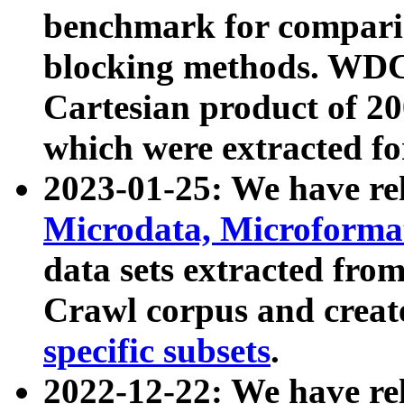
benchmark for compari
blocking methods. WDC
Cartesian product of 200
which were extracted fo
2023-01-25: We have r
Microdata, Microform
data sets extracted fr
Crawl corpus and creat
specific subsets
.
2022-12-22: We have re