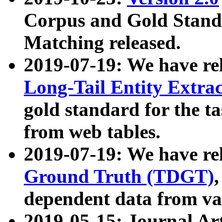
Corpus and Gold Standa
Matching released.
2019-07-19: We have re
Long-Tail Entity Extra
gold standard for the ta
from web tables.
2019-07-19: We have re
Ground Truth (TDGT)
dependent data from va
2019-05-15: Journal Ar