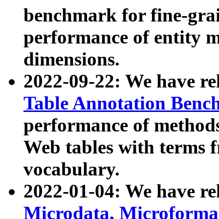
benchmark for fine-grai
performance of entity 
dimensions.
2022-09-22: We have r
Table Annotation Ben
performance of methods
Web tables with terms 
vocabulary.
2022-01-04: We have r
Microdata, Microform