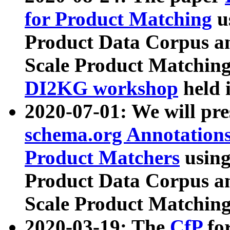
for Product Matching
u
Product Data Corpus a
Scale Product Matching
DI2KG workshop
held 
2020-07-01: We will pr
schema.org Annotations
Product Matchers
usin
Product Data Corpus a
Scale Product Matching
2020-03-19: The
CfP
fo