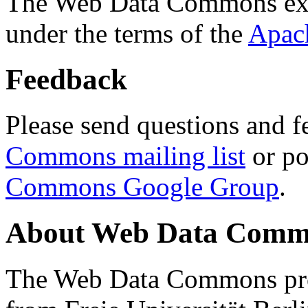
The Web Data Commons ext
under the terms of the
Apac
Feedback
Please send questions and f
Commons mailing list
or po
Commons Google Group
.
About Web Data Commo
The Web Data Commons proj