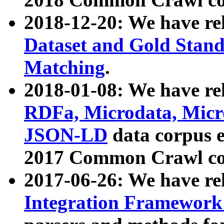
2018-12-20: We have re
Dataset and Gold Stand
Matching
.
2018-01-08: We have rel
RDFa, Microdata, Mic
JSON-LD
data corpus 
2017 Common Crawl co
2017-06-26: We have re
Integration Framework