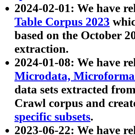
2024-02-01: We have r
Table Corpus 2023
whic
based on the October 
extraction.
2024-01-08: We have r
Microdata, Microform
data sets extracted fr
Crawl corpus and creat
specific subsets
.
2023-06-22: We have re