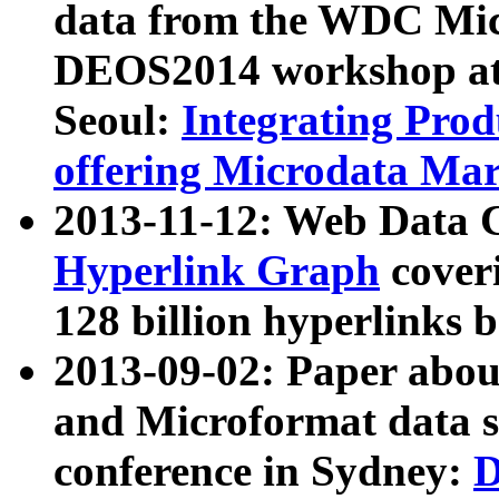
data from the WDC Micr
DEOS2014 workshop at
Seoul:
Integrating Prod
offering Microdata Ma
2013-11-12: Web Data 
Hyperlink Graph
coveri
128 billion hyperlinks 
2013-09-02: Paper abo
and Microformat data s
conference in Sydney:
D