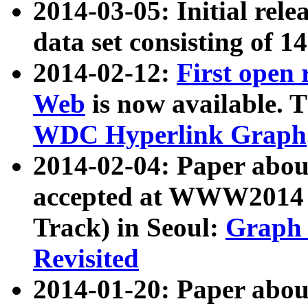
2014-03-05: Initial rele
data set consisting of 1
2014-02-12:
First open
Web
is now available. T
WDC Hyperlink Graph
2014-02-04: Paper ab
accepted at WWW2014 c
Track) in Seoul:
Graph 
Revisited
2014-01-20: Paper about