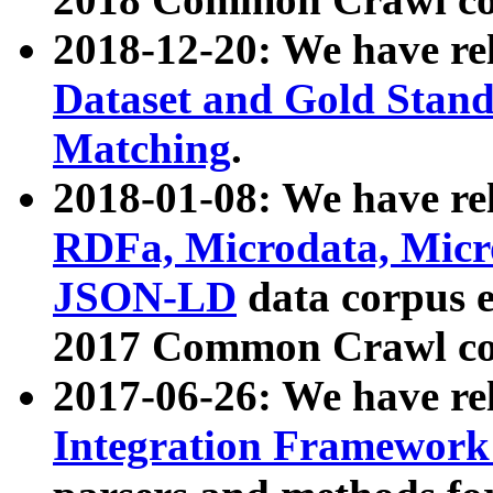
2018-12-20: We have re
Dataset and Gold Stand
Matching
.
2018-01-08: We have rel
RDFa, Microdata, Mic
JSON-LD
data corpus 
2017 Common Crawl co
2017-06-26: We have re
Integration Framework