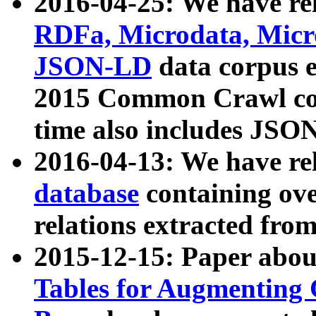
2016-04-25: We have rel
RDFa, Microdata, Mic
JSON-LD
data corpus 
2015 Common Crawl corp
time also includes JSO
2016-04-13: We have re
database
containing ov
relations extracted fro
2015-12-15: Paper abo
Tables for Augmenting