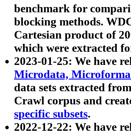
benchmark for compari
blocking methods. WDC
Cartesian product of 200
which were extracted fo
2023-01-25: We have r
Microdata, Microform
data sets extracted fr
Crawl corpus and creat
specific subsets
.
2022-12-22: We have re