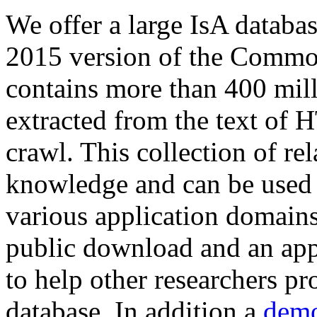
We offer a large
IsA databa
2015 version of the Comm
contains more than 400 mil
extracted from the text of 
crawl. This collection of rel
knowledge and can be used 
various application domains.
public download and an app
to help other researchers p
database. In addition a
demo