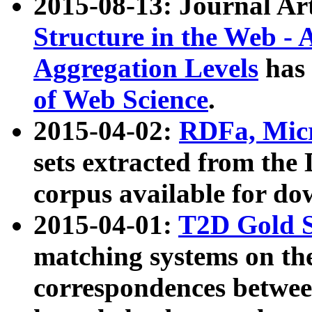
2015-08-13: Journal Ar
Structure in the Web - 
Aggregation Levels
has 
of Web Science
.
2015-04-02:
RDFa, Micr
sets extracted from t
corpus available for do
2015-04-01:
T2D Gold 
matching systems on the
correspondences betwee