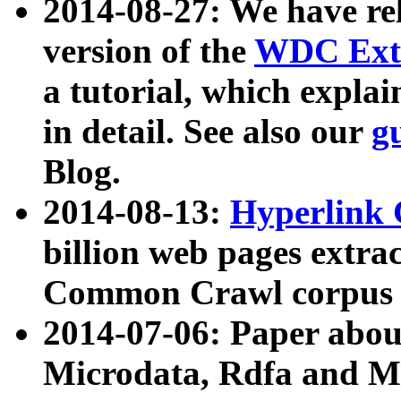
2014-08-27: We have rel
version of the
WDC Extr
a tutorial, which expla
in detail. See also our
g
Blog.
2014-08-13:
Hyperlink 
billion web pages extra
Common Crawl corpus a
2014-07-06: Paper ab
Microdata, Rdfa and Mi