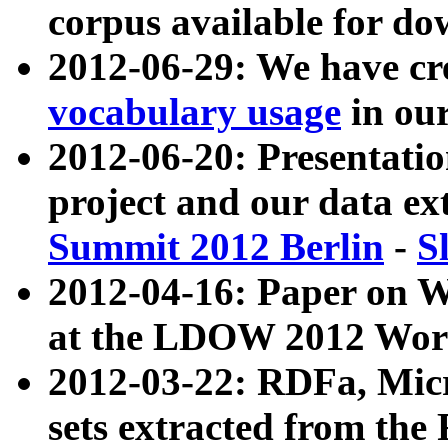
corpus available for do
2012-06-29: We have cr
vocabulary usage
in ou
2012-06-20: Presentat
project and our data ex
Summit 2012 Berlin
-
S
2012-04-16: Paper on 
at the LDOW 2012 Wor
2012-03-22: RDFa, Mic
sets extracted from t