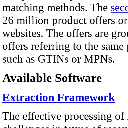
matching methods. The
sec
26 million product offers o
websites. The offers are gro
offers referring to the same
such as GTINs or MPNs.
Available Software
Extraction Framework
The effective processing of