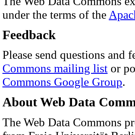
The Web Data Commons ext
under the terms of the
Apac
Feedback
Please send questions and f
Commons mailing list
or po
Commons Google Group
.
About Web Data Commo
The Web Data Commons proj