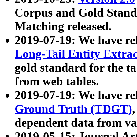
Corpus and Gold Standa
Matching released.
2019-07-19: We have re
Long-Tail Entity Extra
gold standard for the ta
from web tables.
2019-07-19: We have re
Ground Truth (TDGT)
dependent data from va
2019-05-15: Journal Ar