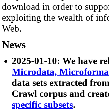
download in order to suppo
exploiting the wealth of inf
Web.
News
2025-01-10: We have r
Microdata, Microform
data sets extracted fr
Crawl corpus and creat
specific subsets
.