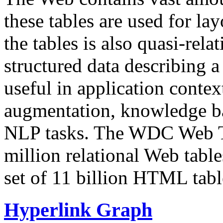
these tables are used for lay
the tables is also quasi-rela
structured data describing a 
useful in application contex
augmentation, knowledge ba
NLP tasks. The WDC Web Tab
million relational Web table
set of 11 billion HTML tab
Hyperlink Graph