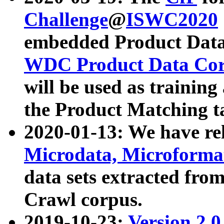
Challenge
@
ISWC2020
embedded Product Data
WDC Product Data Cor
will be used as training
the Product Matching t
2020-01-13: We have r
Microdata, Microform
data sets extracted f
Crawl corpus.
2019-10-23:
Version 2.0