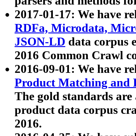
parsers and methods for
2017-01-17: We have rel
RDFa, Microdata, Mic
JSON-LD
data corpus e
2016 Common Crawl co
2016-09-01: We have re
Product Matching and P
The gold standards are
product data corpus craw
2016.