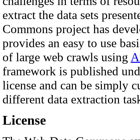
challenges in terms of resou
extract the data sets prese
Commons project has deve
provides an easy to use basi
of large web crawls using
A
framework is published und
license and can be simply c
different data extraction tas
License