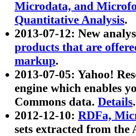
Microdata, and Microfo
Quantitative Analysis
.
2013-07-12: New analys
products that are offer
markup
.
2013-07-05: Yahoo! Res
engine which enables y
Commons data.
Details
.
2012-12-10:
RDFa, Micr
sets extracted from t