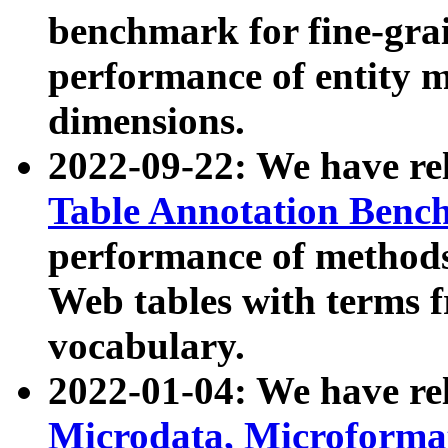
benchmark for fine-grai
performance of entity 
dimensions.
2022-09-22: We have r
Table Annotation Ben
performance of methods
Web tables with terms 
vocabulary.
2022-01-04: We have r
Microdata, Microform