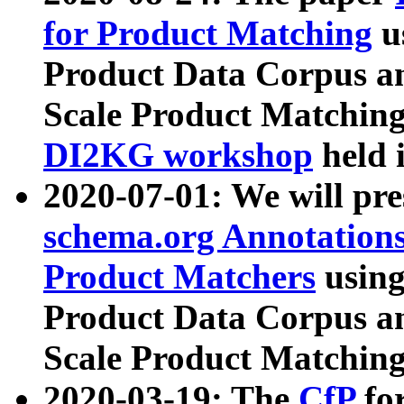
for Product Matching
u
Product Data Corpus a
Scale Product Matching
DI2KG workshop
held 
2020-07-01: We will pr
schema.org Annotations
Product Matchers
usin
Product Data Corpus a
Scale Product Matching
2020-03-19: The
CfP
fo