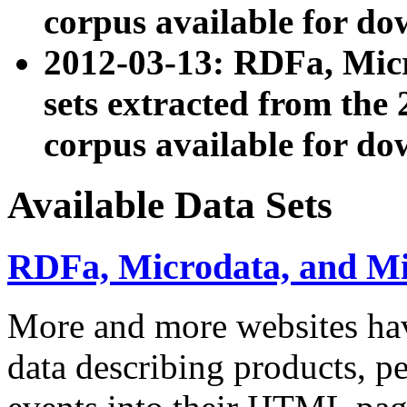
corpus available for do
2012-03-13: RDFa, Mic
sets extracted from t
corpus available for do
Available Data Sets
RDFa, Microdata, and M
More and more websites hav
data describing products, pe