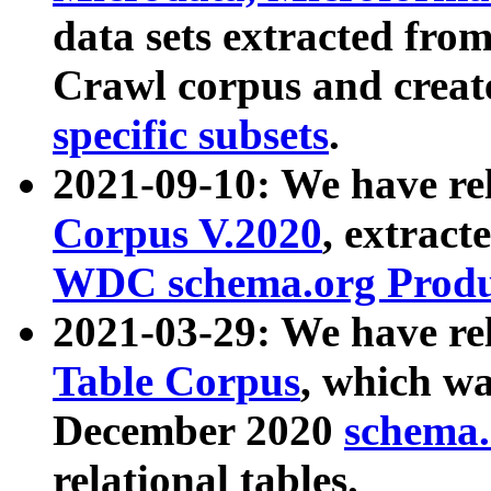
data sets extracted fr
Crawl corpus and creat
specific subsets
.
2021-09-10: We have re
Corpus V.2020
, extract
WDC schema.org Produc
2021-03-29: We have r
Table Corpus
, which wa
December 2020
schema.o
relational tables.