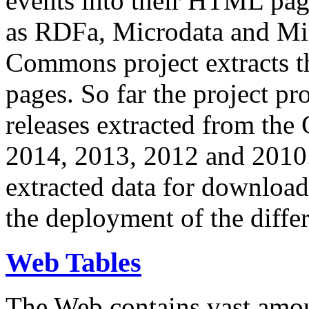
events into their HTML pa
as RDFa, Microdata and Mi
Commons project extracts th
pages. So far the project pro
releases extracted from th
2014, 2013, 2012 and 2010.
extracted data for download 
the deployment of the differ
Web Tables
The Web contains vast amo