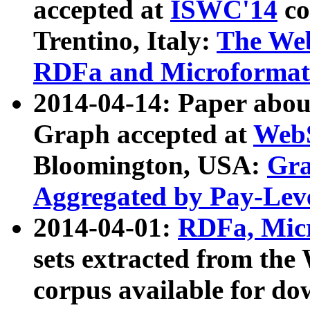
accepted at
ISWC'14
co
Trentino, Italy:
The We
RDFa and Microformat 
2014-04-14: Paper ab
Graph accepted at
WebS
Bloomington, USA:
Gra
Aggregated by Pay-Lev
2014-04-01:
RDFa, Micr
sets extracted from t
corpus available for do