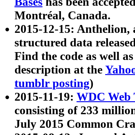
Bases
has been accepted
Montréal, Canada.
2015-12-15: Anthelion, 
structured data release
Find the code as well a
description at the
Yahoo
tumblr posting
)
2015-11-19:
WDC Web T
consisting of 233 milli
July 2015 Common Cra