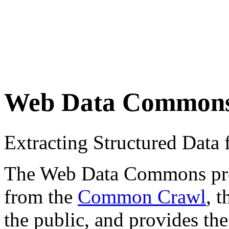
Web Data Common
Extracting Structured Dat
The Web Data Commons proje
from the
Common Crawl
, 
the public, and provides the