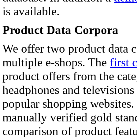
is available.
Product Data Corpora
We offer two product data c
multiple e-shops. The
first 
product offers from the cat
headphones and televisions
popular shopping websites.
manually verified gold stan
comparison of product featu