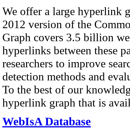
We offer a large
hyperlink 
2012 version of the Comm
Graph covers 3.5 billion we
hyperlinks between these p
researchers to improve sear
detection methods and evalu
To the best of our knowledge
hyperlink graph that is avail
WebIsA Database