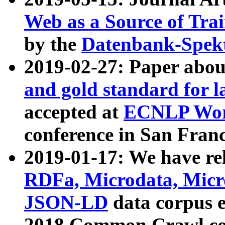
Web as a Source of Tra
by the
Datenbank-Spek
2019-02-27: Paper abo
and gold standard for l
accepted at
ECNLP Wor
conference in San Franc
2019-01-17: We have rel
RDFa, Microdata, Mic
JSON-LD
data corpus 
2018 Common Crawl co