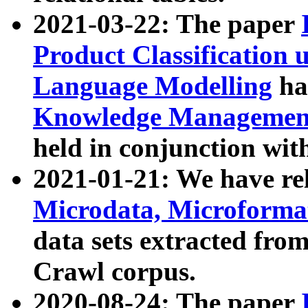
2021-03-22: The paper
Product Classification 
Language Modelling
has
Knowledge Management
held in conjunction wit
2021-01-21: We have r
Microdata, Microform
data sets extracted fr
Crawl corpus.
2020-08-24: The paper