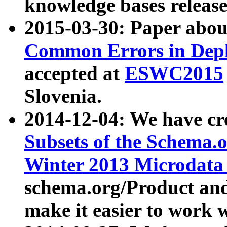
knowledge bases release
2015-03-30: Paper abo
Common Errors in Depl
accepted at
ESWC2015
Slovenia.
2014-12-04: We have cr
Subsets of the Schema.o
Winter 2013 Microdata
schema.org/Product and
make it easier to work w