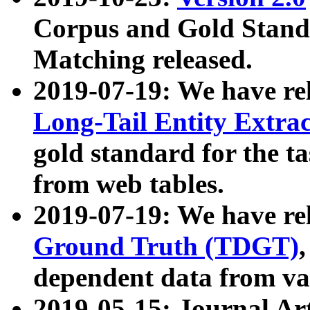
Corpus and Gold Standa
Matching released.
2019-07-19: We have re
Long-Tail Entity Extra
gold standard for the ta
from web tables.
2019-07-19: We have re
Ground Truth (TDGT)
dependent data from va
2019-05-15: Journal Ar