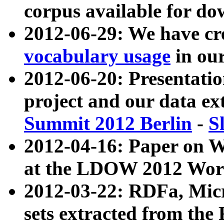
corpus available for do
2012-06-29: We have cr
vocabulary usage
in ou
2012-06-20: Presentat
project and our data ex
Summit 2012 Berlin
-
S
2012-04-16: Paper on 
at the LDOW 2012 Wor
2012-03-22: RDFa, Mic
sets extracted from t