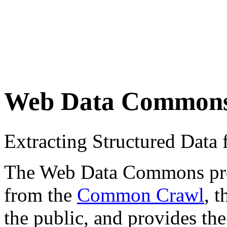
Web Data Common
Extracting Structured Dat
The Web Data Commons proje
from the
Common Crawl
, 
the public, and provides the