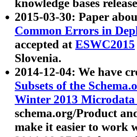
knowledge bases release
2015-03-30: Paper abo
Common Errors in Depl
accepted at
ESWC2015
Slovenia.
2014-12-04: We have cr
Subsets of the Schema.o
Winter 2013 Microdata
schema.org/Product and
make it easier to work w