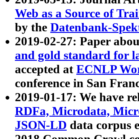
Web as a Source of Tra
by the
Datenbank-Spek
2019-02-27: Paper abo
and gold standard for l
accepted at
ECNLP Wor
conference in San Franc
2019-01-17: We have rel
RDFa, Microdata, Mic
JSON-LD
data corpus 
2018 Common Crawl co