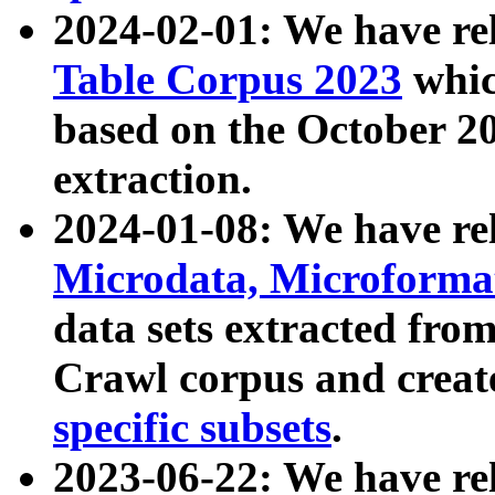
2024-02-01: We have r
Table Corpus 2023
whic
based on the October 
extraction.
2024-01-08: We have r
Microdata, Microform
data sets extracted fr
Crawl corpus and creat
specific subsets
.
2023-06-22: We have re