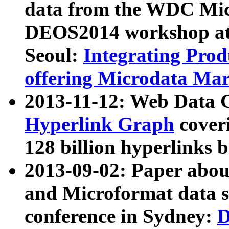
data from the WDC Micr
DEOS2014 workshop at
Seoul:
Integrating Prod
offering Microdata Ma
2013-11-12: Web Data 
Hyperlink Graph
coveri
128 billion hyperlinks 
2013-09-02: Paper abo
and Microformat data s
conference in Sydney:
D