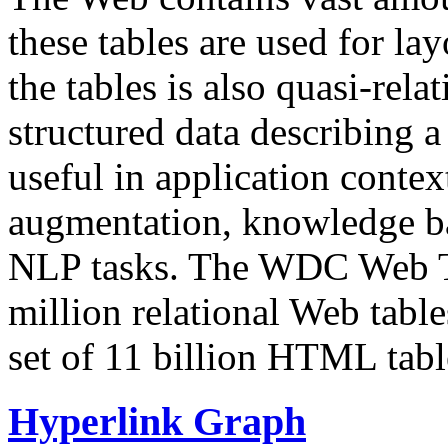
these tables are used for lay
the tables is also quasi-rela
structured data describing a 
useful in application contex
augmentation, knowledge ba
NLP tasks. The WDC Web Tab
million relational Web table
set of 11 billion HTML tab
Hyperlink Graph