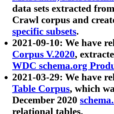
data sets extracted fr
Crawl corpus and creat
specific subsets
.
2021-09-10: We have re
Corpus V.2020
, extract
WDC schema.org Produc
2021-03-29: We have r
Table Corpus
, which wa
December 2020
schema.o
relational tables.