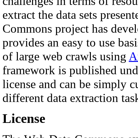
challenges in terms of resou
extract the data sets prese
Commons project has deve
provides an easy to use basi
of large web crawls using
A
framework is published und
license and can be simply c
different data extraction tas
License