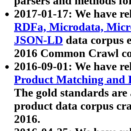
parsers and methods for
2017-01-17: We have rel
RDFa, Microdata, Mic
JSON-LD
data corpus e
2016 Common Crawl co
2016-09-01: We have re
Product Matching and P
The gold standards are
product data corpus craw
2016.