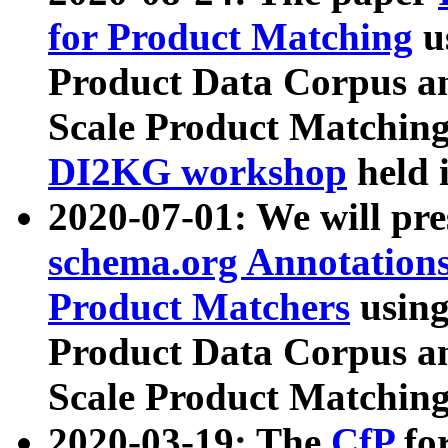
for Product Matching
u
Product Data Corpus a
Scale Product Matching
DI2KG workshop
held 
2020-07-01: We will pr
schema.org Annotations
Product Matchers
usin
Product Data Corpus a
Scale Product Matching
2020-03-19: The
CfP
fo