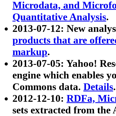
Microdata, and Microfo
Quantitative Analysis
.
2013-07-12: New analys
products that are offer
markup
.
2013-07-05: Yahoo! Res
engine which enables y
Commons data.
Details
.
2012-12-10:
RDFa, Micr
sets extracted from t