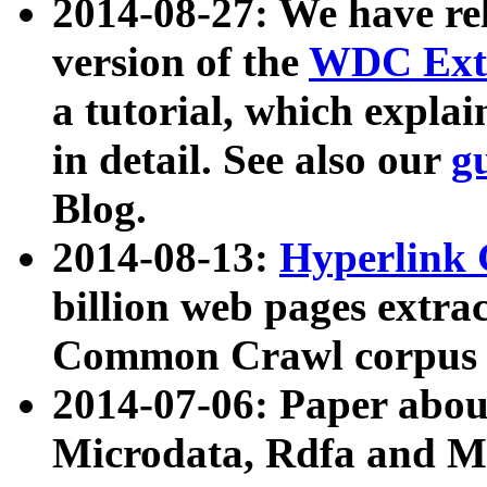
2014-08-27: We have rel
version of the
WDC Extr
a tutorial, which expla
in detail. See also our
g
Blog.
2014-08-13:
Hyperlink 
billion web pages extra
Common Crawl corpus a
2014-07-06: Paper ab
Microdata, Rdfa and Mi