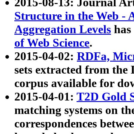
2015-08-13: Journal Ar
Structure in the Web - 
Aggregation Levels
has 
of Web Science
.
2015-04-02:
RDFa, Micr
sets extracted from t
corpus available for do
2015-04-01:
T2D Gold 
matching systems on the
correspondences betwee