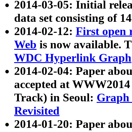
2014-03-05: Initial rele
data set consisting of 1
2014-02-12:
First open
Web
is now available. T
WDC Hyperlink Graph
2014-02-04: Paper ab
accepted at WWW2014 c
Track) in Seoul:
Graph 
Revisited
2014-01-20: Paper about