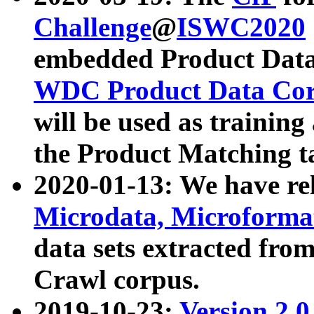
Challenge
@
ISWC2020
embedded Product Data
WDC Product Data Cor
will be used as training
the Product Matching t
2020-01-13: We have r
Microdata, Microform
data sets extracted f
Crawl corpus.
2019-10-23:
Version 2.0