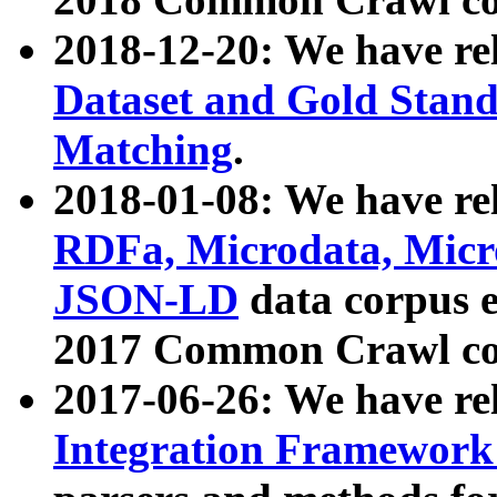
2018-12-20: We have re
Dataset and Gold Stand
Matching
.
2018-01-08: We have rel
RDFa, Microdata, Mic
JSON-LD
data corpus 
2017 Common Crawl co
2017-06-26: We have re
Integration Framework