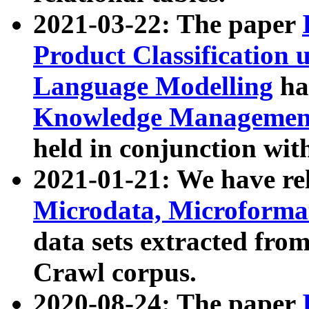
2021-03-22: The paper
Product Classification 
Language Modelling
has
Knowledge Management
held in conjunction wit
2021-01-21: We have r
Microdata, Microform
data sets extracted fr
Crawl corpus.
2020-08-24: The paper