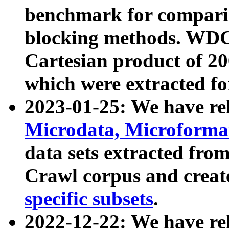
benchmark for compari
blocking methods. WDC
Cartesian product of 200
which were extracted fo
2023-01-25: We have r
Microdata, Microform
data sets extracted fr
Crawl corpus and creat
specific subsets
.
2022-12-22: We have re