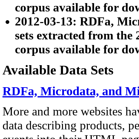
corpus available for do
2012-03-13: RDFa, Mic
sets extracted from t
corpus available for do
Available Data Sets
RDFa, Microdata, and M
More and more websites hav
data describing products, pe