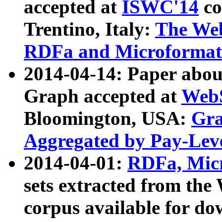
accepted at
ISWC'14
co
Trentino, Italy:
The We
RDFa and Microformat 
2014-04-14: Paper ab
Graph accepted at
WebS
Bloomington, USA:
Gra
Aggregated by Pay-Lev
2014-04-01:
RDFa, Micr
sets extracted from t
corpus available for do