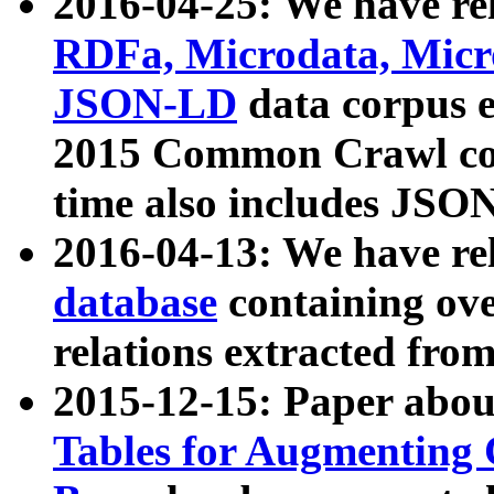
2016-04-25: We have rel
RDFa, Microdata, Mic
JSON-LD
data corpus 
2015 Common Crawl corp
time also includes JSO
2016-04-13: We have re
database
containing ov
relations extracted fro
2015-12-15: Paper abo
Tables for Augmenting