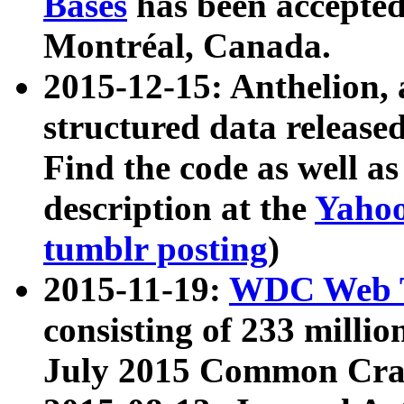
Bases
has been accepted
Montréal, Canada.
2015-12-15: Anthelion, 
structured data release
Find the code as well a
description at the
Yahoo
tumblr posting
)
2015-11-19:
WDC Web T
consisting of 233 milli
July 2015 Common Cra