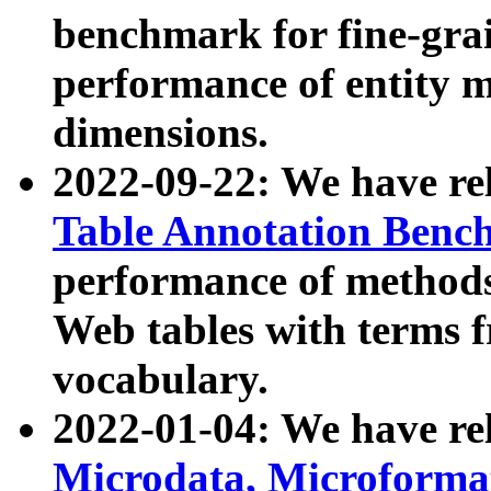
benchmark for fine-grai
performance of entity 
dimensions.
2022-09-22: We have r
Table Annotation Ben
performance of methods
Web tables with terms 
vocabulary.
2022-01-04: We have r
Microdata, Microform