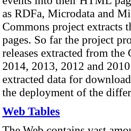
events into their HTML pa
as RDFa, Microdata and Mi
Commons project extracts th
pages. So far the project pro
releases extracted from th
2014, 2013, 2012 and 2010.
extracted data for download 
the deployment of the differ
Web Tables
The Web contains vast amo