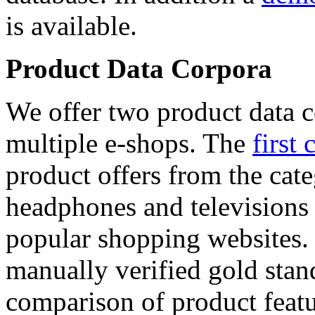
is available.
Product Data Corpora
We offer two product data c
multiple e-shops. The
first 
product offers from the cat
headphones and televisions
popular shopping websites.
manually verified gold stan
comparison of product featu