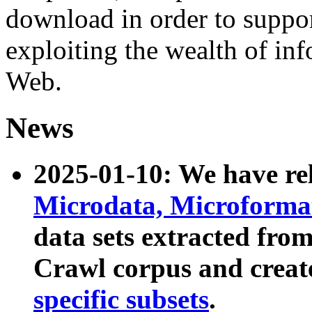
download in order to suppo
exploiting the wealth of inf
Web.
News
2025-01-10: We have r
Microdata, Microform
data sets extracted fr
Crawl corpus and creat
specific subsets
.