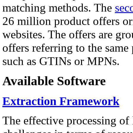
matching methods. The
sec
26 million product offers o
websites. The offers are gro
offers referring to the same
such as GTINs or MPNs.
Available Software
Extraction Framework
The effective processing of