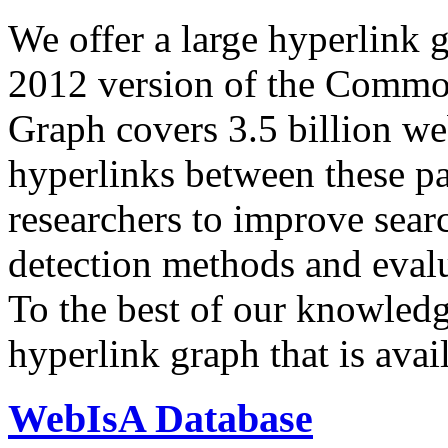
We offer a large
hyperlink 
2012 version of the Comm
Graph covers 3.5 billion we
hyperlinks between these p
researchers to improve sear
detection methods and evalu
To the best of our knowledge
hyperlink graph that is avail
WebIsA Database