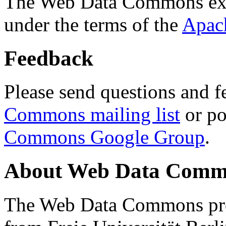
The Web Data Commons ext
under the terms of the
Apac
Feedback
Please send questions and f
Commons mailing list
or po
Commons Google Group
.
About Web Data Commo
The Web Data Commons proj