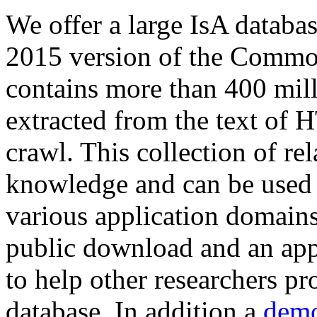
We offer a large
IsA databa
2015 version of the Comm
contains more than 400 mil
extracted from the text of 
crawl. This collection of rel
knowledge and can be used 
various application domains.
public download and an app
to help other researchers p
database. In addition a
demo