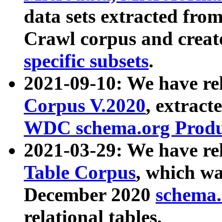
data sets extracted fr
Crawl corpus and creat
specific subsets
.
2021-09-10: We have re
Corpus V.2020
, extract
WDC schema.org Produc
2021-03-29: We have r
Table Corpus
, which wa
December 2020
schema.o
relational tables.