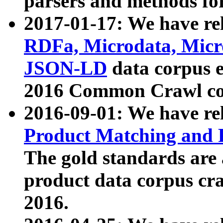
parsers and methods for
2017-01-17: We have rel
RDFa, Microdata, Mic
JSON-LD
data corpus e
2016 Common Crawl co
2016-09-01: We have re
Product Matching and P
The gold standards are
product data corpus craw
2016.