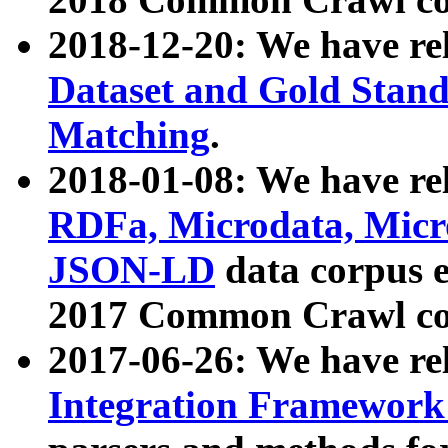
2018-12-20: We have re
Dataset and Gold Stand
Matching
.
2018-01-08: We have rel
RDFa, Microdata, Mic
JSON-LD
data corpus 
2017 Common Crawl co
2017-06-26: We have re
Integration Framework