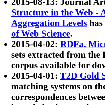
2015-08-13: Journal Ar
Structure in the Web - 
Aggregation Levels
has 
of Web Science
.
2015-04-02:
RDFa, Micr
sets extracted from t
corpus available for do
2015-04-01:
T2D Gold 
matching systems on the
correspondences betwee