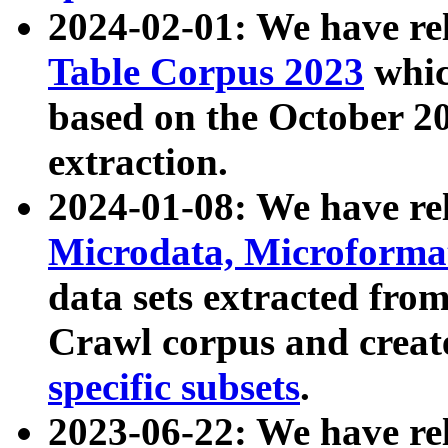
2024-02-01: We have r
Table Corpus 2023
whic
based on the October 
extraction.
2024-01-08: We have r
Microdata, Microform
data sets extracted fr
Crawl corpus and creat
specific subsets
.
2023-06-22: We have re