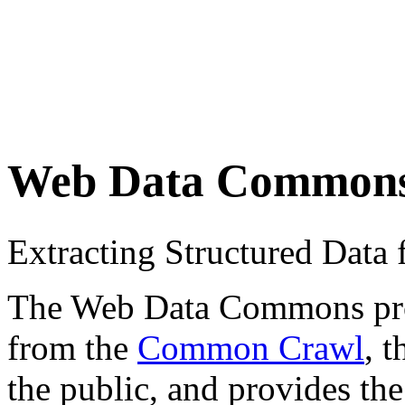
Web Data Common
Extracting Structured Dat
The Web Data Commons proje
from the
Common Crawl
, 
the public, and provides the