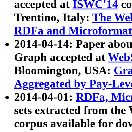
accepted at
ISWC'14
co
Trentino, Italy:
The We
RDFa and Microformat 
2014-04-14: Paper ab
Graph accepted at
WebS
Bloomington, USA:
Gra
Aggregated by Pay-Lev
2014-04-01:
RDFa, Micr
sets extracted from t
corpus available for do