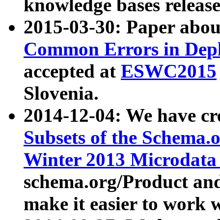
knowledge bases release
2015-03-30: Paper abo
Common Errors in Depl
accepted at
ESWC2015
Slovenia.
2014-12-04: We have cr
Subsets of the Schema.o
Winter 2013 Microdata
schema.org/Product and
make it easier to work w