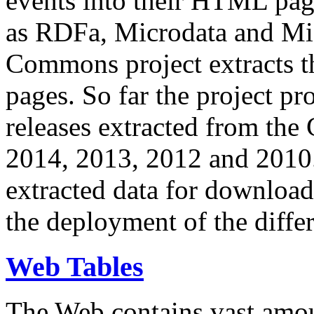
events into their HTML pa
as RDFa, Microdata and Mi
Commons project extracts th
pages. So far the project pro
releases extracted from th
2014, 2013, 2012 and 2010.
extracted data for download 
the deployment of the differ
Web Tables
The Web contains vast amo