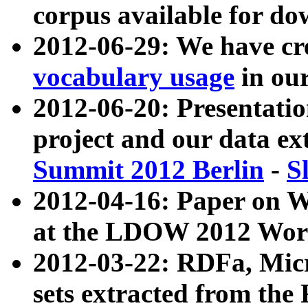
corpus available for do
2012-06-29: We have cr
vocabulary usage
in ou
2012-06-20: Presentat
project and our data ex
Summit 2012 Berlin
-
S
2012-04-16: Paper on 
at the LDOW 2012 Wor
2012-03-22: RDFa, Mic
sets extracted from t