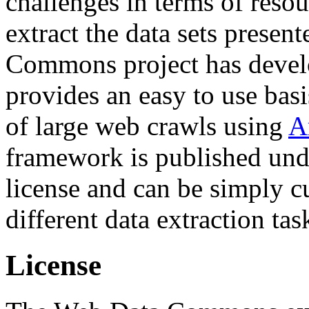
challenges in terms of resou
extract the data sets prese
Commons project has deve
provides an easy to use basi
of large web crawls using
A
framework is published und
license and can be simply c
different data extraction tas
License