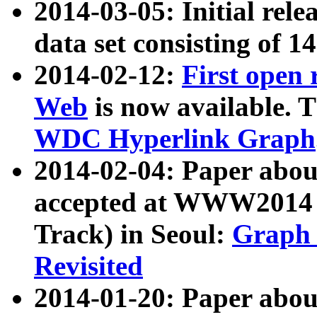
2014-03-05: Initial rele
data set consisting of 1
2014-02-12:
First open
Web
is now available. T
WDC Hyperlink Graph
2014-02-04: Paper ab
accepted at WWW2014 c
Track) in Seoul:
Graph 
Revisited
2014-01-20: Paper about