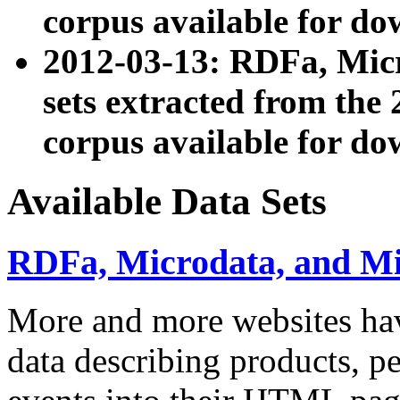
corpus available for do
2012-03-13: RDFa, Mic
sets extracted from t
corpus available for do
Available Data Sets
RDFa, Microdata, and M
More and more websites hav
data describing products, pe