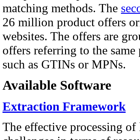
matching methods. The
sec
26 million product offers o
websites. The offers are gro
offers referring to the same
such as GTINs or MPNs.
Available Software
Extraction Framework
The effective processing of