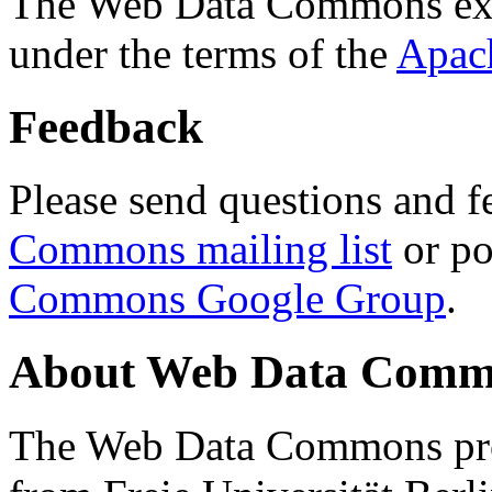
The Web Data Commons ext
under the terms of the
Apac
Feedback
Please send questions and f
Commons mailing list
or po
Commons Google Group
.
About Web Data Commo
The Web Data Commons proj