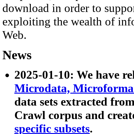
download in order to suppo
exploiting the wealth of inf
Web.
News
2025-01-10: We have r
Microdata, Microform
data sets extracted fr
Crawl corpus and creat
specific subsets
.