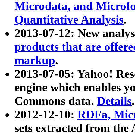
Microdata, and Microfo
Quantitative Analysis
.
2013-07-12: New analys
products that are offer
markup
.
2013-07-05: Yahoo! Res
engine which enables y
Commons data.
Details
.
2012-12-10:
RDFa, Micr
sets extracted from t