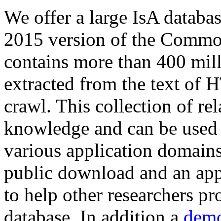
We offer a large
IsA databa
2015 version of the Comm
contains more than 400 mil
extracted from the text of 
crawl. This collection of rel
knowledge and can be used 
various application domains.
public download and an app
to help other researchers p
database. In addition a
demo