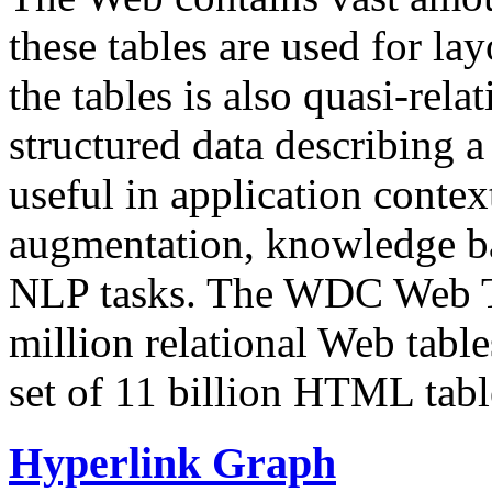
these tables are used for lay
the tables is also quasi-rela
structured data describing a 
useful in application contex
augmentation, knowledge ba
NLP tasks. The WDC Web Tab
million relational Web table
set of 11 billion HTML tab
Hyperlink Graph