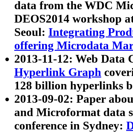
data from the WDC Micr
DEOS2014 workshop at
Seoul:
Integrating Prod
offering Microdata Ma
2013-11-12: Web Data 
Hyperlink Graph
coveri
128 billion hyperlinks 
2013-09-02: Paper abo
and Microformat data s
conference in Sydney:
D