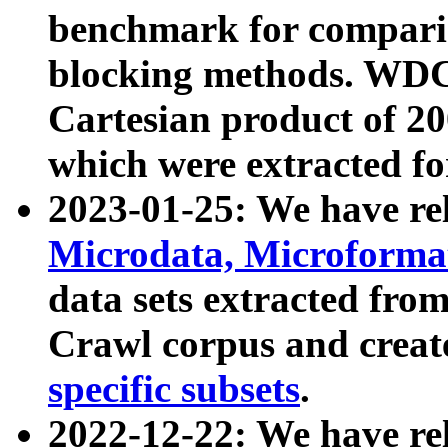
benchmark for compari
blocking methods. WDC
Cartesian product of 200
which were extracted fo
2023-01-25: We have r
Microdata, Microform
data sets extracted fr
Crawl corpus and creat
specific subsets
.
2022-12-22: We have re