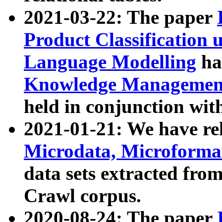
2021-03-22: The paper
Product Classification 
Language Modelling
has
Knowledge Management
held in conjunction wit
2021-01-21: We have r
Microdata, Microform
data sets extracted fr
Crawl corpus.
2020-08-24: The paper