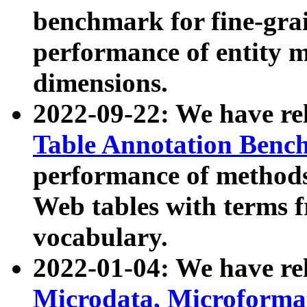
benchmark for fine-grai
performance of entity 
dimensions.
2022-09-22: We have r
Table Annotation Ben
performance of methods
Web tables with terms 
vocabulary.
2022-01-04: We have r
Microdata, Microform