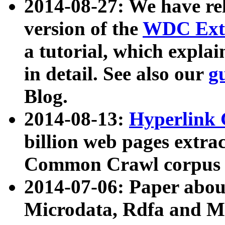
2014-08-27: We have rel
version of the
WDC Extr
a tutorial, which expla
in detail. See also our
g
Blog.
2014-08-13:
Hyperlink 
billion web pages extra
Common Crawl corpus a
2014-07-06: Paper ab
Microdata, Rdfa and Mi