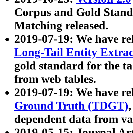
Corpus and Gold Standa
Matching released.
2019-07-19: We have re
Long-Tail Entity Extra
gold standard for the ta
from web tables.
2019-07-19: We have re
Ground Truth (TDGT)
dependent data from va
2019-05-15: Journal Ar