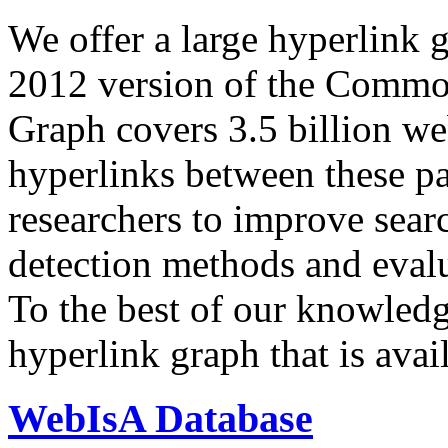
We offer a large
hyperlink 
2012 version of the Comm
Graph covers 3.5 billion we
hyperlinks between these p
researchers to improve sear
detection methods and evalu
To the best of our knowledge
hyperlink graph that is avail
WebIsA Database