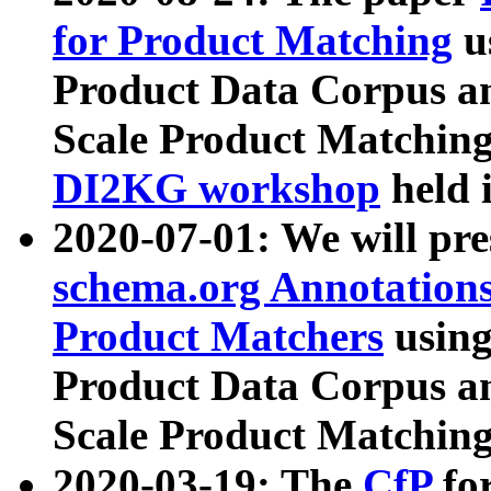
for Product Matching
u
Product Data Corpus a
Scale Product Matching
DI2KG workshop
held 
2020-07-01: We will pr
schema.org Annotations
Product Matchers
usin
Product Data Corpus a
Scale Product Matching
2020-03-19: The
CfP
fo