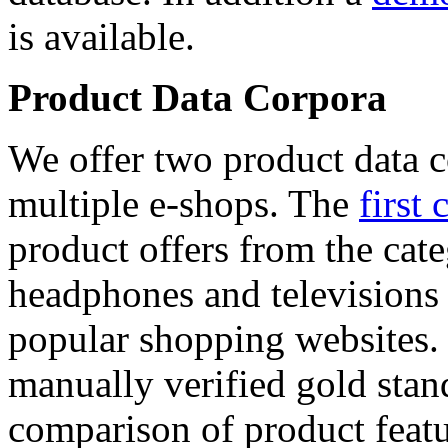
is available.
Product Data Corpora
We offer two product data c
multiple e-shops. The
first 
product offers from the cat
headphones and televisions
popular shopping websites.
manually verified gold stan
comparison of product featu