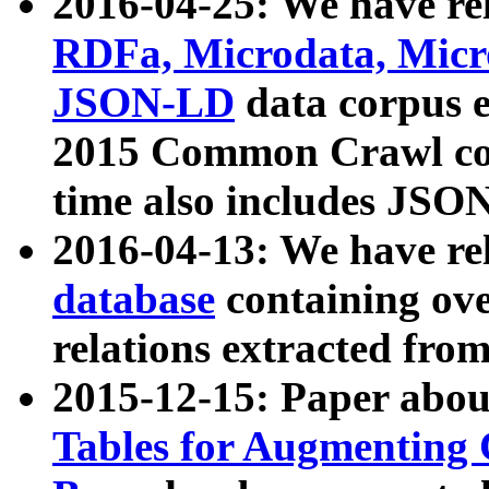
2016-04-25: We have rel
RDFa, Microdata, Mic
JSON-LD
data corpus 
2015 Common Crawl corp
time also includes JSO
2016-04-13: We have re
database
containing ov
relations extracted fro
2015-12-15: Paper abo
Tables for Augmenting