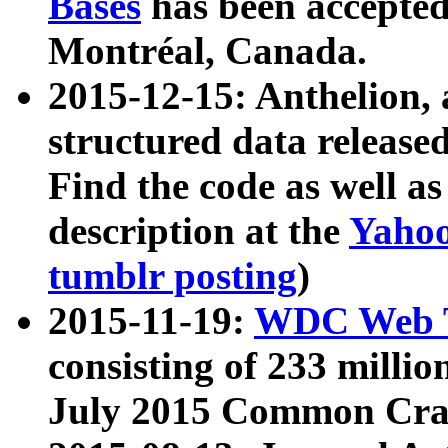
Bases
has been accepted
Montréal, Canada.
2015-12-15: Anthelion, 
structured data release
Find the code as well a
description at the
Yahoo
tumblr posting
)
2015-11-19:
WDC Web T
consisting of 233 milli
July 2015 Common Cra