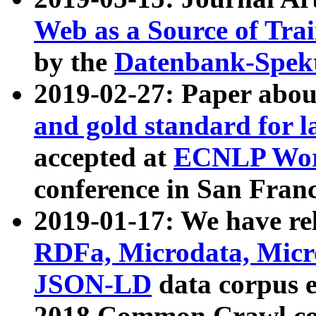
Web as a Source of Tra
by the
Datenbank-Spek
2019-02-27: Paper abo
and gold standard for l
accepted at
ECNLP Wor
conference in San Franc
2019-01-17: We have rel
RDFa, Microdata, Mic
JSON-LD
data corpus 
2018 Common Crawl co