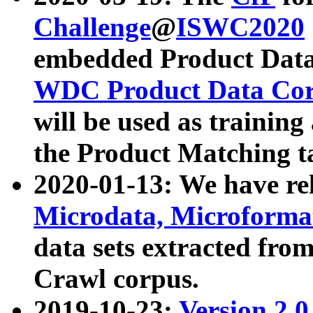
Challenge
@
ISWC2020
embedded Product Data
WDC Product Data Cor
will be used as training
the Product Matching t
2020-01-13: We have r
Microdata, Microform
data sets extracted f
Crawl corpus.
2019-10-23:
Version 2.0