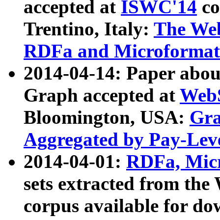
accepted at
ISWC'14
co
Trentino, Italy:
The We
RDFa and Microformat 
2014-04-14: Paper ab
Graph accepted at
WebS
Bloomington, USA:
Gra
Aggregated by Pay-Lev
2014-04-01:
RDFa, Micr
sets extracted from t
corpus available for do