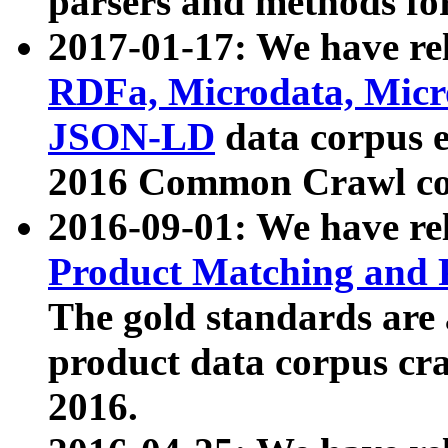
parsers and methods for
2017-01-17: We have rel
RDFa, Microdata, Mic
JSON-LD
data corpus e
2016 Common Crawl co
2016-09-01: We have re
Product Matching and P
The gold standards are
product data corpus craw
2016.