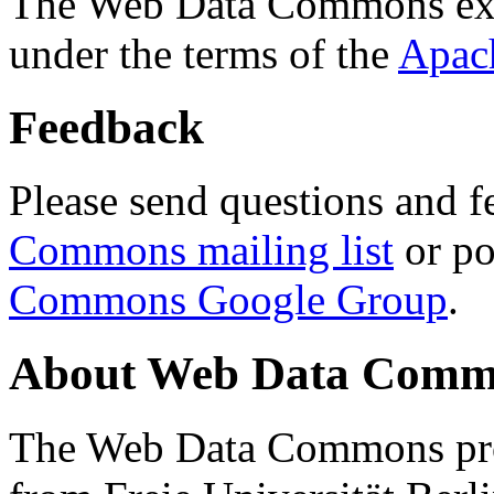
The Web Data Commons ext
under the terms of the
Apac
Feedback
Please send questions and f
Commons mailing list
or po
Commons Google Group
.
About Web Data Commo
The Web Data Commons proj