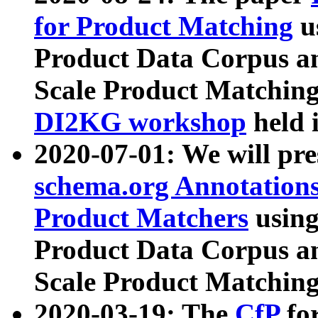
for Product Matching
u
Product Data Corpus a
Scale Product Matching
DI2KG workshop
held 
2020-07-01: We will pr
schema.org Annotations
Product Matchers
usin
Product Data Corpus a
Scale Product Matching
2020-03-19: The
CfP
fo