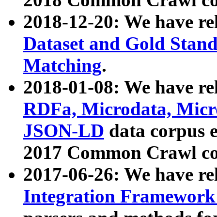
2018-12-20: We have re
Dataset and Gold Stand
Matching
.
2018-01-08: We have rel
RDFa, Microdata, Mic
JSON-LD
data corpus 
2017 Common Crawl co
2017-06-26: We have re
Integration Framework