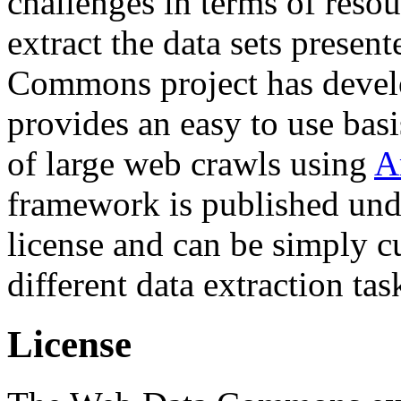
challenges in terms of resou
extract the data sets prese
Commons project has deve
provides an easy to use basi
of large web crawls using
A
framework is published und
license and can be simply c
different data extraction tas
License