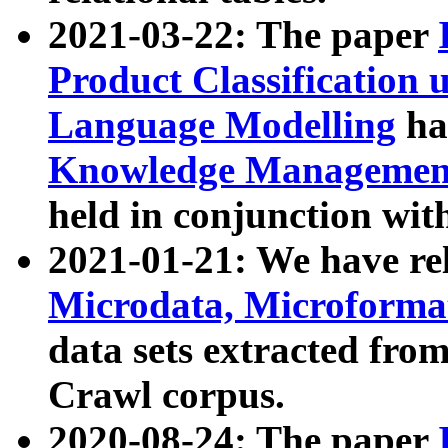
2021-03-22: The paper
Product Classification 
Language Modelling
has
Knowledge Management
held in conjunction wit
2021-01-21: We have r
Microdata, Microform
data sets extracted fr
Crawl corpus.
2020-08-24: The paper