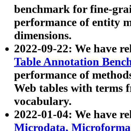
benchmark for fine-grai
performance of entity 
dimensions.
2022-09-22: We have r
Table Annotation Ben
performance of methods
Web tables with terms 
vocabulary.
2022-01-04: We have r
Microdata, Microform