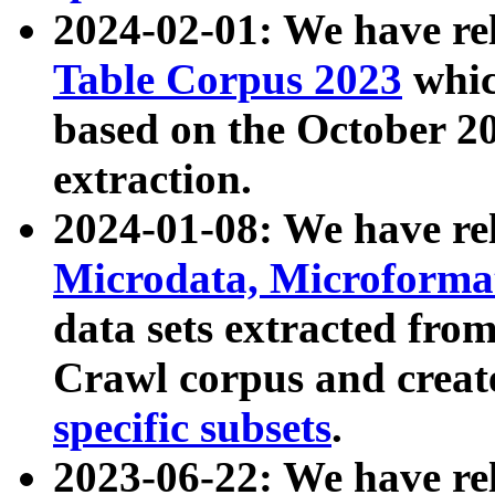
2024-02-01: We have r
Table Corpus 2023
whic
based on the October 
extraction.
2024-01-08: We have r
Microdata, Microform
data sets extracted fr
Crawl corpus and creat
specific subsets
.
2023-06-22: We have re