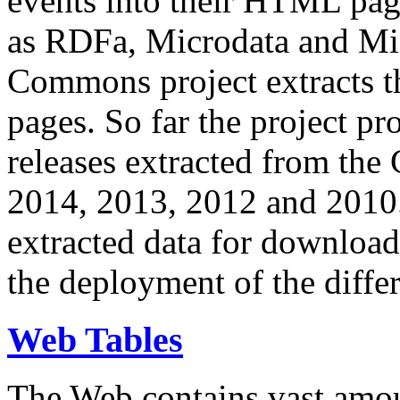
events into their HTML pa
as RDFa, Microdata and Mi
Commons project extracts th
pages. So far the project pro
releases extracted from th
2014, 2013, 2012 and 2010.
extracted data for download 
the deployment of the differ
Web Tables
The Web contains vast amo