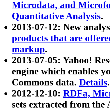
Microdata, and Microfo
Quantitative Analysis
.
2013-07-12: New analys
products that are offer
markup
.
2013-07-05: Yahoo! Res
engine which enables y
Commons data.
Details
.
2012-12-10:
RDFa, Micr
sets extracted from t