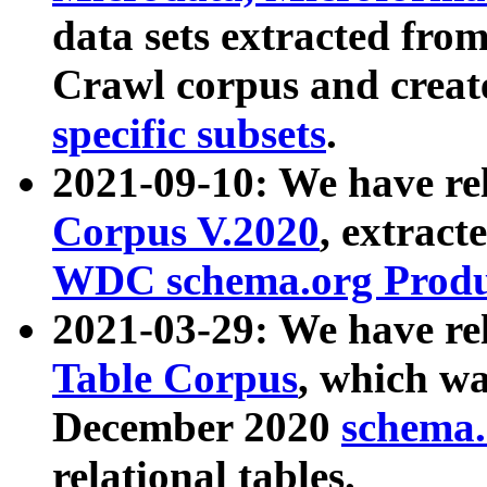
data sets extracted fr
Crawl corpus and creat
specific subsets
.
2021-09-10: We have re
Corpus V.2020
, extract
WDC schema.org Produc
2021-03-29: We have r
Table Corpus
, which wa
December 2020
schema.o
relational tables.