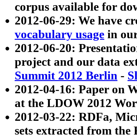
corpus available for do
2012-06-29: We have cr
vocabulary usage
in ou
2012-06-20: Presentat
project and our data ex
Summit 2012 Berlin
-
S
2012-04-16: Paper on 
at the LDOW 2012 Wor
2012-03-22: RDFa, Mic
sets extracted from t