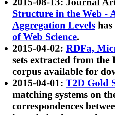
2015-08-13: Journal Ar
Structure in the Web - 
Aggregation Levels
has 
of Web Science
.
2015-04-02:
RDFa, Micr
sets extracted from t
corpus available for do
2015-04-01:
T2D Gold 
matching systems on the
correspondences betwee