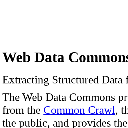
Web Data Common
Extracting Structured Dat
The Web Data Commons proje
from the
Common Crawl
, 
the public, and provides the