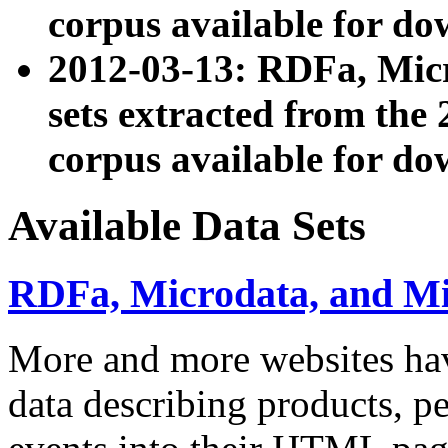
corpus available for do
2012-03-13: RDFa, Mic
sets extracted from t
corpus available for do
Available Data Sets
RDFa, Microdata, and M
More and more websites hav
data describing products, pe