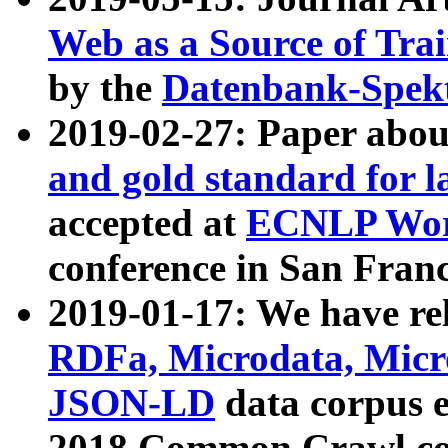
Web as a Source of Tra
by the
Datenbank-Spek
2019-02-27: Paper abo
and gold standard for l
accepted at
ECNLP Wor
conference in San Franc
2019-01-17: We have rel
RDFa, Microdata, Mic
JSON-LD
data corpus 
2018 Common Crawl co