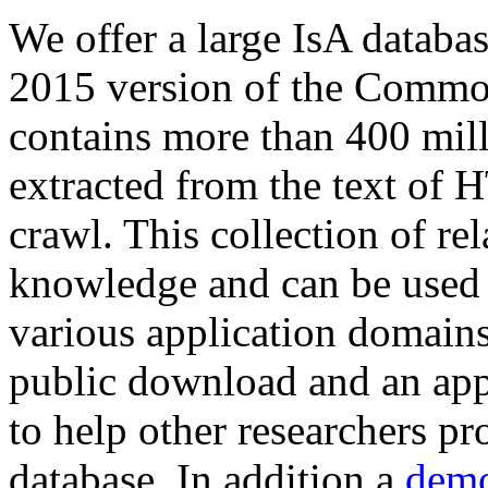
We offer a large
IsA databa
2015 version of the Comm
contains more than 400 mil
extracted from the text of 
crawl. This collection of rel
knowledge and can be used 
various application domains.
public download and an app
to help other researchers p
database. In addition a
demo