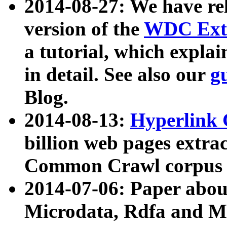
2014-08-27: We have rel
version of the
WDC Extr
a tutorial, which expla
in detail. See also our
g
Blog.
2014-08-13:
Hyperlink 
billion web pages extra
Common Crawl corpus a
2014-07-06: Paper ab
Microdata, Rdfa and Mi