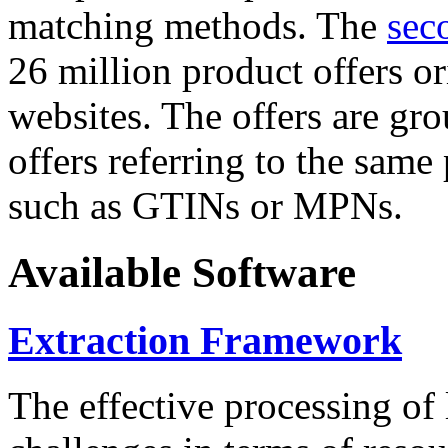
matching methods. The
sec
26 million product offers o
websites. The offers are gro
offers referring to the same
such as GTINs or MPNs.
Available Software
Extraction Framework
The effective processing of