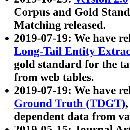
Corpus and Gold Standa
Matching released.
2019-07-19: We have re
Long-Tail Entity Extra
gold standard for the ta
from web tables.
2019-07-19: We have re
Ground Truth (TDGT)
dependent data from va
2019-05-15: Journal Ar