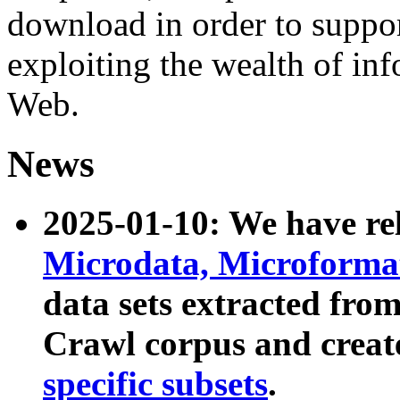
download in order to suppo
exploiting the wealth of inf
Web.
News
2025-01-10: We have r
Microdata, Microform
data sets extracted fr
Crawl corpus and creat
specific subsets
.