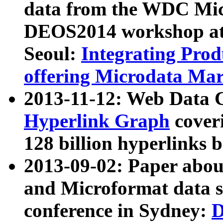
data from the WDC Micr
DEOS2014 workshop at
Seoul:
Integrating Prod
offering Microdata Ma
2013-11-12: Web Data 
Hyperlink Graph
coveri
128 billion hyperlinks 
2013-09-02: Paper abo
and Microformat data s
conference in Sydney:
D