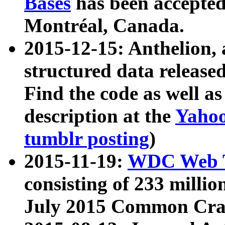
Bases
has been accepted
Montréal, Canada.
2015-12-15: Anthelion, 
structured data release
Find the code as well a
description at the
Yahoo
tumblr posting
)
2015-11-19:
WDC Web T
consisting of 233 milli
July 2015 Common Cra