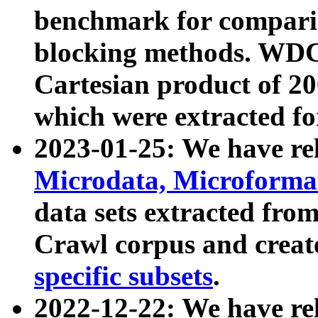
benchmark for compari
blocking methods. WDC
Cartesian product of 200
which were extracted fo
2023-01-25: We have r
Microdata, Microform
data sets extracted fr
Crawl corpus and creat
specific subsets
.
2022-12-22: We have re