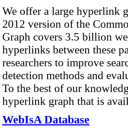
We offer a large
hyperlink 
2012 version of the Comm
Graph covers 3.5 billion we
hyperlinks between these p
researchers to improve sear
detection methods and evalu
To the best of our knowledge
hyperlink graph that is avail
WebIsA Database