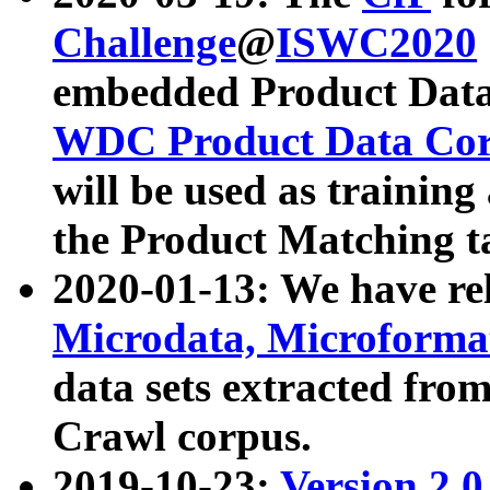
Challenge
@
ISWC2020
embedded Product Data
WDC Product Data Cor
will be used as training
the Product Matching t
2020-01-13: We have r
Microdata, Microform
data sets extracted f
Crawl corpus.
2019-10-23:
Version 2.0