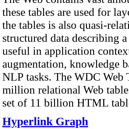
these tables are used for lay
the tables is also quasi-rela
structured data describing a 
useful in application contex
augmentation, knowledge ba
NLP tasks. The WDC Web Tab
million relational Web table
set of 11 billion HTML tab
Hyperlink Graph