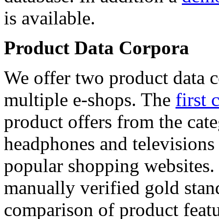
is available.
Product Data Corpora
We offer two product data c
multiple e-shops. The
first 
product offers from the cat
headphones and televisions
popular shopping websites.
manually verified gold stan
comparison of product featu