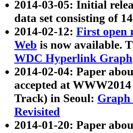
2014-03-05: Initial rele
data set consisting of 1
2014-02-12:
First open
Web
is now available. T
WDC Hyperlink Graph
2014-02-04: Paper ab
accepted at WWW2014 c
Track) in Seoul:
Graph 
Revisited
2014-01-20: Paper about