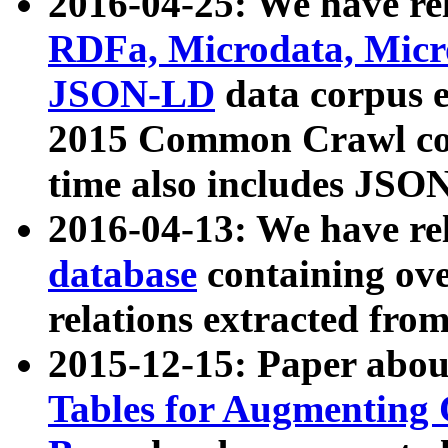
2016-04-25: We have rel
RDFa, Microdata, Mic
JSON-LD
data corpus 
2015 Common Crawl corp
time also includes JSO
2016-04-13: We have re
database
containing ov
relations extracted fro
2015-12-15: Paper abo
Tables for Augmenting