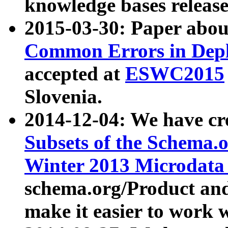
knowledge bases release
2015-03-30: Paper abo
Common Errors in Depl
accepted at
ESWC2015
Slovenia.
2014-12-04: We have cr
Subsets of the Schema.o
Winter 2013 Microdata
schema.org/Product and
make it easier to work w