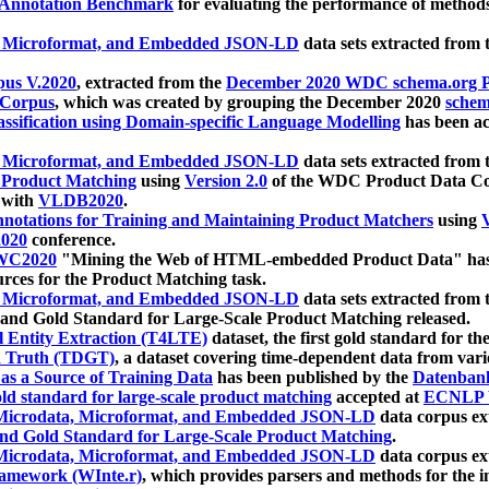
 Annotation Benchmark
for evaluating the performance of methods
, Microformat, and Embedded JSON-LD
data sets extracted from
us V.2020
, extracted from the
December 2020 WDC schema.org Pr
 Corpus
, which was created by grouping the December 2020
schema
ssification using Domain-specific Language Modelling
has been ac
, Microformat, and Embedded JSON-LD
data sets extracted fro
r Product Matching
using
Version 2.0
of the WDC Product Data Cor
 with
VLDB2020
.
notations for Training and Maintaining Product Matchers
using
V
020
conference.
WC2020
"Mining the Web of HTML-embedded Product Data" has
urces for the Product Matching task.
, Microformat, and Embedded JSON-LD
data sets extracted fro
nd Gold Standard for Large-Scale Product Matching released.
l Entity Extraction (T4LTE)
dataset, the first gold standard for the
 Truth (TDGT)
, a dataset covering time-dependent data from var
as a Source of Training Data
has been published by the
Datenban
d standard for large-scale product matching
accepted at
ECNLP 
icrodata, Microformat, and Embedded JSON-LD
data corpus e
nd Gold Standard for Large-Scale Product Matching
.
icrodata, Microformat, and Embedded JSON-LD
data corpus e
ramework (WInte.r)
, which provides parsers and methods for the i