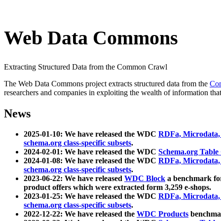
Web Data Commons
Extracting Structured Data from the Common Crawl
The Web Data Commons project extracts structured data from the
Co
researchers and companies in exploiting the wealth of information that
News
2025-01-10: We have released the WDC
RDFa, Microdata
schema.org class-specific subsets
.
2024-02-01: We have released the WDC
Schema.org Table
2024-01-08: We have released the WDC
RDFa, Microdata
schema.org class-specific subsets
.
2023-06-22: We have released
WDC Block
a benchmark for
product offers which were extracted form 3,259 e-shops.
2023-01-25: We have released the WDC
RDFa, Microdata
schema.org class-specific subsets
.
2022-12-22: We have released the
WDC Products
benchmark