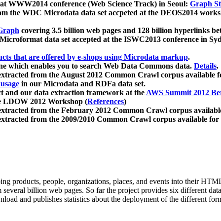
 at WWW2014 conference (Web Science Track) in Seoul:
Graph Str
a from the WDC Microdata data set accpeted at the DEOS2014 wor
Graph
covering 3.5 billion web pages and 128 billion hyperlinks be
icroformat data set accepted at the ISWC2013 conference in Sy
ucts that are offered by e-shops using Microdata markup
.
gine which enables you to search Web Data Commons data.
Details
.
 extracted from the August 2012 Common Crawl corpus available 
 usage
in our Microdata and RDFa data set.
t and our data extraction framework at the
AWS Summit 2012 Ber
the LDOW 2012 Workshop (
References
)
extracted from the February 2012 Common Crawl corpus availabl
extracted from the 2009/2010 Common Crawl corpus available for
ing products, people, organizations, places, and events into their HT
several billion web pages. So far the project provides six different d
load and publishes statistics about the deployment of the different for