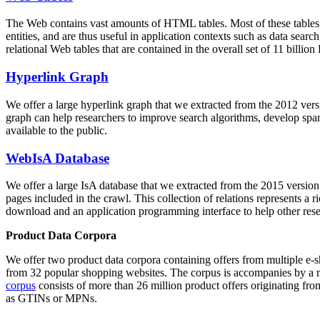
The Web contains vast amounts of
HTML tables
. Most of these tables
entities, and are thus useful in application contexts such as data se
relational Web tables that are contained in the overall set of 11 bil
Hyperlink Graph
We offer a large
hyperlink graph
that we extracted from the 2012 ver
graph can help researchers to improve search algorithms, develop spam
available to the public.
WebIsA Database
We offer a large
IsA database
that we extracted from the 2015 versi
pages included in the crawl. This collection of relations represents a
download and an application programming interface to help other rese
Product Data Corpora
We offer two product data corpora containing offers from multiple e
from 32 popular shopping websites. The corpus is accompanies by a m
corpus
consists of more than 26 million product offers originating from
as GTINs or MPNs.