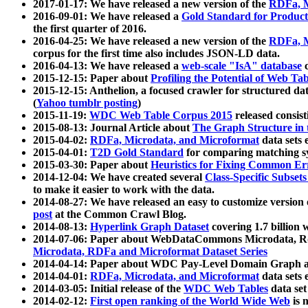
2017-01-17: We have released a new version of the
RDFa, M
2016-09-01: We have released a
Gold Standard for Product
the first quarter of 2016.
2016-04-25: We have released a new version of the
RDFa, M
corpus for the first time also includes JSON-LD data.
2016-04-13: We have released a
web-scale "IsA" database
c
2015-12-15: Paper about
Profiling the Potential of Web 
2015-12-15: Anthelion, a focused crawler for structured da
(
Yahoo tumblr posting
)
2015-11-19:
WDC Web Table Corpus 2015
released consis
2015-08-13: Journal Article about
The Graph Structure in 
2015-04-02:
RDFa, Microdata, and Microformat
data sets
2015-04-01:
T2D Gold Standard
for comparing matching sy
2015-03-30: Paper about
Heuristics for Fixing Common Er
2014-12-04: We have created several
Class-Specific Subset
to make it easier to work with the data.
2014-08-27: We have released an easy to customize version 
post
at the Common Crawl Blog.
2014-08-13:
Hyperlink Graph Dataset
covering 1.7 billion
2014-07-06: Paper about WebDataCommons Microdata, Rdf
Microdata, RDFa and Microformat Dataset Series
2014-04-14: Paper about WDC Pay-Level Domain Graph a
2014-04-01:
RDFa, Microdata, and Microformat
data sets
2014-03-05: Initial release of the
WDC Web Tables
data set
2014-02-12:
First open ranking of the World Wide Web
is 