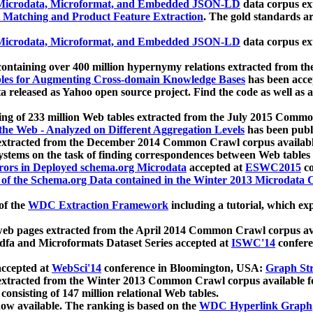
icrodata, Microformat, and Embedded JSON-LD
data corpus e
 Matching and Product Feature Extraction
. The gold standards a
icrodata, Microformat, and Embedded JSON-LD
data corpus e
ontaining over 400 million hypernymy relations extracted from th
Tables for Augmenting Cross-domain Knowledge Bases
has been acce
ta released as Yahoo open source project. Find the code as well as
ting of 233 million Web tables extracted from the July 2015 Comm
the Web - Analyzed on Different Aggregation Levels
has been publ
 extracted from the December 2014 Common Crawl corpus availabl
stems on the task of finding correspondences between Web tables 
rors in Deployed schema.org Microdata
accepted at
ESWC2015
co
s of the Schema.org Data contained in the Winter 2013 Microdata
of the
WDC Extraction Framework
including a tutorial, which exp
 web pages extracted from the April 2014 Common Crawl corpus av
a and Microformats Dataset Series accepted at
ISWC'14
confere
ccepted at
WebSci'14
conference in Bloomington, USA:
Graph Str
 extracted from the Winter 2013 Common Crawl corpus available 
 consisting of 147 million relational Web tables.
now available. The ranking is based on the
WDC Hyperlink Graph