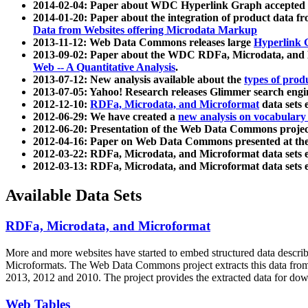
2014-02-04: Paper about WDC Hyperlink Graph accepted
2014-01-20: Paper about the integration of product dat
Data from Websites offering Microdata Markup
2013-11-12: Web Data Commons releases large
Hyperlink 
2013-09-02: Paper about the WDC RDFa, Microdata, and M
Web -- A Quantitative Analysis
.
2013-07-12: New analysis available about the
types of prod
2013-07-05: Yahoo! Research releases Glimmer search en
2012-12-10:
RDFa, Microdata, and Microformat
data sets
2012-06-29: We have created a
new analysis on vocabulary
2012-06-20: Presentation of the Web Data Commons projec
2012-04-16: Paper on Web Data Commons presented at 
2012-03-22: RDFa, Microdata, and Microformat data sets 
2012-03-13: RDFa, Microdata, and Microformat data sets 
Available Data Sets
RDFa, Microdata, and Microformat
More and more websites have started to embed structured data describ
Microformats
. The Web Data Commons project extracts this data from 
2013, 2012 and 2010. The project provides the extracted data for down
Web Tables