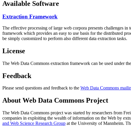
Available Software
Extraction Framework
The effective processing of large web corpora presents challenges in 
framework which provides an easy to use basis for the distributed pr
be simply customized to perform also different data extraction tasks.
License
The Web Data Commons extraction framework can be used under the 
Feedback
Please send questions and feedback to the
Web Data Commons mailing
About Web Data Commons Project
The Web Data Commons project was started by researchers from
Frei
companies in exploiting the wealth of information on the Web by ext
and Web Science Research Group
at the
University of Mannheim
. Th