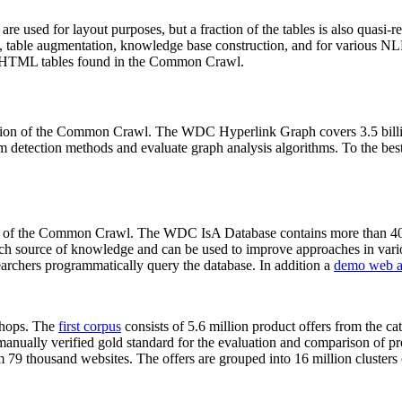
 are used for layout purposes, but a fraction of the tables is also quasi-r
arch, table augmentation, knowledge base construction, and for various 
lion HTML tables found in the Common Crawl.
sion of the Common Crawl. The WDC Hyperlink Graph covers 3.5 billi
 detection methods and evaluate graph analysis algorithms. To the best 
on of the Common Crawl. The WDC IsA Database contains more than 40
 rich source of knowledge and can be used to improve approaches in vari
archers programmatically query the database. In addition a
demo web a
-shops. The
first corpus
consists of 5.6 million product offers from the 
anually verified gold standard for the evaluation and comparison of p
 79 thousand websites. The offers are grouped into 16 million clusters o