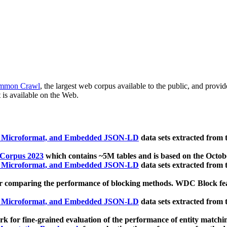
mmon Crawl
, the largest web corpus available to the public, and provi
 is available on the Web.
, Microformat, and Embedded JSON-LD
data sets extracted from
 Corpus 2023
which contains ~5M tables and is based on the Octo
, Microformat, and Embedded JSON-LD
data sets extracted from
 comparing the performance of blocking methods. WDC Block featu
, Microformat, and Embedded JSON-LD
data sets extracted from
 for fine-grained evaluation of the performance of entity matchi