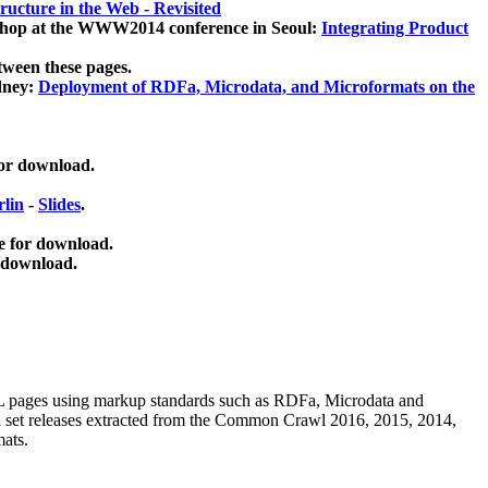
ucture in the Web - Revisited
kshop at the WWW2014 conference in Seoul:
Integrating Product
tween these pages.
dney:
Deployment of RDFa, Microdata, and Microformats on the
for download.
lin
-
Slides
.
e for download.
 download.
ML pages using
markup standards such as RDFa, Microdata and
ata set releases extracted from the Common Crawl 2016, 2015, 2014,
mats.