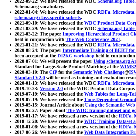
2022-09-22: We have released the WDC
Schema.org Table
Schema.org vocabulary.
2022-01-04: We have released the WDC
RDFa, Microdata
schema.org class-specific subsets
.
2021-09-10: We have released the
WDC Product Data Corp
2021-03-29: We have released the WDC
Schema.org Table
2021-03-22: The paper
Improving Hierarchical Product Cla
held in conjunction with
The Web Conference 2021
.
2021-01-21: We have released the WDC
RDFa, Microdata
2020-08-24: The paper
Intermediate Training of BERT fo
been accepted at the
DI2KG workshop
held in conjunction
2020-07-01: We will present the paper
Using schema.org An
Standard for Large-Scale Product Matching at the
WIMS2
2020-03-19: The
CfP
for the
Semantic Web Challenge
@
IS
Standard V2.0
will be used as training and evaluation reso
2020-01-13: We have released the WDC
RDFa, Microdata
2019-10-23:
Version 2.0
of the WDC Product Data Corpus a
2019-07-19: We have released the
Web Tables for Long-Tai
2019-07-19: We have released the
Time-Dependent Ground
2019-05-15: Journal Article about
Using the Semantic Web 
2019-02-27: Paper about
The WDC training dataset and gol
2019-01-17: We have released a new version of the
RDFa, M
2018-12-20: We have released the
WDC Training Dataset a
2018-01-08: We have released a new version of the
RDFa, M
2017-06-26: We have released the
Web Data Integration F