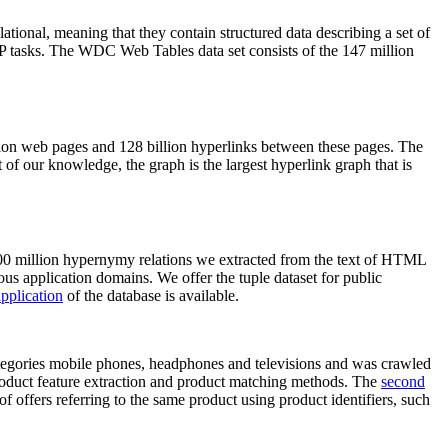
elational, meaning that they contain structured data describing a set of
NLP tasks. The WDC Web Tables data set consists of the 147 million
on web pages and 128 billion hyperlinks between these pages. The
of our knowledge, the graph is the largest hyperlink graph that is
0 million hypernymy relations we extracted from the text of HTML
ous application domains. We offer the tuple dataset for public
pplication
of the database is available.
categories mobile phones, headphones and televisions and was crawled
roduct feature extraction and product matching methods. The
second
f offers referring to the same product using product identifiers, such