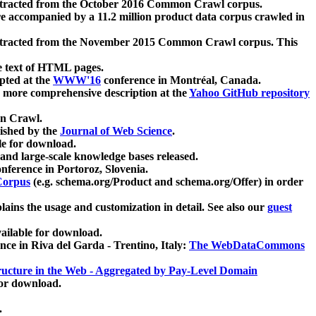
xtracted from the October 2016 Common Crawl corpus.
re accompanied by a 11.2 million product data corpus crawled in
xtracted from the November 2015 Common Crawl corpus. This
e text of HTML pages.
pted at the
WWW'16
conference in Montréal, Canada.
 a more comprehensive description at the
Yahoo GitHub repository
on Crawl.
ished by the
Journal of Web Science
.
e for download.
and large-scale knowledge bases released.
nference in Portoroz, Slovenia.
 Corpus
(e.g. schema.org/Product and schema.org/Offer) in order
lains the usage and customization in detail. See also our
guest
ailable for download.
nce in Riva del Garda - Trentino, Italy:
The WebDataCommons
ucture in the Web - Aggregated by Pay-Level Domain
for download.
.