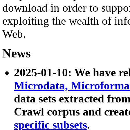
download in order to suppo
exploiting the wealth of inf
Web.
News
2025-01-10: We have r
Microdata, Microform
data sets extracted fr
Crawl corpus and creat
specific subsets
.