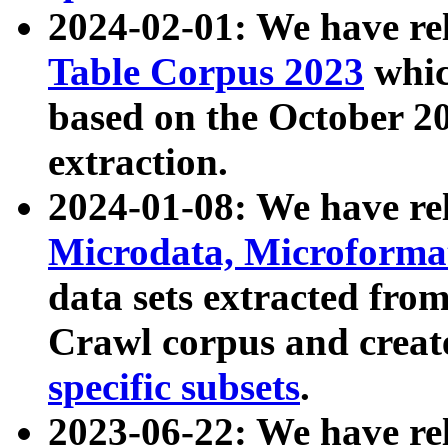
2024-02-01: We have r
Table Corpus 2023
whic
based on the October 
extraction.
2024-01-08: We have r
Microdata, Microform
data sets extracted fr
Crawl corpus and creat
specific subsets
.
2023-06-22: We have re