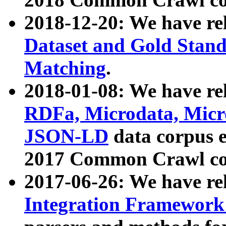
2018-12-20: We have re
Dataset and Gold Stand
Matching
.
2018-01-08: We have rel
RDFa, Microdata, Mic
JSON-LD
data corpus 
2017 Common Crawl co
2017-06-26: We have re
Integration Framework