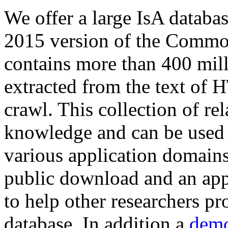
We offer a large
IsA databa
2015 version of the Comm
contains more than 400 mil
extracted from the text of 
crawl. This collection of rel
knowledge and can be used 
various application domains.
public download and an app
to help other researchers p
database. In addition a
demo