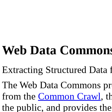
Web Data Common
Extracting Structured Dat
The Web Data Commons proje
from the
Common Crawl
, 
the public, and provides the