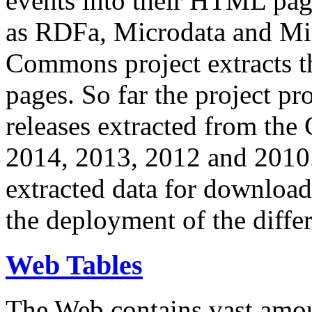
events into their HTML pa
as RDFa, Microdata and Mi
Commons project extracts th
pages. So far the project pro
releases extracted from th
2014, 2013, 2012 and 2010.
extracted data for download 
the deployment of the differ
Web Tables
The Web contains vast amo