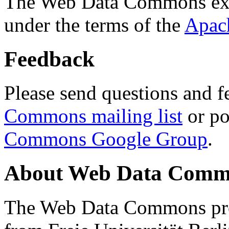
The Web Data Commons ext
under the terms of the
Apac
Feedback
Please send questions and f
Commons mailing list
or po
Commons Google Group
.
About Web Data Commo
The Web Data Commons proj