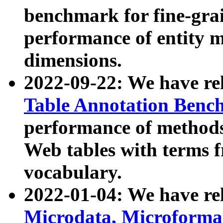
benchmark for fine-grai
performance of entity 
dimensions.
2022-09-22: We have r
Table Annotation Ben
performance of methods
Web tables with terms 
vocabulary.
2022-01-04: We have r
Microdata, Microform