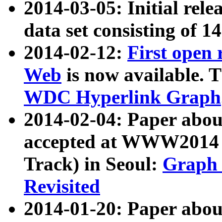
2014-03-05: Initial rele
data set consisting of 1
2014-02-12:
First open
Web
is now available. T
WDC Hyperlink Graph
2014-02-04: Paper ab
accepted at WWW2014 c
Track) in Seoul:
Graph 
Revisited
2014-01-20: Paper about