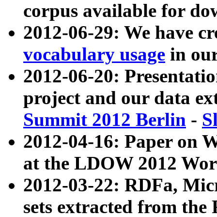
corpus available for do
2012-06-29: We have cr
vocabulary usage
in ou
2012-06-20: Presentat
project and our data ex
Summit 2012 Berlin
-
S
2012-04-16: Paper on 
at the LDOW 2012 Wor
2012-03-22: RDFa, Mic
sets extracted from t