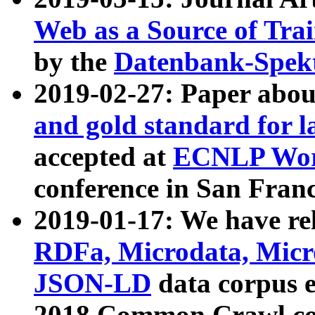
Web as a Source of Tra
by the
Datenbank-Spek
2019-02-27: Paper abo
and gold standard for l
accepted at
ECNLP Wor
conference in San Franc
2019-01-17: We have rel
RDFa, Microdata, Mic
JSON-LD
data corpus 
2018 Common Crawl co