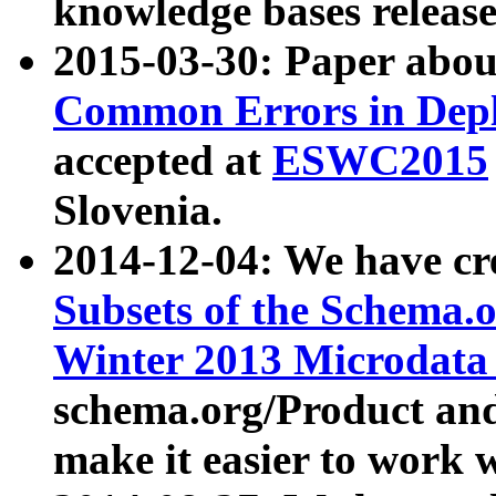
knowledge bases release
2015-03-30: Paper abo
Common Errors in Depl
accepted at
ESWC2015
Slovenia.
2014-12-04: We have cr
Subsets of the Schema.o
Winter 2013 Microdata
schema.org/Product and
make it easier to work w