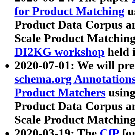
for Product Matching
u
Product Data Corpus a
Scale Product Matching
DI2KG workshop
held 
2020-07-01: We will pr
schema.org Annotations
Product Matchers
usin
Product Data Corpus a
Scale Product Matching
2020-03-19: The
CfP
fo