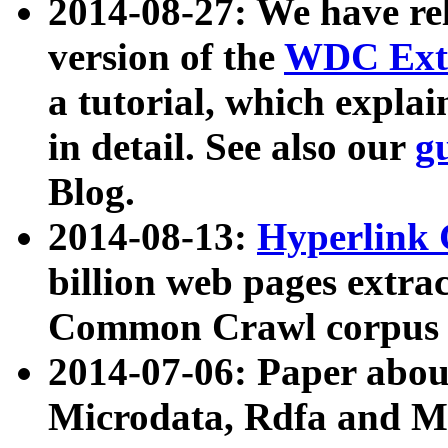
2014-08-27: We have rel
version of the
WDC Extr
a tutorial, which expla
in detail. See also our
g
Blog.
2014-08-13:
Hyperlink 
billion web pages extra
Common Crawl corpus a
2014-07-06: Paper ab
Microdata, Rdfa and Mi