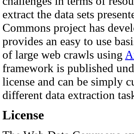
challenges in terms of resou
extract the data sets prese
Commons project has deve
provides an easy to use basi
of large web crawls using
A
framework is published und
license and can be simply c
different data extraction tas
License