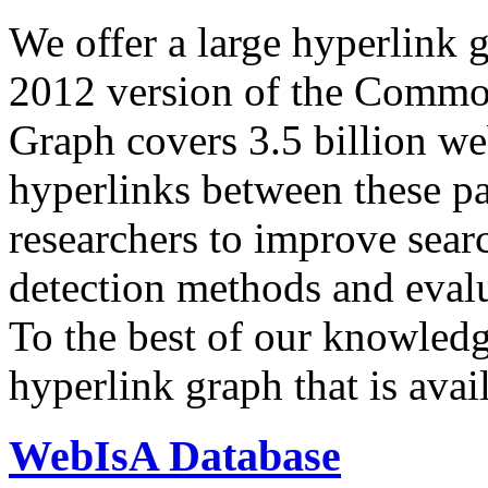
We offer a large
hyperlink 
2012 version of the Comm
Graph covers 3.5 billion we
hyperlinks between these p
researchers to improve sear
detection methods and evalu
To the best of our knowledge
hyperlink graph that is avail
WebIsA Database