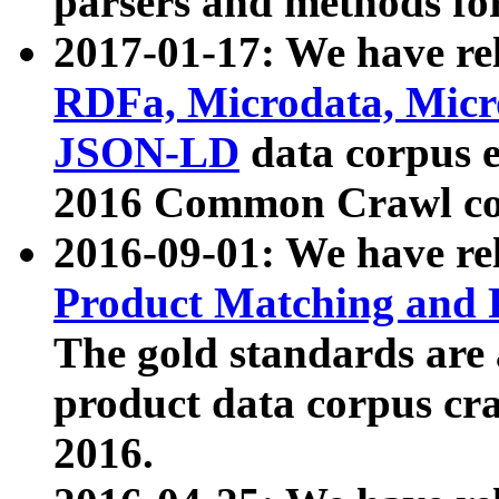
parsers and methods for
2017-01-17: We have rel
RDFa, Microdata, Mic
JSON-LD
data corpus e
2016 Common Crawl co
2016-09-01: We have re
Product Matching and P
The gold standards are
product data corpus craw
2016.