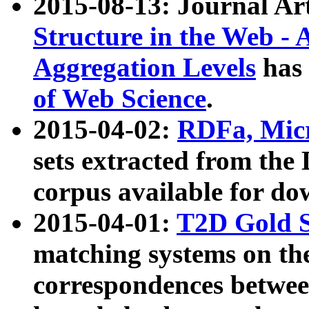
2015-08-13: Journal Ar
Structure in the Web - 
Aggregation Levels
has 
of Web Science
.
2015-04-02:
RDFa, Micr
sets extracted from t
corpus available for do
2015-04-01:
T2D Gold 
matching systems on the
correspondences betwee