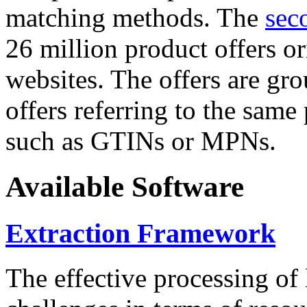
matching methods. The
sec
26 million product offers o
websites. The offers are gro
offers referring to the same
such as GTINs or MPNs.
Available Software
Extraction Framework
The effective processing of