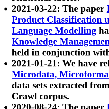
2021-03-22: The paper
Product Classification 
Language Modelling
has
Knowledge Management
held in conjunction wit
2021-01-21: We have r
Microdata, Microform
data sets extracted fr
Crawl corpus.
2020-08-24: The paper