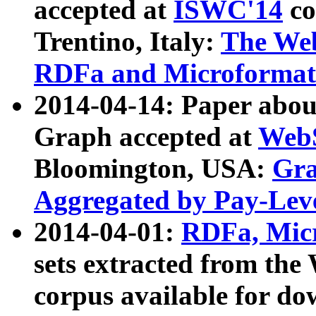
accepted at
ISWC'14
co
Trentino, Italy:
The We
RDFa and Microformat 
2014-04-14: Paper ab
Graph accepted at
WebS
Bloomington, USA:
Gra
Aggregated by Pay-Lev
2014-04-01:
RDFa, Micr
sets extracted from t
corpus available for do