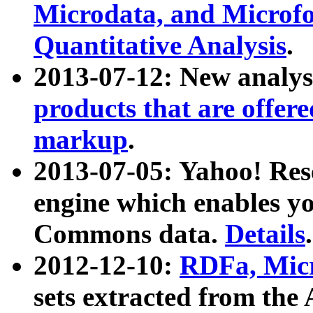
Microdata, and Microfo
Quantitative Analysis
.
2013-07-12: New analys
products that are offer
markup
.
2013-07-05: Yahoo! Res
engine which enables y
Commons data.
Details
.
2012-12-10:
RDFa, Micr
sets extracted from t