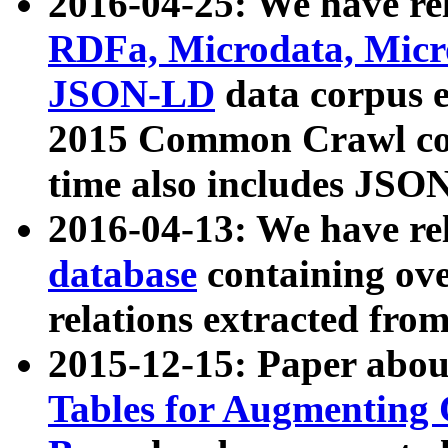
2016-04-25: We have rel
RDFa, Microdata, Mic
JSON-LD
data corpus 
2015 Common Crawl corp
time also includes JSO
2016-04-13: We have re
database
containing ov
relations extracted fro
2015-12-15: Paper abo
Tables for Augmenting