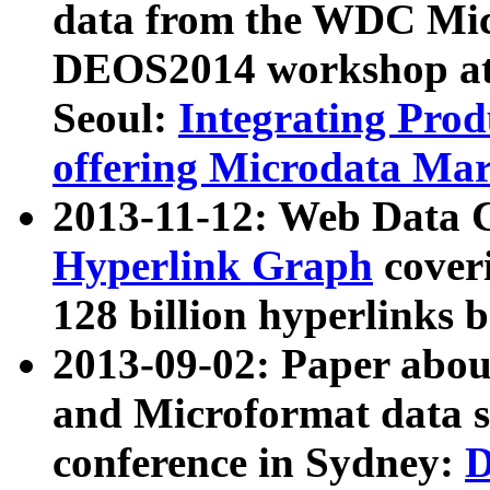
data from the WDC Micr
DEOS2014 workshop at
Seoul:
Integrating Prod
offering Microdata Ma
2013-11-12: Web Data 
Hyperlink Graph
coveri
128 billion hyperlinks 
2013-09-02: Paper abo
and Microformat data s
conference in Sydney:
D