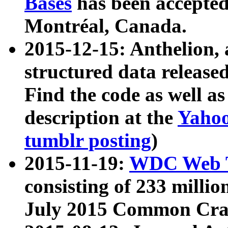
Bases
has been accepted
Montréal, Canada.
2015-12-15: Anthelion, 
structured data release
Find the code as well a
description at the
Yahoo
tumblr posting
)
2015-11-19:
WDC Web T
consisting of 233 milli
July 2015 Common Cra