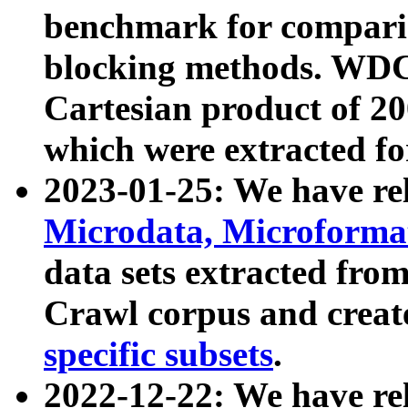
benchmark for compari
blocking methods. WDC
Cartesian product of 200
which were extracted fo
2023-01-25: We have r
Microdata, Microform
data sets extracted fr
Crawl corpus and creat
specific subsets
.
2022-12-22: We have re