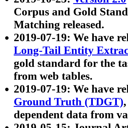
Corpus and Gold Standa
Matching released.
2019-07-19: We have re
Long-Tail Entity Extra
gold standard for the ta
from web tables.
2019-07-19: We have re
Ground Truth (TDGT)
dependent data from va
2019-05-15: Journal Ar