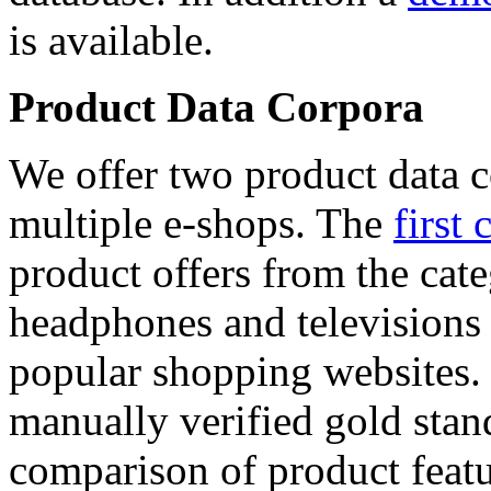
is available.
Product Data Corpora
We offer two product data c
multiple e-shops. The
first 
product offers from the cat
headphones and televisions
popular shopping websites.
manually verified gold stan
comparison of product featu