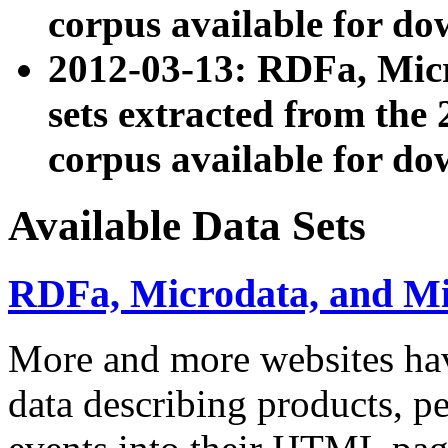
corpus available for do
2012-03-13: RDFa, Mic
sets extracted from t
corpus available for do
Available Data Sets
RDFa, Microdata, and M
More and more websites hav
data describing products, pe