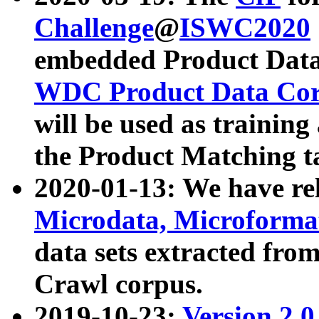
Challenge
@
ISWC2020
embedded Product Data
WDC Product Data Cor
will be used as training
the Product Matching t
2020-01-13: We have r
Microdata, Microform
data sets extracted f
Crawl corpus.
2019-10-23:
Version 2.0