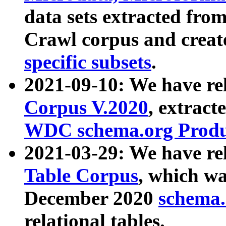
data sets extracted fr
Crawl corpus and creat
specific subsets
.
2021-09-10: We have re
Corpus V.2020
, extract
WDC schema.org Produc
2021-03-29: We have r
Table Corpus
, which wa
December 2020
schema.o
relational tables.