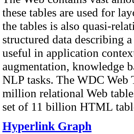
these tables are used for lay
the tables is also quasi-rela
structured data describing a 
useful in application contex
augmentation, knowledge ba
NLP tasks. The WDC Web Tab
million relational Web table
set of 11 billion HTML tab
Hyperlink Graph