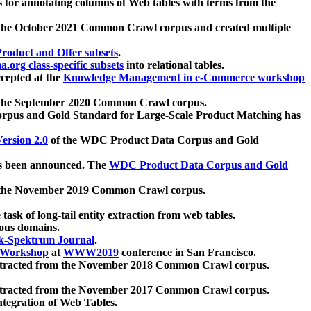
 for annotating columns of Web tables with terms from the
 the October 2021 Common Crawl corpus and created multiple
oduct and Offer subsets
.
.org class-specific subsets
into relational tables.
cepted at the
Knowledge Management in e-Commerce workshop
m the September 2020 Common Crawl corpus.
pus and Gold Standard for Large-Scale Product Matching has
ersion 2.0
of the WDC Product Data Corpus and Gold
 been announced. The
WDC Product Data Corpus and Gold
m the November 2019 Common Crawl corpus.
 task of long-tail entity extraction from web tables.
ious domains.
k-Spektrum Journal
.
Workshop
at
WWW2019
conference in San Francisco.
xtracted from the November 2018 Common Crawl corpus.
xtracted from the November 2017 Common Crawl corpus.
ntegration of Web Tables.