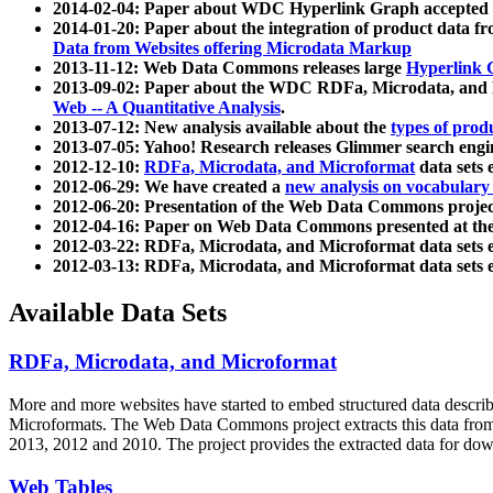
2014-02-04: Paper about WDC Hyperlink Graph accepted
2014-01-20: Paper about the integration of product dat
Data from Websites offering Microdata Markup
2013-11-12: Web Data Commons releases large
Hyperlink 
2013-09-02: Paper about the WDC RDFa, Microdata, and M
Web -- A Quantitative Analysis
.
2013-07-12: New analysis available about the
types of prod
2013-07-05: Yahoo! Research releases Glimmer search en
2012-12-10:
RDFa, Microdata, and Microformat
data sets
2012-06-29: We have created a
new analysis on vocabulary
2012-06-20: Presentation of the Web Data Commons projec
2012-04-16: Paper on Web Data Commons presented at 
2012-03-22: RDFa, Microdata, and Microformat data sets 
2012-03-13: RDFa, Microdata, and Microformat data sets 
Available Data Sets
RDFa, Microdata, and Microformat
More and more websites have started to embed structured data describ
Microformats
. The Web Data Commons project extracts this data from 
2013, 2012 and 2010. The project provides the extracted data for down
Web Tables