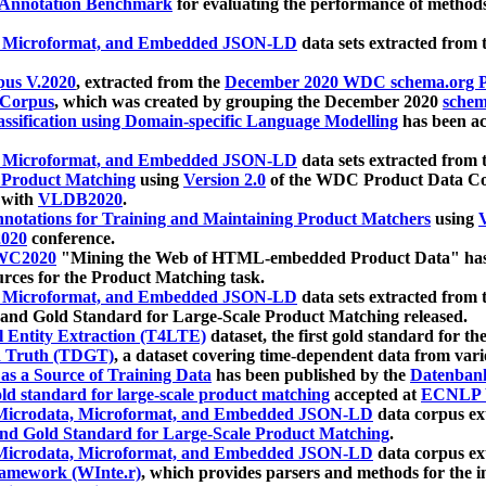
 Annotation Benchmark
for evaluating the performance of methods
, Microformat, and Embedded JSON-LD
data sets extracted from
us V.2020
, extracted from the
December 2020 WDC schema.org Pr
 Corpus
, which was created by grouping the December 2020
schema
ssification using Domain-specific Language Modelling
has been ac
, Microformat, and Embedded JSON-LD
data sets extracted fro
r Product Matching
using
Version 2.0
of the WDC Product Data Cor
 with
VLDB2020
.
notations for Training and Maintaining Product Matchers
using
V
020
conference.
WC2020
"Mining the Web of HTML-embedded Product Data" has
urces for the Product Matching task.
, Microformat, and Embedded JSON-LD
data sets extracted fro
nd Gold Standard for Large-Scale Product Matching released.
l Entity Extraction (T4LTE)
dataset, the first gold standard for the
 Truth (TDGT)
, a dataset covering time-dependent data from var
as a Source of Training Data
has been published by the
Datenban
d standard for large-scale product matching
accepted at
ECNLP 
icrodata, Microformat, and Embedded JSON-LD
data corpus e
nd Gold Standard for Large-Scale Product Matching
.
icrodata, Microformat, and Embedded JSON-LD
data corpus e
ramework (WInte.r)
, which provides parsers and methods for the i