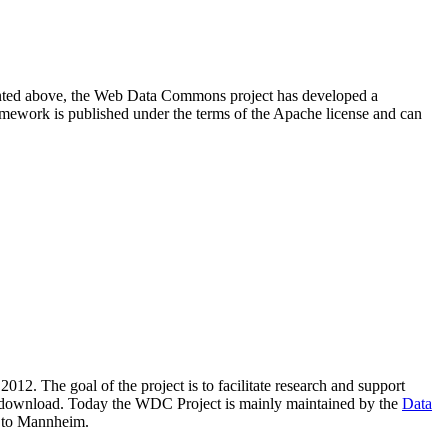
resented above, the Web Data Commons project has developed a
amework is published under the terms of the Apache license and can
2012. The goal of the project is to facilitate research and support
lic download. Today the WDC Project is mainly maintained by the
Data
 to Mannheim.