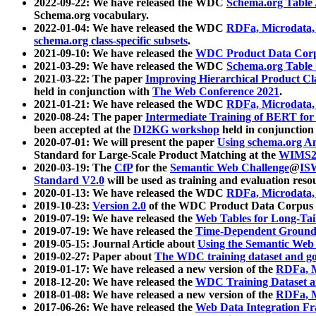
2022-09-22: We have released the WDC
Schema.org Table
Schema.org vocabulary.
2022-01-04: We have released the WDC
RDFa, Microdata
schema.org class-specific subsets
.
2021-09-10: We have released the
WDC Product Data Corp
2021-03-29: We have released the WDC
Schema.org Table
2021-03-22: The paper
Improving Hierarchical Product Cla
held in conjunction with
The Web Conference 2021
.
2021-01-21: We have released the WDC
RDFa, Microdata
2020-08-24: The paper
Intermediate Training of BERT fo
been accepted at the
DI2KG workshop
held in conjunction
2020-07-01: We will present the paper
Using schema.org An
Standard for Large-Scale Product Matching at the
WIMS2
2020-03-19: The
CfP
for the
Semantic Web Challenge
@
IS
Standard V2.0
will be used as training and evaluation reso
2020-01-13: We have released the WDC
RDFa, Microdata
2019-10-23:
Version 2.0
of the WDC Product Data Corpus a
2019-07-19: We have released the
Web Tables for Long-Tai
2019-07-19: We have released the
Time-Dependent Ground
2019-05-15: Journal Article about
Using the Semantic Web 
2019-02-27: Paper about
The WDC training dataset and gol
2019-01-17: We have released a new version of the
RDFa, M
2018-12-20: We have released the
WDC Training Dataset a
2018-01-08: We have released a new version of the
RDFa, M
2017-06-26: We have released the
Web Data Integration F