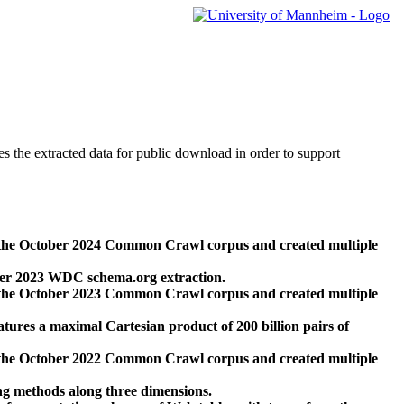
des the extracted data for public download in order to support
 the October 2024 Common Crawl corpus and created multiple
ber 2023 WDC schema.org extraction.
 the October 2023 Common Crawl corpus and created multiple
res a maximal Cartesian product of 200 billion pairs of
 the October 2022 Common Crawl corpus and created multiple
ng methods along three dimensions.