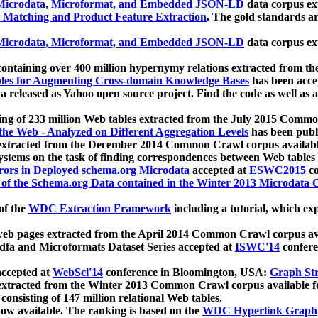
icrodata, Microformat, and Embedded JSON-LD
data corpus e
 Matching and Product Feature Extraction
. The gold standards a
icrodata, Microformat, and Embedded JSON-LD
data corpus e
ontaining over 400 million hypernymy relations extracted from th
Tables for Augmenting Cross-domain Knowledge Bases
has been acce
ta released as Yahoo open source project. Find the code as well as
ting of 233 million Web tables extracted from the July 2015 Comm
the Web - Analyzed on Different Aggregation Levels
has been publ
 extracted from the December 2014 Common Crawl corpus availabl
stems on the task of finding correspondences between Web tables 
rors in Deployed schema.org Microdata
accepted at
ESWC2015
co
s of the Schema.org Data contained in the Winter 2013 Microdata
of the
WDC Extraction Framework
including a tutorial, which exp
 web pages extracted from the April 2014 Common Crawl corpus av
a and Microformats Dataset Series accepted at
ISWC'14
confere
ccepted at
WebSci'14
conference in Bloomington, USA:
Graph Str
 extracted from the Winter 2013 Common Crawl corpus available 
 consisting of 147 million relational Web tables.
now available. The ranking is based on the
WDC Hyperlink Graph