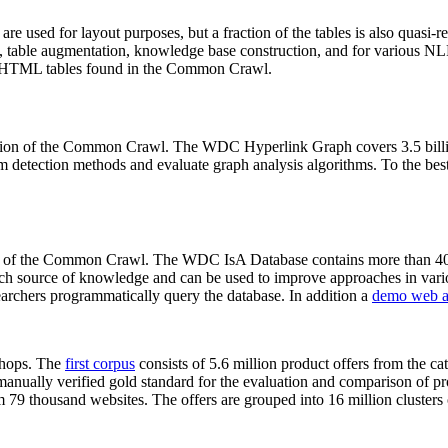
 are used for layout purposes, but a fraction of the tables is also quasi-r
arch, table augmentation, knowledge base construction, and for various 
lion HTML tables found in the Common Crawl.
sion of the Common Crawl. The WDC Hyperlink Graph covers 3.5 billi
 detection methods and evaluate graph analysis algorithms. To the best 
on of the Common Crawl. The WDC IsA Database contains more than 40
 rich source of knowledge and can be used to improve approaches in vari
archers programmatically query the database. In addition a
demo web a
-shops. The
first corpus
consists of 5.6 million product offers from the 
anually verified gold standard for the evaluation and comparison of p
 79 thousand websites. The offers are grouped into 16 million clusters o