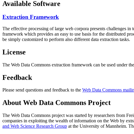
Available Software
Extraction Framework
The effective processing of large web corpora presents challenges in 
framework which provides an easy to use basis for the distributed pr
be simply customized to perform also different data extraction tasks.
License
The Web Data Commons extraction framework can be used under the 
Feedback
Please send questions and feedback to the
Web Data Commons mailing
About Web Data Commons Project
The Web Data Commons project was started by researchers from
Frei
companies in exploiting the wealth of information on the Web by ext
and Web Science Research Group
at the
University of Mannheim
. Th