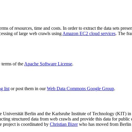
terms of resources, time and costs. In order to extract the data sets p
ocessing of large web crawls using
Amazon EC2 cloud services
. The fr
terms of the
Apache Software License
.
 list
or post them in our
Web Data Commons Google Group
.
e Universität Berlin
and the
Karlsruhe Institute of Technology (KIT)
in 
racting structured data from web crawls and provide this data for pub
e project is coordinated by
Christian Bizer
who has moved from Berlin