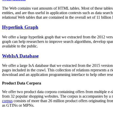
The Web contains vast amounts of
HTML tables
. Most of these tables
entities, and are thus useful in application contexts such as data se
relational Web tables that are contained in the overall set of 11 bil
Hyperlink Graph
We offer a large
hyperlink graph
that we extracted from the 2012 ver
graph can help researchers to improve search algorithms, develop spam
available to the public.
WebIsA Database
We offer a large
IsA database
that we extracted from the 2015 versi
pages included in the crawl. This collection of relations represents a
download and an application programming interface to help other rese
Product Data Corpora
We offer two product data corpora containing offers from multiple e
from 32 popular shopping websites. The corpus is accompanies by a m
corpus
consists of more than 26 million product offers originating from
as GTINs or MPNs.