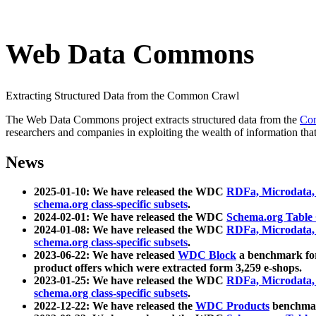
Web Data Commons
Extracting Structured Data from the Common Crawl
The Web Data Commons project extracts structured data from the
Co
researchers and companies in exploiting the wealth of information that
News
2025-01-10: We have released the WDC
RDFa, Microdata
schema.org class-specific subsets
.
2024-02-01: We have released the WDC
Schema.org Table
2024-01-08: We have released the WDC
RDFa, Microdata
schema.org class-specific subsets
.
2023-06-22: We have released
WDC Block
a benchmark for
product offers which were extracted form 3,259 e-shops.
2023-01-25: We have released the WDC
RDFa, Microdata
schema.org class-specific subsets
.
2022-12-22: We have released the
WDC Products
benchmark