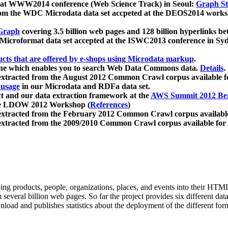
 at WWW2014 conference (Web Science Track) in Seoul:
Graph Str
a from the WDC Microdata data set accpeted at the DEOS2014 wor
Graph
covering 3.5 billion web pages and 128 billion hyperlinks be
icroformat data set accepted at the ISWC2013 conference in Sy
ucts that are offered by e-shops using Microdata markup
.
gine which enables you to search Web Data Commons data.
Details
.
 extracted from the August 2012 Common Crawl corpus available 
 usage
in our Microdata and RDFa data set.
t and our data extraction framework at the
AWS Summit 2012 Ber
the LDOW 2012 Workshop (
References
)
extracted from the February 2012 Common Crawl corpus availabl
extracted from the 2009/2010 Common Crawl corpus available for
ing products, people, organizations, places, and events into their HT
several billion web pages. So far the project provides six different d
load and publishes statistics about the deployment of the different for