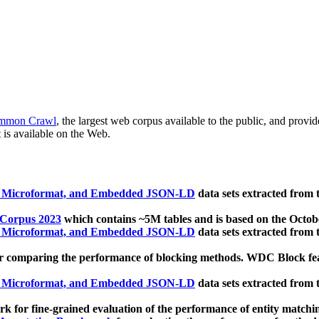
mmon Crawl
, the largest web corpus available to the public, and provi
 is available on the Web.
, Microformat, and Embedded JSON-LD
data sets extracted from
 Corpus 2023
which contains ~5M tables and is based on the Octo
, Microformat, and Embedded JSON-LD
data sets extracted from
 comparing the performance of blocking methods. WDC Block featu
, Microformat, and Embedded JSON-LD
data sets extracted from
 for fine-grained evaluation of the performance of entity matchi