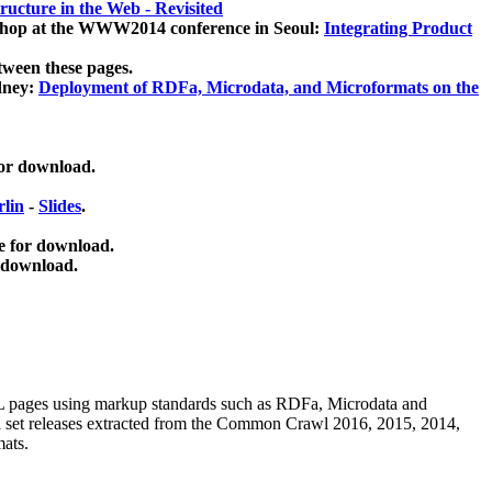
ucture in the Web - Revisited
kshop at the WWW2014 conference in Seoul:
Integrating Product
tween these pages.
dney:
Deployment of RDFa, Microdata, and Microformats on the
for download.
lin
-
Slides
.
e for download.
 download.
ML pages using
markup standards such as RDFa, Microdata and
ata set releases extracted from the Common Crawl 2016, 2015, 2014,
mats.