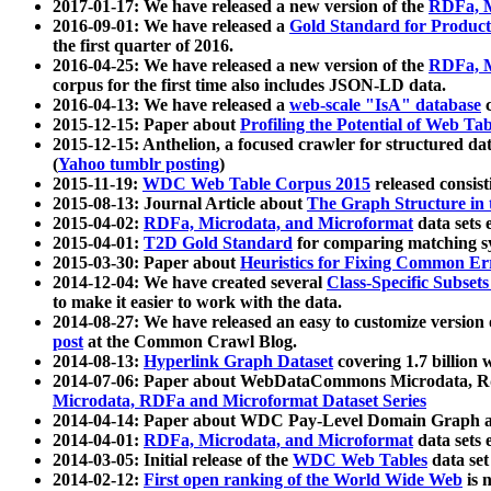
2017-01-17: We have released a new version of the
RDFa, M
2016-09-01: We have released a
Gold Standard for Product
the first quarter of 2016.
2016-04-25: We have released a new version of the
RDFa, M
corpus for the first time also includes JSON-LD data.
2016-04-13: We have released a
web-scale "IsA" database
c
2015-12-15: Paper about
Profiling the Potential of Web 
2015-12-15: Anthelion, a focused crawler for structured da
(
Yahoo tumblr posting
)
2015-11-19:
WDC Web Table Corpus 2015
released consis
2015-08-13: Journal Article about
The Graph Structure in 
2015-04-02:
RDFa, Microdata, and Microformat
data sets
2015-04-01:
T2D Gold Standard
for comparing matching sy
2015-03-30: Paper about
Heuristics for Fixing Common Er
2014-12-04: We have created several
Class-Specific Subset
to make it easier to work with the data.
2014-08-27: We have released an easy to customize version 
post
at the Common Crawl Blog.
2014-08-13:
Hyperlink Graph Dataset
covering 1.7 billion
2014-07-06: Paper about WebDataCommons Microdata, Rdf
Microdata, RDFa and Microformat Dataset Series
2014-04-14: Paper about WDC Pay-Level Domain Graph a
2014-04-01:
RDFa, Microdata, and Microformat
data sets
2014-03-05: Initial release of the
WDC Web Tables
data set
2014-02-12:
First open ranking of the World Wide Web
is 