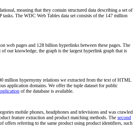
elational, meaning that they contain structured data describing a set of
NLP tasks. The WDC Web Tables data set consists of the 147 million
on web pages and 128 billion hyperlinks between these pages. The
of our knowledge, the graph is the largest hyperlink graph that is
0 million hypernymy relations we extracted from the text of HTML
ous application domains. We offer the tuple dataset for public
pplication
of the database is available.
categories mobile phones, headphones and televisions and was crawled
roduct feature extraction and product matching methods. The
second
f offers referring to the same product using product identifiers, such