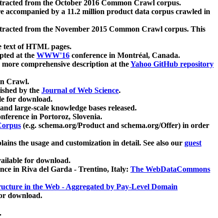
xtracted from the October 2016 Common Crawl corpus.
re accompanied by a 11.2 million product data corpus crawled in
xtracted from the November 2015 Common Crawl corpus. This
e text of HTML pages.
pted at the
WWW'16
conference in Montréal, Canada.
 a more comprehensive description at the
Yahoo GitHub repository
on Crawl.
ished by the
Journal of Web Science
.
e for download.
and large-scale knowledge bases released.
nference in Portoroz, Slovenia.
 Corpus
(e.g. schema.org/Product and schema.org/Offer) in order
lains the usage and customization in detail. See also our
guest
ailable for download.
nce in Riva del Garda - Trentino, Italy:
The WebDataCommons
ucture in the Web - Aggregated by Pay-Level Domain
for download.
.